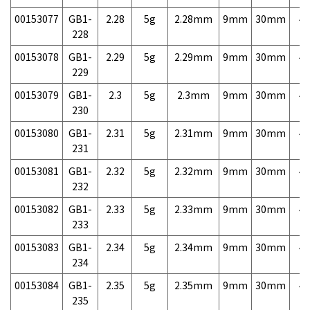
00153077
GB1-
2.28
5g
2.28mm
9mm
30mm
4,
228
00153078
GB1-
2.29
5g
2.29mm
9mm
30mm
4,
229
00153079
GB1-
2.3
5g
2.3mm
9mm
30mm
4,
230
00153080
GB1-
2.31
5g
2.31mm
9mm
30mm
4,
231
00153081
GB1-
2.32
5g
2.32mm
9mm
30mm
4,
232
00153082
GB1-
2.33
5g
2.33mm
9mm
30mm
4,
233
00153083
GB1-
2.34
5g
2.34mm
9mm
30mm
4,
234
00153084
GB1-
2.35
5g
2.35mm
9mm
30mm
4,
235