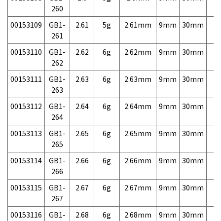
260
00153109
GB1-
2.61
5g
2.61mm
9mm
30mm
7,
261
00153110
GB1-
2.62
6g
2.62mm
9mm
30mm
7,
262
00153111
GB1-
2.63
6g
2.63mm
9mm
30mm
7,
263
00153112
GB1-
2.64
6g
2.64mm
9mm
30mm
7,
264
00153113
GB1-
2.65
6g
2.65mm
9mm
30mm
7,
265
00153114
GB1-
2.66
6g
2.66mm
9mm
30mm
7,
266
00153115
GB1-
2.67
6g
2.67mm
9mm
30mm
7,
267
00153116
GB1-
2.68
6g
2.68mm
9mm
30mm
7,