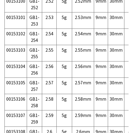
00153100
GB1-
2.52
5g
2.52mm
9mm
30mm
7,
252
00153101
GB1-
2.53
5g
2.53mm
9mm
30mm
7,
253
00153102
GB1-
2.54
5g
2.54mm
9mm
30mm
7,
254
00153103
GB1-
2.55
5g
2.55mm
9mm
30mm
7,
255
00153104
GB1-
2.56
5g
2.56mm
9mm
30mm
7,
256
00153105
GB1-
2.57
5g
2.57mm
9mm
30mm
7,
257
00153106
GB1-
2.58
5g
2.58mm
9mm
30mm
7,
258
00153107
GB1-
2.59
5g
2.59mm
9mm
30mm
7,
259
00153108
GB1-
2.6
5g
2.6mm
9mm
30mm
4,