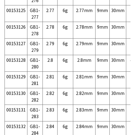
276
00153125
GB1-
2.77
6g
2.77mm
9mm
30mm
7,
277
00153126
GB1-
2.78
6g
2.78mm
9mm
30mm
7,
278
00153127
GB1-
2.79
6g
2.79mm
9mm
30mm
7,
279
00153128
GB1-
2.8
6g
2.8mm
9mm
30mm
4,
280
00153129
GB1-
2.81
6g
2.81mm
9mm
30mm
7,
281
00153130
GB1-
2.82
6g
2.82mm
9mm
30mm
7,
282
00153131
GB1-
2.83
6g
2.83mm
9mm
30mm
7,
283
00153132
GB1-
2.84
6g
2.84mm
9mm
30mm
7,
284