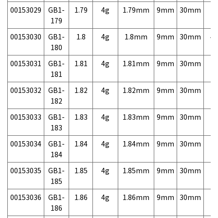
00153029
GB1-
1.79
4g
1.79mm
9mm
30mm
7,
179
00153030
GB1-
1.8
4g
1.8mm
9mm
30mm
4,
180
00153031
GB1-
1.81
4g
1.81mm
9mm
30mm
7,
181
00153032
GB1-
1.82
4g
1.82mm
9mm
30mm
7,
182
00153033
GB1-
1.83
4g
1.83mm
9mm
30mm
7,
183
00153034
GB1-
1.84
4g
1.84mm
9mm
30mm
7,
184
00153035
GB1-
1.85
4g
1.85mm
9mm
30mm
7,
185
00153036
GB1-
1.86
4g
1.86mm
9mm
30mm
7,
186