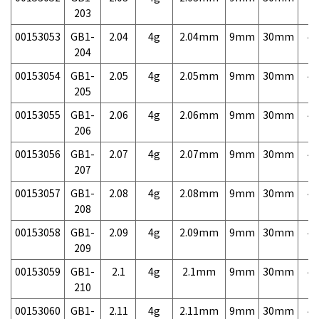
203
00153053
GB1-
2.04
4g
2.04mm
9mm
30mm
4,
204
00153054
GB1-
2.05
4g
2.05mm
9mm
30mm
4,
205
00153055
GB1-
2.06
4g
2.06mm
9mm
30mm
4,
206
00153056
GB1-
2.07
4g
2.07mm
9mm
30mm
4,
207
00153057
GB1-
2.08
4g
2.08mm
9mm
30mm
4,
208
00153058
GB1-
2.09
4g
2.09mm
9mm
30mm
4,
209
00153059
GB1-
2.1
4g
2.1mm
9mm
30mm
4,
210
00153060
GB1-
2.11
4g
2.11mm
9mm
30mm
4,