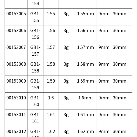
154
00153005
GB1-
1.55
3g
1.55mm
9mm
30mm
7,
155
00153006
GB1-
1.56
3g
1.56mm
9mm
30mm
7,
156
00153007
GB1-
1.57
3g
1.57mm
9mm
30mm
7,
157
00153008
GB1-
1.58
3g
1.58mm
9mm
30mm
7,
158
00153009
GB1-
1.59
3g
1.59mm
9mm
30mm
7,
159
00153010
GB1-
1.6
3g
1.6mm
9mm
30mm
4,
160
00153011
GB1-
1.61
3g
1.61mm
9mm
30mm
7,
161
00153012
GB1-
1.62
3g
1.62mm
9mm
30mm
7,