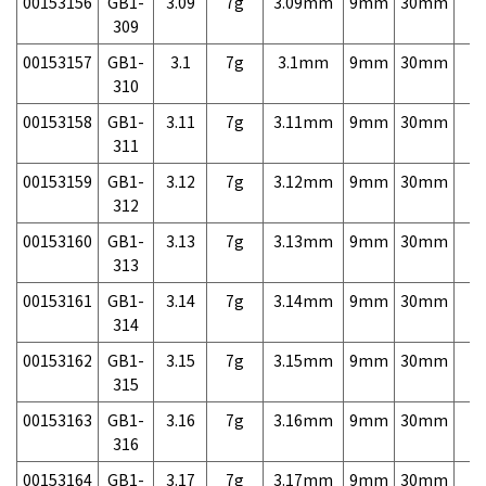
00153156
GB1-
3.09
7g
3.09mm
9mm
30mm
7,
309
00153157
GB1-
3.1
7g
3.1mm
9mm
30mm
7,
310
00153158
GB1-
3.11
7g
3.11mm
9mm
30mm
7,
311
00153159
GB1-
3.12
7g
3.12mm
9mm
30mm
7,
312
00153160
GB1-
3.13
7g
3.13mm
9mm
30mm
7,
313
00153161
GB1-
3.14
7g
3.14mm
9mm
30mm
7,
314
00153162
GB1-
3.15
7g
3.15mm
9mm
30mm
7,
315
00153163
GB1-
3.16
7g
3.16mm
9mm
30mm
7,
316
00153164
GB1-
3.17
7g
3.17mm
9mm
30mm
7,