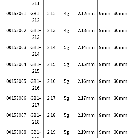
211
00153061
GB1-
2.12
4g
2.12mm
9mm
30mm
4,
212
00153062
GB1-
2.13
4g
2.13mm
9mm
30mm
4,
213
00153063
GB1-
2.14
5g
2.14mm
9mm
30mm
4,
214
00153064
GB1-
2.15
5g
2.15mm
9mm
30mm
4,
215
00153065
GB1-
2.16
5g
2.16mm
9mm
30mm
4,
216
00153066
GB1-
2.17
5g
2.17mm
9mm
30mm
4,
217
00153067
GB1-
2.18
5g
2.18mm
9mm
30mm
4,
218
00153068
GB1-
2.19
5g
2.19mm
9mm
30mm
4,