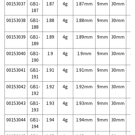
00153037
GB1-
1.87
4g
1.87mm
9mm
30mm
7,
187
00153038
GB1-
1.88
4g
1.88mm
9mm
30mm
7,
188
00153039
GB1-
1.89
4g
1.89mm
9mm
30mm
7,
189
00153040
GB1-
1.9
4g
1.9mm
9mm
30mm
4,
190
00153041
GB1-
1.91
4g
1.91mm
9mm
30mm
7,
191
00153042
GB1-
1.92
4g
1.92mm
9mm
30mm
7,
192
00153043
GB1-
1.93
4g
1.93mm
9mm
30mm
7,
193
00153044
GB1-
1.94
4g
1.94mm
9mm
30mm
7,
194