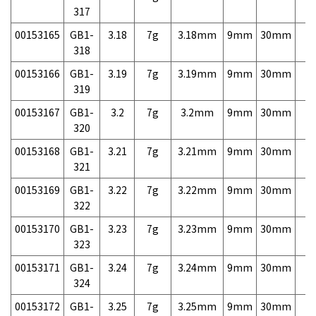
317
00153165
GB1-
3.18
7g
3.18mm
9mm
30mm
7,
318
00153166
GB1-
3.19
7g
3.19mm
9mm
30mm
7,
319
00153167
GB1-
3.2
7g
3.2mm
9mm
30mm
7,
320
00153168
GB1-
3.21
7g
3.21mm
9mm
30mm
7,
321
00153169
GB1-
3.22
7g
3.22mm
9mm
30mm
7,
322
00153170
GB1-
3.23
7g
3.23mm
9mm
30mm
7,
323
00153171
GB1-
3.24
7g
3.24mm
9mm
30mm
7,
324
00153172
GB1-
3.25
7g
3.25mm
9mm
30mm
7,