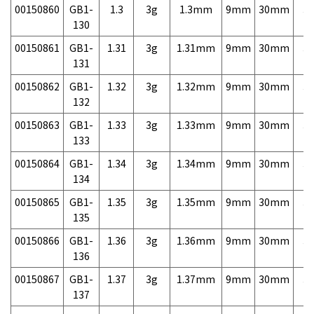
00150860
GB1-
1.3
3g
1.3mm
9mm
30mm
3,
130
00150861
GB1-
1.31
3g
1.31mm
9mm
30mm
3,
131
00150862
GB1-
1.32
3g
1.32mm
9mm
30mm
3,
132
00150863
GB1-
1.33
3g
1.33mm
9mm
30mm
3,
133
00150864
GB1-
1.34
3g
1.34mm
9mm
30mm
3,
134
00150865
GB1-
1.35
3g
1.35mm
9mm
30mm
3,
135
00150866
GB1-
1.36
3g
1.36mm
9mm
30mm
3,
136
00150867
GB1-
1.37
3g
1.37mm
9mm
30mm
3,
137