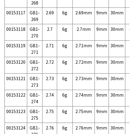
268
00153117
GB1-
2.69
6g
2.69mm
9mm
30mm
7,
269
00153118
GB1-
2.7
6g
2.7mm
9mm
30mm
4,
270
00153119
GB1-
2.71
6g
2.71mm
9mm
30mm
7,
271
00153120
GB1-
2.72
6g
2.72mm
9mm
30mm
7,
272
00153121
GB1-
2.73
6g
2.73mm
9mm
30mm
7,
273
00153122
GB1-
2.74
6g
2.74mm
9mm
30mm
7,
274
00153123
GB1-
2.75
6g
2.75mm
9mm
30mm
7,
275
00153124
GB1-
2.76
6g
2.76mm
9mm
30mm
7,