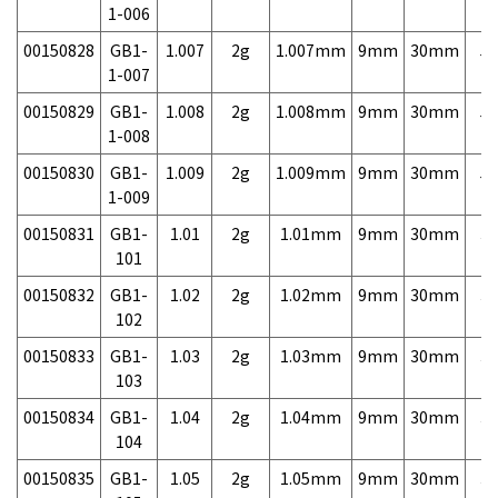
1-006
00150828
GB1-
1.007
2g
1.007mm
9mm
30mm
5,
1-007
00150829
GB1-
1.008
2g
1.008mm
9mm
30mm
5,
1-008
00150830
GB1-
1.009
2g
1.009mm
9mm
30mm
5,
1-009
00150831
GB1-
1.01
2g
1.01mm
9mm
30mm
3,
101
00150832
GB1-
1.02
2g
1.02mm
9mm
30mm
3,
102
00150833
GB1-
1.03
2g
1.03mm
9mm
30mm
3,
103
00150834
GB1-
1.04
2g
1.04mm
9mm
30mm
3,
104
00150835
GB1-
1.05
2g
1.05mm
9mm
30mm
3,