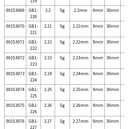
219
00153069
GB1-
2.2
5g
2.2mm
9mm
30mm
4,
220
00153070
GB1-
2.21
5g
2.21mm
9mm
30mm
4,
221
00153071
GB1-
2.22
5g
2.22mm
9mm
30mm
4,
222
00153072
GB1-
2.23
5g
2.23mm
9mm
30mm
4,
223
00153073
GB1-
2.24
5g
2.24mm
9mm
30mm
4,
224
00153074
GB1-
2.25
5g
2.25mm
9mm
30mm
4,
225
00153075
GB1-
2.26
5g
2.26mm
9mm
30mm
4,
226
00153076
GB1-
2.27
5g
2.27mm
9mm
30mm
4,
227