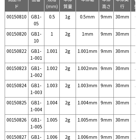
ド
(mm)
質量
高さ
行
売
00150810
GB1-
0.5
1g
0.5mm
9mm
30mm
6,
05
00150820
GB1-
1
2g
1mm
9mm
30mm
3,
10
00150822
GB1-
1.001
2g
1.001mm
9mm
30mm
5,
1-001
00150823
GB1-
1.002
2g
1.002mm
9mm
30mm
5,
1-002
00150824
GB1-
1.003
2g
1.003mm
9mm
30mm
5,
1-003
00150825
GB1-
1.004
2g
1.004mm
9mm
30mm
5,
1-004
00150826
GB1-
1.005
2g
1.005mm
9mm
30mm
5,
1-005
00150827
GB1-
1.006
2g
1.006mm
9mm
30mm
5,