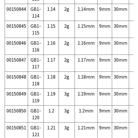
00150844
GB1-
1.14
2g
1.14mm
9mm
30mm
3,
114
00150845
GB1-
1.15
2g
1.15mm
9mm
30mm
3,
115
00150846
GB1-
1.16
2g
1.16mm
9mm
30mm
3,
116
00150847
GB1-
1.17
2g
1.17mm
9mm
30mm
3,
117
00150848
GB1-
1.18
2g
1.18mm
9mm
30mm
3,
118
00150849
GB1-
1.19
3g
1.19mm
9mm
30mm
3,
119
00150850
GB1-
1.2
3g
1.2mm
9mm
30mm
3,
120
00150851
GB1-
1.21
3g
1.21mm
9mm
30mm
3,
121