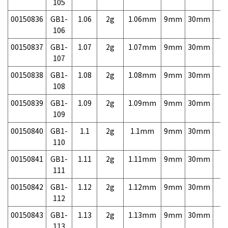
105
00150836
GB1-
1.06
2g
1.06mm
9mm
30mm
3,
106
00150837
GB1-
1.07
2g
1.07mm
9mm
30mm
3,
107
00150838
GB1-
1.08
2g
1.08mm
9mm
30mm
3,
108
00150839
GB1-
1.09
2g
1.09mm
9mm
30mm
3,
109
00150840
GB1-
1.1
2g
1.1mm
9mm
30mm
3,
110
00150841
GB1-
1.11
2g
1.11mm
9mm
30mm
3,
111
00150842
GB1-
1.12
2g
1.12mm
9mm
30mm
3,
112
00150843
GB1-
1.13
2g
1.13mm
9mm
30mm
3,
113