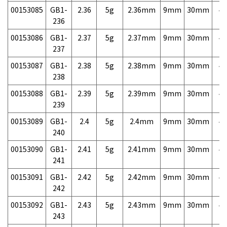
00153085
GB1-
2.36
5g
2.36mm
9mm
30mm
4,
236
00153086
GB1-
2.37
5g
2.37mm
9mm
30mm
4,
237
00153087
GB1-
2.38
5g
2.38mm
9mm
30mm
4,
238
00153088
GB1-
2.39
5g
2.39mm
9mm
30mm
4,
239
00153089
GB1-
2.4
5g
2.4mm
9mm
30mm
4,
240
00153090
GB1-
2.41
5g
2.41mm
9mm
30mm
4,
241
00153091
GB1-
2.42
5g
2.42mm
9mm
30mm
4,
242
00153092
GB1-
2.43
5g
2.43mm
9mm
30mm
4,
243