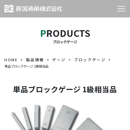
PRODUCTS
ブロックゲージ
HOME
製品情報
ゲージ
ブロックゲージ
単品ブロックゲージ 1級相当品
単品ブロックゲージ 1級相当品