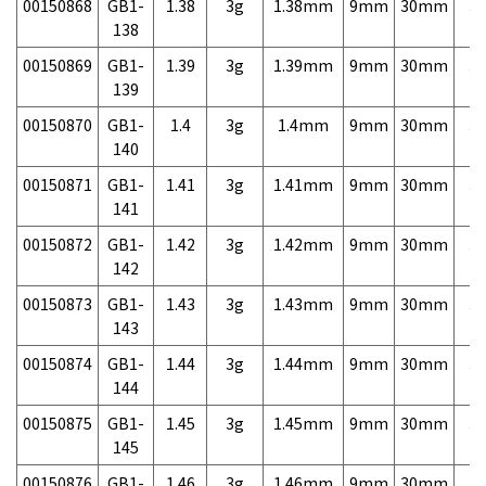
00150868
GB1-
1.38
3g
1.38mm
9mm
30mm
3,
138
00150869
GB1-
1.39
3g
1.39mm
9mm
30mm
3,
139
00150870
GB1-
1.4
3g
1.4mm
9mm
30mm
3,
140
00150871
GB1-
1.41
3g
1.41mm
9mm
30mm
3,
141
00150872
GB1-
1.42
3g
1.42mm
9mm
30mm
3,
142
00150873
GB1-
1.43
3g
1.43mm
9mm
30mm
3,
143
00150874
GB1-
1.44
3g
1.44mm
9mm
30mm
3,
144
00150875
GB1-
1.45
3g
1.45mm
9mm
30mm
3,
145
00150876
GB1-
1.46
3g
1.46mm
9mm
30mm
3,