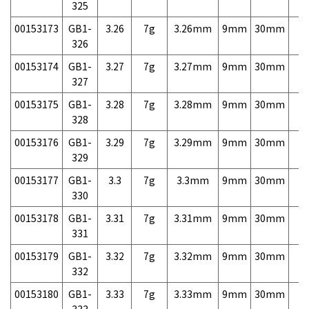
325
00153173
GB1-
3.26
7g
3.26mm
9mm
30mm
7,
326
00153174
GB1-
3.27
7g
3.27mm
9mm
30mm
7,
327
00153175
GB1-
3.28
7g
3.28mm
9mm
30mm
7,
328
00153176
GB1-
3.29
7g
3.29mm
9mm
30mm
7,
329
00153177
GB1-
3.3
7g
3.3mm
9mm
30mm
7,
330
00153178
GB1-
3.31
7g
3.31mm
9mm
30mm
7,
331
00153179
GB1-
3.32
7g
3.32mm
9mm
30mm
7,
332
00153180
GB1-
3.33
7g
3.33mm
9mm
30mm
7,
333