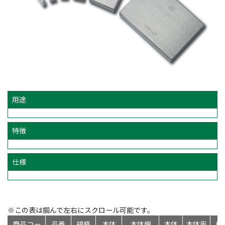
用途
特徴
仕様
※この表は掴んで左右にスクロール可能です。
商品コー
品番
規格
本体
本体幅
本体
本体奥
標