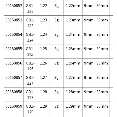
00150852
GB1-
1.22
3g
1.22mm
9mm
30mm
3,
122
00150853
GB1-
1.23
3g
1.23mm
9mm
30mm
3,
123
00150854
GB1-
1.24
3g
1.24mm
9mm
30mm
3,
124
00150855
GB1-
1.25
3g
1.25mm
9mm
30mm
3,
125
00150856
GB1-
1.26
3g
1.26mm
9mm
30mm
3,
126
00150857
GB1-
1.27
3g
1.27mm
9mm
30mm
3,
127
00150858
GB1-
1.28
3g
1.28mm
9mm
30mm
3,
128
00150859
GB1-
1.29
3g
1.29mm
9mm
30mm
3,
129