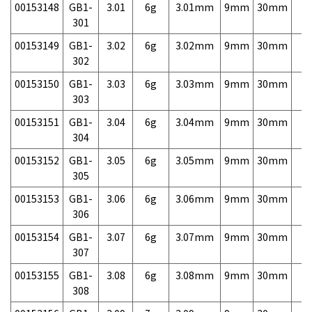
00153148
GB1-
3.01
6g
3.01mm
9mm
30mm
7,
301
00153149
GB1-
3.02
6g
3.02mm
9mm
30mm
7,
302
00153150
GB1-
3.03
6g
3.03mm
9mm
30mm
7,
303
00153151
GB1-
3.04
6g
3.04mm
9mm
30mm
7,
304
00153152
GB1-
3.05
6g
3.05mm
9mm
30mm
7,
305
00153153
GB1-
3.06
6g
3.06mm
9mm
30mm
7,
306
00153154
GB1-
3.07
6g
3.07mm
9mm
30mm
7,
307
00153155
GB1-
3.08
6g
3.08mm
9mm
30mm
7,
308