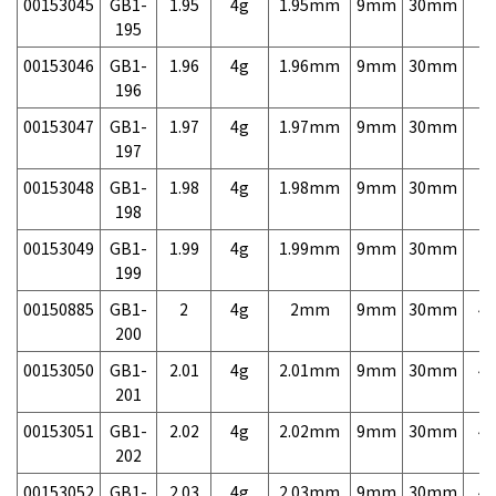
00153045
GB1-
1.95
4g
1.95mm
9mm
30mm
7,
195
00153046
GB1-
1.96
4g
1.96mm
9mm
30mm
7,
196
00153047
GB1-
1.97
4g
1.97mm
9mm
30mm
7,
197
00153048
GB1-
1.98
4g
1.98mm
9mm
30mm
7,
198
00153049
GB1-
1.99
4g
1.99mm
9mm
30mm
7,
199
00150885
GB1-
2
4g
2mm
9mm
30mm
4,
200
00153050
GB1-
2.01
4g
2.01mm
9mm
30mm
4,
201
00153051
GB1-
2.02
4g
2.02mm
9mm
30mm
4,
202
00153052
GB1-
2.03
4g
2.03mm
9mm
30mm
4,