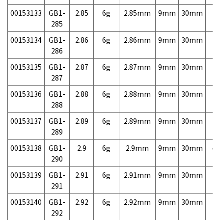
00153133
GB1-
2.85
6g
2.85mm
9mm
30mm
7,
285
00153134
GB1-
2.86
6g
2.86mm
9mm
30mm
7,
286
00153135
GB1-
2.87
6g
2.87mm
9mm
30mm
7,
287
00153136
GB1-
2.88
6g
2.88mm
9mm
30mm
7,
288
00153137
GB1-
2.89
6g
2.89mm
9mm
30mm
7,
289
00153138
GB1-
2.9
6g
2.9mm
9mm
30mm
4,
290
00153139
GB1-
2.91
6g
2.91mm
9mm
30mm
7,
291
00153140
GB1-
2.92
6g
2.92mm
9mm
30mm
7,
292