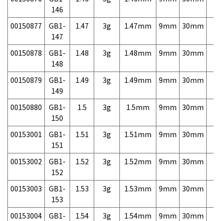
146
00150877
GB1-
1.47
3g
1.47mm
9mm
30mm
3,
147
00150878
GB1-
1.48
3g
1.48mm
9mm
30mm
3,
148
00150879
GB1-
1.49
3g
1.49mm
9mm
30mm
3,
149
00150880
GB1-
1.5
3g
1.5mm
9mm
30mm
3,
150
00153001
GB1-
1.51
3g
1.51mm
9mm
30mm
7,
151
00153002
GB1-
1.52
3g
1.52mm
9mm
30mm
7,
152
00153003
GB1-
1.53
3g
1.53mm
9mm
30mm
7,
153
00153004
GB1-
1.54
3g
1.54mm
9mm
30mm
7,