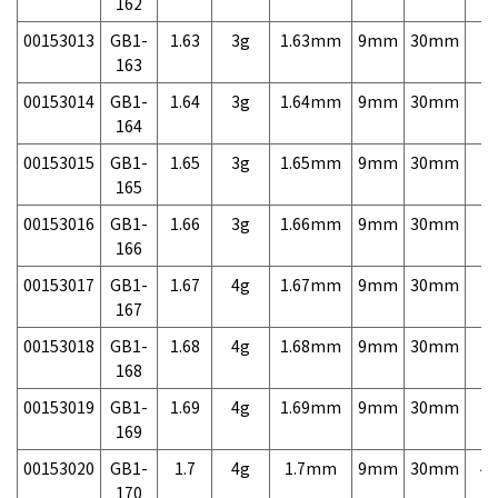
162
00153013
GB1-
1.63
3g
1.63mm
9mm
30mm
7,
163
00153014
GB1-
1.64
3g
1.64mm
9mm
30mm
7,
164
00153015
GB1-
1.65
3g
1.65mm
9mm
30mm
7,
165
00153016
GB1-
1.66
3g
1.66mm
9mm
30mm
7,
166
00153017
GB1-
1.67
4g
1.67mm
9mm
30mm
7,
167
00153018
GB1-
1.68
4g
1.68mm
9mm
30mm
7,
168
00153019
GB1-
1.69
4g
1.69mm
9mm
30mm
7,
169
00153020
GB1-
1.7
4g
1.7mm
9mm
30mm
4,
170