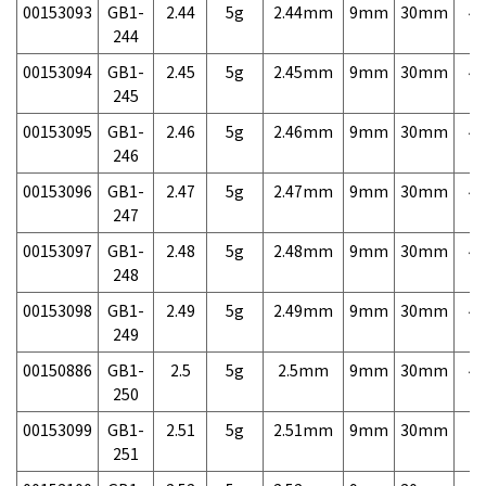
00153093
GB1-
2.44
5g
2.44mm
9mm
30mm
4,
244
00153094
GB1-
2.45
5g
2.45mm
9mm
30mm
4,
245
00153095
GB1-
2.46
5g
2.46mm
9mm
30mm
4,
246
00153096
GB1-
2.47
5g
2.47mm
9mm
30mm
4,
247
00153097
GB1-
2.48
5g
2.48mm
9mm
30mm
4,
248
00153098
GB1-
2.49
5g
2.49mm
9mm
30mm
4,
249
00150886
GB1-
2.5
5g
2.5mm
9mm
30mm
4,
250
00153099
GB1-
2.51
5g
2.51mm
9mm
30mm
7,
251