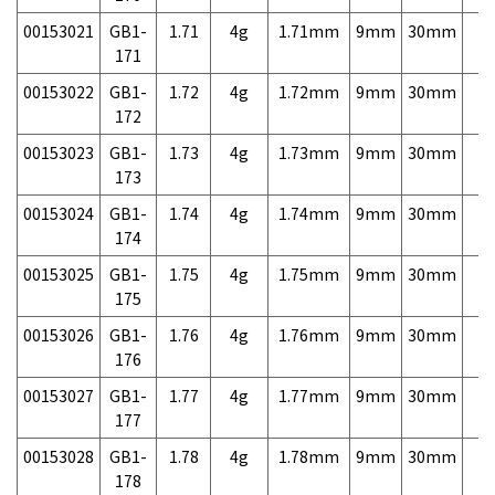
00153021
GB1-
1.71
4g
1.71mm
9mm
30mm
7,
171
00153022
GB1-
1.72
4g
1.72mm
9mm
30mm
7,
172
00153023
GB1-
1.73
4g
1.73mm
9mm
30mm
7,
173
00153024
GB1-
1.74
4g
1.74mm
9mm
30mm
7,
174
00153025
GB1-
1.75
4g
1.75mm
9mm
30mm
7,
175
00153026
GB1-
1.76
4g
1.76mm
9mm
30mm
7,
176
00153027
GB1-
1.77
4g
1.77mm
9mm
30mm
7,
177
00153028
GB1-
1.78
4g
1.78mm
9mm
30mm
7,
178