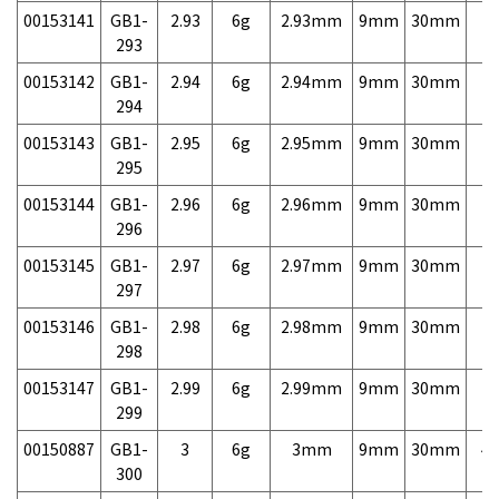
00153141
GB1-
2.93
6g
2.93mm
9mm
30mm
7,
293
00153142
GB1-
2.94
6g
2.94mm
9mm
30mm
7,
294
00153143
GB1-
2.95
6g
2.95mm
9mm
30mm
7,
295
00153144
GB1-
2.96
6g
2.96mm
9mm
30mm
7,
296
00153145
GB1-
2.97
6g
2.97mm
9mm
30mm
7,
297
00153146
GB1-
2.98
6g
2.98mm
9mm
30mm
7,
298
00153147
GB1-
2.99
6g
2.99mm
9mm
30mm
7,
299
00150887
GB1-
3
6g
3mm
9mm
30mm
4,
300