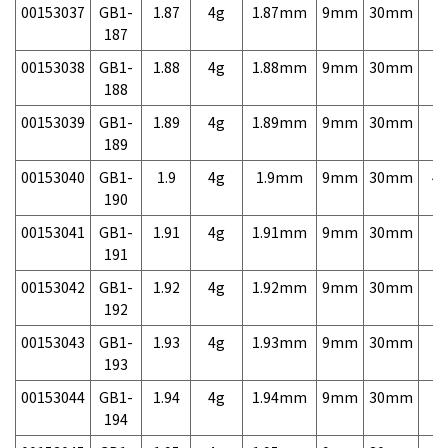
00153037
GB1-
1.87
4g
1.87mm
9mm
30mm
7,
187
00153038
GB1-
1.88
4g
1.88mm
9mm
30mm
7,
188
00153039
GB1-
1.89
4g
1.89mm
9mm
30mm
7,
189
00153040
GB1-
1.9
4g
1.9mm
9mm
30mm
4,
190
00153041
GB1-
1.91
4g
1.91mm
9mm
30mm
7,
191
00153042
GB1-
1.92
4g
1.92mm
9mm
30mm
7,
192
00153043
GB1-
1.93
4g
1.93mm
9mm
30mm
7,
193
00153044
GB1-
1.94
4g
1.94mm
9mm
30mm
7,
194