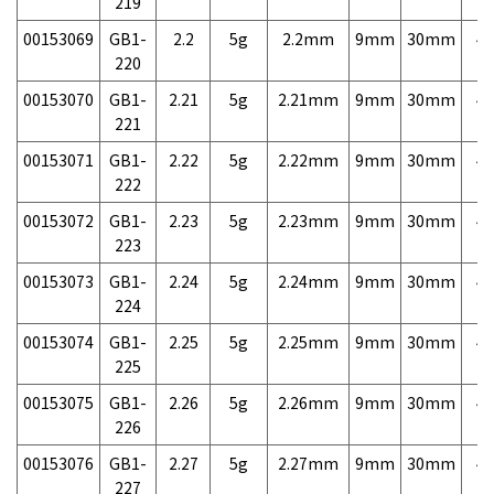
219
00153069
GB1-
2.2
5g
2.2mm
9mm
30mm
4,
220
00153070
GB1-
2.21
5g
2.21mm
9mm
30mm
4,
221
00153071
GB1-
2.22
5g
2.22mm
9mm
30mm
4,
222
00153072
GB1-
2.23
5g
2.23mm
9mm
30mm
4,
223
00153073
GB1-
2.24
5g
2.24mm
9mm
30mm
4,
224
00153074
GB1-
2.25
5g
2.25mm
9mm
30mm
4,
225
00153075
GB1-
2.26
5g
2.26mm
9mm
30mm
4,
226
00153076
GB1-
2.27
5g
2.27mm
9mm
30mm
4,
227