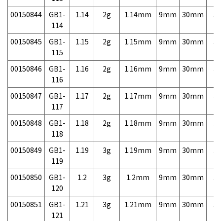
00150844
GB1-
1.14
2g
1.14mm
9mm
30mm
3,
114
00150845
GB1-
1.15
2g
1.15mm
9mm
30mm
3,
115
00150846
GB1-
1.16
2g
1.16mm
9mm
30mm
3,
116
00150847
GB1-
1.17
2g
1.17mm
9mm
30mm
3,
117
00150848
GB1-
1.18
2g
1.18mm
9mm
30mm
3,
118
00150849
GB1-
1.19
3g
1.19mm
9mm
30mm
3,
119
00150850
GB1-
1.2
3g
1.2mm
9mm
30mm
3,
120
00150851
GB1-
1.21
3g
1.21mm
9mm
30mm
3,
121