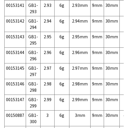
00153141
GB1-
2.93
6g
2.93mm
9mm
30mm
7,
293
00153142
GB1-
2.94
6g
2.94mm
9mm
30mm
7,
294
00153143
GB1-
2.95
6g
2.95mm
9mm
30mm
7,
295
00153144
GB1-
2.96
6g
2.96mm
9mm
30mm
7,
296
00153145
GB1-
2.97
6g
2.97mm
9mm
30mm
7,
297
00153146
GB1-
2.98
6g
2.98mm
9mm
30mm
7,
298
00153147
GB1-
2.99
6g
2.99mm
9mm
30mm
7,
299
00150887
GB1-
3
6g
3mm
9mm
30mm
4,
300