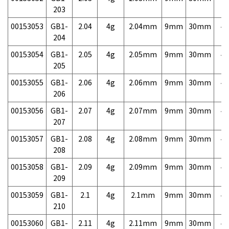
203
00153053
GB1-
2.04
4g
2.04mm
9mm
30mm
4,
204
00153054
GB1-
2.05
4g
2.05mm
9mm
30mm
4,
205
00153055
GB1-
2.06
4g
2.06mm
9mm
30mm
4,
206
00153056
GB1-
2.07
4g
2.07mm
9mm
30mm
4,
207
00153057
GB1-
2.08
4g
2.08mm
9mm
30mm
4,
208
00153058
GB1-
2.09
4g
2.09mm
9mm
30mm
4,
209
00153059
GB1-
2.1
4g
2.1mm
9mm
30mm
4,
210
00153060
GB1-
2.11
4g
2.11mm
9mm
30mm
4,