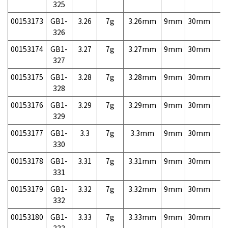
325
00153173
GB1-
3.26
7g
3.26mm
9mm
30mm
7,
326
00153174
GB1-
3.27
7g
3.27mm
9mm
30mm
7,
327
00153175
GB1-
3.28
7g
3.28mm
9mm
30mm
7,
328
00153176
GB1-
3.29
7g
3.29mm
9mm
30mm
7,
329
00153177
GB1-
3.3
7g
3.3mm
9mm
30mm
7,
330
00153178
GB1-
3.31
7g
3.31mm
9mm
30mm
7,
331
00153179
GB1-
3.32
7g
3.32mm
9mm
30mm
7,
332
00153180
GB1-
3.33
7g
3.33mm
9mm
30mm
7,
333