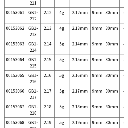
211
00153061
GB1-
2.12
4g
2.12mm
9mm
30mm
4,
212
00153062
GB1-
2.13
4g
2.13mm
9mm
30mm
4,
213
00153063
GB1-
2.14
5g
2.14mm
9mm
30mm
4,
214
00153064
GB1-
2.15
5g
2.15mm
9mm
30mm
4,
215
00153065
GB1-
2.16
5g
2.16mm
9mm
30mm
4,
216
00153066
GB1-
2.17
5g
2.17mm
9mm
30mm
4,
217
00153067
GB1-
2.18
5g
2.18mm
9mm
30mm
4,
218
00153068
GB1-
2.19
5g
2.19mm
9mm
30mm
4,