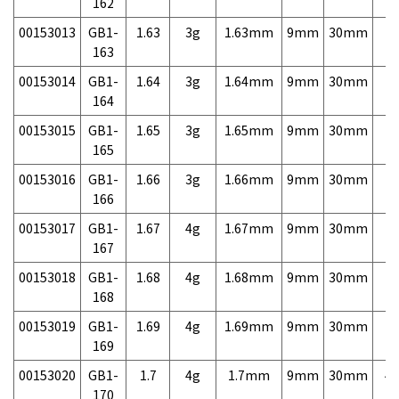
162
00153013
GB1-
1.63
3g
1.63mm
9mm
30mm
7,
163
00153014
GB1-
1.64
3g
1.64mm
9mm
30mm
7,
164
00153015
GB1-
1.65
3g
1.65mm
9mm
30mm
7,
165
00153016
GB1-
1.66
3g
1.66mm
9mm
30mm
7,
166
00153017
GB1-
1.67
4g
1.67mm
9mm
30mm
7,
167
00153018
GB1-
1.68
4g
1.68mm
9mm
30mm
7,
168
00153019
GB1-
1.69
4g
1.69mm
9mm
30mm
7,
169
00153020
GB1-
1.7
4g
1.7mm
9mm
30mm
4,
170