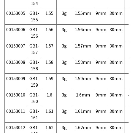
154
00153005
GB1-
1.55
3g
1.55mm
9mm
30mm
7,
155
00153006
GB1-
1.56
3g
1.56mm
9mm
30mm
7,
156
00153007
GB1-
1.57
3g
1.57mm
9mm
30mm
7,
157
00153008
GB1-
1.58
3g
1.58mm
9mm
30mm
7,
158
00153009
GB1-
1.59
3g
1.59mm
9mm
30mm
7,
159
00153010
GB1-
1.6
3g
1.6mm
9mm
30mm
4,
160
00153011
GB1-
1.61
3g
1.61mm
9mm
30mm
7,
161
00153012
GB1-
1.62
3g
1.62mm
9mm
30mm
7,