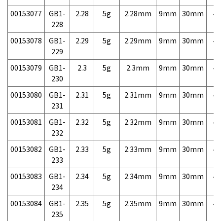
00153077
GB1-
2.28
5g
2.28mm
9mm
30mm
4,
228
00153078
GB1-
2.29
5g
2.29mm
9mm
30mm
4,
229
00153079
GB1-
2.3
5g
2.3mm
9mm
30mm
4,
230
00153080
GB1-
2.31
5g
2.31mm
9mm
30mm
4,
231
00153081
GB1-
2.32
5g
2.32mm
9mm
30mm
4,
232
00153082
GB1-
2.33
5g
2.33mm
9mm
30mm
4,
233
00153083
GB1-
2.34
5g
2.34mm
9mm
30mm
4,
234
00153084
GB1-
2.35
5g
2.35mm
9mm
30mm
4,
235