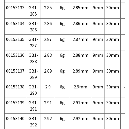
00153133
GB1-
2.85
6g
2.85mm
9mm
30mm
7,
285
00153134
GB1-
2.86
6g
2.86mm
9mm
30mm
7,
286
00153135
GB1-
2.87
6g
2.87mm
9mm
30mm
7,
287
00153136
GB1-
2.88
6g
2.88mm
9mm
30mm
7,
288
00153137
GB1-
2.89
6g
2.89mm
9mm
30mm
7,
289
00153138
GB1-
2.9
6g
2.9mm
9mm
30mm
4,
290
00153139
GB1-
2.91
6g
2.91mm
9mm
30mm
7,
291
00153140
GB1-
2.92
6g
2.92mm
9mm
30mm
7,
292