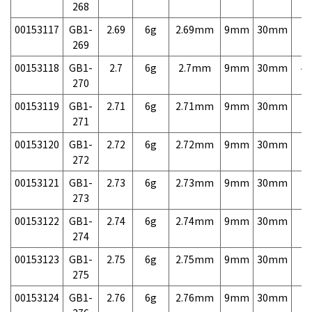
268
00153117
GB1-
2.69
6g
2.69mm
9mm
30mm
7,
269
00153118
GB1-
2.7
6g
2.7mm
9mm
30mm
4,
270
00153119
GB1-
2.71
6g
2.71mm
9mm
30mm
7,
271
00153120
GB1-
2.72
6g
2.72mm
9mm
30mm
7,
272
00153121
GB1-
2.73
6g
2.73mm
9mm
30mm
7,
273
00153122
GB1-
2.74
6g
2.74mm
9mm
30mm
7,
274
00153123
GB1-
2.75
6g
2.75mm
9mm
30mm
7,
275
00153124
GB1-
2.76
6g
2.76mm
9mm
30mm
7,