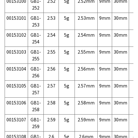
00153100
GB1-
2.52
5g
2.52mm
9mm
30mm
7,
252
00153101
GB1-
2.53
5g
2.53mm
9mm
30mm
7,
253
00153102
GB1-
2.54
5g
2.54mm
9mm
30mm
7,
254
00153103
GB1-
2.55
5g
2.55mm
9mm
30mm
7,
255
00153104
GB1-
2.56
5g
2.56mm
9mm
30mm
7,
256
00153105
GB1-
2.57
5g
2.57mm
9mm
30mm
7,
257
00153106
GB1-
2.58
5g
2.58mm
9mm
30mm
7,
258
00153107
GB1-
2.59
5g
2.59mm
9mm
30mm
7,
259
00153108
GB1-
2.6
5g
2.6mm
9mm
30mm
4,