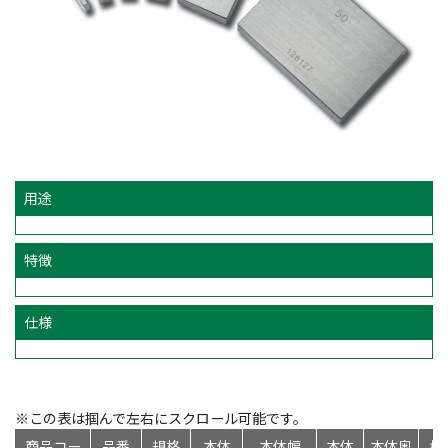
用途
特徴
仕様
※この表は掴んで左右にスクロール可能です。
商品コー
品番
規格
本体
本体幅
本体
本体奥
標