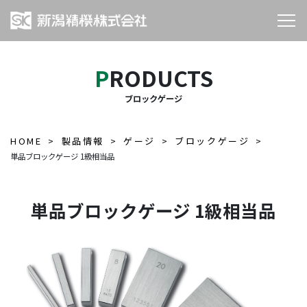
PRODUCTS
ブロックゲージ
HOME
製品情報
ゲージ
ブロックゲージ
単品ブロックゲージ 1級相当品
単品ブロックゲージ 1級相当品