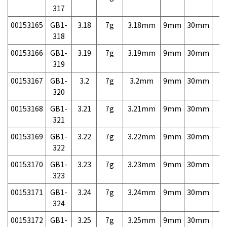
317
00153165
GB1-
3.18
7g
3.18mm
9mm
30mm
7,
318
00153166
GB1-
3.19
7g
3.19mm
9mm
30mm
7,
319
00153167
GB1-
3.2
7g
3.2mm
9mm
30mm
7,
320
00153168
GB1-
3.21
7g
3.21mm
9mm
30mm
7,
321
00153169
GB1-
3.22
7g
3.22mm
9mm
30mm
7,
322
00153170
GB1-
3.23
7g
3.23mm
9mm
30mm
7,
323
00153171
GB1-
3.24
7g
3.24mm
9mm
30mm
7,
324
00153172
GB1-
3.25
7g
3.25mm
9mm
30mm
7,