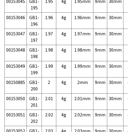
00153045
GB1-
1.95
4g
1.95mm
9mm
30mm
7,
195
00153046
GB1-
1.96
4g
1.96mm
9mm
30mm
7,
196
00153047
GB1-
1.97
4g
1.97mm
9mm
30mm
7,
197
00153048
GB1-
1.98
4g
1.98mm
9mm
30mm
7,
198
00153049
GB1-
1.99
4g
1.99mm
9mm
30mm
7,
199
00150885
GB1-
2
4g
2mm
9mm
30mm
4,
200
00153050
GB1-
2.01
4g
2.01mm
9mm
30mm
4,
201
00153051
GB1-
2.02
4g
2.02mm
9mm
30mm
4,
202
00153052
GB1-
2.03
4g
2.03mm
9mm
30mm
4,