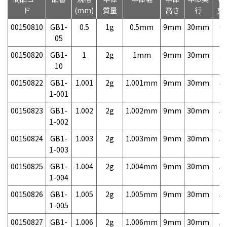
ド
(mm)
質量
高さ
行
売
00150810
GB1-
0.5
1g
0.5mm
9mm
30mm
6,
05
00150820
GB1-
1
2g
1mm
9mm
30mm
3,
10
00150822
GB1-
1.001
2g
1.001mm
9mm
30mm
5,
1-001
00150823
GB1-
1.002
2g
1.002mm
9mm
30mm
5,
1-002
00150824
GB1-
1.003
2g
1.003mm
9mm
30mm
5,
1-003
00150825
GB1-
1.004
2g
1.004mm
9mm
30mm
5,
1-004
00150826
GB1-
1.005
2g
1.005mm
9mm
30mm
5,
1-005
00150827
GB1-
1.006
2g
1.006mm
9mm
30mm
5,