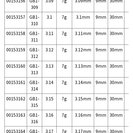
00153156
GB1-
3.09
7g
3.09mm
9mm
30mm
7,
309
00153157
GB1-
3.1
7g
3.1mm
9mm
30mm
7,
310
00153158
GB1-
3.11
7g
3.11mm
9mm
30mm
7,
311
00153159
GB1-
3.12
7g
3.12mm
9mm
30mm
7,
312
00153160
GB1-
3.13
7g
3.13mm
9mm
30mm
7,
313
00153161
GB1-
3.14
7g
3.14mm
9mm
30mm
7,
314
00153162
GB1-
3.15
7g
3.15mm
9mm
30mm
7,
315
00153163
GB1-
3.16
7g
3.16mm
9mm
30mm
7,
316
00153164
GB1-
3.17
7g
3.17mm
9mm
30mm
7,