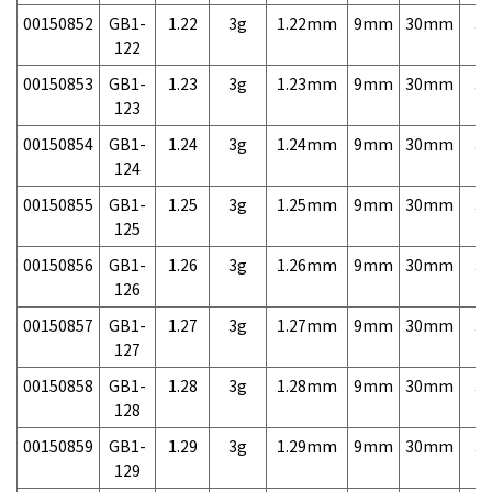
00150852
GB1-
1.22
3g
1.22mm
9mm
30mm
3,
122
00150853
GB1-
1.23
3g
1.23mm
9mm
30mm
3,
123
00150854
GB1-
1.24
3g
1.24mm
9mm
30mm
3,
124
00150855
GB1-
1.25
3g
1.25mm
9mm
30mm
3,
125
00150856
GB1-
1.26
3g
1.26mm
9mm
30mm
3,
126
00150857
GB1-
1.27
3g
1.27mm
9mm
30mm
3,
127
00150858
GB1-
1.28
3g
1.28mm
9mm
30mm
3,
128
00150859
GB1-
1.29
3g
1.29mm
9mm
30mm
3,
129