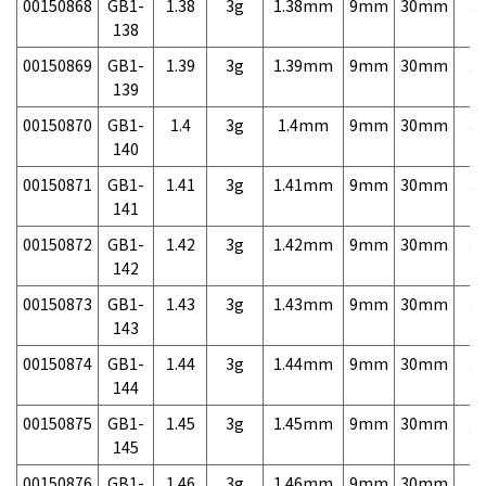
00150868
GB1-
1.38
3g
1.38mm
9mm
30mm
3,
138
00150869
GB1-
1.39
3g
1.39mm
9mm
30mm
3,
139
00150870
GB1-
1.4
3g
1.4mm
9mm
30mm
3,
140
00150871
GB1-
1.41
3g
1.41mm
9mm
30mm
3,
141
00150872
GB1-
1.42
3g
1.42mm
9mm
30mm
3,
142
00150873
GB1-
1.43
3g
1.43mm
9mm
30mm
3,
143
00150874
GB1-
1.44
3g
1.44mm
9mm
30mm
3,
144
00150875
GB1-
1.45
3g
1.45mm
9mm
30mm
3,
145
00150876
GB1-
1.46
3g
1.46mm
9mm
30mm
3,