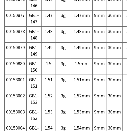
146
00150877
GB1-
1.47
3g
1.47mm
9mm
30mm
3,
147
00150878
GB1-
1.48
3g
1.48mm
9mm
30mm
3,
148
00150879
GB1-
1.49
3g
1.49mm
9mm
30mm
3,
149
00150880
GB1-
1.5
3g
1.5mm
9mm
30mm
3,
150
00153001
GB1-
1.51
3g
1.51mm
9mm
30mm
7,
151
00153002
GB1-
1.52
3g
1.52mm
9mm
30mm
7,
152
00153003
GB1-
1.53
3g
1.53mm
9mm
30mm
7,
153
00153004
GB1-
1.54
3g
1.54mm
9mm
30mm
7,