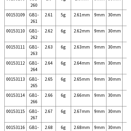
260
00153109
GB1-
2.61
5g
2.61mm
9mm
30mm
7,
261
00153110
GB1-
2.62
6g
2.62mm
9mm
30mm
7,
262
00153111
GB1-
2.63
6g
2.63mm
9mm
30mm
7,
263
00153112
GB1-
2.64
6g
2.64mm
9mm
30mm
7,
264
00153113
GB1-
2.65
6g
2.65mm
9mm
30mm
7,
265
00153114
GB1-
2.66
6g
2.66mm
9mm
30mm
7,
266
00153115
GB1-
2.67
6g
2.67mm
9mm
30mm
7,
267
00153116
GB1-
2.68
6g
2.68mm
9mm
30mm
7,