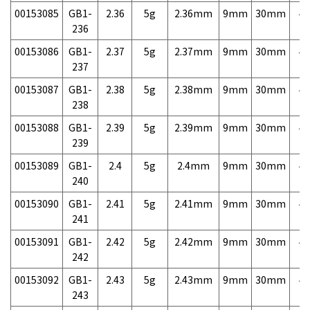
00153085
GB1-
2.36
5g
2.36mm
9mm
30mm
4,
236
00153086
GB1-
2.37
5g
2.37mm
9mm
30mm
4,
237
00153087
GB1-
2.38
5g
2.38mm
9mm
30mm
4,
238
00153088
GB1-
2.39
5g
2.39mm
9mm
30mm
4,
239
00153089
GB1-
2.4
5g
2.4mm
9mm
30mm
4,
240
00153090
GB1-
2.41
5g
2.41mm
9mm
30mm
4,
241
00153091
GB1-
2.42
5g
2.42mm
9mm
30mm
4,
242
00153092
GB1-
2.43
5g
2.43mm
9mm
30mm
4,
243