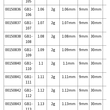
105
00150836
GB1-
1.06
2g
1.06mm
9mm
30mm
3,
106
00150837
GB1-
1.07
2g
1.07mm
9mm
30mm
3,
107
00150838
GB1-
1.08
2g
1.08mm
9mm
30mm
3,
108
00150839
GB1-
1.09
2g
1.09mm
9mm
30mm
3,
109
00150840
GB1-
1.1
2g
1.1mm
9mm
30mm
3,
110
00150841
GB1-
1.11
2g
1.11mm
9mm
30mm
3,
111
00150842
GB1-
1.12
2g
1.12mm
9mm
30mm
3,
112
00150843
GB1-
1.13
2g
1.13mm
9mm
30mm
3,
113