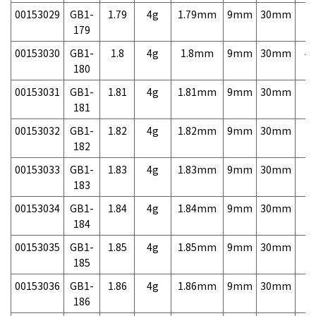
00153029
GB1-
1.79
4g
1.79mm
9mm
30mm
7,
179
00153030
GB1-
1.8
4g
1.8mm
9mm
30mm
4,
180
00153031
GB1-
1.81
4g
1.81mm
9mm
30mm
7,
181
00153032
GB1-
1.82
4g
1.82mm
9mm
30mm
7,
182
00153033
GB1-
1.83
4g
1.83mm
9mm
30mm
7,
183
00153034
GB1-
1.84
4g
1.84mm
9mm
30mm
7,
184
00153035
GB1-
1.85
4g
1.85mm
9mm
30mm
7,
185
00153036
GB1-
1.86
4g
1.86mm
9mm
30mm
7,
186