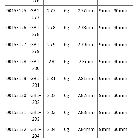
276
00153125
GB1-
2.77
6g
2.77mm
9mm
30mm
7,
277
00153126
GB1-
2.78
6g
2.78mm
9mm
30mm
7,
278
00153127
GB1-
2.79
6g
2.79mm
9mm
30mm
7,
279
00153128
GB1-
2.8
6g
2.8mm
9mm
30mm
4,
280
00153129
GB1-
2.81
6g
2.81mm
9mm
30mm
7,
281
00153130
GB1-
2.82
6g
2.82mm
9mm
30mm
7,
282
00153131
GB1-
2.83
6g
2.83mm
9mm
30mm
7,
283
00153132
GB1-
2.84
6g
2.84mm
9mm
30mm
7,
284