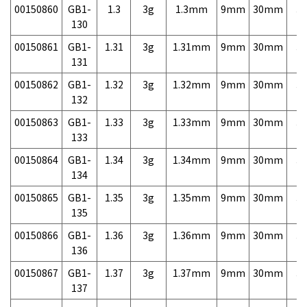
00150860
GB1-
1.3
3g
1.3mm
9mm
30mm
3,
130
00150861
GB1-
1.31
3g
1.31mm
9mm
30mm
3,
131
00150862
GB1-
1.32
3g
1.32mm
9mm
30mm
3,
132
00150863
GB1-
1.33
3g
1.33mm
9mm
30mm
3,
133
00150864
GB1-
1.34
3g
1.34mm
9mm
30mm
3,
134
00150865
GB1-
1.35
3g
1.35mm
9mm
30mm
3,
135
00150866
GB1-
1.36
3g
1.36mm
9mm
30mm
3,
136
00150867
GB1-
1.37
3g
1.37mm
9mm
30mm
3,
137