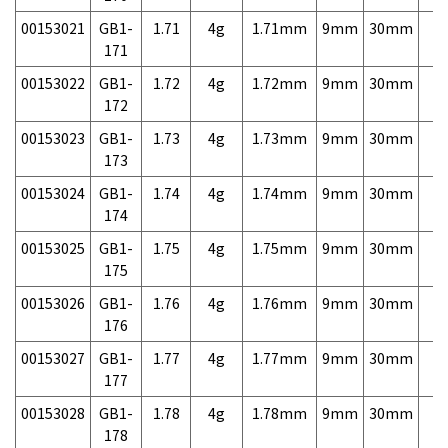
00153021
GB1-
1.71
4g
1.71mm
9mm
30mm
7,
171
00153022
GB1-
1.72
4g
1.72mm
9mm
30mm
7,
172
00153023
GB1-
1.73
4g
1.73mm
9mm
30mm
7,
173
00153024
GB1-
1.74
4g
1.74mm
9mm
30mm
7,
174
00153025
GB1-
1.75
4g
1.75mm
9mm
30mm
7,
175
00153026
GB1-
1.76
4g
1.76mm
9mm
30mm
7,
176
00153027
GB1-
1.77
4g
1.77mm
9mm
30mm
7,
177
00153028
GB1-
1.78
4g
1.78mm
9mm
30mm
7,
178