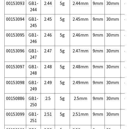
00153093
GB1-
2.44
5g
2.44mm
9mm
30mm
4,
244
00153094
GB1-
2.45
5g
2.45mm
9mm
30mm
4,
245
00153095
GB1-
2.46
5g
2.46mm
9mm
30mm
4,
246
00153096
GB1-
2.47
5g
2.47mm
9mm
30mm
4,
247
00153097
GB1-
2.48
5g
2.48mm
9mm
30mm
4,
248
00153098
GB1-
2.49
5g
2.49mm
9mm
30mm
4,
249
00150886
GB1-
2.5
5g
2.5mm
9mm
30mm
4,
250
00153099
GB1-
2.51
5g
2.51mm
9mm
30mm
7,
251