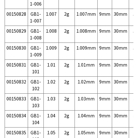
1-006
00150828
GB1-
1.007
2g
1.007mm
9mm
30mm
5,
1-007
00150829
GB1-
1.008
2g
1.008mm
9mm
30mm
5,
1-008
00150830
GB1-
1.009
2g
1.009mm
9mm
30mm
5,
1-009
00150831
GB1-
1.01
2g
1.01mm
9mm
30mm
3,
101
00150832
GB1-
1.02
2g
1.02mm
9mm
30mm
3,
102
00150833
GB1-
1.03
2g
1.03mm
9mm
30mm
3,
103
00150834
GB1-
1.04
2g
1.04mm
9mm
30mm
3,
104
00150835
GB1-
1.05
2g
1.05mm
9mm
30mm
3,