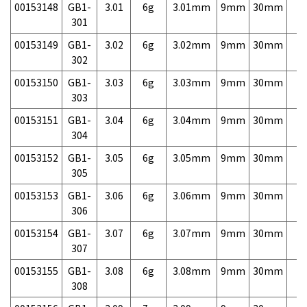
00153148
GB1-
3.01
6g
3.01mm
9mm
30mm
7,
301
00153149
GB1-
3.02
6g
3.02mm
9mm
30mm
7,
302
00153150
GB1-
3.03
6g
3.03mm
9mm
30mm
7,
303
00153151
GB1-
3.04
6g
3.04mm
9mm
30mm
7,
304
00153152
GB1-
3.05
6g
3.05mm
9mm
30mm
7,
305
00153153
GB1-
3.06
6g
3.06mm
9mm
30mm
7,
306
00153154
GB1-
3.07
6g
3.07mm
9mm
30mm
7,
307
00153155
GB1-
3.08
6g
3.08mm
9mm
30mm
7,
308