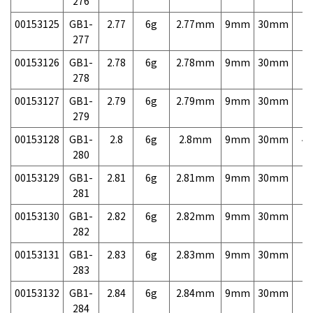
276
00153125
GB1-
2.77
6g
2.77mm
9mm
30mm
7,
277
00153126
GB1-
2.78
6g
2.78mm
9mm
30mm
7,
278
00153127
GB1-
2.79
6g
2.79mm
9mm
30mm
7,
279
00153128
GB1-
2.8
6g
2.8mm
9mm
30mm
4,
280
00153129
GB1-
2.81
6g
2.81mm
9mm
30mm
7,
281
00153130
GB1-
2.82
6g
2.82mm
9mm
30mm
7,
282
00153131
GB1-
2.83
6g
2.83mm
9mm
30mm
7,
283
00153132
GB1-
2.84
6g
2.84mm
9mm
30mm
7,
284