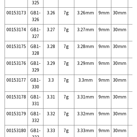
325
00153173
GB1-
3.26
7g
3.26mm
9mm
30mm
7,
326
00153174
GB1-
3.27
7g
3.27mm
9mm
30mm
7,
327
00153175
GB1-
3.28
7g
3.28mm
9mm
30mm
7,
328
00153176
GB1-
3.29
7g
3.29mm
9mm
30mm
7,
329
00153177
GB1-
3.3
7g
3.3mm
9mm
30mm
7,
330
00153178
GB1-
3.31
7g
3.31mm
9mm
30mm
7,
331
00153179
GB1-
3.32
7g
3.32mm
9mm
30mm
7,
332
00153180
GB1-
3.33
7g
3.33mm
9mm
30mm
7,
333