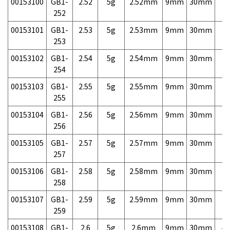
00153100
GB1-
2.52
5g
2.52mm
9mm
30mm
7,
252
00153101
GB1-
2.53
5g
2.53mm
9mm
30mm
7,
253
00153102
GB1-
2.54
5g
2.54mm
9mm
30mm
7,
254
00153103
GB1-
2.55
5g
2.55mm
9mm
30mm
7,
255
00153104
GB1-
2.56
5g
2.56mm
9mm
30mm
7,
256
00153105
GB1-
2.57
5g
2.57mm
9mm
30mm
7,
257
00153106
GB1-
2.58
5g
2.58mm
9mm
30mm
7,
258
00153107
GB1-
2.59
5g
2.59mm
9mm
30mm
7,
259
00153108
GB1-
2.6
5g
2.6mm
9mm
30mm
4,