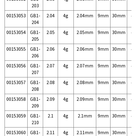
203
00153053
GB1-
2.04
4g
2.04mm
9mm
30mm
4,
204
00153054
GB1-
2.05
4g
2.05mm
9mm
30mm
4,
205
00153055
GB1-
2.06
4g
2.06mm
9mm
30mm
4,
206
00153056
GB1-
2.07
4g
2.07mm
9mm
30mm
4,
207
00153057
GB1-
2.08
4g
2.08mm
9mm
30mm
4,
208
00153058
GB1-
2.09
4g
2.09mm
9mm
30mm
4,
209
00153059
GB1-
2.1
4g
2.1mm
9mm
30mm
4,
210
00153060
GB1-
2.11
4g
2.11mm
9mm
30mm
4,