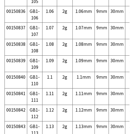
105
00150836
GB1-
1.06
2g
1.06mm
9mm
30mm
3,
106
00150837
GB1-
1.07
2g
1.07mm
9mm
30mm
3,
107
00150838
GB1-
1.08
2g
1.08mm
9mm
30mm
3,
108
00150839
GB1-
1.09
2g
1.09mm
9mm
30mm
3,
109
00150840
GB1-
1.1
2g
1.1mm
9mm
30mm
3,
110
00150841
GB1-
1.11
2g
1.11mm
9mm
30mm
3,
111
00150842
GB1-
1.12
2g
1.12mm
9mm
30mm
3,
112
00150843
GB1-
1.13
2g
1.13mm
9mm
30mm
3,
113