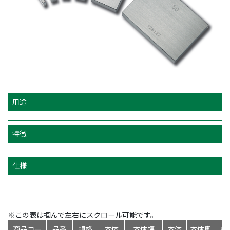
用途
特徴
仕様
※この表は掴んで左右にスクロール可能です。
商品コー
品番
規格
本体
本体幅
本体
本体奥
標