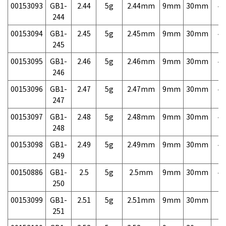
00153093
GB1-
2.44
5g
2.44mm
9mm
30mm
4,
244
00153094
GB1-
2.45
5g
2.45mm
9mm
30mm
4,
245
00153095
GB1-
2.46
5g
2.46mm
9mm
30mm
4,
246
00153096
GB1-
2.47
5g
2.47mm
9mm
30mm
4,
247
00153097
GB1-
2.48
5g
2.48mm
9mm
30mm
4,
248
00153098
GB1-
2.49
5g
2.49mm
9mm
30mm
4,
249
00150886
GB1-
2.5
5g
2.5mm
9mm
30mm
4,
250
00153099
GB1-
2.51
5g
2.51mm
9mm
30mm
7,
251