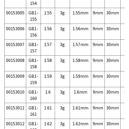
154
00153005
GB1-
1.55
3g
1.55mm
9mm
30mm
7,
155
00153006
GB1-
1.56
3g
1.56mm
9mm
30mm
7,
156
00153007
GB1-
1.57
3g
1.57mm
9mm
30mm
7,
157
00153008
GB1-
1.58
3g
1.58mm
9mm
30mm
7,
158
00153009
GB1-
1.59
3g
1.59mm
9mm
30mm
7,
159
00153010
GB1-
1.6
3g
1.6mm
9mm
30mm
4,
160
00153011
GB1-
1.61
3g
1.61mm
9mm
30mm
7,
161
00153012
GB1-
1.62
3g
1.62mm
9mm
30mm
7,