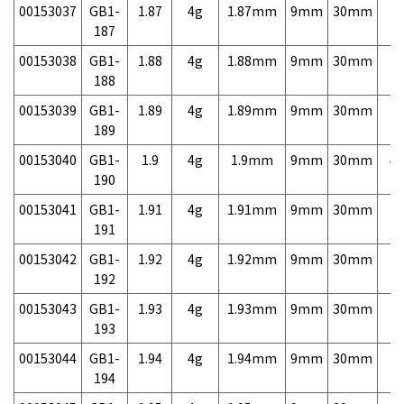
00153037
GB1-
1.87
4g
1.87mm
9mm
30mm
7,
187
00153038
GB1-
1.88
4g
1.88mm
9mm
30mm
7,
188
00153039
GB1-
1.89
4g
1.89mm
9mm
30mm
7,
189
00153040
GB1-
1.9
4g
1.9mm
9mm
30mm
4,
190
00153041
GB1-
1.91
4g
1.91mm
9mm
30mm
7,
191
00153042
GB1-
1.92
4g
1.92mm
9mm
30mm
7,
192
00153043
GB1-
1.93
4g
1.93mm
9mm
30mm
7,
193
00153044
GB1-
1.94
4g
1.94mm
9mm
30mm
7,
194