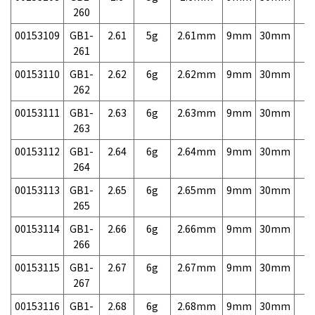
260
00153109
GB1-
2.61
5g
2.61mm
9mm
30mm
7,
261
00153110
GB1-
2.62
6g
2.62mm
9mm
30mm
7,
262
00153111
GB1-
2.63
6g
2.63mm
9mm
30mm
7,
263
00153112
GB1-
2.64
6g
2.64mm
9mm
30mm
7,
264
00153113
GB1-
2.65
6g
2.65mm
9mm
30mm
7,
265
00153114
GB1-
2.66
6g
2.66mm
9mm
30mm
7,
266
00153115
GB1-
2.67
6g
2.67mm
9mm
30mm
7,
267
00153116
GB1-
2.68
6g
2.68mm
9mm
30mm
7,