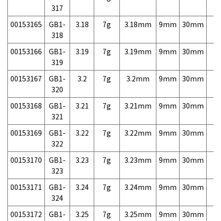
317
00153165
GB1-
3.18
7g
3.18mm
9mm
30mm
7,
318
00153166
GB1-
3.19
7g
3.19mm
9mm
30mm
7,
319
00153167
GB1-
3.2
7g
3.2mm
9mm
30mm
7,
320
00153168
GB1-
3.21
7g
3.21mm
9mm
30mm
7,
321
00153169
GB1-
3.22
7g
3.22mm
9mm
30mm
7,
322
00153170
GB1-
3.23
7g
3.23mm
9mm
30mm
7,
323
00153171
GB1-
3.24
7g
3.24mm
9mm
30mm
7,
324
00153172
GB1-
3.25
7g
3.25mm
9mm
30mm
7,