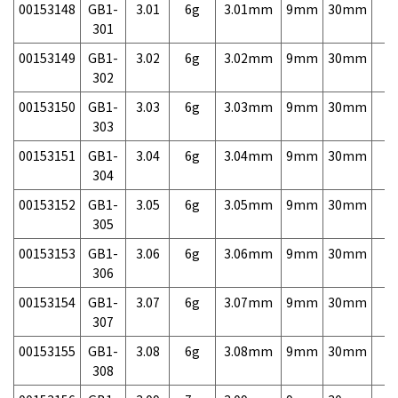
00153148
GB1-
3.01
6g
3.01mm
9mm
30mm
7,
301
00153149
GB1-
3.02
6g
3.02mm
9mm
30mm
7,
302
00153150
GB1-
3.03
6g
3.03mm
9mm
30mm
7,
303
00153151
GB1-
3.04
6g
3.04mm
9mm
30mm
7,
304
00153152
GB1-
3.05
6g
3.05mm
9mm
30mm
7,
305
00153153
GB1-
3.06
6g
3.06mm
9mm
30mm
7,
306
00153154
GB1-
3.07
6g
3.07mm
9mm
30mm
7,
307
00153155
GB1-
3.08
6g
3.08mm
9mm
30mm
7,
308