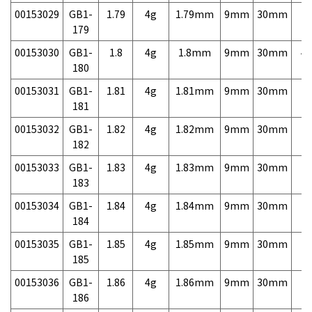
00153029
GB1-
1.79
4g
1.79mm
9mm
30mm
7,
179
00153030
GB1-
1.8
4g
1.8mm
9mm
30mm
4,
180
00153031
GB1-
1.81
4g
1.81mm
9mm
30mm
7,
181
00153032
GB1-
1.82
4g
1.82mm
9mm
30mm
7,
182
00153033
GB1-
1.83
4g
1.83mm
9mm
30mm
7,
183
00153034
GB1-
1.84
4g
1.84mm
9mm
30mm
7,
184
00153035
GB1-
1.85
4g
1.85mm
9mm
30mm
7,
185
00153036
GB1-
1.86
4g
1.86mm
9mm
30mm
7,
186