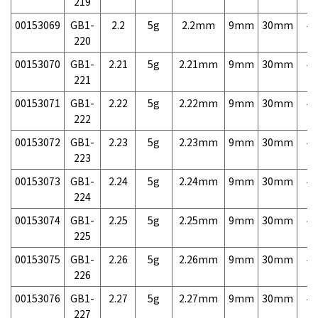
219
00153069
GB1-
2.2
5g
2.2mm
9mm
30mm
4,
220
00153070
GB1-
2.21
5g
2.21mm
9mm
30mm
4,
221
00153071
GB1-
2.22
5g
2.22mm
9mm
30mm
4,
222
00153072
GB1-
2.23
5g
2.23mm
9mm
30mm
4,
223
00153073
GB1-
2.24
5g
2.24mm
9mm
30mm
4,
224
00153074
GB1-
2.25
5g
2.25mm
9mm
30mm
4,
225
00153075
GB1-
2.26
5g
2.26mm
9mm
30mm
4,
226
00153076
GB1-
2.27
5g
2.27mm
9mm
30mm
4,
227