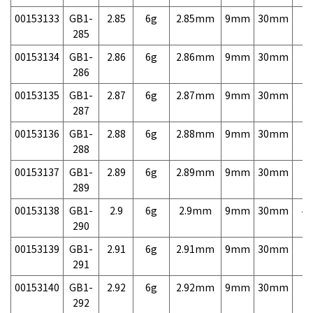
00153133
GB1-
2.85
6g
2.85mm
9mm
30mm
7,
285
00153134
GB1-
2.86
6g
2.86mm
9mm
30mm
7,
286
00153135
GB1-
2.87
6g
2.87mm
9mm
30mm
7,
287
00153136
GB1-
2.88
6g
2.88mm
9mm
30mm
7,
288
00153137
GB1-
2.89
6g
2.89mm
9mm
30mm
7,
289
00153138
GB1-
2.9
6g
2.9mm
9mm
30mm
4,
290
00153139
GB1-
2.91
6g
2.91mm
9mm
30mm
7,
291
00153140
GB1-
2.92
6g
2.92mm
9mm
30mm
7,
292