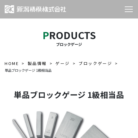
PRODUCTS
ブロックゲージ
HOME
製品情報
ゲージ
ブロックゲージ
単品ブロックゲージ 1級相当品
単品ブロックゲージ 1級相当品