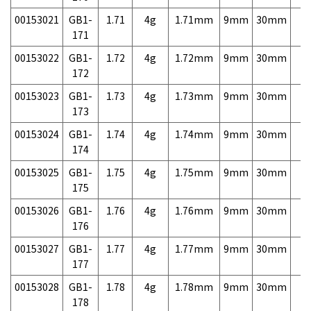
00153021
GB1-
1.71
4g
1.71mm
9mm
30mm
7,
171
00153022
GB1-
1.72
4g
1.72mm
9mm
30mm
7,
172
00153023
GB1-
1.73
4g
1.73mm
9mm
30mm
7,
173
00153024
GB1-
1.74
4g
1.74mm
9mm
30mm
7,
174
00153025
GB1-
1.75
4g
1.75mm
9mm
30mm
7,
175
00153026
GB1-
1.76
4g
1.76mm
9mm
30mm
7,
176
00153027
GB1-
1.77
4g
1.77mm
9mm
30mm
7,
177
00153028
GB1-
1.78
4g
1.78mm
9mm
30mm
7,
178