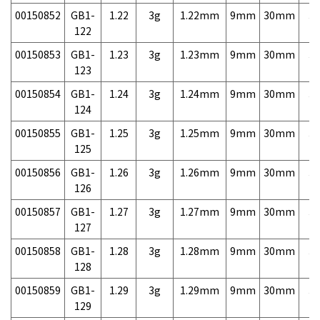
00150852
GB1-
1.22
3g
1.22mm
9mm
30mm
3,
122
00150853
GB1-
1.23
3g
1.23mm
9mm
30mm
3,
123
00150854
GB1-
1.24
3g
1.24mm
9mm
30mm
3,
124
00150855
GB1-
1.25
3g
1.25mm
9mm
30mm
3,
125
00150856
GB1-
1.26
3g
1.26mm
9mm
30mm
3,
126
00150857
GB1-
1.27
3g
1.27mm
9mm
30mm
3,
127
00150858
GB1-
1.28
3g
1.28mm
9mm
30mm
3,
128
00150859
GB1-
1.29
3g
1.29mm
9mm
30mm
3,
129