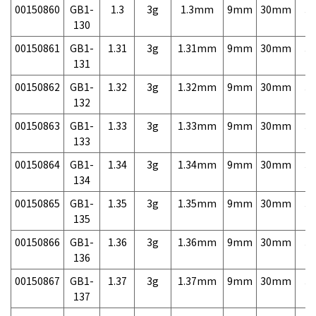
00150860
GB1-
1.3
3g
1.3mm
9mm
30mm
3,
130
00150861
GB1-
1.31
3g
1.31mm
9mm
30mm
3,
131
00150862
GB1-
1.32
3g
1.32mm
9mm
30mm
3,
132
00150863
GB1-
1.33
3g
1.33mm
9mm
30mm
3,
133
00150864
GB1-
1.34
3g
1.34mm
9mm
30mm
3,
134
00150865
GB1-
1.35
3g
1.35mm
9mm
30mm
3,
135
00150866
GB1-
1.36
3g
1.36mm
9mm
30mm
3,
136
00150867
GB1-
1.37
3g
1.37mm
9mm
30mm
3,
137