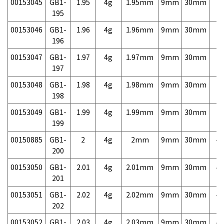
00153045
GB1-
1.95
4g
1.95mm
9mm
30mm
7,
195
00153046
GB1-
1.96
4g
1.96mm
9mm
30mm
7,
196
00153047
GB1-
1.97
4g
1.97mm
9mm
30mm
7,
197
00153048
GB1-
1.98
4g
1.98mm
9mm
30mm
7,
198
00153049
GB1-
1.99
4g
1.99mm
9mm
30mm
7,
199
00150885
GB1-
2
4g
2mm
9mm
30mm
4,
200
00153050
GB1-
2.01
4g
2.01mm
9mm
30mm
4,
201
00153051
GB1-
2.02
4g
2.02mm
9mm
30mm
4,
202
00153052
GB1-
2.03
4g
2.03mm
9mm
30mm
4,