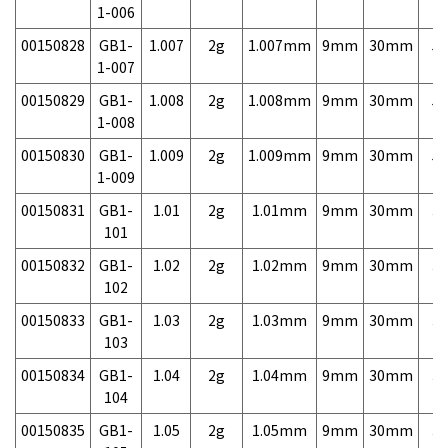
1-006
00150828
GB1-
1.007
2g
1.007mm
9mm
30mm
5,
1-007
00150829
GB1-
1.008
2g
1.008mm
9mm
30mm
5,
1-008
00150830
GB1-
1.009
2g
1.009mm
9mm
30mm
5,
1-009
00150831
GB1-
1.01
2g
1.01mm
9mm
30mm
3,
101
00150832
GB1-
1.02
2g
1.02mm
9mm
30mm
3,
102
00150833
GB1-
1.03
2g
1.03mm
9mm
30mm
3,
103
00150834
GB1-
1.04
2g
1.04mm
9mm
30mm
3,
104
00150835
GB1-
1.05
2g
1.05mm
9mm
30mm
3,