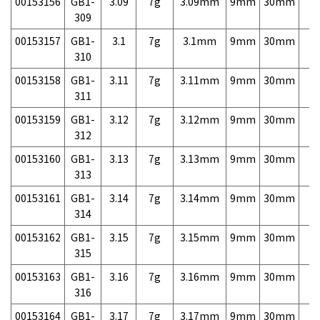
00153156
GB1-
3.09
7g
3.09mm
9mm
30mm
7,
309
00153157
GB1-
3.1
7g
3.1mm
9mm
30mm
7,
310
00153158
GB1-
3.11
7g
3.11mm
9mm
30mm
7,
311
00153159
GB1-
3.12
7g
3.12mm
9mm
30mm
7,
312
00153160
GB1-
3.13
7g
3.13mm
9mm
30mm
7,
313
00153161
GB1-
3.14
7g
3.14mm
9mm
30mm
7,
314
00153162
GB1-
3.15
7g
3.15mm
9mm
30mm
7,
315
00153163
GB1-
3.16
7g
3.16mm
9mm
30mm
7,
316
00153164
GB1-
3.17
7g
3.17mm
9mm
30mm
7,