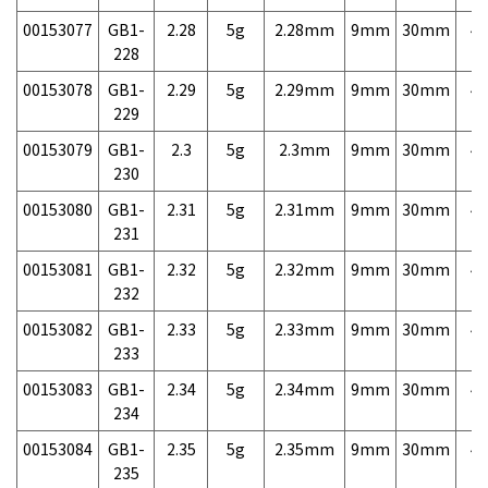
00153077
GB1-
2.28
5g
2.28mm
9mm
30mm
4,
228
00153078
GB1-
2.29
5g
2.29mm
9mm
30mm
4,
229
00153079
GB1-
2.3
5g
2.3mm
9mm
30mm
4,
230
00153080
GB1-
2.31
5g
2.31mm
9mm
30mm
4,
231
00153081
GB1-
2.32
5g
2.32mm
9mm
30mm
4,
232
00153082
GB1-
2.33
5g
2.33mm
9mm
30mm
4,
233
00153083
GB1-
2.34
5g
2.34mm
9mm
30mm
4,
234
00153084
GB1-
2.35
5g
2.35mm
9mm
30mm
4,
235