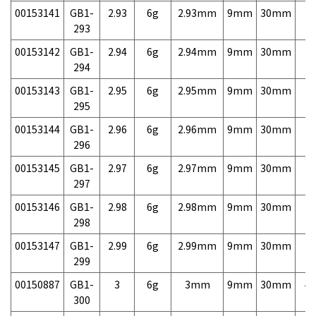
00153141
GB1-
2.93
6g
2.93mm
9mm
30mm
7,
293
00153142
GB1-
2.94
6g
2.94mm
9mm
30mm
7,
294
00153143
GB1-
2.95
6g
2.95mm
9mm
30mm
7,
295
00153144
GB1-
2.96
6g
2.96mm
9mm
30mm
7,
296
00153145
GB1-
2.97
6g
2.97mm
9mm
30mm
7,
297
00153146
GB1-
2.98
6g
2.98mm
9mm
30mm
7,
298
00153147
GB1-
2.99
6g
2.99mm
9mm
30mm
7,
299
00150887
GB1-
3
6g
3mm
9mm
30mm
4,
300