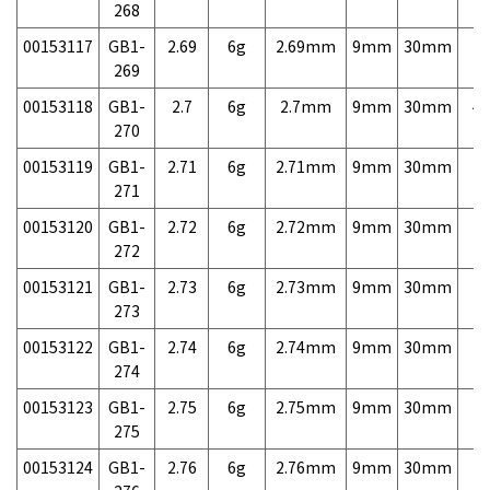
268
00153117
GB1-
2.69
6g
2.69mm
9mm
30mm
7,
269
00153118
GB1-
2.7
6g
2.7mm
9mm
30mm
4,
270
00153119
GB1-
2.71
6g
2.71mm
9mm
30mm
7,
271
00153120
GB1-
2.72
6g
2.72mm
9mm
30mm
7,
272
00153121
GB1-
2.73
6g
2.73mm
9mm
30mm
7,
273
00153122
GB1-
2.74
6g
2.74mm
9mm
30mm
7,
274
00153123
GB1-
2.75
6g
2.75mm
9mm
30mm
7,
275
00153124
GB1-
2.76
6g
2.76mm
9mm
30mm
7,