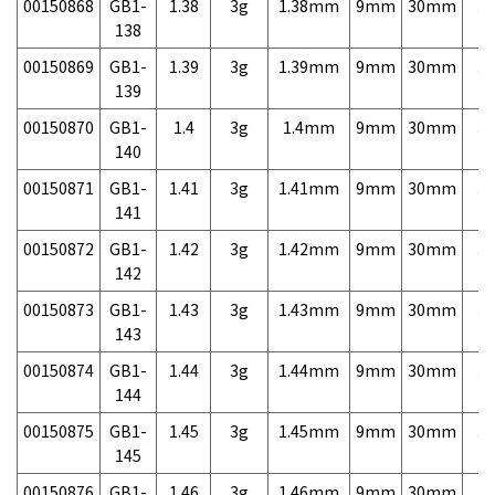
00150868
GB1-
1.38
3g
1.38mm
9mm
30mm
3,
138
00150869
GB1-
1.39
3g
1.39mm
9mm
30mm
3,
139
00150870
GB1-
1.4
3g
1.4mm
9mm
30mm
3,
140
00150871
GB1-
1.41
3g
1.41mm
9mm
30mm
3,
141
00150872
GB1-
1.42
3g
1.42mm
9mm
30mm
3,
142
00150873
GB1-
1.43
3g
1.43mm
9mm
30mm
3,
143
00150874
GB1-
1.44
3g
1.44mm
9mm
30mm
3,
144
00150875
GB1-
1.45
3g
1.45mm
9mm
30mm
3,
145
00150876
GB1-
1.46
3g
1.46mm
9mm
30mm
3,