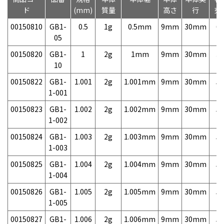
ド
(mm)
質量
高さ
行
売
00150810
GB1-
0.5
1g
0.5mm
9mm
30mm
6,
05
00150820
GB1-
1
2g
1mm
9mm
30mm
3,
10
00150822
GB1-
1.001
2g
1.001mm
9mm
30mm
5,
1-001
00150823
GB1-
1.002
2g
1.002mm
9mm
30mm
5,
1-002
00150824
GB1-
1.003
2g
1.003mm
9mm
30mm
5,
1-003
00150825
GB1-
1.004
2g
1.004mm
9mm
30mm
5,
1-004
00150826
GB1-
1.005
2g
1.005mm
9mm
30mm
5,
1-005
00150827
GB1-
1.006
2g
1.006mm
9mm
30mm
5,