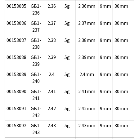
00153085
GB1-
2.36
5g
2.36mm
9mm
30mm
4,
236
00153086
GB1-
2.37
5g
2.37mm
9mm
30mm
4,
237
00153087
GB1-
2.38
5g
2.38mm
9mm
30mm
4,
238
00153088
GB1-
2.39
5g
2.39mm
9mm
30mm
4,
239
00153089
GB1-
2.4
5g
2.4mm
9mm
30mm
4,
240
00153090
GB1-
2.41
5g
2.41mm
9mm
30mm
4,
241
00153091
GB1-
2.42
5g
2.42mm
9mm
30mm
4,
242
00153092
GB1-
2.43
5g
2.43mm
9mm
30mm
4,
243