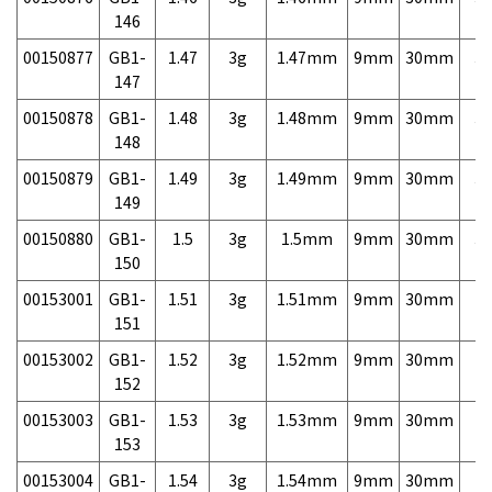
146
00150877
GB1-
1.47
3g
1.47mm
9mm
30mm
3,
147
00150878
GB1-
1.48
3g
1.48mm
9mm
30mm
3,
148
00150879
GB1-
1.49
3g
1.49mm
9mm
30mm
3,
149
00150880
GB1-
1.5
3g
1.5mm
9mm
30mm
3,
150
00153001
GB1-
1.51
3g
1.51mm
9mm
30mm
7,
151
00153002
GB1-
1.52
3g
1.52mm
9mm
30mm
7,
152
00153003
GB1-
1.53
3g
1.53mm
9mm
30mm
7,
153
00153004
GB1-
1.54
3g
1.54mm
9mm
30mm
7,