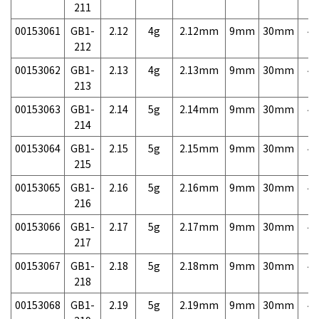
211
00153061
GB1-
2.12
4g
2.12mm
9mm
30mm
4,
212
00153062
GB1-
2.13
4g
2.13mm
9mm
30mm
4,
213
00153063
GB1-
2.14
5g
2.14mm
9mm
30mm
4,
214
00153064
GB1-
2.15
5g
2.15mm
9mm
30mm
4,
215
00153065
GB1-
2.16
5g
2.16mm
9mm
30mm
4,
216
00153066
GB1-
2.17
5g
2.17mm
9mm
30mm
4,
217
00153067
GB1-
2.18
5g
2.18mm
9mm
30mm
4,
218
00153068
GB1-
2.19
5g
2.19mm
9mm
30mm
4,