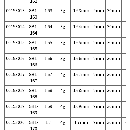
162
00153013
GB1-
1.63
3g
1.63mm
9mm
30mm
7,
163
00153014
GB1-
1.64
3g
1.64mm
9mm
30mm
7,
164
00153015
GB1-
1.65
3g
1.65mm
9mm
30mm
7,
165
00153016
GB1-
1.66
3g
1.66mm
9mm
30mm
7,
166
00153017
GB1-
1.67
4g
1.67mm
9mm
30mm
7,
167
00153018
GB1-
1.68
4g
1.68mm
9mm
30mm
7,
168
00153019
GB1-
1.69
4g
1.69mm
9mm
30mm
7,
169
00153020
GB1-
1.7
4g
1.7mm
9mm
30mm
4,
170