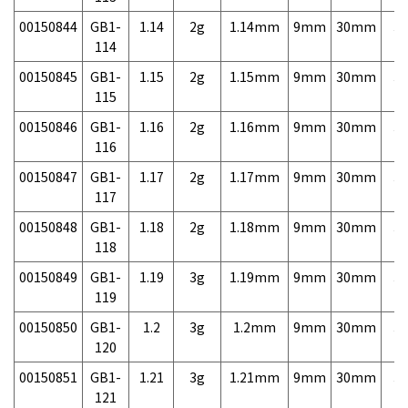
00150844
GB1-
1.14
2g
1.14mm
9mm
30mm
3,
114
00150845
GB1-
1.15
2g
1.15mm
9mm
30mm
3,
115
00150846
GB1-
1.16
2g
1.16mm
9mm
30mm
3,
116
00150847
GB1-
1.17
2g
1.17mm
9mm
30mm
3,
117
00150848
GB1-
1.18
2g
1.18mm
9mm
30mm
3,
118
00150849
GB1-
1.19
3g
1.19mm
9mm
30mm
3,
119
00150850
GB1-
1.2
3g
1.2mm
9mm
30mm
3,
120
00150851
GB1-
1.21
3g
1.21mm
9mm
30mm
3,
121