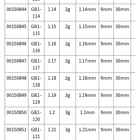
00150844
GB1-
1.14
2g
1.14mm
9mm
30mm
3,
114
00150845
GB1-
1.15
2g
1.15mm
9mm
30mm
3,
115
00150846
GB1-
1.16
2g
1.16mm
9mm
30mm
3,
116
00150847
GB1-
1.17
2g
1.17mm
9mm
30mm
3,
117
00150848
GB1-
1.18
2g
1.18mm
9mm
30mm
3,
118
00150849
GB1-
1.19
3g
1.19mm
9mm
30mm
3,
119
00150850
GB1-
1.2
3g
1.2mm
9mm
30mm
3,
120
00150851
GB1-
1.21
3g
1.21mm
9mm
30mm
3,
121