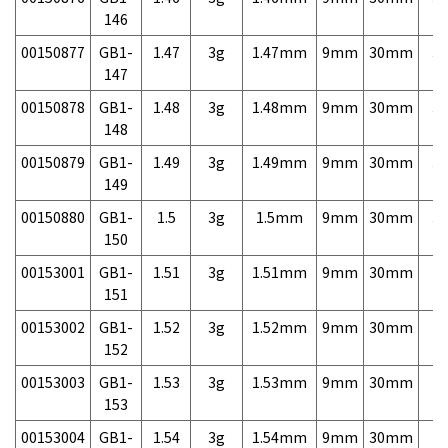
146
00150877
GB1-
1.47
3g
1.47mm
9mm
30mm
3,
147
00150878
GB1-
1.48
3g
1.48mm
9mm
30mm
3,
148
00150879
GB1-
1.49
3g
1.49mm
9mm
30mm
3,
149
00150880
GB1-
1.5
3g
1.5mm
9mm
30mm
3,
150
00153001
GB1-
1.51
3g
1.51mm
9mm
30mm
7,
151
00153002
GB1-
1.52
3g
1.52mm
9mm
30mm
7,
152
00153003
GB1-
1.53
3g
1.53mm
9mm
30mm
7,
153
00153004
GB1-
1.54
3g
1.54mm
9mm
30mm
7,