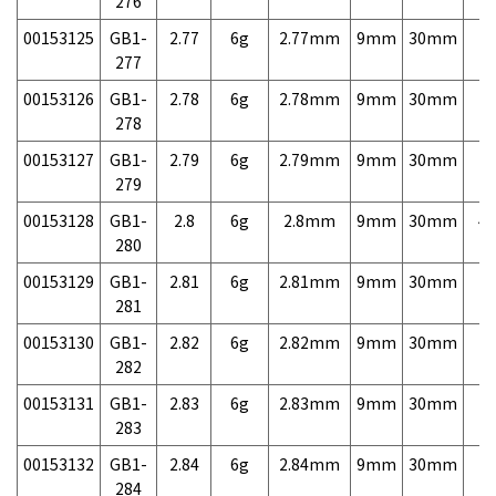
276
00153125
GB1-
2.77
6g
2.77mm
9mm
30mm
7,
277
00153126
GB1-
2.78
6g
2.78mm
9mm
30mm
7,
278
00153127
GB1-
2.79
6g
2.79mm
9mm
30mm
7,
279
00153128
GB1-
2.8
6g
2.8mm
9mm
30mm
4,
280
00153129
GB1-
2.81
6g
2.81mm
9mm
30mm
7,
281
00153130
GB1-
2.82
6g
2.82mm
9mm
30mm
7,
282
00153131
GB1-
2.83
6g
2.83mm
9mm
30mm
7,
283
00153132
GB1-
2.84
6g
2.84mm
9mm
30mm
7,
284