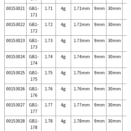
00153021
GB1-
1.71
4g
1.71mm
9mm
30mm
7,
171
00153022
GB1-
1.72
4g
1.72mm
9mm
30mm
7,
172
00153023
GB1-
1.73
4g
1.73mm
9mm
30mm
7,
173
00153024
GB1-
1.74
4g
1.74mm
9mm
30mm
7,
174
00153025
GB1-
1.75
4g
1.75mm
9mm
30mm
7,
175
00153026
GB1-
1.76
4g
1.76mm
9mm
30mm
7,
176
00153027
GB1-
1.77
4g
1.77mm
9mm
30mm
7,
177
00153028
GB1-
1.78
4g
1.78mm
9mm
30mm
7,
178