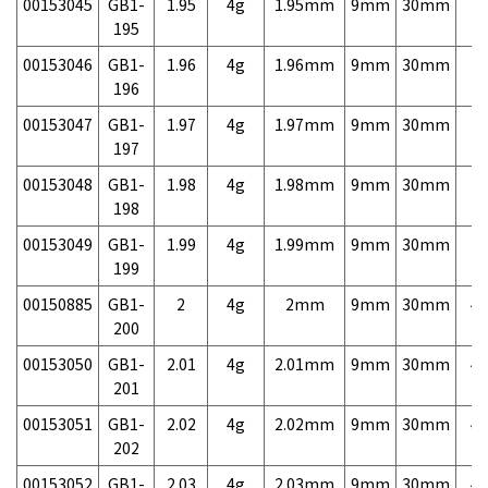
00153045
GB1-
1.95
4g
1.95mm
9mm
30mm
7,
195
00153046
GB1-
1.96
4g
1.96mm
9mm
30mm
7,
196
00153047
GB1-
1.97
4g
1.97mm
9mm
30mm
7,
197
00153048
GB1-
1.98
4g
1.98mm
9mm
30mm
7,
198
00153049
GB1-
1.99
4g
1.99mm
9mm
30mm
7,
199
00150885
GB1-
2
4g
2mm
9mm
30mm
4,
200
00153050
GB1-
2.01
4g
2.01mm
9mm
30mm
4,
201
00153051
GB1-
2.02
4g
2.02mm
9mm
30mm
4,
202
00153052
GB1-
2.03
4g
2.03mm
9mm
30mm
4,