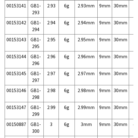
00153141
GB1-
2.93
6g
2.93mm
9mm
30mm
7,
293
00153142
GB1-
2.94
6g
2.94mm
9mm
30mm
7,
294
00153143
GB1-
2.95
6g
2.95mm
9mm
30mm
7,
295
00153144
GB1-
2.96
6g
2.96mm
9mm
30mm
7,
296
00153145
GB1-
2.97
6g
2.97mm
9mm
30mm
7,
297
00153146
GB1-
2.98
6g
2.98mm
9mm
30mm
7,
298
00153147
GB1-
2.99
6g
2.99mm
9mm
30mm
7,
299
00150887
GB1-
3
6g
3mm
9mm
30mm
4,
300