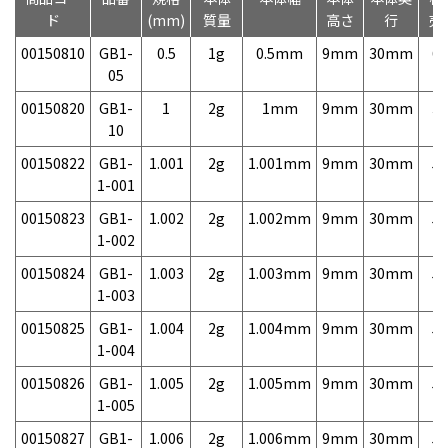
ド
(mm)
質量
高さ
行
売
00150810
GB1-
0.5
1g
0.5mm
9mm
30mm
6,
05
00150820
GB1-
1
2g
1mm
9mm
30mm
3,
10
00150822
GB1-
1.001
2g
1.001mm
9mm
30mm
5,
1-001
00150823
GB1-
1.002
2g
1.002mm
9mm
30mm
5,
1-002
00150824
GB1-
1.003
2g
1.003mm
9mm
30mm
5,
1-003
00150825
GB1-
1.004
2g
1.004mm
9mm
30mm
5,
1-004
00150826
GB1-
1.005
2g
1.005mm
9mm
30mm
5,
1-005
00150827
GB1-
1.006
2g
1.006mm
9mm
30mm
5,