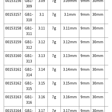
00153156
GB1-
3.09
7g
3.09mm
9mm
30mm
7,
309
00153157
GB1-
3.1
7g
3.1mm
9mm
30mm
7,
310
00153158
GB1-
3.11
7g
3.11mm
9mm
30mm
7,
311
00153159
GB1-
3.12
7g
3.12mm
9mm
30mm
7,
312
00153160
GB1-
3.13
7g
3.13mm
9mm
30mm
7,
313
00153161
GB1-
3.14
7g
3.14mm
9mm
30mm
7,
314
00153162
GB1-
3.15
7g
3.15mm
9mm
30mm
7,
315
00153163
GB1-
3.16
7g
3.16mm
9mm
30mm
7,
316
00153164
GB1-
3.17
7g
3.17mm
9mm
30mm
7,