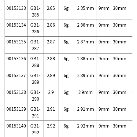
00153133
GB1-
2.85
6g
2.85mm
9mm
30mm
7,
285
00153134
GB1-
2.86
6g
2.86mm
9mm
30mm
7,
286
00153135
GB1-
2.87
6g
2.87mm
9mm
30mm
7,
287
00153136
GB1-
2.88
6g
2.88mm
9mm
30mm
7,
288
00153137
GB1-
2.89
6g
2.89mm
9mm
30mm
7,
289
00153138
GB1-
2.9
6g
2.9mm
9mm
30mm
4,
290
00153139
GB1-
2.91
6g
2.91mm
9mm
30mm
7,
291
00153140
GB1-
2.92
6g
2.92mm
9mm
30mm
7,
292