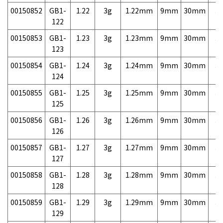
00150852
GB1-
1.22
3g
1.22mm
9mm
30mm
3,
122
00150853
GB1-
1.23
3g
1.23mm
9mm
30mm
3,
123
00150854
GB1-
1.24
3g
1.24mm
9mm
30mm
3,
124
00150855
GB1-
1.25
3g
1.25mm
9mm
30mm
3,
125
00150856
GB1-
1.26
3g
1.26mm
9mm
30mm
3,
126
00150857
GB1-
1.27
3g
1.27mm
9mm
30mm
3,
127
00150858
GB1-
1.28
3g
1.28mm
9mm
30mm
3,
128
00150859
GB1-
1.29
3g
1.29mm
9mm
30mm
3,
129