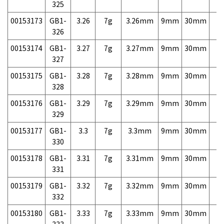
325
00153173
GB1-
3.26
7g
3.26mm
9mm
30mm
7,
326
00153174
GB1-
3.27
7g
3.27mm
9mm
30mm
7,
327
00153175
GB1-
3.28
7g
3.28mm
9mm
30mm
7,
328
00153176
GB1-
3.29
7g
3.29mm
9mm
30mm
7,
329
00153177
GB1-
3.3
7g
3.3mm
9mm
30mm
7,
330
00153178
GB1-
3.31
7g
3.31mm
9mm
30mm
7,
331
00153179
GB1-
3.32
7g
3.32mm
9mm
30mm
7,
332
00153180
GB1-
3.33
7g
3.33mm
9mm
30mm
7,
333