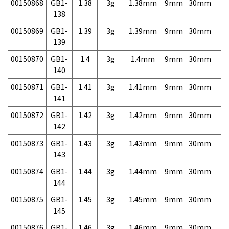
00150868
GB1-
1.38
3g
1.38mm
9mm
30mm
3,
138
00150869
GB1-
1.39
3g
1.39mm
9mm
30mm
3,
139
00150870
GB1-
1.4
3g
1.4mm
9mm
30mm
3,
140
00150871
GB1-
1.41
3g
1.41mm
9mm
30mm
3,
141
00150872
GB1-
1.42
3g
1.42mm
9mm
30mm
3,
142
00150873
GB1-
1.43
3g
1.43mm
9mm
30mm
3,
143
00150874
GB1-
1.44
3g
1.44mm
9mm
30mm
3,
144
00150875
GB1-
1.45
3g
1.45mm
9mm
30mm
3,
145
00150876
GB1-
1.46
3g
1.46mm
9mm
30mm
3,