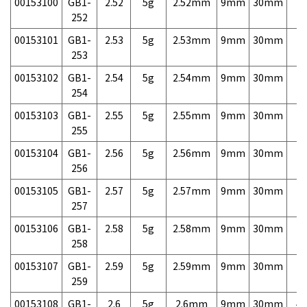
00153100
GB1-
2.52
5g
2.52mm
9mm
30mm
7,
252
00153101
GB1-
2.53
5g
2.53mm
9mm
30mm
7,
253
00153102
GB1-
2.54
5g
2.54mm
9mm
30mm
7,
254
00153103
GB1-
2.55
5g
2.55mm
9mm
30mm
7,
255
00153104
GB1-
2.56
5g
2.56mm
9mm
30mm
7,
256
00153105
GB1-
2.57
5g
2.57mm
9mm
30mm
7,
257
00153106
GB1-
2.58
5g
2.58mm
9mm
30mm
7,
258
00153107
GB1-
2.59
5g
2.59mm
9mm
30mm
7,
259
00153108
GB1-
2.6
5g
2.6mm
9mm
30mm
4,