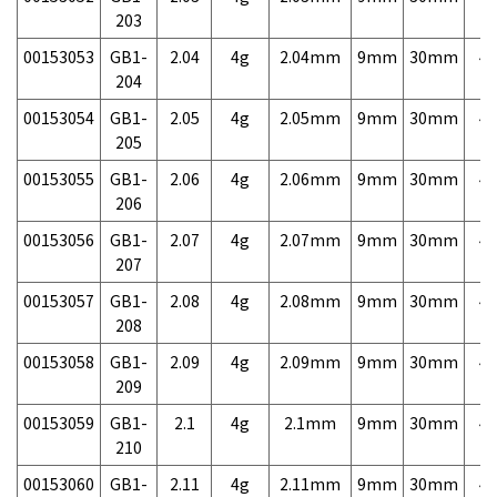
203
00153053
GB1-
2.04
4g
2.04mm
9mm
30mm
4,
204
00153054
GB1-
2.05
4g
2.05mm
9mm
30mm
4,
205
00153055
GB1-
2.06
4g
2.06mm
9mm
30mm
4,
206
00153056
GB1-
2.07
4g
2.07mm
9mm
30mm
4,
207
00153057
GB1-
2.08
4g
2.08mm
9mm
30mm
4,
208
00153058
GB1-
2.09
4g
2.09mm
9mm
30mm
4,
209
00153059
GB1-
2.1
4g
2.1mm
9mm
30mm
4,
210
00153060
GB1-
2.11
4g
2.11mm
9mm
30mm
4,