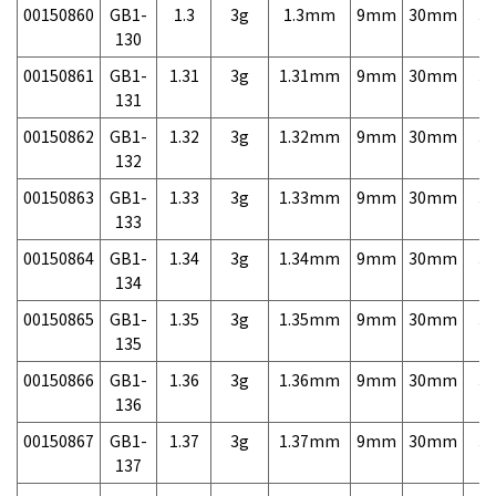
00150860
GB1-
1.3
3g
1.3mm
9mm
30mm
3,
130
00150861
GB1-
1.31
3g
1.31mm
9mm
30mm
3,
131
00150862
GB1-
1.32
3g
1.32mm
9mm
30mm
3,
132
00150863
GB1-
1.33
3g
1.33mm
9mm
30mm
3,
133
00150864
GB1-
1.34
3g
1.34mm
9mm
30mm
3,
134
00150865
GB1-
1.35
3g
1.35mm
9mm
30mm
3,
135
00150866
GB1-
1.36
3g
1.36mm
9mm
30mm
3,
136
00150867
GB1-
1.37
3g
1.37mm
9mm
30mm
3,
137