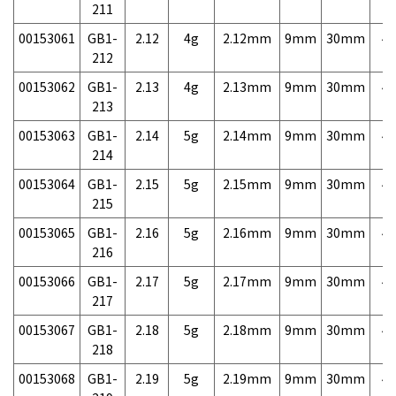
211
00153061
GB1-
2.12
4g
2.12mm
9mm
30mm
4,
212
00153062
GB1-
2.13
4g
2.13mm
9mm
30mm
4,
213
00153063
GB1-
2.14
5g
2.14mm
9mm
30mm
4,
214
00153064
GB1-
2.15
5g
2.15mm
9mm
30mm
4,
215
00153065
GB1-
2.16
5g
2.16mm
9mm
30mm
4,
216
00153066
GB1-
2.17
5g
2.17mm
9mm
30mm
4,
217
00153067
GB1-
2.18
5g
2.18mm
9mm
30mm
4,
218
00153068
GB1-
2.19
5g
2.19mm
9mm
30mm
4,