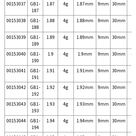
00153037
GB1-
1.87
4g
1.87mm
9mm
30mm
7,
187
00153038
GB1-
1.88
4g
1.88mm
9mm
30mm
7,
188
00153039
GB1-
1.89
4g
1.89mm
9mm
30mm
7,
189
00153040
GB1-
1.9
4g
1.9mm
9mm
30mm
4,
190
00153041
GB1-
1.91
4g
1.91mm
9mm
30mm
7,
191
00153042
GB1-
1.92
4g
1.92mm
9mm
30mm
7,
192
00153043
GB1-
1.93
4g
1.93mm
9mm
30mm
7,
193
00153044
GB1-
1.94
4g
1.94mm
9mm
30mm
7,
194