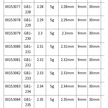
00153077
GB1-
2.28
5g
2.28mm
9mm
30mm
4,
228
00153078
GB1-
2.29
5g
2.29mm
9mm
30mm
4,
229
00153079
GB1-
2.3
5g
2.3mm
9mm
30mm
4,
230
00153080
GB1-
2.31
5g
2.31mm
9mm
30mm
4,
231
00153081
GB1-
2.32
5g
2.32mm
9mm
30mm
4,
232
00153082
GB1-
2.33
5g
2.33mm
9mm
30mm
4,
233
00153083
GB1-
2.34
5g
2.34mm
9mm
30mm
4,
234
00153084
GB1-
2.35
5g
2.35mm
9mm
30mm
4,
235