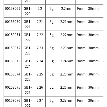
219
00153069
GB1-
2.2
5g
2.2mm
9mm
30mm
4,
220
00153070
GB1-
2.21
5g
2.21mm
9mm
30mm
4,
221
00153071
GB1-
2.22
5g
2.22mm
9mm
30mm
4,
222
00153072
GB1-
2.23
5g
2.23mm
9mm
30mm
4,
223
00153073
GB1-
2.24
5g
2.24mm
9mm
30mm
4,
224
00153074
GB1-
2.25
5g
2.25mm
9mm
30mm
4,
225
00153075
GB1-
2.26
5g
2.26mm
9mm
30mm
4,
226
00153076
GB1-
2.27
5g
2.27mm
9mm
30mm
4,
227