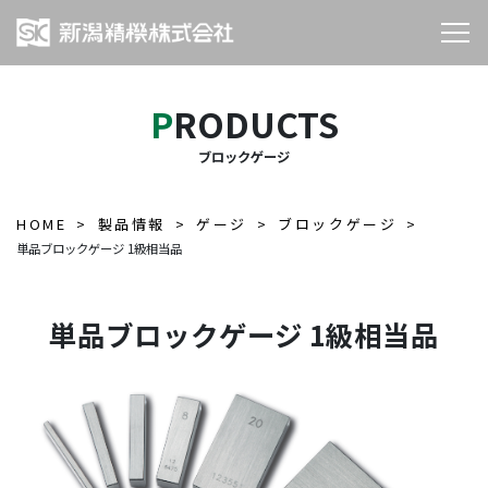
PRODUCTS
ブロックゲージ
HOME
製品情報
ゲージ
ブロックゲージ
単品ブロックゲージ 1級相当品
単品ブロックゲージ 1級相当品