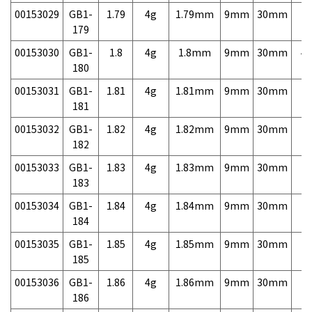
00153029
GB1-
1.79
4g
1.79mm
9mm
30mm
7,
179
00153030
GB1-
1.8
4g
1.8mm
9mm
30mm
4,
180
00153031
GB1-
1.81
4g
1.81mm
9mm
30mm
7,
181
00153032
GB1-
1.82
4g
1.82mm
9mm
30mm
7,
182
00153033
GB1-
1.83
4g
1.83mm
9mm
30mm
7,
183
00153034
GB1-
1.84
4g
1.84mm
9mm
30mm
7,
184
00153035
GB1-
1.85
4g
1.85mm
9mm
30mm
7,
185
00153036
GB1-
1.86
4g
1.86mm
9mm
30mm
7,
186