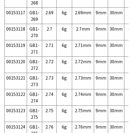
268
00153117
GB1-
2.69
6g
2.69mm
9mm
30mm
7,
269
00153118
GB1-
2.7
6g
2.7mm
9mm
30mm
4,
270
00153119
GB1-
2.71
6g
2.71mm
9mm
30mm
7,
271
00153120
GB1-
2.72
6g
2.72mm
9mm
30mm
7,
272
00153121
GB1-
2.73
6g
2.73mm
9mm
30mm
7,
273
00153122
GB1-
2.74
6g
2.74mm
9mm
30mm
7,
274
00153123
GB1-
2.75
6g
2.75mm
9mm
30mm
7,
275
00153124
GB1-
2.76
6g
2.76mm
9mm
30mm
7,