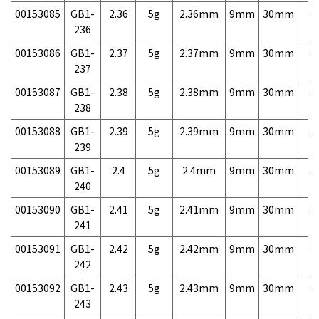
00153085
GB1-
2.36
5g
2.36mm
9mm
30mm
4,
236
00153086
GB1-
2.37
5g
2.37mm
9mm
30mm
4,
237
00153087
GB1-
2.38
5g
2.38mm
9mm
30mm
4,
238
00153088
GB1-
2.39
5g
2.39mm
9mm
30mm
4,
239
00153089
GB1-
2.4
5g
2.4mm
9mm
30mm
4,
240
00153090
GB1-
2.41
5g
2.41mm
9mm
30mm
4,
241
00153091
GB1-
2.42
5g
2.42mm
9mm
30mm
4,
242
00153092
GB1-
2.43
5g
2.43mm
9mm
30mm
4,
243