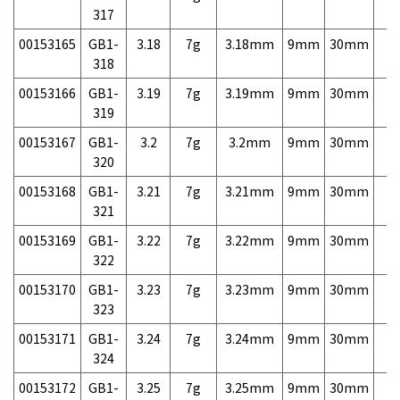
317
00153165
GB1-
3.18
7g
3.18mm
9mm
30mm
7,
318
00153166
GB1-
3.19
7g
3.19mm
9mm
30mm
7,
319
00153167
GB1-
3.2
7g
3.2mm
9mm
30mm
7,
320
00153168
GB1-
3.21
7g
3.21mm
9mm
30mm
7,
321
00153169
GB1-
3.22
7g
3.22mm
9mm
30mm
7,
322
00153170
GB1-
3.23
7g
3.23mm
9mm
30mm
7,
323
00153171
GB1-
3.24
7g
3.24mm
9mm
30mm
7,
324
00153172
GB1-
3.25
7g
3.25mm
9mm
30mm
7,