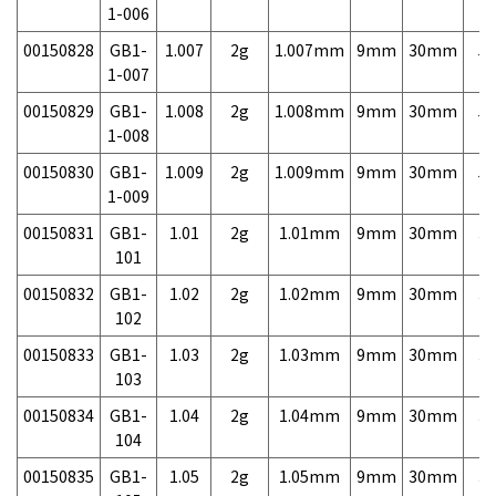
1-006
00150828
GB1-
1.007
2g
1.007mm
9mm
30mm
5,
1-007
00150829
GB1-
1.008
2g
1.008mm
9mm
30mm
5,
1-008
00150830
GB1-
1.009
2g
1.009mm
9mm
30mm
5,
1-009
00150831
GB1-
1.01
2g
1.01mm
9mm
30mm
3,
101
00150832
GB1-
1.02
2g
1.02mm
9mm
30mm
3,
102
00150833
GB1-
1.03
2g
1.03mm
9mm
30mm
3,
103
00150834
GB1-
1.04
2g
1.04mm
9mm
30mm
3,
104
00150835
GB1-
1.05
2g
1.05mm
9mm
30mm
3,