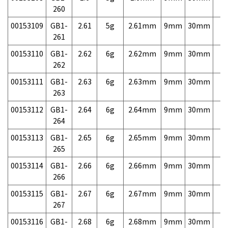
260
00153109
GB1-
2.61
5g
2.61mm
9mm
30mm
7,
261
00153110
GB1-
2.62
6g
2.62mm
9mm
30mm
7,
262
00153111
GB1-
2.63
6g
2.63mm
9mm
30mm
7,
263
00153112
GB1-
2.64
6g
2.64mm
9mm
30mm
7,
264
00153113
GB1-
2.65
6g
2.65mm
9mm
30mm
7,
265
00153114
GB1-
2.66
6g
2.66mm
9mm
30mm
7,
266
00153115
GB1-
2.67
6g
2.67mm
9mm
30mm
7,
267
00153116
GB1-
2.68
6g
2.68mm
9mm
30mm
7,