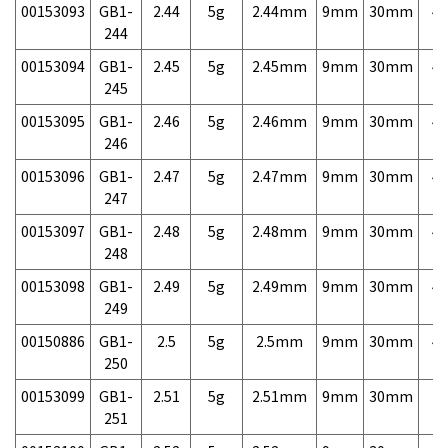
00153093
GB1-
2.44
5g
2.44mm
9mm
30mm
4,
244
00153094
GB1-
2.45
5g
2.45mm
9mm
30mm
4,
245
00153095
GB1-
2.46
5g
2.46mm
9mm
30mm
4,
246
00153096
GB1-
2.47
5g
2.47mm
9mm
30mm
4,
247
00153097
GB1-
2.48
5g
2.48mm
9mm
30mm
4,
248
00153098
GB1-
2.49
5g
2.49mm
9mm
30mm
4,
249
00150886
GB1-
2.5
5g
2.5mm
9mm
30mm
4,
250
00153099
GB1-
2.51
5g
2.51mm
9mm
30mm
7,
251