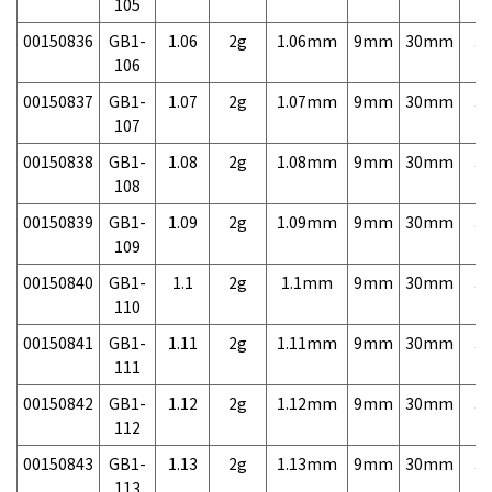
105
00150836
GB1-
1.06
2g
1.06mm
9mm
30mm
3,
106
00150837
GB1-
1.07
2g
1.07mm
9mm
30mm
3,
107
00150838
GB1-
1.08
2g
1.08mm
9mm
30mm
3,
108
00150839
GB1-
1.09
2g
1.09mm
9mm
30mm
3,
109
00150840
GB1-
1.1
2g
1.1mm
9mm
30mm
3,
110
00150841
GB1-
1.11
2g
1.11mm
9mm
30mm
3,
111
00150842
GB1-
1.12
2g
1.12mm
9mm
30mm
3,
112
00150843
GB1-
1.13
2g
1.13mm
9mm
30mm
3,
113