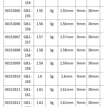
154
00153005
GB1-
1.55
3g
1.55mm
9mm
30mm
7,
155
00153006
GB1-
1.56
3g
1.56mm
9mm
30mm
7,
156
00153007
GB1-
1.57
3g
1.57mm
9mm
30mm
7,
157
00153008
GB1-
1.58
3g
1.58mm
9mm
30mm
7,
158
00153009
GB1-
1.59
3g
1.59mm
9mm
30mm
7,
159
00153010
GB1-
1.6
3g
1.6mm
9mm
30mm
4,
160
00153011
GB1-
1.61
3g
1.61mm
9mm
30mm
7,
161
00153012
GB1-
1.62
3g
1.62mm
9mm
30mm
7,