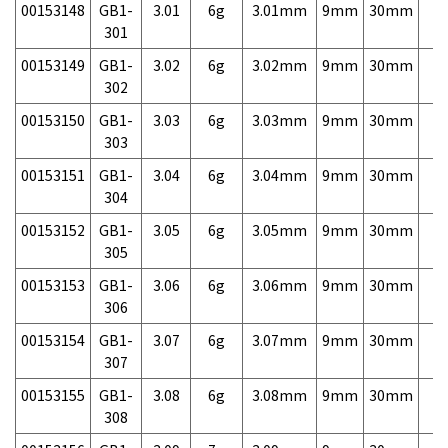
00153148
GB1-
3.01
6g
3.01mm
9mm
30mm
7,
301
00153149
GB1-
3.02
6g
3.02mm
9mm
30mm
7,
302
00153150
GB1-
3.03
6g
3.03mm
9mm
30mm
7,
303
00153151
GB1-
3.04
6g
3.04mm
9mm
30mm
7,
304
00153152
GB1-
3.05
6g
3.05mm
9mm
30mm
7,
305
00153153
GB1-
3.06
6g
3.06mm
9mm
30mm
7,
306
00153154
GB1-
3.07
6g
3.07mm
9mm
30mm
7,
307
00153155
GB1-
3.08
6g
3.08mm
9mm
30mm
7,
308