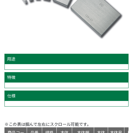
用途
特徴
仕様
※この表は掴んで左右にスクロール可能です。
商品コー
品番
規格
本体
本体幅
本体
本体奥
標