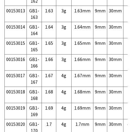
162
00153013
GB1-
1.63
3g
1.63mm
9mm
30mm
7,
163
00153014
GB1-
1.64
3g
1.64mm
9mm
30mm
7,
164
00153015
GB1-
1.65
3g
1.65mm
9mm
30mm
7,
165
00153016
GB1-
1.66
3g
1.66mm
9mm
30mm
7,
166
00153017
GB1-
1.67
4g
1.67mm
9mm
30mm
7,
167
00153018
GB1-
1.68
4g
1.68mm
9mm
30mm
7,
168
00153019
GB1-
1.69
4g
1.69mm
9mm
30mm
7,
169
00153020
GB1-
1.7
4g
1.7mm
9mm
30mm
4,
170