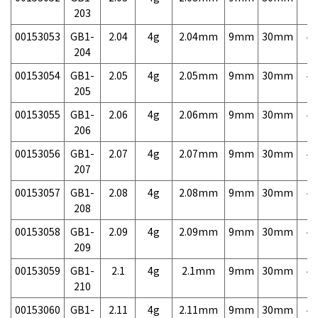
203
00153053
GB1-
2.04
4g
2.04mm
9mm
30mm
4,
204
00153054
GB1-
2.05
4g
2.05mm
9mm
30mm
4,
205
00153055
GB1-
2.06
4g
2.06mm
9mm
30mm
4,
206
00153056
GB1-
2.07
4g
2.07mm
9mm
30mm
4,
207
00153057
GB1-
2.08
4g
2.08mm
9mm
30mm
4,
208
00153058
GB1-
2.09
4g
2.09mm
9mm
30mm
4,
209
00153059
GB1-
2.1
4g
2.1mm
9mm
30mm
4,
210
00153060
GB1-
2.11
4g
2.11mm
9mm
30mm
4,