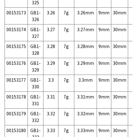
325
00153173
GB1-
3.26
7g
3.26mm
9mm
30mm
7,
326
00153174
GB1-
3.27
7g
3.27mm
9mm
30mm
7,
327
00153175
GB1-
3.28
7g
3.28mm
9mm
30mm
7,
328
00153176
GB1-
3.29
7g
3.29mm
9mm
30mm
7,
329
00153177
GB1-
3.3
7g
3.3mm
9mm
30mm
7,
330
00153178
GB1-
3.31
7g
3.31mm
9mm
30mm
7,
331
00153179
GB1-
3.32
7g
3.32mm
9mm
30mm
7,
332
00153180
GB1-
3.33
7g
3.33mm
9mm
30mm
7,
333