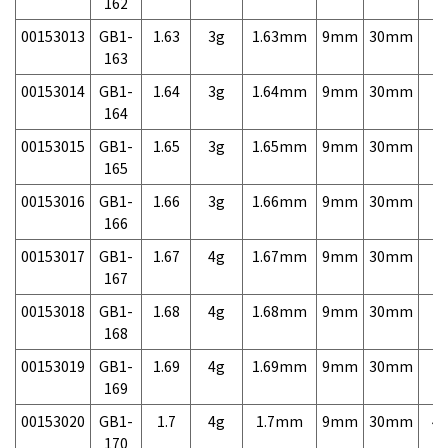
162
00153013
GB1-
1.63
3g
1.63mm
9mm
30mm
7,
163
00153014
GB1-
1.64
3g
1.64mm
9mm
30mm
7,
164
00153015
GB1-
1.65
3g
1.65mm
9mm
30mm
7,
165
00153016
GB1-
1.66
3g
1.66mm
9mm
30mm
7,
166
00153017
GB1-
1.67
4g
1.67mm
9mm
30mm
7,
167
00153018
GB1-
1.68
4g
1.68mm
9mm
30mm
7,
168
00153019
GB1-
1.69
4g
1.69mm
9mm
30mm
7,
169
00153020
GB1-
1.7
4g
1.7mm
9mm
30mm
4,
170