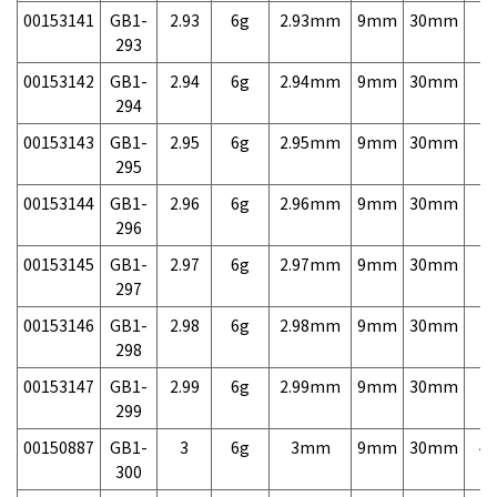
00153141
GB1-
2.93
6g
2.93mm
9mm
30mm
7,
293
00153142
GB1-
2.94
6g
2.94mm
9mm
30mm
7,
294
00153143
GB1-
2.95
6g
2.95mm
9mm
30mm
7,
295
00153144
GB1-
2.96
6g
2.96mm
9mm
30mm
7,
296
00153145
GB1-
2.97
6g
2.97mm
9mm
30mm
7,
297
00153146
GB1-
2.98
6g
2.98mm
9mm
30mm
7,
298
00153147
GB1-
2.99
6g
2.99mm
9mm
30mm
7,
299
00150887
GB1-
3
6g
3mm
9mm
30mm
4,
300