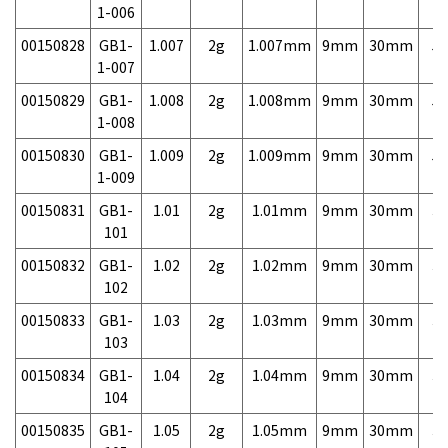
1-006
00150828
GB1-
1.007
2g
1.007mm
9mm
30mm
5,
1-007
00150829
GB1-
1.008
2g
1.008mm
9mm
30mm
5,
1-008
00150830
GB1-
1.009
2g
1.009mm
9mm
30mm
5,
1-009
00150831
GB1-
1.01
2g
1.01mm
9mm
30mm
3,
101
00150832
GB1-
1.02
2g
1.02mm
9mm
30mm
3,
102
00150833
GB1-
1.03
2g
1.03mm
9mm
30mm
3,
103
00150834
GB1-
1.04
2g
1.04mm
9mm
30mm
3,
104
00150835
GB1-
1.05
2g
1.05mm
9mm
30mm
3,