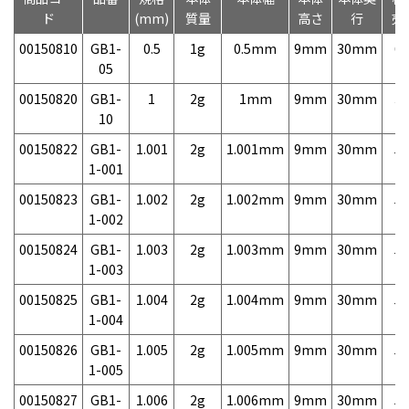
ド
(mm)
質量
高さ
行
売
00150810
GB1-
0.5
1g
0.5mm
9mm
30mm
6,
05
00150820
GB1-
1
2g
1mm
9mm
30mm
3,
10
00150822
GB1-
1.001
2g
1.001mm
9mm
30mm
5,
1-001
00150823
GB1-
1.002
2g
1.002mm
9mm
30mm
5,
1-002
00150824
GB1-
1.003
2g
1.003mm
9mm
30mm
5,
1-003
00150825
GB1-
1.004
2g
1.004mm
9mm
30mm
5,
1-004
00150826
GB1-
1.005
2g
1.005mm
9mm
30mm
5,
1-005
00150827
GB1-
1.006
2g
1.006mm
9mm
30mm
5,