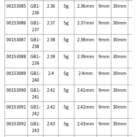
00153085
GB1-
2.36
5g
2.36mm
9mm
30mm
4,
236
00153086
GB1-
2.37
5g
2.37mm
9mm
30mm
4,
237
00153087
GB1-
2.38
5g
2.38mm
9mm
30mm
4,
238
00153088
GB1-
2.39
5g
2.39mm
9mm
30mm
4,
239
00153089
GB1-
2.4
5g
2.4mm
9mm
30mm
4,
240
00153090
GB1-
2.41
5g
2.41mm
9mm
30mm
4,
241
00153091
GB1-
2.42
5g
2.42mm
9mm
30mm
4,
242
00153092
GB1-
2.43
5g
2.43mm
9mm
30mm
4,
243