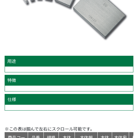
用途
特徴
仕様
※この表は掴んで左右にスクロール可能です。
商品コー
品番
規格
本体
本体幅
本体
本体奥
標