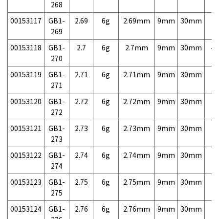
268
00153117
GB1-
2.69
6g
2.69mm
9mm
30mm
7,
269
00153118
GB1-
2.7
6g
2.7mm
9mm
30mm
4,
270
00153119
GB1-
2.71
6g
2.71mm
9mm
30mm
7,
271
00153120
GB1-
2.72
6g
2.72mm
9mm
30mm
7,
272
00153121
GB1-
2.73
6g
2.73mm
9mm
30mm
7,
273
00153122
GB1-
2.74
6g
2.74mm
9mm
30mm
7,
274
00153123
GB1-
2.75
6g
2.75mm
9mm
30mm
7,
275
00153124
GB1-
2.76
6g
2.76mm
9mm
30mm
7,