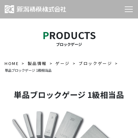
PRODUCTS
ブロックゲージ
HOME
製品情報
ゲージ
ブロックゲージ
単品ブロックゲージ 1級相当品
単品ブロックゲージ 1級相当品