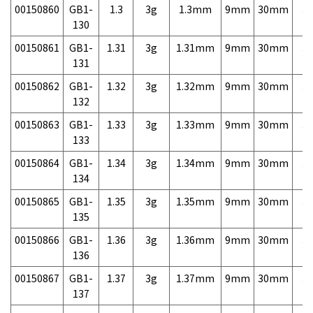
00150860
GB1-
1.3
3g
1.3mm
9mm
30mm
3,
130
00150861
GB1-
1.31
3g
1.31mm
9mm
30mm
3,
131
00150862
GB1-
1.32
3g
1.32mm
9mm
30mm
3,
132
00150863
GB1-
1.33
3g
1.33mm
9mm
30mm
3,
133
00150864
GB1-
1.34
3g
1.34mm
9mm
30mm
3,
134
00150865
GB1-
1.35
3g
1.35mm
9mm
30mm
3,
135
00150866
GB1-
1.36
3g
1.36mm
9mm
30mm
3,
136
00150867
GB1-
1.37
3g
1.37mm
9mm
30mm
3,
137