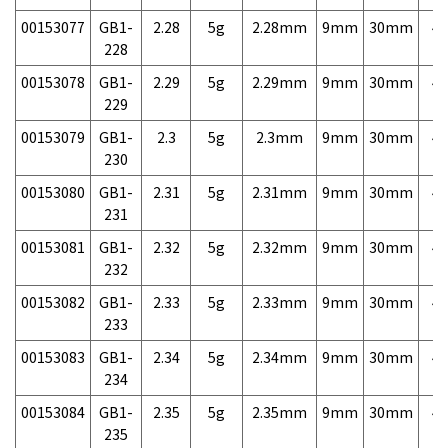
00153077
GB1-
2.28
5g
2.28mm
9mm
30mm
4,
228
00153078
GB1-
2.29
5g
2.29mm
9mm
30mm
4,
229
00153079
GB1-
2.3
5g
2.3mm
9mm
30mm
4,
230
00153080
GB1-
2.31
5g
2.31mm
9mm
30mm
4,
231
00153081
GB1-
2.32
5g
2.32mm
9mm
30mm
4,
232
00153082
GB1-
2.33
5g
2.33mm
9mm
30mm
4,
233
00153083
GB1-
2.34
5g
2.34mm
9mm
30mm
4,
234
00153084
GB1-
2.35
5g
2.35mm
9mm
30mm
4,
235