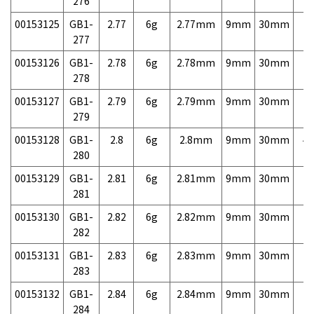
276
00153125
GB1-
2.77
6g
2.77mm
9mm
30mm
7,
277
00153126
GB1-
2.78
6g
2.78mm
9mm
30mm
7,
278
00153127
GB1-
2.79
6g
2.79mm
9mm
30mm
7,
279
00153128
GB1-
2.8
6g
2.8mm
9mm
30mm
4,
280
00153129
GB1-
2.81
6g
2.81mm
9mm
30mm
7,
281
00153130
GB1-
2.82
6g
2.82mm
9mm
30mm
7,
282
00153131
GB1-
2.83
6g
2.83mm
9mm
30mm
7,
283
00153132
GB1-
2.84
6g
2.84mm
9mm
30mm
7,
284