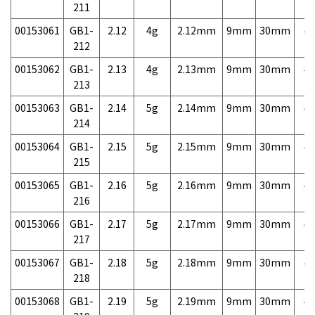
211
00153061
GB1-
2.12
4g
2.12mm
9mm
30mm
4,
212
00153062
GB1-
2.13
4g
2.13mm
9mm
30mm
4,
213
00153063
GB1-
2.14
5g
2.14mm
9mm
30mm
4,
214
00153064
GB1-
2.15
5g
2.15mm
9mm
30mm
4,
215
00153065
GB1-
2.16
5g
2.16mm
9mm
30mm
4,
216
00153066
GB1-
2.17
5g
2.17mm
9mm
30mm
4,
217
00153067
GB1-
2.18
5g
2.18mm
9mm
30mm
4,
218
00153068
GB1-
2.19
5g
2.19mm
9mm
30mm
4,