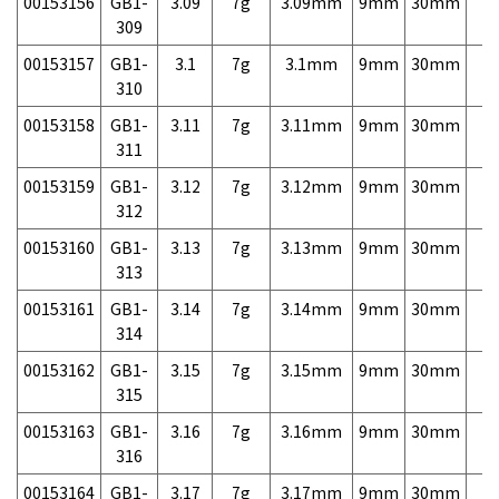
00153156
GB1-
3.09
7g
3.09mm
9mm
30mm
7,
309
00153157
GB1-
3.1
7g
3.1mm
9mm
30mm
7,
310
00153158
GB1-
3.11
7g
3.11mm
9mm
30mm
7,
311
00153159
GB1-
3.12
7g
3.12mm
9mm
30mm
7,
312
00153160
GB1-
3.13
7g
3.13mm
9mm
30mm
7,
313
00153161
GB1-
3.14
7g
3.14mm
9mm
30mm
7,
314
00153162
GB1-
3.15
7g
3.15mm
9mm
30mm
7,
315
00153163
GB1-
3.16
7g
3.16mm
9mm
30mm
7,
316
00153164
GB1-
3.17
7g
3.17mm
9mm
30mm
7,