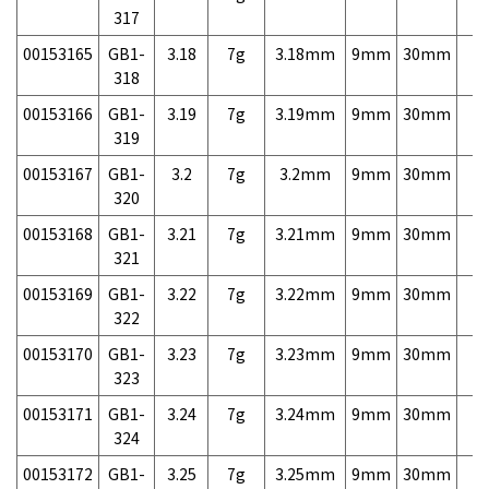
317
00153165
GB1-
3.18
7g
3.18mm
9mm
30mm
7,
318
00153166
GB1-
3.19
7g
3.19mm
9mm
30mm
7,
319
00153167
GB1-
3.2
7g
3.2mm
9mm
30mm
7,
320
00153168
GB1-
3.21
7g
3.21mm
9mm
30mm
7,
321
00153169
GB1-
3.22
7g
3.22mm
9mm
30mm
7,
322
00153170
GB1-
3.23
7g
3.23mm
9mm
30mm
7,
323
00153171
GB1-
3.24
7g
3.24mm
9mm
30mm
7,
324
00153172
GB1-
3.25
7g
3.25mm
9mm
30mm
7,