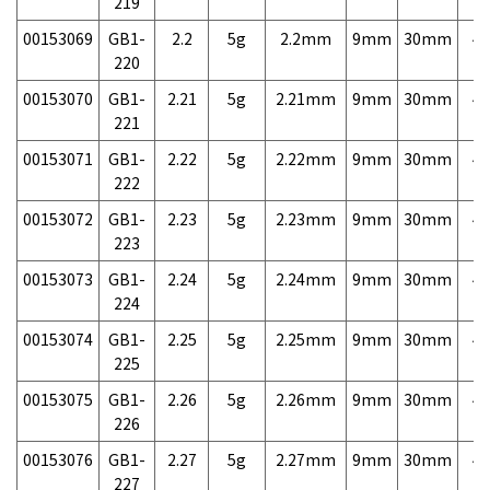
219
00153069
GB1-
2.2
5g
2.2mm
9mm
30mm
4,
220
00153070
GB1-
2.21
5g
2.21mm
9mm
30mm
4,
221
00153071
GB1-
2.22
5g
2.22mm
9mm
30mm
4,
222
00153072
GB1-
2.23
5g
2.23mm
9mm
30mm
4,
223
00153073
GB1-
2.24
5g
2.24mm
9mm
30mm
4,
224
00153074
GB1-
2.25
5g
2.25mm
9mm
30mm
4,
225
00153075
GB1-
2.26
5g
2.26mm
9mm
30mm
4,
226
00153076
GB1-
2.27
5g
2.27mm
9mm
30mm
4,
227