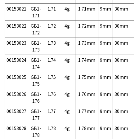
00153021
GB1-
1.71
4g
1.71mm
9mm
30mm
7,
171
00153022
GB1-
1.72
4g
1.72mm
9mm
30mm
7,
172
00153023
GB1-
1.73
4g
1.73mm
9mm
30mm
7,
173
00153024
GB1-
1.74
4g
1.74mm
9mm
30mm
7,
174
00153025
GB1-
1.75
4g
1.75mm
9mm
30mm
7,
175
00153026
GB1-
1.76
4g
1.76mm
9mm
30mm
7,
176
00153027
GB1-
1.77
4g
1.77mm
9mm
30mm
7,
177
00153028
GB1-
1.78
4g
1.78mm
9mm
30mm
7,
178