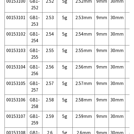
00153100
GB1-
2.52
5g
2.52mm
9mm
30mm
7,
252
00153101
GB1-
2.53
5g
2.53mm
9mm
30mm
7,
253
00153102
GB1-
2.54
5g
2.54mm
9mm
30mm
7,
254
00153103
GB1-
2.55
5g
2.55mm
9mm
30mm
7,
255
00153104
GB1-
2.56
5g
2.56mm
9mm
30mm
7,
256
00153105
GB1-
2.57
5g
2.57mm
9mm
30mm
7,
257
00153106
GB1-
2.58
5g
2.58mm
9mm
30mm
7,
258
00153107
GB1-
2.59
5g
2.59mm
9mm
30mm
7,
259
00153108
GB1-
2.6
5g
2.6mm
9mm
30mm
4,