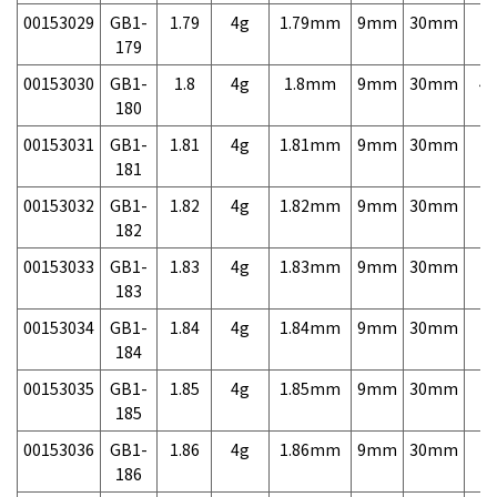
00153029
GB1-
1.79
4g
1.79mm
9mm
30mm
7,
179
00153030
GB1-
1.8
4g
1.8mm
9mm
30mm
4,
180
00153031
GB1-
1.81
4g
1.81mm
9mm
30mm
7,
181
00153032
GB1-
1.82
4g
1.82mm
9mm
30mm
7,
182
00153033
GB1-
1.83
4g
1.83mm
9mm
30mm
7,
183
00153034
GB1-
1.84
4g
1.84mm
9mm
30mm
7,
184
00153035
GB1-
1.85
4g
1.85mm
9mm
30mm
7,
185
00153036
GB1-
1.86
4g
1.86mm
9mm
30mm
7,
186