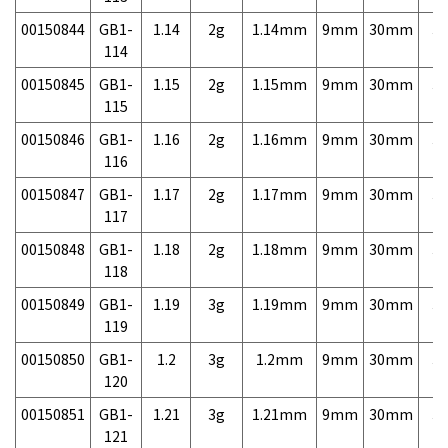
00150844
GB1-
1.14
2g
1.14mm
9mm
30mm
3,
114
00150845
GB1-
1.15
2g
1.15mm
9mm
30mm
3,
115
00150846
GB1-
1.16
2g
1.16mm
9mm
30mm
3,
116
00150847
GB1-
1.17
2g
1.17mm
9mm
30mm
3,
117
00150848
GB1-
1.18
2g
1.18mm
9mm
30mm
3,
118
00150849
GB1-
1.19
3g
1.19mm
9mm
30mm
3,
119
00150850
GB1-
1.2
3g
1.2mm
9mm
30mm
3,
120
00150851
GB1-
1.21
3g
1.21mm
9mm
30mm
3,
121