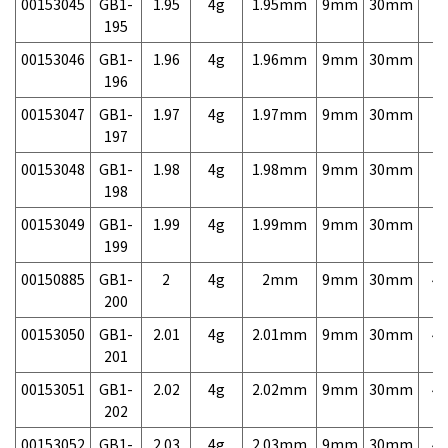
00153045
GB1-
1.95
4g
1.95mm
9mm
30mm
7,
195
00153046
GB1-
1.96
4g
1.96mm
9mm
30mm
7,
196
00153047
GB1-
1.97
4g
1.97mm
9mm
30mm
7,
197
00153048
GB1-
1.98
4g
1.98mm
9mm
30mm
7,
198
00153049
GB1-
1.99
4g
1.99mm
9mm
30mm
7,
199
00150885
GB1-
2
4g
2mm
9mm
30mm
4,
200
00153050
GB1-
2.01
4g
2.01mm
9mm
30mm
4,
201
00153051
GB1-
2.02
4g
2.02mm
9mm
30mm
4,
202
00153052
GB1-
2.03
4g
2.03mm
9mm
30mm
4,