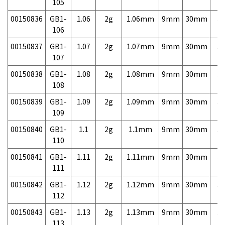
105
00150836
GB1-
1.06
2g
1.06mm
9mm
30mm
3,
106
00150837
GB1-
1.07
2g
1.07mm
9mm
30mm
3,
107
00150838
GB1-
1.08
2g
1.08mm
9mm
30mm
3,
108
00150839
GB1-
1.09
2g
1.09mm
9mm
30mm
3,
109
00150840
GB1-
1.1
2g
1.1mm
9mm
30mm
3,
110
00150841
GB1-
1.11
2g
1.11mm
9mm
30mm
3,
111
00150842
GB1-
1.12
2g
1.12mm
9mm
30mm
3,
112
00150843
GB1-
1.13
2g
1.13mm
9mm
30mm
3,
113