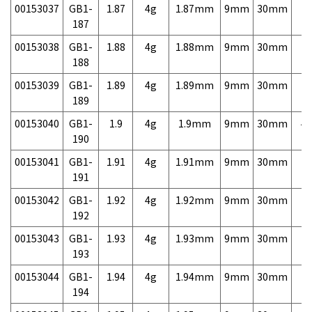
00153037
GB1-
1.87
4g
1.87mm
9mm
30mm
7,
187
00153038
GB1-
1.88
4g
1.88mm
9mm
30mm
7,
188
00153039
GB1-
1.89
4g
1.89mm
9mm
30mm
7,
189
00153040
GB1-
1.9
4g
1.9mm
9mm
30mm
4,
190
00153041
GB1-
1.91
4g
1.91mm
9mm
30mm
7,
191
00153042
GB1-
1.92
4g
1.92mm
9mm
30mm
7,
192
00153043
GB1-
1.93
4g
1.93mm
9mm
30mm
7,
193
00153044
GB1-
1.94
4g
1.94mm
9mm
30mm
7,
194