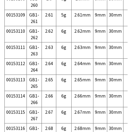
260
00153109
GB1-
2.61
5g
2.61mm
9mm
30mm
7,
261
00153110
GB1-
2.62
6g
2.62mm
9mm
30mm
7,
262
00153111
GB1-
2.63
6g
2.63mm
9mm
30mm
7,
263
00153112
GB1-
2.64
6g
2.64mm
9mm
30mm
7,
264
00153113
GB1-
2.65
6g
2.65mm
9mm
30mm
7,
265
00153114
GB1-
2.66
6g
2.66mm
9mm
30mm
7,
266
00153115
GB1-
2.67
6g
2.67mm
9mm
30mm
7,
267
00153116
GB1-
2.68
6g
2.68mm
9mm
30mm
7,