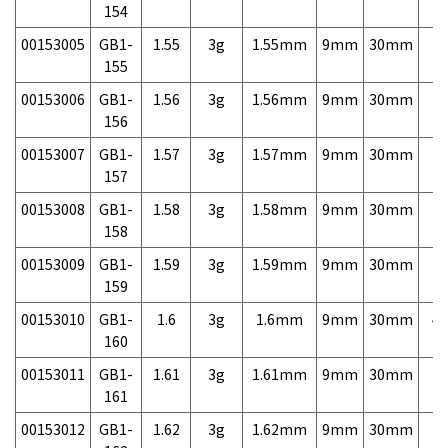
154
00153005
GB1-
1.55
3g
1.55mm
9mm
30mm
7,
155
00153006
GB1-
1.56
3g
1.56mm
9mm
30mm
7,
156
00153007
GB1-
1.57
3g
1.57mm
9mm
30mm
7,
157
00153008
GB1-
1.58
3g
1.58mm
9mm
30mm
7,
158
00153009
GB1-
1.59
3g
1.59mm
9mm
30mm
7,
159
00153010
GB1-
1.6
3g
1.6mm
9mm
30mm
4,
160
00153011
GB1-
1.61
3g
1.61mm
9mm
30mm
7,
161
00153012
GB1-
1.62
3g
1.62mm
9mm
30mm
7,