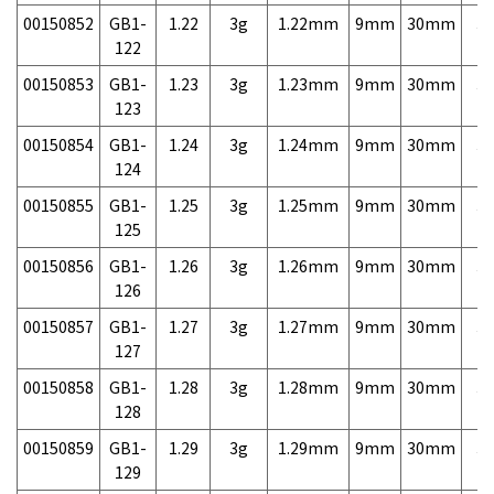
00150852
GB1-
1.22
3g
1.22mm
9mm
30mm
3,
122
00150853
GB1-
1.23
3g
1.23mm
9mm
30mm
3,
123
00150854
GB1-
1.24
3g
1.24mm
9mm
30mm
3,
124
00150855
GB1-
1.25
3g
1.25mm
9mm
30mm
3,
125
00150856
GB1-
1.26
3g
1.26mm
9mm
30mm
3,
126
00150857
GB1-
1.27
3g
1.27mm
9mm
30mm
3,
127
00150858
GB1-
1.28
3g
1.28mm
9mm
30mm
3,
128
00150859
GB1-
1.29
3g
1.29mm
9mm
30mm
3,
129