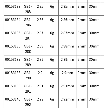
00153133
GB1-
2.85
6g
2.85mm
9mm
30mm
7,
285
00153134
GB1-
2.86
6g
2.86mm
9mm
30mm
7,
286
00153135
GB1-
2.87
6g
2.87mm
9mm
30mm
7,
287
00153136
GB1-
2.88
6g
2.88mm
9mm
30mm
7,
288
00153137
GB1-
2.89
6g
2.89mm
9mm
30mm
7,
289
00153138
GB1-
2.9
6g
2.9mm
9mm
30mm
4,
290
00153139
GB1-
2.91
6g
2.91mm
9mm
30mm
7,
291
00153140
GB1-
2.92
6g
2.92mm
9mm
30mm
7,
292