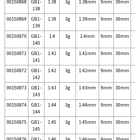
00150868
GB1-
1.38
3g
1.38mm
9mm
30mm
3,
138
00150869
GB1-
1.39
3g
1.39mm
9mm
30mm
3,
139
00150870
GB1-
1.4
3g
1.4mm
9mm
30mm
3,
140
00150871
GB1-
1.41
3g
1.41mm
9mm
30mm
3,
141
00150872
GB1-
1.42
3g
1.42mm
9mm
30mm
3,
142
00150873
GB1-
1.43
3g
1.43mm
9mm
30mm
3,
143
00150874
GB1-
1.44
3g
1.44mm
9mm
30mm
3,
144
00150875
GB1-
1.45
3g
1.45mm
9mm
30mm
3,
145
00150876
GB1-
1.46
3g
1.46mm
9mm
30mm
3,