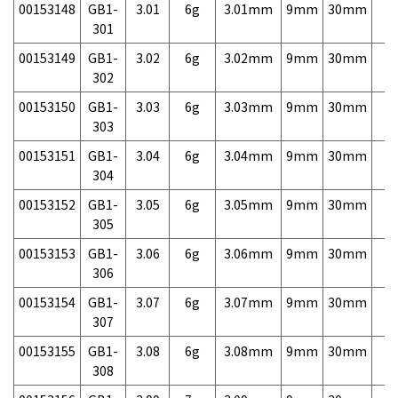
00153148
GB1-
3.01
6g
3.01mm
9mm
30mm
7,
301
00153149
GB1-
3.02
6g
3.02mm
9mm
30mm
7,
302
00153150
GB1-
3.03
6g
3.03mm
9mm
30mm
7,
303
00153151
GB1-
3.04
6g
3.04mm
9mm
30mm
7,
304
00153152
GB1-
3.05
6g
3.05mm
9mm
30mm
7,
305
00153153
GB1-
3.06
6g
3.06mm
9mm
30mm
7,
306
00153154
GB1-
3.07
6g
3.07mm
9mm
30mm
7,
307
00153155
GB1-
3.08
6g
3.08mm
9mm
30mm
7,
308