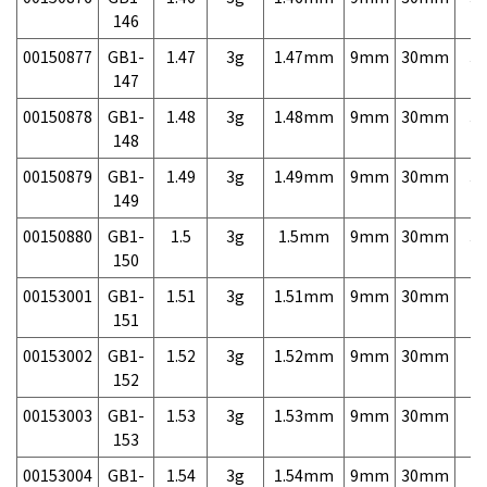
146
00150877
GB1-
1.47
3g
1.47mm
9mm
30mm
3,
147
00150878
GB1-
1.48
3g
1.48mm
9mm
30mm
3,
148
00150879
GB1-
1.49
3g
1.49mm
9mm
30mm
3,
149
00150880
GB1-
1.5
3g
1.5mm
9mm
30mm
3,
150
00153001
GB1-
1.51
3g
1.51mm
9mm
30mm
7,
151
00153002
GB1-
1.52
3g
1.52mm
9mm
30mm
7,
152
00153003
GB1-
1.53
3g
1.53mm
9mm
30mm
7,
153
00153004
GB1-
1.54
3g
1.54mm
9mm
30mm
7,