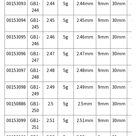
00153093
GB1-
2.44
5g
2.44mm
9mm
30mm
4,
244
00153094
GB1-
2.45
5g
2.45mm
9mm
30mm
4,
245
00153095
GB1-
2.46
5g
2.46mm
9mm
30mm
4,
246
00153096
GB1-
2.47
5g
2.47mm
9mm
30mm
4,
247
00153097
GB1-
2.48
5g
2.48mm
9mm
30mm
4,
248
00153098
GB1-
2.49
5g
2.49mm
9mm
30mm
4,
249
00150886
GB1-
2.5
5g
2.5mm
9mm
30mm
4,
250
00153099
GB1-
2.51
5g
2.51mm
9mm
30mm
7,
251