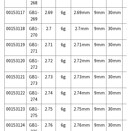
268
00153117
GB1-
2.69
6g
2.69mm
9mm
30mm
7,
269
00153118
GB1-
2.7
6g
2.7mm
9mm
30mm
4,
270
00153119
GB1-
2.71
6g
2.71mm
9mm
30mm
7,
271
00153120
GB1-
2.72
6g
2.72mm
9mm
30mm
7,
272
00153121
GB1-
2.73
6g
2.73mm
9mm
30mm
7,
273
00153122
GB1-
2.74
6g
2.74mm
9mm
30mm
7,
274
00153123
GB1-
2.75
6g
2.75mm
9mm
30mm
7,
275
00153124
GB1-
2.76
6g
2.76mm
9mm
30mm
7,