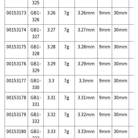
325
00153173
GB1-
3.26
7g
3.26mm
9mm
30mm
7,
326
00153174
GB1-
3.27
7g
3.27mm
9mm
30mm
7,
327
00153175
GB1-
3.28
7g
3.28mm
9mm
30mm
7,
328
00153176
GB1-
3.29
7g
3.29mm
9mm
30mm
7,
329
00153177
GB1-
3.3
7g
3.3mm
9mm
30mm
7,
330
00153178
GB1-
3.31
7g
3.31mm
9mm
30mm
7,
331
00153179
GB1-
3.32
7g
3.32mm
9mm
30mm
7,
332
00153180
GB1-
3.33
7g
3.33mm
9mm
30mm
7,
333