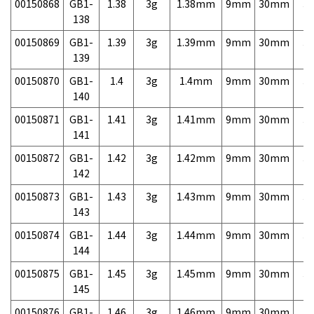
00150868
GB1-
1.38
3g
1.38mm
9mm
30mm
3,
138
00150869
GB1-
1.39
3g
1.39mm
9mm
30mm
3,
139
00150870
GB1-
1.4
3g
1.4mm
9mm
30mm
3,
140
00150871
GB1-
1.41
3g
1.41mm
9mm
30mm
3,
141
00150872
GB1-
1.42
3g
1.42mm
9mm
30mm
3,
142
00150873
GB1-
1.43
3g
1.43mm
9mm
30mm
3,
143
00150874
GB1-
1.44
3g
1.44mm
9mm
30mm
3,
144
00150875
GB1-
1.45
3g
1.45mm
9mm
30mm
3,
145
00150876
GB1-
1.46
3g
1.46mm
9mm
30mm
3,