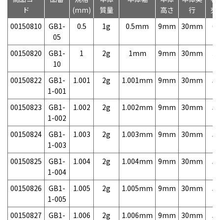
ド
(mm)
質量
高さ
行
売
00150810
GB1-
0.5
1g
0.5mm
9mm
30mm
6,
05
00150820
GB1-
1
2g
1mm
9mm
30mm
3,
10
00150822
GB1-
1.001
2g
1.001mm
9mm
30mm
5,
1-001
00150823
GB1-
1.002
2g
1.002mm
9mm
30mm
5,
1-002
00150824
GB1-
1.003
2g
1.003mm
9mm
30mm
5,
1-003
00150825
GB1-
1.004
2g
1.004mm
9mm
30mm
5,
1-004
00150826
GB1-
1.005
2g
1.005mm
9mm
30mm
5,
1-005
00150827
GB1-
1.006
2g
1.006mm
9mm
30mm
5,