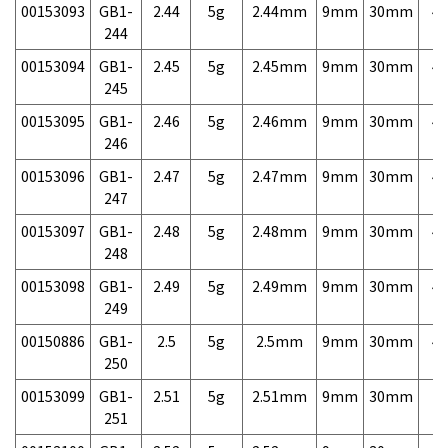
00153093
GB1-
2.44
5g
2.44mm
9mm
30mm
4,
244
00153094
GB1-
2.45
5g
2.45mm
9mm
30mm
4,
245
00153095
GB1-
2.46
5g
2.46mm
9mm
30mm
4,
246
00153096
GB1-
2.47
5g
2.47mm
9mm
30mm
4,
247
00153097
GB1-
2.48
5g
2.48mm
9mm
30mm
4,
248
00153098
GB1-
2.49
5g
2.49mm
9mm
30mm
4,
249
00150886
GB1-
2.5
5g
2.5mm
9mm
30mm
4,
250
00153099
GB1-
2.51
5g
2.51mm
9mm
30mm
7,
251