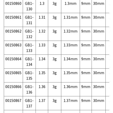
00150860
GB1-
1.3
3g
1.3mm
9mm
30mm
3,
130
00150861
GB1-
1.31
3g
1.31mm
9mm
30mm
3,
131
00150862
GB1-
1.32
3g
1.32mm
9mm
30mm
3,
132
00150863
GB1-
1.33
3g
1.33mm
9mm
30mm
3,
133
00150864
GB1-
1.34
3g
1.34mm
9mm
30mm
3,
134
00150865
GB1-
1.35
3g
1.35mm
9mm
30mm
3,
135
00150866
GB1-
1.36
3g
1.36mm
9mm
30mm
3,
136
00150867
GB1-
1.37
3g
1.37mm
9mm
30mm
3,
137