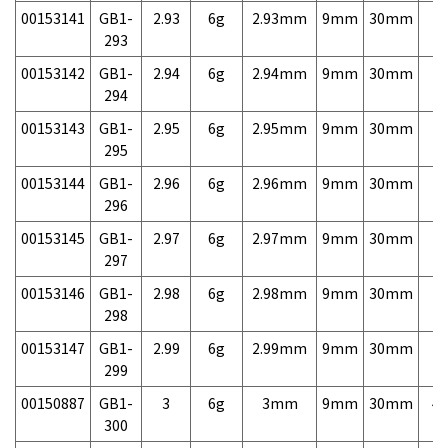
00153141
GB1-
2.93
6g
2.93mm
9mm
30mm
7,
293
00153142
GB1-
2.94
6g
2.94mm
9mm
30mm
7,
294
00153143
GB1-
2.95
6g
2.95mm
9mm
30mm
7,
295
00153144
GB1-
2.96
6g
2.96mm
9mm
30mm
7,
296
00153145
GB1-
2.97
6g
2.97mm
9mm
30mm
7,
297
00153146
GB1-
2.98
6g
2.98mm
9mm
30mm
7,
298
00153147
GB1-
2.99
6g
2.99mm
9mm
30mm
7,
299
00150887
GB1-
3
6g
3mm
9mm
30mm
4,
300