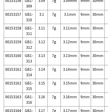
00153156
GB1-
3.09
7g
3.09mm
9mm
30mm
7,
309
00153157
GB1-
3.1
7g
3.1mm
9mm
30mm
7,
310
00153158
GB1-
3.11
7g
3.11mm
9mm
30mm
7,
311
00153159
GB1-
3.12
7g
3.12mm
9mm
30mm
7,
312
00153160
GB1-
3.13
7g
3.13mm
9mm
30mm
7,
313
00153161
GB1-
3.14
7g
3.14mm
9mm
30mm
7,
314
00153162
GB1-
3.15
7g
3.15mm
9mm
30mm
7,
315
00153163
GB1-
3.16
7g
3.16mm
9mm
30mm
7,
316
00153164
GB1-
3.17
7g
3.17mm
9mm
30mm
7,