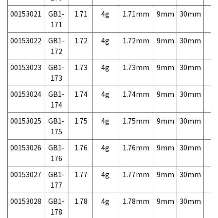
00153021
GB1-
1.71
4g
1.71mm
9mm
30mm
7,
171
00153022
GB1-
1.72
4g
1.72mm
9mm
30mm
7,
172
00153023
GB1-
1.73
4g
1.73mm
9mm
30mm
7,
173
00153024
GB1-
1.74
4g
1.74mm
9mm
30mm
7,
174
00153025
GB1-
1.75
4g
1.75mm
9mm
30mm
7,
175
00153026
GB1-
1.76
4g
1.76mm
9mm
30mm
7,
176
00153027
GB1-
1.77
4g
1.77mm
9mm
30mm
7,
177
00153028
GB1-
1.78
4g
1.78mm
9mm
30mm
7,
178