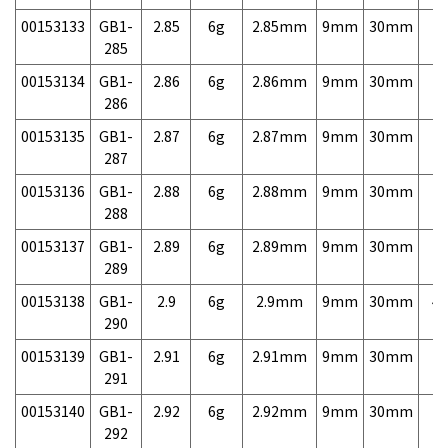
00153133
GB1-
2.85
6g
2.85mm
9mm
30mm
7,
285
00153134
GB1-
2.86
6g
2.86mm
9mm
30mm
7,
286
00153135
GB1-
2.87
6g
2.87mm
9mm
30mm
7,
287
00153136
GB1-
2.88
6g
2.88mm
9mm
30mm
7,
288
00153137
GB1-
2.89
6g
2.89mm
9mm
30mm
7,
289
00153138
GB1-
2.9
6g
2.9mm
9mm
30mm
4,
290
00153139
GB1-
2.91
6g
2.91mm
9mm
30mm
7,
291
00153140
GB1-
2.92
6g
2.92mm
9mm
30mm
7,
292