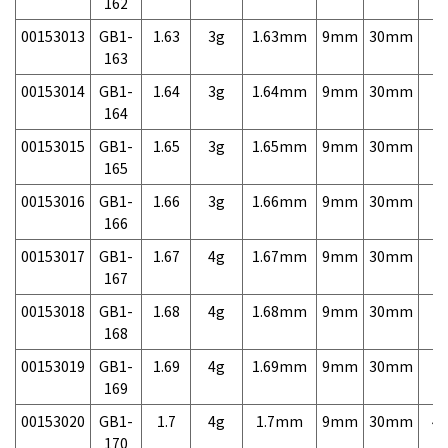
162
00153013
GB1-
1.63
3g
1.63mm
9mm
30mm
7,
163
00153014
GB1-
1.64
3g
1.64mm
9mm
30mm
7,
164
00153015
GB1-
1.65
3g
1.65mm
9mm
30mm
7,
165
00153016
GB1-
1.66
3g
1.66mm
9mm
30mm
7,
166
00153017
GB1-
1.67
4g
1.67mm
9mm
30mm
7,
167
00153018
GB1-
1.68
4g
1.68mm
9mm
30mm
7,
168
00153019
GB1-
1.69
4g
1.69mm
9mm
30mm
7,
169
00153020
GB1-
1.7
4g
1.7mm
9mm
30mm
4,
170