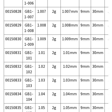
1-006
00150828
GB1-
1.007
2g
1.007mm
9mm
30mm
5,
1-007
00150829
GB1-
1.008
2g
1.008mm
9mm
30mm
5,
1-008
00150830
GB1-
1.009
2g
1.009mm
9mm
30mm
5,
1-009
00150831
GB1-
1.01
2g
1.01mm
9mm
30mm
3,
101
00150832
GB1-
1.02
2g
1.02mm
9mm
30mm
3,
102
00150833
GB1-
1.03
2g
1.03mm
9mm
30mm
3,
103
00150834
GB1-
1.04
2g
1.04mm
9mm
30mm
3,
104
00150835
GB1-
1.05
2g
1.05mm
9mm
30mm
3,