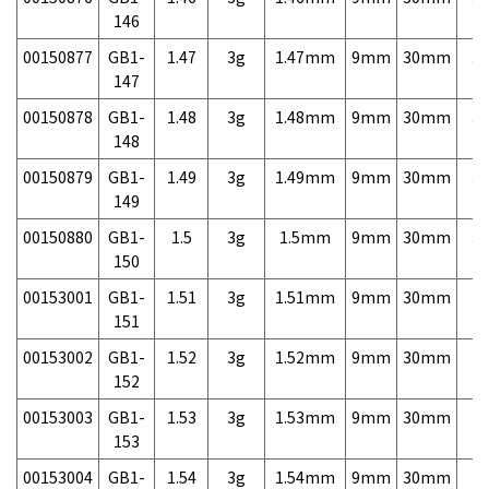
146
00150877
GB1-
1.47
3g
1.47mm
9mm
30mm
3,
147
00150878
GB1-
1.48
3g
1.48mm
9mm
30mm
3,
148
00150879
GB1-
1.49
3g
1.49mm
9mm
30mm
3,
149
00150880
GB1-
1.5
3g
1.5mm
9mm
30mm
3,
150
00153001
GB1-
1.51
3g
1.51mm
9mm
30mm
7,
151
00153002
GB1-
1.52
3g
1.52mm
9mm
30mm
7,
152
00153003
GB1-
1.53
3g
1.53mm
9mm
30mm
7,
153
00153004
GB1-
1.54
3g
1.54mm
9mm
30mm
7,