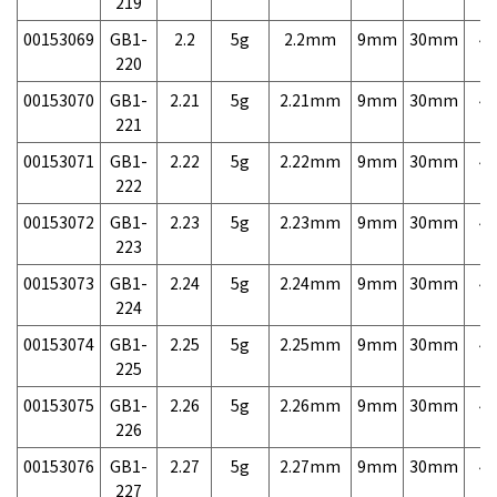
219
00153069
GB1-
2.2
5g
2.2mm
9mm
30mm
4,
220
00153070
GB1-
2.21
5g
2.21mm
9mm
30mm
4,
221
00153071
GB1-
2.22
5g
2.22mm
9mm
30mm
4,
222
00153072
GB1-
2.23
5g
2.23mm
9mm
30mm
4,
223
00153073
GB1-
2.24
5g
2.24mm
9mm
30mm
4,
224
00153074
GB1-
2.25
5g
2.25mm
9mm
30mm
4,
225
00153075
GB1-
2.26
5g
2.26mm
9mm
30mm
4,
226
00153076
GB1-
2.27
5g
2.27mm
9mm
30mm
4,
227