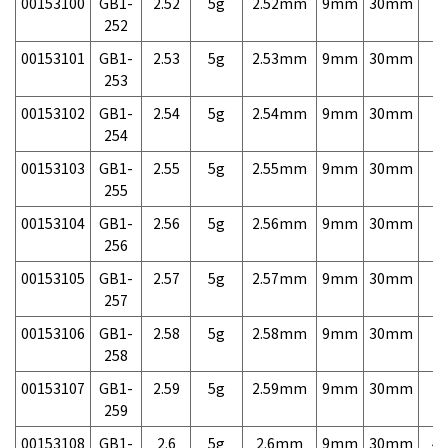
00153100
GB1-
2.52
5g
2.52mm
9mm
30mm
7,
252
00153101
GB1-
2.53
5g
2.53mm
9mm
30mm
7,
253
00153102
GB1-
2.54
5g
2.54mm
9mm
30mm
7,
254
00153103
GB1-
2.55
5g
2.55mm
9mm
30mm
7,
255
00153104
GB1-
2.56
5g
2.56mm
9mm
30mm
7,
256
00153105
GB1-
2.57
5g
2.57mm
9mm
30mm
7,
257
00153106
GB1-
2.58
5g
2.58mm
9mm
30mm
7,
258
00153107
GB1-
2.59
5g
2.59mm
9mm
30mm
7,
259
00153108
GB1-
2.6
5g
2.6mm
9mm
30mm
4,