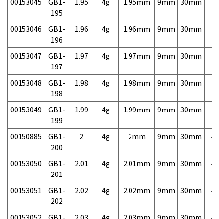
00153045
GB1-
1.95
4g
1.95mm
9mm
30mm
7,
195
00153046
GB1-
1.96
4g
1.96mm
9mm
30mm
7,
196
00153047
GB1-
1.97
4g
1.97mm
9mm
30mm
7,
197
00153048
GB1-
1.98
4g
1.98mm
9mm
30mm
7,
198
00153049
GB1-
1.99
4g
1.99mm
9mm
30mm
7,
199
00150885
GB1-
2
4g
2mm
9mm
30mm
4,
200
00153050
GB1-
2.01
4g
2.01mm
9mm
30mm
4,
201
00153051
GB1-
2.02
4g
2.02mm
9mm
30mm
4,
202
00153052
GB1-
2.03
4g
2.03mm
9mm
30mm
4,