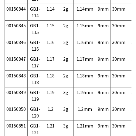
00150844
GB1-
1.14
2g
1.14mm
9mm
30mm
3,
114
00150845
GB1-
1.15
2g
1.15mm
9mm
30mm
3,
115
00150846
GB1-
1.16
2g
1.16mm
9mm
30mm
3,
116
00150847
GB1-
1.17
2g
1.17mm
9mm
30mm
3,
117
00150848
GB1-
1.18
2g
1.18mm
9mm
30mm
3,
118
00150849
GB1-
1.19
3g
1.19mm
9mm
30mm
3,
119
00150850
GB1-
1.2
3g
1.2mm
9mm
30mm
3,
120
00150851
GB1-
1.21
3g
1.21mm
9mm
30mm
3,
121