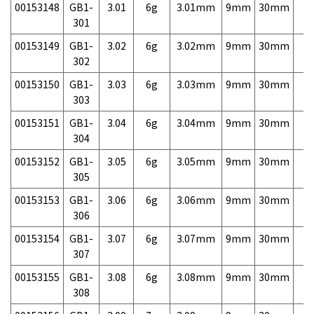
00153148
GB1-
3.01
6g
3.01mm
9mm
30mm
7,
301
00153149
GB1-
3.02
6g
3.02mm
9mm
30mm
7,
302
00153150
GB1-
3.03
6g
3.03mm
9mm
30mm
7,
303
00153151
GB1-
3.04
6g
3.04mm
9mm
30mm
7,
304
00153152
GB1-
3.05
6g
3.05mm
9mm
30mm
7,
305
00153153
GB1-
3.06
6g
3.06mm
9mm
30mm
7,
306
00153154
GB1-
3.07
6g
3.07mm
9mm
30mm
7,
307
00153155
GB1-
3.08
6g
3.08mm
9mm
30mm
7,
308