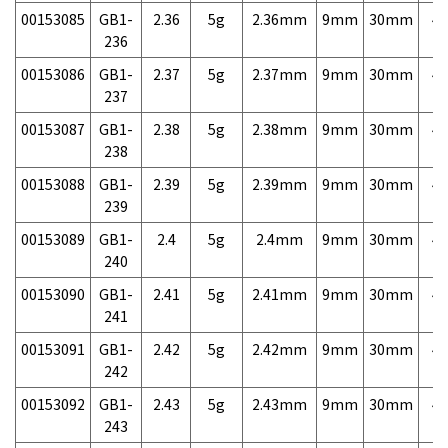
00153085
GB1-
2.36
5g
2.36mm
9mm
30mm
4,
236
00153086
GB1-
2.37
5g
2.37mm
9mm
30mm
4,
237
00153087
GB1-
2.38
5g
2.38mm
9mm
30mm
4,
238
00153088
GB1-
2.39
5g
2.39mm
9mm
30mm
4,
239
00153089
GB1-
2.4
5g
2.4mm
9mm
30mm
4,
240
00153090
GB1-
2.41
5g
2.41mm
9mm
30mm
4,
241
00153091
GB1-
2.42
5g
2.42mm
9mm
30mm
4,
242
00153092
GB1-
2.43
5g
2.43mm
9mm
30mm
4,
243