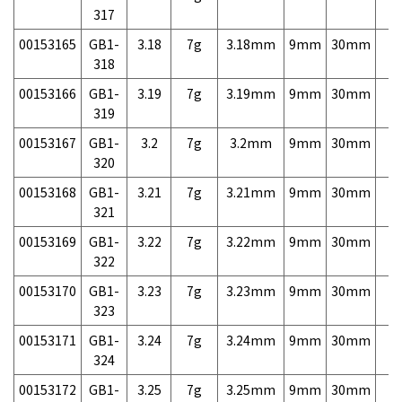
317
00153165
GB1-
3.18
7g
3.18mm
9mm
30mm
7,
318
00153166
GB1-
3.19
7g
3.19mm
9mm
30mm
7,
319
00153167
GB1-
3.2
7g
3.2mm
9mm
30mm
7,
320
00153168
GB1-
3.21
7g
3.21mm
9mm
30mm
7,
321
00153169
GB1-
3.22
7g
3.22mm
9mm
30mm
7,
322
00153170
GB1-
3.23
7g
3.23mm
9mm
30mm
7,
323
00153171
GB1-
3.24
7g
3.24mm
9mm
30mm
7,
324
00153172
GB1-
3.25
7g
3.25mm
9mm
30mm
7,