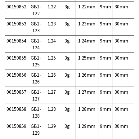
00150852
GB1-
1.22
3g
1.22mm
9mm
30mm
3,
122
00150853
GB1-
1.23
3g
1.23mm
9mm
30mm
3,
123
00150854
GB1-
1.24
3g
1.24mm
9mm
30mm
3,
124
00150855
GB1-
1.25
3g
1.25mm
9mm
30mm
3,
125
00150856
GB1-
1.26
3g
1.26mm
9mm
30mm
3,
126
00150857
GB1-
1.27
3g
1.27mm
9mm
30mm
3,
127
00150858
GB1-
1.28
3g
1.28mm
9mm
30mm
3,
128
00150859
GB1-
1.29
3g
1.29mm
9mm
30mm
3,
129