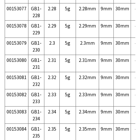
00153077
GB1-
2.28
5g
2.28mm
9mm
30mm
4,
228
00153078
GB1-
2.29
5g
2.29mm
9mm
30mm
4,
229
00153079
GB1-
2.3
5g
2.3mm
9mm
30mm
4,
230
00153080
GB1-
2.31
5g
2.31mm
9mm
30mm
4,
231
00153081
GB1-
2.32
5g
2.32mm
9mm
30mm
4,
232
00153082
GB1-
2.33
5g
2.33mm
9mm
30mm
4,
233
00153083
GB1-
2.34
5g
2.34mm
9mm
30mm
4,
234
00153084
GB1-
2.35
5g
2.35mm
9mm
30mm
4,
235