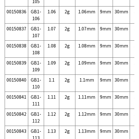
105
00150836
GB1-
1.06
2g
1.06mm
9mm
30mm
3,
106
00150837
GB1-
1.07
2g
1.07mm
9mm
30mm
3,
107
00150838
GB1-
1.08
2g
1.08mm
9mm
30mm
3,
108
00150839
GB1-
1.09
2g
1.09mm
9mm
30mm
3,
109
00150840
GB1-
1.1
2g
1.1mm
9mm
30mm
3,
110
00150841
GB1-
1.11
2g
1.11mm
9mm
30mm
3,
111
00150842
GB1-
1.12
2g
1.12mm
9mm
30mm
3,
112
00150843
GB1-
1.13
2g
1.13mm
9mm
30mm
3,
113