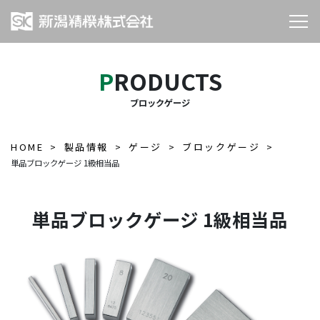
PRODUCTS
ブロックゲージ
HOME
製品情報
ゲージ
ブロックゲージ
単品ブロックゲージ 1級相当品
単品ブロックゲージ 1級相当品