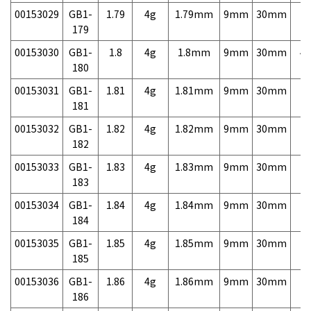
00153029
GB1-
1.79
4g
1.79mm
9mm
30mm
7,
179
00153030
GB1-
1.8
4g
1.8mm
9mm
30mm
4,
180
00153031
GB1-
1.81
4g
1.81mm
9mm
30mm
7,
181
00153032
GB1-
1.82
4g
1.82mm
9mm
30mm
7,
182
00153033
GB1-
1.83
4g
1.83mm
9mm
30mm
7,
183
00153034
GB1-
1.84
4g
1.84mm
9mm
30mm
7,
184
00153035
GB1-
1.85
4g
1.85mm
9mm
30mm
7,
185
00153036
GB1-
1.86
4g
1.86mm
9mm
30mm
7,
186