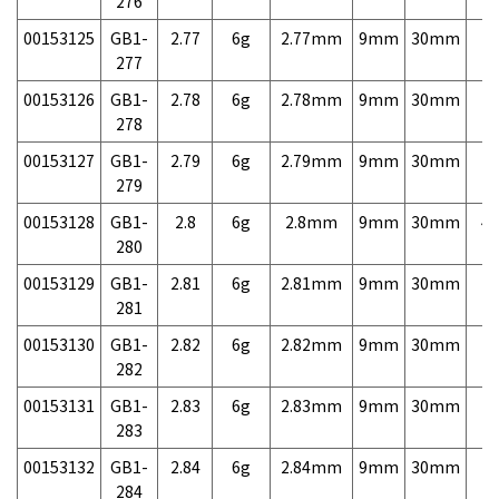
276
00153125
GB1-
2.77
6g
2.77mm
9mm
30mm
7,
277
00153126
GB1-
2.78
6g
2.78mm
9mm
30mm
7,
278
00153127
GB1-
2.79
6g
2.79mm
9mm
30mm
7,
279
00153128
GB1-
2.8
6g
2.8mm
9mm
30mm
4,
280
00153129
GB1-
2.81
6g
2.81mm
9mm
30mm
7,
281
00153130
GB1-
2.82
6g
2.82mm
9mm
30mm
7,
282
00153131
GB1-
2.83
6g
2.83mm
9mm
30mm
7,
283
00153132
GB1-
2.84
6g
2.84mm
9mm
30mm
7,
284