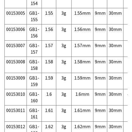
154
00153005
GB1-
1.55
3g
1.55mm
9mm
30mm
7,
155
00153006
GB1-
1.56
3g
1.56mm
9mm
30mm
7,
156
00153007
GB1-
1.57
3g
1.57mm
9mm
30mm
7,
157
00153008
GB1-
1.58
3g
1.58mm
9mm
30mm
7,
158
00153009
GB1-
1.59
3g
1.59mm
9mm
30mm
7,
159
00153010
GB1-
1.6
3g
1.6mm
9mm
30mm
4,
160
00153011
GB1-
1.61
3g
1.61mm
9mm
30mm
7,
161
00153012
GB1-
1.62
3g
1.62mm
9mm
30mm
7,