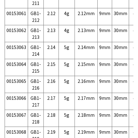
211
00153061
GB1-
2.12
4g
2.12mm
9mm
30mm
4,
212
00153062
GB1-
2.13
4g
2.13mm
9mm
30mm
4,
213
00153063
GB1-
2.14
5g
2.14mm
9mm
30mm
4,
214
00153064
GB1-
2.15
5g
2.15mm
9mm
30mm
4,
215
00153065
GB1-
2.16
5g
2.16mm
9mm
30mm
4,
216
00153066
GB1-
2.17
5g
2.17mm
9mm
30mm
4,
217
00153067
GB1-
2.18
5g
2.18mm
9mm
30mm
4,
218
00153068
GB1-
2.19
5g
2.19mm
9mm
30mm
4,