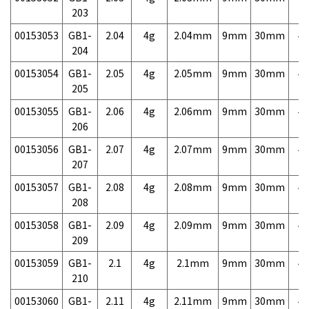
203
00153053
GB1-
2.04
4g
2.04mm
9mm
30mm
4,
204
00153054
GB1-
2.05
4g
2.05mm
9mm
30mm
4,
205
00153055
GB1-
2.06
4g
2.06mm
9mm
30mm
4,
206
00153056
GB1-
2.07
4g
2.07mm
9mm
30mm
4,
207
00153057
GB1-
2.08
4g
2.08mm
9mm
30mm
4,
208
00153058
GB1-
2.09
4g
2.09mm
9mm
30mm
4,
209
00153059
GB1-
2.1
4g
2.1mm
9mm
30mm
4,
210
00153060
GB1-
2.11
4g
2.11mm
9mm
30mm
4,