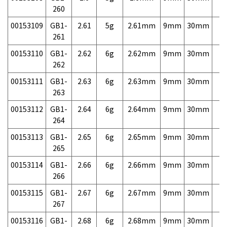
260
00153109
GB1-
2.61
5g
2.61mm
9mm
30mm
7,
261
00153110
GB1-
2.62
6g
2.62mm
9mm
30mm
7,
262
00153111
GB1-
2.63
6g
2.63mm
9mm
30mm
7,
263
00153112
GB1-
2.64
6g
2.64mm
9mm
30mm
7,
264
00153113
GB1-
2.65
6g
2.65mm
9mm
30mm
7,
265
00153114
GB1-
2.66
6g
2.66mm
9mm
30mm
7,
266
00153115
GB1-
2.67
6g
2.67mm
9mm
30mm
7,
267
00153116
GB1-
2.68
6g
2.68mm
9mm
30mm
7,