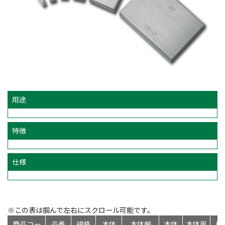
用途
特徴
仕様
※この表は掴んで左右にスクロール可能です。
商品コー
品番
規格
本体
本体幅
本体
本体奥
標