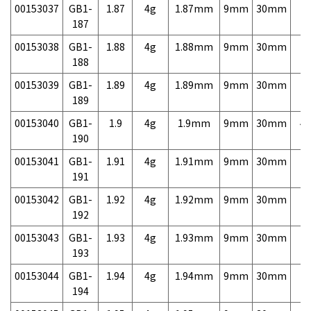
00153037
GB1-
1.87
4g
1.87mm
9mm
30mm
7,
187
00153038
GB1-
1.88
4g
1.88mm
9mm
30mm
7,
188
00153039
GB1-
1.89
4g
1.89mm
9mm
30mm
7,
189
00153040
GB1-
1.9
4g
1.9mm
9mm
30mm
4,
190
00153041
GB1-
1.91
4g
1.91mm
9mm
30mm
7,
191
00153042
GB1-
1.92
4g
1.92mm
9mm
30mm
7,
192
00153043
GB1-
1.93
4g
1.93mm
9mm
30mm
7,
193
00153044
GB1-
1.94
4g
1.94mm
9mm
30mm
7,
194