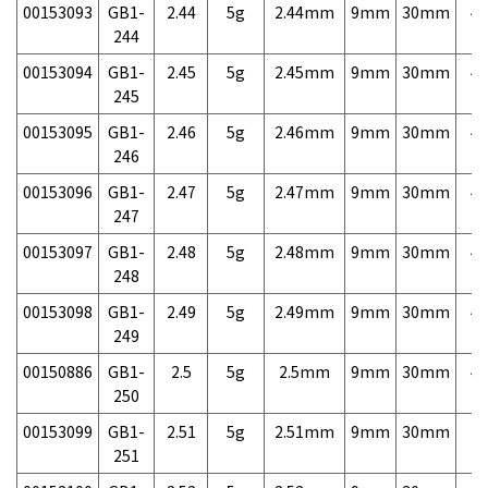
00153093
GB1-
2.44
5g
2.44mm
9mm
30mm
4,
244
00153094
GB1-
2.45
5g
2.45mm
9mm
30mm
4,
245
00153095
GB1-
2.46
5g
2.46mm
9mm
30mm
4,
246
00153096
GB1-
2.47
5g
2.47mm
9mm
30mm
4,
247
00153097
GB1-
2.48
5g
2.48mm
9mm
30mm
4,
248
00153098
GB1-
2.49
5g
2.49mm
9mm
30mm
4,
249
00150886
GB1-
2.5
5g
2.5mm
9mm
30mm
4,
250
00153099
GB1-
2.51
5g
2.51mm
9mm
30mm
7,
251