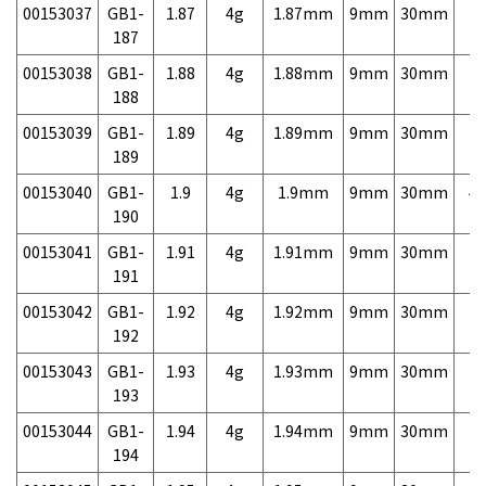
00153037
GB1-
1.87
4g
1.87mm
9mm
30mm
7,
187
00153038
GB1-
1.88
4g
1.88mm
9mm
30mm
7,
188
00153039
GB1-
1.89
4g
1.89mm
9mm
30mm
7,
189
00153040
GB1-
1.9
4g
1.9mm
9mm
30mm
4,
190
00153041
GB1-
1.91
4g
1.91mm
9mm
30mm
7,
191
00153042
GB1-
1.92
4g
1.92mm
9mm
30mm
7,
192
00153043
GB1-
1.93
4g
1.93mm
9mm
30mm
7,
193
00153044
GB1-
1.94
4g
1.94mm
9mm
30mm
7,
194