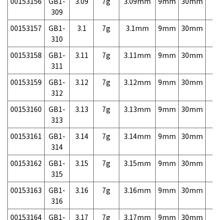
00153156
GB1-
3.09
7g
3.09mm
9mm
30mm
7,
309
00153157
GB1-
3.1
7g
3.1mm
9mm
30mm
7,
310
00153158
GB1-
3.11
7g
3.11mm
9mm
30mm
7,
311
00153159
GB1-
3.12
7g
3.12mm
9mm
30mm
7,
312
00153160
GB1-
3.13
7g
3.13mm
9mm
30mm
7,
313
00153161
GB1-
3.14
7g
3.14mm
9mm
30mm
7,
314
00153162
GB1-
3.15
7g
3.15mm
9mm
30mm
7,
315
00153163
GB1-
3.16
7g
3.16mm
9mm
30mm
7,
316
00153164
GB1-
3.17
7g
3.17mm
9mm
30mm
7,