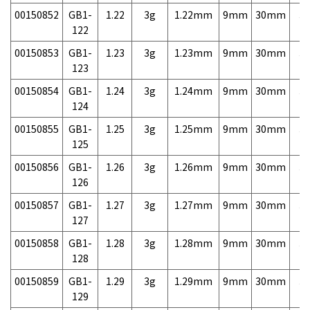
00150852
GB1-
1.22
3g
1.22mm
9mm
30mm
3,
122
00150853
GB1-
1.23
3g
1.23mm
9mm
30mm
3,
123
00150854
GB1-
1.24
3g
1.24mm
9mm
30mm
3,
124
00150855
GB1-
1.25
3g
1.25mm
9mm
30mm
3,
125
00150856
GB1-
1.26
3g
1.26mm
9mm
30mm
3,
126
00150857
GB1-
1.27
3g
1.27mm
9mm
30mm
3,
127
00150858
GB1-
1.28
3g
1.28mm
9mm
30mm
3,
128
00150859
GB1-
1.29
3g
1.29mm
9mm
30mm
3,
129