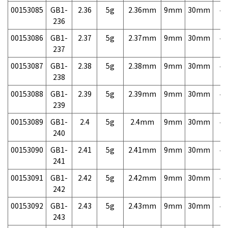
00153085
GB1-
2.36
5g
2.36mm
9mm
30mm
4,
236
00153086
GB1-
2.37
5g
2.37mm
9mm
30mm
4,
237
00153087
GB1-
2.38
5g
2.38mm
9mm
30mm
4,
238
00153088
GB1-
2.39
5g
2.39mm
9mm
30mm
4,
239
00153089
GB1-
2.4
5g
2.4mm
9mm
30mm
4,
240
00153090
GB1-
2.41
5g
2.41mm
9mm
30mm
4,
241
00153091
GB1-
2.42
5g
2.42mm
9mm
30mm
4,
242
00153092
GB1-
2.43
5g
2.43mm
9mm
30mm
4,
243