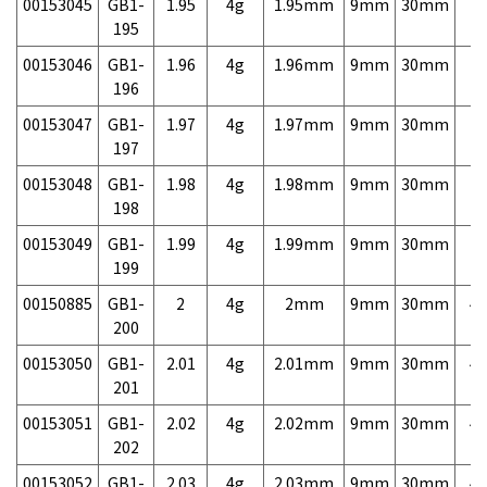
00153045
GB1-
1.95
4g
1.95mm
9mm
30mm
7,
195
00153046
GB1-
1.96
4g
1.96mm
9mm
30mm
7,
196
00153047
GB1-
1.97
4g
1.97mm
9mm
30mm
7,
197
00153048
GB1-
1.98
4g
1.98mm
9mm
30mm
7,
198
00153049
GB1-
1.99
4g
1.99mm
9mm
30mm
7,
199
00150885
GB1-
2
4g
2mm
9mm
30mm
4,
200
00153050
GB1-
2.01
4g
2.01mm
9mm
30mm
4,
201
00153051
GB1-
2.02
4g
2.02mm
9mm
30mm
4,
202
00153052
GB1-
2.03
4g
2.03mm
9mm
30mm
4,