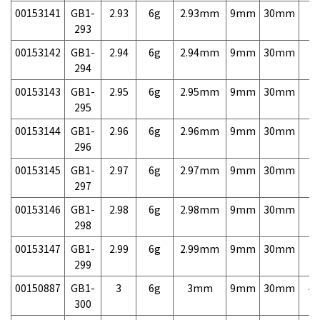
00153141
GB1-
2.93
6g
2.93mm
9mm
30mm
7,
293
00153142
GB1-
2.94
6g
2.94mm
9mm
30mm
7,
294
00153143
GB1-
2.95
6g
2.95mm
9mm
30mm
7,
295
00153144
GB1-
2.96
6g
2.96mm
9mm
30mm
7,
296
00153145
GB1-
2.97
6g
2.97mm
9mm
30mm
7,
297
00153146
GB1-
2.98
6g
2.98mm
9mm
30mm
7,
298
00153147
GB1-
2.99
6g
2.99mm
9mm
30mm
7,
299
00150887
GB1-
3
6g
3mm
9mm
30mm
4,
300