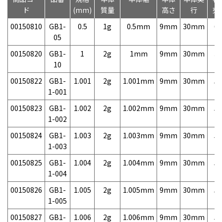
ド
(mm)
質量
高さ
行
売
00150810
GB1-
0.5
1g
0.5mm
9mm
30mm
6,
05
00150820
GB1-
1
2g
1mm
9mm
30mm
3,
10
00150822
GB1-
1.001
2g
1.001mm
9mm
30mm
5,
1-001
00150823
GB1-
1.002
2g
1.002mm
9mm
30mm
5,
1-002
00150824
GB1-
1.003
2g
1.003mm
9mm
30mm
5,
1-003
00150825
GB1-
1.004
2g
1.004mm
9mm
30mm
5,
1-004
00150826
GB1-
1.005
2g
1.005mm
9mm
30mm
5,
1-005
00150827
GB1-
1.006
2g
1.006mm
9mm
30mm
5,