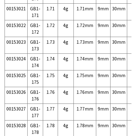
00153021
GB1-
1.71
4g
1.71mm
9mm
30mm
7,
171
00153022
GB1-
1.72
4g
1.72mm
9mm
30mm
7,
172
00153023
GB1-
1.73
4g
1.73mm
9mm
30mm
7,
173
00153024
GB1-
1.74
4g
1.74mm
9mm
30mm
7,
174
00153025
GB1-
1.75
4g
1.75mm
9mm
30mm
7,
175
00153026
GB1-
1.76
4g
1.76mm
9mm
30mm
7,
176
00153027
GB1-
1.77
4g
1.77mm
9mm
30mm
7,
177
00153028
GB1-
1.78
4g
1.78mm
9mm
30mm
7,
178