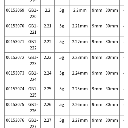
219
00153069
GB1-
2.2
5g
2.2mm
9mm
30mm
4,
220
00153070
GB1-
2.21
5g
2.21mm
9mm
30mm
4,
221
00153071
GB1-
2.22
5g
2.22mm
9mm
30mm
4,
222
00153072
GB1-
2.23
5g
2.23mm
9mm
30mm
4,
223
00153073
GB1-
2.24
5g
2.24mm
9mm
30mm
4,
224
00153074
GB1-
2.25
5g
2.25mm
9mm
30mm
4,
225
00153075
GB1-
2.26
5g
2.26mm
9mm
30mm
4,
226
00153076
GB1-
2.27
5g
2.27mm
9mm
30mm
4,
227