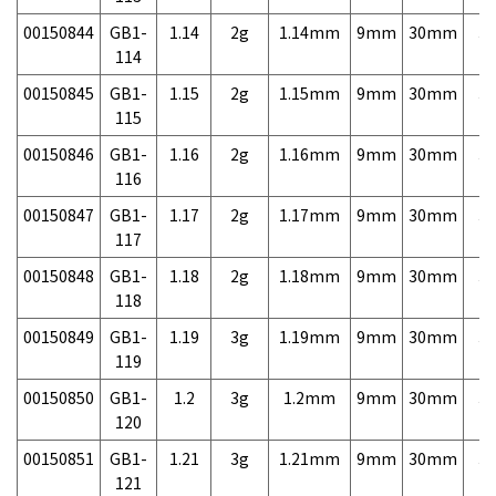
00150844
GB1-
1.14
2g
1.14mm
9mm
30mm
3,
114
00150845
GB1-
1.15
2g
1.15mm
9mm
30mm
3,
115
00150846
GB1-
1.16
2g
1.16mm
9mm
30mm
3,
116
00150847
GB1-
1.17
2g
1.17mm
9mm
30mm
3,
117
00150848
GB1-
1.18
2g
1.18mm
9mm
30mm
3,
118
00150849
GB1-
1.19
3g
1.19mm
9mm
30mm
3,
119
00150850
GB1-
1.2
3g
1.2mm
9mm
30mm
3,
120
00150851
GB1-
1.21
3g
1.21mm
9mm
30mm
3,
121