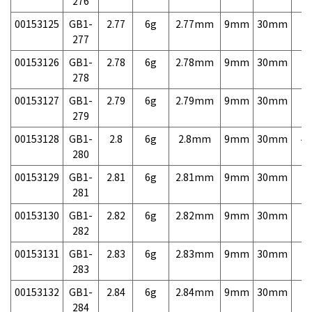
276
00153125
GB1-
2.77
6g
2.77mm
9mm
30mm
7,
277
00153126
GB1-
2.78
6g
2.78mm
9mm
30mm
7,
278
00153127
GB1-
2.79
6g
2.79mm
9mm
30mm
7,
279
00153128
GB1-
2.8
6g
2.8mm
9mm
30mm
4,
280
00153129
GB1-
2.81
6g
2.81mm
9mm
30mm
7,
281
00153130
GB1-
2.82
6g
2.82mm
9mm
30mm
7,
282
00153131
GB1-
2.83
6g
2.83mm
9mm
30mm
7,
283
00153132
GB1-
2.84
6g
2.84mm
9mm
30mm
7,
284