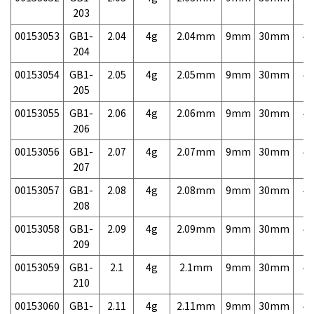
203
00153053
GB1-
2.04
4g
2.04mm
9mm
30mm
4,
204
00153054
GB1-
2.05
4g
2.05mm
9mm
30mm
4,
205
00153055
GB1-
2.06
4g
2.06mm
9mm
30mm
4,
206
00153056
GB1-
2.07
4g
2.07mm
9mm
30mm
4,
207
00153057
GB1-
2.08
4g
2.08mm
9mm
30mm
4,
208
00153058
GB1-
2.09
4g
2.09mm
9mm
30mm
4,
209
00153059
GB1-
2.1
4g
2.1mm
9mm
30mm
4,
210
00153060
GB1-
2.11
4g
2.11mm
9mm
30mm
4,