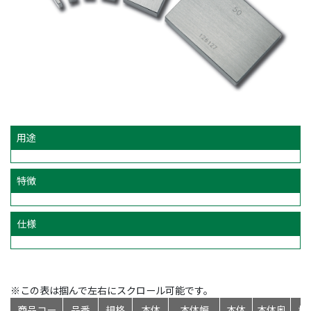
用途
特徴
仕様
※この表は掴んで左右にスクロール可能です。
商品コー
品番
規格
本体
本体幅
本体
本体奥
標