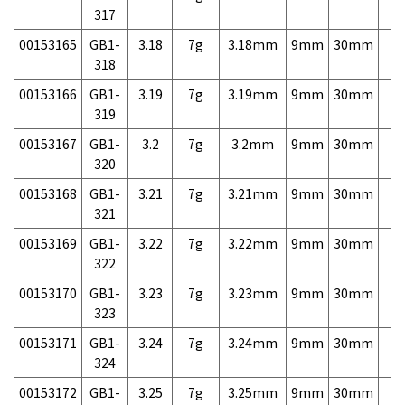
317
00153165
GB1-
3.18
7g
3.18mm
9mm
30mm
7,
318
00153166
GB1-
3.19
7g
3.19mm
9mm
30mm
7,
319
00153167
GB1-
3.2
7g
3.2mm
9mm
30mm
7,
320
00153168
GB1-
3.21
7g
3.21mm
9mm
30mm
7,
321
00153169
GB1-
3.22
7g
3.22mm
9mm
30mm
7,
322
00153170
GB1-
3.23
7g
3.23mm
9mm
30mm
7,
323
00153171
GB1-
3.24
7g
3.24mm
9mm
30mm
7,
324
00153172
GB1-
3.25
7g
3.25mm
9mm
30mm
7,