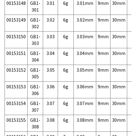
00153148
GB1-
3.01
6g
3.01mm
9mm
30mm
7,
301
00153149
GB1-
3.02
6g
3.02mm
9mm
30mm
7,
302
00153150
GB1-
3.03
6g
3.03mm
9mm
30mm
7,
303
00153151
GB1-
3.04
6g
3.04mm
9mm
30mm
7,
304
00153152
GB1-
3.05
6g
3.05mm
9mm
30mm
7,
305
00153153
GB1-
3.06
6g
3.06mm
9mm
30mm
7,
306
00153154
GB1-
3.07
6g
3.07mm
9mm
30mm
7,
307
00153155
GB1-
3.08
6g
3.08mm
9mm
30mm
7,
308