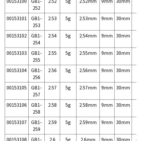
00153100
GB1-
2.52
5g
2.52mm
9mm
30mm
7,
252
00153101
GB1-
2.53
5g
2.53mm
9mm
30mm
7,
253
00153102
GB1-
2.54
5g
2.54mm
9mm
30mm
7,
254
00153103
GB1-
2.55
5g
2.55mm
9mm
30mm
7,
255
00153104
GB1-
2.56
5g
2.56mm
9mm
30mm
7,
256
00153105
GB1-
2.57
5g
2.57mm
9mm
30mm
7,
257
00153106
GB1-
2.58
5g
2.58mm
9mm
30mm
7,
258
00153107
GB1-
2.59
5g
2.59mm
9mm
30mm
7,
259
00153108
GB1-
2.6
5g
2.6mm
9mm
30mm
4,