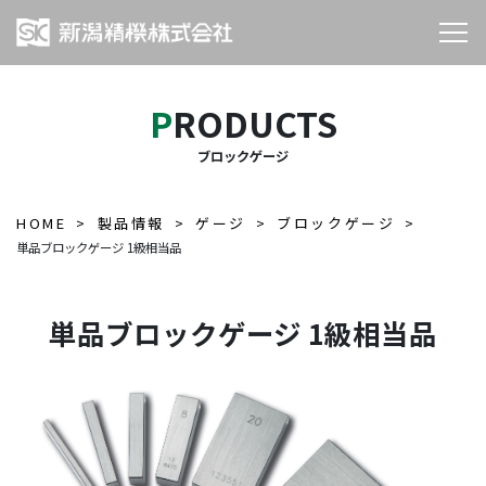
PRODUCTS
ブロックゲージ
HOME
製品情報
ゲージ
ブロックゲージ
単品ブロックゲージ 1級相当品
単品ブロックゲージ 1級相当品