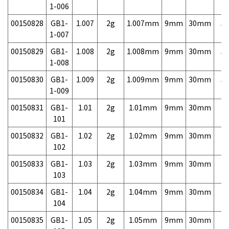
1-006
00150828
GB1-
1.007
2g
1.007mm
9mm
30mm
5,
1-007
00150829
GB1-
1.008
2g
1.008mm
9mm
30mm
5,
1-008
00150830
GB1-
1.009
2g
1.009mm
9mm
30mm
5,
1-009
00150831
GB1-
1.01
2g
1.01mm
9mm
30mm
3,
101
00150832
GB1-
1.02
2g
1.02mm
9mm
30mm
3,
102
00150833
GB1-
1.03
2g
1.03mm
9mm
30mm
3,
103
00150834
GB1-
1.04
2g
1.04mm
9mm
30mm
3,
104
00150835
GB1-
1.05
2g
1.05mm
9mm
30mm
3,