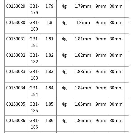
00153029
GB1-
1.79
4g
1.79mm
9mm
30mm
7,
179
00153030
GB1-
1.8
4g
1.8mm
9mm
30mm
4,
180
00153031
GB1-
1.81
4g
1.81mm
9mm
30mm
7,
181
00153032
GB1-
1.82
4g
1.82mm
9mm
30mm
7,
182
00153033
GB1-
1.83
4g
1.83mm
9mm
30mm
7,
183
00153034
GB1-
1.84
4g
1.84mm
9mm
30mm
7,
184
00153035
GB1-
1.85
4g
1.85mm
9mm
30mm
7,
185
00153036
GB1-
1.86
4g
1.86mm
9mm
30mm
7,
186