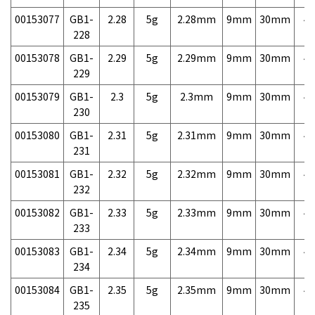
00153077
GB1-
2.28
5g
2.28mm
9mm
30mm
4,
228
00153078
GB1-
2.29
5g
2.29mm
9mm
30mm
4,
229
00153079
GB1-
2.3
5g
2.3mm
9mm
30mm
4,
230
00153080
GB1-
2.31
5g
2.31mm
9mm
30mm
4,
231
00153081
GB1-
2.32
5g
2.32mm
9mm
30mm
4,
232
00153082
GB1-
2.33
5g
2.33mm
9mm
30mm
4,
233
00153083
GB1-
2.34
5g
2.34mm
9mm
30mm
4,
234
00153084
GB1-
2.35
5g
2.35mm
9mm
30mm
4,
235