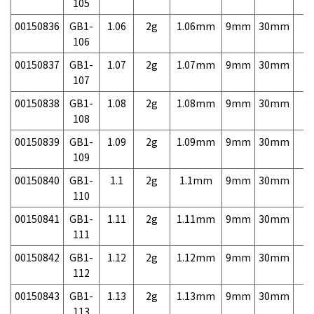
105
00150836
GB1-
1.06
2g
1.06mm
9mm
30mm
3,
106
00150837
GB1-
1.07
2g
1.07mm
9mm
30mm
3,
107
00150838
GB1-
1.08
2g
1.08mm
9mm
30mm
3,
108
00150839
GB1-
1.09
2g
1.09mm
9mm
30mm
3,
109
00150840
GB1-
1.1
2g
1.1mm
9mm
30mm
3,
110
00150841
GB1-
1.11
2g
1.11mm
9mm
30mm
3,
111
00150842
GB1-
1.12
2g
1.12mm
9mm
30mm
3,
112
00150843
GB1-
1.13
2g
1.13mm
9mm
30mm
3,
113