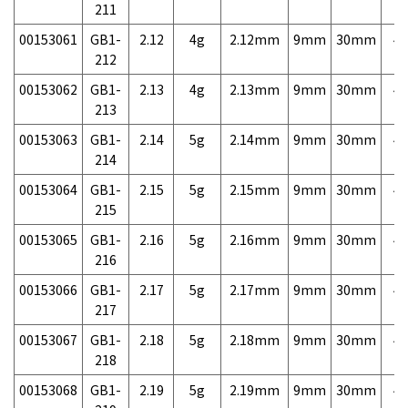
211
00153061
GB1-
2.12
4g
2.12mm
9mm
30mm
4,
212
00153062
GB1-
2.13
4g
2.13mm
9mm
30mm
4,
213
00153063
GB1-
2.14
5g
2.14mm
9mm
30mm
4,
214
00153064
GB1-
2.15
5g
2.15mm
9mm
30mm
4,
215
00153065
GB1-
2.16
5g
2.16mm
9mm
30mm
4,
216
00153066
GB1-
2.17
5g
2.17mm
9mm
30mm
4,
217
00153067
GB1-
2.18
5g
2.18mm
9mm
30mm
4,
218
00153068
GB1-
2.19
5g
2.19mm
9mm
30mm
4,