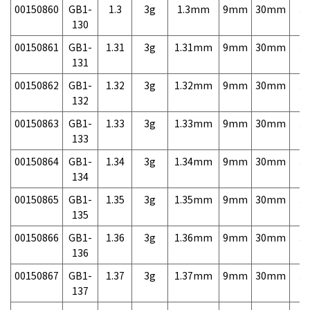
00150860
GB1-
1.3
3g
1.3mm
9mm
30mm
3,
130
00150861
GB1-
1.31
3g
1.31mm
9mm
30mm
3,
131
00150862
GB1-
1.32
3g
1.32mm
9mm
30mm
3,
132
00150863
GB1-
1.33
3g
1.33mm
9mm
30mm
3,
133
00150864
GB1-
1.34
3g
1.34mm
9mm
30mm
3,
134
00150865
GB1-
1.35
3g
1.35mm
9mm
30mm
3,
135
00150866
GB1-
1.36
3g
1.36mm
9mm
30mm
3,
136
00150867
GB1-
1.37
3g
1.37mm
9mm
30mm
3,
137