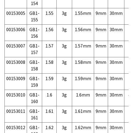
154
00153005
GB1-
1.55
3g
1.55mm
9mm
30mm
7,
155
00153006
GB1-
1.56
3g
1.56mm
9mm
30mm
7,
156
00153007
GB1-
1.57
3g
1.57mm
9mm
30mm
7,
157
00153008
GB1-
1.58
3g
1.58mm
9mm
30mm
7,
158
00153009
GB1-
1.59
3g
1.59mm
9mm
30mm
7,
159
00153010
GB1-
1.6
3g
1.6mm
9mm
30mm
4,
160
00153011
GB1-
1.61
3g
1.61mm
9mm
30mm
7,
161
00153012
GB1-
1.62
3g
1.62mm
9mm
30mm
7,