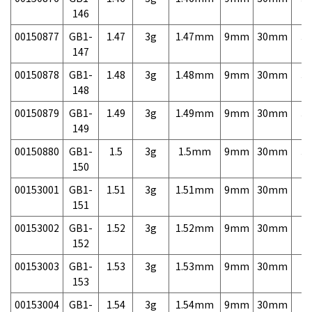
146
00150877
GB1-
1.47
3g
1.47mm
9mm
30mm
3,
147
00150878
GB1-
1.48
3g
1.48mm
9mm
30mm
3,
148
00150879
GB1-
1.49
3g
1.49mm
9mm
30mm
3,
149
00150880
GB1-
1.5
3g
1.5mm
9mm
30mm
3,
150
00153001
GB1-
1.51
3g
1.51mm
9mm
30mm
7,
151
00153002
GB1-
1.52
3g
1.52mm
9mm
30mm
7,
152
00153003
GB1-
1.53
3g
1.53mm
9mm
30mm
7,
153
00153004
GB1-
1.54
3g
1.54mm
9mm
30mm
7,