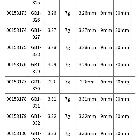
325
00153173
GB1-
3.26
7g
3.26mm
9mm
30mm
7,
326
00153174
GB1-
3.27
7g
3.27mm
9mm
30mm
7,
327
00153175
GB1-
3.28
7g
3.28mm
9mm
30mm
7,
328
00153176
GB1-
3.29
7g
3.29mm
9mm
30mm
7,
329
00153177
GB1-
3.3
7g
3.3mm
9mm
30mm
7,
330
00153178
GB1-
3.31
7g
3.31mm
9mm
30mm
7,
331
00153179
GB1-
3.32
7g
3.32mm
9mm
30mm
7,
332
00153180
GB1-
3.33
7g
3.33mm
9mm
30mm
7,
333