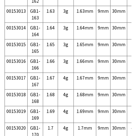
162
00153013
GB1-
1.63
3g
1.63mm
9mm
30mm
7,
163
00153014
GB1-
1.64
3g
1.64mm
9mm
30mm
7,
164
00153015
GB1-
1.65
3g
1.65mm
9mm
30mm
7,
165
00153016
GB1-
1.66
3g
1.66mm
9mm
30mm
7,
166
00153017
GB1-
1.67
4g
1.67mm
9mm
30mm
7,
167
00153018
GB1-
1.68
4g
1.68mm
9mm
30mm
7,
168
00153019
GB1-
1.69
4g
1.69mm
9mm
30mm
7,
169
00153020
GB1-
1.7
4g
1.7mm
9mm
30mm
4,
170