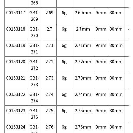
268
00153117
GB1-
2.69
6g
2.69mm
9mm
30mm
7,
269
00153118
GB1-
2.7
6g
2.7mm
9mm
30mm
4,
270
00153119
GB1-
2.71
6g
2.71mm
9mm
30mm
7,
271
00153120
GB1-
2.72
6g
2.72mm
9mm
30mm
7,
272
00153121
GB1-
2.73
6g
2.73mm
9mm
30mm
7,
273
00153122
GB1-
2.74
6g
2.74mm
9mm
30mm
7,
274
00153123
GB1-
2.75
6g
2.75mm
9mm
30mm
7,
275
00153124
GB1-
2.76
6g
2.76mm
9mm
30mm
7,