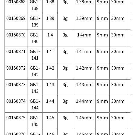
00150868
GB1-
1.38
3g
1.38mm
9mm
30mm
3,
138
00150869
GB1-
1.39
3g
1.39mm
9mm
30mm
3,
139
00150870
GB1-
1.4
3g
1.4mm
9mm
30mm
3,
140
00150871
GB1-
1.41
3g
1.41mm
9mm
30mm
3,
141
00150872
GB1-
1.42
3g
1.42mm
9mm
30mm
3,
142
00150873
GB1-
1.43
3g
1.43mm
9mm
30mm
3,
143
00150874
GB1-
1.44
3g
1.44mm
9mm
30mm
3,
144
00150875
GB1-
1.45
3g
1.45mm
9mm
30mm
3,
145
00150876
GB1-
1.46
3g
1.46mm
9mm
30mm
3,