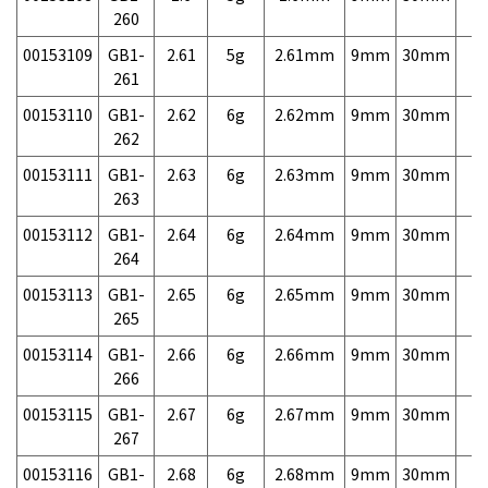
260
00153109
GB1-
2.61
5g
2.61mm
9mm
30mm
7,
261
00153110
GB1-
2.62
6g
2.62mm
9mm
30mm
7,
262
00153111
GB1-
2.63
6g
2.63mm
9mm
30mm
7,
263
00153112
GB1-
2.64
6g
2.64mm
9mm
30mm
7,
264
00153113
GB1-
2.65
6g
2.65mm
9mm
30mm
7,
265
00153114
GB1-
2.66
6g
2.66mm
9mm
30mm
7,
266
00153115
GB1-
2.67
6g
2.67mm
9mm
30mm
7,
267
00153116
GB1-
2.68
6g
2.68mm
9mm
30mm
7,