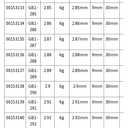
00153133
GB1-
2.85
6g
2.85mm
9mm
30mm
7,
285
00153134
GB1-
2.86
6g
2.86mm
9mm
30mm
7,
286
00153135
GB1-
2.87
6g
2.87mm
9mm
30mm
7,
287
00153136
GB1-
2.88
6g
2.88mm
9mm
30mm
7,
288
00153137
GB1-
2.89
6g
2.89mm
9mm
30mm
7,
289
00153138
GB1-
2.9
6g
2.9mm
9mm
30mm
4,
290
00153139
GB1-
2.91
6g
2.91mm
9mm
30mm
7,
291
00153140
GB1-
2.92
6g
2.92mm
9mm
30mm
7,
292