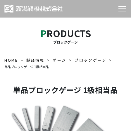
PRODUCTS
ブロックゲージ
HOME
製品情報
ゲージ
ブロックゲージ
単品ブロックゲージ 1級相当品
単品ブロックゲージ 1級相当品