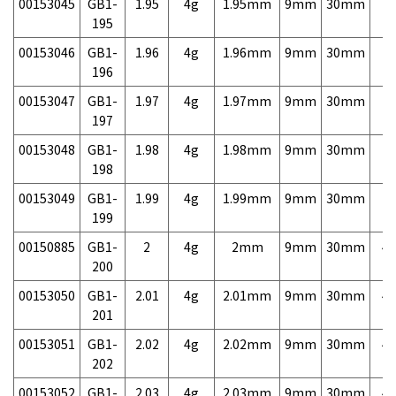
00153045
GB1-
1.95
4g
1.95mm
9mm
30mm
7,
195
00153046
GB1-
1.96
4g
1.96mm
9mm
30mm
7,
196
00153047
GB1-
1.97
4g
1.97mm
9mm
30mm
7,
197
00153048
GB1-
1.98
4g
1.98mm
9mm
30mm
7,
198
00153049
GB1-
1.99
4g
1.99mm
9mm
30mm
7,
199
00150885
GB1-
2
4g
2mm
9mm
30mm
4,
200
00153050
GB1-
2.01
4g
2.01mm
9mm
30mm
4,
201
00153051
GB1-
2.02
4g
2.02mm
9mm
30mm
4,
202
00153052
GB1-
2.03
4g
2.03mm
9mm
30mm
4,