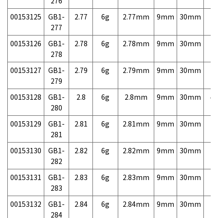
276
00153125
GB1-
2.77
6g
2.77mm
9mm
30mm
7,
277
00153126
GB1-
2.78
6g
2.78mm
9mm
30mm
7,
278
00153127
GB1-
2.79
6g
2.79mm
9mm
30mm
7,
279
00153128
GB1-
2.8
6g
2.8mm
9mm
30mm
4,
280
00153129
GB1-
2.81
6g
2.81mm
9mm
30mm
7,
281
00153130
GB1-
2.82
6g
2.82mm
9mm
30mm
7,
282
00153131
GB1-
2.83
6g
2.83mm
9mm
30mm
7,
283
00153132
GB1-
2.84
6g
2.84mm
9mm
30mm
7,
284