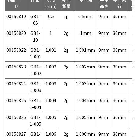
ド
(mm)
質量
高さ
行
売
00150810
GB1-
0.5
1g
0.5mm
9mm
30mm
6,
05
00150820
GB1-
1
2g
1mm
9mm
30mm
3,
10
00150822
GB1-
1.001
2g
1.001mm
9mm
30mm
5,
1-001
00150823
GB1-
1.002
2g
1.002mm
9mm
30mm
5,
1-002
00150824
GB1-
1.003
2g
1.003mm
9mm
30mm
5,
1-003
00150825
GB1-
1.004
2g
1.004mm
9mm
30mm
5,
1-004
00150826
GB1-
1.005
2g
1.005mm
9mm
30mm
5,
1-005
00150827
GB1-
1.006
2g
1.006mm
9mm
30mm
5,