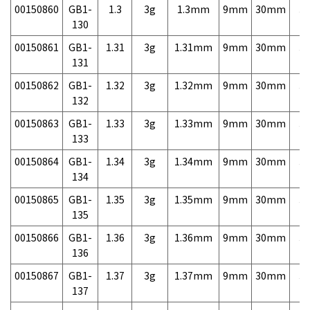
00150860
GB1-
1.3
3g
1.3mm
9mm
30mm
3,
130
00150861
GB1-
1.31
3g
1.31mm
9mm
30mm
3,
131
00150862
GB1-
1.32
3g
1.32mm
9mm
30mm
3,
132
00150863
GB1-
1.33
3g
1.33mm
9mm
30mm
3,
133
00150864
GB1-
1.34
3g
1.34mm
9mm
30mm
3,
134
00150865
GB1-
1.35
3g
1.35mm
9mm
30mm
3,
135
00150866
GB1-
1.36
3g
1.36mm
9mm
30mm
3,
136
00150867
GB1-
1.37
3g
1.37mm
9mm
30mm
3,
137