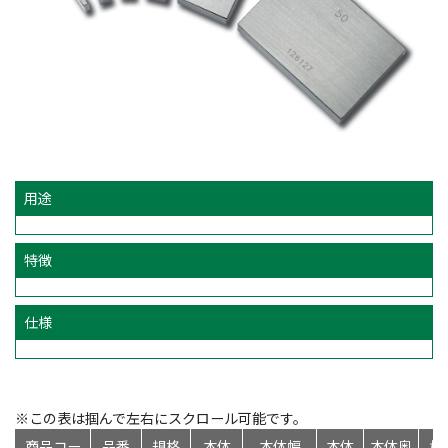
用途
特徴
仕様
※この表は掴んで左右にスクロール可能です。
商品コー
品番
規格
本体
本体幅
本体
本体奥
標