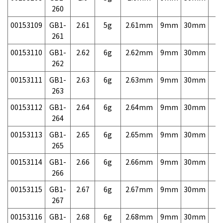
260
00153109
GB1-
2.61
5g
2.61mm
9mm
30mm
7,
261
00153110
GB1-
2.62
6g
2.62mm
9mm
30mm
7,
262
00153111
GB1-
2.63
6g
2.63mm
9mm
30mm
7,
263
00153112
GB1-
2.64
6g
2.64mm
9mm
30mm
7,
264
00153113
GB1-
2.65
6g
2.65mm
9mm
30mm
7,
265
00153114
GB1-
2.66
6g
2.66mm
9mm
30mm
7,
266
00153115
GB1-
2.67
6g
2.67mm
9mm
30mm
7,
267
00153116
GB1-
2.68
6g
2.68mm
9mm
30mm
7,