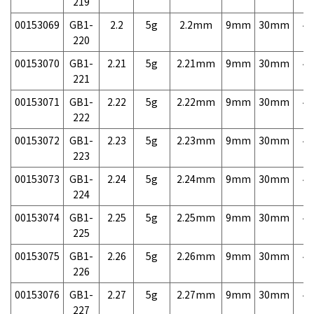
219
00153069
GB1-
2.2
5g
2.2mm
9mm
30mm
4,
220
00153070
GB1-
2.21
5g
2.21mm
9mm
30mm
4,
221
00153071
GB1-
2.22
5g
2.22mm
9mm
30mm
4,
222
00153072
GB1-
2.23
5g
2.23mm
9mm
30mm
4,
223
00153073
GB1-
2.24
5g
2.24mm
9mm
30mm
4,
224
00153074
GB1-
2.25
5g
2.25mm
9mm
30mm
4,
225
00153075
GB1-
2.26
5g
2.26mm
9mm
30mm
4,
226
00153076
GB1-
2.27
5g
2.27mm
9mm
30mm
4,
227