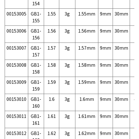
154
00153005
GB1-
1.55
3g
1.55mm
9mm
30mm
7,
155
00153006
GB1-
1.56
3g
1.56mm
9mm
30mm
7,
156
00153007
GB1-
1.57
3g
1.57mm
9mm
30mm
7,
157
00153008
GB1-
1.58
3g
1.58mm
9mm
30mm
7,
158
00153009
GB1-
1.59
3g
1.59mm
9mm
30mm
7,
159
00153010
GB1-
1.6
3g
1.6mm
9mm
30mm
4,
160
00153011
GB1-
1.61
3g
1.61mm
9mm
30mm
7,
161
00153012
GB1-
1.62
3g
1.62mm
9mm
30mm
7,