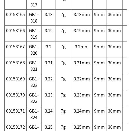
317
00153165
GB1-
3.18
7g
3.18mm
9mm
30mm
7,
318
00153166
GB1-
3.19
7g
3.19mm
9mm
30mm
7,
319
00153167
GB1-
3.2
7g
3.2mm
9mm
30mm
7,
320
00153168
GB1-
3.21
7g
3.21mm
9mm
30mm
7,
321
00153169
GB1-
3.22
7g
3.22mm
9mm
30mm
7,
322
00153170
GB1-
3.23
7g
3.23mm
9mm
30mm
7,
323
00153171
GB1-
3.24
7g
3.24mm
9mm
30mm
7,
324
00153172
GB1-
3.25
7g
3.25mm
9mm
30mm
7,