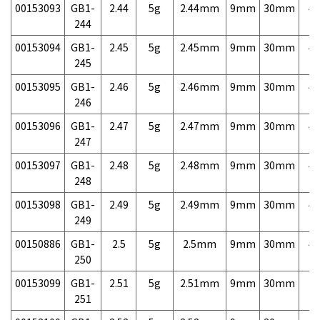
00153093
GB1-
2.44
5g
2.44mm
9mm
30mm
4,
244
00153094
GB1-
2.45
5g
2.45mm
9mm
30mm
4,
245
00153095
GB1-
2.46
5g
2.46mm
9mm
30mm
4,
246
00153096
GB1-
2.47
5g
2.47mm
9mm
30mm
4,
247
00153097
GB1-
2.48
5g
2.48mm
9mm
30mm
4,
248
00153098
GB1-
2.49
5g
2.49mm
9mm
30mm
4,
249
00150886
GB1-
2.5
5g
2.5mm
9mm
30mm
4,
250
00153099
GB1-
2.51
5g
2.51mm
9mm
30mm
7,
251