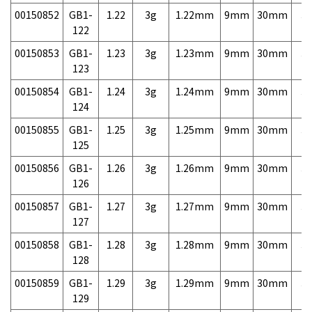
00150852
GB1-
1.22
3g
1.22mm
9mm
30mm
3,
122
00150853
GB1-
1.23
3g
1.23mm
9mm
30mm
3,
123
00150854
GB1-
1.24
3g
1.24mm
9mm
30mm
3,
124
00150855
GB1-
1.25
3g
1.25mm
9mm
30mm
3,
125
00150856
GB1-
1.26
3g
1.26mm
9mm
30mm
3,
126
00150857
GB1-
1.27
3g
1.27mm
9mm
30mm
3,
127
00150858
GB1-
1.28
3g
1.28mm
9mm
30mm
3,
128
00150859
GB1-
1.29
3g
1.29mm
9mm
30mm
3,
129