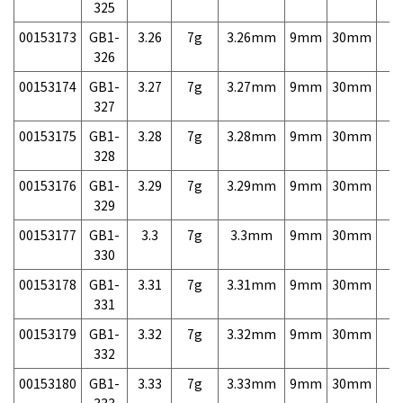
325
00153173
GB1-
3.26
7g
3.26mm
9mm
30mm
7,
326
00153174
GB1-
3.27
7g
3.27mm
9mm
30mm
7,
327
00153175
GB1-
3.28
7g
3.28mm
9mm
30mm
7,
328
00153176
GB1-
3.29
7g
3.29mm
9mm
30mm
7,
329
00153177
GB1-
3.3
7g
3.3mm
9mm
30mm
7,
330
00153178
GB1-
3.31
7g
3.31mm
9mm
30mm
7,
331
00153179
GB1-
3.32
7g
3.32mm
9mm
30mm
7,
332
00153180
GB1-
3.33
7g
3.33mm
9mm
30mm
7,
333