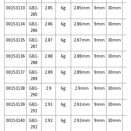
00153133
GB1-
2.85
6g
2.85mm
9mm
30mm
7,
285
00153134
GB1-
2.86
6g
2.86mm
9mm
30mm
7,
286
00153135
GB1-
2.87
6g
2.87mm
9mm
30mm
7,
287
00153136
GB1-
2.88
6g
2.88mm
9mm
30mm
7,
288
00153137
GB1-
2.89
6g
2.89mm
9mm
30mm
7,
289
00153138
GB1-
2.9
6g
2.9mm
9mm
30mm
4,
290
00153139
GB1-
2.91
6g
2.91mm
9mm
30mm
7,
291
00153140
GB1-
2.92
6g
2.92mm
9mm
30mm
7,
292