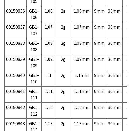
105
00150836
GB1-
1.06
2g
1.06mm
9mm
30mm
3,
106
00150837
GB1-
1.07
2g
1.07mm
9mm
30mm
3,
107
00150838
GB1-
1.08
2g
1.08mm
9mm
30mm
3,
108
00150839
GB1-
1.09
2g
1.09mm
9mm
30mm
3,
109
00150840
GB1-
1.1
2g
1.1mm
9mm
30mm
3,
110
00150841
GB1-
1.11
2g
1.11mm
9mm
30mm
3,
111
00150842
GB1-
1.12
2g
1.12mm
9mm
30mm
3,
112
00150843
GB1-
1.13
2g
1.13mm
9mm
30mm
3,
113