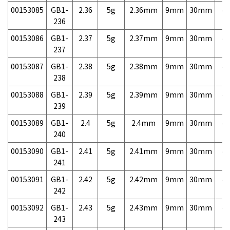
00153085
GB1-
2.36
5g
2.36mm
9mm
30mm
4,
236
00153086
GB1-
2.37
5g
2.37mm
9mm
30mm
4,
237
00153087
GB1-
2.38
5g
2.38mm
9mm
30mm
4,
238
00153088
GB1-
2.39
5g
2.39mm
9mm
30mm
4,
239
00153089
GB1-
2.4
5g
2.4mm
9mm
30mm
4,
240
00153090
GB1-
2.41
5g
2.41mm
9mm
30mm
4,
241
00153091
GB1-
2.42
5g
2.42mm
9mm
30mm
4,
242
00153092
GB1-
2.43
5g
2.43mm
9mm
30mm
4,
243