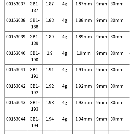
00153037
GB1-
1.87
4g
1.87mm
9mm
30mm
7,
187
00153038
GB1-
1.88
4g
1.88mm
9mm
30mm
7,
188
00153039
GB1-
1.89
4g
1.89mm
9mm
30mm
7,
189
00153040
GB1-
1.9
4g
1.9mm
9mm
30mm
4,
190
00153041
GB1-
1.91
4g
1.91mm
9mm
30mm
7,
191
00153042
GB1-
1.92
4g
1.92mm
9mm
30mm
7,
192
00153043
GB1-
1.93
4g
1.93mm
9mm
30mm
7,
193
00153044
GB1-
1.94
4g
1.94mm
9mm
30mm
7,
194