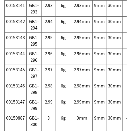
00153141
GB1-
2.93
6g
2.93mm
9mm
30mm
7,
293
00153142
GB1-
2.94
6g
2.94mm
9mm
30mm
7,
294
00153143
GB1-
2.95
6g
2.95mm
9mm
30mm
7,
295
00153144
GB1-
2.96
6g
2.96mm
9mm
30mm
7,
296
00153145
GB1-
2.97
6g
2.97mm
9mm
30mm
7,
297
00153146
GB1-
2.98
6g
2.98mm
9mm
30mm
7,
298
00153147
GB1-
2.99
6g
2.99mm
9mm
30mm
7,
299
00150887
GB1-
3
6g
3mm
9mm
30mm
4,
300