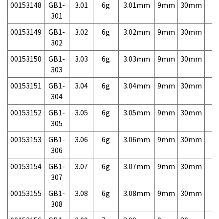
00153148
GB1-
3.01
6g
3.01mm
9mm
30mm
7,
301
00153149
GB1-
3.02
6g
3.02mm
9mm
30mm
7,
302
00153150
GB1-
3.03
6g
3.03mm
9mm
30mm
7,
303
00153151
GB1-
3.04
6g
3.04mm
9mm
30mm
7,
304
00153152
GB1-
3.05
6g
3.05mm
9mm
30mm
7,
305
00153153
GB1-
3.06
6g
3.06mm
9mm
30mm
7,
306
00153154
GB1-
3.07
6g
3.07mm
9mm
30mm
7,
307
00153155
GB1-
3.08
6g
3.08mm
9mm
30mm
7,
308