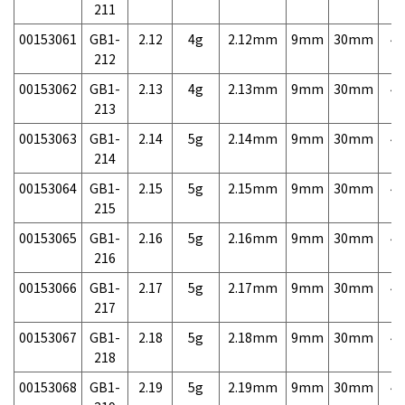
211
00153061
GB1-
2.12
4g
2.12mm
9mm
30mm
4,
212
00153062
GB1-
2.13
4g
2.13mm
9mm
30mm
4,
213
00153063
GB1-
2.14
5g
2.14mm
9mm
30mm
4,
214
00153064
GB1-
2.15
5g
2.15mm
9mm
30mm
4,
215
00153065
GB1-
2.16
5g
2.16mm
9mm
30mm
4,
216
00153066
GB1-
2.17
5g
2.17mm
9mm
30mm
4,
217
00153067
GB1-
2.18
5g
2.18mm
9mm
30mm
4,
218
00153068
GB1-
2.19
5g
2.19mm
9mm
30mm
4,