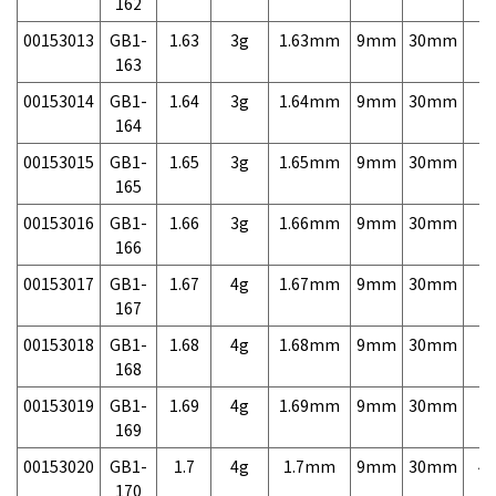
162
00153013
GB1-
1.63
3g
1.63mm
9mm
30mm
7,
163
00153014
GB1-
1.64
3g
1.64mm
9mm
30mm
7,
164
00153015
GB1-
1.65
3g
1.65mm
9mm
30mm
7,
165
00153016
GB1-
1.66
3g
1.66mm
9mm
30mm
7,
166
00153017
GB1-
1.67
4g
1.67mm
9mm
30mm
7,
167
00153018
GB1-
1.68
4g
1.68mm
9mm
30mm
7,
168
00153019
GB1-
1.69
4g
1.69mm
9mm
30mm
7,
169
00153020
GB1-
1.7
4g
1.7mm
9mm
30mm
4,
170