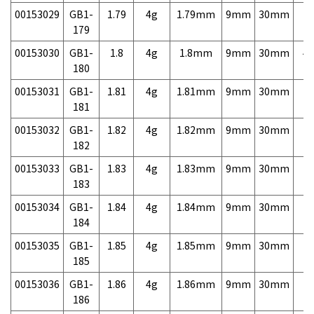
00153029
GB1-
1.79
4g
1.79mm
9mm
30mm
7,
179
00153030
GB1-
1.8
4g
1.8mm
9mm
30mm
4,
180
00153031
GB1-
1.81
4g
1.81mm
9mm
30mm
7,
181
00153032
GB1-
1.82
4g
1.82mm
9mm
30mm
7,
182
00153033
GB1-
1.83
4g
1.83mm
9mm
30mm
7,
183
00153034
GB1-
1.84
4g
1.84mm
9mm
30mm
7,
184
00153035
GB1-
1.85
4g
1.85mm
9mm
30mm
7,
185
00153036
GB1-
1.86
4g
1.86mm
9mm
30mm
7,
186