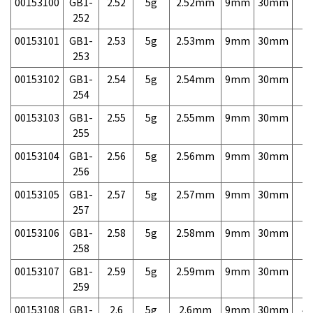
00153100
GB1-
2.52
5g
2.52mm
9mm
30mm
7,
252
00153101
GB1-
2.53
5g
2.53mm
9mm
30mm
7,
253
00153102
GB1-
2.54
5g
2.54mm
9mm
30mm
7,
254
00153103
GB1-
2.55
5g
2.55mm
9mm
30mm
7,
255
00153104
GB1-
2.56
5g
2.56mm
9mm
30mm
7,
256
00153105
GB1-
2.57
5g
2.57mm
9mm
30mm
7,
257
00153106
GB1-
2.58
5g
2.58mm
9mm
30mm
7,
258
00153107
GB1-
2.59
5g
2.59mm
9mm
30mm
7,
259
00153108
GB1-
2.6
5g
2.6mm
9mm
30mm
4,