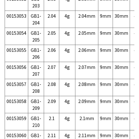
203
00153053
GB1-
2.04
4g
2.04mm
9mm
30mm
4,
204
00153054
GB1-
2.05
4g
2.05mm
9mm
30mm
4,
205
00153055
GB1-
2.06
4g
2.06mm
9mm
30mm
4,
206
00153056
GB1-
2.07
4g
2.07mm
9mm
30mm
4,
207
00153057
GB1-
2.08
4g
2.08mm
9mm
30mm
4,
208
00153058
GB1-
2.09
4g
2.09mm
9mm
30mm
4,
209
00153059
GB1-
2.1
4g
2.1mm
9mm
30mm
4,
210
00153060
GB1-
2.11
4g
2.11mm
9mm
30mm
4,