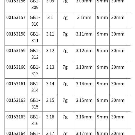
00153156
GB1-
3.09
7g
3.09mm
9mm
30mm
7,
309
00153157
GB1-
3.1
7g
3.1mm
9mm
30mm
7,
310
00153158
GB1-
3.11
7g
3.11mm
9mm
30mm
7,
311
00153159
GB1-
3.12
7g
3.12mm
9mm
30mm
7,
312
00153160
GB1-
3.13
7g
3.13mm
9mm
30mm
7,
313
00153161
GB1-
3.14
7g
3.14mm
9mm
30mm
7,
314
00153162
GB1-
3.15
7g
3.15mm
9mm
30mm
7,
315
00153163
GB1-
3.16
7g
3.16mm
9mm
30mm
7,
316
00153164
GB1-
3.17
7g
3.17mm
9mm
30mm
7,