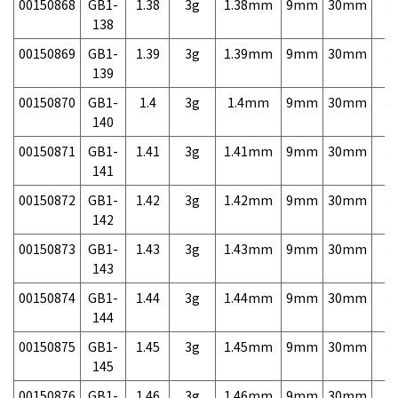
00150868
GB1-
1.38
3g
1.38mm
9mm
30mm
3,
138
00150869
GB1-
1.39
3g
1.39mm
9mm
30mm
3,
139
00150870
GB1-
1.4
3g
1.4mm
9mm
30mm
3,
140
00150871
GB1-
1.41
3g
1.41mm
9mm
30mm
3,
141
00150872
GB1-
1.42
3g
1.42mm
9mm
30mm
3,
142
00150873
GB1-
1.43
3g
1.43mm
9mm
30mm
3,
143
00150874
GB1-
1.44
3g
1.44mm
9mm
30mm
3,
144
00150875
GB1-
1.45
3g
1.45mm
9mm
30mm
3,
145
00150876
GB1-
1.46
3g
1.46mm
9mm
30mm
3,