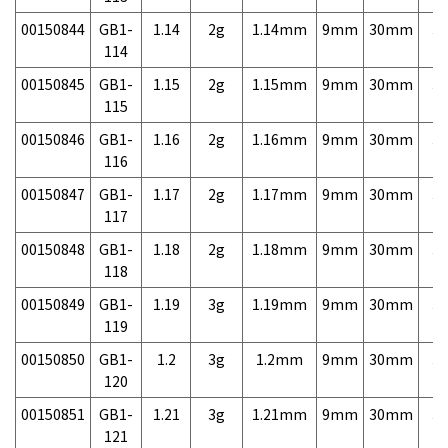
00150844
GB1-
1.14
2g
1.14mm
9mm
30mm
3,
114
00150845
GB1-
1.15
2g
1.15mm
9mm
30mm
3,
115
00150846
GB1-
1.16
2g
1.16mm
9mm
30mm
3,
116
00150847
GB1-
1.17
2g
1.17mm
9mm
30mm
3,
117
00150848
GB1-
1.18
2g
1.18mm
9mm
30mm
3,
118
00150849
GB1-
1.19
3g
1.19mm
9mm
30mm
3,
119
00150850
GB1-
1.2
3g
1.2mm
9mm
30mm
3,
120
00150851
GB1-
1.21
3g
1.21mm
9mm
30mm
3,
121