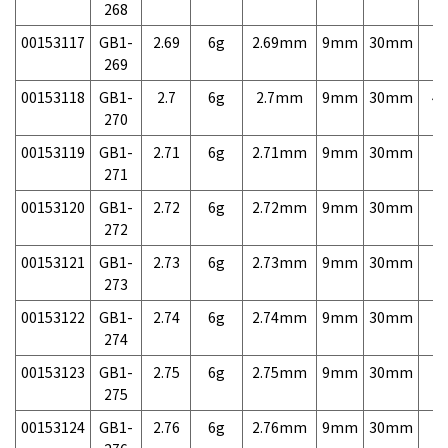
268
00153117
GB1-
2.69
6g
2.69mm
9mm
30mm
7,
269
00153118
GB1-
2.7
6g
2.7mm
9mm
30mm
4,
270
00153119
GB1-
2.71
6g
2.71mm
9mm
30mm
7,
271
00153120
GB1-
2.72
6g
2.72mm
9mm
30mm
7,
272
00153121
GB1-
2.73
6g
2.73mm
9mm
30mm
7,
273
00153122
GB1-
2.74
6g
2.74mm
9mm
30mm
7,
274
00153123
GB1-
2.75
6g
2.75mm
9mm
30mm
7,
275
00153124
GB1-
2.76
6g
2.76mm
9mm
30mm
7,