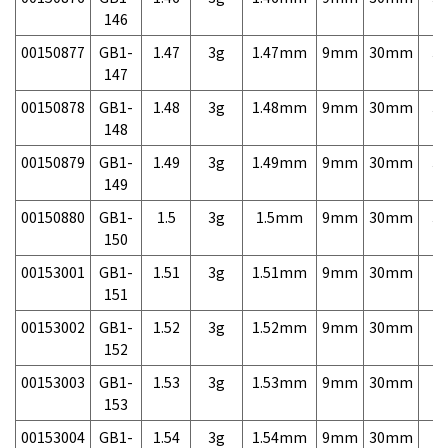
146
00150877
GB1-
1.47
3g
1.47mm
9mm
30mm
3,
147
00150878
GB1-
1.48
3g
1.48mm
9mm
30mm
3,
148
00150879
GB1-
1.49
3g
1.49mm
9mm
30mm
3,
149
00150880
GB1-
1.5
3g
1.5mm
9mm
30mm
3,
150
00153001
GB1-
1.51
3g
1.51mm
9mm
30mm
7,
151
00153002
GB1-
1.52
3g
1.52mm
9mm
30mm
7,
152
00153003
GB1-
1.53
3g
1.53mm
9mm
30mm
7,
153
00153004
GB1-
1.54
3g
1.54mm
9mm
30mm
7,