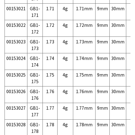
00153021
GB1-
1.71
4g
1.71mm
9mm
30mm
7,
171
00153022
GB1-
1.72
4g
1.72mm
9mm
30mm
7,
172
00153023
GB1-
1.73
4g
1.73mm
9mm
30mm
7,
173
00153024
GB1-
1.74
4g
1.74mm
9mm
30mm
7,
174
00153025
GB1-
1.75
4g
1.75mm
9mm
30mm
7,
175
00153026
GB1-
1.76
4g
1.76mm
9mm
30mm
7,
176
00153027
GB1-
1.77
4g
1.77mm
9mm
30mm
7,
177
00153028
GB1-
1.78
4g
1.78mm
9mm
30mm
7,
178