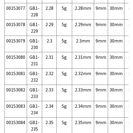
00153077
GB1-
2.28
5g
2.28mm
9mm
30mm
4,
228
00153078
GB1-
2.29
5g
2.29mm
9mm
30mm
4,
229
00153079
GB1-
2.3
5g
2.3mm
9mm
30mm
4,
230
00153080
GB1-
2.31
5g
2.31mm
9mm
30mm
4,
231
00153081
GB1-
2.32
5g
2.32mm
9mm
30mm
4,
232
00153082
GB1-
2.33
5g
2.33mm
9mm
30mm
4,
233
00153083
GB1-
2.34
5g
2.34mm
9mm
30mm
4,
234
00153084
GB1-
2.35
5g
2.35mm
9mm
30mm
4,
235