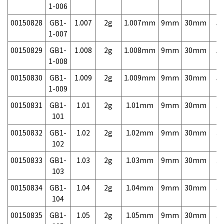
1-006
00150828
GB1-
1.007
2g
1.007mm
9mm
30mm
5,
1-007
00150829
GB1-
1.008
2g
1.008mm
9mm
30mm
5,
1-008
00150830
GB1-
1.009
2g
1.009mm
9mm
30mm
5,
1-009
00150831
GB1-
1.01
2g
1.01mm
9mm
30mm
3,
101
00150832
GB1-
1.02
2g
1.02mm
9mm
30mm
3,
102
00150833
GB1-
1.03
2g
1.03mm
9mm
30mm
3,
103
00150834
GB1-
1.04
2g
1.04mm
9mm
30mm
3,
104
00150835
GB1-
1.05
2g
1.05mm
9mm
30mm
3,