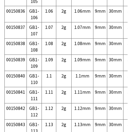
105
00150836
GB1-
1.06
2g
1.06mm
9mm
30mm
3,
106
00150837
GB1-
1.07
2g
1.07mm
9mm
30mm
3,
107
00150838
GB1-
1.08
2g
1.08mm
9mm
30mm
3,
108
00150839
GB1-
1.09
2g
1.09mm
9mm
30mm
3,
109
00150840
GB1-
1.1
2g
1.1mm
9mm
30mm
3,
110
00150841
GB1-
1.11
2g
1.11mm
9mm
30mm
3,
111
00150842
GB1-
1.12
2g
1.12mm
9mm
30mm
3,
112
00150843
GB1-
1.13
2g
1.13mm
9mm
30mm
3,
113