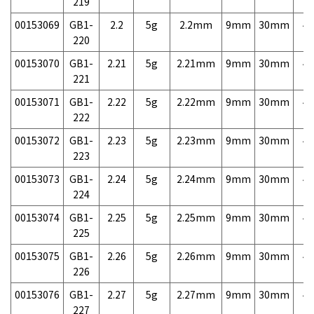
219
00153069
GB1-
2.2
5g
2.2mm
9mm
30mm
4,
220
00153070
GB1-
2.21
5g
2.21mm
9mm
30mm
4,
221
00153071
GB1-
2.22
5g
2.22mm
9mm
30mm
4,
222
00153072
GB1-
2.23
5g
2.23mm
9mm
30mm
4,
223
00153073
GB1-
2.24
5g
2.24mm
9mm
30mm
4,
224
00153074
GB1-
2.25
5g
2.25mm
9mm
30mm
4,
225
00153075
GB1-
2.26
5g
2.26mm
9mm
30mm
4,
226
00153076
GB1-
2.27
5g
2.27mm
9mm
30mm
4,
227