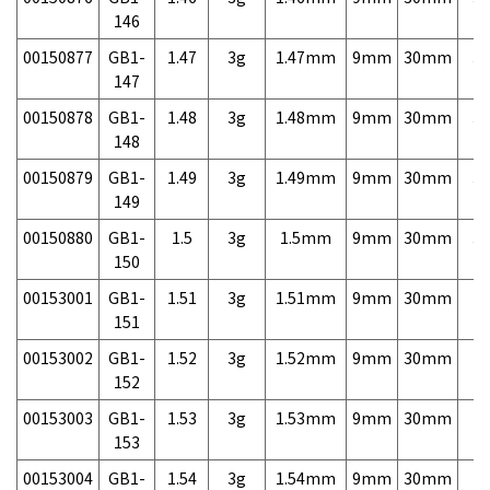
146
00150877
GB1-
1.47
3g
1.47mm
9mm
30mm
3,
147
00150878
GB1-
1.48
3g
1.48mm
9mm
30mm
3,
148
00150879
GB1-
1.49
3g
1.49mm
9mm
30mm
3,
149
00150880
GB1-
1.5
3g
1.5mm
9mm
30mm
3,
150
00153001
GB1-
1.51
3g
1.51mm
9mm
30mm
7,
151
00153002
GB1-
1.52
3g
1.52mm
9mm
30mm
7,
152
00153003
GB1-
1.53
3g
1.53mm
9mm
30mm
7,
153
00153004
GB1-
1.54
3g
1.54mm
9mm
30mm
7,