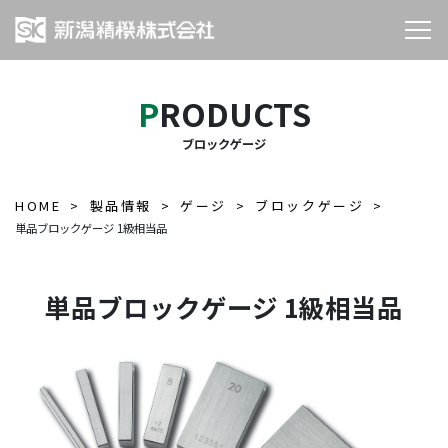
PRODUCTS
ブロックゲージ
HOME
製品情報
ゲージ
ブロックゲージ
単品ブロックゲージ 1級相当品
単品ブロックゲージ 1級相当品