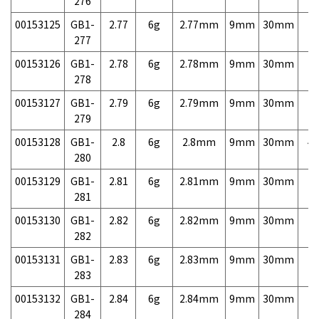
276
00153125
GB1-
2.77
6g
2.77mm
9mm
30mm
7,
277
00153126
GB1-
2.78
6g
2.78mm
9mm
30mm
7,
278
00153127
GB1-
2.79
6g
2.79mm
9mm
30mm
7,
279
00153128
GB1-
2.8
6g
2.8mm
9mm
30mm
4,
280
00153129
GB1-
2.81
6g
2.81mm
9mm
30mm
7,
281
00153130
GB1-
2.82
6g
2.82mm
9mm
30mm
7,
282
00153131
GB1-
2.83
6g
2.83mm
9mm
30mm
7,
283
00153132
GB1-
2.84
6g
2.84mm
9mm
30mm
7,
284