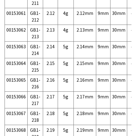
211
00153061
GB1-
2.12
4g
2.12mm
9mm
30mm
4,
212
00153062
GB1-
2.13
4g
2.13mm
9mm
30mm
4,
213
00153063
GB1-
2.14
5g
2.14mm
9mm
30mm
4,
214
00153064
GB1-
2.15
5g
2.15mm
9mm
30mm
4,
215
00153065
GB1-
2.16
5g
2.16mm
9mm
30mm
4,
216
00153066
GB1-
2.17
5g
2.17mm
9mm
30mm
4,
217
00153067
GB1-
2.18
5g
2.18mm
9mm
30mm
4,
218
00153068
GB1-
2.19
5g
2.19mm
9mm
30mm
4,