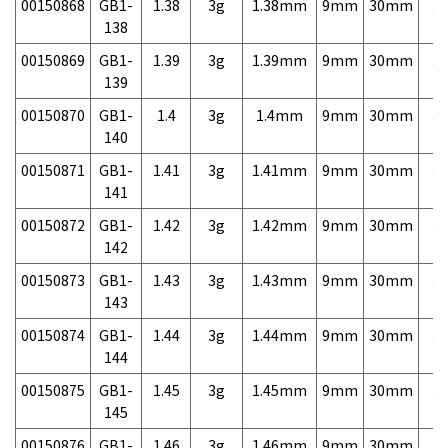
00150868
GB1-
1.38
3g
1.38mm
9mm
30mm
3,
138
00150869
GB1-
1.39
3g
1.39mm
9mm
30mm
3,
139
00150870
GB1-
1.4
3g
1.4mm
9mm
30mm
3,
140
00150871
GB1-
1.41
3g
1.41mm
9mm
30mm
3,
141
00150872
GB1-
1.42
3g
1.42mm
9mm
30mm
3,
142
00150873
GB1-
1.43
3g
1.43mm
9mm
30mm
3,
143
00150874
GB1-
1.44
3g
1.44mm
9mm
30mm
3,
144
00150875
GB1-
1.45
3g
1.45mm
9mm
30mm
3,
145
00150876
GB1-
1.46
3g
1.46mm
9mm
30mm
3,