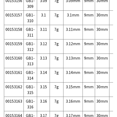
00153156
GB1-
3.09
7g
3.09mm
9mm
30mm
7,
309
00153157
GB1-
3.1
7g
3.1mm
9mm
30mm
7,
310
00153158
GB1-
3.11
7g
3.11mm
9mm
30mm
7,
311
00153159
GB1-
3.12
7g
3.12mm
9mm
30mm
7,
312
00153160
GB1-
3.13
7g
3.13mm
9mm
30mm
7,
313
00153161
GB1-
3.14
7g
3.14mm
9mm
30mm
7,
314
00153162
GB1-
3.15
7g
3.15mm
9mm
30mm
7,
315
00153163
GB1-
3.16
7g
3.16mm
9mm
30mm
7,
316
00153164
GB1-
3.17
7g
3.17mm
9mm
30mm
7,