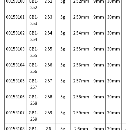
00153100
GB1-
2.52
5g
2.52mm
9mm
30mm
7,
252
00153101
GB1-
2.53
5g
2.53mm
9mm
30mm
7,
253
00153102
GB1-
2.54
5g
2.54mm
9mm
30mm
7,
254
00153103
GB1-
2.55
5g
2.55mm
9mm
30mm
7,
255
00153104
GB1-
2.56
5g
2.56mm
9mm
30mm
7,
256
00153105
GB1-
2.57
5g
2.57mm
9mm
30mm
7,
257
00153106
GB1-
2.58
5g
2.58mm
9mm
30mm
7,
258
00153107
GB1-
2.59
5g
2.59mm
9mm
30mm
7,
259
00153108
GB1-
2.6
5g
2.6mm
9mm
30mm
4,