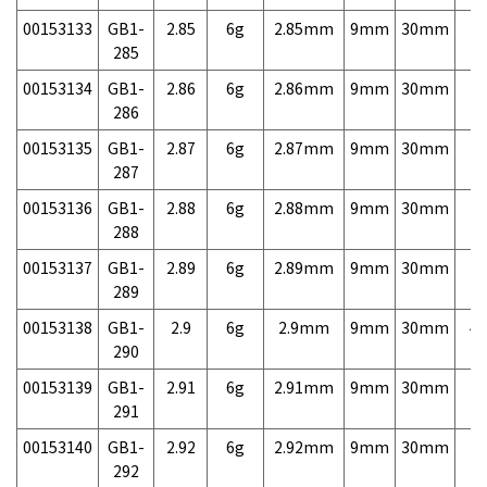
00153133
GB1-
2.85
6g
2.85mm
9mm
30mm
7,
285
00153134
GB1-
2.86
6g
2.86mm
9mm
30mm
7,
286
00153135
GB1-
2.87
6g
2.87mm
9mm
30mm
7,
287
00153136
GB1-
2.88
6g
2.88mm
9mm
30mm
7,
288
00153137
GB1-
2.89
6g
2.89mm
9mm
30mm
7,
289
00153138
GB1-
2.9
6g
2.9mm
9mm
30mm
4,
290
00153139
GB1-
2.91
6g
2.91mm
9mm
30mm
7,
291
00153140
GB1-
2.92
6g
2.92mm
9mm
30mm
7,
292