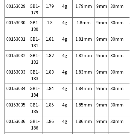
00153029
GB1-
1.79
4g
1.79mm
9mm
30mm
7,
179
00153030
GB1-
1.8
4g
1.8mm
9mm
30mm
4,
180
00153031
GB1-
1.81
4g
1.81mm
9mm
30mm
7,
181
00153032
GB1-
1.82
4g
1.82mm
9mm
30mm
7,
182
00153033
GB1-
1.83
4g
1.83mm
9mm
30mm
7,
183
00153034
GB1-
1.84
4g
1.84mm
9mm
30mm
7,
184
00153035
GB1-
1.85
4g
1.85mm
9mm
30mm
7,
185
00153036
GB1-
1.86
4g
1.86mm
9mm
30mm
7,
186