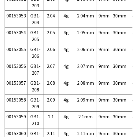
203
00153053
GB1-
2.04
4g
2.04mm
9mm
30mm
4,
204
00153054
GB1-
2.05
4g
2.05mm
9mm
30mm
4,
205
00153055
GB1-
2.06
4g
2.06mm
9mm
30mm
4,
206
00153056
GB1-
2.07
4g
2.07mm
9mm
30mm
4,
207
00153057
GB1-
2.08
4g
2.08mm
9mm
30mm
4,
208
00153058
GB1-
2.09
4g
2.09mm
9mm
30mm
4,
209
00153059
GB1-
2.1
4g
2.1mm
9mm
30mm
4,
210
00153060
GB1-
2.11
4g
2.11mm
9mm
30mm
4,