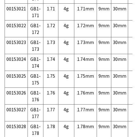
00153021
GB1-
1.71
4g
1.71mm
9mm
30mm
7,
171
00153022
GB1-
1.72
4g
1.72mm
9mm
30mm
7,
172
00153023
GB1-
1.73
4g
1.73mm
9mm
30mm
7,
173
00153024
GB1-
1.74
4g
1.74mm
9mm
30mm
7,
174
00153025
GB1-
1.75
4g
1.75mm
9mm
30mm
7,
175
00153026
GB1-
1.76
4g
1.76mm
9mm
30mm
7,
176
00153027
GB1-
1.77
4g
1.77mm
9mm
30mm
7,
177
00153028
GB1-
1.78
4g
1.78mm
9mm
30mm
7,
178