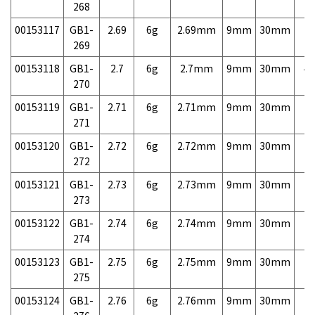
268
00153117
GB1-
2.69
6g
2.69mm
9mm
30mm
7,
269
00153118
GB1-
2.7
6g
2.7mm
9mm
30mm
4,
270
00153119
GB1-
2.71
6g
2.71mm
9mm
30mm
7,
271
00153120
GB1-
2.72
6g
2.72mm
9mm
30mm
7,
272
00153121
GB1-
2.73
6g
2.73mm
9mm
30mm
7,
273
00153122
GB1-
2.74
6g
2.74mm
9mm
30mm
7,
274
00153123
GB1-
2.75
6g
2.75mm
9mm
30mm
7,
275
00153124
GB1-
2.76
6g
2.76mm
9mm
30mm
7,