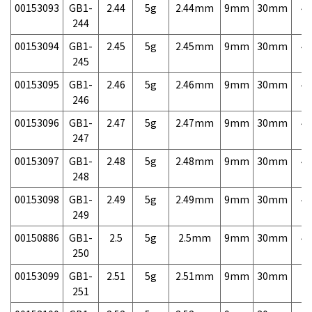
00153093
GB1-
2.44
5g
2.44mm
9mm
30mm
4,
244
00153094
GB1-
2.45
5g
2.45mm
9mm
30mm
4,
245
00153095
GB1-
2.46
5g
2.46mm
9mm
30mm
4,
246
00153096
GB1-
2.47
5g
2.47mm
9mm
30mm
4,
247
00153097
GB1-
2.48
5g
2.48mm
9mm
30mm
4,
248
00153098
GB1-
2.49
5g
2.49mm
9mm
30mm
4,
249
00150886
GB1-
2.5
5g
2.5mm
9mm
30mm
4,
250
00153099
GB1-
2.51
5g
2.51mm
9mm
30mm
7,
251