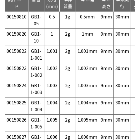
ド
(mm)
質量
高さ
行
売
00150810
GB1-
0.5
1g
0.5mm
9mm
30mm
6,
05
00150820
GB1-
1
2g
1mm
9mm
30mm
3,
10
00150822
GB1-
1.001
2g
1.001mm
9mm
30mm
5,
1-001
00150823
GB1-
1.002
2g
1.002mm
9mm
30mm
5,
1-002
00150824
GB1-
1.003
2g
1.003mm
9mm
30mm
5,
1-003
00150825
GB1-
1.004
2g
1.004mm
9mm
30mm
5,
1-004
00150826
GB1-
1.005
2g
1.005mm
9mm
30mm
5,
1-005
00150827
GB1-
1.006
2g
1.006mm
9mm
30mm
5,