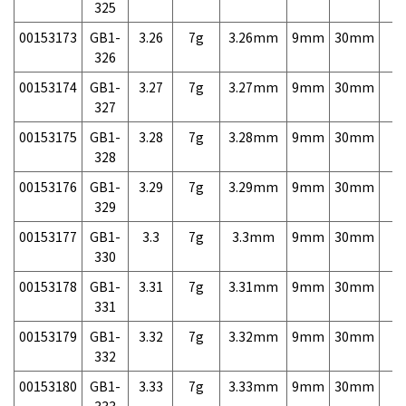
325
00153173
GB1-
3.26
7g
3.26mm
9mm
30mm
7,
326
00153174
GB1-
3.27
7g
3.27mm
9mm
30mm
7,
327
00153175
GB1-
3.28
7g
3.28mm
9mm
30mm
7,
328
00153176
GB1-
3.29
7g
3.29mm
9mm
30mm
7,
329
00153177
GB1-
3.3
7g
3.3mm
9mm
30mm
7,
330
00153178
GB1-
3.31
7g
3.31mm
9mm
30mm
7,
331
00153179
GB1-
3.32
7g
3.32mm
9mm
30mm
7,
332
00153180
GB1-
3.33
7g
3.33mm
9mm
30mm
7,
333