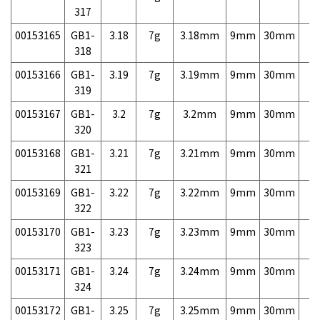
317
00153165
GB1-
3.18
7g
3.18mm
9mm
30mm
7,
318
00153166
GB1-
3.19
7g
3.19mm
9mm
30mm
7,
319
00153167
GB1-
3.2
7g
3.2mm
9mm
30mm
7,
320
00153168
GB1-
3.21
7g
3.21mm
9mm
30mm
7,
321
00153169
GB1-
3.22
7g
3.22mm
9mm
30mm
7,
322
00153170
GB1-
3.23
7g
3.23mm
9mm
30mm
7,
323
00153171
GB1-
3.24
7g
3.24mm
9mm
30mm
7,
324
00153172
GB1-
3.25
7g
3.25mm
9mm
30mm
7,