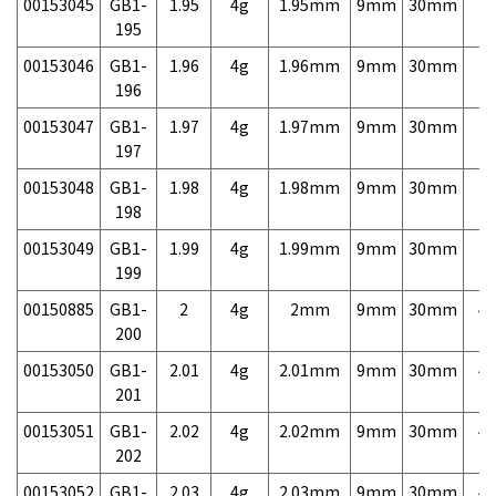
00153045
GB1-
1.95
4g
1.95mm
9mm
30mm
7,
195
00153046
GB1-
1.96
4g
1.96mm
9mm
30mm
7,
196
00153047
GB1-
1.97
4g
1.97mm
9mm
30mm
7,
197
00153048
GB1-
1.98
4g
1.98mm
9mm
30mm
7,
198
00153049
GB1-
1.99
4g
1.99mm
9mm
30mm
7,
199
00150885
GB1-
2
4g
2mm
9mm
30mm
4,
200
00153050
GB1-
2.01
4g
2.01mm
9mm
30mm
4,
201
00153051
GB1-
2.02
4g
2.02mm
9mm
30mm
4,
202
00153052
GB1-
2.03
4g
2.03mm
9mm
30mm
4,