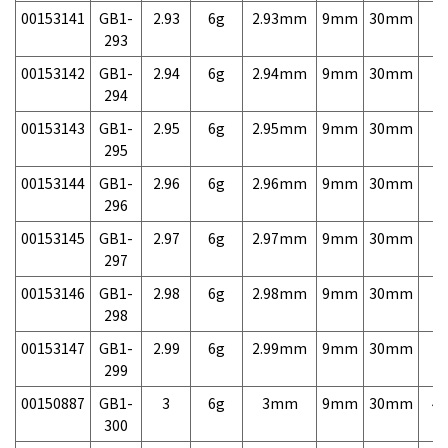
00153141
GB1-
2.93
6g
2.93mm
9mm
30mm
7,
293
00153142
GB1-
2.94
6g
2.94mm
9mm
30mm
7,
294
00153143
GB1-
2.95
6g
2.95mm
9mm
30mm
7,
295
00153144
GB1-
2.96
6g
2.96mm
9mm
30mm
7,
296
00153145
GB1-
2.97
6g
2.97mm
9mm
30mm
7,
297
00153146
GB1-
2.98
6g
2.98mm
9mm
30mm
7,
298
00153147
GB1-
2.99
6g
2.99mm
9mm
30mm
7,
299
00150887
GB1-
3
6g
3mm
9mm
30mm
4,
300