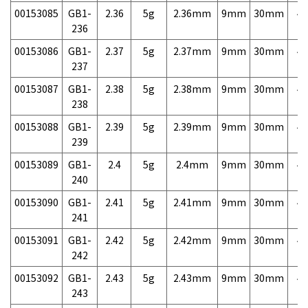
00153085
GB1-
2.36
5g
2.36mm
9mm
30mm
4,
236
00153086
GB1-
2.37
5g
2.37mm
9mm
30mm
4,
237
00153087
GB1-
2.38
5g
2.38mm
9mm
30mm
4,
238
00153088
GB1-
2.39
5g
2.39mm
9mm
30mm
4,
239
00153089
GB1-
2.4
5g
2.4mm
9mm
30mm
4,
240
00153090
GB1-
2.41
5g
2.41mm
9mm
30mm
4,
241
00153091
GB1-
2.42
5g
2.42mm
9mm
30mm
4,
242
00153092
GB1-
2.43
5g
2.43mm
9mm
30mm
4,
243