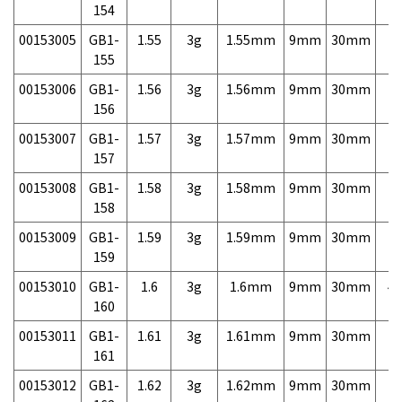
154
00153005
GB1-
1.55
3g
1.55mm
9mm
30mm
7,
155
00153006
GB1-
1.56
3g
1.56mm
9mm
30mm
7,
156
00153007
GB1-
1.57
3g
1.57mm
9mm
30mm
7,
157
00153008
GB1-
1.58
3g
1.58mm
9mm
30mm
7,
158
00153009
GB1-
1.59
3g
1.59mm
9mm
30mm
7,
159
00153010
GB1-
1.6
3g
1.6mm
9mm
30mm
4,
160
00153011
GB1-
1.61
3g
1.61mm
9mm
30mm
7,
161
00153012
GB1-
1.62
3g
1.62mm
9mm
30mm
7,