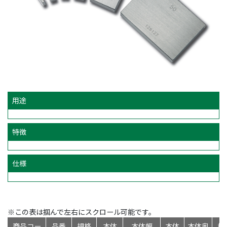
用途
特徴
仕様
※この表は掴んで左右にスクロール可能です。
商品コー
品番
規格
本体
本体幅
本体
本体奥
標