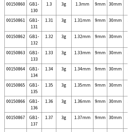
00150860
GB1-
1.3
3g
1.3mm
9mm
30mm
3,
130
00150861
GB1-
1.31
3g
1.31mm
9mm
30mm
3,
131
00150862
GB1-
1.32
3g
1.32mm
9mm
30mm
3,
132
00150863
GB1-
1.33
3g
1.33mm
9mm
30mm
3,
133
00150864
GB1-
1.34
3g
1.34mm
9mm
30mm
3,
134
00150865
GB1-
1.35
3g
1.35mm
9mm
30mm
3,
135
00150866
GB1-
1.36
3g
1.36mm
9mm
30mm
3,
136
00150867
GB1-
1.37
3g
1.37mm
9mm
30mm
3,
137