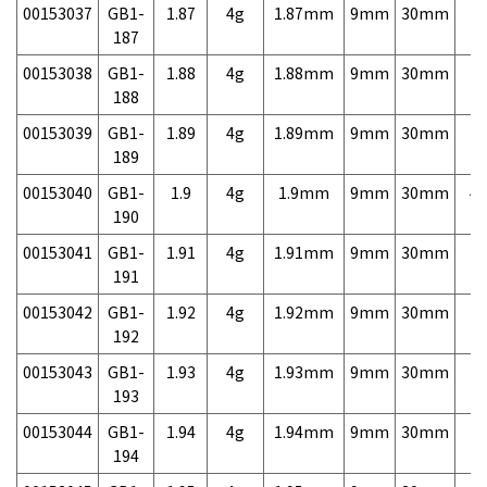
00153037
GB1-
1.87
4g
1.87mm
9mm
30mm
7,
187
00153038
GB1-
1.88
4g
1.88mm
9mm
30mm
7,
188
00153039
GB1-
1.89
4g
1.89mm
9mm
30mm
7,
189
00153040
GB1-
1.9
4g
1.9mm
9mm
30mm
4,
190
00153041
GB1-
1.91
4g
1.91mm
9mm
30mm
7,
191
00153042
GB1-
1.92
4g
1.92mm
9mm
30mm
7,
192
00153043
GB1-
1.93
4g
1.93mm
9mm
30mm
7,
193
00153044
GB1-
1.94
4g
1.94mm
9mm
30mm
7,
194