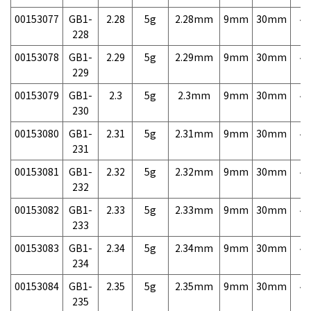
00153077
GB1-
2.28
5g
2.28mm
9mm
30mm
4,
228
00153078
GB1-
2.29
5g
2.29mm
9mm
30mm
4,
229
00153079
GB1-
2.3
5g
2.3mm
9mm
30mm
4,
230
00153080
GB1-
2.31
5g
2.31mm
9mm
30mm
4,
231
00153081
GB1-
2.32
5g
2.32mm
9mm
30mm
4,
232
00153082
GB1-
2.33
5g
2.33mm
9mm
30mm
4,
233
00153083
GB1-
2.34
5g
2.34mm
9mm
30mm
4,
234
00153084
GB1-
2.35
5g
2.35mm
9mm
30mm
4,
235