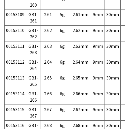
260
00153109
GB1-
2.61
5g
2.61mm
9mm
30mm
7,
261
00153110
GB1-
2.62
6g
2.62mm
9mm
30mm
7,
262
00153111
GB1-
2.63
6g
2.63mm
9mm
30mm
7,
263
00153112
GB1-
2.64
6g
2.64mm
9mm
30mm
7,
264
00153113
GB1-
2.65
6g
2.65mm
9mm
30mm
7,
265
00153114
GB1-
2.66
6g
2.66mm
9mm
30mm
7,
266
00153115
GB1-
2.67
6g
2.67mm
9mm
30mm
7,
267
00153116
GB1-
2.68
6g
2.68mm
9mm
30mm
7,