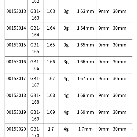
162
00153013
GB1-
1.63
3g
1.63mm
9mm
30mm
7,
163
00153014
GB1-
1.64
3g
1.64mm
9mm
30mm
7,
164
00153015
GB1-
1.65
3g
1.65mm
9mm
30mm
7,
165
00153016
GB1-
1.66
3g
1.66mm
9mm
30mm
7,
166
00153017
GB1-
1.67
4g
1.67mm
9mm
30mm
7,
167
00153018
GB1-
1.68
4g
1.68mm
9mm
30mm
7,
168
00153019
GB1-
1.69
4g
1.69mm
9mm
30mm
7,
169
00153020
GB1-
1.7
4g
1.7mm
9mm
30mm
4,
170