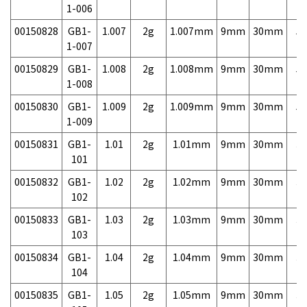
1-006
00150828
GB1-
1.007
2g
1.007mm
9mm
30mm
5,
1-007
00150829
GB1-
1.008
2g
1.008mm
9mm
30mm
5,
1-008
00150830
GB1-
1.009
2g
1.009mm
9mm
30mm
5,
1-009
00150831
GB1-
1.01
2g
1.01mm
9mm
30mm
3,
101
00150832
GB1-
1.02
2g
1.02mm
9mm
30mm
3,
102
00150833
GB1-
1.03
2g
1.03mm
9mm
30mm
3,
103
00150834
GB1-
1.04
2g
1.04mm
9mm
30mm
3,
104
00150835
GB1-
1.05
2g
1.05mm
9mm
30mm
3,