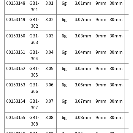
00153148
GB1-
3.01
6g
3.01mm
9mm
30mm
7,
301
00153149
GB1-
3.02
6g
3.02mm
9mm
30mm
7,
302
00153150
GB1-
3.03
6g
3.03mm
9mm
30mm
7,
303
00153151
GB1-
3.04
6g
3.04mm
9mm
30mm
7,
304
00153152
GB1-
3.05
6g
3.05mm
9mm
30mm
7,
305
00153153
GB1-
3.06
6g
3.06mm
9mm
30mm
7,
306
00153154
GB1-
3.07
6g
3.07mm
9mm
30mm
7,
307
00153155
GB1-
3.08
6g
3.08mm
9mm
30mm
7,
308