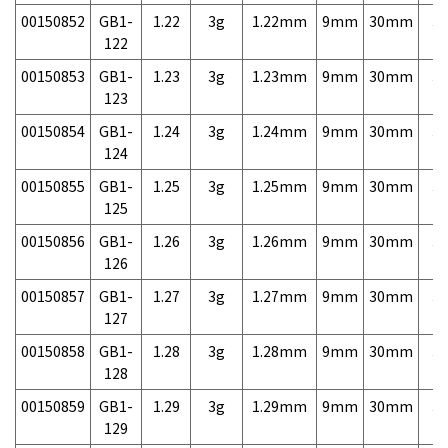
00150852
GB1-
1.22
3g
1.22mm
9mm
30mm
3,
122
00150853
GB1-
1.23
3g
1.23mm
9mm
30mm
3,
123
00150854
GB1-
1.24
3g
1.24mm
9mm
30mm
3,
124
00150855
GB1-
1.25
3g
1.25mm
9mm
30mm
3,
125
00150856
GB1-
1.26
3g
1.26mm
9mm
30mm
3,
126
00150857
GB1-
1.27
3g
1.27mm
9mm
30mm
3,
127
00150858
GB1-
1.28
3g
1.28mm
9mm
30mm
3,
128
00150859
GB1-
1.29
3g
1.29mm
9mm
30mm
3,
129