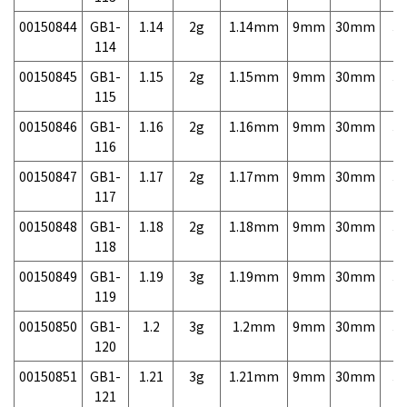
00150844
GB1-
1.14
2g
1.14mm
9mm
30mm
3,
114
00150845
GB1-
1.15
2g
1.15mm
9mm
30mm
3,
115
00150846
GB1-
1.16
2g
1.16mm
9mm
30mm
3,
116
00150847
GB1-
1.17
2g
1.17mm
9mm
30mm
3,
117
00150848
GB1-
1.18
2g
1.18mm
9mm
30mm
3,
118
00150849
GB1-
1.19
3g
1.19mm
9mm
30mm
3,
119
00150850
GB1-
1.2
3g
1.2mm
9mm
30mm
3,
120
00150851
GB1-
1.21
3g
1.21mm
9mm
30mm
3,
121