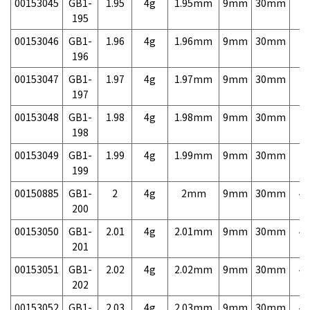
00153045
GB1-
1.95
4g
1.95mm
9mm
30mm
7,
195
00153046
GB1-
1.96
4g
1.96mm
9mm
30mm
7,
196
00153047
GB1-
1.97
4g
1.97mm
9mm
30mm
7,
197
00153048
GB1-
1.98
4g
1.98mm
9mm
30mm
7,
198
00153049
GB1-
1.99
4g
1.99mm
9mm
30mm
7,
199
00150885
GB1-
2
4g
2mm
9mm
30mm
4,
200
00153050
GB1-
2.01
4g
2.01mm
9mm
30mm
4,
201
00153051
GB1-
2.02
4g
2.02mm
9mm
30mm
4,
202
00153052
GB1-
2.03
4g
2.03mm
9mm
30mm
4,