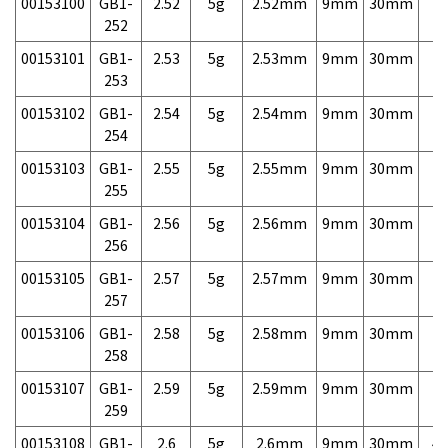
00153100
GB1-
2.52
5g
2.52mm
9mm
30mm
7,
252
00153101
GB1-
2.53
5g
2.53mm
9mm
30mm
7,
253
00153102
GB1-
2.54
5g
2.54mm
9mm
30mm
7,
254
00153103
GB1-
2.55
5g
2.55mm
9mm
30mm
7,
255
00153104
GB1-
2.56
5g
2.56mm
9mm
30mm
7,
256
00153105
GB1-
2.57
5g
2.57mm
9mm
30mm
7,
257
00153106
GB1-
2.58
5g
2.58mm
9mm
30mm
7,
258
00153107
GB1-
2.59
5g
2.59mm
9mm
30mm
7,
259
00153108
GB1-
2.6
5g
2.6mm
9mm
30mm
4,