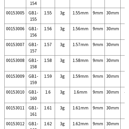
154
00153005
GB1-
1.55
3g
1.55mm
9mm
30mm
7,
155
00153006
GB1-
1.56
3g
1.56mm
9mm
30mm
7,
156
00153007
GB1-
1.57
3g
1.57mm
9mm
30mm
7,
157
00153008
GB1-
1.58
3g
1.58mm
9mm
30mm
7,
158
00153009
GB1-
1.59
3g
1.59mm
9mm
30mm
7,
159
00153010
GB1-
1.6
3g
1.6mm
9mm
30mm
4,
160
00153011
GB1-
1.61
3g
1.61mm
9mm
30mm
7,
161
00153012
GB1-
1.62
3g
1.62mm
9mm
30mm
7,