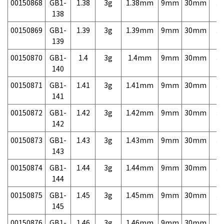
00150868
GB1-
1.38
3g
1.38mm
9mm
30mm
3,
138
00150869
GB1-
1.39
3g
1.39mm
9mm
30mm
3,
139
00150870
GB1-
1.4
3g
1.4mm
9mm
30mm
3,
140
00150871
GB1-
1.41
3g
1.41mm
9mm
30mm
3,
141
00150872
GB1-
1.42
3g
1.42mm
9mm
30mm
3,
142
00150873
GB1-
1.43
3g
1.43mm
9mm
30mm
3,
143
00150874
GB1-
1.44
3g
1.44mm
9mm
30mm
3,
144
00150875
GB1-
1.45
3g
1.45mm
9mm
30mm
3,
145
00150876
GB1-
1.46
3g
1.46mm
9mm
30mm
3,