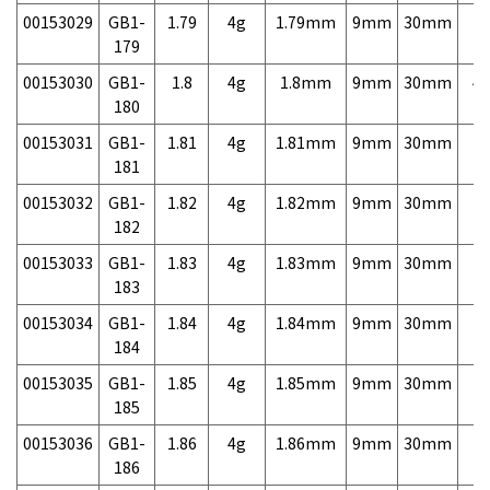
00153029
GB1-
1.79
4g
1.79mm
9mm
30mm
7,
179
00153030
GB1-
1.8
4g
1.8mm
9mm
30mm
4,
180
00153031
GB1-
1.81
4g
1.81mm
9mm
30mm
7,
181
00153032
GB1-
1.82
4g
1.82mm
9mm
30mm
7,
182
00153033
GB1-
1.83
4g
1.83mm
9mm
30mm
7,
183
00153034
GB1-
1.84
4g
1.84mm
9mm
30mm
7,
184
00153035
GB1-
1.85
4g
1.85mm
9mm
30mm
7,
185
00153036
GB1-
1.86
4g
1.86mm
9mm
30mm
7,
186