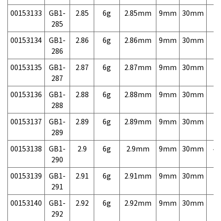
00153133
GB1-
2.85
6g
2.85mm
9mm
30mm
7,
285
00153134
GB1-
2.86
6g
2.86mm
9mm
30mm
7,
286
00153135
GB1-
2.87
6g
2.87mm
9mm
30mm
7,
287
00153136
GB1-
2.88
6g
2.88mm
9mm
30mm
7,
288
00153137
GB1-
2.89
6g
2.89mm
9mm
30mm
7,
289
00153138
GB1-
2.9
6g
2.9mm
9mm
30mm
4,
290
00153139
GB1-
2.91
6g
2.91mm
9mm
30mm
7,
291
00153140
GB1-
2.92
6g
2.92mm
9mm
30mm
7,
292