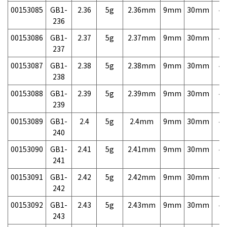
00153085
GB1-
2.36
5g
2.36mm
9mm
30mm
4,
236
00153086
GB1-
2.37
5g
2.37mm
9mm
30mm
4,
237
00153087
GB1-
2.38
5g
2.38mm
9mm
30mm
4,
238
00153088
GB1-
2.39
5g
2.39mm
9mm
30mm
4,
239
00153089
GB1-
2.4
5g
2.4mm
9mm
30mm
4,
240
00153090
GB1-
2.41
5g
2.41mm
9mm
30mm
4,
241
00153091
GB1-
2.42
5g
2.42mm
9mm
30mm
4,
242
00153092
GB1-
2.43
5g
2.43mm
9mm
30mm
4,
243