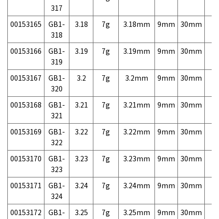
317
00153165
GB1-
3.18
7g
3.18mm
9mm
30mm
7,
318
00153166
GB1-
3.19
7g
3.19mm
9mm
30mm
7,
319
00153167
GB1-
3.2
7g
3.2mm
9mm
30mm
7,
320
00153168
GB1-
3.21
7g
3.21mm
9mm
30mm
7,
321
00153169
GB1-
3.22
7g
3.22mm
9mm
30mm
7,
322
00153170
GB1-
3.23
7g
3.23mm
9mm
30mm
7,
323
00153171
GB1-
3.24
7g
3.24mm
9mm
30mm
7,
324
00153172
GB1-
3.25
7g
3.25mm
9mm
30mm
7,