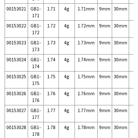
00153021
GB1-
1.71
4g
1.71mm
9mm
30mm
7,
171
00153022
GB1-
1.72
4g
1.72mm
9mm
30mm
7,
172
00153023
GB1-
1.73
4g
1.73mm
9mm
30mm
7,
173
00153024
GB1-
1.74
4g
1.74mm
9mm
30mm
7,
174
00153025
GB1-
1.75
4g
1.75mm
9mm
30mm
7,
175
00153026
GB1-
1.76
4g
1.76mm
9mm
30mm
7,
176
00153027
GB1-
1.77
4g
1.77mm
9mm
30mm
7,
177
00153028
GB1-
1.78
4g
1.78mm
9mm
30mm
7,
178