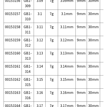
00153156
GB1-
3.09
7g
3.09mm
9mm
30mm
7,
309
00153157
GB1-
3.1
7g
3.1mm
9mm
30mm
7,
310
00153158
GB1-
3.11
7g
3.11mm
9mm
30mm
7,
311
00153159
GB1-
3.12
7g
3.12mm
9mm
30mm
7,
312
00153160
GB1-
3.13
7g
3.13mm
9mm
30mm
7,
313
00153161
GB1-
3.14
7g
3.14mm
9mm
30mm
7,
314
00153162
GB1-
3.15
7g
3.15mm
9mm
30mm
7,
315
00153163
GB1-
3.16
7g
3.16mm
9mm
30mm
7,
316
00153164
GB1-
3.17
7g
3.17mm
9mm
30mm
7,