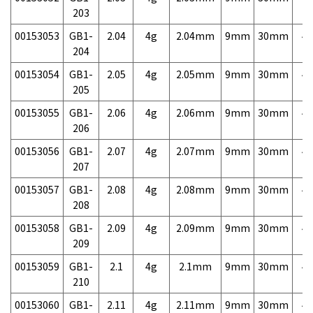
203
00153053
GB1-
2.04
4g
2.04mm
9mm
30mm
4,
204
00153054
GB1-
2.05
4g
2.05mm
9mm
30mm
4,
205
00153055
GB1-
2.06
4g
2.06mm
9mm
30mm
4,
206
00153056
GB1-
2.07
4g
2.07mm
9mm
30mm
4,
207
00153057
GB1-
2.08
4g
2.08mm
9mm
30mm
4,
208
00153058
GB1-
2.09
4g
2.09mm
9mm
30mm
4,
209
00153059
GB1-
2.1
4g
2.1mm
9mm
30mm
4,
210
00153060
GB1-
2.11
4g
2.11mm
9mm
30mm
4,