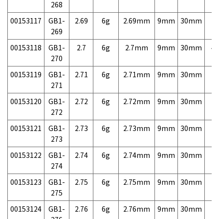
268
00153117
GB1-
2.69
6g
2.69mm
9mm
30mm
7,
269
00153118
GB1-
2.7
6g
2.7mm
9mm
30mm
4,
270
00153119
GB1-
2.71
6g
2.71mm
9mm
30mm
7,
271
00153120
GB1-
2.72
6g
2.72mm
9mm
30mm
7,
272
00153121
GB1-
2.73
6g
2.73mm
9mm
30mm
7,
273
00153122
GB1-
2.74
6g
2.74mm
9mm
30mm
7,
274
00153123
GB1-
2.75
6g
2.75mm
9mm
30mm
7,
275
00153124
GB1-
2.76
6g
2.76mm
9mm
30mm
7,