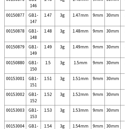
146
00150877
GB1-
1.47
3g
1.47mm
9mm
30mm
3,
147
00150878
GB1-
1.48
3g
1.48mm
9mm
30mm
3,
148
00150879
GB1-
1.49
3g
1.49mm
9mm
30mm
3,
149
00150880
GB1-
1.5
3g
1.5mm
9mm
30mm
3,
150
00153001
GB1-
1.51
3g
1.51mm
9mm
30mm
7,
151
00153002
GB1-
1.52
3g
1.52mm
9mm
30mm
7,
152
00153003
GB1-
1.53
3g
1.53mm
9mm
30mm
7,
153
00153004
GB1-
1.54
3g
1.54mm
9mm
30mm
7,