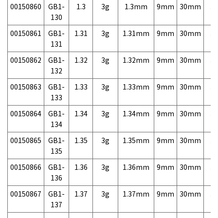
00150860
GB1-
1.3
3g
1.3mm
9mm
30mm
3,
130
00150861
GB1-
1.31
3g
1.31mm
9mm
30mm
3,
131
00150862
GB1-
1.32
3g
1.32mm
9mm
30mm
3,
132
00150863
GB1-
1.33
3g
1.33mm
9mm
30mm
3,
133
00150864
GB1-
1.34
3g
1.34mm
9mm
30mm
3,
134
00150865
GB1-
1.35
3g
1.35mm
9mm
30mm
3,
135
00150866
GB1-
1.36
3g
1.36mm
9mm
30mm
3,
136
00150867
GB1-
1.37
3g
1.37mm
9mm
30mm
3,
137