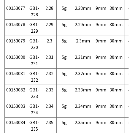
00153077
GB1-
2.28
5g
2.28mm
9mm
30mm
4,
228
00153078
GB1-
2.29
5g
2.29mm
9mm
30mm
4,
229
00153079
GB1-
2.3
5g
2.3mm
9mm
30mm
4,
230
00153080
GB1-
2.31
5g
2.31mm
9mm
30mm
4,
231
00153081
GB1-
2.32
5g
2.32mm
9mm
30mm
4,
232
00153082
GB1-
2.33
5g
2.33mm
9mm
30mm
4,
233
00153083
GB1-
2.34
5g
2.34mm
9mm
30mm
4,
234
00153084
GB1-
2.35
5g
2.35mm
9mm
30mm
4,
235