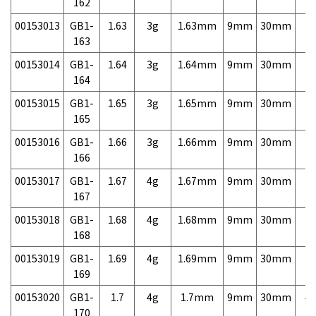
162
00153013
GB1-
1.63
3g
1.63mm
9mm
30mm
7,
163
00153014
GB1-
1.64
3g
1.64mm
9mm
30mm
7,
164
00153015
GB1-
1.65
3g
1.65mm
9mm
30mm
7,
165
00153016
GB1-
1.66
3g
1.66mm
9mm
30mm
7,
166
00153017
GB1-
1.67
4g
1.67mm
9mm
30mm
7,
167
00153018
GB1-
1.68
4g
1.68mm
9mm
30mm
7,
168
00153019
GB1-
1.69
4g
1.69mm
9mm
30mm
7,
169
00153020
GB1-
1.7
4g
1.7mm
9mm
30mm
4,
170