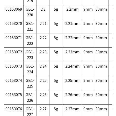
219
00153069
GB1-
2.2
5g
2.2mm
9mm
30mm
4,
220
00153070
GB1-
2.21
5g
2.21mm
9mm
30mm
4,
221
00153071
GB1-
2.22
5g
2.22mm
9mm
30mm
4,
222
00153072
GB1-
2.23
5g
2.23mm
9mm
30mm
4,
223
00153073
GB1-
2.24
5g
2.24mm
9mm
30mm
4,
224
00153074
GB1-
2.25
5g
2.25mm
9mm
30mm
4,
225
00153075
GB1-
2.26
5g
2.26mm
9mm
30mm
4,
226
00153076
GB1-
2.27
5g
2.27mm
9mm
30mm
4,
227