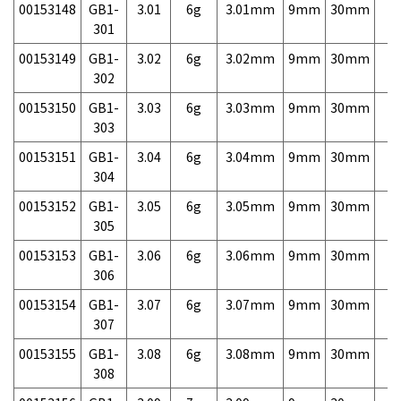
00153148
GB1-
3.01
6g
3.01mm
9mm
30mm
7,
301
00153149
GB1-
3.02
6g
3.02mm
9mm
30mm
7,
302
00153150
GB1-
3.03
6g
3.03mm
9mm
30mm
7,
303
00153151
GB1-
3.04
6g
3.04mm
9mm
30mm
7,
304
00153152
GB1-
3.05
6g
3.05mm
9mm
30mm
7,
305
00153153
GB1-
3.06
6g
3.06mm
9mm
30mm
7,
306
00153154
GB1-
3.07
6g
3.07mm
9mm
30mm
7,
307
00153155
GB1-
3.08
6g
3.08mm
9mm
30mm
7,
308