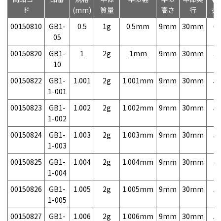
ド
(mm)
質量
高さ
行
売
00150810
GB1-
0.5
1g
0.5mm
9mm
30mm
6,
05
00150820
GB1-
1
2g
1mm
9mm
30mm
3,
10
00150822
GB1-
1.001
2g
1.001mm
9mm
30mm
5,
1-001
00150823
GB1-
1.002
2g
1.002mm
9mm
30mm
5,
1-002
00150824
GB1-
1.003
2g
1.003mm
9mm
30mm
5,
1-003
00150825
GB1-
1.004
2g
1.004mm
9mm
30mm
5,
1-004
00150826
GB1-
1.005
2g
1.005mm
9mm
30mm
5,
1-005
00150827
GB1-
1.006
2g
1.006mm
9mm
30mm
5,