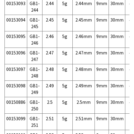
00153093
GB1-
2.44
5g
2.44mm
9mm
30mm
4,
244
00153094
GB1-
2.45
5g
2.45mm
9mm
30mm
4,
245
00153095
GB1-
2.46
5g
2.46mm
9mm
30mm
4,
246
00153096
GB1-
2.47
5g
2.47mm
9mm
30mm
4,
247
00153097
GB1-
2.48
5g
2.48mm
9mm
30mm
4,
248
00153098
GB1-
2.49
5g
2.49mm
9mm
30mm
4,
249
00150886
GB1-
2.5
5g
2.5mm
9mm
30mm
4,
250
00153099
GB1-
2.51
5g
2.51mm
9mm
30mm
7,
251