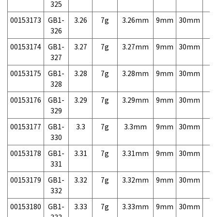
325
00153173
GB1-
3.26
7g
3.26mm
9mm
30mm
7,
326
00153174
GB1-
3.27
7g
3.27mm
9mm
30mm
7,
327
00153175
GB1-
3.28
7g
3.28mm
9mm
30mm
7,
328
00153176
GB1-
3.29
7g
3.29mm
9mm
30mm
7,
329
00153177
GB1-
3.3
7g
3.3mm
9mm
30mm
7,
330
00153178
GB1-
3.31
7g
3.31mm
9mm
30mm
7,
331
00153179
GB1-
3.32
7g
3.32mm
9mm
30mm
7,
332
00153180
GB1-
3.33
7g
3.33mm
9mm
30mm
7,
333