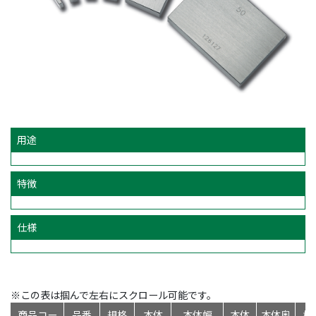
用途
特徴
仕様
※この表は掴んで左右にスクロール可能です。
商品コー
品番
規格
本体
本体幅
本体
本体奥
標