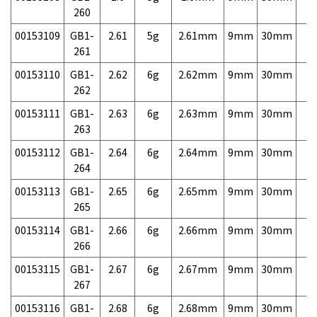
260
00153109
GB1-
2.61
5g
2.61mm
9mm
30mm
7,
261
00153110
GB1-
2.62
6g
2.62mm
9mm
30mm
7,
262
00153111
GB1-
2.63
6g
2.63mm
9mm
30mm
7,
263
00153112
GB1-
2.64
6g
2.64mm
9mm
30mm
7,
264
00153113
GB1-
2.65
6g
2.65mm
9mm
30mm
7,
265
00153114
GB1-
2.66
6g
2.66mm
9mm
30mm
7,
266
00153115
GB1-
2.67
6g
2.67mm
9mm
30mm
7,
267
00153116
GB1-
2.68
6g
2.68mm
9mm
30mm
7,