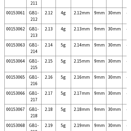
211
00153061
GB1-
2.12
4g
2.12mm
9mm
30mm
4,
212
00153062
GB1-
2.13
4g
2.13mm
9mm
30mm
4,
213
00153063
GB1-
2.14
5g
2.14mm
9mm
30mm
4,
214
00153064
GB1-
2.15
5g
2.15mm
9mm
30mm
4,
215
00153065
GB1-
2.16
5g
2.16mm
9mm
30mm
4,
216
00153066
GB1-
2.17
5g
2.17mm
9mm
30mm
4,
217
00153067
GB1-
2.18
5g
2.18mm
9mm
30mm
4,
218
00153068
GB1-
2.19
5g
2.19mm
9mm
30mm
4,