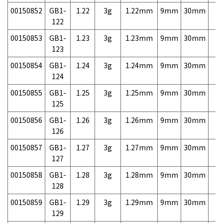
00150852
GB1-
1.22
3g
1.22mm
9mm
30mm
3,
122
00150853
GB1-
1.23
3g
1.23mm
9mm
30mm
3,
123
00150854
GB1-
1.24
3g
1.24mm
9mm
30mm
3,
124
00150855
GB1-
1.25
3g
1.25mm
9mm
30mm
3,
125
00150856
GB1-
1.26
3g
1.26mm
9mm
30mm
3,
126
00150857
GB1-
1.27
3g
1.27mm
9mm
30mm
3,
127
00150858
GB1-
1.28
3g
1.28mm
9mm
30mm
3,
128
00150859
GB1-
1.29
3g
1.29mm
9mm
30mm
3,
129