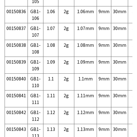
105
00150836
GB1-
1.06
2g
1.06mm
9mm
30mm
3,
106
00150837
GB1-
1.07
2g
1.07mm
9mm
30mm
3,
107
00150838
GB1-
1.08
2g
1.08mm
9mm
30mm
3,
108
00150839
GB1-
1.09
2g
1.09mm
9mm
30mm
3,
109
00150840
GB1-
1.1
2g
1.1mm
9mm
30mm
3,
110
00150841
GB1-
1.11
2g
1.11mm
9mm
30mm
3,
111
00150842
GB1-
1.12
2g
1.12mm
9mm
30mm
3,
112
00150843
GB1-
1.13
2g
1.13mm
9mm
30mm
3,
113