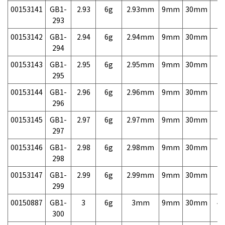
00153141
GB1-
2.93
6g
2.93mm
9mm
30mm
7,
293
00153142
GB1-
2.94
6g
2.94mm
9mm
30mm
7,
294
00153143
GB1-
2.95
6g
2.95mm
9mm
30mm
7,
295
00153144
GB1-
2.96
6g
2.96mm
9mm
30mm
7,
296
00153145
GB1-
2.97
6g
2.97mm
9mm
30mm
7,
297
00153146
GB1-
2.98
6g
2.98mm
9mm
30mm
7,
298
00153147
GB1-
2.99
6g
2.99mm
9mm
30mm
7,
299
00150887
GB1-
3
6g
3mm
9mm
30mm
4,
300