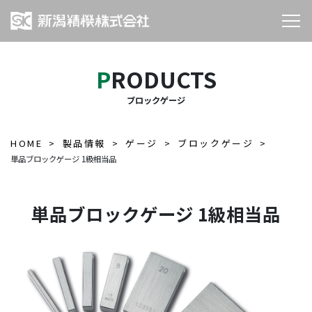
PRODUCTS
ブロックゲージ
HOME
製品情報
ゲージ
ブロックゲージ
単品ブロックゲージ 1級相当品
単品ブロックゲージ 1級相当品