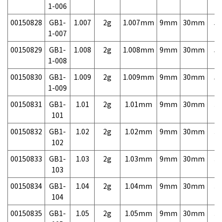
1-006
00150828
GB1-
1.007
2g
1.007mm
9mm
30mm
5,
1-007
00150829
GB1-
1.008
2g
1.008mm
9mm
30mm
5,
1-008
00150830
GB1-
1.009
2g
1.009mm
9mm
30mm
5,
1-009
00150831
GB1-
1.01
2g
1.01mm
9mm
30mm
3,
101
00150832
GB1-
1.02
2g
1.02mm
9mm
30mm
3,
102
00150833
GB1-
1.03
2g
1.03mm
9mm
30mm
3,
103
00150834
GB1-
1.04
2g
1.04mm
9mm
30mm
3,
104
00150835
GB1-
1.05
2g
1.05mm
9mm
30mm
3,