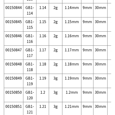
00150844
GB1-
1.14
2g
1.14mm
9mm
30mm
3,
114
00150845
GB1-
1.15
2g
1.15mm
9mm
30mm
3,
115
00150846
GB1-
1.16
2g
1.16mm
9mm
30mm
3,
116
00150847
GB1-
1.17
2g
1.17mm
9mm
30mm
3,
117
00150848
GB1-
1.18
2g
1.18mm
9mm
30mm
3,
118
00150849
GB1-
1.19
3g
1.19mm
9mm
30mm
3,
119
00150850
GB1-
1.2
3g
1.2mm
9mm
30mm
3,
120
00150851
GB1-
1.21
3g
1.21mm
9mm
30mm
3,
121