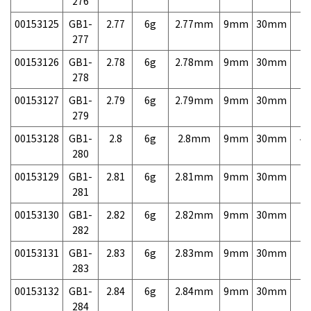
276
00153125
GB1-
2.77
6g
2.77mm
9mm
30mm
7,
277
00153126
GB1-
2.78
6g
2.78mm
9mm
30mm
7,
278
00153127
GB1-
2.79
6g
2.79mm
9mm
30mm
7,
279
00153128
GB1-
2.8
6g
2.8mm
9mm
30mm
4,
280
00153129
GB1-
2.81
6g
2.81mm
9mm
30mm
7,
281
00153130
GB1-
2.82
6g
2.82mm
9mm
30mm
7,
282
00153131
GB1-
2.83
6g
2.83mm
9mm
30mm
7,
283
00153132
GB1-
2.84
6g
2.84mm
9mm
30mm
7,
284