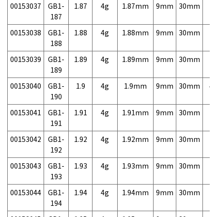
00153037
GB1-
1.87
4g
1.87mm
9mm
30mm
7,
187
00153038
GB1-
1.88
4g
1.88mm
9mm
30mm
7,
188
00153039
GB1-
1.89
4g
1.89mm
9mm
30mm
7,
189
00153040
GB1-
1.9
4g
1.9mm
9mm
30mm
4,
190
00153041
GB1-
1.91
4g
1.91mm
9mm
30mm
7,
191
00153042
GB1-
1.92
4g
1.92mm
9mm
30mm
7,
192
00153043
GB1-
1.93
4g
1.93mm
9mm
30mm
7,
193
00153044
GB1-
1.94
4g
1.94mm
9mm
30mm
7,
194