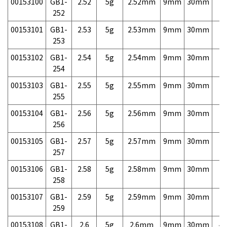
00153100
GB1-
2.52
5g
2.52mm
9mm
30mm
7,
252
00153101
GB1-
2.53
5g
2.53mm
9mm
30mm
7,
253
00153102
GB1-
2.54
5g
2.54mm
9mm
30mm
7,
254
00153103
GB1-
2.55
5g
2.55mm
9mm
30mm
7,
255
00153104
GB1-
2.56
5g
2.56mm
9mm
30mm
7,
256
00153105
GB1-
2.57
5g
2.57mm
9mm
30mm
7,
257
00153106
GB1-
2.58
5g
2.58mm
9mm
30mm
7,
258
00153107
GB1-
2.59
5g
2.59mm
9mm
30mm
7,
259
00153108
GB1-
2.6
5g
2.6mm
9mm
30mm
4,