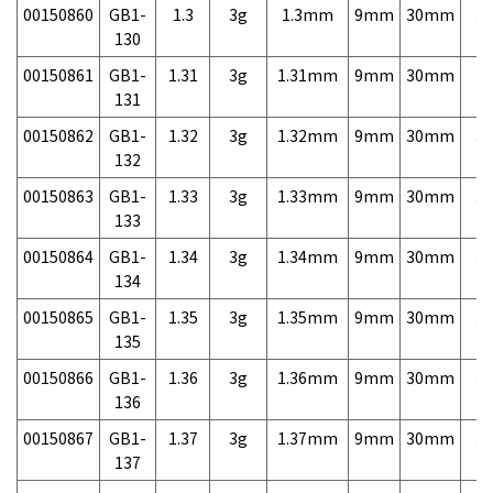
00150860
GB1-
1.3
3g
1.3mm
9mm
30mm
3,
130
00150861
GB1-
1.31
3g
1.31mm
9mm
30mm
3,
131
00150862
GB1-
1.32
3g
1.32mm
9mm
30mm
3,
132
00150863
GB1-
1.33
3g
1.33mm
9mm
30mm
3,
133
00150864
GB1-
1.34
3g
1.34mm
9mm
30mm
3,
134
00150865
GB1-
1.35
3g
1.35mm
9mm
30mm
3,
135
00150866
GB1-
1.36
3g
1.36mm
9mm
30mm
3,
136
00150867
GB1-
1.37
3g
1.37mm
9mm
30mm
3,
137