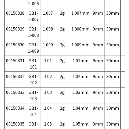
1-006
00150828
GB1-
1.007
2g
1.007mm
9mm
30mm
5,
1-007
00150829
GB1-
1.008
2g
1.008mm
9mm
30mm
5,
1-008
00150830
GB1-
1.009
2g
1.009mm
9mm
30mm
5,
1-009
00150831
GB1-
1.01
2g
1.01mm
9mm
30mm
3,
101
00150832
GB1-
1.02
2g
1.02mm
9mm
30mm
3,
102
00150833
GB1-
1.03
2g
1.03mm
9mm
30mm
3,
103
00150834
GB1-
1.04
2g
1.04mm
9mm
30mm
3,
104
00150835
GB1-
1.05
2g
1.05mm
9mm
30mm
3,