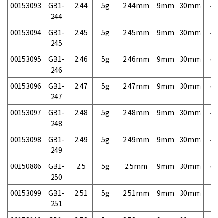
00153093
GB1-
2.44
5g
2.44mm
9mm
30mm
4,
244
00153094
GB1-
2.45
5g
2.45mm
9mm
30mm
4,
245
00153095
GB1-
2.46
5g
2.46mm
9mm
30mm
4,
246
00153096
GB1-
2.47
5g
2.47mm
9mm
30mm
4,
247
00153097
GB1-
2.48
5g
2.48mm
9mm
30mm
4,
248
00153098
GB1-
2.49
5g
2.49mm
9mm
30mm
4,
249
00150886
GB1-
2.5
5g
2.5mm
9mm
30mm
4,
250
00153099
GB1-
2.51
5g
2.51mm
9mm
30mm
7,
251