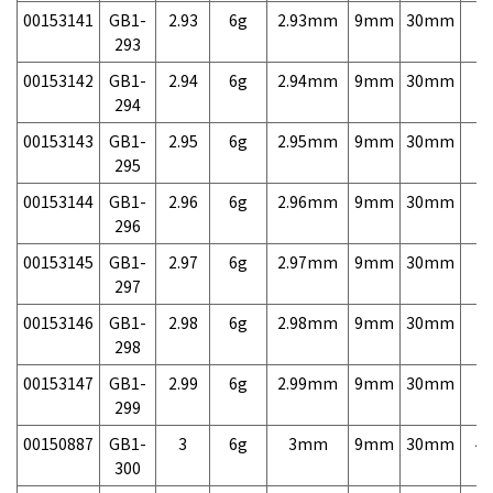
00153141
GB1-
2.93
6g
2.93mm
9mm
30mm
7,
293
00153142
GB1-
2.94
6g
2.94mm
9mm
30mm
7,
294
00153143
GB1-
2.95
6g
2.95mm
9mm
30mm
7,
295
00153144
GB1-
2.96
6g
2.96mm
9mm
30mm
7,
296
00153145
GB1-
2.97
6g
2.97mm
9mm
30mm
7,
297
00153146
GB1-
2.98
6g
2.98mm
9mm
30mm
7,
298
00153147
GB1-
2.99
6g
2.99mm
9mm
30mm
7,
299
00150887
GB1-
3
6g
3mm
9mm
30mm
4,
300