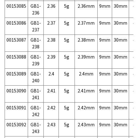
00153085
GB1-
2.36
5g
2.36mm
9mm
30mm
4,
236
00153086
GB1-
2.37
5g
2.37mm
9mm
30mm
4,
237
00153087
GB1-
2.38
5g
2.38mm
9mm
30mm
4,
238
00153088
GB1-
2.39
5g
2.39mm
9mm
30mm
4,
239
00153089
GB1-
2.4
5g
2.4mm
9mm
30mm
4,
240
00153090
GB1-
2.41
5g
2.41mm
9mm
30mm
4,
241
00153091
GB1-
2.42
5g
2.42mm
9mm
30mm
4,
242
00153092
GB1-
2.43
5g
2.43mm
9mm
30mm
4,
243