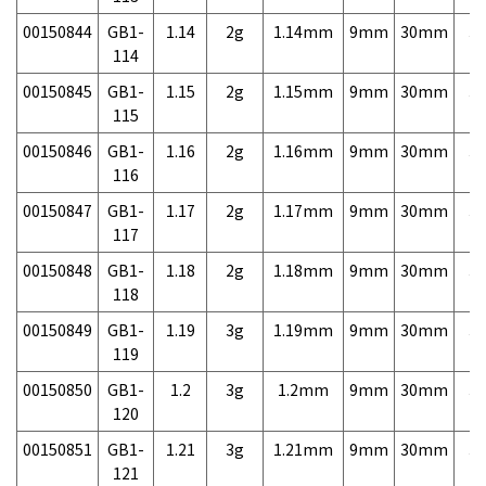
00150844
GB1-
1.14
2g
1.14mm
9mm
30mm
3,
114
00150845
GB1-
1.15
2g
1.15mm
9mm
30mm
3,
115
00150846
GB1-
1.16
2g
1.16mm
9mm
30mm
3,
116
00150847
GB1-
1.17
2g
1.17mm
9mm
30mm
3,
117
00150848
GB1-
1.18
2g
1.18mm
9mm
30mm
3,
118
00150849
GB1-
1.19
3g
1.19mm
9mm
30mm
3,
119
00150850
GB1-
1.2
3g
1.2mm
9mm
30mm
3,
120
00150851
GB1-
1.21
3g
1.21mm
9mm
30mm
3,
121