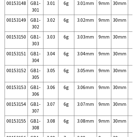
00153148
GB1-
3.01
6g
3.01mm
9mm
30mm
7,
301
00153149
GB1-
3.02
6g
3.02mm
9mm
30mm
7,
302
00153150
GB1-
3.03
6g
3.03mm
9mm
30mm
7,
303
00153151
GB1-
3.04
6g
3.04mm
9mm
30mm
7,
304
00153152
GB1-
3.05
6g
3.05mm
9mm
30mm
7,
305
00153153
GB1-
3.06
6g
3.06mm
9mm
30mm
7,
306
00153154
GB1-
3.07
6g
3.07mm
9mm
30mm
7,
307
00153155
GB1-
3.08
6g
3.08mm
9mm
30mm
7,
308