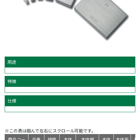
用途
特徴
仕様
※この表は掴んで左右にスクロール可能です。
商品コー
品番
規格
本体
本体幅
本体
本体奥
標