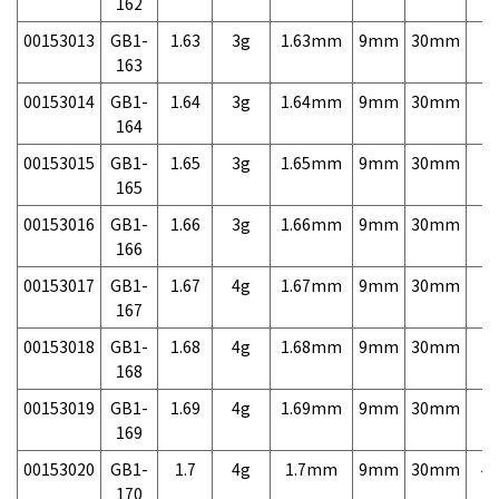
162
00153013
GB1-
1.63
3g
1.63mm
9mm
30mm
7,
163
00153014
GB1-
1.64
3g
1.64mm
9mm
30mm
7,
164
00153015
GB1-
1.65
3g
1.65mm
9mm
30mm
7,
165
00153016
GB1-
1.66
3g
1.66mm
9mm
30mm
7,
166
00153017
GB1-
1.67
4g
1.67mm
9mm
30mm
7,
167
00153018
GB1-
1.68
4g
1.68mm
9mm
30mm
7,
168
00153019
GB1-
1.69
4g
1.69mm
9mm
30mm
7,
169
00153020
GB1-
1.7
4g
1.7mm
9mm
30mm
4,
170