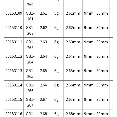
260
00153109
GB1-
2.61
5g
2.61mm
9mm
30mm
7,
261
00153110
GB1-
2.62
6g
2.62mm
9mm
30mm
7,
262
00153111
GB1-
2.63
6g
2.63mm
9mm
30mm
7,
263
00153112
GB1-
2.64
6g
2.64mm
9mm
30mm
7,
264
00153113
GB1-
2.65
6g
2.65mm
9mm
30mm
7,
265
00153114
GB1-
2.66
6g
2.66mm
9mm
30mm
7,
266
00153115
GB1-
2.67
6g
2.67mm
9mm
30mm
7,
267
00153116
GB1-
2.68
6g
2.68mm
9mm
30mm
7,