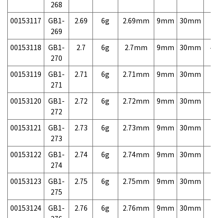
268
00153117
GB1-
2.69
6g
2.69mm
9mm
30mm
7,
269
00153118
GB1-
2.7
6g
2.7mm
9mm
30mm
4,
270
00153119
GB1-
2.71
6g
2.71mm
9mm
30mm
7,
271
00153120
GB1-
2.72
6g
2.72mm
9mm
30mm
7,
272
00153121
GB1-
2.73
6g
2.73mm
9mm
30mm
7,
273
00153122
GB1-
2.74
6g
2.74mm
9mm
30mm
7,
274
00153123
GB1-
2.75
6g
2.75mm
9mm
30mm
7,
275
00153124
GB1-
2.76
6g
2.76mm
9mm
30mm
7,