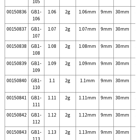
105
00150836
GB1-
1.06
2g
1.06mm
9mm
30mm
3,
106
00150837
GB1-
1.07
2g
1.07mm
9mm
30mm
3,
107
00150838
GB1-
1.08
2g
1.08mm
9mm
30mm
3,
108
00150839
GB1-
1.09
2g
1.09mm
9mm
30mm
3,
109
00150840
GB1-
1.1
2g
1.1mm
9mm
30mm
3,
110
00150841
GB1-
1.11
2g
1.11mm
9mm
30mm
3,
111
00150842
GB1-
1.12
2g
1.12mm
9mm
30mm
3,
112
00150843
GB1-
1.13
2g
1.13mm
9mm
30mm
3,
113