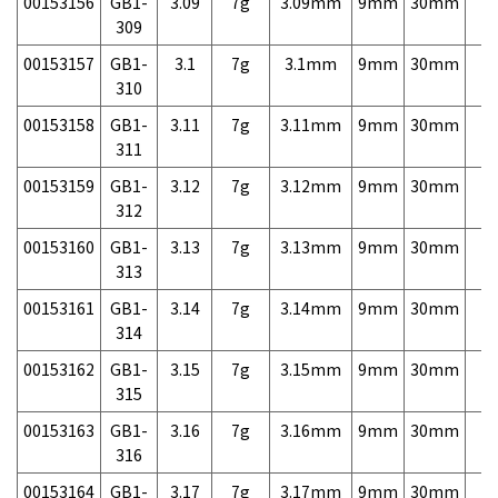
00153156
GB1-
3.09
7g
3.09mm
9mm
30mm
7,
309
00153157
GB1-
3.1
7g
3.1mm
9mm
30mm
7,
310
00153158
GB1-
3.11
7g
3.11mm
9mm
30mm
7,
311
00153159
GB1-
3.12
7g
3.12mm
9mm
30mm
7,
312
00153160
GB1-
3.13
7g
3.13mm
9mm
30mm
7,
313
00153161
GB1-
3.14
7g
3.14mm
9mm
30mm
7,
314
00153162
GB1-
3.15
7g
3.15mm
9mm
30mm
7,
315
00153163
GB1-
3.16
7g
3.16mm
9mm
30mm
7,
316
00153164
GB1-
3.17
7g
3.17mm
9mm
30mm
7,