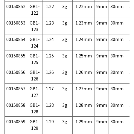
00150852
GB1-
1.22
3g
1.22mm
9mm
30mm
3,
122
00150853
GB1-
1.23
3g
1.23mm
9mm
30mm
3,
123
00150854
GB1-
1.24
3g
1.24mm
9mm
30mm
3,
124
00150855
GB1-
1.25
3g
1.25mm
9mm
30mm
3,
125
00150856
GB1-
1.26
3g
1.26mm
9mm
30mm
3,
126
00150857
GB1-
1.27
3g
1.27mm
9mm
30mm
3,
127
00150858
GB1-
1.28
3g
1.28mm
9mm
30mm
3,
128
00150859
GB1-
1.29
3g
1.29mm
9mm
30mm
3,
129