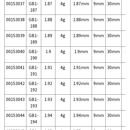
00153037
GB1-
1.87
4g
1.87mm
9mm
30mm
7,
187
00153038
GB1-
1.88
4g
1.88mm
9mm
30mm
7,
188
00153039
GB1-
1.89
4g
1.89mm
9mm
30mm
7,
189
00153040
GB1-
1.9
4g
1.9mm
9mm
30mm
4,
190
00153041
GB1-
1.91
4g
1.91mm
9mm
30mm
7,
191
00153042
GB1-
1.92
4g
1.92mm
9mm
30mm
7,
192
00153043
GB1-
1.93
4g
1.93mm
9mm
30mm
7,
193
00153044
GB1-
1.94
4g
1.94mm
9mm
30mm
7,
194