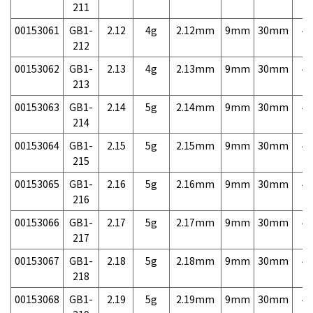
211
00153061
GB1-
2.12
4g
2.12mm
9mm
30mm
4,
212
00153062
GB1-
2.13
4g
2.13mm
9mm
30mm
4,
213
00153063
GB1-
2.14
5g
2.14mm
9mm
30mm
4,
214
00153064
GB1-
2.15
5g
2.15mm
9mm
30mm
4,
215
00153065
GB1-
2.16
5g
2.16mm
9mm
30mm
4,
216
00153066
GB1-
2.17
5g
2.17mm
9mm
30mm
4,
217
00153067
GB1-
2.18
5g
2.18mm
9mm
30mm
4,
218
00153068
GB1-
2.19
5g
2.19mm
9mm
30mm
4,