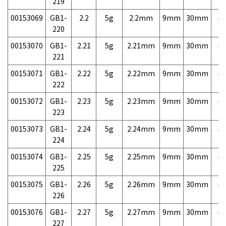
219
00153069
GB1-
2.2
5g
2.2mm
9mm
30mm
4,
220
00153070
GB1-
2.21
5g
2.21mm
9mm
30mm
4,
221
00153071
GB1-
2.22
5g
2.22mm
9mm
30mm
4,
222
00153072
GB1-
2.23
5g
2.23mm
9mm
30mm
4,
223
00153073
GB1-
2.24
5g
2.24mm
9mm
30mm
4,
224
00153074
GB1-
2.25
5g
2.25mm
9mm
30mm
4,
225
00153075
GB1-
2.26
5g
2.26mm
9mm
30mm
4,
226
00153076
GB1-
2.27
5g
2.27mm
9mm
30mm
4,
227