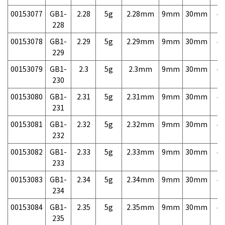
00153077
GB1-
2.28
5g
2.28mm
9mm
30mm
4,
228
00153078
GB1-
2.29
5g
2.29mm
9mm
30mm
4,
229
00153079
GB1-
2.3
5g
2.3mm
9mm
30mm
4,
230
00153080
GB1-
2.31
5g
2.31mm
9mm
30mm
4,
231
00153081
GB1-
2.32
5g
2.32mm
9mm
30mm
4,
232
00153082
GB1-
2.33
5g
2.33mm
9mm
30mm
4,
233
00153083
GB1-
2.34
5g
2.34mm
9mm
30mm
4,
234
00153084
GB1-
2.35
5g
2.35mm
9mm
30mm
4,
235