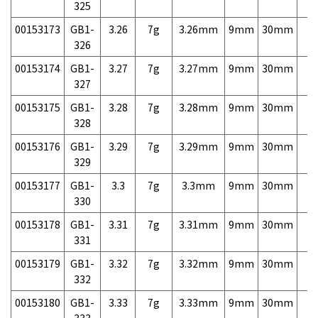
325
00153173
GB1-
3.26
7g
3.26mm
9mm
30mm
7,
326
00153174
GB1-
3.27
7g
3.27mm
9mm
30mm
7,
327
00153175
GB1-
3.28
7g
3.28mm
9mm
30mm
7,
328
00153176
GB1-
3.29
7g
3.29mm
9mm
30mm
7,
329
00153177
GB1-
3.3
7g
3.3mm
9mm
30mm
7,
330
00153178
GB1-
3.31
7g
3.31mm
9mm
30mm
7,
331
00153179
GB1-
3.32
7g
3.32mm
9mm
30mm
7,
332
00153180
GB1-
3.33
7g
3.33mm
9mm
30mm
7,
333