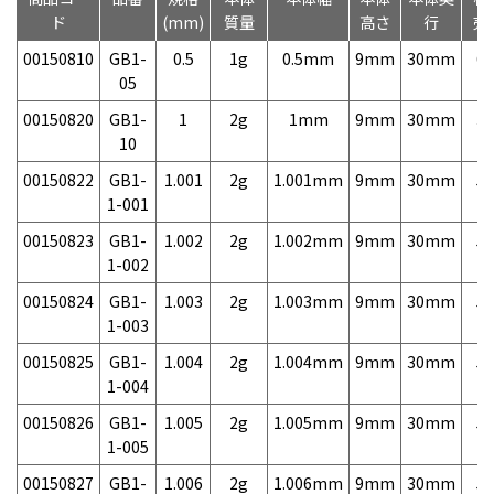
ド
(mm)
質量
高さ
行
売
00150810
GB1-
0.5
1g
0.5mm
9mm
30mm
6,
05
00150820
GB1-
1
2g
1mm
9mm
30mm
3,
10
00150822
GB1-
1.001
2g
1.001mm
9mm
30mm
5,
1-001
00150823
GB1-
1.002
2g
1.002mm
9mm
30mm
5,
1-002
00150824
GB1-
1.003
2g
1.003mm
9mm
30mm
5,
1-003
00150825
GB1-
1.004
2g
1.004mm
9mm
30mm
5,
1-004
00150826
GB1-
1.005
2g
1.005mm
9mm
30mm
5,
1-005
00150827
GB1-
1.006
2g
1.006mm
9mm
30mm
5,