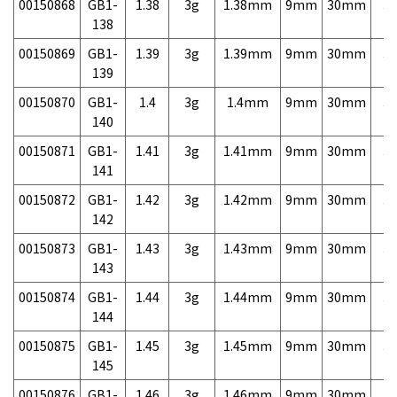
00150868
GB1-
1.38
3g
1.38mm
9mm
30mm
3,
138
00150869
GB1-
1.39
3g
1.39mm
9mm
30mm
3,
139
00150870
GB1-
1.4
3g
1.4mm
9mm
30mm
3,
140
00150871
GB1-
1.41
3g
1.41mm
9mm
30mm
3,
141
00150872
GB1-
1.42
3g
1.42mm
9mm
30mm
3,
142
00150873
GB1-
1.43
3g
1.43mm
9mm
30mm
3,
143
00150874
GB1-
1.44
3g
1.44mm
9mm
30mm
3,
144
00150875
GB1-
1.45
3g
1.45mm
9mm
30mm
3,
145
00150876
GB1-
1.46
3g
1.46mm
9mm
30mm
3,