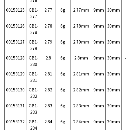
276
00153125
GB1-
2.77
6g
2.77mm
9mm
30mm
7,
277
00153126
GB1-
2.78
6g
2.78mm
9mm
30mm
7,
278
00153127
GB1-
2.79
6g
2.79mm
9mm
30mm
7,
279
00153128
GB1-
2.8
6g
2.8mm
9mm
30mm
4,
280
00153129
GB1-
2.81
6g
2.81mm
9mm
30mm
7,
281
00153130
GB1-
2.82
6g
2.82mm
9mm
30mm
7,
282
00153131
GB1-
2.83
6g
2.83mm
9mm
30mm
7,
283
00153132
GB1-
2.84
6g
2.84mm
9mm
30mm
7,
284