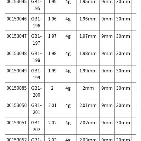
00153045
GB1-
1.95
4g
1.95mm
9mm
30mm
7,
195
00153046
GB1-
1.96
4g
1.96mm
9mm
30mm
7,
196
00153047
GB1-
1.97
4g
1.97mm
9mm
30mm
7,
197
00153048
GB1-
1.98
4g
1.98mm
9mm
30mm
7,
198
00153049
GB1-
1.99
4g
1.99mm
9mm
30mm
7,
199
00150885
GB1-
2
4g
2mm
9mm
30mm
4,
200
00153050
GB1-
2.01
4g
2.01mm
9mm
30mm
4,
201
00153051
GB1-
2.02
4g
2.02mm
9mm
30mm
4,
202
00153052
GB1-
2.03
4g
2.03mm
9mm
30mm
4,