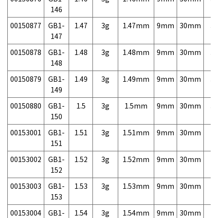
146
00150877
GB1-
1.47
3g
1.47mm
9mm
30mm
3,
147
00150878
GB1-
1.48
3g
1.48mm
9mm
30mm
3,
148
00150879
GB1-
1.49
3g
1.49mm
9mm
30mm
3,
149
00150880
GB1-
1.5
3g
1.5mm
9mm
30mm
3,
150
00153001
GB1-
1.51
3g
1.51mm
9mm
30mm
7,
151
00153002
GB1-
1.52
3g
1.52mm
9mm
30mm
7,
152
00153003
GB1-
1.53
3g
1.53mm
9mm
30mm
7,
153
00153004
GB1-
1.54
3g
1.54mm
9mm
30mm
7,