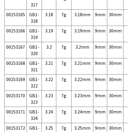
317
00153165
GB1-
3.18
7g
3.18mm
9mm
30mm
7,
318
00153166
GB1-
3.19
7g
3.19mm
9mm
30mm
7,
319
00153167
GB1-
3.2
7g
3.2mm
9mm
30mm
7,
320
00153168
GB1-
3.21
7g
3.21mm
9mm
30mm
7,
321
00153169
GB1-
3.22
7g
3.22mm
9mm
30mm
7,
322
00153170
GB1-
3.23
7g
3.23mm
9mm
30mm
7,
323
00153171
GB1-
3.24
7g
3.24mm
9mm
30mm
7,
324
00153172
GB1-
3.25
7g
3.25mm
9mm
30mm
7,