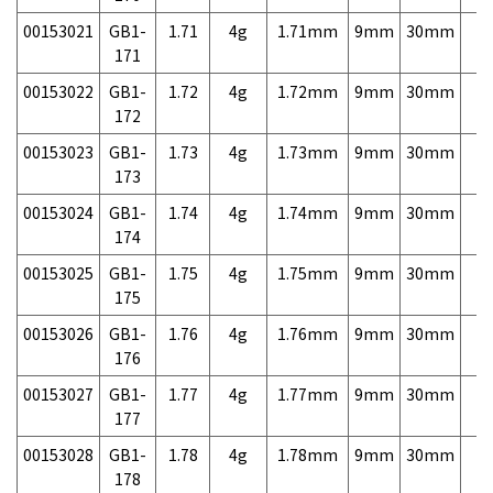
00153021
GB1-
1.71
4g
1.71mm
9mm
30mm
7,
171
00153022
GB1-
1.72
4g
1.72mm
9mm
30mm
7,
172
00153023
GB1-
1.73
4g
1.73mm
9mm
30mm
7,
173
00153024
GB1-
1.74
4g
1.74mm
9mm
30mm
7,
174
00153025
GB1-
1.75
4g
1.75mm
9mm
30mm
7,
175
00153026
GB1-
1.76
4g
1.76mm
9mm
30mm
7,
176
00153027
GB1-
1.77
4g
1.77mm
9mm
30mm
7,
177
00153028
GB1-
1.78
4g
1.78mm
9mm
30mm
7,
178