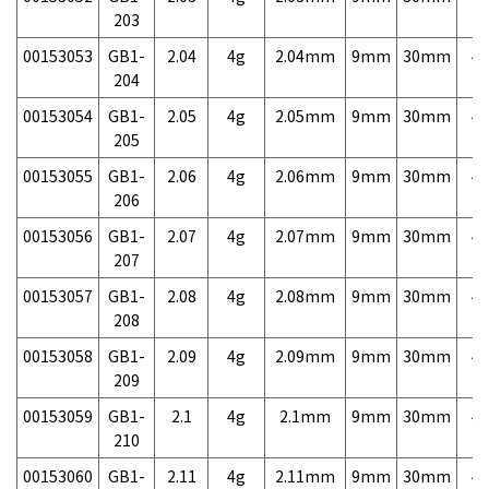
203
00153053
GB1-
2.04
4g
2.04mm
9mm
30mm
4,
204
00153054
GB1-
2.05
4g
2.05mm
9mm
30mm
4,
205
00153055
GB1-
2.06
4g
2.06mm
9mm
30mm
4,
206
00153056
GB1-
2.07
4g
2.07mm
9mm
30mm
4,
207
00153057
GB1-
2.08
4g
2.08mm
9mm
30mm
4,
208
00153058
GB1-
2.09
4g
2.09mm
9mm
30mm
4,
209
00153059
GB1-
2.1
4g
2.1mm
9mm
30mm
4,
210
00153060
GB1-
2.11
4g
2.11mm
9mm
30mm
4,