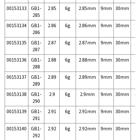
00153133
GB1-
2.85
6g
2.85mm
9mm
30mm
7,
285
00153134
GB1-
2.86
6g
2.86mm
9mm
30mm
7,
286
00153135
GB1-
2.87
6g
2.87mm
9mm
30mm
7,
287
00153136
GB1-
2.88
6g
2.88mm
9mm
30mm
7,
288
00153137
GB1-
2.89
6g
2.89mm
9mm
30mm
7,
289
00153138
GB1-
2.9
6g
2.9mm
9mm
30mm
4,
290
00153139
GB1-
2.91
6g
2.91mm
9mm
30mm
7,
291
00153140
GB1-
2.92
6g
2.92mm
9mm
30mm
7,
292