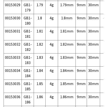
00153029
GB1-
1.79
4g
1.79mm
9mm
30mm
7,
179
00153030
GB1-
1.8
4g
1.8mm
9mm
30mm
4,
180
00153031
GB1-
1.81
4g
1.81mm
9mm
30mm
7,
181
00153032
GB1-
1.82
4g
1.82mm
9mm
30mm
7,
182
00153033
GB1-
1.83
4g
1.83mm
9mm
30mm
7,
183
00153034
GB1-
1.84
4g
1.84mm
9mm
30mm
7,
184
00153035
GB1-
1.85
4g
1.85mm
9mm
30mm
7,
185
00153036
GB1-
1.86
4g
1.86mm
9mm
30mm
7,
186