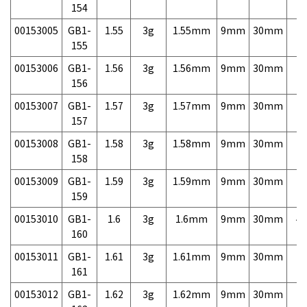
154
00153005
GB1-
1.55
3g
1.55mm
9mm
30mm
7,
155
00153006
GB1-
1.56
3g
1.56mm
9mm
30mm
7,
156
00153007
GB1-
1.57
3g
1.57mm
9mm
30mm
7,
157
00153008
GB1-
1.58
3g
1.58mm
9mm
30mm
7,
158
00153009
GB1-
1.59
3g
1.59mm
9mm
30mm
7,
159
00153010
GB1-
1.6
3g
1.6mm
9mm
30mm
4,
160
00153011
GB1-
1.61
3g
1.61mm
9mm
30mm
7,
161
00153012
GB1-
1.62
3g
1.62mm
9mm
30mm
7,