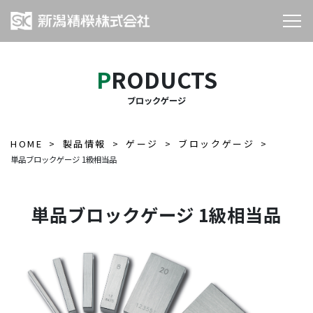
PRODUCTS
ブロックゲージ
HOME
製品情報
ゲージ
ブロックゲージ
単品ブロックゲージ 1級相当品
単品ブロックゲージ 1級相当品