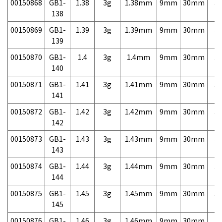
00150868
GB1-
1.38
3g
1.38mm
9mm
30mm
3,
138
00150869
GB1-
1.39
3g
1.39mm
9mm
30mm
3,
139
00150870
GB1-
1.4
3g
1.4mm
9mm
30mm
3,
140
00150871
GB1-
1.41
3g
1.41mm
9mm
30mm
3,
141
00150872
GB1-
1.42
3g
1.42mm
9mm
30mm
3,
142
00150873
GB1-
1.43
3g
1.43mm
9mm
30mm
3,
143
00150874
GB1-
1.44
3g
1.44mm
9mm
30mm
3,
144
00150875
GB1-
1.45
3g
1.45mm
9mm
30mm
3,
145
00150876
GB1-
1.46
3g
1.46mm
9mm
30mm
3,