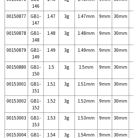
146
00150877
GB1-
1.47
3g
1.47mm
9mm
30mm
3,
147
00150878
GB1-
1.48
3g
1.48mm
9mm
30mm
3,
148
00150879
GB1-
1.49
3g
1.49mm
9mm
30mm
3,
149
00150880
GB1-
1.5
3g
1.5mm
9mm
30mm
3,
150
00153001
GB1-
1.51
3g
1.51mm
9mm
30mm
7,
151
00153002
GB1-
1.52
3g
1.52mm
9mm
30mm
7,
152
00153003
GB1-
1.53
3g
1.53mm
9mm
30mm
7,
153
00153004
GB1-
1.54
3g
1.54mm
9mm
30mm
7,