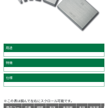
用途
特徴
仕様
※この表は掴んで左右にスクロール可能です。
商品コー
品番
規格
本体
本体幅
本体
本体奥
標