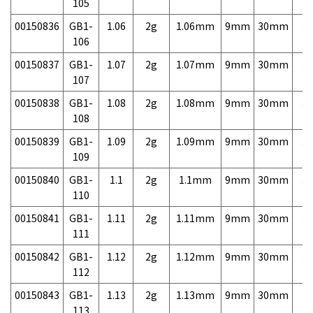
105
00150836
GB1-
1.06
2g
1.06mm
9mm
30mm
3,
106
00150837
GB1-
1.07
2g
1.07mm
9mm
30mm
3,
107
00150838
GB1-
1.08
2g
1.08mm
9mm
30mm
3,
108
00150839
GB1-
1.09
2g
1.09mm
9mm
30mm
3,
109
00150840
GB1-
1.1
2g
1.1mm
9mm
30mm
3,
110
00150841
GB1-
1.11
2g
1.11mm
9mm
30mm
3,
111
00150842
GB1-
1.12
2g
1.12mm
9mm
30mm
3,
112
00150843
GB1-
1.13
2g
1.13mm
9mm
30mm
3,
113