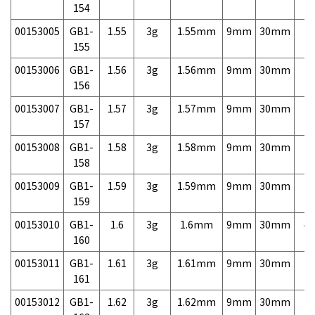
154
00153005
GB1-
1.55
3g
1.55mm
9mm
30mm
7,
155
00153006
GB1-
1.56
3g
1.56mm
9mm
30mm
7,
156
00153007
GB1-
1.57
3g
1.57mm
9mm
30mm
7,
157
00153008
GB1-
1.58
3g
1.58mm
9mm
30mm
7,
158
00153009
GB1-
1.59
3g
1.59mm
9mm
30mm
7,
159
00153010
GB1-
1.6
3g
1.6mm
9mm
30mm
4,
160
00153011
GB1-
1.61
3g
1.61mm
9mm
30mm
7,
161
00153012
GB1-
1.62
3g
1.62mm
9mm
30mm
7,