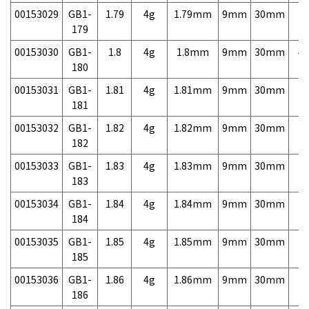
00153029
GB1-
1.79
4g
1.79mm
9mm
30mm
7,
179
00153030
GB1-
1.8
4g
1.8mm
9mm
30mm
4,
180
00153031
GB1-
1.81
4g
1.81mm
9mm
30mm
7,
181
00153032
GB1-
1.82
4g
1.82mm
9mm
30mm
7,
182
00153033
GB1-
1.83
4g
1.83mm
9mm
30mm
7,
183
00153034
GB1-
1.84
4g
1.84mm
9mm
30mm
7,
184
00153035
GB1-
1.85
4g
1.85mm
9mm
30mm
7,
185
00153036
GB1-
1.86
4g
1.86mm
9mm
30mm
7,
186