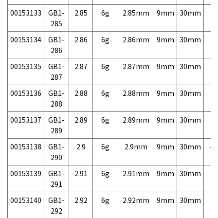
00153133
GB1-
2.85
6g
2.85mm
9mm
30mm
7,
285
00153134
GB1-
2.86
6g
2.86mm
9mm
30mm
7,
286
00153135
GB1-
2.87
6g
2.87mm
9mm
30mm
7,
287
00153136
GB1-
2.88
6g
2.88mm
9mm
30mm
7,
288
00153137
GB1-
2.89
6g
2.89mm
9mm
30mm
7,
289
00153138
GB1-
2.9
6g
2.9mm
9mm
30mm
4,
290
00153139
GB1-
2.91
6g
2.91mm
9mm
30mm
7,
291
00153140
GB1-
2.92
6g
2.92mm
9mm
30mm
7,
292