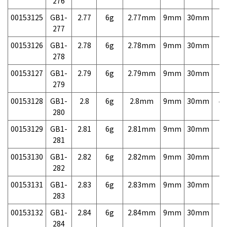
276
00153125
GB1-
2.77
6g
2.77mm
9mm
30mm
7,
277
00153126
GB1-
2.78
6g
2.78mm
9mm
30mm
7,
278
00153127
GB1-
2.79
6g
2.79mm
9mm
30mm
7,
279
00153128
GB1-
2.8
6g
2.8mm
9mm
30mm
4,
280
00153129
GB1-
2.81
6g
2.81mm
9mm
30mm
7,
281
00153130
GB1-
2.82
6g
2.82mm
9mm
30mm
7,
282
00153131
GB1-
2.83
6g
2.83mm
9mm
30mm
7,
283
00153132
GB1-
2.84
6g
2.84mm
9mm
30mm
7,
284