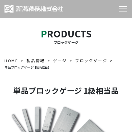
PRODUCTS
ブロックゲージ
HOME
製品情報
ゲージ
ブロックゲージ
単品ブロックゲージ 1級相当品
単品ブロックゲージ 1級相当品