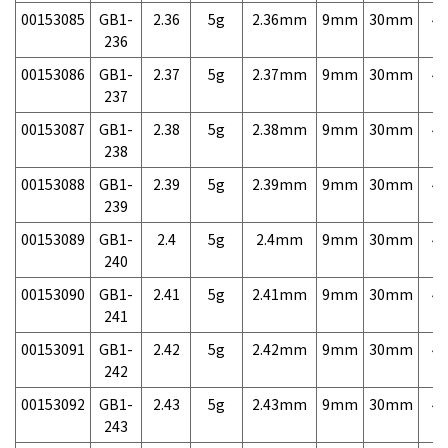
00153085
GB1-
2.36
5g
2.36mm
9mm
30mm
4,
236
00153086
GB1-
2.37
5g
2.37mm
9mm
30mm
4,
237
00153087
GB1-
2.38
5g
2.38mm
9mm
30mm
4,
238
00153088
GB1-
2.39
5g
2.39mm
9mm
30mm
4,
239
00153089
GB1-
2.4
5g
2.4mm
9mm
30mm
4,
240
00153090
GB1-
2.41
5g
2.41mm
9mm
30mm
4,
241
00153091
GB1-
2.42
5g
2.42mm
9mm
30mm
4,
242
00153092
GB1-
2.43
5g
2.43mm
9mm
30mm
4,
243