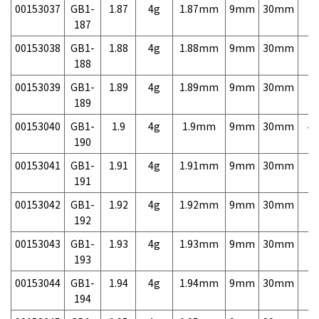
00153037
GB1-
1.87
4g
1.87mm
9mm
30mm
7,
187
00153038
GB1-
1.88
4g
1.88mm
9mm
30mm
7,
188
00153039
GB1-
1.89
4g
1.89mm
9mm
30mm
7,
189
00153040
GB1-
1.9
4g
1.9mm
9mm
30mm
4,
190
00153041
GB1-
1.91
4g
1.91mm
9mm
30mm
7,
191
00153042
GB1-
1.92
4g
1.92mm
9mm
30mm
7,
192
00153043
GB1-
1.93
4g
1.93mm
9mm
30mm
7,
193
00153044
GB1-
1.94
4g
1.94mm
9mm
30mm
7,
194