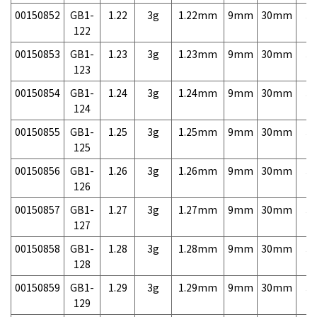
00150852
GB1-
1.22
3g
1.22mm
9mm
30mm
3,
122
00150853
GB1-
1.23
3g
1.23mm
9mm
30mm
3,
123
00150854
GB1-
1.24
3g
1.24mm
9mm
30mm
3,
124
00150855
GB1-
1.25
3g
1.25mm
9mm
30mm
3,
125
00150856
GB1-
1.26
3g
1.26mm
9mm
30mm
3,
126
00150857
GB1-
1.27
3g
1.27mm
9mm
30mm
3,
127
00150858
GB1-
1.28
3g
1.28mm
9mm
30mm
3,
128
00150859
GB1-
1.29
3g
1.29mm
9mm
30mm
3,
129