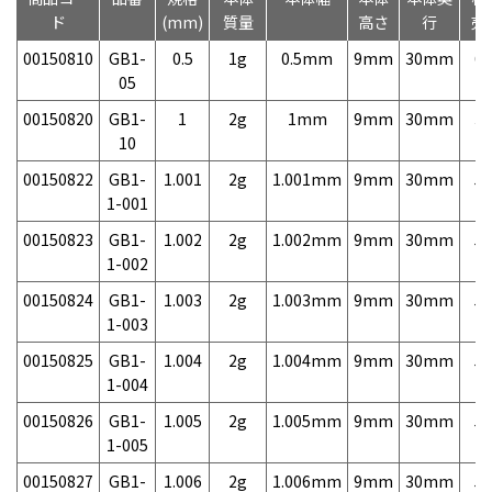
ド
(mm)
質量
高さ
行
売
00150810
GB1-
0.5
1g
0.5mm
9mm
30mm
6,
05
00150820
GB1-
1
2g
1mm
9mm
30mm
3,
10
00150822
GB1-
1.001
2g
1.001mm
9mm
30mm
5,
1-001
00150823
GB1-
1.002
2g
1.002mm
9mm
30mm
5,
1-002
00150824
GB1-
1.003
2g
1.003mm
9mm
30mm
5,
1-003
00150825
GB1-
1.004
2g
1.004mm
9mm
30mm
5,
1-004
00150826
GB1-
1.005
2g
1.005mm
9mm
30mm
5,
1-005
00150827
GB1-
1.006
2g
1.006mm
9mm
30mm
5,