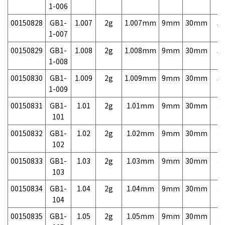
1-006
00150828
GB1-
1.007
2g
1.007mm
9mm
30mm
5,
1-007
00150829
GB1-
1.008
2g
1.008mm
9mm
30mm
5,
1-008
00150830
GB1-
1.009
2g
1.009mm
9mm
30mm
5,
1-009
00150831
GB1-
1.01
2g
1.01mm
9mm
30mm
3,
101
00150832
GB1-
1.02
2g
1.02mm
9mm
30mm
3,
102
00150833
GB1-
1.03
2g
1.03mm
9mm
30mm
3,
103
00150834
GB1-
1.04
2g
1.04mm
9mm
30mm
3,
104
00150835
GB1-
1.05
2g
1.05mm
9mm
30mm
3,