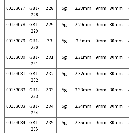
00153077
GB1-
2.28
5g
2.28mm
9mm
30mm
4,
228
00153078
GB1-
2.29
5g
2.29mm
9mm
30mm
4,
229
00153079
GB1-
2.3
5g
2.3mm
9mm
30mm
4,
230
00153080
GB1-
2.31
5g
2.31mm
9mm
30mm
4,
231
00153081
GB1-
2.32
5g
2.32mm
9mm
30mm
4,
232
00153082
GB1-
2.33
5g
2.33mm
9mm
30mm
4,
233
00153083
GB1-
2.34
5g
2.34mm
9mm
30mm
4,
234
00153084
GB1-
2.35
5g
2.35mm
9mm
30mm
4,
235