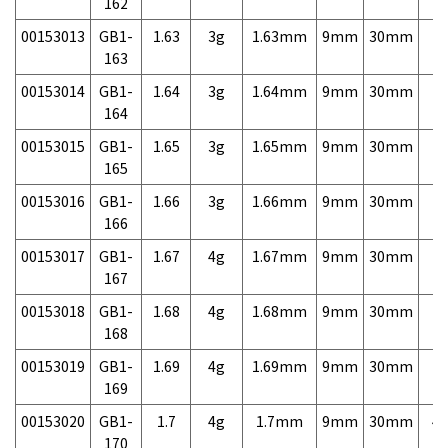
162
00153013
GB1-
1.63
3g
1.63mm
9mm
30mm
7,
163
00153014
GB1-
1.64
3g
1.64mm
9mm
30mm
7,
164
00153015
GB1-
1.65
3g
1.65mm
9mm
30mm
7,
165
00153016
GB1-
1.66
3g
1.66mm
9mm
30mm
7,
166
00153017
GB1-
1.67
4g
1.67mm
9mm
30mm
7,
167
00153018
GB1-
1.68
4g
1.68mm
9mm
30mm
7,
168
00153019
GB1-
1.69
4g
1.69mm
9mm
30mm
7,
169
00153020
GB1-
1.7
4g
1.7mm
9mm
30mm
4,
170