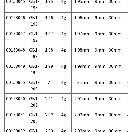
00153045
GB1-
1.95
4g
1.95mm
9mm
30mm
7,
195
00153046
GB1-
1.96
4g
1.96mm
9mm
30mm
7,
196
00153047
GB1-
1.97
4g
1.97mm
9mm
30mm
7,
197
00153048
GB1-
1.98
4g
1.98mm
9mm
30mm
7,
198
00153049
GB1-
1.99
4g
1.99mm
9mm
30mm
7,
199
00150885
GB1-
2
4g
2mm
9mm
30mm
4,
200
00153050
GB1-
2.01
4g
2.01mm
9mm
30mm
4,
201
00153051
GB1-
2.02
4g
2.02mm
9mm
30mm
4,
202
00153052
GB1-
2.03
4g
2.03mm
9mm
30mm
4,