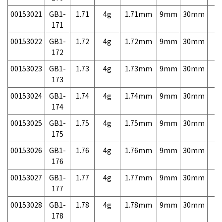
00153021
GB1-
1.71
4g
1.71mm
9mm
30mm
7,
171
00153022
GB1-
1.72
4g
1.72mm
9mm
30mm
7,
172
00153023
GB1-
1.73
4g
1.73mm
9mm
30mm
7,
173
00153024
GB1-
1.74
4g
1.74mm
9mm
30mm
7,
174
00153025
GB1-
1.75
4g
1.75mm
9mm
30mm
7,
175
00153026
GB1-
1.76
4g
1.76mm
9mm
30mm
7,
176
00153027
GB1-
1.77
4g
1.77mm
9mm
30mm
7,
177
00153028
GB1-
1.78
4g
1.78mm
9mm
30mm
7,
178