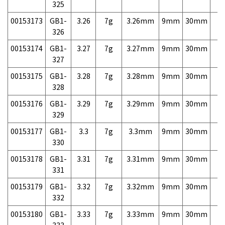
325
00153173
GB1-
3.26
7g
3.26mm
9mm
30mm
7,
326
00153174
GB1-
3.27
7g
3.27mm
9mm
30mm
7,
327
00153175
GB1-
3.28
7g
3.28mm
9mm
30mm
7,
328
00153176
GB1-
3.29
7g
3.29mm
9mm
30mm
7,
329
00153177
GB1-
3.3
7g
3.3mm
9mm
30mm
7,
330
00153178
GB1-
3.31
7g
3.31mm
9mm
30mm
7,
331
00153179
GB1-
3.32
7g
3.32mm
9mm
30mm
7,
332
00153180
GB1-
3.33
7g
3.33mm
9mm
30mm
7,
333