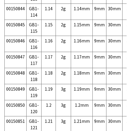
00150844
GB1-
1.14
2g
1.14mm
9mm
30mm
3,
114
00150845
GB1-
1.15
2g
1.15mm
9mm
30mm
3,
115
00150846
GB1-
1.16
2g
1.16mm
9mm
30mm
3,
116
00150847
GB1-
1.17
2g
1.17mm
9mm
30mm
3,
117
00150848
GB1-
1.18
2g
1.18mm
9mm
30mm
3,
118
00150849
GB1-
1.19
3g
1.19mm
9mm
30mm
3,
119
00150850
GB1-
1.2
3g
1.2mm
9mm
30mm
3,
120
00150851
GB1-
1.21
3g
1.21mm
9mm
30mm
3,
121