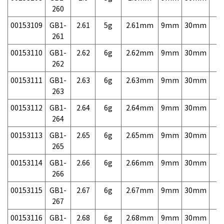
260
00153109
GB1-
2.61
5g
2.61mm
9mm
30mm
7,
261
00153110
GB1-
2.62
6g
2.62mm
9mm
30mm
7,
262
00153111
GB1-
2.63
6g
2.63mm
9mm
30mm
7,
263
00153112
GB1-
2.64
6g
2.64mm
9mm
30mm
7,
264
00153113
GB1-
2.65
6g
2.65mm
9mm
30mm
7,
265
00153114
GB1-
2.66
6g
2.66mm
9mm
30mm
7,
266
00153115
GB1-
2.67
6g
2.67mm
9mm
30mm
7,
267
00153116
GB1-
2.68
6g
2.68mm
9mm
30mm
7,