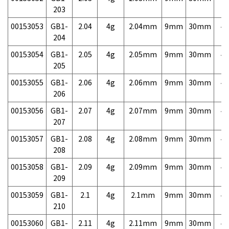
203
00153053
GB1-
2.04
4g
2.04mm
9mm
30mm
4,
204
00153054
GB1-
2.05
4g
2.05mm
9mm
30mm
4,
205
00153055
GB1-
2.06
4g
2.06mm
9mm
30mm
4,
206
00153056
GB1-
2.07
4g
2.07mm
9mm
30mm
4,
207
00153057
GB1-
2.08
4g
2.08mm
9mm
30mm
4,
208
00153058
GB1-
2.09
4g
2.09mm
9mm
30mm
4,
209
00153059
GB1-
2.1
4g
2.1mm
9mm
30mm
4,
210
00153060
GB1-
2.11
4g
2.11mm
9mm
30mm
4,