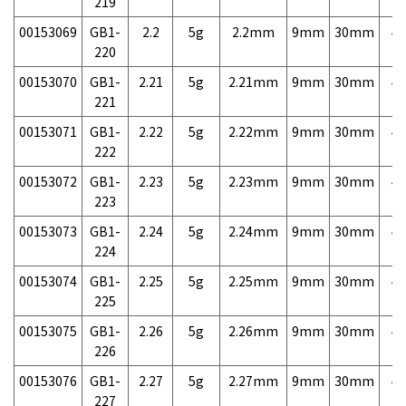
219
00153069
GB1-
2.2
5g
2.2mm
9mm
30mm
4,
220
00153070
GB1-
2.21
5g
2.21mm
9mm
30mm
4,
221
00153071
GB1-
2.22
5g
2.22mm
9mm
30mm
4,
222
00153072
GB1-
2.23
5g
2.23mm
9mm
30mm
4,
223
00153073
GB1-
2.24
5g
2.24mm
9mm
30mm
4,
224
00153074
GB1-
2.25
5g
2.25mm
9mm
30mm
4,
225
00153075
GB1-
2.26
5g
2.26mm
9mm
30mm
4,
226
00153076
GB1-
2.27
5g
2.27mm
9mm
30mm
4,
227