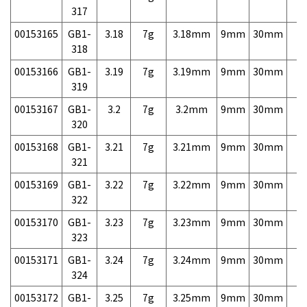
317
00153165
GB1-
3.18
7g
3.18mm
9mm
30mm
7,
318
00153166
GB1-
3.19
7g
3.19mm
9mm
30mm
7,
319
00153167
GB1-
3.2
7g
3.2mm
9mm
30mm
7,
320
00153168
GB1-
3.21
7g
3.21mm
9mm
30mm
7,
321
00153169
GB1-
3.22
7g
3.22mm
9mm
30mm
7,
322
00153170
GB1-
3.23
7g
3.23mm
9mm
30mm
7,
323
00153171
GB1-
3.24
7g
3.24mm
9mm
30mm
7,
324
00153172
GB1-
3.25
7g
3.25mm
9mm
30mm
7,