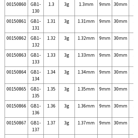
00150860
GB1-
1.3
3g
1.3mm
9mm
30mm
3,
130
00150861
GB1-
1.31
3g
1.31mm
9mm
30mm
3,
131
00150862
GB1-
1.32
3g
1.32mm
9mm
30mm
3,
132
00150863
GB1-
1.33
3g
1.33mm
9mm
30mm
3,
133
00150864
GB1-
1.34
3g
1.34mm
9mm
30mm
3,
134
00150865
GB1-
1.35
3g
1.35mm
9mm
30mm
3,
135
00150866
GB1-
1.36
3g
1.36mm
9mm
30mm
3,
136
00150867
GB1-
1.37
3g
1.37mm
9mm
30mm
3,
137