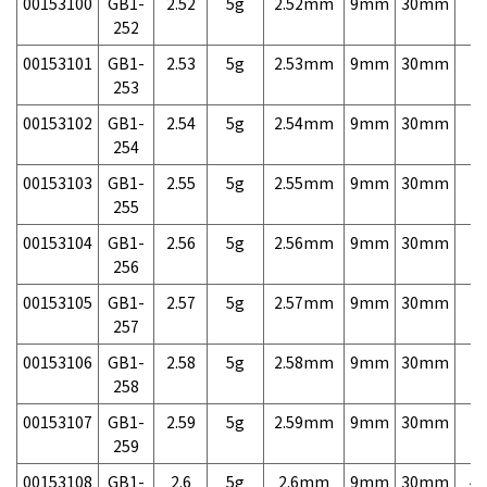
00153100
GB1-
2.52
5g
2.52mm
9mm
30mm
7,
252
00153101
GB1-
2.53
5g
2.53mm
9mm
30mm
7,
253
00153102
GB1-
2.54
5g
2.54mm
9mm
30mm
7,
254
00153103
GB1-
2.55
5g
2.55mm
9mm
30mm
7,
255
00153104
GB1-
2.56
5g
2.56mm
9mm
30mm
7,
256
00153105
GB1-
2.57
5g
2.57mm
9mm
30mm
7,
257
00153106
GB1-
2.58
5g
2.58mm
9mm
30mm
7,
258
00153107
GB1-
2.59
5g
2.59mm
9mm
30mm
7,
259
00153108
GB1-
2.6
5g
2.6mm
9mm
30mm
4,