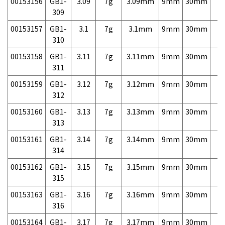
00153156
GB1-
3.09
7g
3.09mm
9mm
30mm
7,
309
00153157
GB1-
3.1
7g
3.1mm
9mm
30mm
7,
310
00153158
GB1-
3.11
7g
3.11mm
9mm
30mm
7,
311
00153159
GB1-
3.12
7g
3.12mm
9mm
30mm
7,
312
00153160
GB1-
3.13
7g
3.13mm
9mm
30mm
7,
313
00153161
GB1-
3.14
7g
3.14mm
9mm
30mm
7,
314
00153162
GB1-
3.15
7g
3.15mm
9mm
30mm
7,
315
00153163
GB1-
3.16
7g
3.16mm
9mm
30mm
7,
316
00153164
GB1-
3.17
7g
3.17mm
9mm
30mm
7,