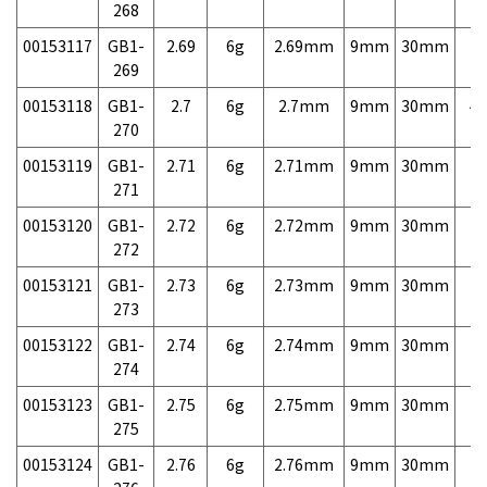
268
00153117
GB1-
2.69
6g
2.69mm
9mm
30mm
7,
269
00153118
GB1-
2.7
6g
2.7mm
9mm
30mm
4,
270
00153119
GB1-
2.71
6g
2.71mm
9mm
30mm
7,
271
00153120
GB1-
2.72
6g
2.72mm
9mm
30mm
7,
272
00153121
GB1-
2.73
6g
2.73mm
9mm
30mm
7,
273
00153122
GB1-
2.74
6g
2.74mm
9mm
30mm
7,
274
00153123
GB1-
2.75
6g
2.75mm
9mm
30mm
7,
275
00153124
GB1-
2.76
6g
2.76mm
9mm
30mm
7,