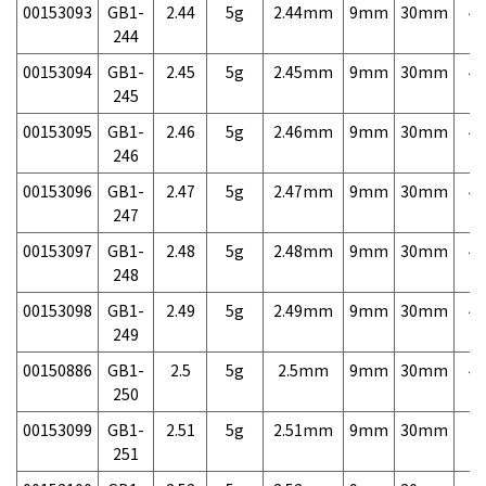
00153093
GB1-
2.44
5g
2.44mm
9mm
30mm
4,
244
00153094
GB1-
2.45
5g
2.45mm
9mm
30mm
4,
245
00153095
GB1-
2.46
5g
2.46mm
9mm
30mm
4,
246
00153096
GB1-
2.47
5g
2.47mm
9mm
30mm
4,
247
00153097
GB1-
2.48
5g
2.48mm
9mm
30mm
4,
248
00153098
GB1-
2.49
5g
2.49mm
9mm
30mm
4,
249
00150886
GB1-
2.5
5g
2.5mm
9mm
30mm
4,
250
00153099
GB1-
2.51
5g
2.51mm
9mm
30mm
7,
251