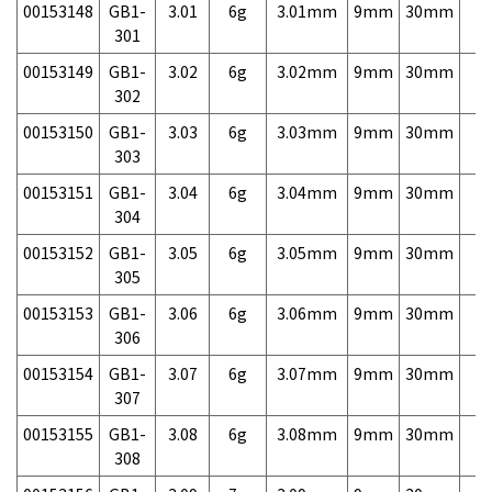
00153148
GB1-
3.01
6g
3.01mm
9mm
30mm
7,
301
00153149
GB1-
3.02
6g
3.02mm
9mm
30mm
7,
302
00153150
GB1-
3.03
6g
3.03mm
9mm
30mm
7,
303
00153151
GB1-
3.04
6g
3.04mm
9mm
30mm
7,
304
00153152
GB1-
3.05
6g
3.05mm
9mm
30mm
7,
305
00153153
GB1-
3.06
6g
3.06mm
9mm
30mm
7,
306
00153154
GB1-
3.07
6g
3.07mm
9mm
30mm
7,
307
00153155
GB1-
3.08
6g
3.08mm
9mm
30mm
7,
308