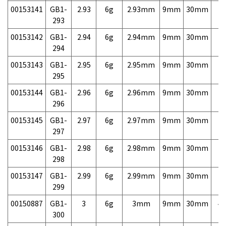
00153141
GB1-
2.93
6g
2.93mm
9mm
30mm
7,
293
00153142
GB1-
2.94
6g
2.94mm
9mm
30mm
7,
294
00153143
GB1-
2.95
6g
2.95mm
9mm
30mm
7,
295
00153144
GB1-
2.96
6g
2.96mm
9mm
30mm
7,
296
00153145
GB1-
2.97
6g
2.97mm
9mm
30mm
7,
297
00153146
GB1-
2.98
6g
2.98mm
9mm
30mm
7,
298
00153147
GB1-
2.99
6g
2.99mm
9mm
30mm
7,
299
00150887
GB1-
3
6g
3mm
9mm
30mm
4,
300