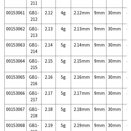
211
00153061
GB1-
2.12
4g
2.12mm
9mm
30mm
4,
212
00153062
GB1-
2.13
4g
2.13mm
9mm
30mm
4,
213
00153063
GB1-
2.14
5g
2.14mm
9mm
30mm
4,
214
00153064
GB1-
2.15
5g
2.15mm
9mm
30mm
4,
215
00153065
GB1-
2.16
5g
2.16mm
9mm
30mm
4,
216
00153066
GB1-
2.17
5g
2.17mm
9mm
30mm
4,
217
00153067
GB1-
2.18
5g
2.18mm
9mm
30mm
4,
218
00153068
GB1-
2.19
5g
2.19mm
9mm
30mm
4,