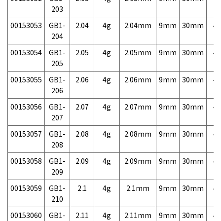
203
00153053
GB1-
2.04
4g
2.04mm
9mm
30mm
4,
204
00153054
GB1-
2.05
4g
2.05mm
9mm
30mm
4,
205
00153055
GB1-
2.06
4g
2.06mm
9mm
30mm
4,
206
00153056
GB1-
2.07
4g
2.07mm
9mm
30mm
4,
207
00153057
GB1-
2.08
4g
2.08mm
9mm
30mm
4,
208
00153058
GB1-
2.09
4g
2.09mm
9mm
30mm
4,
209
00153059
GB1-
2.1
4g
2.1mm
9mm
30mm
4,
210
00153060
GB1-
2.11
4g
2.11mm
9mm
30mm
4,