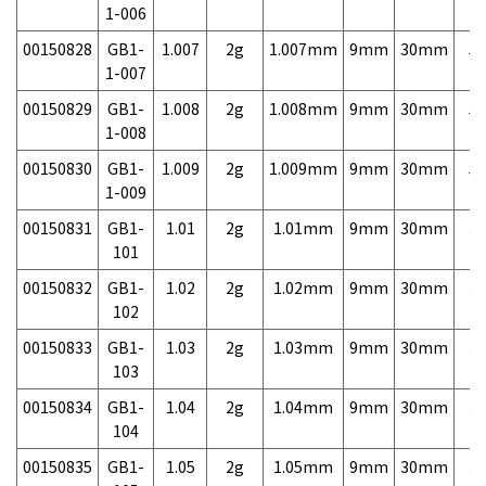
1-006
00150828
GB1-
1.007
2g
1.007mm
9mm
30mm
5,
1-007
00150829
GB1-
1.008
2g
1.008mm
9mm
30mm
5,
1-008
00150830
GB1-
1.009
2g
1.009mm
9mm
30mm
5,
1-009
00150831
GB1-
1.01
2g
1.01mm
9mm
30mm
3,
101
00150832
GB1-
1.02
2g
1.02mm
9mm
30mm
3,
102
00150833
GB1-
1.03
2g
1.03mm
9mm
30mm
3,
103
00150834
GB1-
1.04
2g
1.04mm
9mm
30mm
3,
104
00150835
GB1-
1.05
2g
1.05mm
9mm
30mm
3,