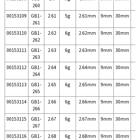
260
00153109
GB1-
2.61
5g
2.61mm
9mm
30mm
7,
261
00153110
GB1-
2.62
6g
2.62mm
9mm
30mm
7,
262
00153111
GB1-
2.63
6g
2.63mm
9mm
30mm
7,
263
00153112
GB1-
2.64
6g
2.64mm
9mm
30mm
7,
264
00153113
GB1-
2.65
6g
2.65mm
9mm
30mm
7,
265
00153114
GB1-
2.66
6g
2.66mm
9mm
30mm
7,
266
00153115
GB1-
2.67
6g
2.67mm
9mm
30mm
7,
267
00153116
GB1-
2.68
6g
2.68mm
9mm
30mm
7,