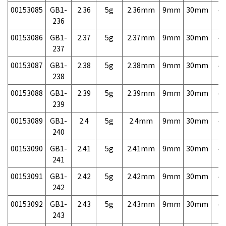
00153085
GB1-
2.36
5g
2.36mm
9mm
30mm
4,
236
00153086
GB1-
2.37
5g
2.37mm
9mm
30mm
4,
237
00153087
GB1-
2.38
5g
2.38mm
9mm
30mm
4,
238
00153088
GB1-
2.39
5g
2.39mm
9mm
30mm
4,
239
00153089
GB1-
2.4
5g
2.4mm
9mm
30mm
4,
240
00153090
GB1-
2.41
5g
2.41mm
9mm
30mm
4,
241
00153091
GB1-
2.42
5g
2.42mm
9mm
30mm
4,
242
00153092
GB1-
2.43
5g
2.43mm
9mm
30mm
4,
243