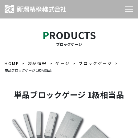
PRODUCTS
ブロックゲージ
HOME
製品情報
ゲージ
ブロックゲージ
単品ブロックゲージ 1級相当品
単品ブロックゲージ 1級相当品