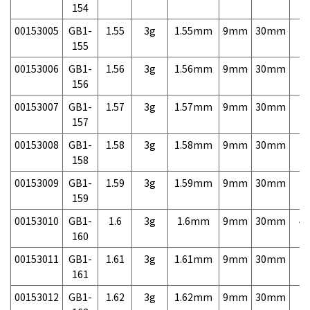
154
00153005
GB1-
1.55
3g
1.55mm
9mm
30mm
7,
155
00153006
GB1-
1.56
3g
1.56mm
9mm
30mm
7,
156
00153007
GB1-
1.57
3g
1.57mm
9mm
30mm
7,
157
00153008
GB1-
1.58
3g
1.58mm
9mm
30mm
7,
158
00153009
GB1-
1.59
3g
1.59mm
9mm
30mm
7,
159
00153010
GB1-
1.6
3g
1.6mm
9mm
30mm
4,
160
00153011
GB1-
1.61
3g
1.61mm
9mm
30mm
7,
161
00153012
GB1-
1.62
3g
1.62mm
9mm
30mm
7,