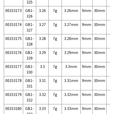
325
00153173
GB1-
3.26
7g
3.26mm
9mm
30mm
7,
326
00153174
GB1-
3.27
7g
3.27mm
9mm
30mm
7,
327
00153175
GB1-
3.28
7g
3.28mm
9mm
30mm
7,
328
00153176
GB1-
3.29
7g
3.29mm
9mm
30mm
7,
329
00153177
GB1-
3.3
7g
3.3mm
9mm
30mm
7,
330
00153178
GB1-
3.31
7g
3.31mm
9mm
30mm
7,
331
00153179
GB1-
3.32
7g
3.32mm
9mm
30mm
7,
332
00153180
GB1-
3.33
7g
3.33mm
9mm
30mm
7,
333