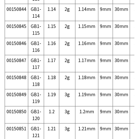
00150844
GB1-
1.14
2g
1.14mm
9mm
30mm
3,
114
00150845
GB1-
1.15
2g
1.15mm
9mm
30mm
3,
115
00150846
GB1-
1.16
2g
1.16mm
9mm
30mm
3,
116
00150847
GB1-
1.17
2g
1.17mm
9mm
30mm
3,
117
00150848
GB1-
1.18
2g
1.18mm
9mm
30mm
3,
118
00150849
GB1-
1.19
3g
1.19mm
9mm
30mm
3,
119
00150850
GB1-
1.2
3g
1.2mm
9mm
30mm
3,
120
00150851
GB1-
1.21
3g
1.21mm
9mm
30mm
3,
121