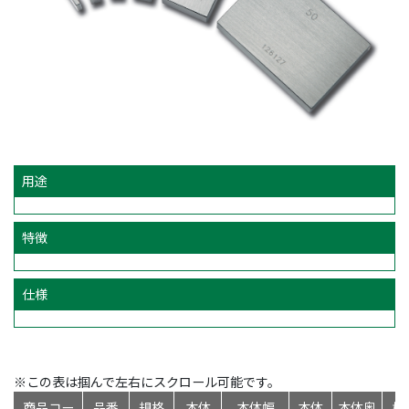
用途
特徴
仕様
※この表は掴んで左右にスクロール可能です。
商品コー
品番
規格
本体
本体幅
本体
本体奥
標