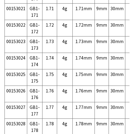
00153021
GB1-
1.71
4g
1.71mm
9mm
30mm
7,
171
00153022
GB1-
1.72
4g
1.72mm
9mm
30mm
7,
172
00153023
GB1-
1.73
4g
1.73mm
9mm
30mm
7,
173
00153024
GB1-
1.74
4g
1.74mm
9mm
30mm
7,
174
00153025
GB1-
1.75
4g
1.75mm
9mm
30mm
7,
175
00153026
GB1-
1.76
4g
1.76mm
9mm
30mm
7,
176
00153027
GB1-
1.77
4g
1.77mm
9mm
30mm
7,
177
00153028
GB1-
1.78
4g
1.78mm
9mm
30mm
7,
178