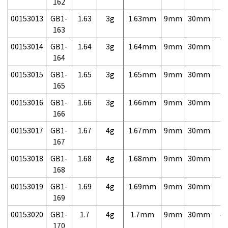
162
00153013
GB1-
1.63
3g
1.63mm
9mm
30mm
7,
163
00153014
GB1-
1.64
3g
1.64mm
9mm
30mm
7,
164
00153015
GB1-
1.65
3g
1.65mm
9mm
30mm
7,
165
00153016
GB1-
1.66
3g
1.66mm
9mm
30mm
7,
166
00153017
GB1-
1.67
4g
1.67mm
9mm
30mm
7,
167
00153018
GB1-
1.68
4g
1.68mm
9mm
30mm
7,
168
00153019
GB1-
1.69
4g
1.69mm
9mm
30mm
7,
169
00153020
GB1-
1.7
4g
1.7mm
9mm
30mm
4,
170