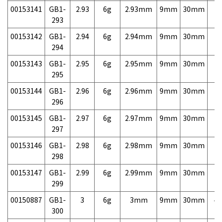
00153141
GB1-
2.93
6g
2.93mm
9mm
30mm
7,
293
00153142
GB1-
2.94
6g
2.94mm
9mm
30mm
7,
294
00153143
GB1-
2.95
6g
2.95mm
9mm
30mm
7,
295
00153144
GB1-
2.96
6g
2.96mm
9mm
30mm
7,
296
00153145
GB1-
2.97
6g
2.97mm
9mm
30mm
7,
297
00153146
GB1-
2.98
6g
2.98mm
9mm
30mm
7,
298
00153147
GB1-
2.99
6g
2.99mm
9mm
30mm
7,
299
00150887
GB1-
3
6g
3mm
9mm
30mm
4,
300