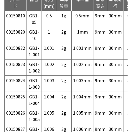
ド
(mm)
質量
高さ
行
売
00150810
GB1-
0.5
1g
0.5mm
9mm
30mm
6,
05
00150820
GB1-
1
2g
1mm
9mm
30mm
3,
10
00150822
GB1-
1.001
2g
1.001mm
9mm
30mm
5,
1-001
00150823
GB1-
1.002
2g
1.002mm
9mm
30mm
5,
1-002
00150824
GB1-
1.003
2g
1.003mm
9mm
30mm
5,
1-003
00150825
GB1-
1.004
2g
1.004mm
9mm
30mm
5,
1-004
00150826
GB1-
1.005
2g
1.005mm
9mm
30mm
5,
1-005
00150827
GB1-
1.006
2g
1.006mm
9mm
30mm
5,