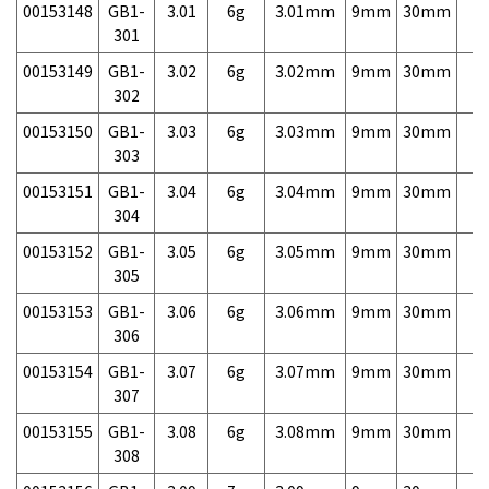
00153148
GB1-
3.01
6g
3.01mm
9mm
30mm
7,
301
00153149
GB1-
3.02
6g
3.02mm
9mm
30mm
7,
302
00153150
GB1-
3.03
6g
3.03mm
9mm
30mm
7,
303
00153151
GB1-
3.04
6g
3.04mm
9mm
30mm
7,
304
00153152
GB1-
3.05
6g
3.05mm
9mm
30mm
7,
305
00153153
GB1-
3.06
6g
3.06mm
9mm
30mm
7,
306
00153154
GB1-
3.07
6g
3.07mm
9mm
30mm
7,
307
00153155
GB1-
3.08
6g
3.08mm
9mm
30mm
7,
308