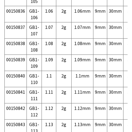
105
00150836
GB1-
1.06
2g
1.06mm
9mm
30mm
3,
106
00150837
GB1-
1.07
2g
1.07mm
9mm
30mm
3,
107
00150838
GB1-
1.08
2g
1.08mm
9mm
30mm
3,
108
00150839
GB1-
1.09
2g
1.09mm
9mm
30mm
3,
109
00150840
GB1-
1.1
2g
1.1mm
9mm
30mm
3,
110
00150841
GB1-
1.11
2g
1.11mm
9mm
30mm
3,
111
00150842
GB1-
1.12
2g
1.12mm
9mm
30mm
3,
112
00150843
GB1-
1.13
2g
1.13mm
9mm
30mm
3,
113