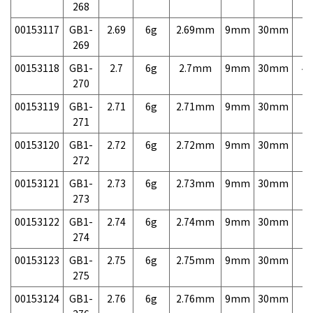
268
00153117
GB1-
2.69
6g
2.69mm
9mm
30mm
7,
269
00153118
GB1-
2.7
6g
2.7mm
9mm
30mm
4,
270
00153119
GB1-
2.71
6g
2.71mm
9mm
30mm
7,
271
00153120
GB1-
2.72
6g
2.72mm
9mm
30mm
7,
272
00153121
GB1-
2.73
6g
2.73mm
9mm
30mm
7,
273
00153122
GB1-
2.74
6g
2.74mm
9mm
30mm
7,
274
00153123
GB1-
2.75
6g
2.75mm
9mm
30mm
7,
275
00153124
GB1-
2.76
6g
2.76mm
9mm
30mm
7,