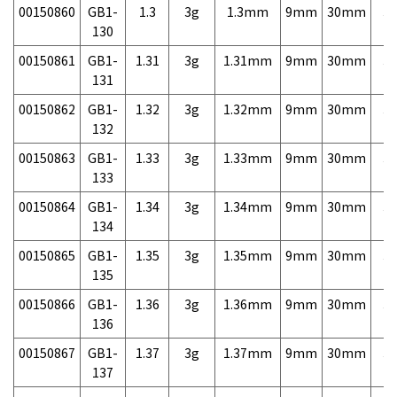
00150860
GB1-
1.3
3g
1.3mm
9mm
30mm
3,
130
00150861
GB1-
1.31
3g
1.31mm
9mm
30mm
3,
131
00150862
GB1-
1.32
3g
1.32mm
9mm
30mm
3,
132
00150863
GB1-
1.33
3g
1.33mm
9mm
30mm
3,
133
00150864
GB1-
1.34
3g
1.34mm
9mm
30mm
3,
134
00150865
GB1-
1.35
3g
1.35mm
9mm
30mm
3,
135
00150866
GB1-
1.36
3g
1.36mm
9mm
30mm
3,
136
00150867
GB1-
1.37
3g
1.37mm
9mm
30mm
3,
137