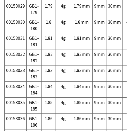
00153029
GB1-
1.79
4g
1.79mm
9mm
30mm
7,
179
00153030
GB1-
1.8
4g
1.8mm
9mm
30mm
4,
180
00153031
GB1-
1.81
4g
1.81mm
9mm
30mm
7,
181
00153032
GB1-
1.82
4g
1.82mm
9mm
30mm
7,
182
00153033
GB1-
1.83
4g
1.83mm
9mm
30mm
7,
183
00153034
GB1-
1.84
4g
1.84mm
9mm
30mm
7,
184
00153035
GB1-
1.85
4g
1.85mm
9mm
30mm
7,
185
00153036
GB1-
1.86
4g
1.86mm
9mm
30mm
7,
186