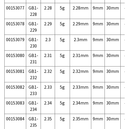
00153077
GB1-
2.28
5g
2.28mm
9mm
30mm
4,
228
00153078
GB1-
2.29
5g
2.29mm
9mm
30mm
4,
229
00153079
GB1-
2.3
5g
2.3mm
9mm
30mm
4,
230
00153080
GB1-
2.31
5g
2.31mm
9mm
30mm
4,
231
00153081
GB1-
2.32
5g
2.32mm
9mm
30mm
4,
232
00153082
GB1-
2.33
5g
2.33mm
9mm
30mm
4,
233
00153083
GB1-
2.34
5g
2.34mm
9mm
30mm
4,
234
00153084
GB1-
2.35
5g
2.35mm
9mm
30mm
4,
235