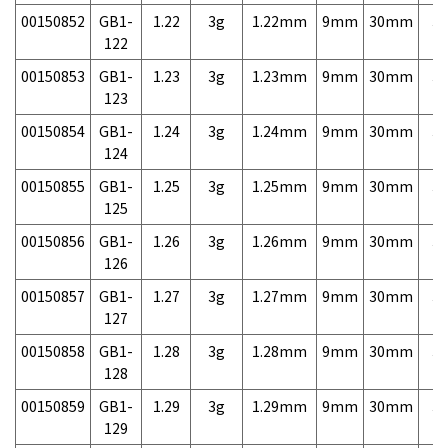
00150852
GB1-
1.22
3g
1.22mm
9mm
30mm
3,
122
00150853
GB1-
1.23
3g
1.23mm
9mm
30mm
3,
123
00150854
GB1-
1.24
3g
1.24mm
9mm
30mm
3,
124
00150855
GB1-
1.25
3g
1.25mm
9mm
30mm
3,
125
00150856
GB1-
1.26
3g
1.26mm
9mm
30mm
3,
126
00150857
GB1-
1.27
3g
1.27mm
9mm
30mm
3,
127
00150858
GB1-
1.28
3g
1.28mm
9mm
30mm
3,
128
00150859
GB1-
1.29
3g
1.29mm
9mm
30mm
3,
129