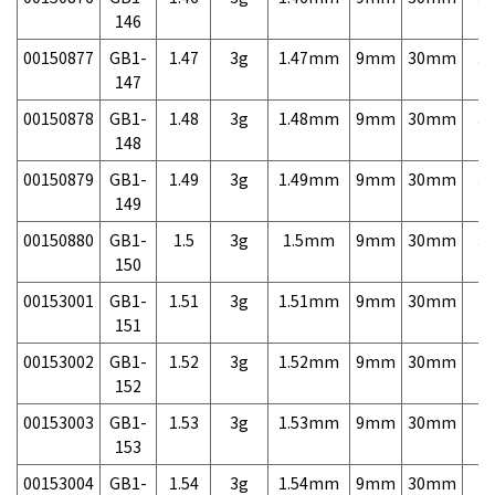
146
00150877
GB1-
1.47
3g
1.47mm
9mm
30mm
3,
147
00150878
GB1-
1.48
3g
1.48mm
9mm
30mm
3,
148
00150879
GB1-
1.49
3g
1.49mm
9mm
30mm
3,
149
00150880
GB1-
1.5
3g
1.5mm
9mm
30mm
3,
150
00153001
GB1-
1.51
3g
1.51mm
9mm
30mm
7,
151
00153002
GB1-
1.52
3g
1.52mm
9mm
30mm
7,
152
00153003
GB1-
1.53
3g
1.53mm
9mm
30mm
7,
153
00153004
GB1-
1.54
3g
1.54mm
9mm
30mm
7,