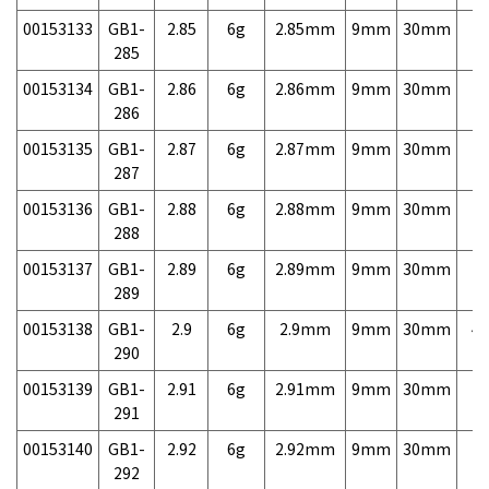
00153133
GB1-
2.85
6g
2.85mm
9mm
30mm
7,
285
00153134
GB1-
2.86
6g
2.86mm
9mm
30mm
7,
286
00153135
GB1-
2.87
6g
2.87mm
9mm
30mm
7,
287
00153136
GB1-
2.88
6g
2.88mm
9mm
30mm
7,
288
00153137
GB1-
2.89
6g
2.89mm
9mm
30mm
7,
289
00153138
GB1-
2.9
6g
2.9mm
9mm
30mm
4,
290
00153139
GB1-
2.91
6g
2.91mm
9mm
30mm
7,
291
00153140
GB1-
2.92
6g
2.92mm
9mm
30mm
7,
292