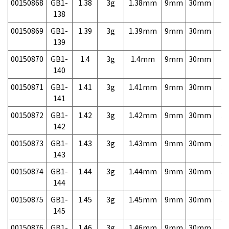
00150868
GB1-
1.38
3g
1.38mm
9mm
30mm
3,
138
00150869
GB1-
1.39
3g
1.39mm
9mm
30mm
3,
139
00150870
GB1-
1.4
3g
1.4mm
9mm
30mm
3,
140
00150871
GB1-
1.41
3g
1.41mm
9mm
30mm
3,
141
00150872
GB1-
1.42
3g
1.42mm
9mm
30mm
3,
142
00150873
GB1-
1.43
3g
1.43mm
9mm
30mm
3,
143
00150874
GB1-
1.44
3g
1.44mm
9mm
30mm
3,
144
00150875
GB1-
1.45
3g
1.45mm
9mm
30mm
3,
145
00150876
GB1-
1.46
3g
1.46mm
9mm
30mm
3,