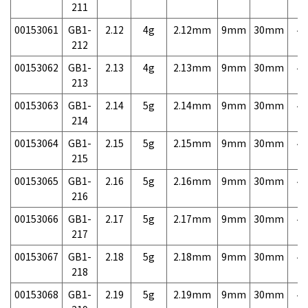
211
00153061
GB1-
2.12
4g
2.12mm
9mm
30mm
4,
212
00153062
GB1-
2.13
4g
2.13mm
9mm
30mm
4,
213
00153063
GB1-
2.14
5g
2.14mm
9mm
30mm
4,
214
00153064
GB1-
2.15
5g
2.15mm
9mm
30mm
4,
215
00153065
GB1-
2.16
5g
2.16mm
9mm
30mm
4,
216
00153066
GB1-
2.17
5g
2.17mm
9mm
30mm
4,
217
00153067
GB1-
2.18
5g
2.18mm
9mm
30mm
4,
218
00153068
GB1-
2.19
5g
2.19mm
9mm
30mm
4,