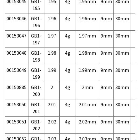
00153045
GB1-
1.95
4g
1.95mm
9mm
30mm
7,
195
00153046
GB1-
1.96
4g
1.96mm
9mm
30mm
7,
196
00153047
GB1-
1.97
4g
1.97mm
9mm
30mm
7,
197
00153048
GB1-
1.98
4g
1.98mm
9mm
30mm
7,
198
00153049
GB1-
1.99
4g
1.99mm
9mm
30mm
7,
199
00150885
GB1-
2
4g
2mm
9mm
30mm
4,
200
00153050
GB1-
2.01
4g
2.01mm
9mm
30mm
4,
201
00153051
GB1-
2.02
4g
2.02mm
9mm
30mm
4,
202
00153052
GB1-
2.03
4g
2.03mm
9mm
30mm
4,