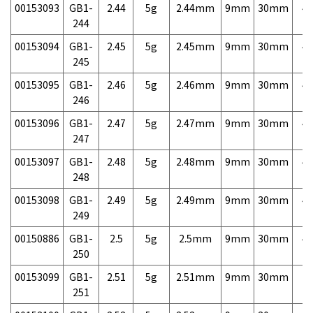
00153093
GB1-
2.44
5g
2.44mm
9mm
30mm
4,
244
00153094
GB1-
2.45
5g
2.45mm
9mm
30mm
4,
245
00153095
GB1-
2.46
5g
2.46mm
9mm
30mm
4,
246
00153096
GB1-
2.47
5g
2.47mm
9mm
30mm
4,
247
00153097
GB1-
2.48
5g
2.48mm
9mm
30mm
4,
248
00153098
GB1-
2.49
5g
2.49mm
9mm
30mm
4,
249
00150886
GB1-
2.5
5g
2.5mm
9mm
30mm
4,
250
00153099
GB1-
2.51
5g
2.51mm
9mm
30mm
7,
251