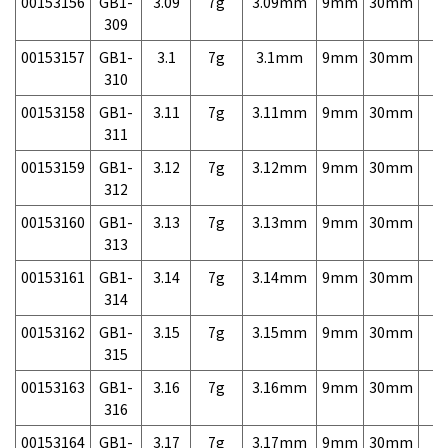
00153156
GB1-
3.09
7g
3.09mm
9mm
30mm
7,
309
00153157
GB1-
3.1
7g
3.1mm
9mm
30mm
7,
310
00153158
GB1-
3.11
7g
3.11mm
9mm
30mm
7,
311
00153159
GB1-
3.12
7g
3.12mm
9mm
30mm
7,
312
00153160
GB1-
3.13
7g
3.13mm
9mm
30mm
7,
313
00153161
GB1-
3.14
7g
3.14mm
9mm
30mm
7,
314
00153162
GB1-
3.15
7g
3.15mm
9mm
30mm
7,
315
00153163
GB1-
3.16
7g
3.16mm
9mm
30mm
7,
316
00153164
GB1-
3.17
7g
3.17mm
9mm
30mm
7,