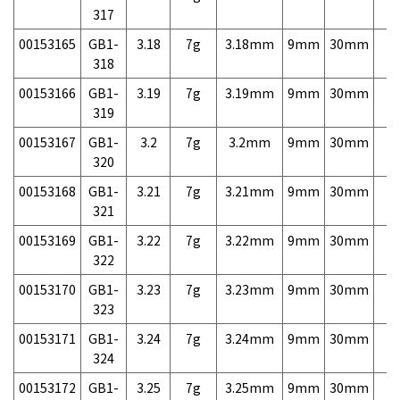
317
00153165
GB1-
3.18
7g
3.18mm
9mm
30mm
7,
318
00153166
GB1-
3.19
7g
3.19mm
9mm
30mm
7,
319
00153167
GB1-
3.2
7g
3.2mm
9mm
30mm
7,
320
00153168
GB1-
3.21
7g
3.21mm
9mm
30mm
7,
321
00153169
GB1-
3.22
7g
3.22mm
9mm
30mm
7,
322
00153170
GB1-
3.23
7g
3.23mm
9mm
30mm
7,
323
00153171
GB1-
3.24
7g
3.24mm
9mm
30mm
7,
324
00153172
GB1-
3.25
7g
3.25mm
9mm
30mm
7,