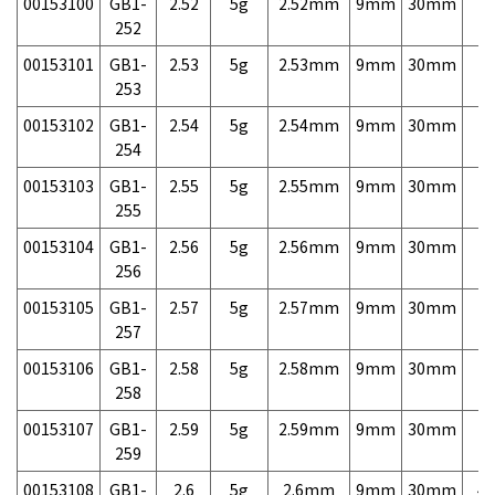
00153100
GB1-
2.52
5g
2.52mm
9mm
30mm
7,
252
00153101
GB1-
2.53
5g
2.53mm
9mm
30mm
7,
253
00153102
GB1-
2.54
5g
2.54mm
9mm
30mm
7,
254
00153103
GB1-
2.55
5g
2.55mm
9mm
30mm
7,
255
00153104
GB1-
2.56
5g
2.56mm
9mm
30mm
7,
256
00153105
GB1-
2.57
5g
2.57mm
9mm
30mm
7,
257
00153106
GB1-
2.58
5g
2.58mm
9mm
30mm
7,
258
00153107
GB1-
2.59
5g
2.59mm
9mm
30mm
7,
259
00153108
GB1-
2.6
5g
2.6mm
9mm
30mm
4,