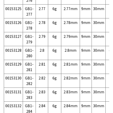
276
00153125
GB1-
2.77
6g
2.77mm
9mm
30mm
7,
277
00153126
GB1-
2.78
6g
2.78mm
9mm
30mm
7,
278
00153127
GB1-
2.79
6g
2.79mm
9mm
30mm
7,
279
00153128
GB1-
2.8
6g
2.8mm
9mm
30mm
4,
280
00153129
GB1-
2.81
6g
2.81mm
9mm
30mm
7,
281
00153130
GB1-
2.82
6g
2.82mm
9mm
30mm
7,
282
00153131
GB1-
2.83
6g
2.83mm
9mm
30mm
7,
283
00153132
GB1-
2.84
6g
2.84mm
9mm
30mm
7,
284