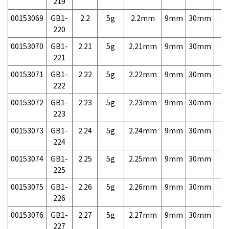
219
00153069
GB1-
2.2
5g
2.2mm
9mm
30mm
4,
220
00153070
GB1-
2.21
5g
2.21mm
9mm
30mm
4,
221
00153071
GB1-
2.22
5g
2.22mm
9mm
30mm
4,
222
00153072
GB1-
2.23
5g
2.23mm
9mm
30mm
4,
223
00153073
GB1-
2.24
5g
2.24mm
9mm
30mm
4,
224
00153074
GB1-
2.25
5g
2.25mm
9mm
30mm
4,
225
00153075
GB1-
2.26
5g
2.26mm
9mm
30mm
4,
226
00153076
GB1-
2.27
5g
2.27mm
9mm
30mm
4,
227