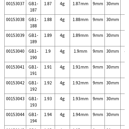
00153037
GB1-
1.87
4g
1.87mm
9mm
30mm
7,
187
00153038
GB1-
1.88
4g
1.88mm
9mm
30mm
7,
188
00153039
GB1-
1.89
4g
1.89mm
9mm
30mm
7,
189
00153040
GB1-
1.9
4g
1.9mm
9mm
30mm
4,
190
00153041
GB1-
1.91
4g
1.91mm
9mm
30mm
7,
191
00153042
GB1-
1.92
4g
1.92mm
9mm
30mm
7,
192
00153043
GB1-
1.93
4g
1.93mm
9mm
30mm
7,
193
00153044
GB1-
1.94
4g
1.94mm
9mm
30mm
7,
194