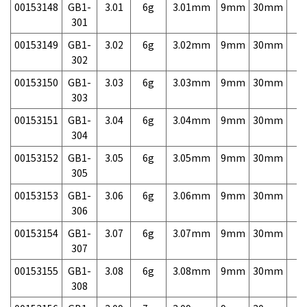
00153148
GB1-
3.01
6g
3.01mm
9mm
30mm
7,
301
00153149
GB1-
3.02
6g
3.02mm
9mm
30mm
7,
302
00153150
GB1-
3.03
6g
3.03mm
9mm
30mm
7,
303
00153151
GB1-
3.04
6g
3.04mm
9mm
30mm
7,
304
00153152
GB1-
3.05
6g
3.05mm
9mm
30mm
7,
305
00153153
GB1-
3.06
6g
3.06mm
9mm
30mm
7,
306
00153154
GB1-
3.07
6g
3.07mm
9mm
30mm
7,
307
00153155
GB1-
3.08
6g
3.08mm
9mm
30mm
7,
308