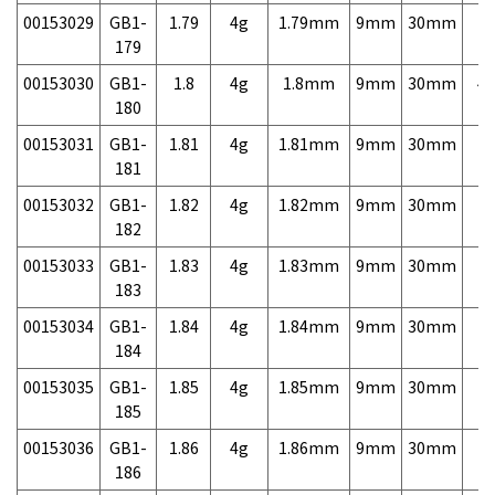
00153029
GB1-
1.79
4g
1.79mm
9mm
30mm
7,
179
00153030
GB1-
1.8
4g
1.8mm
9mm
30mm
4,
180
00153031
GB1-
1.81
4g
1.81mm
9mm
30mm
7,
181
00153032
GB1-
1.82
4g
1.82mm
9mm
30mm
7,
182
00153033
GB1-
1.83
4g
1.83mm
9mm
30mm
7,
183
00153034
GB1-
1.84
4g
1.84mm
9mm
30mm
7,
184
00153035
GB1-
1.85
4g
1.85mm
9mm
30mm
7,
185
00153036
GB1-
1.86
4g
1.86mm
9mm
30mm
7,
186