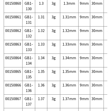
00150860
GB1-
1.3
3g
1.3mm
9mm
30mm
3,
130
00150861
GB1-
1.31
3g
1.31mm
9mm
30mm
3,
131
00150862
GB1-
1.32
3g
1.32mm
9mm
30mm
3,
132
00150863
GB1-
1.33
3g
1.33mm
9mm
30mm
3,
133
00150864
GB1-
1.34
3g
1.34mm
9mm
30mm
3,
134
00150865
GB1-
1.35
3g
1.35mm
9mm
30mm
3,
135
00150866
GB1-
1.36
3g
1.36mm
9mm
30mm
3,
136
00150867
GB1-
1.37
3g
1.37mm
9mm
30mm
3,
137