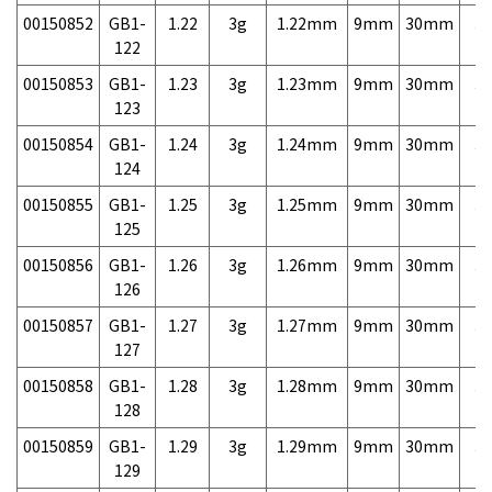
00150852
GB1-
1.22
3g
1.22mm
9mm
30mm
3,
122
00150853
GB1-
1.23
3g
1.23mm
9mm
30mm
3,
123
00150854
GB1-
1.24
3g
1.24mm
9mm
30mm
3,
124
00150855
GB1-
1.25
3g
1.25mm
9mm
30mm
3,
125
00150856
GB1-
1.26
3g
1.26mm
9mm
30mm
3,
126
00150857
GB1-
1.27
3g
1.27mm
9mm
30mm
3,
127
00150858
GB1-
1.28
3g
1.28mm
9mm
30mm
3,
128
00150859
GB1-
1.29
3g
1.29mm
9mm
30mm
3,
129