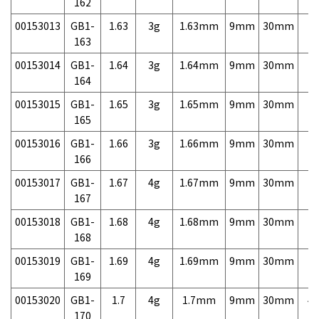
162
00153013
GB1-
1.63
3g
1.63mm
9mm
30mm
7,
163
00153014
GB1-
1.64
3g
1.64mm
9mm
30mm
7,
164
00153015
GB1-
1.65
3g
1.65mm
9mm
30mm
7,
165
00153016
GB1-
1.66
3g
1.66mm
9mm
30mm
7,
166
00153017
GB1-
1.67
4g
1.67mm
9mm
30mm
7,
167
00153018
GB1-
1.68
4g
1.68mm
9mm
30mm
7,
168
00153019
GB1-
1.69
4g
1.69mm
9mm
30mm
7,
169
00153020
GB1-
1.7
4g
1.7mm
9mm
30mm
4,
170