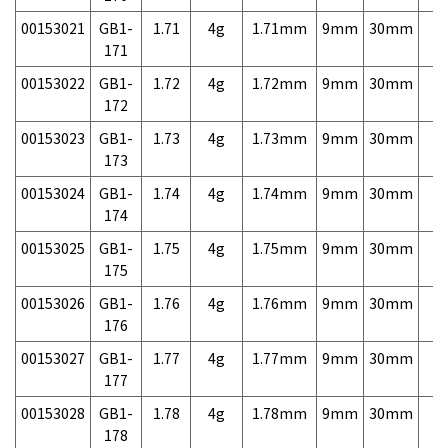
00153021
GB1-
1.71
4g
1.71mm
9mm
30mm
7,
171
00153022
GB1-
1.72
4g
1.72mm
9mm
30mm
7,
172
00153023
GB1-
1.73
4g
1.73mm
9mm
30mm
7,
173
00153024
GB1-
1.74
4g
1.74mm
9mm
30mm
7,
174
00153025
GB1-
1.75
4g
1.75mm
9mm
30mm
7,
175
00153026
GB1-
1.76
4g
1.76mm
9mm
30mm
7,
176
00153027
GB1-
1.77
4g
1.77mm
9mm
30mm
7,
177
00153028
GB1-
1.78
4g
1.78mm
9mm
30mm
7,
178