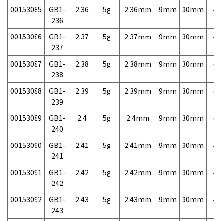
00153085
GB1-
2.36
5g
2.36mm
9mm
30mm
4,
236
00153086
GB1-
2.37
5g
2.37mm
9mm
30mm
4,
237
00153087
GB1-
2.38
5g
2.38mm
9mm
30mm
4,
238
00153088
GB1-
2.39
5g
2.39mm
9mm
30mm
4,
239
00153089
GB1-
2.4
5g
2.4mm
9mm
30mm
4,
240
00153090
GB1-
2.41
5g
2.41mm
9mm
30mm
4,
241
00153091
GB1-
2.42
5g
2.42mm
9mm
30mm
4,
242
00153092
GB1-
2.43
5g
2.43mm
9mm
30mm
4,
243