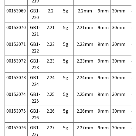
219
00153069
GB1-
2.2
5g
2.2mm
9mm
30mm
4,
220
00153070
GB1-
2.21
5g
2.21mm
9mm
30mm
4,
221
00153071
GB1-
2.22
5g
2.22mm
9mm
30mm
4,
222
00153072
GB1-
2.23
5g
2.23mm
9mm
30mm
4,
223
00153073
GB1-
2.24
5g
2.24mm
9mm
30mm
4,
224
00153074
GB1-
2.25
5g
2.25mm
9mm
30mm
4,
225
00153075
GB1-
2.26
5g
2.26mm
9mm
30mm
4,
226
00153076
GB1-
2.27
5g
2.27mm
9mm
30mm
4,
227