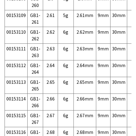
260
00153109
GB1-
2.61
5g
2.61mm
9mm
30mm
7,
261
00153110
GB1-
2.62
6g
2.62mm
9mm
30mm
7,
262
00153111
GB1-
2.63
6g
2.63mm
9mm
30mm
7,
263
00153112
GB1-
2.64
6g
2.64mm
9mm
30mm
7,
264
00153113
GB1-
2.65
6g
2.65mm
9mm
30mm
7,
265
00153114
GB1-
2.66
6g
2.66mm
9mm
30mm
7,
266
00153115
GB1-
2.67
6g
2.67mm
9mm
30mm
7,
267
00153116
GB1-
2.68
6g
2.68mm
9mm
30mm
7,