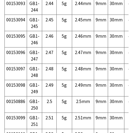
00153093
GB1-
2.44
5g
2.44mm
9mm
30mm
4,
244
00153094
GB1-
2.45
5g
2.45mm
9mm
30mm
4,
245
00153095
GB1-
2.46
5g
2.46mm
9mm
30mm
4,
246
00153096
GB1-
2.47
5g
2.47mm
9mm
30mm
4,
247
00153097
GB1-
2.48
5g
2.48mm
9mm
30mm
4,
248
00153098
GB1-
2.49
5g
2.49mm
9mm
30mm
4,
249
00150886
GB1-
2.5
5g
2.5mm
9mm
30mm
4,
250
00153099
GB1-
2.51
5g
2.51mm
9mm
30mm
7,
251