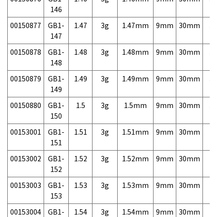
146
00150877
GB1-
1.47
3g
1.47mm
9mm
30mm
3,
147
00150878
GB1-
1.48
3g
1.48mm
9mm
30mm
3,
148
00150879
GB1-
1.49
3g
1.49mm
9mm
30mm
3,
149
00150880
GB1-
1.5
3g
1.5mm
9mm
30mm
3,
150
00153001
GB1-
1.51
3g
1.51mm
9mm
30mm
7,
151
00153002
GB1-
1.52
3g
1.52mm
9mm
30mm
7,
152
00153003
GB1-
1.53
3g
1.53mm
9mm
30mm
7,
153
00153004
GB1-
1.54
3g
1.54mm
9mm
30mm
7,