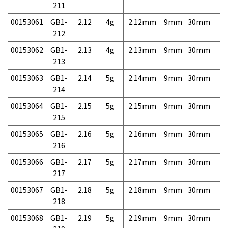
211
00153061
GB1-
2.12
4g
2.12mm
9mm
30mm
4,
212
00153062
GB1-
2.13
4g
2.13mm
9mm
30mm
4,
213
00153063
GB1-
2.14
5g
2.14mm
9mm
30mm
4,
214
00153064
GB1-
2.15
5g
2.15mm
9mm
30mm
4,
215
00153065
GB1-
2.16
5g
2.16mm
9mm
30mm
4,
216
00153066
GB1-
2.17
5g
2.17mm
9mm
30mm
4,
217
00153067
GB1-
2.18
5g
2.18mm
9mm
30mm
4,
218
00153068
GB1-
2.19
5g
2.19mm
9mm
30mm
4,