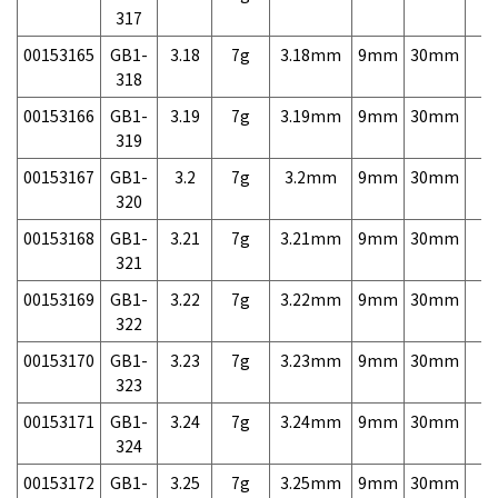
317
00153165
GB1-
3.18
7g
3.18mm
9mm
30mm
7,
318
00153166
GB1-
3.19
7g
3.19mm
9mm
30mm
7,
319
00153167
GB1-
3.2
7g
3.2mm
9mm
30mm
7,
320
00153168
GB1-
3.21
7g
3.21mm
9mm
30mm
7,
321
00153169
GB1-
3.22
7g
3.22mm
9mm
30mm
7,
322
00153170
GB1-
3.23
7g
3.23mm
9mm
30mm
7,
323
00153171
GB1-
3.24
7g
3.24mm
9mm
30mm
7,
324
00153172
GB1-
3.25
7g
3.25mm
9mm
30mm
7,