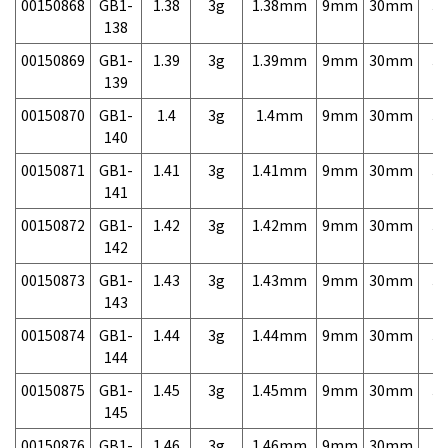
00150868
GB1-
1.38
3g
1.38mm
9mm
30mm
3,
138
00150869
GB1-
1.39
3g
1.39mm
9mm
30mm
3,
139
00150870
GB1-
1.4
3g
1.4mm
9mm
30mm
3,
140
00150871
GB1-
1.41
3g
1.41mm
9mm
30mm
3,
141
00150872
GB1-
1.42
3g
1.42mm
9mm
30mm
3,
142
00150873
GB1-
1.43
3g
1.43mm
9mm
30mm
3,
143
00150874
GB1-
1.44
3g
1.44mm
9mm
30mm
3,
144
00150875
GB1-
1.45
3g
1.45mm
9mm
30mm
3,
145
00150876
GB1-
1.46
3g
1.46mm
9mm
30mm
3,