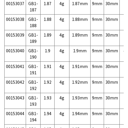
00153037
GB1-
1.87
4g
1.87mm
9mm
30mm
7,
187
00153038
GB1-
1.88
4g
1.88mm
9mm
30mm
7,
188
00153039
GB1-
1.89
4g
1.89mm
9mm
30mm
7,
189
00153040
GB1-
1.9
4g
1.9mm
9mm
30mm
4,
190
00153041
GB1-
1.91
4g
1.91mm
9mm
30mm
7,
191
00153042
GB1-
1.92
4g
1.92mm
9mm
30mm
7,
192
00153043
GB1-
1.93
4g
1.93mm
9mm
30mm
7,
193
00153044
GB1-
1.94
4g
1.94mm
9mm
30mm
7,
194