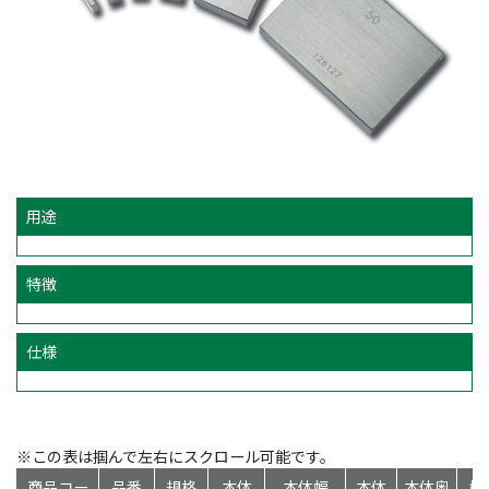
用途
特徴
仕様
※この表は掴んで左右にスクロール可能です。
商品コー
品番
規格
本体
本体幅
本体
本体奥
標