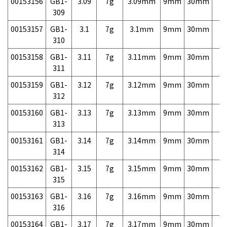
00153156
GB1-
3.09
7g
3.09mm
9mm
30mm
7,
309
00153157
GB1-
3.1
7g
3.1mm
9mm
30mm
7,
310
00153158
GB1-
3.11
7g
3.11mm
9mm
30mm
7,
311
00153159
GB1-
3.12
7g
3.12mm
9mm
30mm
7,
312
00153160
GB1-
3.13
7g
3.13mm
9mm
30mm
7,
313
00153161
GB1-
3.14
7g
3.14mm
9mm
30mm
7,
314
00153162
GB1-
3.15
7g
3.15mm
9mm
30mm
7,
315
00153163
GB1-
3.16
7g
3.16mm
9mm
30mm
7,
316
00153164
GB1-
3.17
7g
3.17mm
9mm
30mm
7,