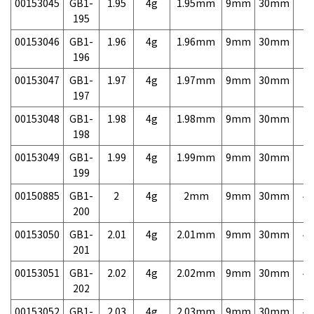
00153045
GB1-
1.95
4g
1.95mm
9mm
30mm
7,
195
00153046
GB1-
1.96
4g
1.96mm
9mm
30mm
7,
196
00153047
GB1-
1.97
4g
1.97mm
9mm
30mm
7,
197
00153048
GB1-
1.98
4g
1.98mm
9mm
30mm
7,
198
00153049
GB1-
1.99
4g
1.99mm
9mm
30mm
7,
199
00150885
GB1-
2
4g
2mm
9mm
30mm
4,
200
00153050
GB1-
2.01
4g
2.01mm
9mm
30mm
4,
201
00153051
GB1-
2.02
4g
2.02mm
9mm
30mm
4,
202
00153052
GB1-
2.03
4g
2.03mm
9mm
30mm
4,