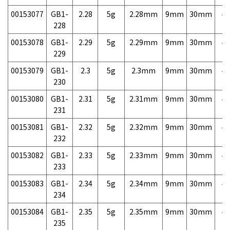
00153077
GB1-
2.28
5g
2.28mm
9mm
30mm
4,
228
00153078
GB1-
2.29
5g
2.29mm
9mm
30mm
4,
229
00153079
GB1-
2.3
5g
2.3mm
9mm
30mm
4,
230
00153080
GB1-
2.31
5g
2.31mm
9mm
30mm
4,
231
00153081
GB1-
2.32
5g
2.32mm
9mm
30mm
4,
232
00153082
GB1-
2.33
5g
2.33mm
9mm
30mm
4,
233
00153083
GB1-
2.34
5g
2.34mm
9mm
30mm
4,
234
00153084
GB1-
2.35
5g
2.35mm
9mm
30mm
4,
235