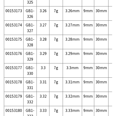
325
00153173
GB1-
3.26
7g
3.26mm
9mm
30mm
7,
326
00153174
GB1-
3.27
7g
3.27mm
9mm
30mm
7,
327
00153175
GB1-
3.28
7g
3.28mm
9mm
30mm
7,
328
00153176
GB1-
3.29
7g
3.29mm
9mm
30mm
7,
329
00153177
GB1-
3.3
7g
3.3mm
9mm
30mm
7,
330
00153178
GB1-
3.31
7g
3.31mm
9mm
30mm
7,
331
00153179
GB1-
3.32
7g
3.32mm
9mm
30mm
7,
332
00153180
GB1-
3.33
7g
3.33mm
9mm
30mm
7,
333