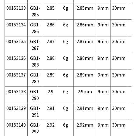
00153133
GB1-
2.85
6g
2.85mm
9mm
30mm
7,
285
00153134
GB1-
2.86
6g
2.86mm
9mm
30mm
7,
286
00153135
GB1-
2.87
6g
2.87mm
9mm
30mm
7,
287
00153136
GB1-
2.88
6g
2.88mm
9mm
30mm
7,
288
00153137
GB1-
2.89
6g
2.89mm
9mm
30mm
7,
289
00153138
GB1-
2.9
6g
2.9mm
9mm
30mm
4,
290
00153139
GB1-
2.91
6g
2.91mm
9mm
30mm
7,
291
00153140
GB1-
2.92
6g
2.92mm
9mm
30mm
7,
292