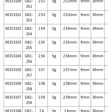
00153100
GB1-
2.52
5g
2.52mm
9mm
30mm
7,
252
00153101
GB1-
2.53
5g
2.53mm
9mm
30mm
7,
253
00153102
GB1-
2.54
5g
2.54mm
9mm
30mm
7,
254
00153103
GB1-
2.55
5g
2.55mm
9mm
30mm
7,
255
00153104
GB1-
2.56
5g
2.56mm
9mm
30mm
7,
256
00153105
GB1-
2.57
5g
2.57mm
9mm
30mm
7,
257
00153106
GB1-
2.58
5g
2.58mm
9mm
30mm
7,
258
00153107
GB1-
2.59
5g
2.59mm
9mm
30mm
7,
259
00153108
GB1-
2.6
5g
2.6mm
9mm
30mm
4,