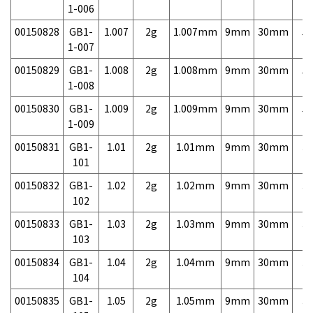
1-006
00150828
GB1-
1.007
2g
1.007mm
9mm
30mm
5,
1-007
00150829
GB1-
1.008
2g
1.008mm
9mm
30mm
5,
1-008
00150830
GB1-
1.009
2g
1.009mm
9mm
30mm
5,
1-009
00150831
GB1-
1.01
2g
1.01mm
9mm
30mm
3,
101
00150832
GB1-
1.02
2g
1.02mm
9mm
30mm
3,
102
00150833
GB1-
1.03
2g
1.03mm
9mm
30mm
3,
103
00150834
GB1-
1.04
2g
1.04mm
9mm
30mm
3,
104
00150835
GB1-
1.05
2g
1.05mm
9mm
30mm
3,