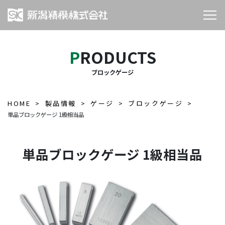
PRODUCTS
ブロックゲージ
HOME
製品情報
ゲージ
ブロックゲージ
単品ブロックゲージ 1級相当品
単品ブロックゲージ 1級相当品