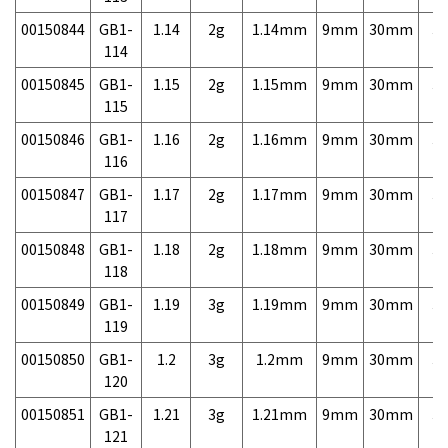
00150844
GB1-
1.14
2g
1.14mm
9mm
30mm
3,
114
00150845
GB1-
1.15
2g
1.15mm
9mm
30mm
3,
115
00150846
GB1-
1.16
2g
1.16mm
9mm
30mm
3,
116
00150847
GB1-
1.17
2g
1.17mm
9mm
30mm
3,
117
00150848
GB1-
1.18
2g
1.18mm
9mm
30mm
3,
118
00150849
GB1-
1.19
3g
1.19mm
9mm
30mm
3,
119
00150850
GB1-
1.2
3g
1.2mm
9mm
30mm
3,
120
00150851
GB1-
1.21
3g
1.21mm
9mm
30mm
3,
121