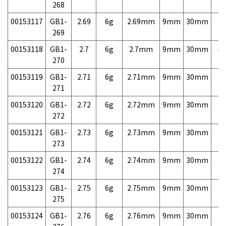
268
00153117
GB1-
2.69
6g
2.69mm
9mm
30mm
7,
269
00153118
GB1-
2.7
6g
2.7mm
9mm
30mm
4,
270
00153119
GB1-
2.71
6g
2.71mm
9mm
30mm
7,
271
00153120
GB1-
2.72
6g
2.72mm
9mm
30mm
7,
272
00153121
GB1-
2.73
6g
2.73mm
9mm
30mm
7,
273
00153122
GB1-
2.74
6g
2.74mm
9mm
30mm
7,
274
00153123
GB1-
2.75
6g
2.75mm
9mm
30mm
7,
275
00153124
GB1-
2.76
6g
2.76mm
9mm
30mm
7,