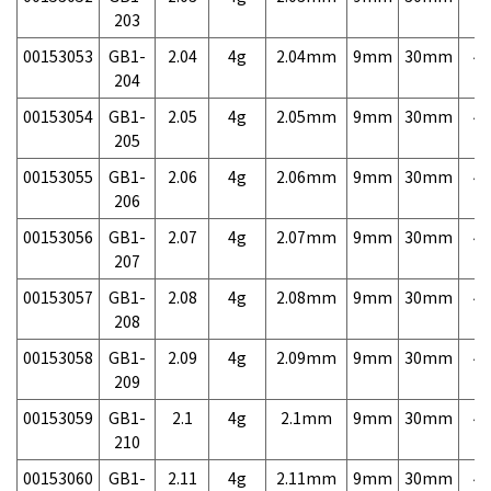
203
00153053
GB1-
2.04
4g
2.04mm
9mm
30mm
4,
204
00153054
GB1-
2.05
4g
2.05mm
9mm
30mm
4,
205
00153055
GB1-
2.06
4g
2.06mm
9mm
30mm
4,
206
00153056
GB1-
2.07
4g
2.07mm
9mm
30mm
4,
207
00153057
GB1-
2.08
4g
2.08mm
9mm
30mm
4,
208
00153058
GB1-
2.09
4g
2.09mm
9mm
30mm
4,
209
00153059
GB1-
2.1
4g
2.1mm
9mm
30mm
4,
210
00153060
GB1-
2.11
4g
2.11mm
9mm
30mm
4,