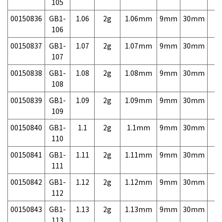
105
00150836
GB1-
1.06
2g
1.06mm
9mm
30mm
3,
106
00150837
GB1-
1.07
2g
1.07mm
9mm
30mm
3,
107
00150838
GB1-
1.08
2g
1.08mm
9mm
30mm
3,
108
00150839
GB1-
1.09
2g
1.09mm
9mm
30mm
3,
109
00150840
GB1-
1.1
2g
1.1mm
9mm
30mm
3,
110
00150841
GB1-
1.11
2g
1.11mm
9mm
30mm
3,
111
00150842
GB1-
1.12
2g
1.12mm
9mm
30mm
3,
112
00150843
GB1-
1.13
2g
1.13mm
9mm
30mm
3,
113