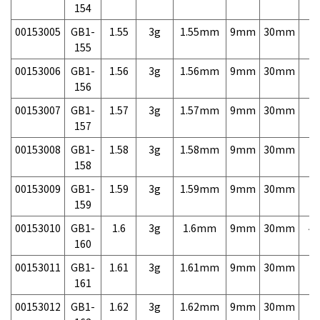
154
00153005
GB1-
1.55
3g
1.55mm
9mm
30mm
7,
155
00153006
GB1-
1.56
3g
1.56mm
9mm
30mm
7,
156
00153007
GB1-
1.57
3g
1.57mm
9mm
30mm
7,
157
00153008
GB1-
1.58
3g
1.58mm
9mm
30mm
7,
158
00153009
GB1-
1.59
3g
1.59mm
9mm
30mm
7,
159
00153010
GB1-
1.6
3g
1.6mm
9mm
30mm
4,
160
00153011
GB1-
1.61
3g
1.61mm
9mm
30mm
7,
161
00153012
GB1-
1.62
3g
1.62mm
9mm
30mm
7,