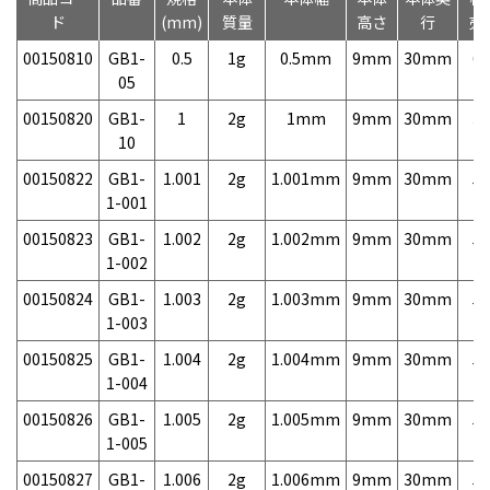
ド
(mm)
質量
高さ
行
売
00150810
GB1-
0.5
1g
0.5mm
9mm
30mm
6,
05
00150820
GB1-
1
2g
1mm
9mm
30mm
3,
10
00150822
GB1-
1.001
2g
1.001mm
9mm
30mm
5,
1-001
00150823
GB1-
1.002
2g
1.002mm
9mm
30mm
5,
1-002
00150824
GB1-
1.003
2g
1.003mm
9mm
30mm
5,
1-003
00150825
GB1-
1.004
2g
1.004mm
9mm
30mm
5,
1-004
00150826
GB1-
1.005
2g
1.005mm
9mm
30mm
5,
1-005
00150827
GB1-
1.006
2g
1.006mm
9mm
30mm
5,