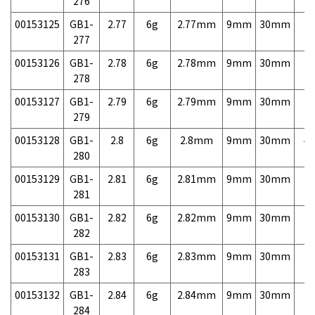
276
00153125
GB1-
2.77
6g
2.77mm
9mm
30mm
7,
277
00153126
GB1-
2.78
6g
2.78mm
9mm
30mm
7,
278
00153127
GB1-
2.79
6g
2.79mm
9mm
30mm
7,
279
00153128
GB1-
2.8
6g
2.8mm
9mm
30mm
4,
280
00153129
GB1-
2.81
6g
2.81mm
9mm
30mm
7,
281
00153130
GB1-
2.82
6g
2.82mm
9mm
30mm
7,
282
00153131
GB1-
2.83
6g
2.83mm
9mm
30mm
7,
283
00153132
GB1-
2.84
6g
2.84mm
9mm
30mm
7,
284