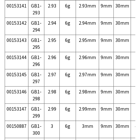
00153141
GB1-
2.93
6g
2.93mm
9mm
30mm
7,
293
00153142
GB1-
2.94
6g
2.94mm
9mm
30mm
7,
294
00153143
GB1-
2.95
6g
2.95mm
9mm
30mm
7,
295
00153144
GB1-
2.96
6g
2.96mm
9mm
30mm
7,
296
00153145
GB1-
2.97
6g
2.97mm
9mm
30mm
7,
297
00153146
GB1-
2.98
6g
2.98mm
9mm
30mm
7,
298
00153147
GB1-
2.99
6g
2.99mm
9mm
30mm
7,
299
00150887
GB1-
3
6g
3mm
9mm
30mm
4,
300