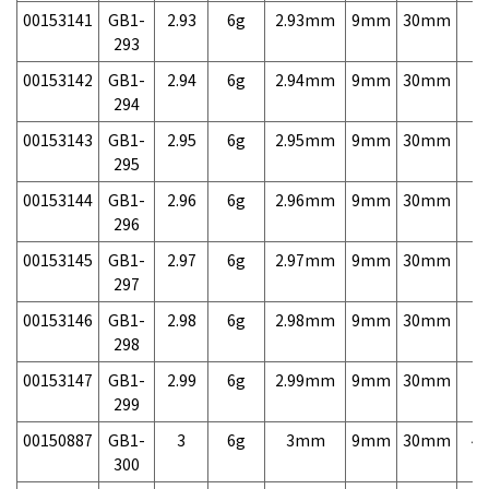
00153141
GB1-
2.93
6g
2.93mm
9mm
30mm
7,
293
00153142
GB1-
2.94
6g
2.94mm
9mm
30mm
7,
294
00153143
GB1-
2.95
6g
2.95mm
9mm
30mm
7,
295
00153144
GB1-
2.96
6g
2.96mm
9mm
30mm
7,
296
00153145
GB1-
2.97
6g
2.97mm
9mm
30mm
7,
297
00153146
GB1-
2.98
6g
2.98mm
9mm
30mm
7,
298
00153147
GB1-
2.99
6g
2.99mm
9mm
30mm
7,
299
00150887
GB1-
3
6g
3mm
9mm
30mm
4,
300