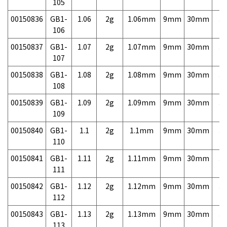
105
00150836
GB1-
1.06
2g
1.06mm
9mm
30mm
3,
106
00150837
GB1-
1.07
2g
1.07mm
9mm
30mm
3,
107
00150838
GB1-
1.08
2g
1.08mm
9mm
30mm
3,
108
00150839
GB1-
1.09
2g
1.09mm
9mm
30mm
3,
109
00150840
GB1-
1.1
2g
1.1mm
9mm
30mm
3,
110
00150841
GB1-
1.11
2g
1.11mm
9mm
30mm
3,
111
00150842
GB1-
1.12
2g
1.12mm
9mm
30mm
3,
112
00150843
GB1-
1.13
2g
1.13mm
9mm
30mm
3,
113