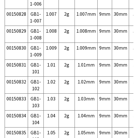
1-006
00150828
GB1-
1.007
2g
1.007mm
9mm
30mm
5,
1-007
00150829
GB1-
1.008
2g
1.008mm
9mm
30mm
5,
1-008
00150830
GB1-
1.009
2g
1.009mm
9mm
30mm
5,
1-009
00150831
GB1-
1.01
2g
1.01mm
9mm
30mm
3,
101
00150832
GB1-
1.02
2g
1.02mm
9mm
30mm
3,
102
00150833
GB1-
1.03
2g
1.03mm
9mm
30mm
3,
103
00150834
GB1-
1.04
2g
1.04mm
9mm
30mm
3,
104
00150835
GB1-
1.05
2g
1.05mm
9mm
30mm
3,