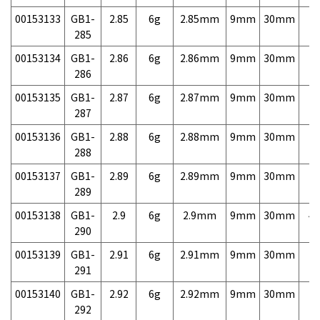
00153133
GB1-
2.85
6g
2.85mm
9mm
30mm
7,
285
00153134
GB1-
2.86
6g
2.86mm
9mm
30mm
7,
286
00153135
GB1-
2.87
6g
2.87mm
9mm
30mm
7,
287
00153136
GB1-
2.88
6g
2.88mm
9mm
30mm
7,
288
00153137
GB1-
2.89
6g
2.89mm
9mm
30mm
7,
289
00153138
GB1-
2.9
6g
2.9mm
9mm
30mm
4,
290
00153139
GB1-
2.91
6g
2.91mm
9mm
30mm
7,
291
00153140
GB1-
2.92
6g
2.92mm
9mm
30mm
7,
292