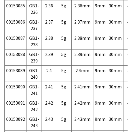
00153085
GB1-
2.36
5g
2.36mm
9mm
30mm
4,
236
00153086
GB1-
2.37
5g
2.37mm
9mm
30mm
4,
237
00153087
GB1-
2.38
5g
2.38mm
9mm
30mm
4,
238
00153088
GB1-
2.39
5g
2.39mm
9mm
30mm
4,
239
00153089
GB1-
2.4
5g
2.4mm
9mm
30mm
4,
240
00153090
GB1-
2.41
5g
2.41mm
9mm
30mm
4,
241
00153091
GB1-
2.42
5g
2.42mm
9mm
30mm
4,
242
00153092
GB1-
2.43
5g
2.43mm
9mm
30mm
4,
243