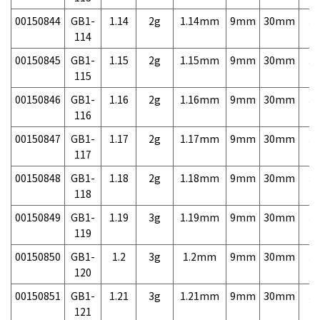
00150844
GB1-
1.14
2g
1.14mm
9mm
30mm
3,
114
00150845
GB1-
1.15
2g
1.15mm
9mm
30mm
3,
115
00150846
GB1-
1.16
2g
1.16mm
9mm
30mm
3,
116
00150847
GB1-
1.17
2g
1.17mm
9mm
30mm
3,
117
00150848
GB1-
1.18
2g
1.18mm
9mm
30mm
3,
118
00150849
GB1-
1.19
3g
1.19mm
9mm
30mm
3,
119
00150850
GB1-
1.2
3g
1.2mm
9mm
30mm
3,
120
00150851
GB1-
1.21
3g
1.21mm
9mm
30mm
3,
121