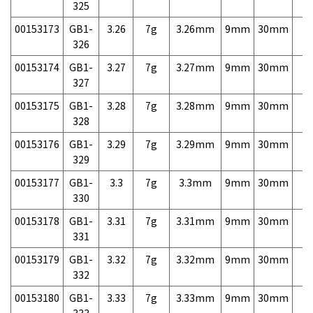
325
00153173
GB1-
3.26
7g
3.26mm
9mm
30mm
7,
326
00153174
GB1-
3.27
7g
3.27mm
9mm
30mm
7,
327
00153175
GB1-
3.28
7g
3.28mm
9mm
30mm
7,
328
00153176
GB1-
3.29
7g
3.29mm
9mm
30mm
7,
329
00153177
GB1-
3.3
7g
3.3mm
9mm
30mm
7,
330
00153178
GB1-
3.31
7g
3.31mm
9mm
30mm
7,
331
00153179
GB1-
3.32
7g
3.32mm
9mm
30mm
7,
332
00153180
GB1-
3.33
7g
3.33mm
9mm
30mm
7,
333