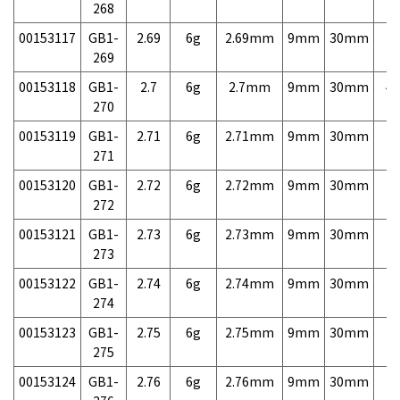
268
00153117
GB1-
2.69
6g
2.69mm
9mm
30mm
7,
269
00153118
GB1-
2.7
6g
2.7mm
9mm
30mm
4,
270
00153119
GB1-
2.71
6g
2.71mm
9mm
30mm
7,
271
00153120
GB1-
2.72
6g
2.72mm
9mm
30mm
7,
272
00153121
GB1-
2.73
6g
2.73mm
9mm
30mm
7,
273
00153122
GB1-
2.74
6g
2.74mm
9mm
30mm
7,
274
00153123
GB1-
2.75
6g
2.75mm
9mm
30mm
7,
275
00153124
GB1-
2.76
6g
2.76mm
9mm
30mm
7,