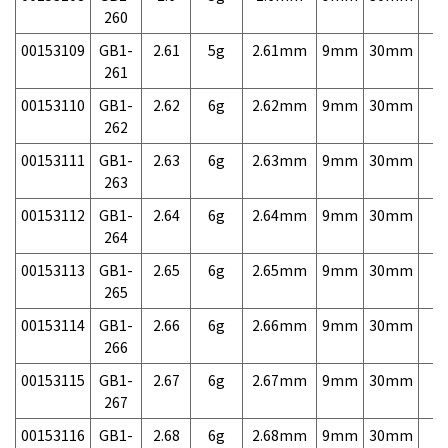
260
00153109
GB1-
2.61
5g
2.61mm
9mm
30mm
7,
261
00153110
GB1-
2.62
6g
2.62mm
9mm
30mm
7,
262
00153111
GB1-
2.63
6g
2.63mm
9mm
30mm
7,
263
00153112
GB1-
2.64
6g
2.64mm
9mm
30mm
7,
264
00153113
GB1-
2.65
6g
2.65mm
9mm
30mm
7,
265
00153114
GB1-
2.66
6g
2.66mm
9mm
30mm
7,
266
00153115
GB1-
2.67
6g
2.67mm
9mm
30mm
7,
267
00153116
GB1-
2.68
6g
2.68mm
9mm
30mm
7,