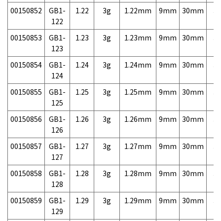
00150852
GB1-
1.22
3g
1.22mm
9mm
30mm
3,
122
00150853
GB1-
1.23
3g
1.23mm
9mm
30mm
3,
123
00150854
GB1-
1.24
3g
1.24mm
9mm
30mm
3,
124
00150855
GB1-
1.25
3g
1.25mm
9mm
30mm
3,
125
00150856
GB1-
1.26
3g
1.26mm
9mm
30mm
3,
126
00150857
GB1-
1.27
3g
1.27mm
9mm
30mm
3,
127
00150858
GB1-
1.28
3g
1.28mm
9mm
30mm
3,
128
00150859
GB1-
1.29
3g
1.29mm
9mm
30mm
3,
129