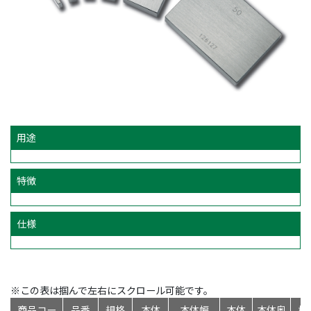
用途
特徴
仕様
※この表は掴んで左右にスクロール可能です。
商品コー
品番
規格
本体
本体幅
本体
本体奥
標