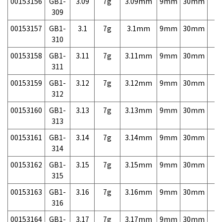
00153156
GB1-
3.09
7g
3.09mm
9mm
30mm
7,
309
00153157
GB1-
3.1
7g
3.1mm
9mm
30mm
7,
310
00153158
GB1-
3.11
7g
3.11mm
9mm
30mm
7,
311
00153159
GB1-
3.12
7g
3.12mm
9mm
30mm
7,
312
00153160
GB1-
3.13
7g
3.13mm
9mm
30mm
7,
313
00153161
GB1-
3.14
7g
3.14mm
9mm
30mm
7,
314
00153162
GB1-
3.15
7g
3.15mm
9mm
30mm
7,
315
00153163
GB1-
3.16
7g
3.16mm
9mm
30mm
7,
316
00153164
GB1-
3.17
7g
3.17mm
9mm
30mm
7,