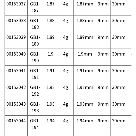
00153037
GB1-
1.87
4g
1.87mm
9mm
30mm
7,
187
00153038
GB1-
1.88
4g
1.88mm
9mm
30mm
7,
188
00153039
GB1-
1.89
4g
1.89mm
9mm
30mm
7,
189
00153040
GB1-
1.9
4g
1.9mm
9mm
30mm
4,
190
00153041
GB1-
1.91
4g
1.91mm
9mm
30mm
7,
191
00153042
GB1-
1.92
4g
1.92mm
9mm
30mm
7,
192
00153043
GB1-
1.93
4g
1.93mm
9mm
30mm
7,
193
00153044
GB1-
1.94
4g
1.94mm
9mm
30mm
7,
194