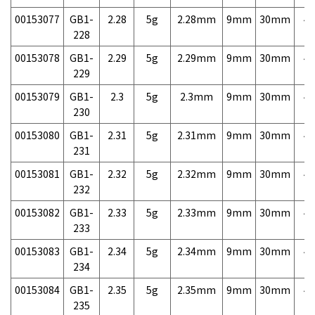
00153077
GB1-
2.28
5g
2.28mm
9mm
30mm
4,
228
00153078
GB1-
2.29
5g
2.29mm
9mm
30mm
4,
229
00153079
GB1-
2.3
5g
2.3mm
9mm
30mm
4,
230
00153080
GB1-
2.31
5g
2.31mm
9mm
30mm
4,
231
00153081
GB1-
2.32
5g
2.32mm
9mm
30mm
4,
232
00153082
GB1-
2.33
5g
2.33mm
9mm
30mm
4,
233
00153083
GB1-
2.34
5g
2.34mm
9mm
30mm
4,
234
00153084
GB1-
2.35
5g
2.35mm
9mm
30mm
4,
235