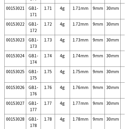
00153021
GB1-
1.71
4g
1.71mm
9mm
30mm
7,
171
00153022
GB1-
1.72
4g
1.72mm
9mm
30mm
7,
172
00153023
GB1-
1.73
4g
1.73mm
9mm
30mm
7,
173
00153024
GB1-
1.74
4g
1.74mm
9mm
30mm
7,
174
00153025
GB1-
1.75
4g
1.75mm
9mm
30mm
7,
175
00153026
GB1-
1.76
4g
1.76mm
9mm
30mm
7,
176
00153027
GB1-
1.77
4g
1.77mm
9mm
30mm
7,
177
00153028
GB1-
1.78
4g
1.78mm
9mm
30mm
7,
178