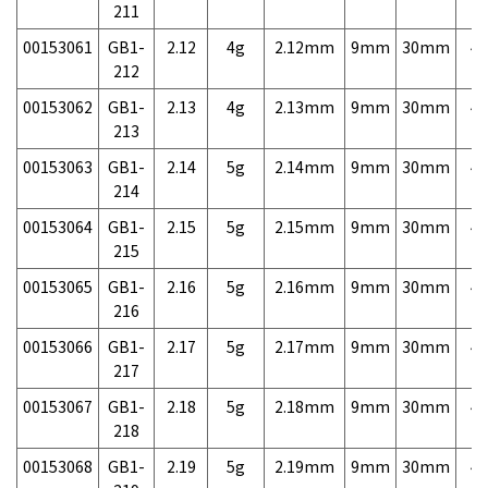
211
00153061
GB1-
2.12
4g
2.12mm
9mm
30mm
4,
212
00153062
GB1-
2.13
4g
2.13mm
9mm
30mm
4,
213
00153063
GB1-
2.14
5g
2.14mm
9mm
30mm
4,
214
00153064
GB1-
2.15
5g
2.15mm
9mm
30mm
4,
215
00153065
GB1-
2.16
5g
2.16mm
9mm
30mm
4,
216
00153066
GB1-
2.17
5g
2.17mm
9mm
30mm
4,
217
00153067
GB1-
2.18
5g
2.18mm
9mm
30mm
4,
218
00153068
GB1-
2.19
5g
2.19mm
9mm
30mm
4,