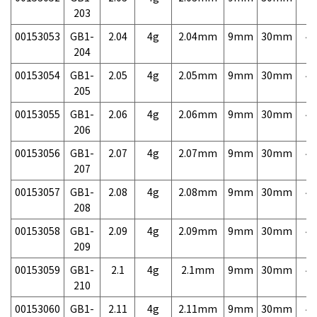
203
00153053
GB1-
2.04
4g
2.04mm
9mm
30mm
4,
204
00153054
GB1-
2.05
4g
2.05mm
9mm
30mm
4,
205
00153055
GB1-
2.06
4g
2.06mm
9mm
30mm
4,
206
00153056
GB1-
2.07
4g
2.07mm
9mm
30mm
4,
207
00153057
GB1-
2.08
4g
2.08mm
9mm
30mm
4,
208
00153058
GB1-
2.09
4g
2.09mm
9mm
30mm
4,
209
00153059
GB1-
2.1
4g
2.1mm
9mm
30mm
4,
210
00153060
GB1-
2.11
4g
2.11mm
9mm
30mm
4,