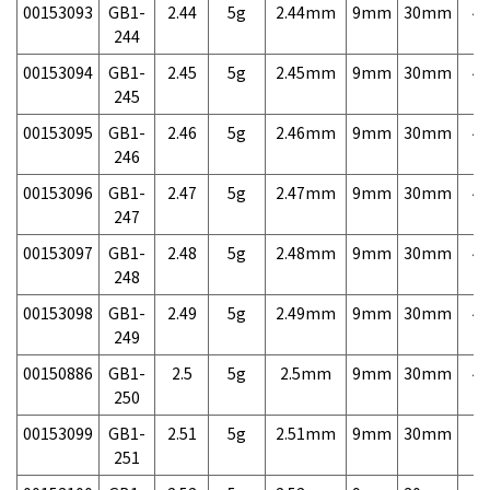
00153093
GB1-
2.44
5g
2.44mm
9mm
30mm
4,
244
00153094
GB1-
2.45
5g
2.45mm
9mm
30mm
4,
245
00153095
GB1-
2.46
5g
2.46mm
9mm
30mm
4,
246
00153096
GB1-
2.47
5g
2.47mm
9mm
30mm
4,
247
00153097
GB1-
2.48
5g
2.48mm
9mm
30mm
4,
248
00153098
GB1-
2.49
5g
2.49mm
9mm
30mm
4,
249
00150886
GB1-
2.5
5g
2.5mm
9mm
30mm
4,
250
00153099
GB1-
2.51
5g
2.51mm
9mm
30mm
7,
251