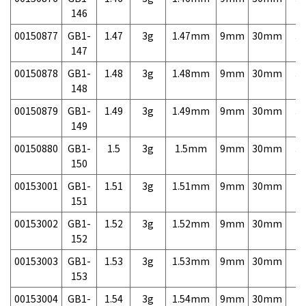
146
00150877
GB1-
1.47
3g
1.47mm
9mm
30mm
3,
147
00150878
GB1-
1.48
3g
1.48mm
9mm
30mm
3,
148
00150879
GB1-
1.49
3g
1.49mm
9mm
30mm
3,
149
00150880
GB1-
1.5
3g
1.5mm
9mm
30mm
3,
150
00153001
GB1-
1.51
3g
1.51mm
9mm
30mm
7,
151
00153002
GB1-
1.52
3g
1.52mm
9mm
30mm
7,
152
00153003
GB1-
1.53
3g
1.53mm
9mm
30mm
7,
153
00153004
GB1-
1.54
3g
1.54mm
9mm
30mm
7,