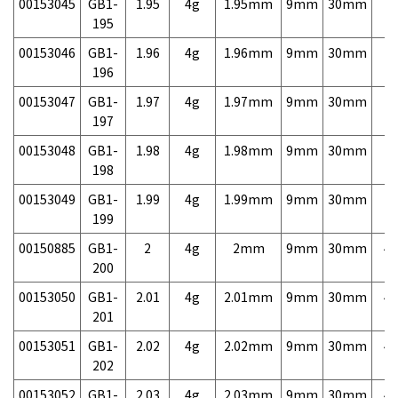
00153045
GB1-
1.95
4g
1.95mm
9mm
30mm
7,
195
00153046
GB1-
1.96
4g
1.96mm
9mm
30mm
7,
196
00153047
GB1-
1.97
4g
1.97mm
9mm
30mm
7,
197
00153048
GB1-
1.98
4g
1.98mm
9mm
30mm
7,
198
00153049
GB1-
1.99
4g
1.99mm
9mm
30mm
7,
199
00150885
GB1-
2
4g
2mm
9mm
30mm
4,
200
00153050
GB1-
2.01
4g
2.01mm
9mm
30mm
4,
201
00153051
GB1-
2.02
4g
2.02mm
9mm
30mm
4,
202
00153052
GB1-
2.03
4g
2.03mm
9mm
30mm
4,