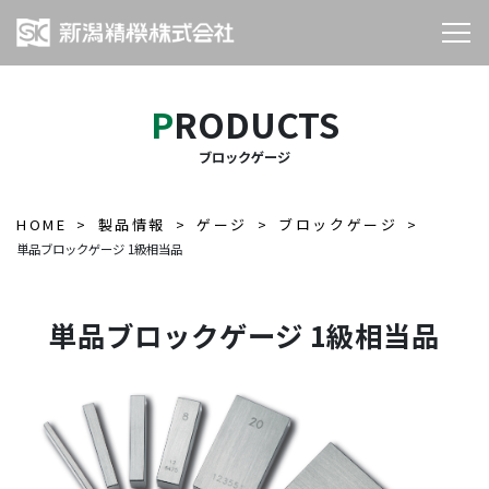
PRODUCTS
ブロックゲージ
HOME
製品情報
ゲージ
ブロックゲージ
単品ブロックゲージ 1級相当品
単品ブロックゲージ 1級相当品