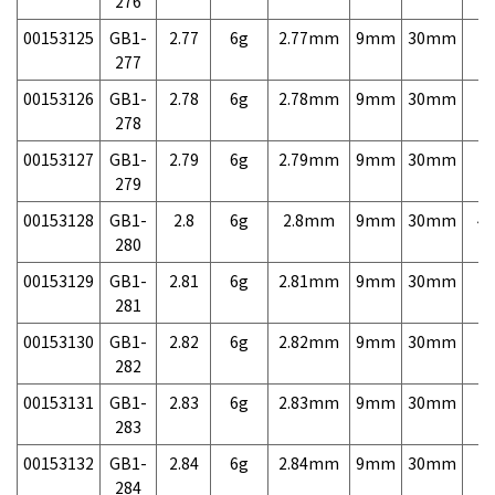
276
00153125
GB1-
2.77
6g
2.77mm
9mm
30mm
7,
277
00153126
GB1-
2.78
6g
2.78mm
9mm
30mm
7,
278
00153127
GB1-
2.79
6g
2.79mm
9mm
30mm
7,
279
00153128
GB1-
2.8
6g
2.8mm
9mm
30mm
4,
280
00153129
GB1-
2.81
6g
2.81mm
9mm
30mm
7,
281
00153130
GB1-
2.82
6g
2.82mm
9mm
30mm
7,
282
00153131
GB1-
2.83
6g
2.83mm
9mm
30mm
7,
283
00153132
GB1-
2.84
6g
2.84mm
9mm
30mm
7,
284