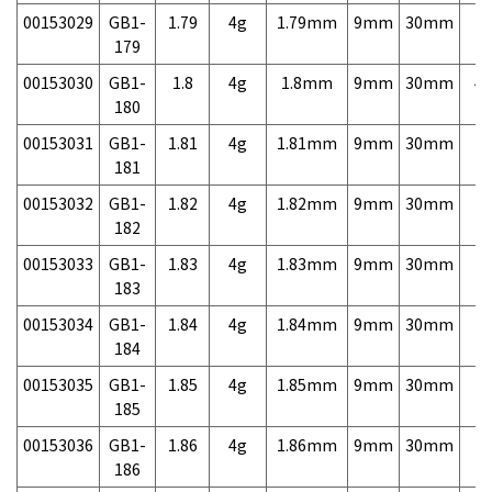
00153029
GB1-
1.79
4g
1.79mm
9mm
30mm
7,
179
00153030
GB1-
1.8
4g
1.8mm
9mm
30mm
4,
180
00153031
GB1-
1.81
4g
1.81mm
9mm
30mm
7,
181
00153032
GB1-
1.82
4g
1.82mm
9mm
30mm
7,
182
00153033
GB1-
1.83
4g
1.83mm
9mm
30mm
7,
183
00153034
GB1-
1.84
4g
1.84mm
9mm
30mm
7,
184
00153035
GB1-
1.85
4g
1.85mm
9mm
30mm
7,
185
00153036
GB1-
1.86
4g
1.86mm
9mm
30mm
7,
186