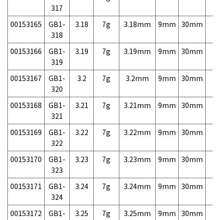
317
00153165
GB1-
3.18
7g
3.18mm
9mm
30mm
7,
318
00153166
GB1-
3.19
7g
3.19mm
9mm
30mm
7,
319
00153167
GB1-
3.2
7g
3.2mm
9mm
30mm
7,
320
00153168
GB1-
3.21
7g
3.21mm
9mm
30mm
7,
321
00153169
GB1-
3.22
7g
3.22mm
9mm
30mm
7,
322
00153170
GB1-
3.23
7g
3.23mm
9mm
30mm
7,
323
00153171
GB1-
3.24
7g
3.24mm
9mm
30mm
7,
324
00153172
GB1-
3.25
7g
3.25mm
9mm
30mm
7,