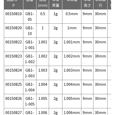
ド
(mm)
質量
高さ
行
売
00150810
GB1-
0.5
1g
0.5mm
9mm
30mm
6,
05
00150820
GB1-
1
2g
1mm
9mm
30mm
3,
10
00150822
GB1-
1.001
2g
1.001mm
9mm
30mm
5,
1-001
00150823
GB1-
1.002
2g
1.002mm
9mm
30mm
5,
1-002
00150824
GB1-
1.003
2g
1.003mm
9mm
30mm
5,
1-003
00150825
GB1-
1.004
2g
1.004mm
9mm
30mm
5,
1-004
00150826
GB1-
1.005
2g
1.005mm
9mm
30mm
5,
1-005
00150827
GB1-
1.006
2g
1.006mm
9mm
30mm
5,