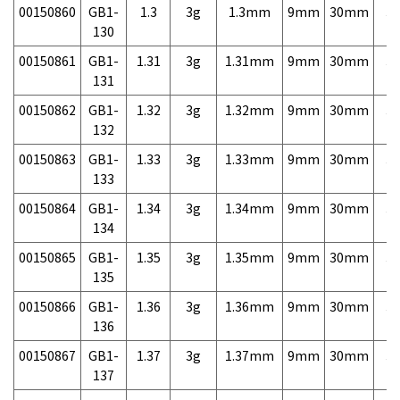
00150860
GB1-
1.3
3g
1.3mm
9mm
30mm
3,
130
00150861
GB1-
1.31
3g
1.31mm
9mm
30mm
3,
131
00150862
GB1-
1.32
3g
1.32mm
9mm
30mm
3,
132
00150863
GB1-
1.33
3g
1.33mm
9mm
30mm
3,
133
00150864
GB1-
1.34
3g
1.34mm
9mm
30mm
3,
134
00150865
GB1-
1.35
3g
1.35mm
9mm
30mm
3,
135
00150866
GB1-
1.36
3g
1.36mm
9mm
30mm
3,
136
00150867
GB1-
1.37
3g
1.37mm
9mm
30mm
3,
137