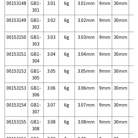
00153148
GB1-
3.01
6g
3.01mm
9mm
30mm
7,
301
00153149
GB1-
3.02
6g
3.02mm
9mm
30mm
7,
302
00153150
GB1-
3.03
6g
3.03mm
9mm
30mm
7,
303
00153151
GB1-
3.04
6g
3.04mm
9mm
30mm
7,
304
00153152
GB1-
3.05
6g
3.05mm
9mm
30mm
7,
305
00153153
GB1-
3.06
6g
3.06mm
9mm
30mm
7,
306
00153154
GB1-
3.07
6g
3.07mm
9mm
30mm
7,
307
00153155
GB1-
3.08
6g
3.08mm
9mm
30mm
7,
308