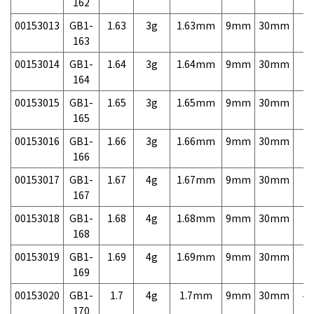
162
00153013
GB1-
1.63
3g
1.63mm
9mm
30mm
7,
163
00153014
GB1-
1.64
3g
1.64mm
9mm
30mm
7,
164
00153015
GB1-
1.65
3g
1.65mm
9mm
30mm
7,
165
00153016
GB1-
1.66
3g
1.66mm
9mm
30mm
7,
166
00153017
GB1-
1.67
4g
1.67mm
9mm
30mm
7,
167
00153018
GB1-
1.68
4g
1.68mm
9mm
30mm
7,
168
00153019
GB1-
1.69
4g
1.69mm
9mm
30mm
7,
169
00153020
GB1-
1.7
4g
1.7mm
9mm
30mm
4,
170