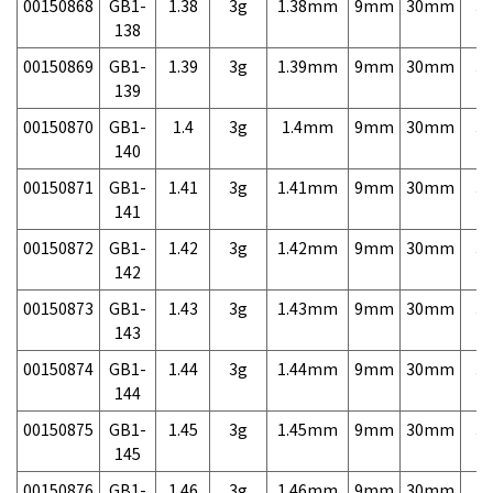
00150868
GB1-
1.38
3g
1.38mm
9mm
30mm
3,
138
00150869
GB1-
1.39
3g
1.39mm
9mm
30mm
3,
139
00150870
GB1-
1.4
3g
1.4mm
9mm
30mm
3,
140
00150871
GB1-
1.41
3g
1.41mm
9mm
30mm
3,
141
00150872
GB1-
1.42
3g
1.42mm
9mm
30mm
3,
142
00150873
GB1-
1.43
3g
1.43mm
9mm
30mm
3,
143
00150874
GB1-
1.44
3g
1.44mm
9mm
30mm
3,
144
00150875
GB1-
1.45
3g
1.45mm
9mm
30mm
3,
145
00150876
GB1-
1.46
3g
1.46mm
9mm
30mm
3,