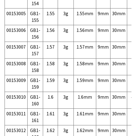
154
00153005
GB1-
1.55
3g
1.55mm
9mm
30mm
7,
155
00153006
GB1-
1.56
3g
1.56mm
9mm
30mm
7,
156
00153007
GB1-
1.57
3g
1.57mm
9mm
30mm
7,
157
00153008
GB1-
1.58
3g
1.58mm
9mm
30mm
7,
158
00153009
GB1-
1.59
3g
1.59mm
9mm
30mm
7,
159
00153010
GB1-
1.6
3g
1.6mm
9mm
30mm
4,
160
00153011
GB1-
1.61
3g
1.61mm
9mm
30mm
7,
161
00153012
GB1-
1.62
3g
1.62mm
9mm
30mm
7,