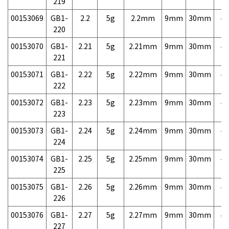
219
00153069
GB1-
2.2
5g
2.2mm
9mm
30mm
4,
220
00153070
GB1-
2.21
5g
2.21mm
9mm
30mm
4,
221
00153071
GB1-
2.22
5g
2.22mm
9mm
30mm
4,
222
00153072
GB1-
2.23
5g
2.23mm
9mm
30mm
4,
223
00153073
GB1-
2.24
5g
2.24mm
9mm
30mm
4,
224
00153074
GB1-
2.25
5g
2.25mm
9mm
30mm
4,
225
00153075
GB1-
2.26
5g
2.26mm
9mm
30mm
4,
226
00153076
GB1-
2.27
5g
2.27mm
9mm
30mm
4,
227