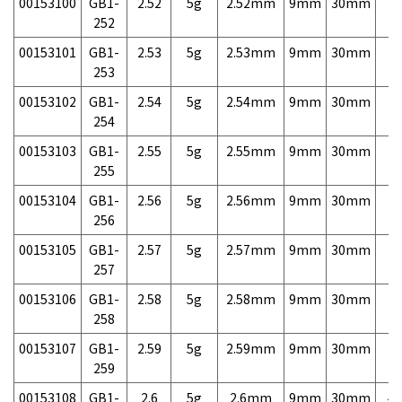
00153100
GB1-
2.52
5g
2.52mm
9mm
30mm
7,
252
00153101
GB1-
2.53
5g
2.53mm
9mm
30mm
7,
253
00153102
GB1-
2.54
5g
2.54mm
9mm
30mm
7,
254
00153103
GB1-
2.55
5g
2.55mm
9mm
30mm
7,
255
00153104
GB1-
2.56
5g
2.56mm
9mm
30mm
7,
256
00153105
GB1-
2.57
5g
2.57mm
9mm
30mm
7,
257
00153106
GB1-
2.58
5g
2.58mm
9mm
30mm
7,
258
00153107
GB1-
2.59
5g
2.59mm
9mm
30mm
7,
259
00153108
GB1-
2.6
5g
2.6mm
9mm
30mm
4,