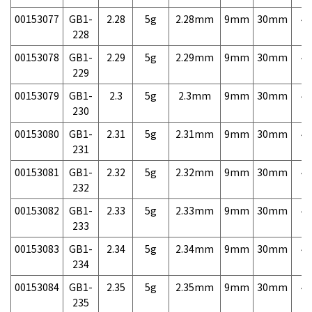
00153077
GB1-
2.28
5g
2.28mm
9mm
30mm
4,
228
00153078
GB1-
2.29
5g
2.29mm
9mm
30mm
4,
229
00153079
GB1-
2.3
5g
2.3mm
9mm
30mm
4,
230
00153080
GB1-
2.31
5g
2.31mm
9mm
30mm
4,
231
00153081
GB1-
2.32
5g
2.32mm
9mm
30mm
4,
232
00153082
GB1-
2.33
5g
2.33mm
9mm
30mm
4,
233
00153083
GB1-
2.34
5g
2.34mm
9mm
30mm
4,
234
00153084
GB1-
2.35
5g
2.35mm
9mm
30mm
4,
235