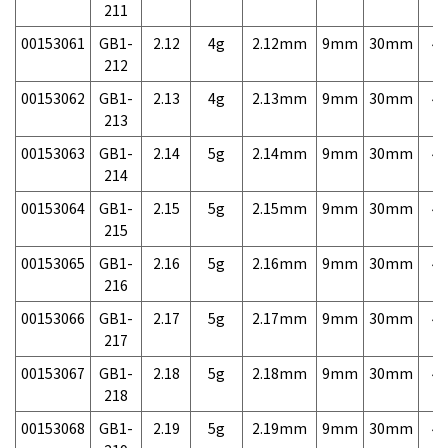
211
00153061
GB1-
2.12
4g
2.12mm
9mm
30mm
4,
212
00153062
GB1-
2.13
4g
2.13mm
9mm
30mm
4,
213
00153063
GB1-
2.14
5g
2.14mm
9mm
30mm
4,
214
00153064
GB1-
2.15
5g
2.15mm
9mm
30mm
4,
215
00153065
GB1-
2.16
5g
2.16mm
9mm
30mm
4,
216
00153066
GB1-
2.17
5g
2.17mm
9mm
30mm
4,
217
00153067
GB1-
2.18
5g
2.18mm
9mm
30mm
4,
218
00153068
GB1-
2.19
5g
2.19mm
9mm
30mm
4,