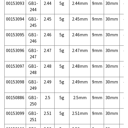
00153093
GB1-
2.44
5g
2.44mm
9mm
30mm
4,
244
00153094
GB1-
2.45
5g
2.45mm
9mm
30mm
4,
245
00153095
GB1-
2.46
5g
2.46mm
9mm
30mm
4,
246
00153096
GB1-
2.47
5g
2.47mm
9mm
30mm
4,
247
00153097
GB1-
2.48
5g
2.48mm
9mm
30mm
4,
248
00153098
GB1-
2.49
5g
2.49mm
9mm
30mm
4,
249
00150886
GB1-
2.5
5g
2.5mm
9mm
30mm
4,
250
00153099
GB1-
2.51
5g
2.51mm
9mm
30mm
7,
251