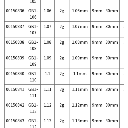
105
00150836
GB1-
1.06
2g
1.06mm
9mm
30mm
3,
106
00150837
GB1-
1.07
2g
1.07mm
9mm
30mm
3,
107
00150838
GB1-
1.08
2g
1.08mm
9mm
30mm
3,
108
00150839
GB1-
1.09
2g
1.09mm
9mm
30mm
3,
109
00150840
GB1-
1.1
2g
1.1mm
9mm
30mm
3,
110
00150841
GB1-
1.11
2g
1.11mm
9mm
30mm
3,
111
00150842
GB1-
1.12
2g
1.12mm
9mm
30mm
3,
112
00150843
GB1-
1.13
2g
1.13mm
9mm
30mm
3,
113