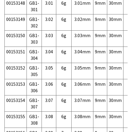
00153148
GB1-
3.01
6g
3.01mm
9mm
30mm
7,
301
00153149
GB1-
3.02
6g
3.02mm
9mm
30mm
7,
302
00153150
GB1-
3.03
6g
3.03mm
9mm
30mm
7,
303
00153151
GB1-
3.04
6g
3.04mm
9mm
30mm
7,
304
00153152
GB1-
3.05
6g
3.05mm
9mm
30mm
7,
305
00153153
GB1-
3.06
6g
3.06mm
9mm
30mm
7,
306
00153154
GB1-
3.07
6g
3.07mm
9mm
30mm
7,
307
00153155
GB1-
3.08
6g
3.08mm
9mm
30mm
7,
308