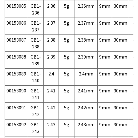
00153085
GB1-
2.36
5g
2.36mm
9mm
30mm
4,
236
00153086
GB1-
2.37
5g
2.37mm
9mm
30mm
4,
237
00153087
GB1-
2.38
5g
2.38mm
9mm
30mm
4,
238
00153088
GB1-
2.39
5g
2.39mm
9mm
30mm
4,
239
00153089
GB1-
2.4
5g
2.4mm
9mm
30mm
4,
240
00153090
GB1-
2.41
5g
2.41mm
9mm
30mm
4,
241
00153091
GB1-
2.42
5g
2.42mm
9mm
30mm
4,
242
00153092
GB1-
2.43
5g
2.43mm
9mm
30mm
4,
243