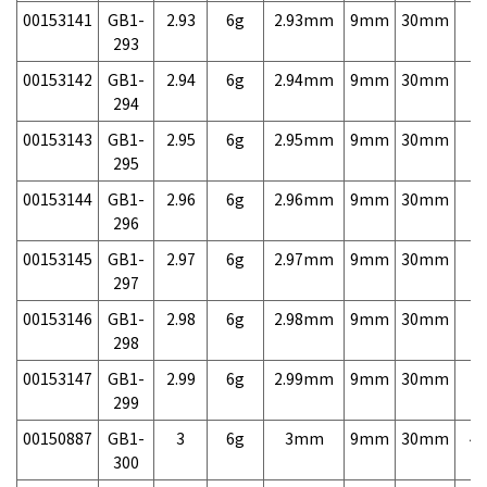
00153141
GB1-
2.93
6g
2.93mm
9mm
30mm
7,
293
00153142
GB1-
2.94
6g
2.94mm
9mm
30mm
7,
294
00153143
GB1-
2.95
6g
2.95mm
9mm
30mm
7,
295
00153144
GB1-
2.96
6g
2.96mm
9mm
30mm
7,
296
00153145
GB1-
2.97
6g
2.97mm
9mm
30mm
7,
297
00153146
GB1-
2.98
6g
2.98mm
9mm
30mm
7,
298
00153147
GB1-
2.99
6g
2.99mm
9mm
30mm
7,
299
00150887
GB1-
3
6g
3mm
9mm
30mm
4,
300