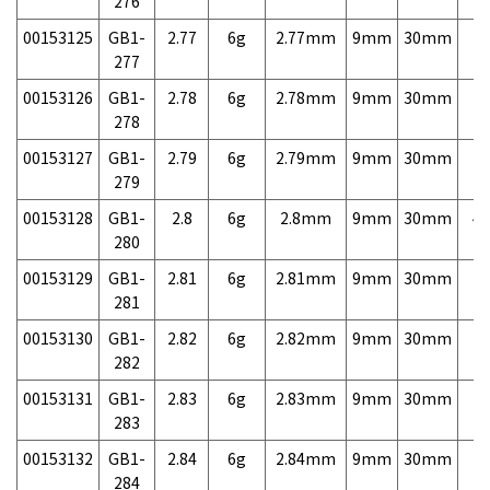
276
00153125
GB1-
2.77
6g
2.77mm
9mm
30mm
7,
277
00153126
GB1-
2.78
6g
2.78mm
9mm
30mm
7,
278
00153127
GB1-
2.79
6g
2.79mm
9mm
30mm
7,
279
00153128
GB1-
2.8
6g
2.8mm
9mm
30mm
4,
280
00153129
GB1-
2.81
6g
2.81mm
9mm
30mm
7,
281
00153130
GB1-
2.82
6g
2.82mm
9mm
30mm
7,
282
00153131
GB1-
2.83
6g
2.83mm
9mm
30mm
7,
283
00153132
GB1-
2.84
6g
2.84mm
9mm
30mm
7,
284