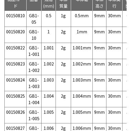
ド
(mm)
質量
高さ
行
売
00150810
GB1-
0.5
1g
0.5mm
9mm
30mm
6,
05
00150820
GB1-
1
2g
1mm
9mm
30mm
3,
10
00150822
GB1-
1.001
2g
1.001mm
9mm
30mm
5,
1-001
00150823
GB1-
1.002
2g
1.002mm
9mm
30mm
5,
1-002
00150824
GB1-
1.003
2g
1.003mm
9mm
30mm
5,
1-003
00150825
GB1-
1.004
2g
1.004mm
9mm
30mm
5,
1-004
00150826
GB1-
1.005
2g
1.005mm
9mm
30mm
5,
1-005
00150827
GB1-
1.006
2g
1.006mm
9mm
30mm
5,