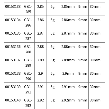
00153133
GB1-
2.85
6g
2.85mm
9mm
30mm
7,
285
00153134
GB1-
2.86
6g
2.86mm
9mm
30mm
7,
286
00153135
GB1-
2.87
6g
2.87mm
9mm
30mm
7,
287
00153136
GB1-
2.88
6g
2.88mm
9mm
30mm
7,
288
00153137
GB1-
2.89
6g
2.89mm
9mm
30mm
7,
289
00153138
GB1-
2.9
6g
2.9mm
9mm
30mm
4,
290
00153139
GB1-
2.91
6g
2.91mm
9mm
30mm
7,
291
00153140
GB1-
2.92
6g
2.92mm
9mm
30mm
7,
292