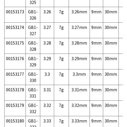
325
00153173
GB1-
3.26
7g
3.26mm
9mm
30mm
7,
326
00153174
GB1-
3.27
7g
3.27mm
9mm
30mm
7,
327
00153175
GB1-
3.28
7g
3.28mm
9mm
30mm
7,
328
00153176
GB1-
3.29
7g
3.29mm
9mm
30mm
7,
329
00153177
GB1-
3.3
7g
3.3mm
9mm
30mm
7,
330
00153178
GB1-
3.31
7g
3.31mm
9mm
30mm
7,
331
00153179
GB1-
3.32
7g
3.32mm
9mm
30mm
7,
332
00153180
GB1-
3.33
7g
3.33mm
9mm
30mm
7,
333