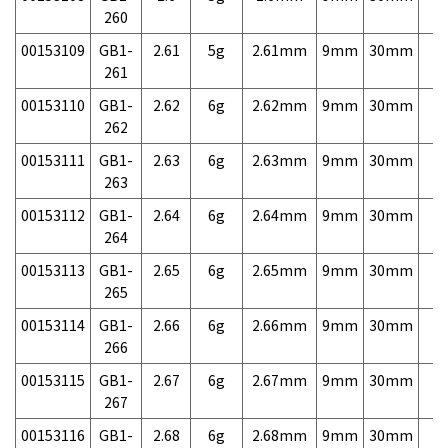
260
00153109
GB1-
2.61
5g
2.61mm
9mm
30mm
7,
261
00153110
GB1-
2.62
6g
2.62mm
9mm
30mm
7,
262
00153111
GB1-
2.63
6g
2.63mm
9mm
30mm
7,
263
00153112
GB1-
2.64
6g
2.64mm
9mm
30mm
7,
264
00153113
GB1-
2.65
6g
2.65mm
9mm
30mm
7,
265
00153114
GB1-
2.66
6g
2.66mm
9mm
30mm
7,
266
00153115
GB1-
2.67
6g
2.67mm
9mm
30mm
7,
267
00153116
GB1-
2.68
6g
2.68mm
9mm
30mm
7,