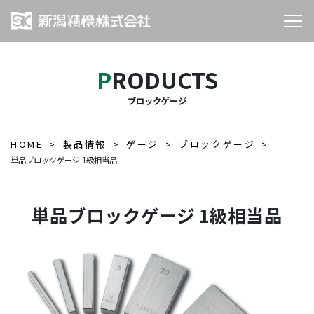
PRODUCTS
ブロックゲージ
HOME
製品情報
ゲージ
ブロックゲージ
単品ブロックゲージ 1級相当品
単品ブロックゲージ 1級相当品