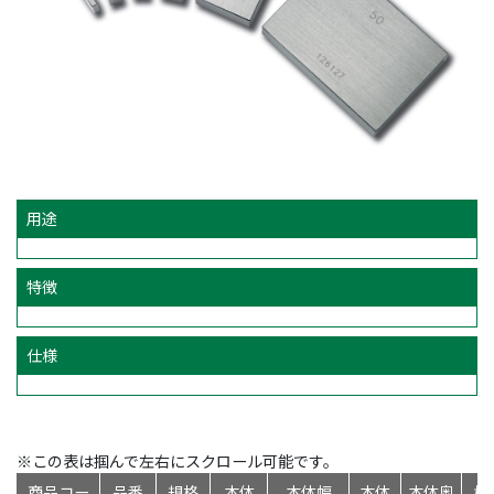
用途
特徴
仕様
※この表は掴んで左右にスクロール可能です。
商品コー
品番
規格
本体
本体幅
本体
本体奥
標