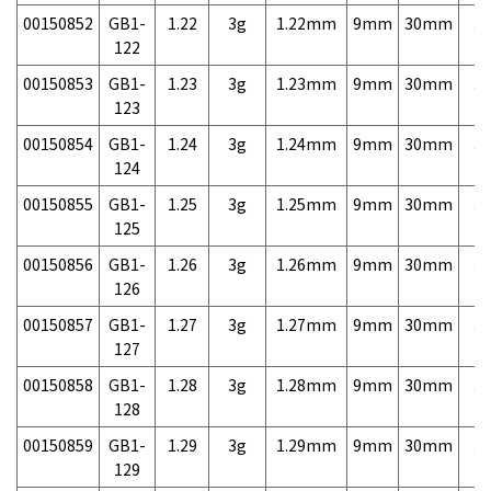
00150852
GB1-
1.22
3g
1.22mm
9mm
30mm
3,
122
00150853
GB1-
1.23
3g
1.23mm
9mm
30mm
3,
123
00150854
GB1-
1.24
3g
1.24mm
9mm
30mm
3,
124
00150855
GB1-
1.25
3g
1.25mm
9mm
30mm
3,
125
00150856
GB1-
1.26
3g
1.26mm
9mm
30mm
3,
126
00150857
GB1-
1.27
3g
1.27mm
9mm
30mm
3,
127
00150858
GB1-
1.28
3g
1.28mm
9mm
30mm
3,
128
00150859
GB1-
1.29
3g
1.29mm
9mm
30mm
3,
129