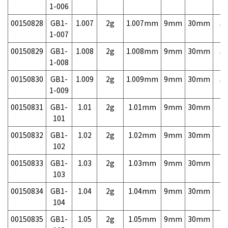
1-006
00150828
GB1-
1.007
2g
1.007mm
9mm
30mm
5,
1-007
00150829
GB1-
1.008
2g
1.008mm
9mm
30mm
5,
1-008
00150830
GB1-
1.009
2g
1.009mm
9mm
30mm
5,
1-009
00150831
GB1-
1.01
2g
1.01mm
9mm
30mm
3,
101
00150832
GB1-
1.02
2g
1.02mm
9mm
30mm
3,
102
00150833
GB1-
1.03
2g
1.03mm
9mm
30mm
3,
103
00150834
GB1-
1.04
2g
1.04mm
9mm
30mm
3,
104
00150835
GB1-
1.05
2g
1.05mm
9mm
30mm
3,