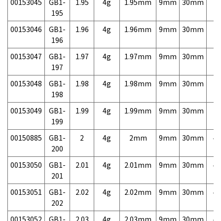
00153045
GB1-
1.95
4g
1.95mm
9mm
30mm
7,
195
00153046
GB1-
1.96
4g
1.96mm
9mm
30mm
7,
196
00153047
GB1-
1.97
4g
1.97mm
9mm
30mm
7,
197
00153048
GB1-
1.98
4g
1.98mm
9mm
30mm
7,
198
00153049
GB1-
1.99
4g
1.99mm
9mm
30mm
7,
199
00150885
GB1-
2
4g
2mm
9mm
30mm
4,
200
00153050
GB1-
2.01
4g
2.01mm
9mm
30mm
4,
201
00153051
GB1-
2.02
4g
2.02mm
9mm
30mm
4,
202
00153052
GB1-
2.03
4g
2.03mm
9mm
30mm
4,