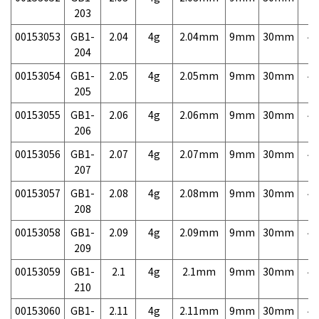
203
00153053
GB1-
2.04
4g
2.04mm
9mm
30mm
4,
204
00153054
GB1-
2.05
4g
2.05mm
9mm
30mm
4,
205
00153055
GB1-
2.06
4g
2.06mm
9mm
30mm
4,
206
00153056
GB1-
2.07
4g
2.07mm
9mm
30mm
4,
207
00153057
GB1-
2.08
4g
2.08mm
9mm
30mm
4,
208
00153058
GB1-
2.09
4g
2.09mm
9mm
30mm
4,
209
00153059
GB1-
2.1
4g
2.1mm
9mm
30mm
4,
210
00153060
GB1-
2.11
4g
2.11mm
9mm
30mm
4,