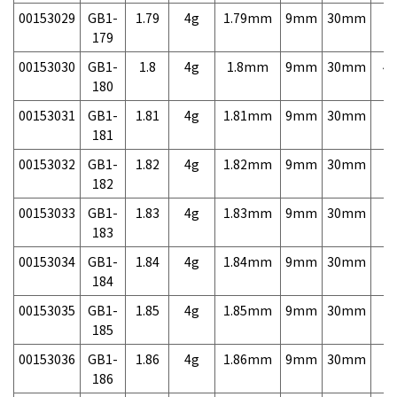
00153029
GB1-
1.79
4g
1.79mm
9mm
30mm
7,
179
00153030
GB1-
1.8
4g
1.8mm
9mm
30mm
4,
180
00153031
GB1-
1.81
4g
1.81mm
9mm
30mm
7,
181
00153032
GB1-
1.82
4g
1.82mm
9mm
30mm
7,
182
00153033
GB1-
1.83
4g
1.83mm
9mm
30mm
7,
183
00153034
GB1-
1.84
4g
1.84mm
9mm
30mm
7,
184
00153035
GB1-
1.85
4g
1.85mm
9mm
30mm
7,
185
00153036
GB1-
1.86
4g
1.86mm
9mm
30mm
7,
186