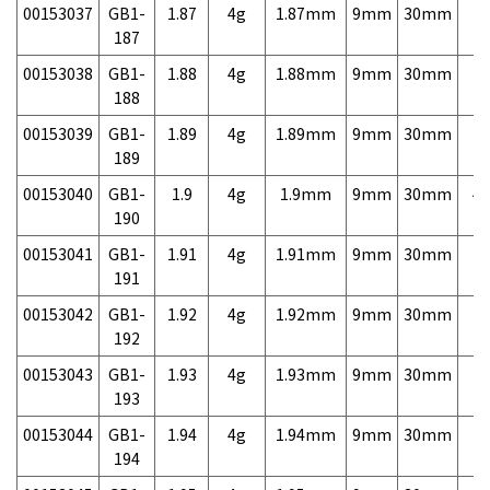
00153037
GB1-
1.87
4g
1.87mm
9mm
30mm
7,
187
00153038
GB1-
1.88
4g
1.88mm
9mm
30mm
7,
188
00153039
GB1-
1.89
4g
1.89mm
9mm
30mm
7,
189
00153040
GB1-
1.9
4g
1.9mm
9mm
30mm
4,
190
00153041
GB1-
1.91
4g
1.91mm
9mm
30mm
7,
191
00153042
GB1-
1.92
4g
1.92mm
9mm
30mm
7,
192
00153043
GB1-
1.93
4g
1.93mm
9mm
30mm
7,
193
00153044
GB1-
1.94
4g
1.94mm
9mm
30mm
7,
194