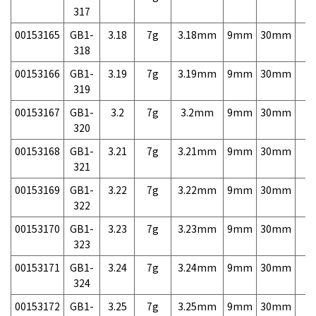
317
00153165
GB1-
3.18
7g
3.18mm
9mm
30mm
7,
318
00153166
GB1-
3.19
7g
3.19mm
9mm
30mm
7,
319
00153167
GB1-
3.2
7g
3.2mm
9mm
30mm
7,
320
00153168
GB1-
3.21
7g
3.21mm
9mm
30mm
7,
321
00153169
GB1-
3.22
7g
3.22mm
9mm
30mm
7,
322
00153170
GB1-
3.23
7g
3.23mm
9mm
30mm
7,
323
00153171
GB1-
3.24
7g
3.24mm
9mm
30mm
7,
324
00153172
GB1-
3.25
7g
3.25mm
9mm
30mm
7,