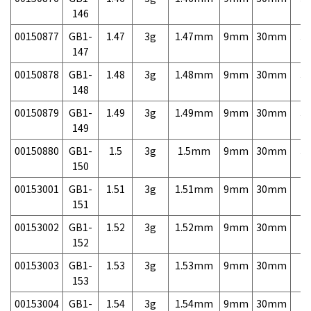
146
00150877
GB1-
1.47
3g
1.47mm
9mm
30mm
3,
147
00150878
GB1-
1.48
3g
1.48mm
9mm
30mm
3,
148
00150879
GB1-
1.49
3g
1.49mm
9mm
30mm
3,
149
00150880
GB1-
1.5
3g
1.5mm
9mm
30mm
3,
150
00153001
GB1-
1.51
3g
1.51mm
9mm
30mm
7,
151
00153002
GB1-
1.52
3g
1.52mm
9mm
30mm
7,
152
00153003
GB1-
1.53
3g
1.53mm
9mm
30mm
7,
153
00153004
GB1-
1.54
3g
1.54mm
9mm
30mm
7,