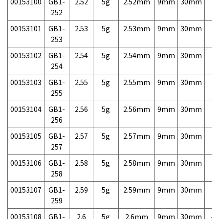
00153100
GB1-
2.52
5g
2.52mm
9mm
30mm
7,
252
00153101
GB1-
2.53
5g
2.53mm
9mm
30mm
7,
253
00153102
GB1-
2.54
5g
2.54mm
9mm
30mm
7,
254
00153103
GB1-
2.55
5g
2.55mm
9mm
30mm
7,
255
00153104
GB1-
2.56
5g
2.56mm
9mm
30mm
7,
256
00153105
GB1-
2.57
5g
2.57mm
9mm
30mm
7,
257
00153106
GB1-
2.58
5g
2.58mm
9mm
30mm
7,
258
00153107
GB1-
2.59
5g
2.59mm
9mm
30mm
7,
259
00153108
GB1-
2.6
5g
2.6mm
9mm
30mm
4,