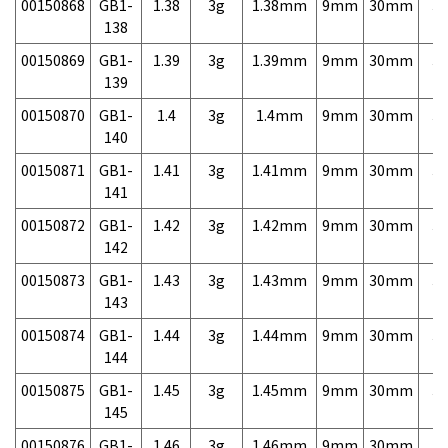
00150868
GB1-
1.38
3g
1.38mm
9mm
30mm
3,
138
00150869
GB1-
1.39
3g
1.39mm
9mm
30mm
3,
139
00150870
GB1-
1.4
3g
1.4mm
9mm
30mm
3,
140
00150871
GB1-
1.41
3g
1.41mm
9mm
30mm
3,
141
00150872
GB1-
1.42
3g
1.42mm
9mm
30mm
3,
142
00150873
GB1-
1.43
3g
1.43mm
9mm
30mm
3,
143
00150874
GB1-
1.44
3g
1.44mm
9mm
30mm
3,
144
00150875
GB1-
1.45
3g
1.45mm
9mm
30mm
3,
145
00150876
GB1-
1.46
3g
1.46mm
9mm
30mm
3,