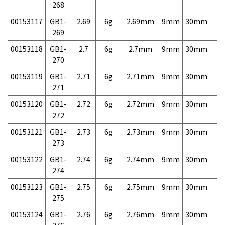
268
00153117
GB1-
2.69
6g
2.69mm
9mm
30mm
7,
269
00153118
GB1-
2.7
6g
2.7mm
9mm
30mm
4,
270
00153119
GB1-
2.71
6g
2.71mm
9mm
30mm
7,
271
00153120
GB1-
2.72
6g
2.72mm
9mm
30mm
7,
272
00153121
GB1-
2.73
6g
2.73mm
9mm
30mm
7,
273
00153122
GB1-
2.74
6g
2.74mm
9mm
30mm
7,
274
00153123
GB1-
2.75
6g
2.75mm
9mm
30mm
7,
275
00153124
GB1-
2.76
6g
2.76mm
9mm
30mm
7,