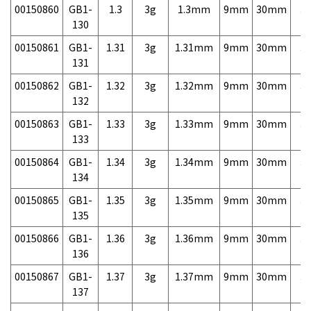
00150860
GB1-
1.3
3g
1.3mm
9mm
30mm
3,
130
00150861
GB1-
1.31
3g
1.31mm
9mm
30mm
3,
131
00150862
GB1-
1.32
3g
1.32mm
9mm
30mm
3,
132
00150863
GB1-
1.33
3g
1.33mm
9mm
30mm
3,
133
00150864
GB1-
1.34
3g
1.34mm
9mm
30mm
3,
134
00150865
GB1-
1.35
3g
1.35mm
9mm
30mm
3,
135
00150866
GB1-
1.36
3g
1.36mm
9mm
30mm
3,
136
00150867
GB1-
1.37
3g
1.37mm
9mm
30mm
3,
137