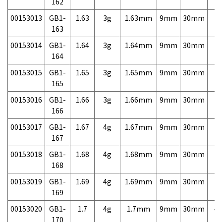
162
00153013
GB1-
1.63
3g
1.63mm
9mm
30mm
7,
163
00153014
GB1-
1.64
3g
1.64mm
9mm
30mm
7,
164
00153015
GB1-
1.65
3g
1.65mm
9mm
30mm
7,
165
00153016
GB1-
1.66
3g
1.66mm
9mm
30mm
7,
166
00153017
GB1-
1.67
4g
1.67mm
9mm
30mm
7,
167
00153018
GB1-
1.68
4g
1.68mm
9mm
30mm
7,
168
00153019
GB1-
1.69
4g
1.69mm
9mm
30mm
7,
169
00153020
GB1-
1.7
4g
1.7mm
9mm
30mm
4,
170