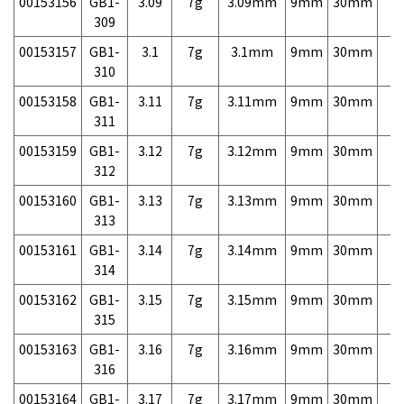
00153156
GB1-
3.09
7g
3.09mm
9mm
30mm
7,
309
00153157
GB1-
3.1
7g
3.1mm
9mm
30mm
7,
310
00153158
GB1-
3.11
7g
3.11mm
9mm
30mm
7,
311
00153159
GB1-
3.12
7g
3.12mm
9mm
30mm
7,
312
00153160
GB1-
3.13
7g
3.13mm
9mm
30mm
7,
313
00153161
GB1-
3.14
7g
3.14mm
9mm
30mm
7,
314
00153162
GB1-
3.15
7g
3.15mm
9mm
30mm
7,
315
00153163
GB1-
3.16
7g
3.16mm
9mm
30mm
7,
316
00153164
GB1-
3.17
7g
3.17mm
9mm
30mm
7,