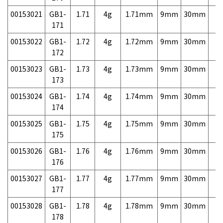
00153021
GB1-
1.71
4g
1.71mm
9mm
30mm
7,
171
00153022
GB1-
1.72
4g
1.72mm
9mm
30mm
7,
172
00153023
GB1-
1.73
4g
1.73mm
9mm
30mm
7,
173
00153024
GB1-
1.74
4g
1.74mm
9mm
30mm
7,
174
00153025
GB1-
1.75
4g
1.75mm
9mm
30mm
7,
175
00153026
GB1-
1.76
4g
1.76mm
9mm
30mm
7,
176
00153027
GB1-
1.77
4g
1.77mm
9mm
30mm
7,
177
00153028
GB1-
1.78
4g
1.78mm
9mm
30mm
7,
178