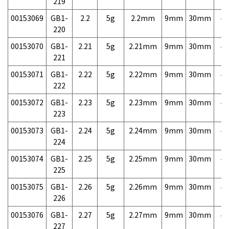
219
00153069
GB1-
2.2
5g
2.2mm
9mm
30mm
4,
220
00153070
GB1-
2.21
5g
2.21mm
9mm
30mm
4,
221
00153071
GB1-
2.22
5g
2.22mm
9mm
30mm
4,
222
00153072
GB1-
2.23
5g
2.23mm
9mm
30mm
4,
223
00153073
GB1-
2.24
5g
2.24mm
9mm
30mm
4,
224
00153074
GB1-
2.25
5g
2.25mm
9mm
30mm
4,
225
00153075
GB1-
2.26
5g
2.26mm
9mm
30mm
4,
226
00153076
GB1-
2.27
5g
2.27mm
9mm
30mm
4,
227