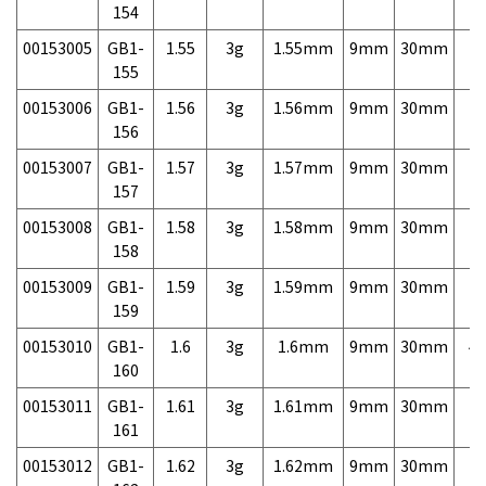
154
00153005
GB1-
1.55
3g
1.55mm
9mm
30mm
7,
155
00153006
GB1-
1.56
3g
1.56mm
9mm
30mm
7,
156
00153007
GB1-
1.57
3g
1.57mm
9mm
30mm
7,
157
00153008
GB1-
1.58
3g
1.58mm
9mm
30mm
7,
158
00153009
GB1-
1.59
3g
1.59mm
9mm
30mm
7,
159
00153010
GB1-
1.6
3g
1.6mm
9mm
30mm
4,
160
00153011
GB1-
1.61
3g
1.61mm
9mm
30mm
7,
161
00153012
GB1-
1.62
3g
1.62mm
9mm
30mm
7,