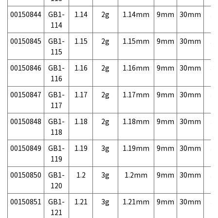
00150844
GB1-
1.14
2g
1.14mm
9mm
30mm
3,
114
00150845
GB1-
1.15
2g
1.15mm
9mm
30mm
3,
115
00150846
GB1-
1.16
2g
1.16mm
9mm
30mm
3,
116
00150847
GB1-
1.17
2g
1.17mm
9mm
30mm
3,
117
00150848
GB1-
1.18
2g
1.18mm
9mm
30mm
3,
118
00150849
GB1-
1.19
3g
1.19mm
9mm
30mm
3,
119
00150850
GB1-
1.2
3g
1.2mm
9mm
30mm
3,
120
00150851
GB1-
1.21
3g
1.21mm
9mm
30mm
3,
121