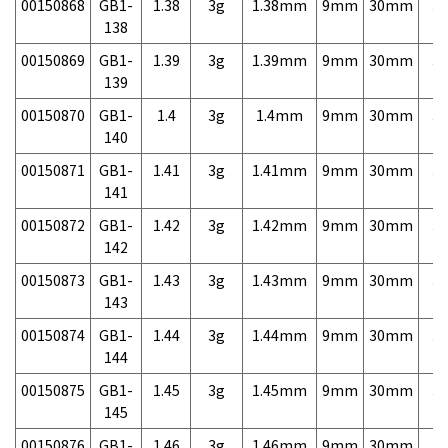
00150868
GB1-
1.38
3g
1.38mm
9mm
30mm
3,
138
00150869
GB1-
1.39
3g
1.39mm
9mm
30mm
3,
139
00150870
GB1-
1.4
3g
1.4mm
9mm
30mm
3,
140
00150871
GB1-
1.41
3g
1.41mm
9mm
30mm
3,
141
00150872
GB1-
1.42
3g
1.42mm
9mm
30mm
3,
142
00150873
GB1-
1.43
3g
1.43mm
9mm
30mm
3,
143
00150874
GB1-
1.44
3g
1.44mm
9mm
30mm
3,
144
00150875
GB1-
1.45
3g
1.45mm
9mm
30mm
3,
145
00150876
GB1-
1.46
3g
1.46mm
9mm
30mm
3,