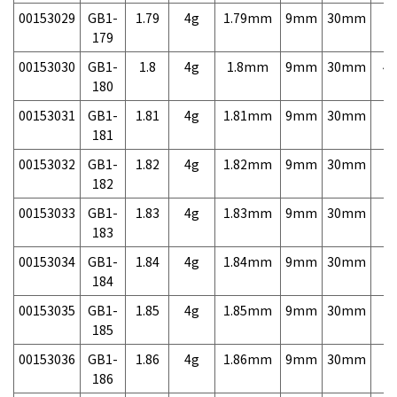
00153029
GB1-
1.79
4g
1.79mm
9mm
30mm
7,
179
00153030
GB1-
1.8
4g
1.8mm
9mm
30mm
4,
180
00153031
GB1-
1.81
4g
1.81mm
9mm
30mm
7,
181
00153032
GB1-
1.82
4g
1.82mm
9mm
30mm
7,
182
00153033
GB1-
1.83
4g
1.83mm
9mm
30mm
7,
183
00153034
GB1-
1.84
4g
1.84mm
9mm
30mm
7,
184
00153035
GB1-
1.85
4g
1.85mm
9mm
30mm
7,
185
00153036
GB1-
1.86
4g
1.86mm
9mm
30mm
7,
186