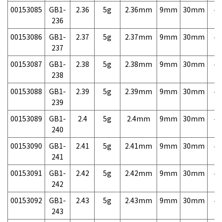
00153085
GB1-
2.36
5g
2.36mm
9mm
30mm
4,
236
00153086
GB1-
2.37
5g
2.37mm
9mm
30mm
4,
237
00153087
GB1-
2.38
5g
2.38mm
9mm
30mm
4,
238
00153088
GB1-
2.39
5g
2.39mm
9mm
30mm
4,
239
00153089
GB1-
2.4
5g
2.4mm
9mm
30mm
4,
240
00153090
GB1-
2.41
5g
2.41mm
9mm
30mm
4,
241
00153091
GB1-
2.42
5g
2.42mm
9mm
30mm
4,
242
00153092
GB1-
2.43
5g
2.43mm
9mm
30mm
4,
243