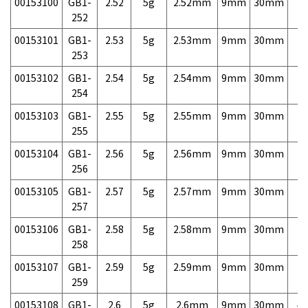
00153100
GB1-
2.52
5g
2.52mm
9mm
30mm
7,
252
00153101
GB1-
2.53
5g
2.53mm
9mm
30mm
7,
253
00153102
GB1-
2.54
5g
2.54mm
9mm
30mm
7,
254
00153103
GB1-
2.55
5g
2.55mm
9mm
30mm
7,
255
00153104
GB1-
2.56
5g
2.56mm
9mm
30mm
7,
256
00153105
GB1-
2.57
5g
2.57mm
9mm
30mm
7,
257
00153106
GB1-
2.58
5g
2.58mm
9mm
30mm
7,
258
00153107
GB1-
2.59
5g
2.59mm
9mm
30mm
7,
259
00153108
GB1-
2.6
5g
2.6mm
9mm
30mm
4,