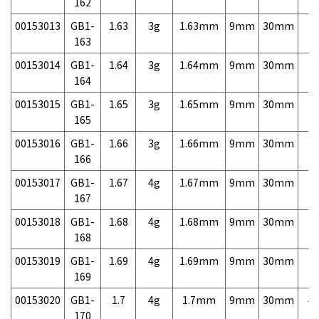
162
00153013
GB1-
1.63
3g
1.63mm
9mm
30mm
7,
163
00153014
GB1-
1.64
3g
1.64mm
9mm
30mm
7,
164
00153015
GB1-
1.65
3g
1.65mm
9mm
30mm
7,
165
00153016
GB1-
1.66
3g
1.66mm
9mm
30mm
7,
166
00153017
GB1-
1.67
4g
1.67mm
9mm
30mm
7,
167
00153018
GB1-
1.68
4g
1.68mm
9mm
30mm
7,
168
00153019
GB1-
1.69
4g
1.69mm
9mm
30mm
7,
169
00153020
GB1-
1.7
4g
1.7mm
9mm
30mm
4,
170