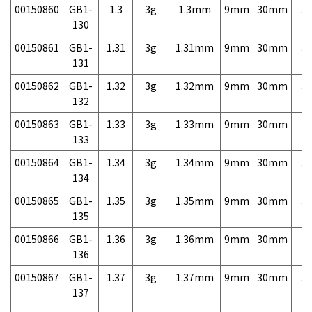
00150860
GB1-
1.3
3g
1.3mm
9mm
30mm
3,
130
00150861
GB1-
1.31
3g
1.31mm
9mm
30mm
3,
131
00150862
GB1-
1.32
3g
1.32mm
9mm
30mm
3,
132
00150863
GB1-
1.33
3g
1.33mm
9mm
30mm
3,
133
00150864
GB1-
1.34
3g
1.34mm
9mm
30mm
3,
134
00150865
GB1-
1.35
3g
1.35mm
9mm
30mm
3,
135
00150866
GB1-
1.36
3g
1.36mm
9mm
30mm
3,
136
00150867
GB1-
1.37
3g
1.37mm
9mm
30mm
3,
137