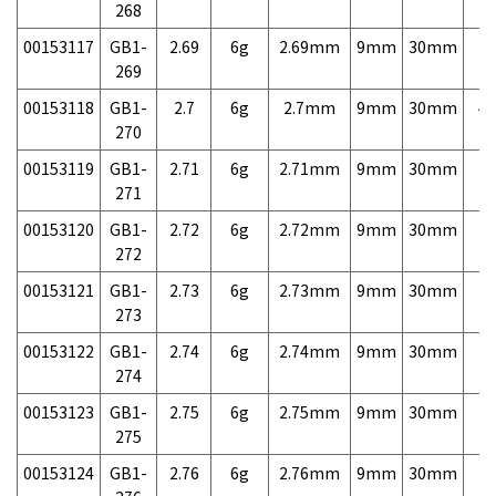
268
00153117
GB1-
2.69
6g
2.69mm
9mm
30mm
7,
269
00153118
GB1-
2.7
6g
2.7mm
9mm
30mm
4,
270
00153119
GB1-
2.71
6g
2.71mm
9mm
30mm
7,
271
00153120
GB1-
2.72
6g
2.72mm
9mm
30mm
7,
272
00153121
GB1-
2.73
6g
2.73mm
9mm
30mm
7,
273
00153122
GB1-
2.74
6g
2.74mm
9mm
30mm
7,
274
00153123
GB1-
2.75
6g
2.75mm
9mm
30mm
7,
275
00153124
GB1-
2.76
6g
2.76mm
9mm
30mm
7,