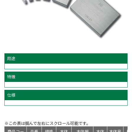
用途
特徴
仕様
※この表は掴んで左右にスクロール可能です。
商品コー
品番
規格
本体
本体幅
本体
本体奥
標