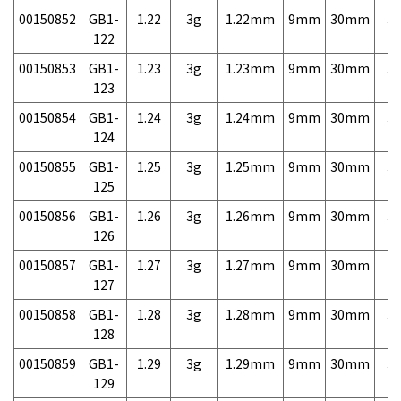
00150852
GB1-
1.22
3g
1.22mm
9mm
30mm
3,
122
00150853
GB1-
1.23
3g
1.23mm
9mm
30mm
3,
123
00150854
GB1-
1.24
3g
1.24mm
9mm
30mm
3,
124
00150855
GB1-
1.25
3g
1.25mm
9mm
30mm
3,
125
00150856
GB1-
1.26
3g
1.26mm
9mm
30mm
3,
126
00150857
GB1-
1.27
3g
1.27mm
9mm
30mm
3,
127
00150858
GB1-
1.28
3g
1.28mm
9mm
30mm
3,
128
00150859
GB1-
1.29
3g
1.29mm
9mm
30mm
3,
129