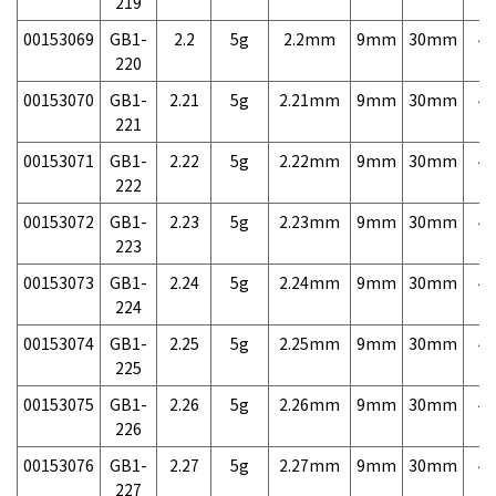
219
00153069
GB1-
2.2
5g
2.2mm
9mm
30mm
4,
220
00153070
GB1-
2.21
5g
2.21mm
9mm
30mm
4,
221
00153071
GB1-
2.22
5g
2.22mm
9mm
30mm
4,
222
00153072
GB1-
2.23
5g
2.23mm
9mm
30mm
4,
223
00153073
GB1-
2.24
5g
2.24mm
9mm
30mm
4,
224
00153074
GB1-
2.25
5g
2.25mm
9mm
30mm
4,
225
00153075
GB1-
2.26
5g
2.26mm
9mm
30mm
4,
226
00153076
GB1-
2.27
5g
2.27mm
9mm
30mm
4,
227