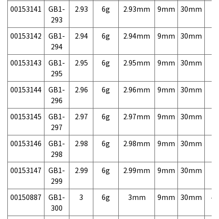
00153141
GB1-
2.93
6g
2.93mm
9mm
30mm
7,
293
00153142
GB1-
2.94
6g
2.94mm
9mm
30mm
7,
294
00153143
GB1-
2.95
6g
2.95mm
9mm
30mm
7,
295
00153144
GB1-
2.96
6g
2.96mm
9mm
30mm
7,
296
00153145
GB1-
2.97
6g
2.97mm
9mm
30mm
7,
297
00153146
GB1-
2.98
6g
2.98mm
9mm
30mm
7,
298
00153147
GB1-
2.99
6g
2.99mm
9mm
30mm
7,
299
00150887
GB1-
3
6g
3mm
9mm
30mm
4,
300