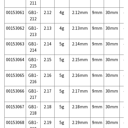
211
00153061
GB1-
2.12
4g
2.12mm
9mm
30mm
4,
212
00153062
GB1-
2.13
4g
2.13mm
9mm
30mm
4,
213
00153063
GB1-
2.14
5g
2.14mm
9mm
30mm
4,
214
00153064
GB1-
2.15
5g
2.15mm
9mm
30mm
4,
215
00153065
GB1-
2.16
5g
2.16mm
9mm
30mm
4,
216
00153066
GB1-
2.17
5g
2.17mm
9mm
30mm
4,
217
00153067
GB1-
2.18
5g
2.18mm
9mm
30mm
4,
218
00153068
GB1-
2.19
5g
2.19mm
9mm
30mm
4,