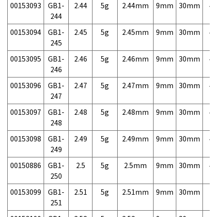
00153093
GB1-
2.44
5g
2.44mm
9mm
30mm
4,
244
00153094
GB1-
2.45
5g
2.45mm
9mm
30mm
4,
245
00153095
GB1-
2.46
5g
2.46mm
9mm
30mm
4,
246
00153096
GB1-
2.47
5g
2.47mm
9mm
30mm
4,
247
00153097
GB1-
2.48
5g
2.48mm
9mm
30mm
4,
248
00153098
GB1-
2.49
5g
2.49mm
9mm
30mm
4,
249
00150886
GB1-
2.5
5g
2.5mm
9mm
30mm
4,
250
00153099
GB1-
2.51
5g
2.51mm
9mm
30mm
7,
251