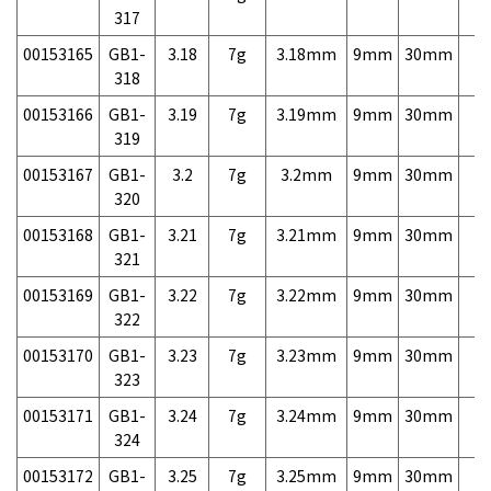
317
00153165
GB1-
3.18
7g
3.18mm
9mm
30mm
7,
318
00153166
GB1-
3.19
7g
3.19mm
9mm
30mm
7,
319
00153167
GB1-
3.2
7g
3.2mm
9mm
30mm
7,
320
00153168
GB1-
3.21
7g
3.21mm
9mm
30mm
7,
321
00153169
GB1-
3.22
7g
3.22mm
9mm
30mm
7,
322
00153170
GB1-
3.23
7g
3.23mm
9mm
30mm
7,
323
00153171
GB1-
3.24
7g
3.24mm
9mm
30mm
7,
324
00153172
GB1-
3.25
7g
3.25mm
9mm
30mm
7,