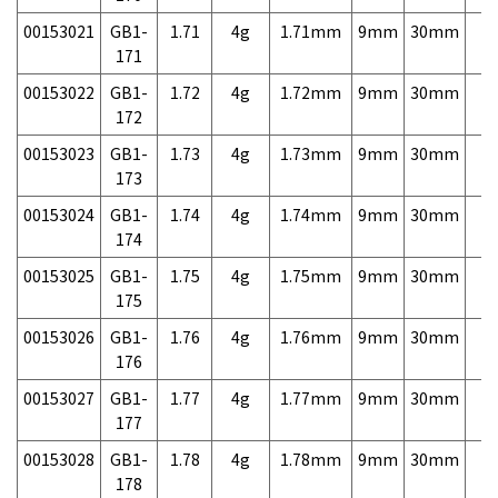
00153021
GB1-
1.71
4g
1.71mm
9mm
30mm
7,
171
00153022
GB1-
1.72
4g
1.72mm
9mm
30mm
7,
172
00153023
GB1-
1.73
4g
1.73mm
9mm
30mm
7,
173
00153024
GB1-
1.74
4g
1.74mm
9mm
30mm
7,
174
00153025
GB1-
1.75
4g
1.75mm
9mm
30mm
7,
175
00153026
GB1-
1.76
4g
1.76mm
9mm
30mm
7,
176
00153027
GB1-
1.77
4g
1.77mm
9mm
30mm
7,
177
00153028
GB1-
1.78
4g
1.78mm
9mm
30mm
7,
178