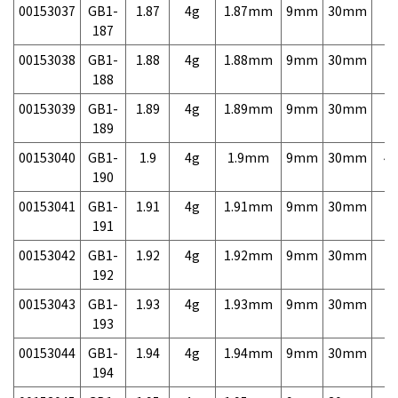
00153037
GB1-
1.87
4g
1.87mm
9mm
30mm
7,
187
00153038
GB1-
1.88
4g
1.88mm
9mm
30mm
7,
188
00153039
GB1-
1.89
4g
1.89mm
9mm
30mm
7,
189
00153040
GB1-
1.9
4g
1.9mm
9mm
30mm
4,
190
00153041
GB1-
1.91
4g
1.91mm
9mm
30mm
7,
191
00153042
GB1-
1.92
4g
1.92mm
9mm
30mm
7,
192
00153043
GB1-
1.93
4g
1.93mm
9mm
30mm
7,
193
00153044
GB1-
1.94
4g
1.94mm
9mm
30mm
7,
194