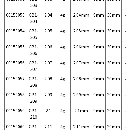
203
00153053
GB1-
2.04
4g
2.04mm
9mm
30mm
4,
204
00153054
GB1-
2.05
4g
2.05mm
9mm
30mm
4,
205
00153055
GB1-
2.06
4g
2.06mm
9mm
30mm
4,
206
00153056
GB1-
2.07
4g
2.07mm
9mm
30mm
4,
207
00153057
GB1-
2.08
4g
2.08mm
9mm
30mm
4,
208
00153058
GB1-
2.09
4g
2.09mm
9mm
30mm
4,
209
00153059
GB1-
2.1
4g
2.1mm
9mm
30mm
4,
210
00153060
GB1-
2.11
4g
2.11mm
9mm
30mm
4,