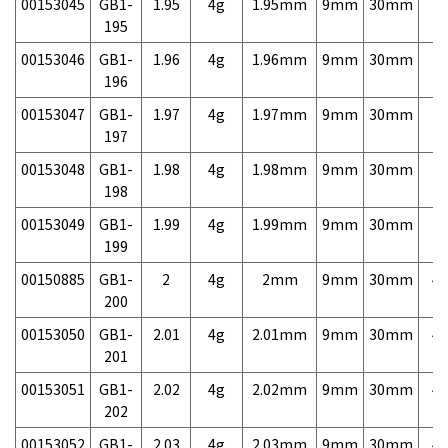
00153045
GB1-
1.95
4g
1.95mm
9mm
30mm
7,
195
00153046
GB1-
1.96
4g
1.96mm
9mm
30mm
7,
196
00153047
GB1-
1.97
4g
1.97mm
9mm
30mm
7,
197
00153048
GB1-
1.98
4g
1.98mm
9mm
30mm
7,
198
00153049
GB1-
1.99
4g
1.99mm
9mm
30mm
7,
199
00150885
GB1-
2
4g
2mm
9mm
30mm
4,
200
00153050
GB1-
2.01
4g
2.01mm
9mm
30mm
4,
201
00153051
GB1-
2.02
4g
2.02mm
9mm
30mm
4,
202
00153052
GB1-
2.03
4g
2.03mm
9mm
30mm
4,