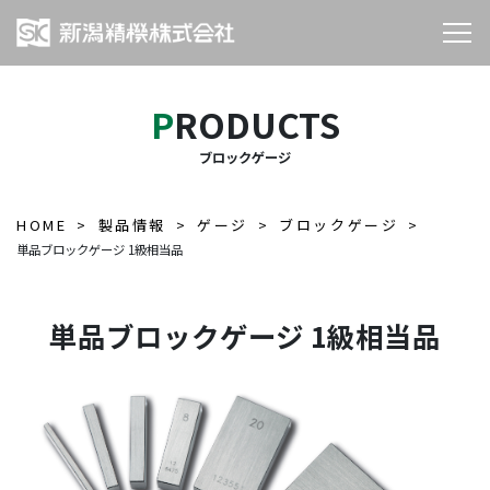
PRODUCTS
ブロックゲージ
HOME
製品情報
ゲージ
ブロックゲージ
単品ブロックゲージ 1級相当品
単品ブロックゲージ 1級相当品