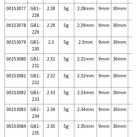
00153077
GB1-
2.28
5g
2.28mm
9mm
30mm
4,
228
00153078
GB1-
2.29
5g
2.29mm
9mm
30mm
4,
229
00153079
GB1-
2.3
5g
2.3mm
9mm
30mm
4,
230
00153080
GB1-
2.31
5g
2.31mm
9mm
30mm
4,
231
00153081
GB1-
2.32
5g
2.32mm
9mm
30mm
4,
232
00153082
GB1-
2.33
5g
2.33mm
9mm
30mm
4,
233
00153083
GB1-
2.34
5g
2.34mm
9mm
30mm
4,
234
00153084
GB1-
2.35
5g
2.35mm
9mm
30mm
4,
235