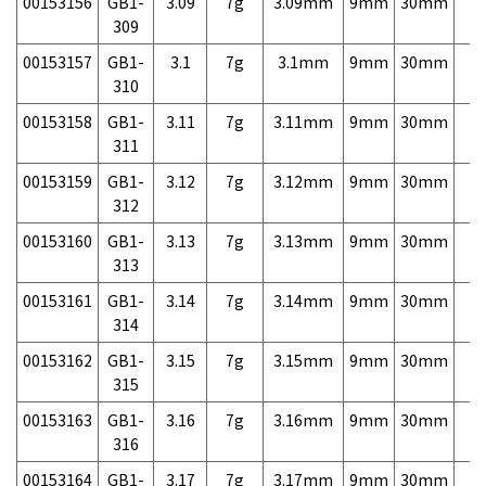
00153156
GB1-
3.09
7g
3.09mm
9mm
30mm
7,
309
00153157
GB1-
3.1
7g
3.1mm
9mm
30mm
7,
310
00153158
GB1-
3.11
7g
3.11mm
9mm
30mm
7,
311
00153159
GB1-
3.12
7g
3.12mm
9mm
30mm
7,
312
00153160
GB1-
3.13
7g
3.13mm
9mm
30mm
7,
313
00153161
GB1-
3.14
7g
3.14mm
9mm
30mm
7,
314
00153162
GB1-
3.15
7g
3.15mm
9mm
30mm
7,
315
00153163
GB1-
3.16
7g
3.16mm
9mm
30mm
7,
316
00153164
GB1-
3.17
7g
3.17mm
9mm
30mm
7,