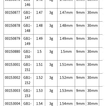
146
00150877
GB1-
1.47
3g
1.47mm
9mm
30mm
3,
147
00150878
GB1-
1.48
3g
1.48mm
9mm
30mm
3,
148
00150879
GB1-
1.49
3g
1.49mm
9mm
30mm
3,
149
00150880
GB1-
1.5
3g
1.5mm
9mm
30mm
3,
150
00153001
GB1-
1.51
3g
1.51mm
9mm
30mm
7,
151
00153002
GB1-
1.52
3g
1.52mm
9mm
30mm
7,
152
00153003
GB1-
1.53
3g
1.53mm
9mm
30mm
7,
153
00153004
GB1-
1.54
3g
1.54mm
9mm
30mm
7,