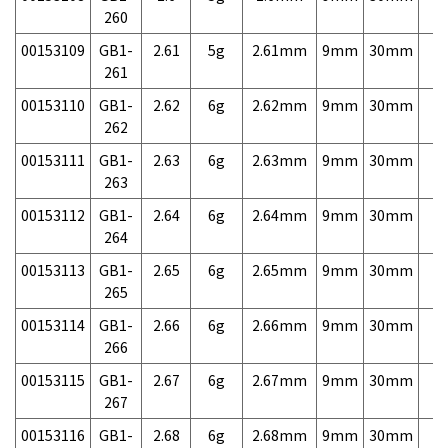
260
00153109
GB1-
2.61
5g
2.61mm
9mm
30mm
7,
261
00153110
GB1-
2.62
6g
2.62mm
9mm
30mm
7,
262
00153111
GB1-
2.63
6g
2.63mm
9mm
30mm
7,
263
00153112
GB1-
2.64
6g
2.64mm
9mm
30mm
7,
264
00153113
GB1-
2.65
6g
2.65mm
9mm
30mm
7,
265
00153114
GB1-
2.66
6g
2.66mm
9mm
30mm
7,
266
00153115
GB1-
2.67
6g
2.67mm
9mm
30mm
7,
267
00153116
GB1-
2.68
6g
2.68mm
9mm
30mm
7,