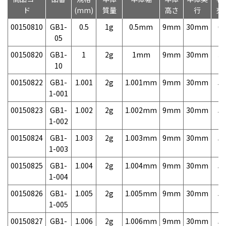
ド
(mm)
質量
高さ
行
売
00150810
GB1-
0.5
1g
0.5mm
9mm
30mm
6,
05
00150820
GB1-
1
2g
1mm
9mm
30mm
3,
10
00150822
GB1-
1.001
2g
1.001mm
9mm
30mm
5,
1-001
00150823
GB1-
1.002
2g
1.002mm
9mm
30mm
5,
1-002
00150824
GB1-
1.003
2g
1.003mm
9mm
30mm
5,
1-003
00150825
GB1-
1.004
2g
1.004mm
9mm
30mm
5,
1-004
00150826
GB1-
1.005
2g
1.005mm
9mm
30mm
5,
1-005
00150827
GB1-
1.006
2g
1.006mm
9mm
30mm
5,