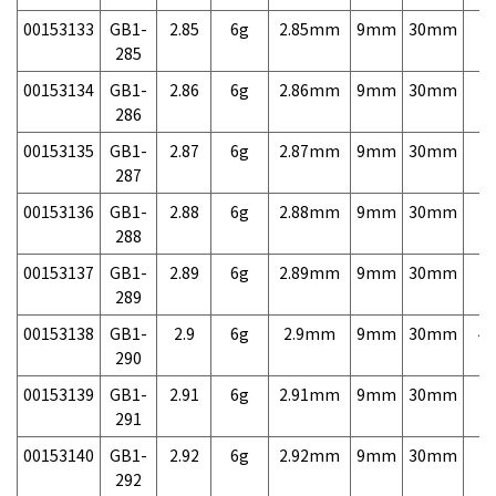
00153133
GB1-
2.85
6g
2.85mm
9mm
30mm
7,
285
00153134
GB1-
2.86
6g
2.86mm
9mm
30mm
7,
286
00153135
GB1-
2.87
6g
2.87mm
9mm
30mm
7,
287
00153136
GB1-
2.88
6g
2.88mm
9mm
30mm
7,
288
00153137
GB1-
2.89
6g
2.89mm
9mm
30mm
7,
289
00153138
GB1-
2.9
6g
2.9mm
9mm
30mm
4,
290
00153139
GB1-
2.91
6g
2.91mm
9mm
30mm
7,
291
00153140
GB1-
2.92
6g
2.92mm
9mm
30mm
7,
292