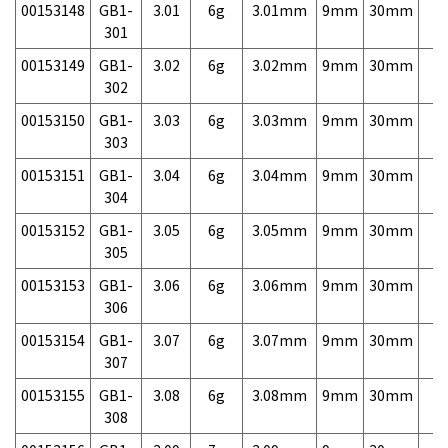
00153148
GB1-
3.01
6g
3.01mm
9mm
30mm
7,
301
00153149
GB1-
3.02
6g
3.02mm
9mm
30mm
7,
302
00153150
GB1-
3.03
6g
3.03mm
9mm
30mm
7,
303
00153151
GB1-
3.04
6g
3.04mm
9mm
30mm
7,
304
00153152
GB1-
3.05
6g
3.05mm
9mm
30mm
7,
305
00153153
GB1-
3.06
6g
3.06mm
9mm
30mm
7,
306
00153154
GB1-
3.07
6g
3.07mm
9mm
30mm
7,
307
00153155
GB1-
3.08
6g
3.08mm
9mm
30mm
7,
308