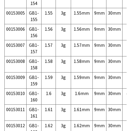
154
00153005
GB1-
1.55
3g
1.55mm
9mm
30mm
7,
155
00153006
GB1-
1.56
3g
1.56mm
9mm
30mm
7,
156
00153007
GB1-
1.57
3g
1.57mm
9mm
30mm
7,
157
00153008
GB1-
1.58
3g
1.58mm
9mm
30mm
7,
158
00153009
GB1-
1.59
3g
1.59mm
9mm
30mm
7,
159
00153010
GB1-
1.6
3g
1.6mm
9mm
30mm
4,
160
00153011
GB1-
1.61
3g
1.61mm
9mm
30mm
7,
161
00153012
GB1-
1.62
3g
1.62mm
9mm
30mm
7,