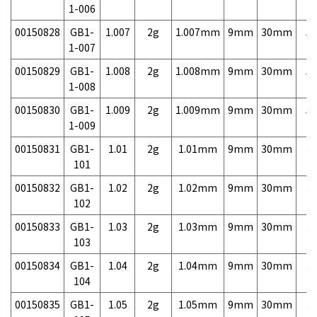
1-006
00150828
GB1-
1.007
2g
1.007mm
9mm
30mm
5,
1-007
00150829
GB1-
1.008
2g
1.008mm
9mm
30mm
5,
1-008
00150830
GB1-
1.009
2g
1.009mm
9mm
30mm
5,
1-009
00150831
GB1-
1.01
2g
1.01mm
9mm
30mm
3,
101
00150832
GB1-
1.02
2g
1.02mm
9mm
30mm
3,
102
00150833
GB1-
1.03
2g
1.03mm
9mm
30mm
3,
103
00150834
GB1-
1.04
2g
1.04mm
9mm
30mm
3,
104
00150835
GB1-
1.05
2g
1.05mm
9mm
30mm
3,