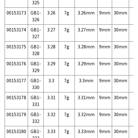
325
00153173
GB1-
3.26
7g
3.26mm
9mm
30mm
7,
326
00153174
GB1-
3.27
7g
3.27mm
9mm
30mm
7,
327
00153175
GB1-
3.28
7g
3.28mm
9mm
30mm
7,
328
00153176
GB1-
3.29
7g
3.29mm
9mm
30mm
7,
329
00153177
GB1-
3.3
7g
3.3mm
9mm
30mm
7,
330
00153178
GB1-
3.31
7g
3.31mm
9mm
30mm
7,
331
00153179
GB1-
3.32
7g
3.32mm
9mm
30mm
7,
332
00153180
GB1-
3.33
7g
3.33mm
9mm
30mm
7,
333