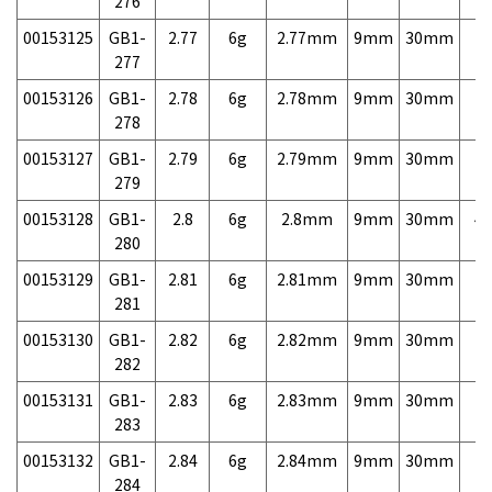
276
00153125
GB1-
2.77
6g
2.77mm
9mm
30mm
7,
277
00153126
GB1-
2.78
6g
2.78mm
9mm
30mm
7,
278
00153127
GB1-
2.79
6g
2.79mm
9mm
30mm
7,
279
00153128
GB1-
2.8
6g
2.8mm
9mm
30mm
4,
280
00153129
GB1-
2.81
6g
2.81mm
9mm
30mm
7,
281
00153130
GB1-
2.82
6g
2.82mm
9mm
30mm
7,
282
00153131
GB1-
2.83
6g
2.83mm
9mm
30mm
7,
283
00153132
GB1-
2.84
6g
2.84mm
9mm
30mm
7,
284