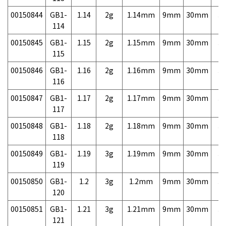
00150844
GB1-
1.14
2g
1.14mm
9mm
30mm
3,
114
00150845
GB1-
1.15
2g
1.15mm
9mm
30mm
3,
115
00150846
GB1-
1.16
2g
1.16mm
9mm
30mm
3,
116
00150847
GB1-
1.17
2g
1.17mm
9mm
30mm
3,
117
00150848
GB1-
1.18
2g
1.18mm
9mm
30mm
3,
118
00150849
GB1-
1.19
3g
1.19mm
9mm
30mm
3,
119
00150850
GB1-
1.2
3g
1.2mm
9mm
30mm
3,
120
00150851
GB1-
1.21
3g
1.21mm
9mm
30mm
3,
121