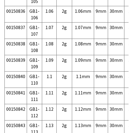
105
00150836
GB1-
1.06
2g
1.06mm
9mm
30mm
3,
106
00150837
GB1-
1.07
2g
1.07mm
9mm
30mm
3,
107
00150838
GB1-
1.08
2g
1.08mm
9mm
30mm
3,
108
00150839
GB1-
1.09
2g
1.09mm
9mm
30mm
3,
109
00150840
GB1-
1.1
2g
1.1mm
9mm
30mm
3,
110
00150841
GB1-
1.11
2g
1.11mm
9mm
30mm
3,
111
00150842
GB1-
1.12
2g
1.12mm
9mm
30mm
3,
112
00150843
GB1-
1.13
2g
1.13mm
9mm
30mm
3,
113