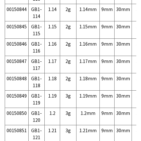
00150844
GB1-
1.14
2g
1.14mm
9mm
30mm
3,
114
00150845
GB1-
1.15
2g
1.15mm
9mm
30mm
3,
115
00150846
GB1-
1.16
2g
1.16mm
9mm
30mm
3,
116
00150847
GB1-
1.17
2g
1.17mm
9mm
30mm
3,
117
00150848
GB1-
1.18
2g
1.18mm
9mm
30mm
3,
118
00150849
GB1-
1.19
3g
1.19mm
9mm
30mm
3,
119
00150850
GB1-
1.2
3g
1.2mm
9mm
30mm
3,
120
00150851
GB1-
1.21
3g
1.21mm
9mm
30mm
3,
121