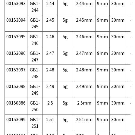
00153093
GB1-
2.44
5g
2.44mm
9mm
30mm
4,
244
00153094
GB1-
2.45
5g
2.45mm
9mm
30mm
4,
245
00153095
GB1-
2.46
5g
2.46mm
9mm
30mm
4,
246
00153096
GB1-
2.47
5g
2.47mm
9mm
30mm
4,
247
00153097
GB1-
2.48
5g
2.48mm
9mm
30mm
4,
248
00153098
GB1-
2.49
5g
2.49mm
9mm
30mm
4,
249
00150886
GB1-
2.5
5g
2.5mm
9mm
30mm
4,
250
00153099
GB1-
2.51
5g
2.51mm
9mm
30mm
7,
251