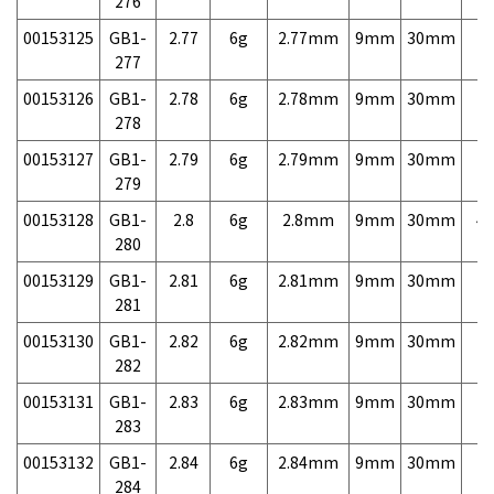
276
00153125
GB1-
2.77
6g
2.77mm
9mm
30mm
7,
277
00153126
GB1-
2.78
6g
2.78mm
9mm
30mm
7,
278
00153127
GB1-
2.79
6g
2.79mm
9mm
30mm
7,
279
00153128
GB1-
2.8
6g
2.8mm
9mm
30mm
4,
280
00153129
GB1-
2.81
6g
2.81mm
9mm
30mm
7,
281
00153130
GB1-
2.82
6g
2.82mm
9mm
30mm
7,
282
00153131
GB1-
2.83
6g
2.83mm
9mm
30mm
7,
283
00153132
GB1-
2.84
6g
2.84mm
9mm
30mm
7,
284