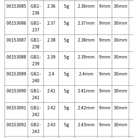
00153085
GB1-
2.36
5g
2.36mm
9mm
30mm
4,
236
00153086
GB1-
2.37
5g
2.37mm
9mm
30mm
4,
237
00153087
GB1-
2.38
5g
2.38mm
9mm
30mm
4,
238
00153088
GB1-
2.39
5g
2.39mm
9mm
30mm
4,
239
00153089
GB1-
2.4
5g
2.4mm
9mm
30mm
4,
240
00153090
GB1-
2.41
5g
2.41mm
9mm
30mm
4,
241
00153091
GB1-
2.42
5g
2.42mm
9mm
30mm
4,
242
00153092
GB1-
2.43
5g
2.43mm
9mm
30mm
4,
243