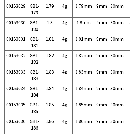
00153029
GB1-
1.79
4g
1.79mm
9mm
30mm
7,
179
00153030
GB1-
1.8
4g
1.8mm
9mm
30mm
4,
180
00153031
GB1-
1.81
4g
1.81mm
9mm
30mm
7,
181
00153032
GB1-
1.82
4g
1.82mm
9mm
30mm
7,
182
00153033
GB1-
1.83
4g
1.83mm
9mm
30mm
7,
183
00153034
GB1-
1.84
4g
1.84mm
9mm
30mm
7,
184
00153035
GB1-
1.85
4g
1.85mm
9mm
30mm
7,
185
00153036
GB1-
1.86
4g
1.86mm
9mm
30mm
7,
186