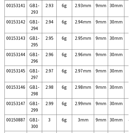
00153141
GB1-
2.93
6g
2.93mm
9mm
30mm
7,
293
00153142
GB1-
2.94
6g
2.94mm
9mm
30mm
7,
294
00153143
GB1-
2.95
6g
2.95mm
9mm
30mm
7,
295
00153144
GB1-
2.96
6g
2.96mm
9mm
30mm
7,
296
00153145
GB1-
2.97
6g
2.97mm
9mm
30mm
7,
297
00153146
GB1-
2.98
6g
2.98mm
9mm
30mm
7,
298
00153147
GB1-
2.99
6g
2.99mm
9mm
30mm
7,
299
00150887
GB1-
3
6g
3mm
9mm
30mm
4,
300