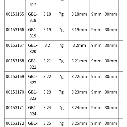
317
00153165
GB1-
3.18
7g
3.18mm
9mm
30mm
7,
318
00153166
GB1-
3.19
7g
3.19mm
9mm
30mm
7,
319
00153167
GB1-
3.2
7g
3.2mm
9mm
30mm
7,
320
00153168
GB1-
3.21
7g
3.21mm
9mm
30mm
7,
321
00153169
GB1-
3.22
7g
3.22mm
9mm
30mm
7,
322
00153170
GB1-
3.23
7g
3.23mm
9mm
30mm
7,
323
00153171
GB1-
3.24
7g
3.24mm
9mm
30mm
7,
324
00153172
GB1-
3.25
7g
3.25mm
9mm
30mm
7,