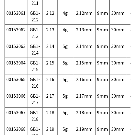
211
00153061
GB1-
2.12
4g
2.12mm
9mm
30mm
4,
212
00153062
GB1-
2.13
4g
2.13mm
9mm
30mm
4,
213
00153063
GB1-
2.14
5g
2.14mm
9mm
30mm
4,
214
00153064
GB1-
2.15
5g
2.15mm
9mm
30mm
4,
215
00153065
GB1-
2.16
5g
2.16mm
9mm
30mm
4,
216
00153066
GB1-
2.17
5g
2.17mm
9mm
30mm
4,
217
00153067
GB1-
2.18
5g
2.18mm
9mm
30mm
4,
218
00153068
GB1-
2.19
5g
2.19mm
9mm
30mm
4,