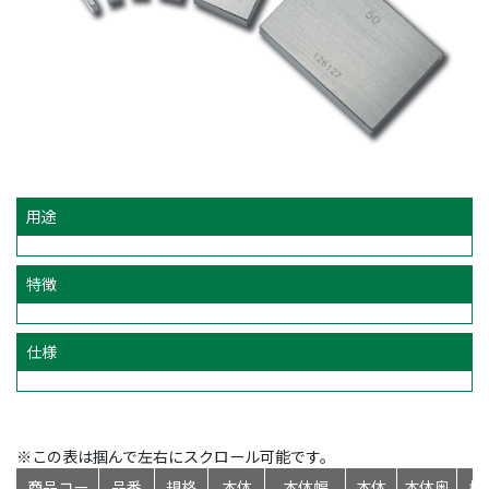
用途
特徴
仕様
※この表は掴んで左右にスクロール可能です。
商品コー
品番
規格
本体
本体幅
本体
本体奥
標