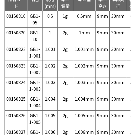
ド
(mm)
質量
高さ
行
売
00150810
GB1-
0.5
1g
0.5mm
9mm
30mm
6,
05
00150820
GB1-
1
2g
1mm
9mm
30mm
3,
10
00150822
GB1-
1.001
2g
1.001mm
9mm
30mm
5,
1-001
00150823
GB1-
1.002
2g
1.002mm
9mm
30mm
5,
1-002
00150824
GB1-
1.003
2g
1.003mm
9mm
30mm
5,
1-003
00150825
GB1-
1.004
2g
1.004mm
9mm
30mm
5,
1-004
00150826
GB1-
1.005
2g
1.005mm
9mm
30mm
5,
1-005
00150827
GB1-
1.006
2g
1.006mm
9mm
30mm
5,