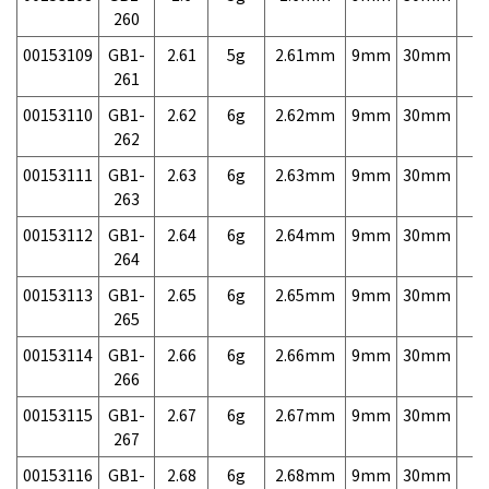
260
00153109
GB1-
2.61
5g
2.61mm
9mm
30mm
7,
261
00153110
GB1-
2.62
6g
2.62mm
9mm
30mm
7,
262
00153111
GB1-
2.63
6g
2.63mm
9mm
30mm
7,
263
00153112
GB1-
2.64
6g
2.64mm
9mm
30mm
7,
264
00153113
GB1-
2.65
6g
2.65mm
9mm
30mm
7,
265
00153114
GB1-
2.66
6g
2.66mm
9mm
30mm
7,
266
00153115
GB1-
2.67
6g
2.67mm
9mm
30mm
7,
267
00153116
GB1-
2.68
6g
2.68mm
9mm
30mm
7,