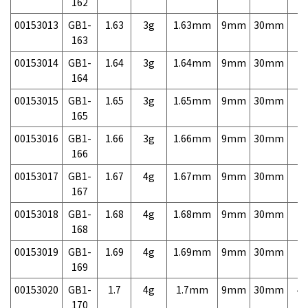
162
00153013
GB1-
1.63
3g
1.63mm
9mm
30mm
7,
163
00153014
GB1-
1.64
3g
1.64mm
9mm
30mm
7,
164
00153015
GB1-
1.65
3g
1.65mm
9mm
30mm
7,
165
00153016
GB1-
1.66
3g
1.66mm
9mm
30mm
7,
166
00153017
GB1-
1.67
4g
1.67mm
9mm
30mm
7,
167
00153018
GB1-
1.68
4g
1.68mm
9mm
30mm
7,
168
00153019
GB1-
1.69
4g
1.69mm
9mm
30mm
7,
169
00153020
GB1-
1.7
4g
1.7mm
9mm
30mm
4,
170