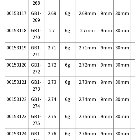
268
00153117
GB1-
2.69
6g
2.69mm
9mm
30mm
7,
269
00153118
GB1-
2.7
6g
2.7mm
9mm
30mm
4,
270
00153119
GB1-
2.71
6g
2.71mm
9mm
30mm
7,
271
00153120
GB1-
2.72
6g
2.72mm
9mm
30mm
7,
272
00153121
GB1-
2.73
6g
2.73mm
9mm
30mm
7,
273
00153122
GB1-
2.74
6g
2.74mm
9mm
30mm
7,
274
00153123
GB1-
2.75
6g
2.75mm
9mm
30mm
7,
275
00153124
GB1-
2.76
6g
2.76mm
9mm
30mm
7,