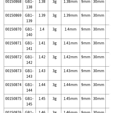
00150868
GB1-
1.38
3g
1.38mm
9mm
30mm
3,
138
00150869
GB1-
1.39
3g
1.39mm
9mm
30mm
3,
139
00150870
GB1-
1.4
3g
1.4mm
9mm
30mm
3,
140
00150871
GB1-
1.41
3g
1.41mm
9mm
30mm
3,
141
00150872
GB1-
1.42
3g
1.42mm
9mm
30mm
3,
142
00150873
GB1-
1.43
3g
1.43mm
9mm
30mm
3,
143
00150874
GB1-
1.44
3g
1.44mm
9mm
30mm
3,
144
00150875
GB1-
1.45
3g
1.45mm
9mm
30mm
3,
145
00150876
GB1-
1.46
3g
1.46mm
9mm
30mm
3,