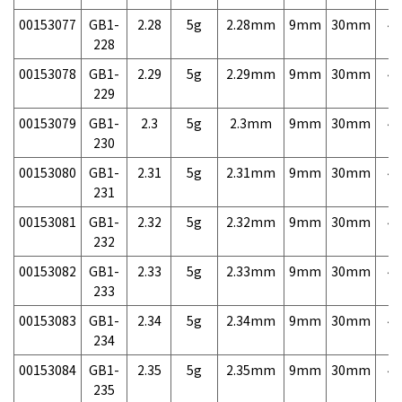
00153077
GB1-
2.28
5g
2.28mm
9mm
30mm
4,
228
00153078
GB1-
2.29
5g
2.29mm
9mm
30mm
4,
229
00153079
GB1-
2.3
5g
2.3mm
9mm
30mm
4,
230
00153080
GB1-
2.31
5g
2.31mm
9mm
30mm
4,
231
00153081
GB1-
2.32
5g
2.32mm
9mm
30mm
4,
232
00153082
GB1-
2.33
5g
2.33mm
9mm
30mm
4,
233
00153083
GB1-
2.34
5g
2.34mm
9mm
30mm
4,
234
00153084
GB1-
2.35
5g
2.35mm
9mm
30mm
4,
235