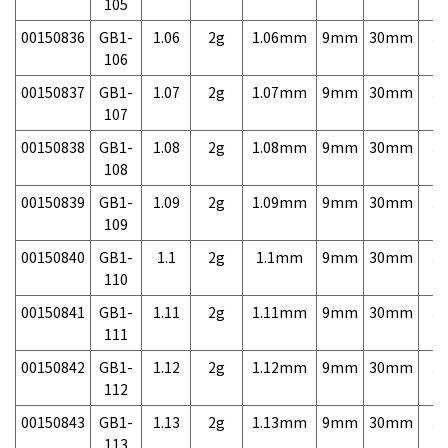
105
00150836
GB1-
1.06
2g
1.06mm
9mm
30mm
3,
106
00150837
GB1-
1.07
2g
1.07mm
9mm
30mm
3,
107
00150838
GB1-
1.08
2g
1.08mm
9mm
30mm
3,
108
00150839
GB1-
1.09
2g
1.09mm
9mm
30mm
3,
109
00150840
GB1-
1.1
2g
1.1mm
9mm
30mm
3,
110
00150841
GB1-
1.11
2g
1.11mm
9mm
30mm
3,
111
00150842
GB1-
1.12
2g
1.12mm
9mm
30mm
3,
112
00150843
GB1-
1.13
2g
1.13mm
9mm
30mm
3,
113