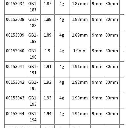
00153037
GB1-
1.87
4g
1.87mm
9mm
30mm
7,
187
00153038
GB1-
1.88
4g
1.88mm
9mm
30mm
7,
188
00153039
GB1-
1.89
4g
1.89mm
9mm
30mm
7,
189
00153040
GB1-
1.9
4g
1.9mm
9mm
30mm
4,
190
00153041
GB1-
1.91
4g
1.91mm
9mm
30mm
7,
191
00153042
GB1-
1.92
4g
1.92mm
9mm
30mm
7,
192
00153043
GB1-
1.93
4g
1.93mm
9mm
30mm
7,
193
00153044
GB1-
1.94
4g
1.94mm
9mm
30mm
7,
194