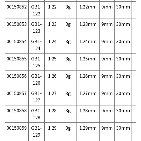
00150852
GB1-
1.22
3g
1.22mm
9mm
30mm
3,
122
00150853
GB1-
1.23
3g
1.23mm
9mm
30mm
3,
123
00150854
GB1-
1.24
3g
1.24mm
9mm
30mm
3,
124
00150855
GB1-
1.25
3g
1.25mm
9mm
30mm
3,
125
00150856
GB1-
1.26
3g
1.26mm
9mm
30mm
3,
126
00150857
GB1-
1.27
3g
1.27mm
9mm
30mm
3,
127
00150858
GB1-
1.28
3g
1.28mm
9mm
30mm
3,
128
00150859
GB1-
1.29
3g
1.29mm
9mm
30mm
3,
129