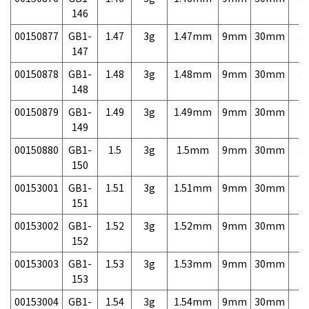
146
00150877
GB1-
1.47
3g
1.47mm
9mm
30mm
3,
147
00150878
GB1-
1.48
3g
1.48mm
9mm
30mm
3,
148
00150879
GB1-
1.49
3g
1.49mm
9mm
30mm
3,
149
00150880
GB1-
1.5
3g
1.5mm
9mm
30mm
3,
150
00153001
GB1-
1.51
3g
1.51mm
9mm
30mm
7,
151
00153002
GB1-
1.52
3g
1.52mm
9mm
30mm
7,
152
00153003
GB1-
1.53
3g
1.53mm
9mm
30mm
7,
153
00153004
GB1-
1.54
3g
1.54mm
9mm
30mm
7,