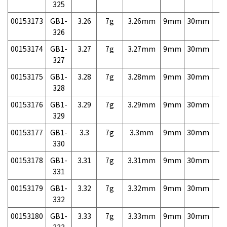
325
00153173
GB1-
3.26
7g
3.26mm
9mm
30mm
7,
326
00153174
GB1-
3.27
7g
3.27mm
9mm
30mm
7,
327
00153175
GB1-
3.28
7g
3.28mm
9mm
30mm
7,
328
00153176
GB1-
3.29
7g
3.29mm
9mm
30mm
7,
329
00153177
GB1-
3.3
7g
3.3mm
9mm
30mm
7,
330
00153178
GB1-
3.31
7g
3.31mm
9mm
30mm
7,
331
00153179
GB1-
3.32
7g
3.32mm
9mm
30mm
7,
332
00153180
GB1-
3.33
7g
3.33mm
9mm
30mm
7,
333