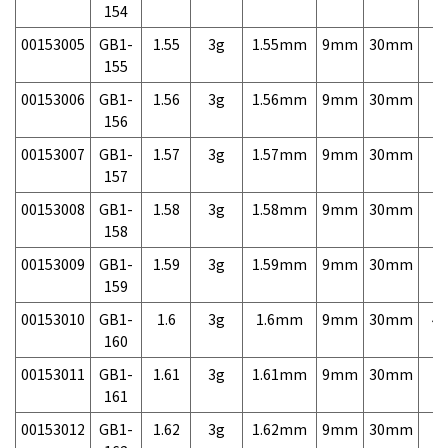
154
00153005
GB1-
1.55
3g
1.55mm
9mm
30mm
7,
155
00153006
GB1-
1.56
3g
1.56mm
9mm
30mm
7,
156
00153007
GB1-
1.57
3g
1.57mm
9mm
30mm
7,
157
00153008
GB1-
1.58
3g
1.58mm
9mm
30mm
7,
158
00153009
GB1-
1.59
3g
1.59mm
9mm
30mm
7,
159
00153010
GB1-
1.6
3g
1.6mm
9mm
30mm
4,
160
00153011
GB1-
1.61
3g
1.61mm
9mm
30mm
7,
161
00153012
GB1-
1.62
3g
1.62mm
9mm
30mm
7,