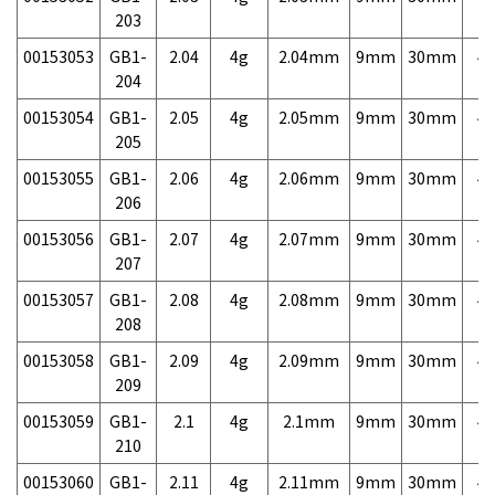
203
00153053
GB1-
2.04
4g
2.04mm
9mm
30mm
4,
204
00153054
GB1-
2.05
4g
2.05mm
9mm
30mm
4,
205
00153055
GB1-
2.06
4g
2.06mm
9mm
30mm
4,
206
00153056
GB1-
2.07
4g
2.07mm
9mm
30mm
4,
207
00153057
GB1-
2.08
4g
2.08mm
9mm
30mm
4,
208
00153058
GB1-
2.09
4g
2.09mm
9mm
30mm
4,
209
00153059
GB1-
2.1
4g
2.1mm
9mm
30mm
4,
210
00153060
GB1-
2.11
4g
2.11mm
9mm
30mm
4,