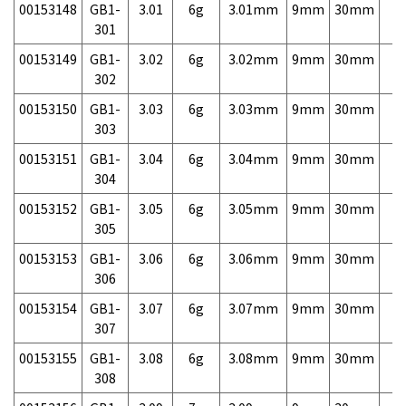
00153148
GB1-
3.01
6g
3.01mm
9mm
30mm
7,
301
00153149
GB1-
3.02
6g
3.02mm
9mm
30mm
7,
302
00153150
GB1-
3.03
6g
3.03mm
9mm
30mm
7,
303
00153151
GB1-
3.04
6g
3.04mm
9mm
30mm
7,
304
00153152
GB1-
3.05
6g
3.05mm
9mm
30mm
7,
305
00153153
GB1-
3.06
6g
3.06mm
9mm
30mm
7,
306
00153154
GB1-
3.07
6g
3.07mm
9mm
30mm
7,
307
00153155
GB1-
3.08
6g
3.08mm
9mm
30mm
7,
308