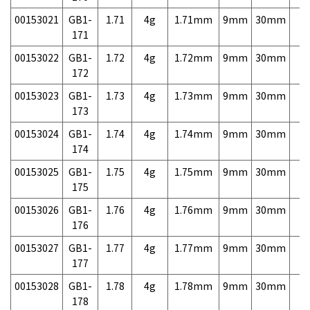
00153021
GB1-
1.71
4g
1.71mm
9mm
30mm
7,
171
00153022
GB1-
1.72
4g
1.72mm
9mm
30mm
7,
172
00153023
GB1-
1.73
4g
1.73mm
9mm
30mm
7,
173
00153024
GB1-
1.74
4g
1.74mm
9mm
30mm
7,
174
00153025
GB1-
1.75
4g
1.75mm
9mm
30mm
7,
175
00153026
GB1-
1.76
4g
1.76mm
9mm
30mm
7,
176
00153027
GB1-
1.77
4g
1.77mm
9mm
30mm
7,
177
00153028
GB1-
1.78
4g
1.78mm
9mm
30mm
7,
178