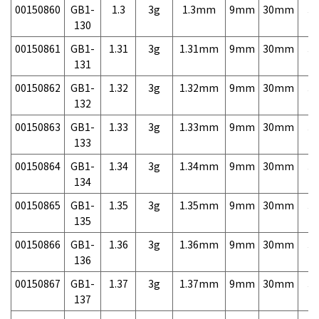
00150860
GB1-
1.3
3g
1.3mm
9mm
30mm
3,
130
00150861
GB1-
1.31
3g
1.31mm
9mm
30mm
3,
131
00150862
GB1-
1.32
3g
1.32mm
9mm
30mm
3,
132
00150863
GB1-
1.33
3g
1.33mm
9mm
30mm
3,
133
00150864
GB1-
1.34
3g
1.34mm
9mm
30mm
3,
134
00150865
GB1-
1.35
3g
1.35mm
9mm
30mm
3,
135
00150866
GB1-
1.36
3g
1.36mm
9mm
30mm
3,
136
00150867
GB1-
1.37
3g
1.37mm
9mm
30mm
3,
137