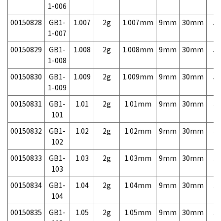
1-006
00150828
GB1-
1.007
2g
1.007mm
9mm
30mm
5,
1-007
00150829
GB1-
1.008
2g
1.008mm
9mm
30mm
5,
1-008
00150830
GB1-
1.009
2g
1.009mm
9mm
30mm
5,
1-009
00150831
GB1-
1.01
2g
1.01mm
9mm
30mm
3,
101
00150832
GB1-
1.02
2g
1.02mm
9mm
30mm
3,
102
00150833
GB1-
1.03
2g
1.03mm
9mm
30mm
3,
103
00150834
GB1-
1.04
2g
1.04mm
9mm
30mm
3,
104
00150835
GB1-
1.05
2g
1.05mm
9mm
30mm
3,