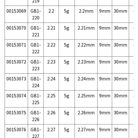
219
00153069
GB1-
2.2
5g
2.2mm
9mm
30mm
4,
220
00153070
GB1-
2.21
5g
2.21mm
9mm
30mm
4,
221
00153071
GB1-
2.22
5g
2.22mm
9mm
30mm
4,
222
00153072
GB1-
2.23
5g
2.23mm
9mm
30mm
4,
223
00153073
GB1-
2.24
5g
2.24mm
9mm
30mm
4,
224
00153074
GB1-
2.25
5g
2.25mm
9mm
30mm
4,
225
00153075
GB1-
2.26
5g
2.26mm
9mm
30mm
4,
226
00153076
GB1-
2.27
5g
2.27mm
9mm
30mm
4,
227