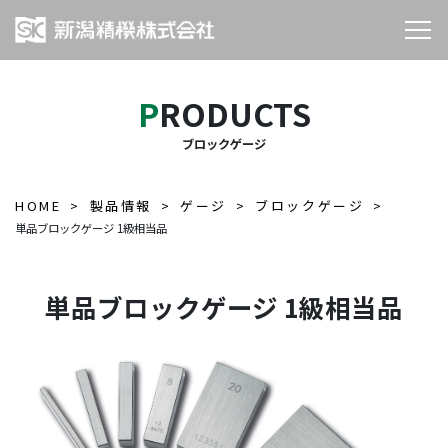
PRODUCTS
ブロックゲージ
HOME
製品情報
ゲージ
ブロックゲージ
単品ブロックゲージ 1級相当品
単品ブロックゲージ 1級相当品