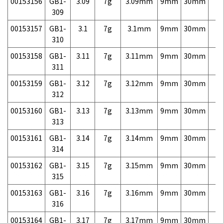
00153156
GB1-
3.09
7g
3.09mm
9mm
30mm
7,
309
00153157
GB1-
3.1
7g
3.1mm
9mm
30mm
7,
310
00153158
GB1-
3.11
7g
3.11mm
9mm
30mm
7,
311
00153159
GB1-
3.12
7g
3.12mm
9mm
30mm
7,
312
00153160
GB1-
3.13
7g
3.13mm
9mm
30mm
7,
313
00153161
GB1-
3.14
7g
3.14mm
9mm
30mm
7,
314
00153162
GB1-
3.15
7g
3.15mm
9mm
30mm
7,
315
00153163
GB1-
3.16
7g
3.16mm
9mm
30mm
7,
316
00153164
GB1-
3.17
7g
3.17mm
9mm
30mm
7,