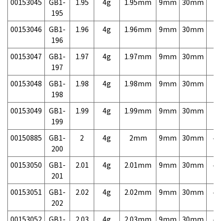
00153045
GB1-
1.95
4g
1.95mm
9mm
30mm
7,
195
00153046
GB1-
1.96
4g
1.96mm
9mm
30mm
7,
196
00153047
GB1-
1.97
4g
1.97mm
9mm
30mm
7,
197
00153048
GB1-
1.98
4g
1.98mm
9mm
30mm
7,
198
00153049
GB1-
1.99
4g
1.99mm
9mm
30mm
7,
199
00150885
GB1-
2
4g
2mm
9mm
30mm
4,
200
00153050
GB1-
2.01
4g
2.01mm
9mm
30mm
4,
201
00153051
GB1-
2.02
4g
2.02mm
9mm
30mm
4,
202
00153052
GB1-
2.03
4g
2.03mm
9mm
30mm
4,