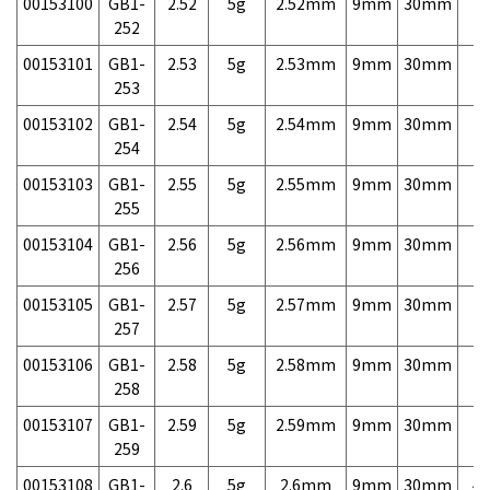
00153100
GB1-
2.52
5g
2.52mm
9mm
30mm
7,
252
00153101
GB1-
2.53
5g
2.53mm
9mm
30mm
7,
253
00153102
GB1-
2.54
5g
2.54mm
9mm
30mm
7,
254
00153103
GB1-
2.55
5g
2.55mm
9mm
30mm
7,
255
00153104
GB1-
2.56
5g
2.56mm
9mm
30mm
7,
256
00153105
GB1-
2.57
5g
2.57mm
9mm
30mm
7,
257
00153106
GB1-
2.58
5g
2.58mm
9mm
30mm
7,
258
00153107
GB1-
2.59
5g
2.59mm
9mm
30mm
7,
259
00153108
GB1-
2.6
5g
2.6mm
9mm
30mm
4,