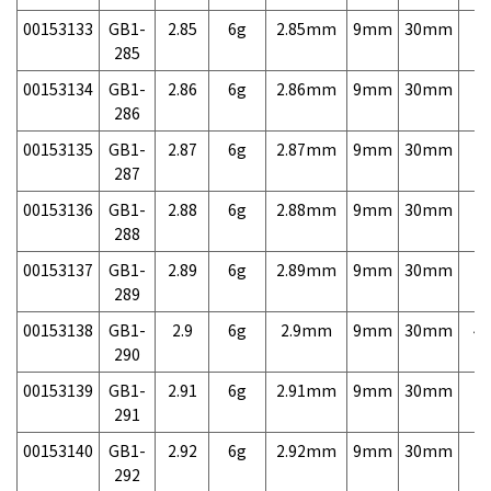
00153133
GB1-
2.85
6g
2.85mm
9mm
30mm
7,
285
00153134
GB1-
2.86
6g
2.86mm
9mm
30mm
7,
286
00153135
GB1-
2.87
6g
2.87mm
9mm
30mm
7,
287
00153136
GB1-
2.88
6g
2.88mm
9mm
30mm
7,
288
00153137
GB1-
2.89
6g
2.89mm
9mm
30mm
7,
289
00153138
GB1-
2.9
6g
2.9mm
9mm
30mm
4,
290
00153139
GB1-
2.91
6g
2.91mm
9mm
30mm
7,
291
00153140
GB1-
2.92
6g
2.92mm
9mm
30mm
7,
292