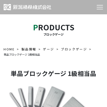
PRODUCTS
ブロックゲージ
HOME
製品情報
ゲージ
ブロックゲージ
単品ブロックゲージ 1級相当品
単品ブロックゲージ 1級相当品