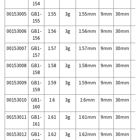
154
00153005
GB1-
1.55
3g
1.55mm
9mm
30mm
7,
155
00153006
GB1-
1.56
3g
1.56mm
9mm
30mm
7,
156
00153007
GB1-
1.57
3g
1.57mm
9mm
30mm
7,
157
00153008
GB1-
1.58
3g
1.58mm
9mm
30mm
7,
158
00153009
GB1-
1.59
3g
1.59mm
9mm
30mm
7,
159
00153010
GB1-
1.6
3g
1.6mm
9mm
30mm
4,
160
00153011
GB1-
1.61
3g
1.61mm
9mm
30mm
7,
161
00153012
GB1-
1.62
3g
1.62mm
9mm
30mm
7,