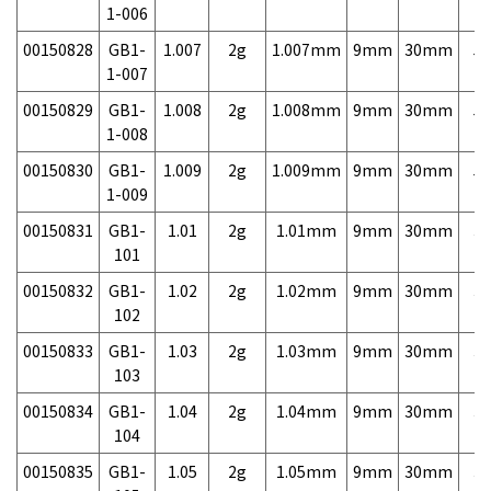
1-006
00150828
GB1-
1.007
2g
1.007mm
9mm
30mm
5,
1-007
00150829
GB1-
1.008
2g
1.008mm
9mm
30mm
5,
1-008
00150830
GB1-
1.009
2g
1.009mm
9mm
30mm
5,
1-009
00150831
GB1-
1.01
2g
1.01mm
9mm
30mm
3,
101
00150832
GB1-
1.02
2g
1.02mm
9mm
30mm
3,
102
00150833
GB1-
1.03
2g
1.03mm
9mm
30mm
3,
103
00150834
GB1-
1.04
2g
1.04mm
9mm
30mm
3,
104
00150835
GB1-
1.05
2g
1.05mm
9mm
30mm
3,