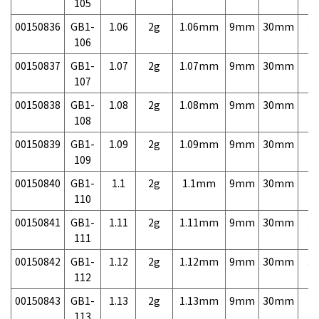
105
00150836
GB1-
1.06
2g
1.06mm
9mm
30mm
3,
106
00150837
GB1-
1.07
2g
1.07mm
9mm
30mm
3,
107
00150838
GB1-
1.08
2g
1.08mm
9mm
30mm
3,
108
00150839
GB1-
1.09
2g
1.09mm
9mm
30mm
3,
109
00150840
GB1-
1.1
2g
1.1mm
9mm
30mm
3,
110
00150841
GB1-
1.11
2g
1.11mm
9mm
30mm
3,
111
00150842
GB1-
1.12
2g
1.12mm
9mm
30mm
3,
112
00150843
GB1-
1.13
2g
1.13mm
9mm
30mm
3,
113