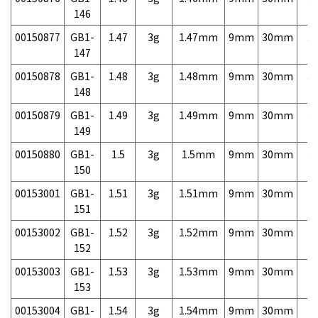
146
00150877
GB1-
1.47
3g
1.47mm
9mm
30mm
3,
147
00150878
GB1-
1.48
3g
1.48mm
9mm
30mm
3,
148
00150879
GB1-
1.49
3g
1.49mm
9mm
30mm
3,
149
00150880
GB1-
1.5
3g
1.5mm
9mm
30mm
3,
150
00153001
GB1-
1.51
3g
1.51mm
9mm
30mm
7,
151
00153002
GB1-
1.52
3g
1.52mm
9mm
30mm
7,
152
00153003
GB1-
1.53
3g
1.53mm
9mm
30mm
7,
153
00153004
GB1-
1.54
3g
1.54mm
9mm
30mm
7,