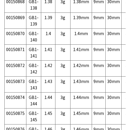
00150868
GB1-
1.38
3g
1.38mm
9mm
30mm
3,
138
00150869
GB1-
1.39
3g
1.39mm
9mm
30mm
3,
139
00150870
GB1-
1.4
3g
1.4mm
9mm
30mm
3,
140
00150871
GB1-
1.41
3g
1.41mm
9mm
30mm
3,
141
00150872
GB1-
1.42
3g
1.42mm
9mm
30mm
3,
142
00150873
GB1-
1.43
3g
1.43mm
9mm
30mm
3,
143
00150874
GB1-
1.44
3g
1.44mm
9mm
30mm
3,
144
00150875
GB1-
1.45
3g
1.45mm
9mm
30mm
3,
145
00150876
GB1-
1.46
3g
1.46mm
9mm
30mm
3,