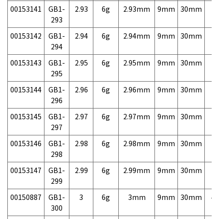
00153141
GB1-
2.93
6g
2.93mm
9mm
30mm
7,
293
00153142
GB1-
2.94
6g
2.94mm
9mm
30mm
7,
294
00153143
GB1-
2.95
6g
2.95mm
9mm
30mm
7,
295
00153144
GB1-
2.96
6g
2.96mm
9mm
30mm
7,
296
00153145
GB1-
2.97
6g
2.97mm
9mm
30mm
7,
297
00153146
GB1-
2.98
6g
2.98mm
9mm
30mm
7,
298
00153147
GB1-
2.99
6g
2.99mm
9mm
30mm
7,
299
00150887
GB1-
3
6g
3mm
9mm
30mm
4,
300