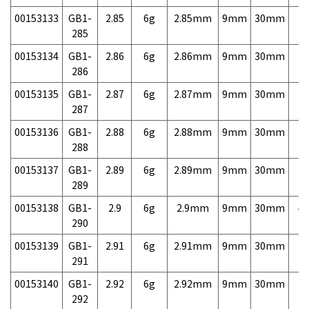
00153133
GB1-
2.85
6g
2.85mm
9mm
30mm
7,
285
00153134
GB1-
2.86
6g
2.86mm
9mm
30mm
7,
286
00153135
GB1-
2.87
6g
2.87mm
9mm
30mm
7,
287
00153136
GB1-
2.88
6g
2.88mm
9mm
30mm
7,
288
00153137
GB1-
2.89
6g
2.89mm
9mm
30mm
7,
289
00153138
GB1-
2.9
6g
2.9mm
9mm
30mm
4,
290
00153139
GB1-
2.91
6g
2.91mm
9mm
30mm
7,
291
00153140
GB1-
2.92
6g
2.92mm
9mm
30mm
7,
292