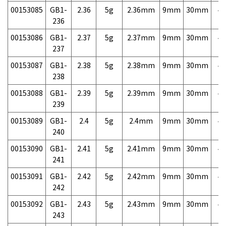
00153085
GB1-
2.36
5g
2.36mm
9mm
30mm
4,
236
00153086
GB1-
2.37
5g
2.37mm
9mm
30mm
4,
237
00153087
GB1-
2.38
5g
2.38mm
9mm
30mm
4,
238
00153088
GB1-
2.39
5g
2.39mm
9mm
30mm
4,
239
00153089
GB1-
2.4
5g
2.4mm
9mm
30mm
4,
240
00153090
GB1-
2.41
5g
2.41mm
9mm
30mm
4,
241
00153091
GB1-
2.42
5g
2.42mm
9mm
30mm
4,
242
00153092
GB1-
2.43
5g
2.43mm
9mm
30mm
4,
243