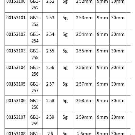
00153100
GB1-
2.52
5g
2.52mm
9mm
30mm
7,
252
00153101
GB1-
2.53
5g
2.53mm
9mm
30mm
7,
253
00153102
GB1-
2.54
5g
2.54mm
9mm
30mm
7,
254
00153103
GB1-
2.55
5g
2.55mm
9mm
30mm
7,
255
00153104
GB1-
2.56
5g
2.56mm
9mm
30mm
7,
256
00153105
GB1-
2.57
5g
2.57mm
9mm
30mm
7,
257
00153106
GB1-
2.58
5g
2.58mm
9mm
30mm
7,
258
00153107
GB1-
2.59
5g
2.59mm
9mm
30mm
7,
259
00153108
GB1-
2.6
5g
2.6mm
9mm
30mm
4,