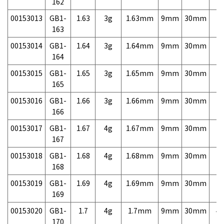
162
00153013
GB1-
1.63
3g
1.63mm
9mm
30mm
7,
163
00153014
GB1-
1.64
3g
1.64mm
9mm
30mm
7,
164
00153015
GB1-
1.65
3g
1.65mm
9mm
30mm
7,
165
00153016
GB1-
1.66
3g
1.66mm
9mm
30mm
7,
166
00153017
GB1-
1.67
4g
1.67mm
9mm
30mm
7,
167
00153018
GB1-
1.68
4g
1.68mm
9mm
30mm
7,
168
00153019
GB1-
1.69
4g
1.69mm
9mm
30mm
7,
169
00153020
GB1-
1.7
4g
1.7mm
9mm
30mm
4,
170