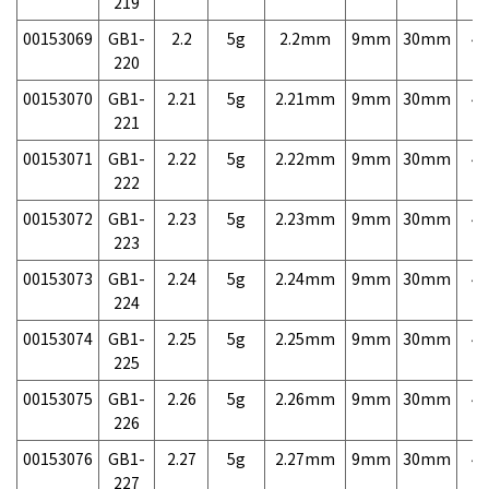
219
00153069
GB1-
2.2
5g
2.2mm
9mm
30mm
4,
220
00153070
GB1-
2.21
5g
2.21mm
9mm
30mm
4,
221
00153071
GB1-
2.22
5g
2.22mm
9mm
30mm
4,
222
00153072
GB1-
2.23
5g
2.23mm
9mm
30mm
4,
223
00153073
GB1-
2.24
5g
2.24mm
9mm
30mm
4,
224
00153074
GB1-
2.25
5g
2.25mm
9mm
30mm
4,
225
00153075
GB1-
2.26
5g
2.26mm
9mm
30mm
4,
226
00153076
GB1-
2.27
5g
2.27mm
9mm
30mm
4,
227