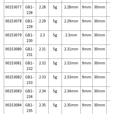
00153077
GB1-
2.28
5g
2.28mm
9mm
30mm
4,
228
00153078
GB1-
2.29
5g
2.29mm
9mm
30mm
4,
229
00153079
GB1-
2.3
5g
2.3mm
9mm
30mm
4,
230
00153080
GB1-
2.31
5g
2.31mm
9mm
30mm
4,
231
00153081
GB1-
2.32
5g
2.32mm
9mm
30mm
4,
232
00153082
GB1-
2.33
5g
2.33mm
9mm
30mm
4,
233
00153083
GB1-
2.34
5g
2.34mm
9mm
30mm
4,
234
00153084
GB1-
2.35
5g
2.35mm
9mm
30mm
4,
235