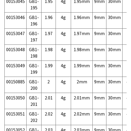
00153045
GB1-
1.95
4g
1.95mm
9mm
30mm
7,
195
00153046
GB1-
1.96
4g
1.96mm
9mm
30mm
7,
196
00153047
GB1-
1.97
4g
1.97mm
9mm
30mm
7,
197
00153048
GB1-
1.98
4g
1.98mm
9mm
30mm
7,
198
00153049
GB1-
1.99
4g
1.99mm
9mm
30mm
7,
199
00150885
GB1-
2
4g
2mm
9mm
30mm
4,
200
00153050
GB1-
2.01
4g
2.01mm
9mm
30mm
4,
201
00153051
GB1-
2.02
4g
2.02mm
9mm
30mm
4,
202
00153052
GB1-
2.03
4g
2.03mm
9mm
30mm
4,