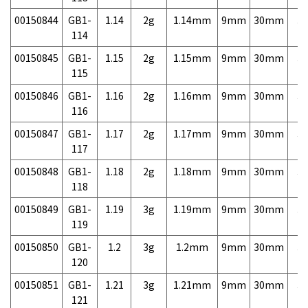
00150844
GB1-
1.14
2g
1.14mm
9mm
30mm
3,
114
00150845
GB1-
1.15
2g
1.15mm
9mm
30mm
3,
115
00150846
GB1-
1.16
2g
1.16mm
9mm
30mm
3,
116
00150847
GB1-
1.17
2g
1.17mm
9mm
30mm
3,
117
00150848
GB1-
1.18
2g
1.18mm
9mm
30mm
3,
118
00150849
GB1-
1.19
3g
1.19mm
9mm
30mm
3,
119
00150850
GB1-
1.2
3g
1.2mm
9mm
30mm
3,
120
00150851
GB1-
1.21
3g
1.21mm
9mm
30mm
3,
121