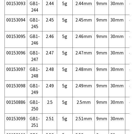
00153093
GB1-
2.44
5g
2.44mm
9mm
30mm
4,
244
00153094
GB1-
2.45
5g
2.45mm
9mm
30mm
4,
245
00153095
GB1-
2.46
5g
2.46mm
9mm
30mm
4,
246
00153096
GB1-
2.47
5g
2.47mm
9mm
30mm
4,
247
00153097
GB1-
2.48
5g
2.48mm
9mm
30mm
4,
248
00153098
GB1-
2.49
5g
2.49mm
9mm
30mm
4,
249
00150886
GB1-
2.5
5g
2.5mm
9mm
30mm
4,
250
00153099
GB1-
2.51
5g
2.51mm
9mm
30mm
7,
251