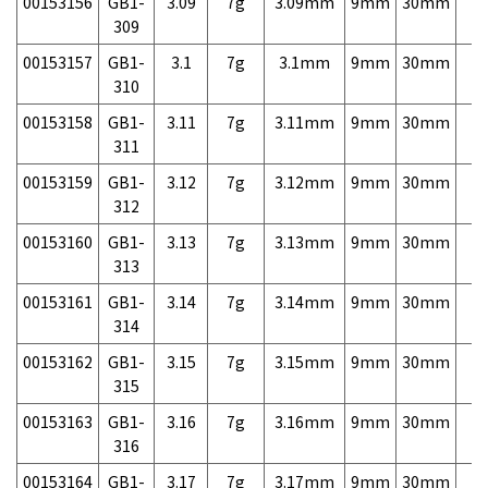
00153156
GB1-
3.09
7g
3.09mm
9mm
30mm
7,
309
00153157
GB1-
3.1
7g
3.1mm
9mm
30mm
7,
310
00153158
GB1-
3.11
7g
3.11mm
9mm
30mm
7,
311
00153159
GB1-
3.12
7g
3.12mm
9mm
30mm
7,
312
00153160
GB1-
3.13
7g
3.13mm
9mm
30mm
7,
313
00153161
GB1-
3.14
7g
3.14mm
9mm
30mm
7,
314
00153162
GB1-
3.15
7g
3.15mm
9mm
30mm
7,
315
00153163
GB1-
3.16
7g
3.16mm
9mm
30mm
7,
316
00153164
GB1-
3.17
7g
3.17mm
9mm
30mm
7,