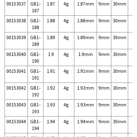
00153037
GB1-
1.87
4g
1.87mm
9mm
30mm
7,
187
00153038
GB1-
1.88
4g
1.88mm
9mm
30mm
7,
188
00153039
GB1-
1.89
4g
1.89mm
9mm
30mm
7,
189
00153040
GB1-
1.9
4g
1.9mm
9mm
30mm
4,
190
00153041
GB1-
1.91
4g
1.91mm
9mm
30mm
7,
191
00153042
GB1-
1.92
4g
1.92mm
9mm
30mm
7,
192
00153043
GB1-
1.93
4g
1.93mm
9mm
30mm
7,
193
00153044
GB1-
1.94
4g
1.94mm
9mm
30mm
7,
194