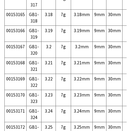
317
00153165
GB1-
3.18
7g
3.18mm
9mm
30mm
7,
318
00153166
GB1-
3.19
7g
3.19mm
9mm
30mm
7,
319
00153167
GB1-
3.2
7g
3.2mm
9mm
30mm
7,
320
00153168
GB1-
3.21
7g
3.21mm
9mm
30mm
7,
321
00153169
GB1-
3.22
7g
3.22mm
9mm
30mm
7,
322
00153170
GB1-
3.23
7g
3.23mm
9mm
30mm
7,
323
00153171
GB1-
3.24
7g
3.24mm
9mm
30mm
7,
324
00153172
GB1-
3.25
7g
3.25mm
9mm
30mm
7,