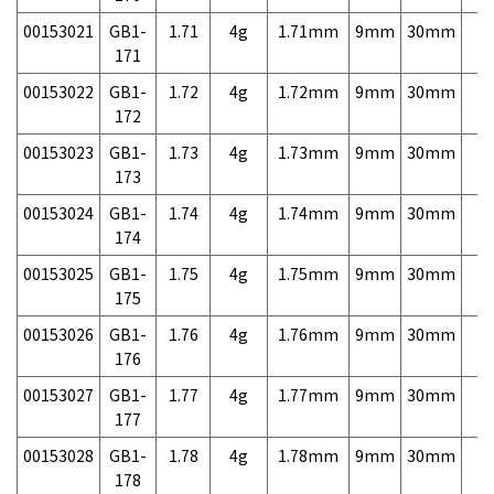
00153021
GB1-
1.71
4g
1.71mm
9mm
30mm
7,
171
00153022
GB1-
1.72
4g
1.72mm
9mm
30mm
7,
172
00153023
GB1-
1.73
4g
1.73mm
9mm
30mm
7,
173
00153024
GB1-
1.74
4g
1.74mm
9mm
30mm
7,
174
00153025
GB1-
1.75
4g
1.75mm
9mm
30mm
7,
175
00153026
GB1-
1.76
4g
1.76mm
9mm
30mm
7,
176
00153027
GB1-
1.77
4g
1.77mm
9mm
30mm
7,
177
00153028
GB1-
1.78
4g
1.78mm
9mm
30mm
7,
178