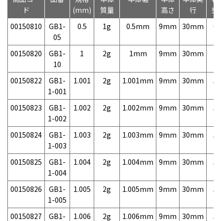
ド
(mm)
質量
高さ
行
売
00150810
GB1-
0.5
1g
0.5mm
9mm
30mm
6,
05
00150820
GB1-
1
2g
1mm
9mm
30mm
3,
10
00150822
GB1-
1.001
2g
1.001mm
9mm
30mm
5,
1-001
00150823
GB1-
1.002
2g
1.002mm
9mm
30mm
5,
1-002
00150824
GB1-
1.003
2g
1.003mm
9mm
30mm
5,
1-003
00150825
GB1-
1.004
2g
1.004mm
9mm
30mm
5,
1-004
00150826
GB1-
1.005
2g
1.005mm
9mm
30mm
5,
1-005
00150827
GB1-
1.006
2g
1.006mm
9mm
30mm
5,