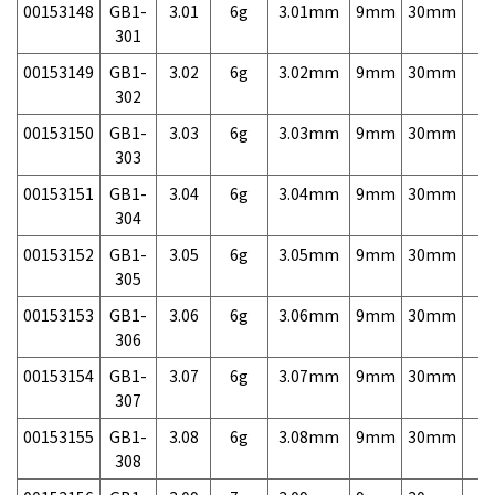
00153148
GB1-
3.01
6g
3.01mm
9mm
30mm
7,
301
00153149
GB1-
3.02
6g
3.02mm
9mm
30mm
7,
302
00153150
GB1-
3.03
6g
3.03mm
9mm
30mm
7,
303
00153151
GB1-
3.04
6g
3.04mm
9mm
30mm
7,
304
00153152
GB1-
3.05
6g
3.05mm
9mm
30mm
7,
305
00153153
GB1-
3.06
6g
3.06mm
9mm
30mm
7,
306
00153154
GB1-
3.07
6g
3.07mm
9mm
30mm
7,
307
00153155
GB1-
3.08
6g
3.08mm
9mm
30mm
7,
308