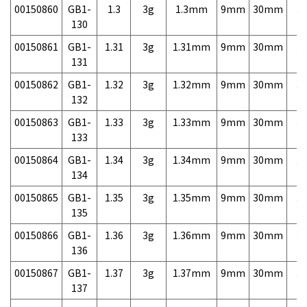
00150860
GB1-
1.3
3g
1.3mm
9mm
30mm
3,
130
00150861
GB1-
1.31
3g
1.31mm
9mm
30mm
3,
131
00150862
GB1-
1.32
3g
1.32mm
9mm
30mm
3,
132
00150863
GB1-
1.33
3g
1.33mm
9mm
30mm
3,
133
00150864
GB1-
1.34
3g
1.34mm
9mm
30mm
3,
134
00150865
GB1-
1.35
3g
1.35mm
9mm
30mm
3,
135
00150866
GB1-
1.36
3g
1.36mm
9mm
30mm
3,
136
00150867
GB1-
1.37
3g
1.37mm
9mm
30mm
3,
137