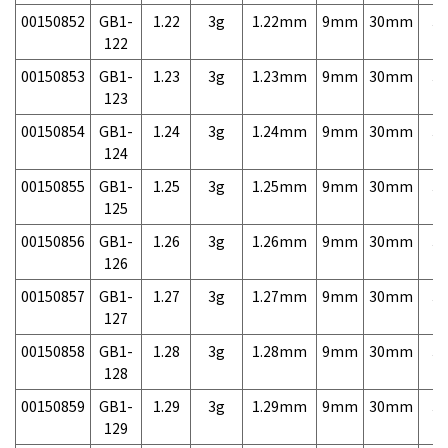
00150852
GB1-
1.22
3g
1.22mm
9mm
30mm
3,
122
00150853
GB1-
1.23
3g
1.23mm
9mm
30mm
3,
123
00150854
GB1-
1.24
3g
1.24mm
9mm
30mm
3,
124
00150855
GB1-
1.25
3g
1.25mm
9mm
30mm
3,
125
00150856
GB1-
1.26
3g
1.26mm
9mm
30mm
3,
126
00150857
GB1-
1.27
3g
1.27mm
9mm
30mm
3,
127
00150858
GB1-
1.28
3g
1.28mm
9mm
30mm
3,
128
00150859
GB1-
1.29
3g
1.29mm
9mm
30mm
3,
129