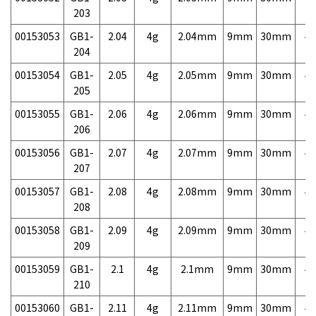
203
00153053
GB1-
2.04
4g
2.04mm
9mm
30mm
4,
204
00153054
GB1-
2.05
4g
2.05mm
9mm
30mm
4,
205
00153055
GB1-
2.06
4g
2.06mm
9mm
30mm
4,
206
00153056
GB1-
2.07
4g
2.07mm
9mm
30mm
4,
207
00153057
GB1-
2.08
4g
2.08mm
9mm
30mm
4,
208
00153058
GB1-
2.09
4g
2.09mm
9mm
30mm
4,
209
00153059
GB1-
2.1
4g
2.1mm
9mm
30mm
4,
210
00153060
GB1-
2.11
4g
2.11mm
9mm
30mm
4,