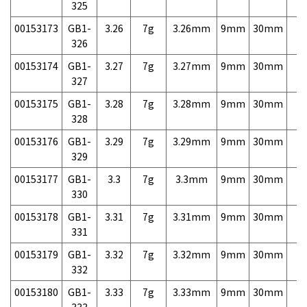
325
00153173
GB1-
3.26
7g
3.26mm
9mm
30mm
7,
326
00153174
GB1-
3.27
7g
3.27mm
9mm
30mm
7,
327
00153175
GB1-
3.28
7g
3.28mm
9mm
30mm
7,
328
00153176
GB1-
3.29
7g
3.29mm
9mm
30mm
7,
329
00153177
GB1-
3.3
7g
3.3mm
9mm
30mm
7,
330
00153178
GB1-
3.31
7g
3.31mm
9mm
30mm
7,
331
00153179
GB1-
3.32
7g
3.32mm
9mm
30mm
7,
332
00153180
GB1-
3.33
7g
3.33mm
9mm
30mm
7,
333