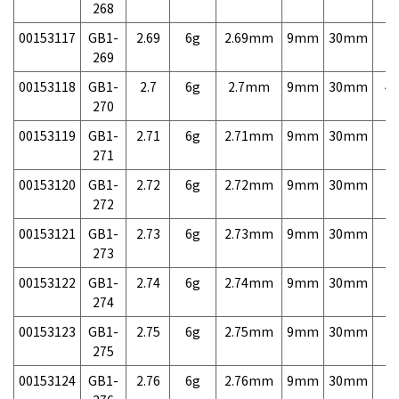
268
00153117
GB1-
2.69
6g
2.69mm
9mm
30mm
7,
269
00153118
GB1-
2.7
6g
2.7mm
9mm
30mm
4,
270
00153119
GB1-
2.71
6g
2.71mm
9mm
30mm
7,
271
00153120
GB1-
2.72
6g
2.72mm
9mm
30mm
7,
272
00153121
GB1-
2.73
6g
2.73mm
9mm
30mm
7,
273
00153122
GB1-
2.74
6g
2.74mm
9mm
30mm
7,
274
00153123
GB1-
2.75
6g
2.75mm
9mm
30mm
7,
275
00153124
GB1-
2.76
6g
2.76mm
9mm
30mm
7,