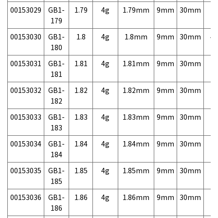
00153029
GB1-
1.79
4g
1.79mm
9mm
30mm
7,
179
00153030
GB1-
1.8
4g
1.8mm
9mm
30mm
4,
180
00153031
GB1-
1.81
4g
1.81mm
9mm
30mm
7,
181
00153032
GB1-
1.82
4g
1.82mm
9mm
30mm
7,
182
00153033
GB1-
1.83
4g
1.83mm
9mm
30mm
7,
183
00153034
GB1-
1.84
4g
1.84mm
9mm
30mm
7,
184
00153035
GB1-
1.85
4g
1.85mm
9mm
30mm
7,
185
00153036
GB1-
1.86
4g
1.86mm
9mm
30mm
7,
186