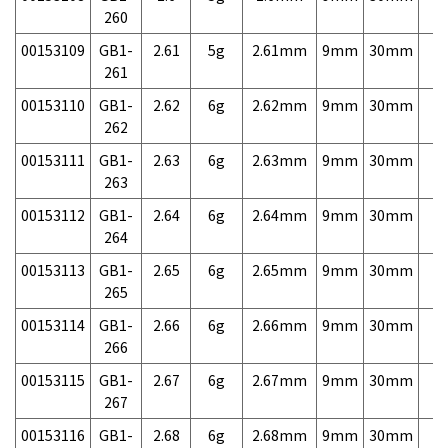
260
00153109
GB1-
2.61
5g
2.61mm
9mm
30mm
7,
261
00153110
GB1-
2.62
6g
2.62mm
9mm
30mm
7,
262
00153111
GB1-
2.63
6g
2.63mm
9mm
30mm
7,
263
00153112
GB1-
2.64
6g
2.64mm
9mm
30mm
7,
264
00153113
GB1-
2.65
6g
2.65mm
9mm
30mm
7,
265
00153114
GB1-
2.66
6g
2.66mm
9mm
30mm
7,
266
00153115
GB1-
2.67
6g
2.67mm
9mm
30mm
7,
267
00153116
GB1-
2.68
6g
2.68mm
9mm
30mm
7,