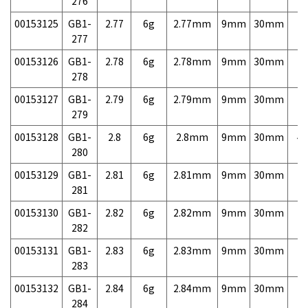
276
00153125
GB1-
2.77
6g
2.77mm
9mm
30mm
7,
277
00153126
GB1-
2.78
6g
2.78mm
9mm
30mm
7,
278
00153127
GB1-
2.79
6g
2.79mm
9mm
30mm
7,
279
00153128
GB1-
2.8
6g
2.8mm
9mm
30mm
4,
280
00153129
GB1-
2.81
6g
2.81mm
9mm
30mm
7,
281
00153130
GB1-
2.82
6g
2.82mm
9mm
30mm
7,
282
00153131
GB1-
2.83
6g
2.83mm
9mm
30mm
7,
283
00153132
GB1-
2.84
6g
2.84mm
9mm
30mm
7,
284