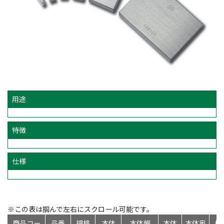
用途
特徴
仕様
※この表は掴んで左右にスクロール可能です。
商品コー
品番
規格
本体
本体幅
本体
本体奥
標