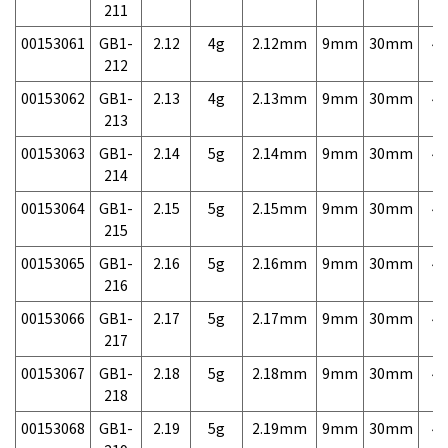
211
00153061
GB1-
2.12
4g
2.12mm
9mm
30mm
4,
212
00153062
GB1-
2.13
4g
2.13mm
9mm
30mm
4,
213
00153063
GB1-
2.14
5g
2.14mm
9mm
30mm
4,
214
00153064
GB1-
2.15
5g
2.15mm
9mm
30mm
4,
215
00153065
GB1-
2.16
5g
2.16mm
9mm
30mm
4,
216
00153066
GB1-
2.17
5g
2.17mm
9mm
30mm
4,
217
00153067
GB1-
2.18
5g
2.18mm
9mm
30mm
4,
218
00153068
GB1-
2.19
5g
2.19mm
9mm
30mm
4,