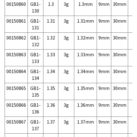
00150860
GB1-
1.3
3g
1.3mm
9mm
30mm
3,
130
00150861
GB1-
1.31
3g
1.31mm
9mm
30mm
3,
131
00150862
GB1-
1.32
3g
1.32mm
9mm
30mm
3,
132
00150863
GB1-
1.33
3g
1.33mm
9mm
30mm
3,
133
00150864
GB1-
1.34
3g
1.34mm
9mm
30mm
3,
134
00150865
GB1-
1.35
3g
1.35mm
9mm
30mm
3,
135
00150866
GB1-
1.36
3g
1.36mm
9mm
30mm
3,
136
00150867
GB1-
1.37
3g
1.37mm
9mm
30mm
3,
137