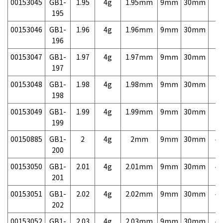
00153045
GB1-
1.95
4g
1.95mm
9mm
30mm
7,
195
00153046
GB1-
1.96
4g
1.96mm
9mm
30mm
7,
196
00153047
GB1-
1.97
4g
1.97mm
9mm
30mm
7,
197
00153048
GB1-
1.98
4g
1.98mm
9mm
30mm
7,
198
00153049
GB1-
1.99
4g
1.99mm
9mm
30mm
7,
199
00150885
GB1-
2
4g
2mm
9mm
30mm
4,
200
00153050
GB1-
2.01
4g
2.01mm
9mm
30mm
4,
201
00153051
GB1-
2.02
4g
2.02mm
9mm
30mm
4,
202
00153052
GB1-
2.03
4g
2.03mm
9mm
30mm
4,