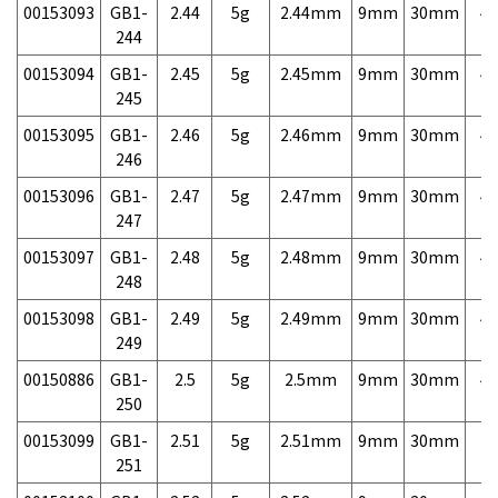
00153093
GB1-
2.44
5g
2.44mm
9mm
30mm
4,
244
00153094
GB1-
2.45
5g
2.45mm
9mm
30mm
4,
245
00153095
GB1-
2.46
5g
2.46mm
9mm
30mm
4,
246
00153096
GB1-
2.47
5g
2.47mm
9mm
30mm
4,
247
00153097
GB1-
2.48
5g
2.48mm
9mm
30mm
4,
248
00153098
GB1-
2.49
5g
2.49mm
9mm
30mm
4,
249
00150886
GB1-
2.5
5g
2.5mm
9mm
30mm
4,
250
00153099
GB1-
2.51
5g
2.51mm
9mm
30mm
7,
251