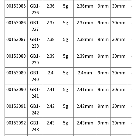
00153085
GB1-
2.36
5g
2.36mm
9mm
30mm
4,
236
00153086
GB1-
2.37
5g
2.37mm
9mm
30mm
4,
237
00153087
GB1-
2.38
5g
2.38mm
9mm
30mm
4,
238
00153088
GB1-
2.39
5g
2.39mm
9mm
30mm
4,
239
00153089
GB1-
2.4
5g
2.4mm
9mm
30mm
4,
240
00153090
GB1-
2.41
5g
2.41mm
9mm
30mm
4,
241
00153091
GB1-
2.42
5g
2.42mm
9mm
30mm
4,
242
00153092
GB1-
2.43
5g
2.43mm
9mm
30mm
4,
243