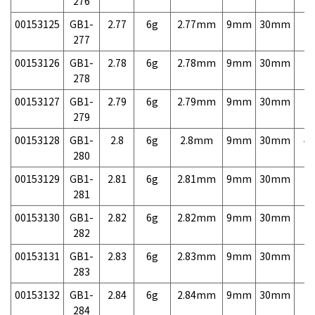
276
00153125
GB1-
2.77
6g
2.77mm
9mm
30mm
7,
277
00153126
GB1-
2.78
6g
2.78mm
9mm
30mm
7,
278
00153127
GB1-
2.79
6g
2.79mm
9mm
30mm
7,
279
00153128
GB1-
2.8
6g
2.8mm
9mm
30mm
4,
280
00153129
GB1-
2.81
6g
2.81mm
9mm
30mm
7,
281
00153130
GB1-
2.82
6g
2.82mm
9mm
30mm
7,
282
00153131
GB1-
2.83
6g
2.83mm
9mm
30mm
7,
283
00153132
GB1-
2.84
6g
2.84mm
9mm
30mm
7,
284