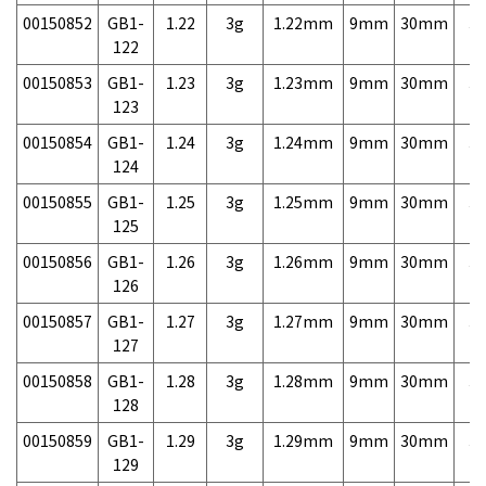
00150852
GB1-
1.22
3g
1.22mm
9mm
30mm
3,
122
00150853
GB1-
1.23
3g
1.23mm
9mm
30mm
3,
123
00150854
GB1-
1.24
3g
1.24mm
9mm
30mm
3,
124
00150855
GB1-
1.25
3g
1.25mm
9mm
30mm
3,
125
00150856
GB1-
1.26
3g
1.26mm
9mm
30mm
3,
126
00150857
GB1-
1.27
3g
1.27mm
9mm
30mm
3,
127
00150858
GB1-
1.28
3g
1.28mm
9mm
30mm
3,
128
00150859
GB1-
1.29
3g
1.29mm
9mm
30mm
3,
129