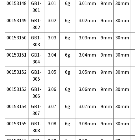
00153148
GB1-
3.01
6g
3.01mm
9mm
30mm
7,
301
00153149
GB1-
3.02
6g
3.02mm
9mm
30mm
7,
302
00153150
GB1-
3.03
6g
3.03mm
9mm
30mm
7,
303
00153151
GB1-
3.04
6g
3.04mm
9mm
30mm
7,
304
00153152
GB1-
3.05
6g
3.05mm
9mm
30mm
7,
305
00153153
GB1-
3.06
6g
3.06mm
9mm
30mm
7,
306
00153154
GB1-
3.07
6g
3.07mm
9mm
30mm
7,
307
00153155
GB1-
3.08
6g
3.08mm
9mm
30mm
7,
308