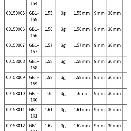
154
00153005
GB1-
1.55
3g
1.55mm
9mm
30mm
7,
155
00153006
GB1-
1.56
3g
1.56mm
9mm
30mm
7,
156
00153007
GB1-
1.57
3g
1.57mm
9mm
30mm
7,
157
00153008
GB1-
1.58
3g
1.58mm
9mm
30mm
7,
158
00153009
GB1-
1.59
3g
1.59mm
9mm
30mm
7,
159
00153010
GB1-
1.6
3g
1.6mm
9mm
30mm
4,
160
00153011
GB1-
1.61
3g
1.61mm
9mm
30mm
7,
161
00153012
GB1-
1.62
3g
1.62mm
9mm
30mm
7,