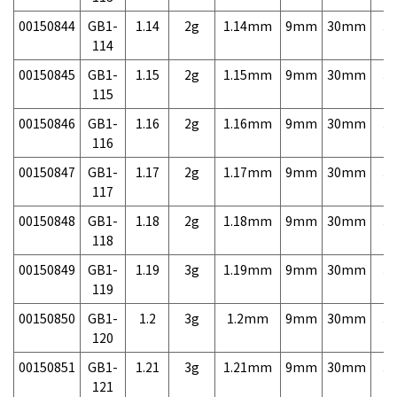
00150844
GB1-
1.14
2g
1.14mm
9mm
30mm
3,
114
00150845
GB1-
1.15
2g
1.15mm
9mm
30mm
3,
115
00150846
GB1-
1.16
2g
1.16mm
9mm
30mm
3,
116
00150847
GB1-
1.17
2g
1.17mm
9mm
30mm
3,
117
00150848
GB1-
1.18
2g
1.18mm
9mm
30mm
3,
118
00150849
GB1-
1.19
3g
1.19mm
9mm
30mm
3,
119
00150850
GB1-
1.2
3g
1.2mm
9mm
30mm
3,
120
00150851
GB1-
1.21
3g
1.21mm
9mm
30mm
3,
121