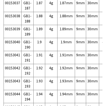
00153037
GB1-
1.87
4g
1.87mm
9mm
30mm
7,
187
00153038
GB1-
1.88
4g
1.88mm
9mm
30mm
7,
188
00153039
GB1-
1.89
4g
1.89mm
9mm
30mm
7,
189
00153040
GB1-
1.9
4g
1.9mm
9mm
30mm
4,
190
00153041
GB1-
1.91
4g
1.91mm
9mm
30mm
7,
191
00153042
GB1-
1.92
4g
1.92mm
9mm
30mm
7,
192
00153043
GB1-
1.93
4g
1.93mm
9mm
30mm
7,
193
00153044
GB1-
1.94
4g
1.94mm
9mm
30mm
7,
194