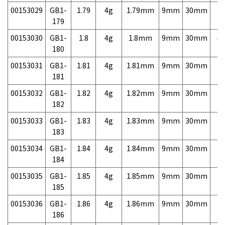
00153029
GB1-
1.79
4g
1.79mm
9mm
30mm
7,
179
00153030
GB1-
1.8
4g
1.8mm
9mm
30mm
4,
180
00153031
GB1-
1.81
4g
1.81mm
9mm
30mm
7,
181
00153032
GB1-
1.82
4g
1.82mm
9mm
30mm
7,
182
00153033
GB1-
1.83
4g
1.83mm
9mm
30mm
7,
183
00153034
GB1-
1.84
4g
1.84mm
9mm
30mm
7,
184
00153035
GB1-
1.85
4g
1.85mm
9mm
30mm
7,
185
00153036
GB1-
1.86
4g
1.86mm
9mm
30mm
7,
186