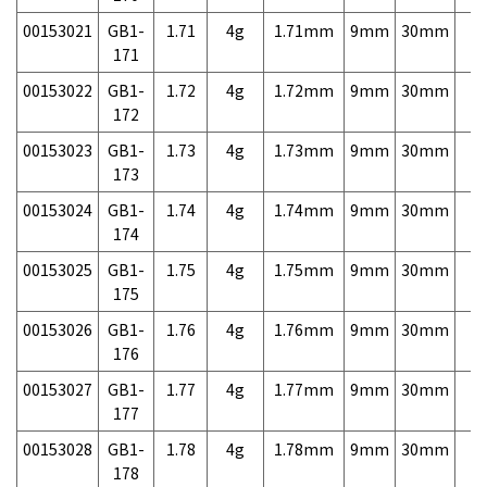
00153021
GB1-
1.71
4g
1.71mm
9mm
30mm
7,
171
00153022
GB1-
1.72
4g
1.72mm
9mm
30mm
7,
172
00153023
GB1-
1.73
4g
1.73mm
9mm
30mm
7,
173
00153024
GB1-
1.74
4g
1.74mm
9mm
30mm
7,
174
00153025
GB1-
1.75
4g
1.75mm
9mm
30mm
7,
175
00153026
GB1-
1.76
4g
1.76mm
9mm
30mm
7,
176
00153027
GB1-
1.77
4g
1.77mm
9mm
30mm
7,
177
00153028
GB1-
1.78
4g
1.78mm
9mm
30mm
7,
178