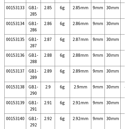
00153133
GB1-
2.85
6g
2.85mm
9mm
30mm
7,
285
00153134
GB1-
2.86
6g
2.86mm
9mm
30mm
7,
286
00153135
GB1-
2.87
6g
2.87mm
9mm
30mm
7,
287
00153136
GB1-
2.88
6g
2.88mm
9mm
30mm
7,
288
00153137
GB1-
2.89
6g
2.89mm
9mm
30mm
7,
289
00153138
GB1-
2.9
6g
2.9mm
9mm
30mm
4,
290
00153139
GB1-
2.91
6g
2.91mm
9mm
30mm
7,
291
00153140
GB1-
2.92
6g
2.92mm
9mm
30mm
7,
292