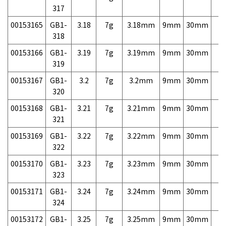
317
00153165
GB1-
3.18
7g
3.18mm
9mm
30mm
7,
318
00153166
GB1-
3.19
7g
3.19mm
9mm
30mm
7,
319
00153167
GB1-
3.2
7g
3.2mm
9mm
30mm
7,
320
00153168
GB1-
3.21
7g
3.21mm
9mm
30mm
7,
321
00153169
GB1-
3.22
7g
3.22mm
9mm
30mm
7,
322
00153170
GB1-
3.23
7g
3.23mm
9mm
30mm
7,
323
00153171
GB1-
3.24
7g
3.24mm
9mm
30mm
7,
324
00153172
GB1-
3.25
7g
3.25mm
9mm
30mm
7,