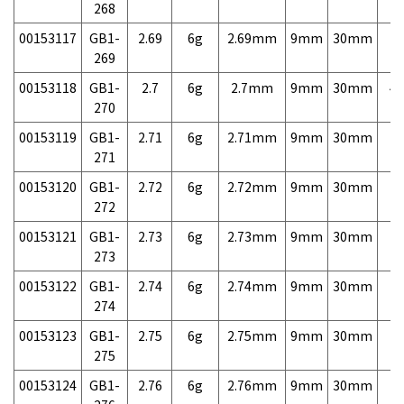
268
00153117
GB1-
2.69
6g
2.69mm
9mm
30mm
7,
269
00153118
GB1-
2.7
6g
2.7mm
9mm
30mm
4,
270
00153119
GB1-
2.71
6g
2.71mm
9mm
30mm
7,
271
00153120
GB1-
2.72
6g
2.72mm
9mm
30mm
7,
272
00153121
GB1-
2.73
6g
2.73mm
9mm
30mm
7,
273
00153122
GB1-
2.74
6g
2.74mm
9mm
30mm
7,
274
00153123
GB1-
2.75
6g
2.75mm
9mm
30mm
7,
275
00153124
GB1-
2.76
6g
2.76mm
9mm
30mm
7,