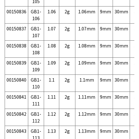
105
00150836
GB1-
1.06
2g
1.06mm
9mm
30mm
3,
106
00150837
GB1-
1.07
2g
1.07mm
9mm
30mm
3,
107
00150838
GB1-
1.08
2g
1.08mm
9mm
30mm
3,
108
00150839
GB1-
1.09
2g
1.09mm
9mm
30mm
3,
109
00150840
GB1-
1.1
2g
1.1mm
9mm
30mm
3,
110
00150841
GB1-
1.11
2g
1.11mm
9mm
30mm
3,
111
00150842
GB1-
1.12
2g
1.12mm
9mm
30mm
3,
112
00150843
GB1-
1.13
2g
1.13mm
9mm
30mm
3,
113