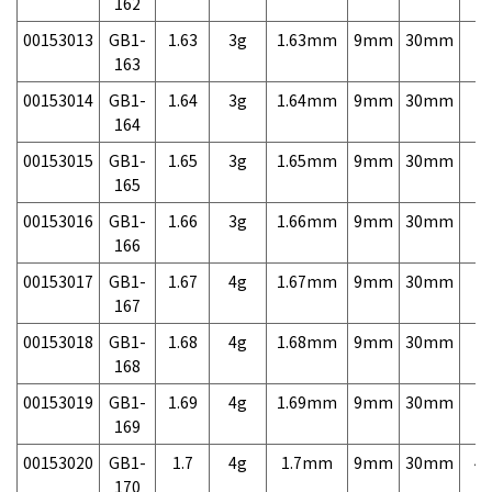
162
00153013
GB1-
1.63
3g
1.63mm
9mm
30mm
7,
163
00153014
GB1-
1.64
3g
1.64mm
9mm
30mm
7,
164
00153015
GB1-
1.65
3g
1.65mm
9mm
30mm
7,
165
00153016
GB1-
1.66
3g
1.66mm
9mm
30mm
7,
166
00153017
GB1-
1.67
4g
1.67mm
9mm
30mm
7,
167
00153018
GB1-
1.68
4g
1.68mm
9mm
30mm
7,
168
00153019
GB1-
1.69
4g
1.69mm
9mm
30mm
7,
169
00153020
GB1-
1.7
4g
1.7mm
9mm
30mm
4,
170