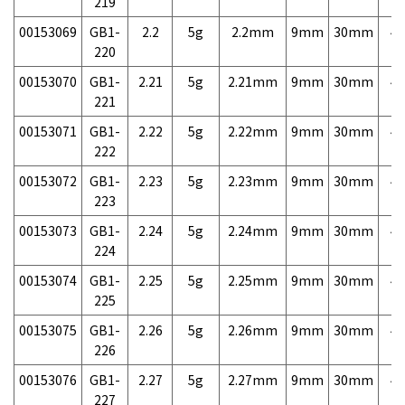
219
00153069
GB1-
2.2
5g
2.2mm
9mm
30mm
4,
220
00153070
GB1-
2.21
5g
2.21mm
9mm
30mm
4,
221
00153071
GB1-
2.22
5g
2.22mm
9mm
30mm
4,
222
00153072
GB1-
2.23
5g
2.23mm
9mm
30mm
4,
223
00153073
GB1-
2.24
5g
2.24mm
9mm
30mm
4,
224
00153074
GB1-
2.25
5g
2.25mm
9mm
30mm
4,
225
00153075
GB1-
2.26
5g
2.26mm
9mm
30mm
4,
226
00153076
GB1-
2.27
5g
2.27mm
9mm
30mm
4,
227