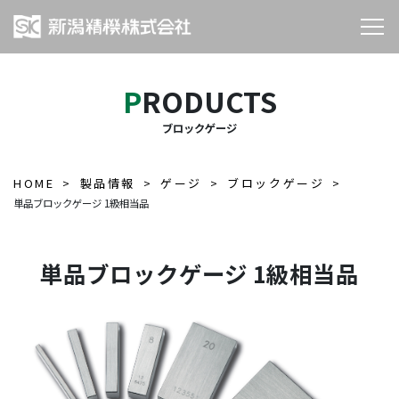
PRODUCTS
ブロックゲージ
HOME
製品情報
ゲージ
ブロックゲージ
単品ブロックゲージ 1級相当品
単品ブロックゲージ 1級相当品