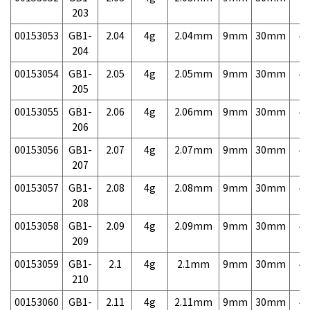
203
00153053
GB1-
2.04
4g
2.04mm
9mm
30mm
4,
204
00153054
GB1-
2.05
4g
2.05mm
9mm
30mm
4,
205
00153055
GB1-
2.06
4g
2.06mm
9mm
30mm
4,
206
00153056
GB1-
2.07
4g
2.07mm
9mm
30mm
4,
207
00153057
GB1-
2.08
4g
2.08mm
9mm
30mm
4,
208
00153058
GB1-
2.09
4g
2.09mm
9mm
30mm
4,
209
00153059
GB1-
2.1
4g
2.1mm
9mm
30mm
4,
210
00153060
GB1-
2.11
4g
2.11mm
9mm
30mm
4,