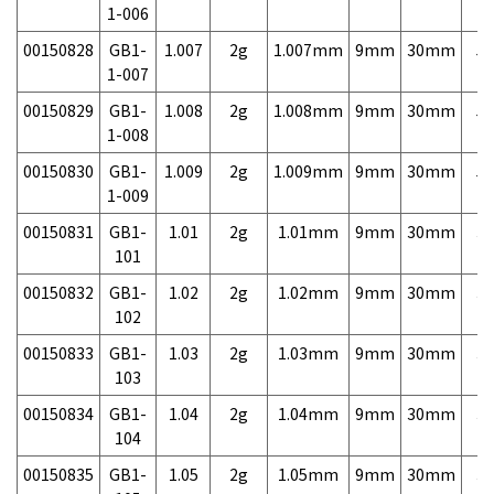
1-006
00150828
GB1-
1.007
2g
1.007mm
9mm
30mm
5,
1-007
00150829
GB1-
1.008
2g
1.008mm
9mm
30mm
5,
1-008
00150830
GB1-
1.009
2g
1.009mm
9mm
30mm
5,
1-009
00150831
GB1-
1.01
2g
1.01mm
9mm
30mm
3,
101
00150832
GB1-
1.02
2g
1.02mm
9mm
30mm
3,
102
00150833
GB1-
1.03
2g
1.03mm
9mm
30mm
3,
103
00150834
GB1-
1.04
2g
1.04mm
9mm
30mm
3,
104
00150835
GB1-
1.05
2g
1.05mm
9mm
30mm
3,