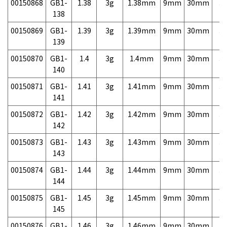
00150868
GB1-
1.38
3g
1.38mm
9mm
30mm
3,
138
00150869
GB1-
1.39
3g
1.39mm
9mm
30mm
3,
139
00150870
GB1-
1.4
3g
1.4mm
9mm
30mm
3,
140
00150871
GB1-
1.41
3g
1.41mm
9mm
30mm
3,
141
00150872
GB1-
1.42
3g
1.42mm
9mm
30mm
3,
142
00150873
GB1-
1.43
3g
1.43mm
9mm
30mm
3,
143
00150874
GB1-
1.44
3g
1.44mm
9mm
30mm
3,
144
00150875
GB1-
1.45
3g
1.45mm
9mm
30mm
3,
145
00150876
GB1-
1.46
3g
1.46mm
9mm
30mm
3,