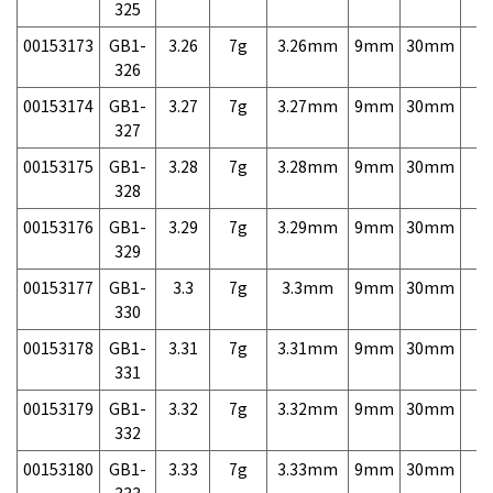
325
00153173
GB1-
3.26
7g
3.26mm
9mm
30mm
7,
326
00153174
GB1-
3.27
7g
3.27mm
9mm
30mm
7,
327
00153175
GB1-
3.28
7g
3.28mm
9mm
30mm
7,
328
00153176
GB1-
3.29
7g
3.29mm
9mm
30mm
7,
329
00153177
GB1-
3.3
7g
3.3mm
9mm
30mm
7,
330
00153178
GB1-
3.31
7g
3.31mm
9mm
30mm
7,
331
00153179
GB1-
3.32
7g
3.32mm
9mm
30mm
7,
332
00153180
GB1-
3.33
7g
3.33mm
9mm
30mm
7,
333