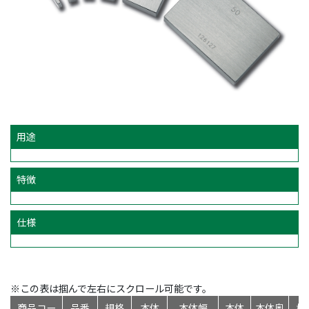
用途
特徴
仕様
※この表は掴んで左右にスクロール可能です。
商品コー
品番
規格
本体
本体幅
本体
本体奥
標