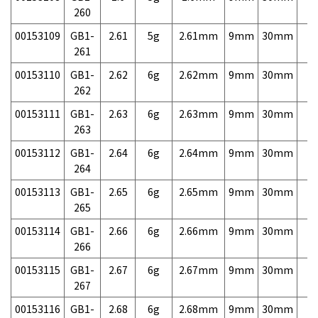
260
00153109
GB1-
2.61
5g
2.61mm
9mm
30mm
7,
261
00153110
GB1-
2.62
6g
2.62mm
9mm
30mm
7,
262
00153111
GB1-
2.63
6g
2.63mm
9mm
30mm
7,
263
00153112
GB1-
2.64
6g
2.64mm
9mm
30mm
7,
264
00153113
GB1-
2.65
6g
2.65mm
9mm
30mm
7,
265
00153114
GB1-
2.66
6g
2.66mm
9mm
30mm
7,
266
00153115
GB1-
2.67
6g
2.67mm
9mm
30mm
7,
267
00153116
GB1-
2.68
6g
2.68mm
9mm
30mm
7,