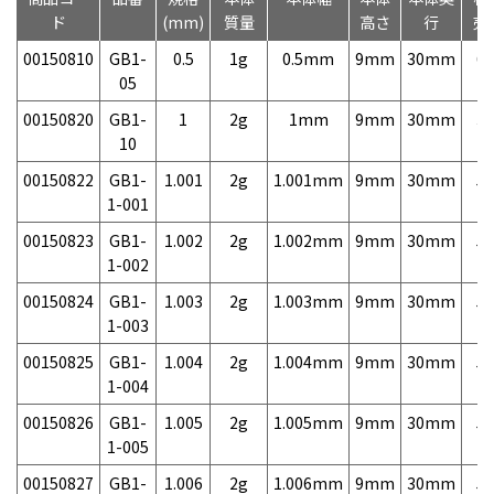
ド
(mm)
質量
高さ
行
売
00150810
GB1-
0.5
1g
0.5mm
9mm
30mm
6,
05
00150820
GB1-
1
2g
1mm
9mm
30mm
3,
10
00150822
GB1-
1.001
2g
1.001mm
9mm
30mm
5,
1-001
00150823
GB1-
1.002
2g
1.002mm
9mm
30mm
5,
1-002
00150824
GB1-
1.003
2g
1.003mm
9mm
30mm
5,
1-003
00150825
GB1-
1.004
2g
1.004mm
9mm
30mm
5,
1-004
00150826
GB1-
1.005
2g
1.005mm
9mm
30mm
5,
1-005
00150827
GB1-
1.006
2g
1.006mm
9mm
30mm
5,