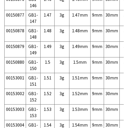
146
00150877
GB1-
1.47
3g
1.47mm
9mm
30mm
3,
147
00150878
GB1-
1.48
3g
1.48mm
9mm
30mm
3,
148
00150879
GB1-
1.49
3g
1.49mm
9mm
30mm
3,
149
00150880
GB1-
1.5
3g
1.5mm
9mm
30mm
3,
150
00153001
GB1-
1.51
3g
1.51mm
9mm
30mm
7,
151
00153002
GB1-
1.52
3g
1.52mm
9mm
30mm
7,
152
00153003
GB1-
1.53
3g
1.53mm
9mm
30mm
7,
153
00153004
GB1-
1.54
3g
1.54mm
9mm
30mm
7,