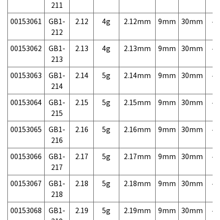
211
00153061
GB1-
2.12
4g
2.12mm
9mm
30mm
4,
212
00153062
GB1-
2.13
4g
2.13mm
9mm
30mm
4,
213
00153063
GB1-
2.14
5g
2.14mm
9mm
30mm
4,
214
00153064
GB1-
2.15
5g
2.15mm
9mm
30mm
4,
215
00153065
GB1-
2.16
5g
2.16mm
9mm
30mm
4,
216
00153066
GB1-
2.17
5g
2.17mm
9mm
30mm
4,
217
00153067
GB1-
2.18
5g
2.18mm
9mm
30mm
4,
218
00153068
GB1-
2.19
5g
2.19mm
9mm
30mm
4,