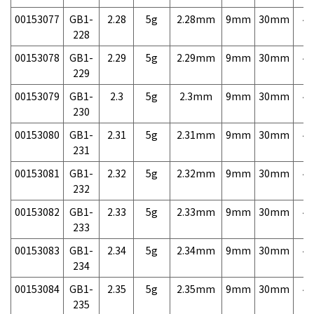
00153077
GB1-
2.28
5g
2.28mm
9mm
30mm
4,
228
00153078
GB1-
2.29
5g
2.29mm
9mm
30mm
4,
229
00153079
GB1-
2.3
5g
2.3mm
9mm
30mm
4,
230
00153080
GB1-
2.31
5g
2.31mm
9mm
30mm
4,
231
00153081
GB1-
2.32
5g
2.32mm
9mm
30mm
4,
232
00153082
GB1-
2.33
5g
2.33mm
9mm
30mm
4,
233
00153083
GB1-
2.34
5g
2.34mm
9mm
30mm
4,
234
00153084
GB1-
2.35
5g
2.35mm
9mm
30mm
4,
235