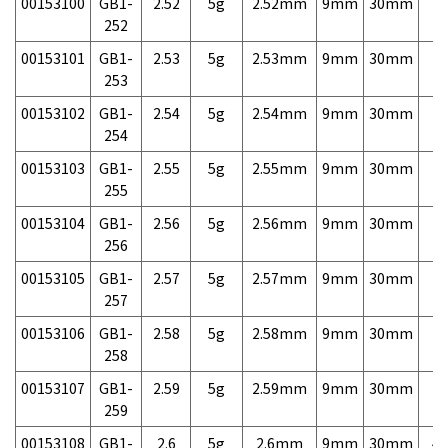
00153100
GB1-
2.52
5g
2.52mm
9mm
30mm
7,
252
00153101
GB1-
2.53
5g
2.53mm
9mm
30mm
7,
253
00153102
GB1-
2.54
5g
2.54mm
9mm
30mm
7,
254
00153103
GB1-
2.55
5g
2.55mm
9mm
30mm
7,
255
00153104
GB1-
2.56
5g
2.56mm
9mm
30mm
7,
256
00153105
GB1-
2.57
5g
2.57mm
9mm
30mm
7,
257
00153106
GB1-
2.58
5g
2.58mm
9mm
30mm
7,
258
00153107
GB1-
2.59
5g
2.59mm
9mm
30mm
7,
259
00153108
GB1-
2.6
5g
2.6mm
9mm
30mm
4,