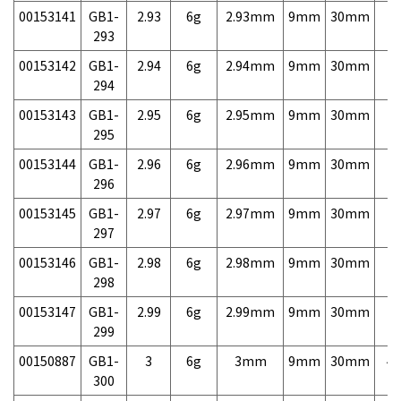
00153141
GB1-
2.93
6g
2.93mm
9mm
30mm
7,
293
00153142
GB1-
2.94
6g
2.94mm
9mm
30mm
7,
294
00153143
GB1-
2.95
6g
2.95mm
9mm
30mm
7,
295
00153144
GB1-
2.96
6g
2.96mm
9mm
30mm
7,
296
00153145
GB1-
2.97
6g
2.97mm
9mm
30mm
7,
297
00153146
GB1-
2.98
6g
2.98mm
9mm
30mm
7,
298
00153147
GB1-
2.99
6g
2.99mm
9mm
30mm
7,
299
00150887
GB1-
3
6g
3mm
9mm
30mm
4,
300