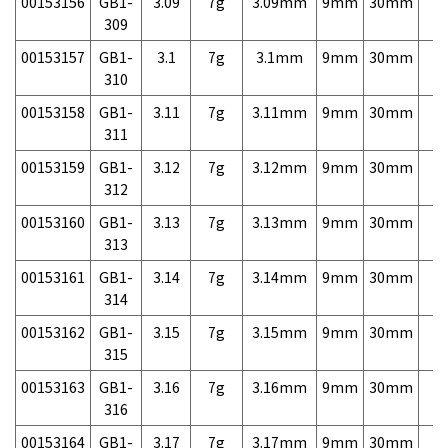
00153156
GB1-
3.09
7g
3.09mm
9mm
30mm
7,
309
00153157
GB1-
3.1
7g
3.1mm
9mm
30mm
7,
310
00153158
GB1-
3.11
7g
3.11mm
9mm
30mm
7,
311
00153159
GB1-
3.12
7g
3.12mm
9mm
30mm
7,
312
00153160
GB1-
3.13
7g
3.13mm
9mm
30mm
7,
313
00153161
GB1-
3.14
7g
3.14mm
9mm
30mm
7,
314
00153162
GB1-
3.15
7g
3.15mm
9mm
30mm
7,
315
00153163
GB1-
3.16
7g
3.16mm
9mm
30mm
7,
316
00153164
GB1-
3.17
7g
3.17mm
9mm
30mm
7,