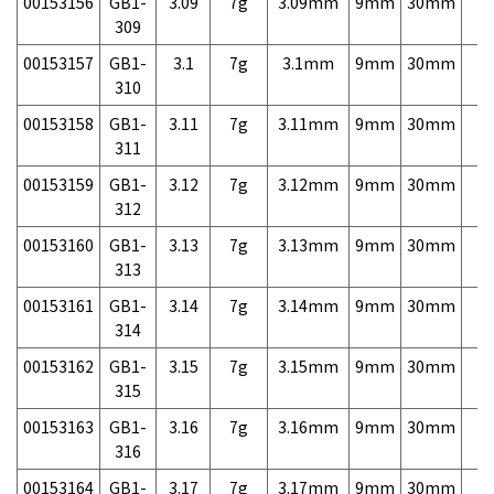
00153156
GB1-
3.09
7g
3.09mm
9mm
30mm
7,
309
00153157
GB1-
3.1
7g
3.1mm
9mm
30mm
7,
310
00153158
GB1-
3.11
7g
3.11mm
9mm
30mm
7,
311
00153159
GB1-
3.12
7g
3.12mm
9mm
30mm
7,
312
00153160
GB1-
3.13
7g
3.13mm
9mm
30mm
7,
313
00153161
GB1-
3.14
7g
3.14mm
9mm
30mm
7,
314
00153162
GB1-
3.15
7g
3.15mm
9mm
30mm
7,
315
00153163
GB1-
3.16
7g
3.16mm
9mm
30mm
7,
316
00153164
GB1-
3.17
7g
3.17mm
9mm
30mm
7,