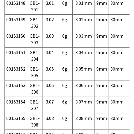
00153148
GB1-
3.01
6g
3.01mm
9mm
30mm
7,
301
00153149
GB1-
3.02
6g
3.02mm
9mm
30mm
7,
302
00153150
GB1-
3.03
6g
3.03mm
9mm
30mm
7,
303
00153151
GB1-
3.04
6g
3.04mm
9mm
30mm
7,
304
00153152
GB1-
3.05
6g
3.05mm
9mm
30mm
7,
305
00153153
GB1-
3.06
6g
3.06mm
9mm
30mm
7,
306
00153154
GB1-
3.07
6g
3.07mm
9mm
30mm
7,
307
00153155
GB1-
3.08
6g
3.08mm
9mm
30mm
7,
308