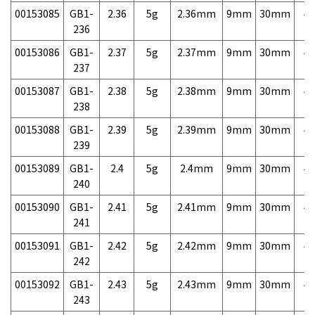
00153085
GB1-
2.36
5g
2.36mm
9mm
30mm
4,
236
00153086
GB1-
2.37
5g
2.37mm
9mm
30mm
4,
237
00153087
GB1-
2.38
5g
2.38mm
9mm
30mm
4,
238
00153088
GB1-
2.39
5g
2.39mm
9mm
30mm
4,
239
00153089
GB1-
2.4
5g
2.4mm
9mm
30mm
4,
240
00153090
GB1-
2.41
5g
2.41mm
9mm
30mm
4,
241
00153091
GB1-
2.42
5g
2.42mm
9mm
30mm
4,
242
00153092
GB1-
2.43
5g
2.43mm
9mm
30mm
4,
243