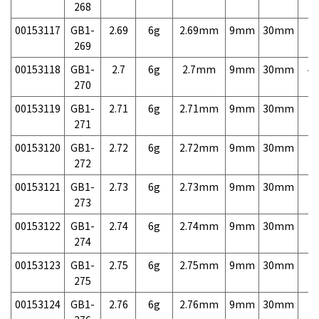
268
00153117
GB1-
2.69
6g
2.69mm
9mm
30mm
7,
269
00153118
GB1-
2.7
6g
2.7mm
9mm
30mm
4,
270
00153119
GB1-
2.71
6g
2.71mm
9mm
30mm
7,
271
00153120
GB1-
2.72
6g
2.72mm
9mm
30mm
7,
272
00153121
GB1-
2.73
6g
2.73mm
9mm
30mm
7,
273
00153122
GB1-
2.74
6g
2.74mm
9mm
30mm
7,
274
00153123
GB1-
2.75
6g
2.75mm
9mm
30mm
7,
275
00153124
GB1-
2.76
6g
2.76mm
9mm
30mm
7,