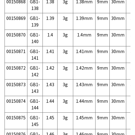
00150868
GB1-
1.38
3g
1.38mm
9mm
30mm
3,
138
00150869
GB1-
1.39
3g
1.39mm
9mm
30mm
3,
139
00150870
GB1-
1.4
3g
1.4mm
9mm
30mm
3,
140
00150871
GB1-
1.41
3g
1.41mm
9mm
30mm
3,
141
00150872
GB1-
1.42
3g
1.42mm
9mm
30mm
3,
142
00150873
GB1-
1.43
3g
1.43mm
9mm
30mm
3,
143
00150874
GB1-
1.44
3g
1.44mm
9mm
30mm
3,
144
00150875
GB1-
1.45
3g
1.45mm
9mm
30mm
3,
145
00150876
GB1-
1.46
3g
1.46mm
9mm
30mm
3,