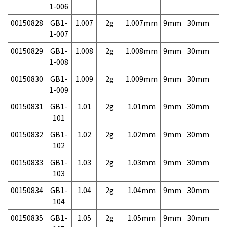
1-006
00150828
GB1-
1.007
2g
1.007mm
9mm
30mm
5,
1-007
00150829
GB1-
1.008
2g
1.008mm
9mm
30mm
5,
1-008
00150830
GB1-
1.009
2g
1.009mm
9mm
30mm
5,
1-009
00150831
GB1-
1.01
2g
1.01mm
9mm
30mm
3,
101
00150832
GB1-
1.02
2g
1.02mm
9mm
30mm
3,
102
00150833
GB1-
1.03
2g
1.03mm
9mm
30mm
3,
103
00150834
GB1-
1.04
2g
1.04mm
9mm
30mm
3,
104
00150835
GB1-
1.05
2g
1.05mm
9mm
30mm
3,