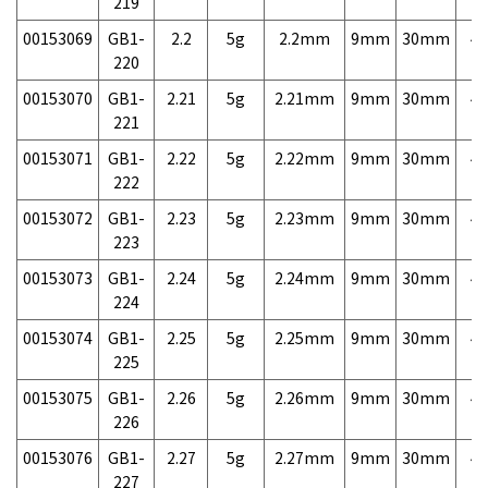
219
00153069
GB1-
2.2
5g
2.2mm
9mm
30mm
4,
220
00153070
GB1-
2.21
5g
2.21mm
9mm
30mm
4,
221
00153071
GB1-
2.22
5g
2.22mm
9mm
30mm
4,
222
00153072
GB1-
2.23
5g
2.23mm
9mm
30mm
4,
223
00153073
GB1-
2.24
5g
2.24mm
9mm
30mm
4,
224
00153074
GB1-
2.25
5g
2.25mm
9mm
30mm
4,
225
00153075
GB1-
2.26
5g
2.26mm
9mm
30mm
4,
226
00153076
GB1-
2.27
5g
2.27mm
9mm
30mm
4,
227