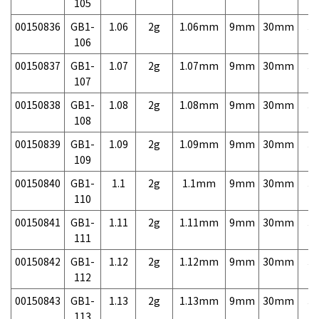
105
00150836
GB1-
1.06
2g
1.06mm
9mm
30mm
3,
106
00150837
GB1-
1.07
2g
1.07mm
9mm
30mm
3,
107
00150838
GB1-
1.08
2g
1.08mm
9mm
30mm
3,
108
00150839
GB1-
1.09
2g
1.09mm
9mm
30mm
3,
109
00150840
GB1-
1.1
2g
1.1mm
9mm
30mm
3,
110
00150841
GB1-
1.11
2g
1.11mm
9mm
30mm
3,
111
00150842
GB1-
1.12
2g
1.12mm
9mm
30mm
3,
112
00150843
GB1-
1.13
2g
1.13mm
9mm
30mm
3,
113