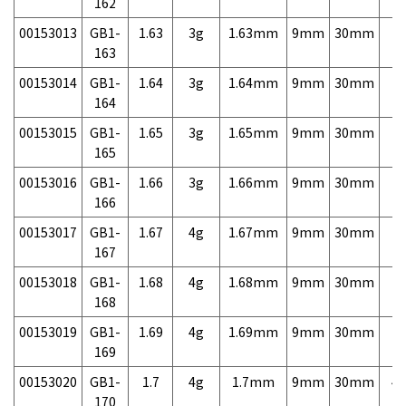
162
00153013
GB1-
1.63
3g
1.63mm
9mm
30mm
7,
163
00153014
GB1-
1.64
3g
1.64mm
9mm
30mm
7,
164
00153015
GB1-
1.65
3g
1.65mm
9mm
30mm
7,
165
00153016
GB1-
1.66
3g
1.66mm
9mm
30mm
7,
166
00153017
GB1-
1.67
4g
1.67mm
9mm
30mm
7,
167
00153018
GB1-
1.68
4g
1.68mm
9mm
30mm
7,
168
00153019
GB1-
1.69
4g
1.69mm
9mm
30mm
7,
169
00153020
GB1-
1.7
4g
1.7mm
9mm
30mm
4,
170