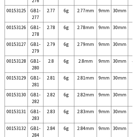
276
00153125
GB1-
2.77
6g
2.77mm
9mm
30mm
7,
277
00153126
GB1-
2.78
6g
2.78mm
9mm
30mm
7,
278
00153127
GB1-
2.79
6g
2.79mm
9mm
30mm
7,
279
00153128
GB1-
2.8
6g
2.8mm
9mm
30mm
4,
280
00153129
GB1-
2.81
6g
2.81mm
9mm
30mm
7,
281
00153130
GB1-
2.82
6g
2.82mm
9mm
30mm
7,
282
00153131
GB1-
2.83
6g
2.83mm
9mm
30mm
7,
283
00153132
GB1-
2.84
6g
2.84mm
9mm
30mm
7,
284