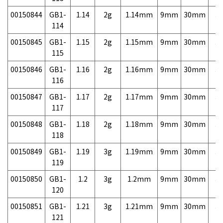
00150844
GB1-
1.14
2g
1.14mm
9mm
30mm
3,
114
00150845
GB1-
1.15
2g
1.15mm
9mm
30mm
3,
115
00150846
GB1-
1.16
2g
1.16mm
9mm
30mm
3,
116
00150847
GB1-
1.17
2g
1.17mm
9mm
30mm
3,
117
00150848
GB1-
1.18
2g
1.18mm
9mm
30mm
3,
118
00150849
GB1-
1.19
3g
1.19mm
9mm
30mm
3,
119
00150850
GB1-
1.2
3g
1.2mm
9mm
30mm
3,
120
00150851
GB1-
1.21
3g
1.21mm
9mm
30mm
3,
121