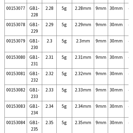
00153077
GB1-
2.28
5g
2.28mm
9mm
30mm
4,
228
00153078
GB1-
2.29
5g
2.29mm
9mm
30mm
4,
229
00153079
GB1-
2.3
5g
2.3mm
9mm
30mm
4,
230
00153080
GB1-
2.31
5g
2.31mm
9mm
30mm
4,
231
00153081
GB1-
2.32
5g
2.32mm
9mm
30mm
4,
232
00153082
GB1-
2.33
5g
2.33mm
9mm
30mm
4,
233
00153083
GB1-
2.34
5g
2.34mm
9mm
30mm
4,
234
00153084
GB1-
2.35
5g
2.35mm
9mm
30mm
4,
235