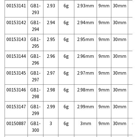
00153141
GB1-
2.93
6g
2.93mm
9mm
30mm
7,
293
00153142
GB1-
2.94
6g
2.94mm
9mm
30mm
7,
294
00153143
GB1-
2.95
6g
2.95mm
9mm
30mm
7,
295
00153144
GB1-
2.96
6g
2.96mm
9mm
30mm
7,
296
00153145
GB1-
2.97
6g
2.97mm
9mm
30mm
7,
297
00153146
GB1-
2.98
6g
2.98mm
9mm
30mm
7,
298
00153147
GB1-
2.99
6g
2.99mm
9mm
30mm
7,
299
00150887
GB1-
3
6g
3mm
9mm
30mm
4,
300