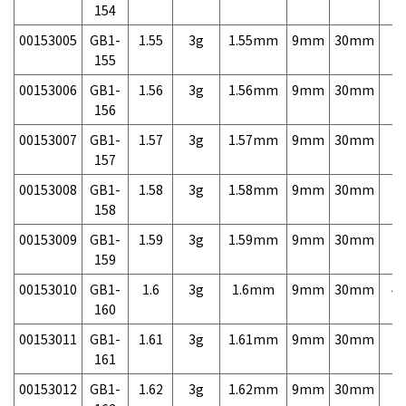
154
00153005
GB1-
1.55
3g
1.55mm
9mm
30mm
7,
155
00153006
GB1-
1.56
3g
1.56mm
9mm
30mm
7,
156
00153007
GB1-
1.57
3g
1.57mm
9mm
30mm
7,
157
00153008
GB1-
1.58
3g
1.58mm
9mm
30mm
7,
158
00153009
GB1-
1.59
3g
1.59mm
9mm
30mm
7,
159
00153010
GB1-
1.6
3g
1.6mm
9mm
30mm
4,
160
00153011
GB1-
1.61
3g
1.61mm
9mm
30mm
7,
161
00153012
GB1-
1.62
3g
1.62mm
9mm
30mm
7,