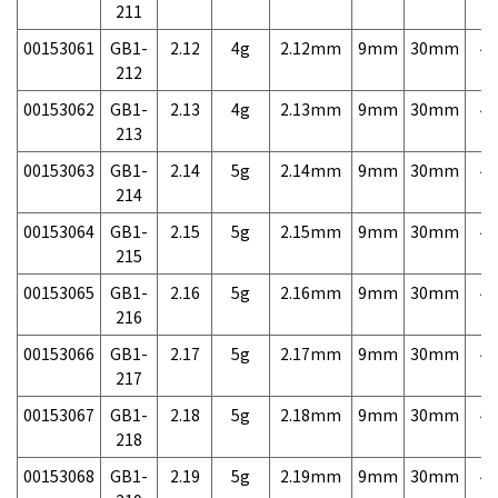
211
00153061
GB1-
2.12
4g
2.12mm
9mm
30mm
4,
212
00153062
GB1-
2.13
4g
2.13mm
9mm
30mm
4,
213
00153063
GB1-
2.14
5g
2.14mm
9mm
30mm
4,
214
00153064
GB1-
2.15
5g
2.15mm
9mm
30mm
4,
215
00153065
GB1-
2.16
5g
2.16mm
9mm
30mm
4,
216
00153066
GB1-
2.17
5g
2.17mm
9mm
30mm
4,
217
00153067
GB1-
2.18
5g
2.18mm
9mm
30mm
4,
218
00153068
GB1-
2.19
5g
2.19mm
9mm
30mm
4,