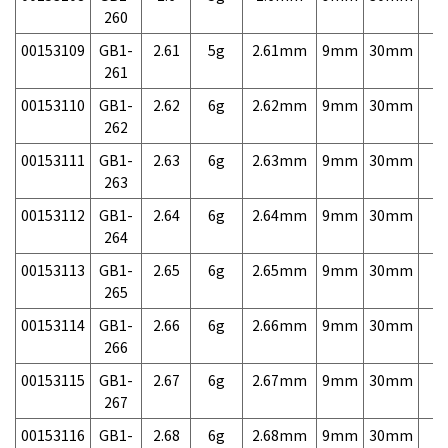
260
00153109
GB1-
2.61
5g
2.61mm
9mm
30mm
7,
261
00153110
GB1-
2.62
6g
2.62mm
9mm
30mm
7,
262
00153111
GB1-
2.63
6g
2.63mm
9mm
30mm
7,
263
00153112
GB1-
2.64
6g
2.64mm
9mm
30mm
7,
264
00153113
GB1-
2.65
6g
2.65mm
9mm
30mm
7,
265
00153114
GB1-
2.66
6g
2.66mm
9mm
30mm
7,
266
00153115
GB1-
2.67
6g
2.67mm
9mm
30mm
7,
267
00153116
GB1-
2.68
6g
2.68mm
9mm
30mm
7,