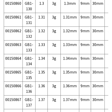
00150860
GB1-
1.3
3g
1.3mm
9mm
30mm
3,
130
00150861
GB1-
1.31
3g
1.31mm
9mm
30mm
3,
131
00150862
GB1-
1.32
3g
1.32mm
9mm
30mm
3,
132
00150863
GB1-
1.33
3g
1.33mm
9mm
30mm
3,
133
00150864
GB1-
1.34
3g
1.34mm
9mm
30mm
3,
134
00150865
GB1-
1.35
3g
1.35mm
9mm
30mm
3,
135
00150866
GB1-
1.36
3g
1.36mm
9mm
30mm
3,
136
00150867
GB1-
1.37
3g
1.37mm
9mm
30mm
3,
137