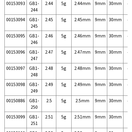
00153093
GB1-
2.44
5g
2.44mm
9mm
30mm
4,
244
00153094
GB1-
2.45
5g
2.45mm
9mm
30mm
4,
245
00153095
GB1-
2.46
5g
2.46mm
9mm
30mm
4,
246
00153096
GB1-
2.47
5g
2.47mm
9mm
30mm
4,
247
00153097
GB1-
2.48
5g
2.48mm
9mm
30mm
4,
248
00153098
GB1-
2.49
5g
2.49mm
9mm
30mm
4,
249
00150886
GB1-
2.5
5g
2.5mm
9mm
30mm
4,
250
00153099
GB1-
2.51
5g
2.51mm
9mm
30mm
7,
251