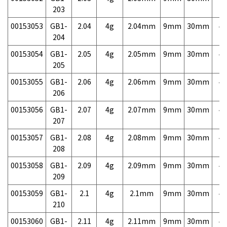
203
00153053
GB1-
2.04
4g
2.04mm
9mm
30mm
4,
204
00153054
GB1-
2.05
4g
2.05mm
9mm
30mm
4,
205
00153055
GB1-
2.06
4g
2.06mm
9mm
30mm
4,
206
00153056
GB1-
2.07
4g
2.07mm
9mm
30mm
4,
207
00153057
GB1-
2.08
4g
2.08mm
9mm
30mm
4,
208
00153058
GB1-
2.09
4g
2.09mm
9mm
30mm
4,
209
00153059
GB1-
2.1
4g
2.1mm
9mm
30mm
4,
210
00153060
GB1-
2.11
4g
2.11mm
9mm
30mm
4,