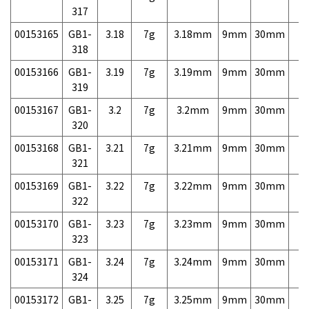
317
00153165
GB1-
3.18
7g
3.18mm
9mm
30mm
7,
318
00153166
GB1-
3.19
7g
3.19mm
9mm
30mm
7,
319
00153167
GB1-
3.2
7g
3.2mm
9mm
30mm
7,
320
00153168
GB1-
3.21
7g
3.21mm
9mm
30mm
7,
321
00153169
GB1-
3.22
7g
3.22mm
9mm
30mm
7,
322
00153170
GB1-
3.23
7g
3.23mm
9mm
30mm
7,
323
00153171
GB1-
3.24
7g
3.24mm
9mm
30mm
7,
324
00153172
GB1-
3.25
7g
3.25mm
9mm
30mm
7,