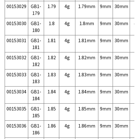
00153029
GB1-
1.79
4g
1.79mm
9mm
30mm
7,
179
00153030
GB1-
1.8
4g
1.8mm
9mm
30mm
4,
180
00153031
GB1-
1.81
4g
1.81mm
9mm
30mm
7,
181
00153032
GB1-
1.82
4g
1.82mm
9mm
30mm
7,
182
00153033
GB1-
1.83
4g
1.83mm
9mm
30mm
7,
183
00153034
GB1-
1.84
4g
1.84mm
9mm
30mm
7,
184
00153035
GB1-
1.85
4g
1.85mm
9mm
30mm
7,
185
00153036
GB1-
1.86
4g
1.86mm
9mm
30mm
7,
186