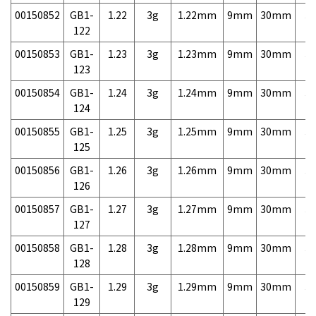
00150852
GB1-
1.22
3g
1.22mm
9mm
30mm
3,
122
00150853
GB1-
1.23
3g
1.23mm
9mm
30mm
3,
123
00150854
GB1-
1.24
3g
1.24mm
9mm
30mm
3,
124
00150855
GB1-
1.25
3g
1.25mm
9mm
30mm
3,
125
00150856
GB1-
1.26
3g
1.26mm
9mm
30mm
3,
126
00150857
GB1-
1.27
3g
1.27mm
9mm
30mm
3,
127
00150858
GB1-
1.28
3g
1.28mm
9mm
30mm
3,
128
00150859
GB1-
1.29
3g
1.29mm
9mm
30mm
3,
129