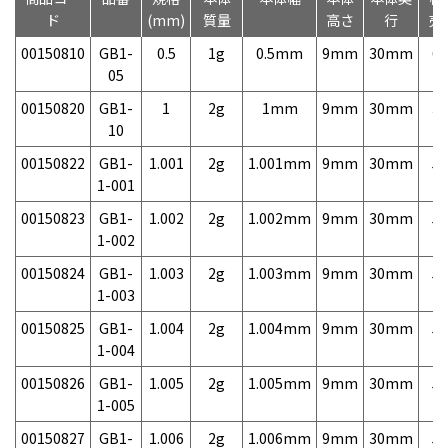
ド
(mm)
質量
高さ
行
売
00150810
GB1-
0.5
1g
0.5mm
9mm
30mm
6,
05
00150820
GB1-
1
2g
1mm
9mm
30mm
3,
10
00150822
GB1-
1.001
2g
1.001mm
9mm
30mm
5,
1-001
00150823
GB1-
1.002
2g
1.002mm
9mm
30mm
5,
1-002
00150824
GB1-
1.003
2g
1.003mm
9mm
30mm
5,
1-003
00150825
GB1-
1.004
2g
1.004mm
9mm
30mm
5,
1-004
00150826
GB1-
1.005
2g
1.005mm
9mm
30mm
5,
1-005
00150827
GB1-
1.006
2g
1.006mm
9mm
30mm
5,