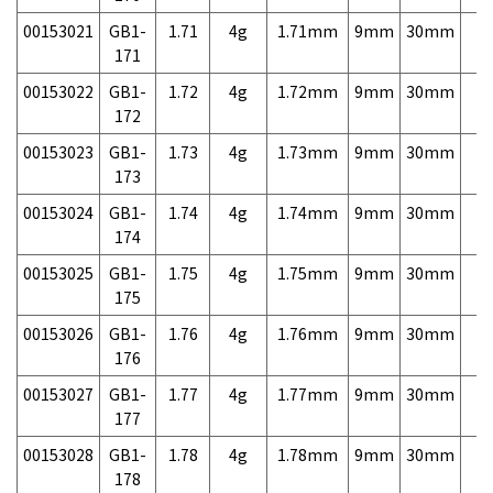
00153021
GB1-
1.71
4g
1.71mm
9mm
30mm
7,
171
00153022
GB1-
1.72
4g
1.72mm
9mm
30mm
7,
172
00153023
GB1-
1.73
4g
1.73mm
9mm
30mm
7,
173
00153024
GB1-
1.74
4g
1.74mm
9mm
30mm
7,
174
00153025
GB1-
1.75
4g
1.75mm
9mm
30mm
7,
175
00153026
GB1-
1.76
4g
1.76mm
9mm
30mm
7,
176
00153027
GB1-
1.77
4g
1.77mm
9mm
30mm
7,
177
00153028
GB1-
1.78
4g
1.78mm
9mm
30mm
7,
178