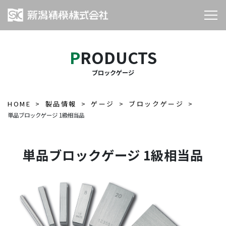
PRODUCTS
ブロックゲージ
HOME
製品情報
ゲージ
ブロックゲージ
単品ブロックゲージ 1級相当品
単品ブロックゲージ 1級相当品