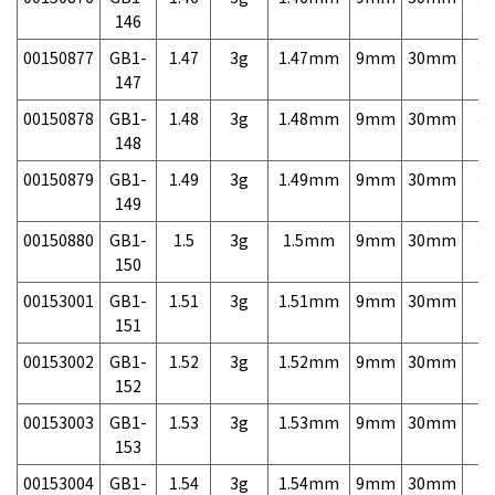
146
00150877
GB1-
1.47
3g
1.47mm
9mm
30mm
3,
147
00150878
GB1-
1.48
3g
1.48mm
9mm
30mm
3,
148
00150879
GB1-
1.49
3g
1.49mm
9mm
30mm
3,
149
00150880
GB1-
1.5
3g
1.5mm
9mm
30mm
3,
150
00153001
GB1-
1.51
3g
1.51mm
9mm
30mm
7,
151
00153002
GB1-
1.52
3g
1.52mm
9mm
30mm
7,
152
00153003
GB1-
1.53
3g
1.53mm
9mm
30mm
7,
153
00153004
GB1-
1.54
3g
1.54mm
9mm
30mm
7,