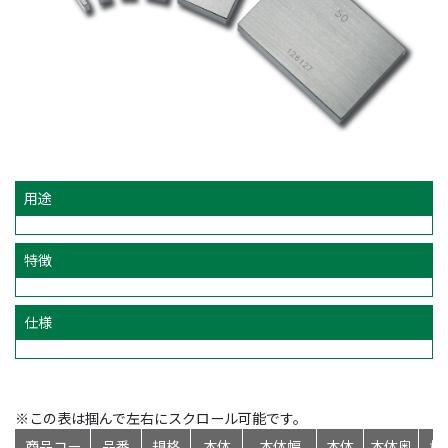
用途
特徴
仕様
※この表は掴んで左右にスクロール可能です。
商品コー
品番
規格
本体
本体幅
本体
本体奥
標