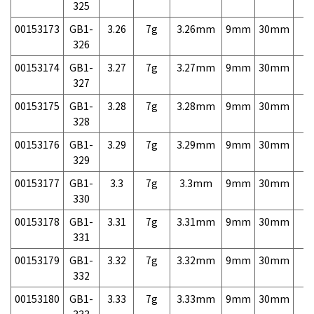
325
00153173
GB1-
3.26
7g
3.26mm
9mm
30mm
7,
326
00153174
GB1-
3.27
7g
3.27mm
9mm
30mm
7,
327
00153175
GB1-
3.28
7g
3.28mm
9mm
30mm
7,
328
00153176
GB1-
3.29
7g
3.29mm
9mm
30mm
7,
329
00153177
GB1-
3.3
7g
3.3mm
9mm
30mm
7,
330
00153178
GB1-
3.31
7g
3.31mm
9mm
30mm
7,
331
00153179
GB1-
3.32
7g
3.32mm
9mm
30mm
7,
332
00153180
GB1-
3.33
7g
3.33mm
9mm
30mm
7,
333