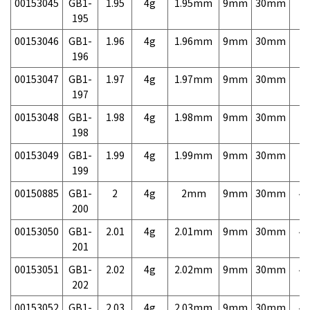
00153045
GB1-
1.95
4g
1.95mm
9mm
30mm
7,
195
00153046
GB1-
1.96
4g
1.96mm
9mm
30mm
7,
196
00153047
GB1-
1.97
4g
1.97mm
9mm
30mm
7,
197
00153048
GB1-
1.98
4g
1.98mm
9mm
30mm
7,
198
00153049
GB1-
1.99
4g
1.99mm
9mm
30mm
7,
199
00150885
GB1-
2
4g
2mm
9mm
30mm
4,
200
00153050
GB1-
2.01
4g
2.01mm
9mm
30mm
4,
201
00153051
GB1-
2.02
4g
2.02mm
9mm
30mm
4,
202
00153052
GB1-
2.03
4g
2.03mm
9mm
30mm
4,