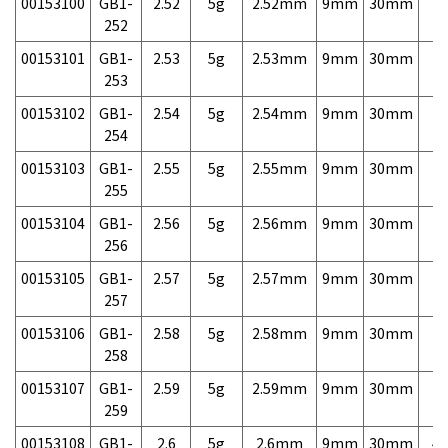
00153100
GB1-
2.52
5g
2.52mm
9mm
30mm
7,
252
00153101
GB1-
2.53
5g
2.53mm
9mm
30mm
7,
253
00153102
GB1-
2.54
5g
2.54mm
9mm
30mm
7,
254
00153103
GB1-
2.55
5g
2.55mm
9mm
30mm
7,
255
00153104
GB1-
2.56
5g
2.56mm
9mm
30mm
7,
256
00153105
GB1-
2.57
5g
2.57mm
9mm
30mm
7,
257
00153106
GB1-
2.58
5g
2.58mm
9mm
30mm
7,
258
00153107
GB1-
2.59
5g
2.59mm
9mm
30mm
7,
259
00153108
GB1-
2.6
5g
2.6mm
9mm
30mm
4,