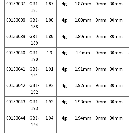
00153037
GB1-
1.87
4g
1.87mm
9mm
30mm
7,
187
00153038
GB1-
1.88
4g
1.88mm
9mm
30mm
7,
188
00153039
GB1-
1.89
4g
1.89mm
9mm
30mm
7,
189
00153040
GB1-
1.9
4g
1.9mm
9mm
30mm
4,
190
00153041
GB1-
1.91
4g
1.91mm
9mm
30mm
7,
191
00153042
GB1-
1.92
4g
1.92mm
9mm
30mm
7,
192
00153043
GB1-
1.93
4g
1.93mm
9mm
30mm
7,
193
00153044
GB1-
1.94
4g
1.94mm
9mm
30mm
7,
194