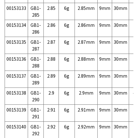
00153133
GB1-
2.85
6g
2.85mm
9mm
30mm
7,
285
00153134
GB1-
2.86
6g
2.86mm
9mm
30mm
7,
286
00153135
GB1-
2.87
6g
2.87mm
9mm
30mm
7,
287
00153136
GB1-
2.88
6g
2.88mm
9mm
30mm
7,
288
00153137
GB1-
2.89
6g
2.89mm
9mm
30mm
7,
289
00153138
GB1-
2.9
6g
2.9mm
9mm
30mm
4,
290
00153139
GB1-
2.91
6g
2.91mm
9mm
30mm
7,
291
00153140
GB1-
2.92
6g
2.92mm
9mm
30mm
7,
292