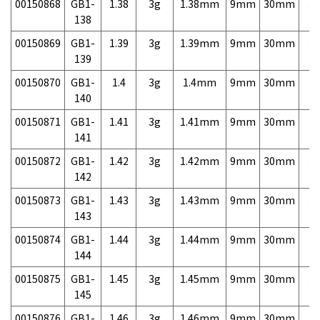
00150868
GB1-
1.38
3g
1.38mm
9mm
30mm
3,
138
00150869
GB1-
1.39
3g
1.39mm
9mm
30mm
3,
139
00150870
GB1-
1.4
3g
1.4mm
9mm
30mm
3,
140
00150871
GB1-
1.41
3g
1.41mm
9mm
30mm
3,
141
00150872
GB1-
1.42
3g
1.42mm
9mm
30mm
3,
142
00150873
GB1-
1.43
3g
1.43mm
9mm
30mm
3,
143
00150874
GB1-
1.44
3g
1.44mm
9mm
30mm
3,
144
00150875
GB1-
1.45
3g
1.45mm
9mm
30mm
3,
145
00150876
GB1-
1.46
3g
1.46mm
9mm
30mm
3,