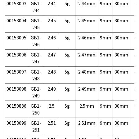
00153093
GB1-
2.44
5g
2.44mm
9mm
30mm
4,
244
00153094
GB1-
2.45
5g
2.45mm
9mm
30mm
4,
245
00153095
GB1-
2.46
5g
2.46mm
9mm
30mm
4,
246
00153096
GB1-
2.47
5g
2.47mm
9mm
30mm
4,
247
00153097
GB1-
2.48
5g
2.48mm
9mm
30mm
4,
248
00153098
GB1-
2.49
5g
2.49mm
9mm
30mm
4,
249
00150886
GB1-
2.5
5g
2.5mm
9mm
30mm
4,
250
00153099
GB1-
2.51
5g
2.51mm
9mm
30mm
7,
251