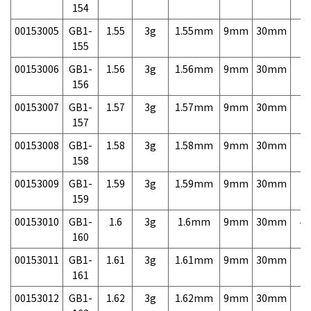
154
00153005
GB1-
1.55
3g
1.55mm
9mm
30mm
7,
155
00153006
GB1-
1.56
3g
1.56mm
9mm
30mm
7,
156
00153007
GB1-
1.57
3g
1.57mm
9mm
30mm
7,
157
00153008
GB1-
1.58
3g
1.58mm
9mm
30mm
7,
158
00153009
GB1-
1.59
3g
1.59mm
9mm
30mm
7,
159
00153010
GB1-
1.6
3g
1.6mm
9mm
30mm
4,
160
00153011
GB1-
1.61
3g
1.61mm
9mm
30mm
7,
161
00153012
GB1-
1.62
3g
1.62mm
9mm
30mm
7,