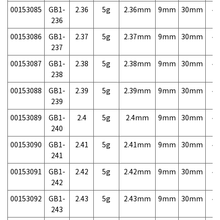
00153085
GB1-
2.36
5g
2.36mm
9mm
30mm
4,
236
00153086
GB1-
2.37
5g
2.37mm
9mm
30mm
4,
237
00153087
GB1-
2.38
5g
2.38mm
9mm
30mm
4,
238
00153088
GB1-
2.39
5g
2.39mm
9mm
30mm
4,
239
00153089
GB1-
2.4
5g
2.4mm
9mm
30mm
4,
240
00153090
GB1-
2.41
5g
2.41mm
9mm
30mm
4,
241
00153091
GB1-
2.42
5g
2.42mm
9mm
30mm
4,
242
00153092
GB1-
2.43
5g
2.43mm
9mm
30mm
4,
243