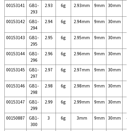
00153141
GB1-
2.93
6g
2.93mm
9mm
30mm
7,
293
00153142
GB1-
2.94
6g
2.94mm
9mm
30mm
7,
294
00153143
GB1-
2.95
6g
2.95mm
9mm
30mm
7,
295
00153144
GB1-
2.96
6g
2.96mm
9mm
30mm
7,
296
00153145
GB1-
2.97
6g
2.97mm
9mm
30mm
7,
297
00153146
GB1-
2.98
6g
2.98mm
9mm
30mm
7,
298
00153147
GB1-
2.99
6g
2.99mm
9mm
30mm
7,
299
00150887
GB1-
3
6g
3mm
9mm
30mm
4,
300