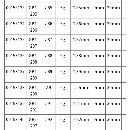
00153133
GB1-
2.85
6g
2.85mm
9mm
30mm
7,
285
00153134
GB1-
2.86
6g
2.86mm
9mm
30mm
7,
286
00153135
GB1-
2.87
6g
2.87mm
9mm
30mm
7,
287
00153136
GB1-
2.88
6g
2.88mm
9mm
30mm
7,
288
00153137
GB1-
2.89
6g
2.89mm
9mm
30mm
7,
289
00153138
GB1-
2.9
6g
2.9mm
9mm
30mm
4,
290
00153139
GB1-
2.91
6g
2.91mm
9mm
30mm
7,
291
00153140
GB1-
2.92
6g
2.92mm
9mm
30mm
7,
292