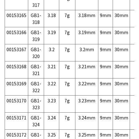
317
00153165
GB1-
3.18
7g
3.18mm
9mm
30mm
7,
318
00153166
GB1-
3.19
7g
3.19mm
9mm
30mm
7,
319
00153167
GB1-
3.2
7g
3.2mm
9mm
30mm
7,
320
00153168
GB1-
3.21
7g
3.21mm
9mm
30mm
7,
321
00153169
GB1-
3.22
7g
3.22mm
9mm
30mm
7,
322
00153170
GB1-
3.23
7g
3.23mm
9mm
30mm
7,
323
00153171
GB1-
3.24
7g
3.24mm
9mm
30mm
7,
324
00153172
GB1-
3.25
7g
3.25mm
9mm
30mm
7,