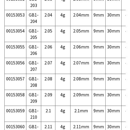
203
00153053
GB1-
2.04
4g
2.04mm
9mm
30mm
4,
204
00153054
GB1-
2.05
4g
2.05mm
9mm
30mm
4,
205
00153055
GB1-
2.06
4g
2.06mm
9mm
30mm
4,
206
00153056
GB1-
2.07
4g
2.07mm
9mm
30mm
4,
207
00153057
GB1-
2.08
4g
2.08mm
9mm
30mm
4,
208
00153058
GB1-
2.09
4g
2.09mm
9mm
30mm
4,
209
00153059
GB1-
2.1
4g
2.1mm
9mm
30mm
4,
210
00153060
GB1-
2.11
4g
2.11mm
9mm
30mm
4,