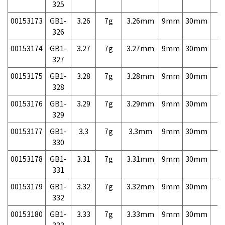
325
00153173
GB1-
3.26
7g
3.26mm
9mm
30mm
7,
326
00153174
GB1-
3.27
7g
3.27mm
9mm
30mm
7,
327
00153175
GB1-
3.28
7g
3.28mm
9mm
30mm
7,
328
00153176
GB1-
3.29
7g
3.29mm
9mm
30mm
7,
329
00153177
GB1-
3.3
7g
3.3mm
9mm
30mm
7,
330
00153178
GB1-
3.31
7g
3.31mm
9mm
30mm
7,
331
00153179
GB1-
3.32
7g
3.32mm
9mm
30mm
7,
332
00153180
GB1-
3.33
7g
3.33mm
9mm
30mm
7,
333