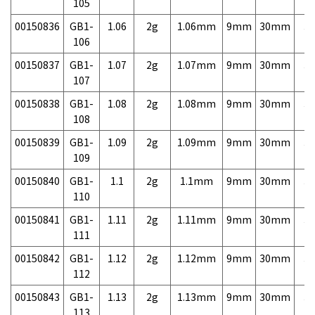
105
00150836
GB1-
1.06
2g
1.06mm
9mm
30mm
3,
106
00150837
GB1-
1.07
2g
1.07mm
9mm
30mm
3,
107
00150838
GB1-
1.08
2g
1.08mm
9mm
30mm
3,
108
00150839
GB1-
1.09
2g
1.09mm
9mm
30mm
3,
109
00150840
GB1-
1.1
2g
1.1mm
9mm
30mm
3,
110
00150841
GB1-
1.11
2g
1.11mm
9mm
30mm
3,
111
00150842
GB1-
1.12
2g
1.12mm
9mm
30mm
3,
112
00150843
GB1-
1.13
2g
1.13mm
9mm
30mm
3,
113