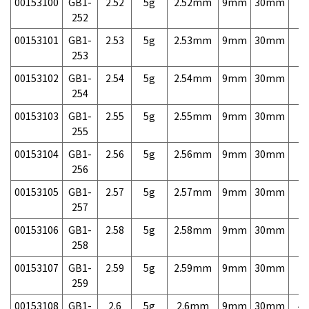
00153100
GB1-
2.52
5g
2.52mm
9mm
30mm
7,
252
00153101
GB1-
2.53
5g
2.53mm
9mm
30mm
7,
253
00153102
GB1-
2.54
5g
2.54mm
9mm
30mm
7,
254
00153103
GB1-
2.55
5g
2.55mm
9mm
30mm
7,
255
00153104
GB1-
2.56
5g
2.56mm
9mm
30mm
7,
256
00153105
GB1-
2.57
5g
2.57mm
9mm
30mm
7,
257
00153106
GB1-
2.58
5g
2.58mm
9mm
30mm
7,
258
00153107
GB1-
2.59
5g
2.59mm
9mm
30mm
7,
259
00153108
GB1-
2.6
5g
2.6mm
9mm
30mm
4,