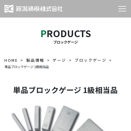
PRODUCTS
ブロックゲージ
HOME
製品情報
ゲージ
ブロックゲージ
単品ブロックゲージ 1級相当品
単品ブロックゲージ 1級相当品