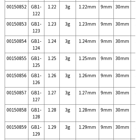
00150852
GB1-
1.22
3g
1.22mm
9mm
30mm
3,
122
00150853
GB1-
1.23
3g
1.23mm
9mm
30mm
3,
123
00150854
GB1-
1.24
3g
1.24mm
9mm
30mm
3,
124
00150855
GB1-
1.25
3g
1.25mm
9mm
30mm
3,
125
00150856
GB1-
1.26
3g
1.26mm
9mm
30mm
3,
126
00150857
GB1-
1.27
3g
1.27mm
9mm
30mm
3,
127
00150858
GB1-
1.28
3g
1.28mm
9mm
30mm
3,
128
00150859
GB1-
1.29
3g
1.29mm
9mm
30mm
3,
129