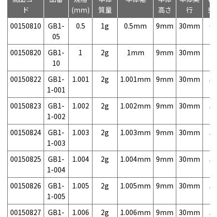
ド
(mm)
質量
高さ
行
売
00150810
GB1-
0.5
1g
0.5mm
9mm
30mm
6,
05
00150820
GB1-
1
2g
1mm
9mm
30mm
3,
10
00150822
GB1-
1.001
2g
1.001mm
9mm
30mm
5,
1-001
00150823
GB1-
1.002
2g
1.002mm
9mm
30mm
5,
1-002
00150824
GB1-
1.003
2g
1.003mm
9mm
30mm
5,
1-003
00150825
GB1-
1.004
2g
1.004mm
9mm
30mm
5,
1-004
00150826
GB1-
1.005
2g
1.005mm
9mm
30mm
5,
1-005
00150827
GB1-
1.006
2g
1.006mm
9mm
30mm
5,