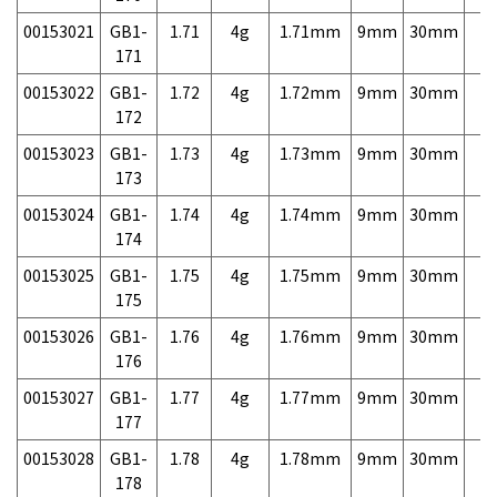
00153021
GB1-
1.71
4g
1.71mm
9mm
30mm
7,
171
00153022
GB1-
1.72
4g
1.72mm
9mm
30mm
7,
172
00153023
GB1-
1.73
4g
1.73mm
9mm
30mm
7,
173
00153024
GB1-
1.74
4g
1.74mm
9mm
30mm
7,
174
00153025
GB1-
1.75
4g
1.75mm
9mm
30mm
7,
175
00153026
GB1-
1.76
4g
1.76mm
9mm
30mm
7,
176
00153027
GB1-
1.77
4g
1.77mm
9mm
30mm
7,
177
00153028
GB1-
1.78
4g
1.78mm
9mm
30mm
7,
178