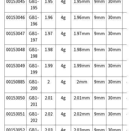
00153045
GB1-
1.95
4g
1.95mm
9mm
30mm
7,
195
00153046
GB1-
1.96
4g
1.96mm
9mm
30mm
7,
196
00153047
GB1-
1.97
4g
1.97mm
9mm
30mm
7,
197
00153048
GB1-
1.98
4g
1.98mm
9mm
30mm
7,
198
00153049
GB1-
1.99
4g
1.99mm
9mm
30mm
7,
199
00150885
GB1-
2
4g
2mm
9mm
30mm
4,
200
00153050
GB1-
2.01
4g
2.01mm
9mm
30mm
4,
201
00153051
GB1-
2.02
4g
2.02mm
9mm
30mm
4,
202
00153052
GB1-
2.03
4g
2.03mm
9mm
30mm
4,