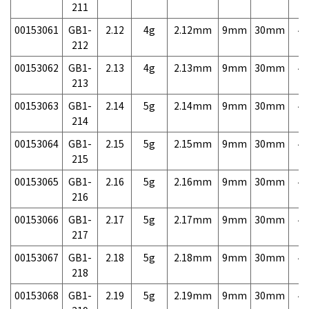
211
00153061
GB1-
2.12
4g
2.12mm
9mm
30mm
4,
212
00153062
GB1-
2.13
4g
2.13mm
9mm
30mm
4,
213
00153063
GB1-
2.14
5g
2.14mm
9mm
30mm
4,
214
00153064
GB1-
2.15
5g
2.15mm
9mm
30mm
4,
215
00153065
GB1-
2.16
5g
2.16mm
9mm
30mm
4,
216
00153066
GB1-
2.17
5g
2.17mm
9mm
30mm
4,
217
00153067
GB1-
2.18
5g
2.18mm
9mm
30mm
4,
218
00153068
GB1-
2.19
5g
2.19mm
9mm
30mm
4,