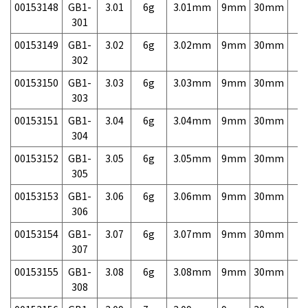
00153148
GB1-
3.01
6g
3.01mm
9mm
30mm
7,
301
00153149
GB1-
3.02
6g
3.02mm
9mm
30mm
7,
302
00153150
GB1-
3.03
6g
3.03mm
9mm
30mm
7,
303
00153151
GB1-
3.04
6g
3.04mm
9mm
30mm
7,
304
00153152
GB1-
3.05
6g
3.05mm
9mm
30mm
7,
305
00153153
GB1-
3.06
6g
3.06mm
9mm
30mm
7,
306
00153154
GB1-
3.07
6g
3.07mm
9mm
30mm
7,
307
00153155
GB1-
3.08
6g
3.08mm
9mm
30mm
7,
308