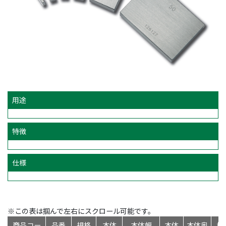
用途
特徴
仕様
※この表は掴んで左右にスクロール可能です。
商品コー
品番
規格
本体
本体幅
本体
本体奥
標