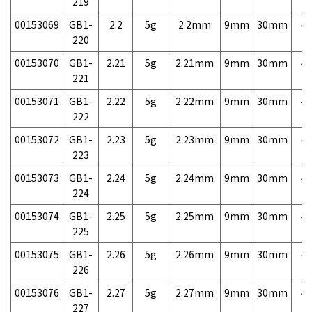
219
00153069
GB1-
2.2
5g
2.2mm
9mm
30mm
4,
220
00153070
GB1-
2.21
5g
2.21mm
9mm
30mm
4,
221
00153071
GB1-
2.22
5g
2.22mm
9mm
30mm
4,
222
00153072
GB1-
2.23
5g
2.23mm
9mm
30mm
4,
223
00153073
GB1-
2.24
5g
2.24mm
9mm
30mm
4,
224
00153074
GB1-
2.25
5g
2.25mm
9mm
30mm
4,
225
00153075
GB1-
2.26
5g
2.26mm
9mm
30mm
4,
226
00153076
GB1-
2.27
5g
2.27mm
9mm
30mm
4,
227