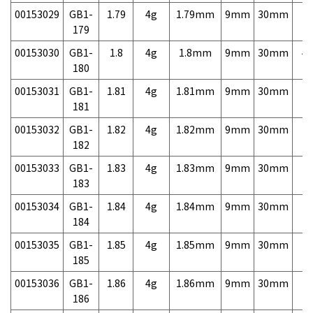
00153029
GB1-
1.79
4g
1.79mm
9mm
30mm
7,
179
00153030
GB1-
1.8
4g
1.8mm
9mm
30mm
4,
180
00153031
GB1-
1.81
4g
1.81mm
9mm
30mm
7,
181
00153032
GB1-
1.82
4g
1.82mm
9mm
30mm
7,
182
00153033
GB1-
1.83
4g
1.83mm
9mm
30mm
7,
183
00153034
GB1-
1.84
4g
1.84mm
9mm
30mm
7,
184
00153035
GB1-
1.85
4g
1.85mm
9mm
30mm
7,
185
00153036
GB1-
1.86
4g
1.86mm
9mm
30mm
7,
186