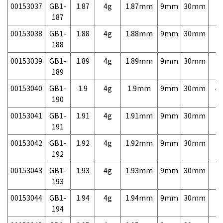
00153037
GB1-
1.87
4g
1.87mm
9mm
30mm
7,
187
00153038
GB1-
1.88
4g
1.88mm
9mm
30mm
7,
188
00153039
GB1-
1.89
4g
1.89mm
9mm
30mm
7,
189
00153040
GB1-
1.9
4g
1.9mm
9mm
30mm
4,
190
00153041
GB1-
1.91
4g
1.91mm
9mm
30mm
7,
191
00153042
GB1-
1.92
4g
1.92mm
9mm
30mm
7,
192
00153043
GB1-
1.93
4g
1.93mm
9mm
30mm
7,
193
00153044
GB1-
1.94
4g
1.94mm
9mm
30mm
7,
194