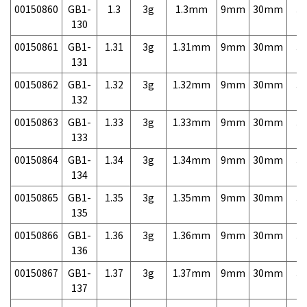
00150860
GB1-
1.3
3g
1.3mm
9mm
30mm
3,
130
00150861
GB1-
1.31
3g
1.31mm
9mm
30mm
3,
131
00150862
GB1-
1.32
3g
1.32mm
9mm
30mm
3,
132
00150863
GB1-
1.33
3g
1.33mm
9mm
30mm
3,
133
00150864
GB1-
1.34
3g
1.34mm
9mm
30mm
3,
134
00150865
GB1-
1.35
3g
1.35mm
9mm
30mm
3,
135
00150866
GB1-
1.36
3g
1.36mm
9mm
30mm
3,
136
00150867
GB1-
1.37
3g
1.37mm
9mm
30mm
3,
137