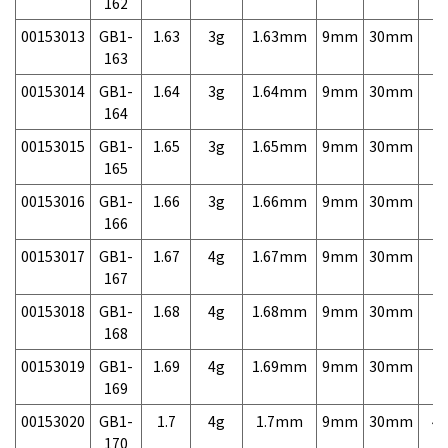
162
00153013
GB1-
1.63
3g
1.63mm
9mm
30mm
7,
163
00153014
GB1-
1.64
3g
1.64mm
9mm
30mm
7,
164
00153015
GB1-
1.65
3g
1.65mm
9mm
30mm
7,
165
00153016
GB1-
1.66
3g
1.66mm
9mm
30mm
7,
166
00153017
GB1-
1.67
4g
1.67mm
9mm
30mm
7,
167
00153018
GB1-
1.68
4g
1.68mm
9mm
30mm
7,
168
00153019
GB1-
1.69
4g
1.69mm
9mm
30mm
7,
169
00153020
GB1-
1.7
4g
1.7mm
9mm
30mm
4,
170