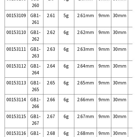
260
00153109
GB1-
2.61
5g
2.61mm
9mm
30mm
7,
261
00153110
GB1-
2.62
6g
2.62mm
9mm
30mm
7,
262
00153111
GB1-
2.63
6g
2.63mm
9mm
30mm
7,
263
00153112
GB1-
2.64
6g
2.64mm
9mm
30mm
7,
264
00153113
GB1-
2.65
6g
2.65mm
9mm
30mm
7,
265
00153114
GB1-
2.66
6g
2.66mm
9mm
30mm
7,
266
00153115
GB1-
2.67
6g
2.67mm
9mm
30mm
7,
267
00153116
GB1-
2.68
6g
2.68mm
9mm
30mm
7,