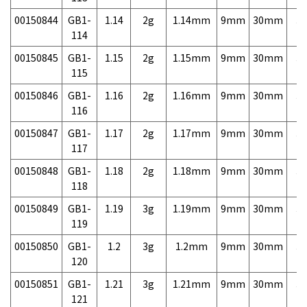
00150844
GB1-
1.14
2g
1.14mm
9mm
30mm
3,
114
00150845
GB1-
1.15
2g
1.15mm
9mm
30mm
3,
115
00150846
GB1-
1.16
2g
1.16mm
9mm
30mm
3,
116
00150847
GB1-
1.17
2g
1.17mm
9mm
30mm
3,
117
00150848
GB1-
1.18
2g
1.18mm
9mm
30mm
3,
118
00150849
GB1-
1.19
3g
1.19mm
9mm
30mm
3,
119
00150850
GB1-
1.2
3g
1.2mm
9mm
30mm
3,
120
00150851
GB1-
1.21
3g
1.21mm
9mm
30mm
3,
121