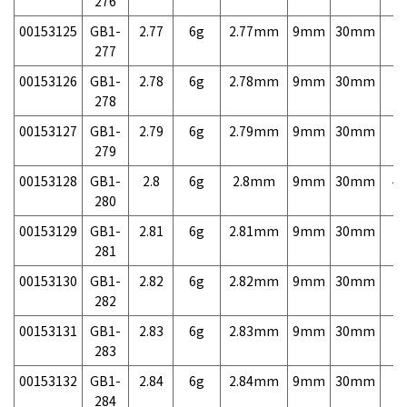
276
00153125
GB1-
2.77
6g
2.77mm
9mm
30mm
7,
277
00153126
GB1-
2.78
6g
2.78mm
9mm
30mm
7,
278
00153127
GB1-
2.79
6g
2.79mm
9mm
30mm
7,
279
00153128
GB1-
2.8
6g
2.8mm
9mm
30mm
4,
280
00153129
GB1-
2.81
6g
2.81mm
9mm
30mm
7,
281
00153130
GB1-
2.82
6g
2.82mm
9mm
30mm
7,
282
00153131
GB1-
2.83
6g
2.83mm
9mm
30mm
7,
283
00153132
GB1-
2.84
6g
2.84mm
9mm
30mm
7,
284