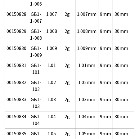
1-006
00150828
GB1-
1.007
2g
1.007mm
9mm
30mm
5,
1-007
00150829
GB1-
1.008
2g
1.008mm
9mm
30mm
5,
1-008
00150830
GB1-
1.009
2g
1.009mm
9mm
30mm
5,
1-009
00150831
GB1-
1.01
2g
1.01mm
9mm
30mm
3,
101
00150832
GB1-
1.02
2g
1.02mm
9mm
30mm
3,
102
00150833
GB1-
1.03
2g
1.03mm
9mm
30mm
3,
103
00150834
GB1-
1.04
2g
1.04mm
9mm
30mm
3,
104
00150835
GB1-
1.05
2g
1.05mm
9mm
30mm
3,