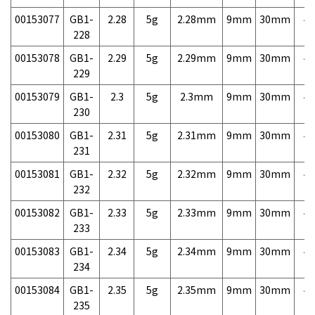
00153077
GB1-
2.28
5g
2.28mm
9mm
30mm
4,
228
00153078
GB1-
2.29
5g
2.29mm
9mm
30mm
4,
229
00153079
GB1-
2.3
5g
2.3mm
9mm
30mm
4,
230
00153080
GB1-
2.31
5g
2.31mm
9mm
30mm
4,
231
00153081
GB1-
2.32
5g
2.32mm
9mm
30mm
4,
232
00153082
GB1-
2.33
5g
2.33mm
9mm
30mm
4,
233
00153083
GB1-
2.34
5g
2.34mm
9mm
30mm
4,
234
00153084
GB1-
2.35
5g
2.35mm
9mm
30mm
4,
235