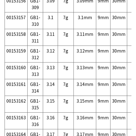
00153156
GB1-
3.09
7g
3.09mm
9mm
30mm
7,
309
00153157
GB1-
3.1
7g
3.1mm
9mm
30mm
7,
310
00153158
GB1-
3.11
7g
3.11mm
9mm
30mm
7,
311
00153159
GB1-
3.12
7g
3.12mm
9mm
30mm
7,
312
00153160
GB1-
3.13
7g
3.13mm
9mm
30mm
7,
313
00153161
GB1-
3.14
7g
3.14mm
9mm
30mm
7,
314
00153162
GB1-
3.15
7g
3.15mm
9mm
30mm
7,
315
00153163
GB1-
3.16
7g
3.16mm
9mm
30mm
7,
316
00153164
GB1-
3.17
7g
3.17mm
9mm
30mm
7,