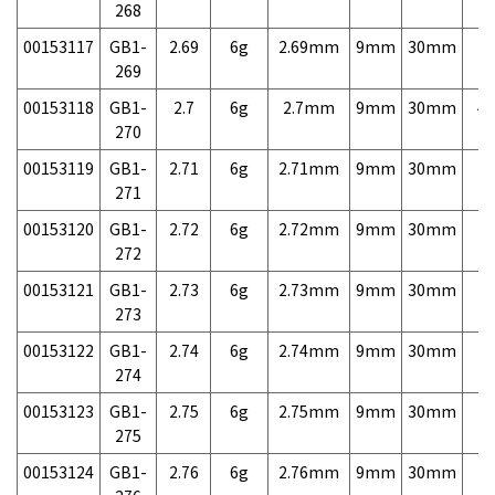
268
00153117
GB1-
2.69
6g
2.69mm
9mm
30mm
7,
269
00153118
GB1-
2.7
6g
2.7mm
9mm
30mm
4,
270
00153119
GB1-
2.71
6g
2.71mm
9mm
30mm
7,
271
00153120
GB1-
2.72
6g
2.72mm
9mm
30mm
7,
272
00153121
GB1-
2.73
6g
2.73mm
9mm
30mm
7,
273
00153122
GB1-
2.74
6g
2.74mm
9mm
30mm
7,
274
00153123
GB1-
2.75
6g
2.75mm
9mm
30mm
7,
275
00153124
GB1-
2.76
6g
2.76mm
9mm
30mm
7,