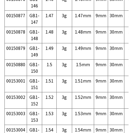
146
00150877
GB1-
1.47
3g
1.47mm
9mm
30mm
3,
147
00150878
GB1-
1.48
3g
1.48mm
9mm
30mm
3,
148
00150879
GB1-
1.49
3g
1.49mm
9mm
30mm
3,
149
00150880
GB1-
1.5
3g
1.5mm
9mm
30mm
3,
150
00153001
GB1-
1.51
3g
1.51mm
9mm
30mm
7,
151
00153002
GB1-
1.52
3g
1.52mm
9mm
30mm
7,
152
00153003
GB1-
1.53
3g
1.53mm
9mm
30mm
7,
153
00153004
GB1-
1.54
3g
1.54mm
9mm
30mm
7,