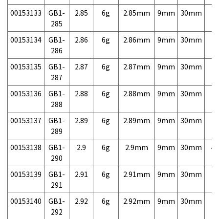
00153133
GB1-
2.85
6g
2.85mm
9mm
30mm
7,
285
00153134
GB1-
2.86
6g
2.86mm
9mm
30mm
7,
286
00153135
GB1-
2.87
6g
2.87mm
9mm
30mm
7,
287
00153136
GB1-
2.88
6g
2.88mm
9mm
30mm
7,
288
00153137
GB1-
2.89
6g
2.89mm
9mm
30mm
7,
289
00153138
GB1-
2.9
6g
2.9mm
9mm
30mm
4,
290
00153139
GB1-
2.91
6g
2.91mm
9mm
30mm
7,
291
00153140
GB1-
2.92
6g
2.92mm
9mm
30mm
7,
292