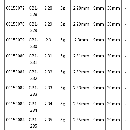
00153077
GB1-
2.28
5g
2.28mm
9mm
30mm
4,
228
00153078
GB1-
2.29
5g
2.29mm
9mm
30mm
4,
229
00153079
GB1-
2.3
5g
2.3mm
9mm
30mm
4,
230
00153080
GB1-
2.31
5g
2.31mm
9mm
30mm
4,
231
00153081
GB1-
2.32
5g
2.32mm
9mm
30mm
4,
232
00153082
GB1-
2.33
5g
2.33mm
9mm
30mm
4,
233
00153083
GB1-
2.34
5g
2.34mm
9mm
30mm
4,
234
00153084
GB1-
2.35
5g
2.35mm
9mm
30mm
4,
235