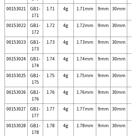
00153021
GB1-
1.71
4g
1.71mm
9mm
30mm
7,
171
00153022
GB1-
1.72
4g
1.72mm
9mm
30mm
7,
172
00153023
GB1-
1.73
4g
1.73mm
9mm
30mm
7,
173
00153024
GB1-
1.74
4g
1.74mm
9mm
30mm
7,
174
00153025
GB1-
1.75
4g
1.75mm
9mm
30mm
7,
175
00153026
GB1-
1.76
4g
1.76mm
9mm
30mm
7,
176
00153027
GB1-
1.77
4g
1.77mm
9mm
30mm
7,
177
00153028
GB1-
1.78
4g
1.78mm
9mm
30mm
7,
178