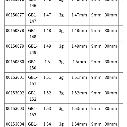
146
00150877
GB1-
1.47
3g
1.47mm
9mm
30mm
3,
147
00150878
GB1-
1.48
3g
1.48mm
9mm
30mm
3,
148
00150879
GB1-
1.49
3g
1.49mm
9mm
30mm
3,
149
00150880
GB1-
1.5
3g
1.5mm
9mm
30mm
3,
150
00153001
GB1-
1.51
3g
1.51mm
9mm
30mm
7,
151
00153002
GB1-
1.52
3g
1.52mm
9mm
30mm
7,
152
00153003
GB1-
1.53
3g
1.53mm
9mm
30mm
7,
153
00153004
GB1-
1.54
3g
1.54mm
9mm
30mm
7,