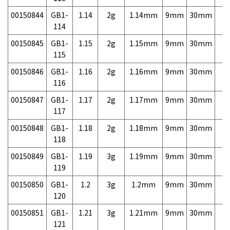
00150844
GB1-
1.14
2g
1.14mm
9mm
30mm
3,
114
00150845
GB1-
1.15
2g
1.15mm
9mm
30mm
3,
115
00150846
GB1-
1.16
2g
1.16mm
9mm
30mm
3,
116
00150847
GB1-
1.17
2g
1.17mm
9mm
30mm
3,
117
00150848
GB1-
1.18
2g
1.18mm
9mm
30mm
3,
118
00150849
GB1-
1.19
3g
1.19mm
9mm
30mm
3,
119
00150850
GB1-
1.2
3g
1.2mm
9mm
30mm
3,
120
00150851
GB1-
1.21
3g
1.21mm
9mm
30mm
3,
121