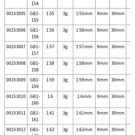
154
00153005
GB1-
1.55
3g
1.55mm
9mm
30mm
7,
155
00153006
GB1-
1.56
3g
1.56mm
9mm
30mm
7,
156
00153007
GB1-
1.57
3g
1.57mm
9mm
30mm
7,
157
00153008
GB1-
1.58
3g
1.58mm
9mm
30mm
7,
158
00153009
GB1-
1.59
3g
1.59mm
9mm
30mm
7,
159
00153010
GB1-
1.6
3g
1.6mm
9mm
30mm
4,
160
00153011
GB1-
1.61
3g
1.61mm
9mm
30mm
7,
161
00153012
GB1-
1.62
3g
1.62mm
9mm
30mm
7,