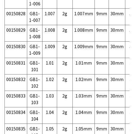
1-006
00150828
GB1-
1.007
2g
1.007mm
9mm
30mm
5,
1-007
00150829
GB1-
1.008
2g
1.008mm
9mm
30mm
5,
1-008
00150830
GB1-
1.009
2g
1.009mm
9mm
30mm
5,
1-009
00150831
GB1-
1.01
2g
1.01mm
9mm
30mm
3,
101
00150832
GB1-
1.02
2g
1.02mm
9mm
30mm
3,
102
00150833
GB1-
1.03
2g
1.03mm
9mm
30mm
3,
103
00150834
GB1-
1.04
2g
1.04mm
9mm
30mm
3,
104
00150835
GB1-
1.05
2g
1.05mm
9mm
30mm
3,