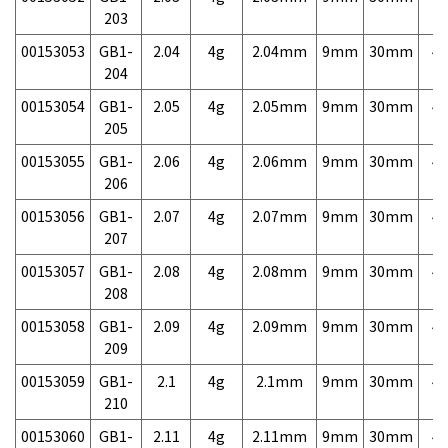
203
00153053
GB1-
2.04
4g
2.04mm
9mm
30mm
4,
204
00153054
GB1-
2.05
4g
2.05mm
9mm
30mm
4,
205
00153055
GB1-
2.06
4g
2.06mm
9mm
30mm
4,
206
00153056
GB1-
2.07
4g
2.07mm
9mm
30mm
4,
207
00153057
GB1-
2.08
4g
2.08mm
9mm
30mm
4,
208
00153058
GB1-
2.09
4g
2.09mm
9mm
30mm
4,
209
00153059
GB1-
2.1
4g
2.1mm
9mm
30mm
4,
210
00153060
GB1-
2.11
4g
2.11mm
9mm
30mm
4,