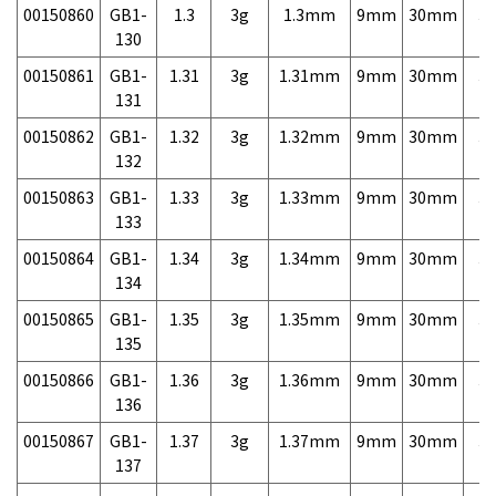
00150860
GB1-
1.3
3g
1.3mm
9mm
30mm
3,
130
00150861
GB1-
1.31
3g
1.31mm
9mm
30mm
3,
131
00150862
GB1-
1.32
3g
1.32mm
9mm
30mm
3,
132
00150863
GB1-
1.33
3g
1.33mm
9mm
30mm
3,
133
00150864
GB1-
1.34
3g
1.34mm
9mm
30mm
3,
134
00150865
GB1-
1.35
3g
1.35mm
9mm
30mm
3,
135
00150866
GB1-
1.36
3g
1.36mm
9mm
30mm
3,
136
00150867
GB1-
1.37
3g
1.37mm
9mm
30mm
3,
137