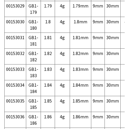
00153029
GB1-
1.79
4g
1.79mm
9mm
30mm
7,
179
00153030
GB1-
1.8
4g
1.8mm
9mm
30mm
4,
180
00153031
GB1-
1.81
4g
1.81mm
9mm
30mm
7,
181
00153032
GB1-
1.82
4g
1.82mm
9mm
30mm
7,
182
00153033
GB1-
1.83
4g
1.83mm
9mm
30mm
7,
183
00153034
GB1-
1.84
4g
1.84mm
9mm
30mm
7,
184
00153035
GB1-
1.85
4g
1.85mm
9mm
30mm
7,
185
00153036
GB1-
1.86
4g
1.86mm
9mm
30mm
7,
186