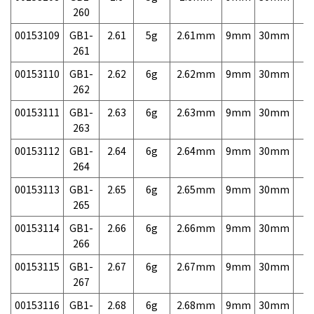
260
00153109
GB1-
2.61
5g
2.61mm
9mm
30mm
7,
261
00153110
GB1-
2.62
6g
2.62mm
9mm
30mm
7,
262
00153111
GB1-
2.63
6g
2.63mm
9mm
30mm
7,
263
00153112
GB1-
2.64
6g
2.64mm
9mm
30mm
7,
264
00153113
GB1-
2.65
6g
2.65mm
9mm
30mm
7,
265
00153114
GB1-
2.66
6g
2.66mm
9mm
30mm
7,
266
00153115
GB1-
2.67
6g
2.67mm
9mm
30mm
7,
267
00153116
GB1-
2.68
6g
2.68mm
9mm
30mm
7,