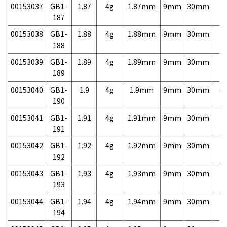
00153037
GB1-
1.87
4g
1.87mm
9mm
30mm
7,
187
00153038
GB1-
1.88
4g
1.88mm
9mm
30mm
7,
188
00153039
GB1-
1.89
4g
1.89mm
9mm
30mm
7,
189
00153040
GB1-
1.9
4g
1.9mm
9mm
30mm
4,
190
00153041
GB1-
1.91
4g
1.91mm
9mm
30mm
7,
191
00153042
GB1-
1.92
4g
1.92mm
9mm
30mm
7,
192
00153043
GB1-
1.93
4g
1.93mm
9mm
30mm
7,
193
00153044
GB1-
1.94
4g
1.94mm
9mm
30mm
7,
194