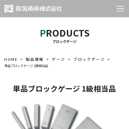
PRODUCTS
ブロックゲージ
HOME
製品情報
ゲージ
ブロックゲージ
単品ブロックゲージ 1級相当品
単品ブロックゲージ 1級相当品