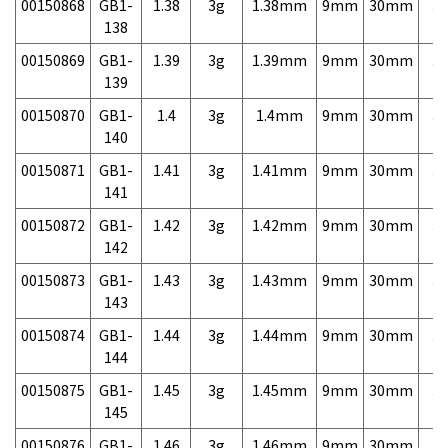
00150868
GB1-
1.38
3g
1.38mm
9mm
30mm
3,
138
00150869
GB1-
1.39
3g
1.39mm
9mm
30mm
3,
139
00150870
GB1-
1.4
3g
1.4mm
9mm
30mm
3,
140
00150871
GB1-
1.41
3g
1.41mm
9mm
30mm
3,
141
00150872
GB1-
1.42
3g
1.42mm
9mm
30mm
3,
142
00150873
GB1-
1.43
3g
1.43mm
9mm
30mm
3,
143
00150874
GB1-
1.44
3g
1.44mm
9mm
30mm
3,
144
00150875
GB1-
1.45
3g
1.45mm
9mm
30mm
3,
145
00150876
GB1-
1.46
3g
1.46mm
9mm
30mm
3,