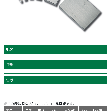
用途
特徴
仕様
※この表は掴んで左右にスクロール可能です。
商品コー
品番
規格
本体
本体幅
本体
本体奥
標