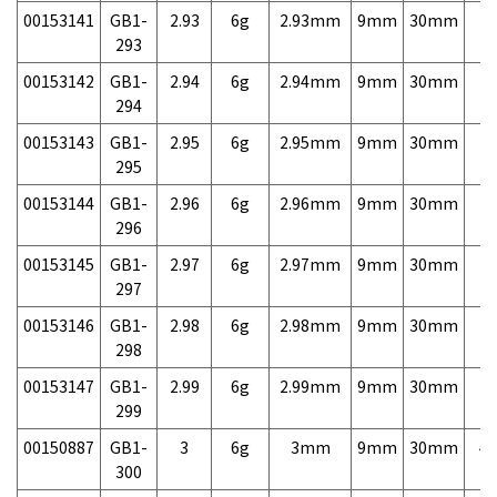
00153141
GB1-
2.93
6g
2.93mm
9mm
30mm
7,
293
00153142
GB1-
2.94
6g
2.94mm
9mm
30mm
7,
294
00153143
GB1-
2.95
6g
2.95mm
9mm
30mm
7,
295
00153144
GB1-
2.96
6g
2.96mm
9mm
30mm
7,
296
00153145
GB1-
2.97
6g
2.97mm
9mm
30mm
7,
297
00153146
GB1-
2.98
6g
2.98mm
9mm
30mm
7,
298
00153147
GB1-
2.99
6g
2.99mm
9mm
30mm
7,
299
00150887
GB1-
3
6g
3mm
9mm
30mm
4,
300