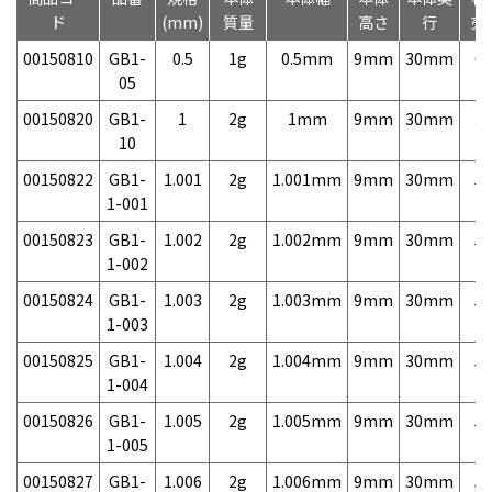
ド
(mm)
質量
高さ
行
売
00150810
GB1-
0.5
1g
0.5mm
9mm
30mm
6,
05
00150820
GB1-
1
2g
1mm
9mm
30mm
3,
10
00150822
GB1-
1.001
2g
1.001mm
9mm
30mm
5,
1-001
00150823
GB1-
1.002
2g
1.002mm
9mm
30mm
5,
1-002
00150824
GB1-
1.003
2g
1.003mm
9mm
30mm
5,
1-003
00150825
GB1-
1.004
2g
1.004mm
9mm
30mm
5,
1-004
00150826
GB1-
1.005
2g
1.005mm
9mm
30mm
5,
1-005
00150827
GB1-
1.006
2g
1.006mm
9mm
30mm
5,