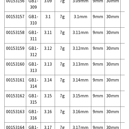
00153156
GB1-
3.09
7g
3.09mm
9mm
30mm
7,
309
00153157
GB1-
3.1
7g
3.1mm
9mm
30mm
7,
310
00153158
GB1-
3.11
7g
3.11mm
9mm
30mm
7,
311
00153159
GB1-
3.12
7g
3.12mm
9mm
30mm
7,
312
00153160
GB1-
3.13
7g
3.13mm
9mm
30mm
7,
313
00153161
GB1-
3.14
7g
3.14mm
9mm
30mm
7,
314
00153162
GB1-
3.15
7g
3.15mm
9mm
30mm
7,
315
00153163
GB1-
3.16
7g
3.16mm
9mm
30mm
7,
316
00153164
GB1-
3.17
7g
3.17mm
9mm
30mm
7,