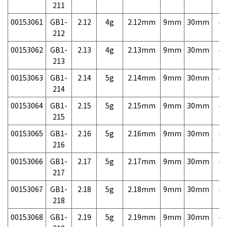
211
00153061
GB1-
2.12
4g
2.12mm
9mm
30mm
4,
212
00153062
GB1-
2.13
4g
2.13mm
9mm
30mm
4,
213
00153063
GB1-
2.14
5g
2.14mm
9mm
30mm
4,
214
00153064
GB1-
2.15
5g
2.15mm
9mm
30mm
4,
215
00153065
GB1-
2.16
5g
2.16mm
9mm
30mm
4,
216
00153066
GB1-
2.17
5g
2.17mm
9mm
30mm
4,
217
00153067
GB1-
2.18
5g
2.18mm
9mm
30mm
4,
218
00153068
GB1-
2.19
5g
2.19mm
9mm
30mm
4,