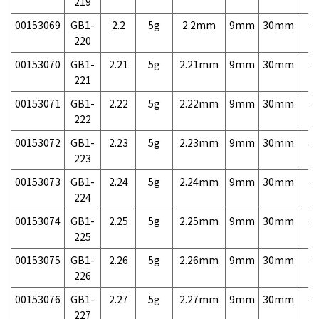
219
00153069
GB1-
2.2
5g
2.2mm
9mm
30mm
4,
220
00153070
GB1-
2.21
5g
2.21mm
9mm
30mm
4,
221
00153071
GB1-
2.22
5g
2.22mm
9mm
30mm
4,
222
00153072
GB1-
2.23
5g
2.23mm
9mm
30mm
4,
223
00153073
GB1-
2.24
5g
2.24mm
9mm
30mm
4,
224
00153074
GB1-
2.25
5g
2.25mm
9mm
30mm
4,
225
00153075
GB1-
2.26
5g
2.26mm
9mm
30mm
4,
226
00153076
GB1-
2.27
5g
2.27mm
9mm
30mm
4,
227