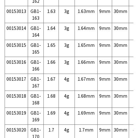
162
00153013
GB1-
1.63
3g
1.63mm
9mm
30mm
7,
163
00153014
GB1-
1.64
3g
1.64mm
9mm
30mm
7,
164
00153015
GB1-
1.65
3g
1.65mm
9mm
30mm
7,
165
00153016
GB1-
1.66
3g
1.66mm
9mm
30mm
7,
166
00153017
GB1-
1.67
4g
1.67mm
9mm
30mm
7,
167
00153018
GB1-
1.68
4g
1.68mm
9mm
30mm
7,
168
00153019
GB1-
1.69
4g
1.69mm
9mm
30mm
7,
169
00153020
GB1-
1.7
4g
1.7mm
9mm
30mm
4,
170