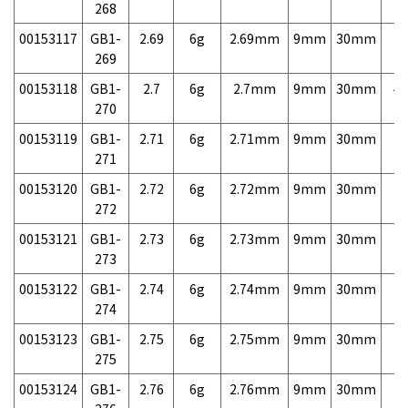
268
00153117
GB1-
2.69
6g
2.69mm
9mm
30mm
7,
269
00153118
GB1-
2.7
6g
2.7mm
9mm
30mm
4,
270
00153119
GB1-
2.71
6g
2.71mm
9mm
30mm
7,
271
00153120
GB1-
2.72
6g
2.72mm
9mm
30mm
7,
272
00153121
GB1-
2.73
6g
2.73mm
9mm
30mm
7,
273
00153122
GB1-
2.74
6g
2.74mm
9mm
30mm
7,
274
00153123
GB1-
2.75
6g
2.75mm
9mm
30mm
7,
275
00153124
GB1-
2.76
6g
2.76mm
9mm
30mm
7,