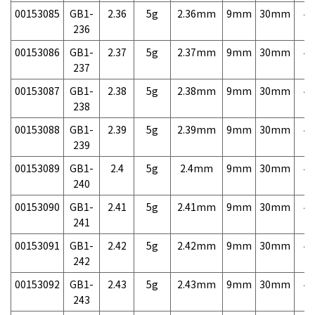
00153085
GB1-
2.36
5g
2.36mm
9mm
30mm
4,
236
00153086
GB1-
2.37
5g
2.37mm
9mm
30mm
4,
237
00153087
GB1-
2.38
5g
2.38mm
9mm
30mm
4,
238
00153088
GB1-
2.39
5g
2.39mm
9mm
30mm
4,
239
00153089
GB1-
2.4
5g
2.4mm
9mm
30mm
4,
240
00153090
GB1-
2.41
5g
2.41mm
9mm
30mm
4,
241
00153091
GB1-
2.42
5g
2.42mm
9mm
30mm
4,
242
00153092
GB1-
2.43
5g
2.43mm
9mm
30mm
4,
243