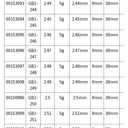
00153093
GB1-
2.44
5g
2.44mm
9mm
30mm
4,
244
00153094
GB1-
2.45
5g
2.45mm
9mm
30mm
4,
245
00153095
GB1-
2.46
5g
2.46mm
9mm
30mm
4,
246
00153096
GB1-
2.47
5g
2.47mm
9mm
30mm
4,
247
00153097
GB1-
2.48
5g
2.48mm
9mm
30mm
4,
248
00153098
GB1-
2.49
5g
2.49mm
9mm
30mm
4,
249
00150886
GB1-
2.5
5g
2.5mm
9mm
30mm
4,
250
00153099
GB1-
2.51
5g
2.51mm
9mm
30mm
7,
251