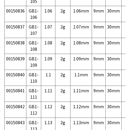
105
00150836
GB1-
1.06
2g
1.06mm
9mm
30mm
3,
106
00150837
GB1-
1.07
2g
1.07mm
9mm
30mm
3,
107
00150838
GB1-
1.08
2g
1.08mm
9mm
30mm
3,
108
00150839
GB1-
1.09
2g
1.09mm
9mm
30mm
3,
109
00150840
GB1-
1.1
2g
1.1mm
9mm
30mm
3,
110
00150841
GB1-
1.11
2g
1.11mm
9mm
30mm
3,
111
00150842
GB1-
1.12
2g
1.12mm
9mm
30mm
3,
112
00150843
GB1-
1.13
2g
1.13mm
9mm
30mm
3,
113