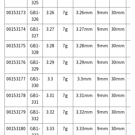
325
00153173
GB1-
3.26
7g
3.26mm
9mm
30mm
7,
326
00153174
GB1-
3.27
7g
3.27mm
9mm
30mm
7,
327
00153175
GB1-
3.28
7g
3.28mm
9mm
30mm
7,
328
00153176
GB1-
3.29
7g
3.29mm
9mm
30mm
7,
329
00153177
GB1-
3.3
7g
3.3mm
9mm
30mm
7,
330
00153178
GB1-
3.31
7g
3.31mm
9mm
30mm
7,
331
00153179
GB1-
3.32
7g
3.32mm
9mm
30mm
7,
332
00153180
GB1-
3.33
7g
3.33mm
9mm
30mm
7,
333