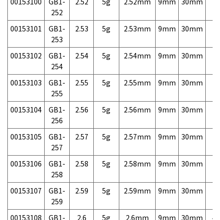
00153100
GB1-
2.52
5g
2.52mm
9mm
30mm
7,
252
00153101
GB1-
2.53
5g
2.53mm
9mm
30mm
7,
253
00153102
GB1-
2.54
5g
2.54mm
9mm
30mm
7,
254
00153103
GB1-
2.55
5g
2.55mm
9mm
30mm
7,
255
00153104
GB1-
2.56
5g
2.56mm
9mm
30mm
7,
256
00153105
GB1-
2.57
5g
2.57mm
9mm
30mm
7,
257
00153106
GB1-
2.58
5g
2.58mm
9mm
30mm
7,
258
00153107
GB1-
2.59
5g
2.59mm
9mm
30mm
7,
259
00153108
GB1-
2.6
5g
2.6mm
9mm
30mm
4,