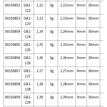
00150852
GB1-
1.22
3g
1.22mm
9mm
30mm
3,
122
00150853
GB1-
1.23
3g
1.23mm
9mm
30mm
3,
123
00150854
GB1-
1.24
3g
1.24mm
9mm
30mm
3,
124
00150855
GB1-
1.25
3g
1.25mm
9mm
30mm
3,
125
00150856
GB1-
1.26
3g
1.26mm
9mm
30mm
3,
126
00150857
GB1-
1.27
3g
1.27mm
9mm
30mm
3,
127
00150858
GB1-
1.28
3g
1.28mm
9mm
30mm
3,
128
00150859
GB1-
1.29
3g
1.29mm
9mm
30mm
3,
129