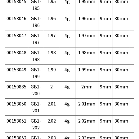
00153045
GB1-
1.95
4g
1.95mm
9mm
30mm
7,
195
00153046
GB1-
1.96
4g
1.96mm
9mm
30mm
7,
196
00153047
GB1-
1.97
4g
1.97mm
9mm
30mm
7,
197
00153048
GB1-
1.98
4g
1.98mm
9mm
30mm
7,
198
00153049
GB1-
1.99
4g
1.99mm
9mm
30mm
7,
199
00150885
GB1-
2
4g
2mm
9mm
30mm
4,
200
00153050
GB1-
2.01
4g
2.01mm
9mm
30mm
4,
201
00153051
GB1-
2.02
4g
2.02mm
9mm
30mm
4,
202
00153052
GB1-
2.03
4g
2.03mm
9mm
30mm
4,