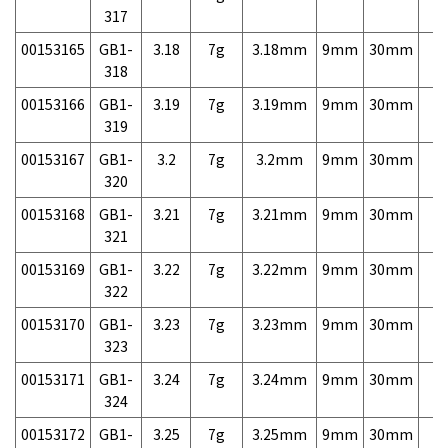
317
00153165
GB1-
3.18
7g
3.18mm
9mm
30mm
7,
318
00153166
GB1-
3.19
7g
3.19mm
9mm
30mm
7,
319
00153167
GB1-
3.2
7g
3.2mm
9mm
30mm
7,
320
00153168
GB1-
3.21
7g
3.21mm
9mm
30mm
7,
321
00153169
GB1-
3.22
7g
3.22mm
9mm
30mm
7,
322
00153170
GB1-
3.23
7g
3.23mm
9mm
30mm
7,
323
00153171
GB1-
3.24
7g
3.24mm
9mm
30mm
7,
324
00153172
GB1-
3.25
7g
3.25mm
9mm
30mm
7,