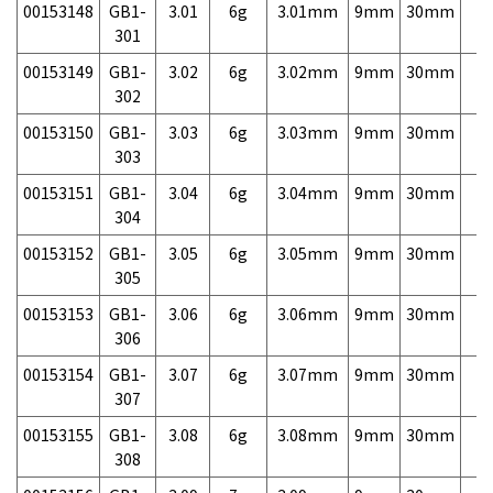
00153148
GB1-
3.01
6g
3.01mm
9mm
30mm
7,
301
00153149
GB1-
3.02
6g
3.02mm
9mm
30mm
7,
302
00153150
GB1-
3.03
6g
3.03mm
9mm
30mm
7,
303
00153151
GB1-
3.04
6g
3.04mm
9mm
30mm
7,
304
00153152
GB1-
3.05
6g
3.05mm
9mm
30mm
7,
305
00153153
GB1-
3.06
6g
3.06mm
9mm
30mm
7,
306
00153154
GB1-
3.07
6g
3.07mm
9mm
30mm
7,
307
00153155
GB1-
3.08
6g
3.08mm
9mm
30mm
7,
308