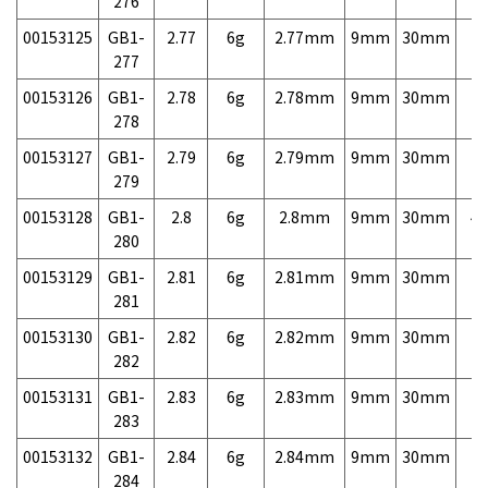
276
00153125
GB1-
2.77
6g
2.77mm
9mm
30mm
7,
277
00153126
GB1-
2.78
6g
2.78mm
9mm
30mm
7,
278
00153127
GB1-
2.79
6g
2.79mm
9mm
30mm
7,
279
00153128
GB1-
2.8
6g
2.8mm
9mm
30mm
4,
280
00153129
GB1-
2.81
6g
2.81mm
9mm
30mm
7,
281
00153130
GB1-
2.82
6g
2.82mm
9mm
30mm
7,
282
00153131
GB1-
2.83
6g
2.83mm
9mm
30mm
7,
283
00153132
GB1-
2.84
6g
2.84mm
9mm
30mm
7,
284