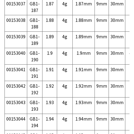
00153037
GB1-
1.87
4g
1.87mm
9mm
30mm
7,
187
00153038
GB1-
1.88
4g
1.88mm
9mm
30mm
7,
188
00153039
GB1-
1.89
4g
1.89mm
9mm
30mm
7,
189
00153040
GB1-
1.9
4g
1.9mm
9mm
30mm
4,
190
00153041
GB1-
1.91
4g
1.91mm
9mm
30mm
7,
191
00153042
GB1-
1.92
4g
1.92mm
9mm
30mm
7,
192
00153043
GB1-
1.93
4g
1.93mm
9mm
30mm
7,
193
00153044
GB1-
1.94
4g
1.94mm
9mm
30mm
7,
194