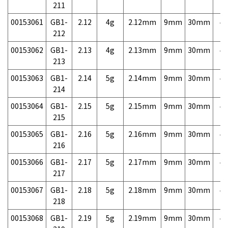
211
00153061
GB1-
2.12
4g
2.12mm
9mm
30mm
4,
212
00153062
GB1-
2.13
4g
2.13mm
9mm
30mm
4,
213
00153063
GB1-
2.14
5g
2.14mm
9mm
30mm
4,
214
00153064
GB1-
2.15
5g
2.15mm
9mm
30mm
4,
215
00153065
GB1-
2.16
5g
2.16mm
9mm
30mm
4,
216
00153066
GB1-
2.17
5g
2.17mm
9mm
30mm
4,
217
00153067
GB1-
2.18
5g
2.18mm
9mm
30mm
4,
218
00153068
GB1-
2.19
5g
2.19mm
9mm
30mm
4,