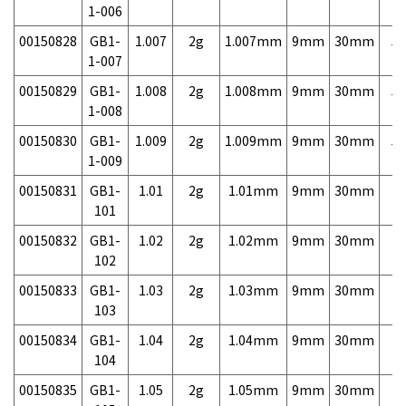
1-006
00150828
GB1-
1.007
2g
1.007mm
9mm
30mm
5,
1-007
00150829
GB1-
1.008
2g
1.008mm
9mm
30mm
5,
1-008
00150830
GB1-
1.009
2g
1.009mm
9mm
30mm
5,
1-009
00150831
GB1-
1.01
2g
1.01mm
9mm
30mm
3,
101
00150832
GB1-
1.02
2g
1.02mm
9mm
30mm
3,
102
00150833
GB1-
1.03
2g
1.03mm
9mm
30mm
3,
103
00150834
GB1-
1.04
2g
1.04mm
9mm
30mm
3,
104
00150835
GB1-
1.05
2g
1.05mm
9mm
30mm
3,