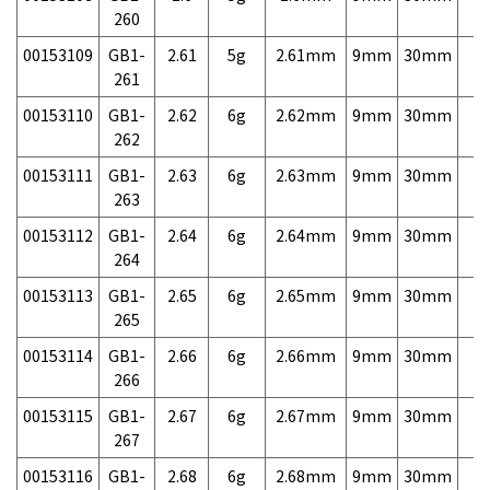
260
00153109
GB1-
2.61
5g
2.61mm
9mm
30mm
7,
261
00153110
GB1-
2.62
6g
2.62mm
9mm
30mm
7,
262
00153111
GB1-
2.63
6g
2.63mm
9mm
30mm
7,
263
00153112
GB1-
2.64
6g
2.64mm
9mm
30mm
7,
264
00153113
GB1-
2.65
6g
2.65mm
9mm
30mm
7,
265
00153114
GB1-
2.66
6g
2.66mm
9mm
30mm
7,
266
00153115
GB1-
2.67
6g
2.67mm
9mm
30mm
7,
267
00153116
GB1-
2.68
6g
2.68mm
9mm
30mm
7,