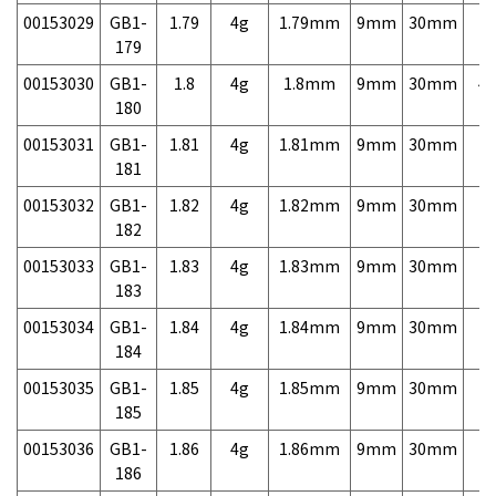
00153029
GB1-
1.79
4g
1.79mm
9mm
30mm
7,
179
00153030
GB1-
1.8
4g
1.8mm
9mm
30mm
4,
180
00153031
GB1-
1.81
4g
1.81mm
9mm
30mm
7,
181
00153032
GB1-
1.82
4g
1.82mm
9mm
30mm
7,
182
00153033
GB1-
1.83
4g
1.83mm
9mm
30mm
7,
183
00153034
GB1-
1.84
4g
1.84mm
9mm
30mm
7,
184
00153035
GB1-
1.85
4g
1.85mm
9mm
30mm
7,
185
00153036
GB1-
1.86
4g
1.86mm
9mm
30mm
7,
186