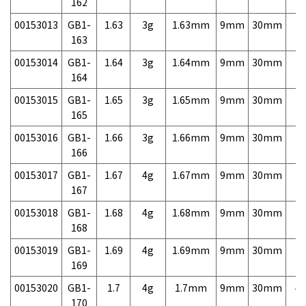
162
00153013
GB1-
1.63
3g
1.63mm
9mm
30mm
7,
163
00153014
GB1-
1.64
3g
1.64mm
9mm
30mm
7,
164
00153015
GB1-
1.65
3g
1.65mm
9mm
30mm
7,
165
00153016
GB1-
1.66
3g
1.66mm
9mm
30mm
7,
166
00153017
GB1-
1.67
4g
1.67mm
9mm
30mm
7,
167
00153018
GB1-
1.68
4g
1.68mm
9mm
30mm
7,
168
00153019
GB1-
1.69
4g
1.69mm
9mm
30mm
7,
169
00153020
GB1-
1.7
4g
1.7mm
9mm
30mm
4,
170