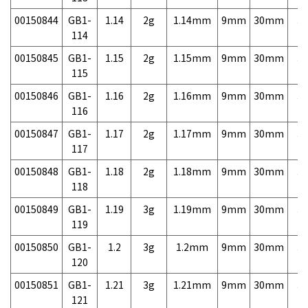
00150844
GB1-
1.14
2g
1.14mm
9mm
30mm
3,
114
00150845
GB1-
1.15
2g
1.15mm
9mm
30mm
3,
115
00150846
GB1-
1.16
2g
1.16mm
9mm
30mm
3,
116
00150847
GB1-
1.17
2g
1.17mm
9mm
30mm
3,
117
00150848
GB1-
1.18
2g
1.18mm
9mm
30mm
3,
118
00150849
GB1-
1.19
3g
1.19mm
9mm
30mm
3,
119
00150850
GB1-
1.2
3g
1.2mm
9mm
30mm
3,
120
00150851
GB1-
1.21
3g
1.21mm
9mm
30mm
3,
121