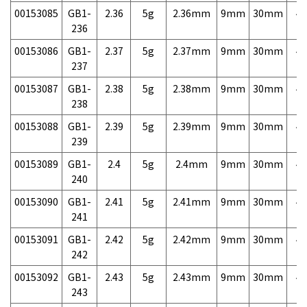
00153085
GB1-
2.36
5g
2.36mm
9mm
30mm
4,
236
00153086
GB1-
2.37
5g
2.37mm
9mm
30mm
4,
237
00153087
GB1-
2.38
5g
2.38mm
9mm
30mm
4,
238
00153088
GB1-
2.39
5g
2.39mm
9mm
30mm
4,
239
00153089
GB1-
2.4
5g
2.4mm
9mm
30mm
4,
240
00153090
GB1-
2.41
5g
2.41mm
9mm
30mm
4,
241
00153091
GB1-
2.42
5g
2.42mm
9mm
30mm
4,
242
00153092
GB1-
2.43
5g
2.43mm
9mm
30mm
4,
243