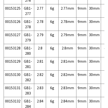
276
00153125
GB1-
2.77
6g
2.77mm
9mm
30mm
7,
277
00153126
GB1-
2.78
6g
2.78mm
9mm
30mm
7,
278
00153127
GB1-
2.79
6g
2.79mm
9mm
30mm
7,
279
00153128
GB1-
2.8
6g
2.8mm
9mm
30mm
4,
280
00153129
GB1-
2.81
6g
2.81mm
9mm
30mm
7,
281
00153130
GB1-
2.82
6g
2.82mm
9mm
30mm
7,
282
00153131
GB1-
2.83
6g
2.83mm
9mm
30mm
7,
283
00153132
GB1-
2.84
6g
2.84mm
9mm
30mm
7,
284