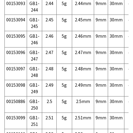
00153093
GB1-
2.44
5g
2.44mm
9mm
30mm
4,
244
00153094
GB1-
2.45
5g
2.45mm
9mm
30mm
4,
245
00153095
GB1-
2.46
5g
2.46mm
9mm
30mm
4,
246
00153096
GB1-
2.47
5g
2.47mm
9mm
30mm
4,
247
00153097
GB1-
2.48
5g
2.48mm
9mm
30mm
4,
248
00153098
GB1-
2.49
5g
2.49mm
9mm
30mm
4,
249
00150886
GB1-
2.5
5g
2.5mm
9mm
30mm
4,
250
00153099
GB1-
2.51
5g
2.51mm
9mm
30mm
7,
251