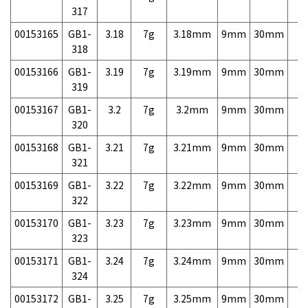
317
00153165
GB1-
3.18
7g
3.18mm
9mm
30mm
7,
318
00153166
GB1-
3.19
7g
3.19mm
9mm
30mm
7,
319
00153167
GB1-
3.2
7g
3.2mm
9mm
30mm
7,
320
00153168
GB1-
3.21
7g
3.21mm
9mm
30mm
7,
321
00153169
GB1-
3.22
7g
3.22mm
9mm
30mm
7,
322
00153170
GB1-
3.23
7g
3.23mm
9mm
30mm
7,
323
00153171
GB1-
3.24
7g
3.24mm
9mm
30mm
7,
324
00153172
GB1-
3.25
7g
3.25mm
9mm
30mm
7,