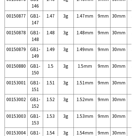
146
00150877
GB1-
1.47
3g
1.47mm
9mm
30mm
3,
147
00150878
GB1-
1.48
3g
1.48mm
9mm
30mm
3,
148
00150879
GB1-
1.49
3g
1.49mm
9mm
30mm
3,
149
00150880
GB1-
1.5
3g
1.5mm
9mm
30mm
3,
150
00153001
GB1-
1.51
3g
1.51mm
9mm
30mm
7,
151
00153002
GB1-
1.52
3g
1.52mm
9mm
30mm
7,
152
00153003
GB1-
1.53
3g
1.53mm
9mm
30mm
7,
153
00153004
GB1-
1.54
3g
1.54mm
9mm
30mm
7,