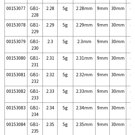
00153077
GB1-
2.28
5g
2.28mm
9mm
30mm
4,
228
00153078
GB1-
2.29
5g
2.29mm
9mm
30mm
4,
229
00153079
GB1-
2.3
5g
2.3mm
9mm
30mm
4,
230
00153080
GB1-
2.31
5g
2.31mm
9mm
30mm
4,
231
00153081
GB1-
2.32
5g
2.32mm
9mm
30mm
4,
232
00153082
GB1-
2.33
5g
2.33mm
9mm
30mm
4,
233
00153083
GB1-
2.34
5g
2.34mm
9mm
30mm
4,
234
00153084
GB1-
2.35
5g
2.35mm
9mm
30mm
4,
235