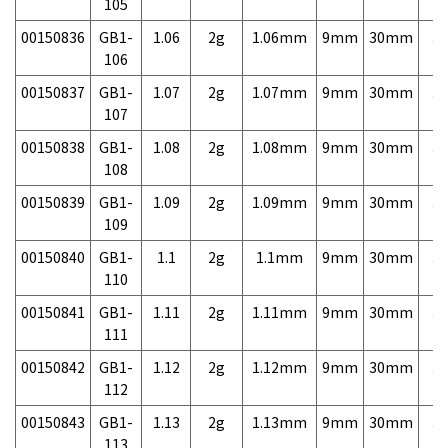
105
00150836
GB1-
1.06
2g
1.06mm
9mm
30mm
3,
106
00150837
GB1-
1.07
2g
1.07mm
9mm
30mm
3,
107
00150838
GB1-
1.08
2g
1.08mm
9mm
30mm
3,
108
00150839
GB1-
1.09
2g
1.09mm
9mm
30mm
3,
109
00150840
GB1-
1.1
2g
1.1mm
9mm
30mm
3,
110
00150841
GB1-
1.11
2g
1.11mm
9mm
30mm
3,
111
00150842
GB1-
1.12
2g
1.12mm
9mm
30mm
3,
112
00150843
GB1-
1.13
2g
1.13mm
9mm
30mm
3,
113