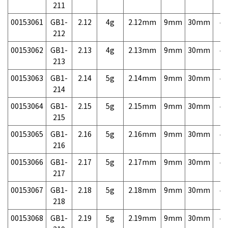
211
00153061
GB1-
2.12
4g
2.12mm
9mm
30mm
4,
212
00153062
GB1-
2.13
4g
2.13mm
9mm
30mm
4,
213
00153063
GB1-
2.14
5g
2.14mm
9mm
30mm
4,
214
00153064
GB1-
2.15
5g
2.15mm
9mm
30mm
4,
215
00153065
GB1-
2.16
5g
2.16mm
9mm
30mm
4,
216
00153066
GB1-
2.17
5g
2.17mm
9mm
30mm
4,
217
00153067
GB1-
2.18
5g
2.18mm
9mm
30mm
4,
218
00153068
GB1-
2.19
5g
2.19mm
9mm
30mm
4,