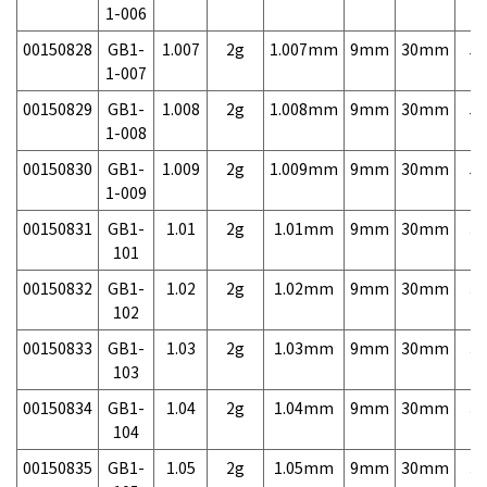
1-006
00150828
GB1-
1.007
2g
1.007mm
9mm
30mm
5,
1-007
00150829
GB1-
1.008
2g
1.008mm
9mm
30mm
5,
1-008
00150830
GB1-
1.009
2g
1.009mm
9mm
30mm
5,
1-009
00150831
GB1-
1.01
2g
1.01mm
9mm
30mm
3,
101
00150832
GB1-
1.02
2g
1.02mm
9mm
30mm
3,
102
00150833
GB1-
1.03
2g
1.03mm
9mm
30mm
3,
103
00150834
GB1-
1.04
2g
1.04mm
9mm
30mm
3,
104
00150835
GB1-
1.05
2g
1.05mm
9mm
30mm
3,