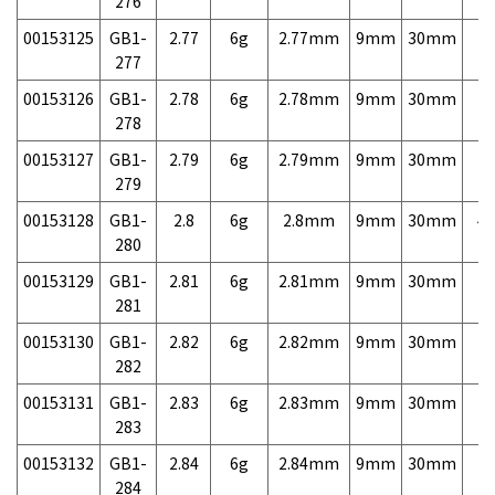
276
00153125
GB1-
2.77
6g
2.77mm
9mm
30mm
7,
277
00153126
GB1-
2.78
6g
2.78mm
9mm
30mm
7,
278
00153127
GB1-
2.79
6g
2.79mm
9mm
30mm
7,
279
00153128
GB1-
2.8
6g
2.8mm
9mm
30mm
4,
280
00153129
GB1-
2.81
6g
2.81mm
9mm
30mm
7,
281
00153130
GB1-
2.82
6g
2.82mm
9mm
30mm
7,
282
00153131
GB1-
2.83
6g
2.83mm
9mm
30mm
7,
283
00153132
GB1-
2.84
6g
2.84mm
9mm
30mm
7,
284