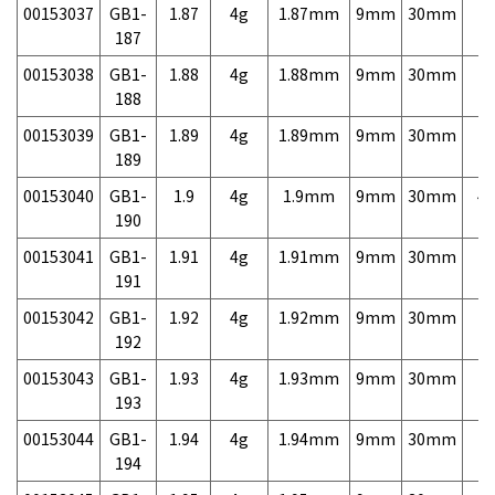
00153037
GB1-
1.87
4g
1.87mm
9mm
30mm
7,
187
00153038
GB1-
1.88
4g
1.88mm
9mm
30mm
7,
188
00153039
GB1-
1.89
4g
1.89mm
9mm
30mm
7,
189
00153040
GB1-
1.9
4g
1.9mm
9mm
30mm
4,
190
00153041
GB1-
1.91
4g
1.91mm
9mm
30mm
7,
191
00153042
GB1-
1.92
4g
1.92mm
9mm
30mm
7,
192
00153043
GB1-
1.93
4g
1.93mm
9mm
30mm
7,
193
00153044
GB1-
1.94
4g
1.94mm
9mm
30mm
7,
194