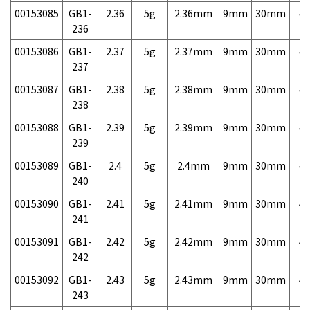
00153085
GB1-
2.36
5g
2.36mm
9mm
30mm
4,
236
00153086
GB1-
2.37
5g
2.37mm
9mm
30mm
4,
237
00153087
GB1-
2.38
5g
2.38mm
9mm
30mm
4,
238
00153088
GB1-
2.39
5g
2.39mm
9mm
30mm
4,
239
00153089
GB1-
2.4
5g
2.4mm
9mm
30mm
4,
240
00153090
GB1-
2.41
5g
2.41mm
9mm
30mm
4,
241
00153091
GB1-
2.42
5g
2.42mm
9mm
30mm
4,
242
00153092
GB1-
2.43
5g
2.43mm
9mm
30mm
4,
243