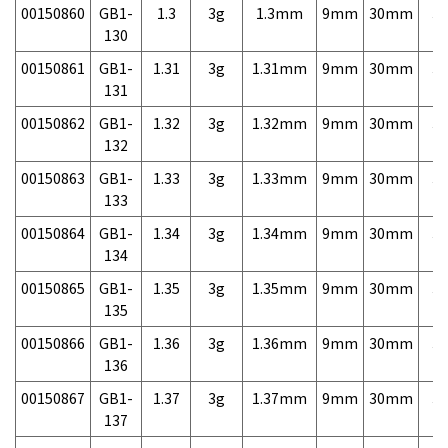
00150860
GB1-
1.3
3g
1.3mm
9mm
30mm
3,
130
00150861
GB1-
1.31
3g
1.31mm
9mm
30mm
3,
131
00150862
GB1-
1.32
3g
1.32mm
9mm
30mm
3,
132
00150863
GB1-
1.33
3g
1.33mm
9mm
30mm
3,
133
00150864
GB1-
1.34
3g
1.34mm
9mm
30mm
3,
134
00150865
GB1-
1.35
3g
1.35mm
9mm
30mm
3,
135
00150866
GB1-
1.36
3g
1.36mm
9mm
30mm
3,
136
00150867
GB1-
1.37
3g
1.37mm
9mm
30mm
3,
137