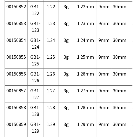
00150852
GB1-
1.22
3g
1.22mm
9mm
30mm
3,
122
00150853
GB1-
1.23
3g
1.23mm
9mm
30mm
3,
123
00150854
GB1-
1.24
3g
1.24mm
9mm
30mm
3,
124
00150855
GB1-
1.25
3g
1.25mm
9mm
30mm
3,
125
00150856
GB1-
1.26
3g
1.26mm
9mm
30mm
3,
126
00150857
GB1-
1.27
3g
1.27mm
9mm
30mm
3,
127
00150858
GB1-
1.28
3g
1.28mm
9mm
30mm
3,
128
00150859
GB1-
1.29
3g
1.29mm
9mm
30mm
3,
129