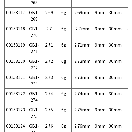
268
00153117
GB1-
2.69
6g
2.69mm
9mm
30mm
7,
269
00153118
GB1-
2.7
6g
2.7mm
9mm
30mm
4,
270
00153119
GB1-
2.71
6g
2.71mm
9mm
30mm
7,
271
00153120
GB1-
2.72
6g
2.72mm
9mm
30mm
7,
272
00153121
GB1-
2.73
6g
2.73mm
9mm
30mm
7,
273
00153122
GB1-
2.74
6g
2.74mm
9mm
30mm
7,
274
00153123
GB1-
2.75
6g
2.75mm
9mm
30mm
7,
275
00153124
GB1-
2.76
6g
2.76mm
9mm
30mm
7,