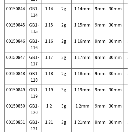
00150844
GB1-
1.14
2g
1.14mm
9mm
30mm
3,
114
00150845
GB1-
1.15
2g
1.15mm
9mm
30mm
3,
115
00150846
GB1-
1.16
2g
1.16mm
9mm
30mm
3,
116
00150847
GB1-
1.17
2g
1.17mm
9mm
30mm
3,
117
00150848
GB1-
1.18
2g
1.18mm
9mm
30mm
3,
118
00150849
GB1-
1.19
3g
1.19mm
9mm
30mm
3,
119
00150850
GB1-
1.2
3g
1.2mm
9mm
30mm
3,
120
00150851
GB1-
1.21
3g
1.21mm
9mm
30mm
3,
121