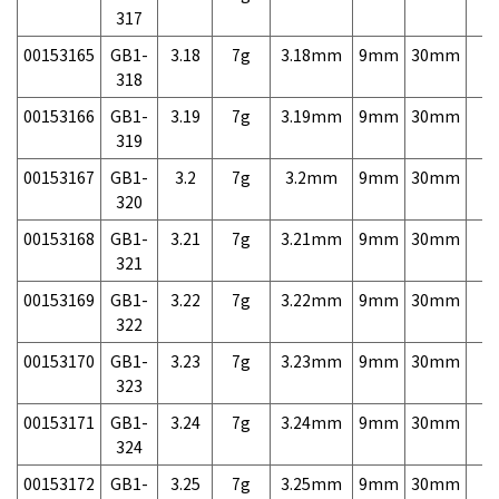
317
00153165
GB1-
3.18
7g
3.18mm
9mm
30mm
7,
318
00153166
GB1-
3.19
7g
3.19mm
9mm
30mm
7,
319
00153167
GB1-
3.2
7g
3.2mm
9mm
30mm
7,
320
00153168
GB1-
3.21
7g
3.21mm
9mm
30mm
7,
321
00153169
GB1-
3.22
7g
3.22mm
9mm
30mm
7,
322
00153170
GB1-
3.23
7g
3.23mm
9mm
30mm
7,
323
00153171
GB1-
3.24
7g
3.24mm
9mm
30mm
7,
324
00153172
GB1-
3.25
7g
3.25mm
9mm
30mm
7,