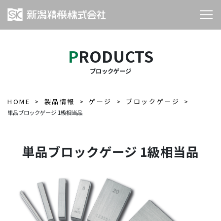
PRODUCTS
ブロックゲージ
HOME
製品情報
ゲージ
ブロックゲージ
単品ブロックゲージ 1級相当品
単品ブロックゲージ 1級相当品