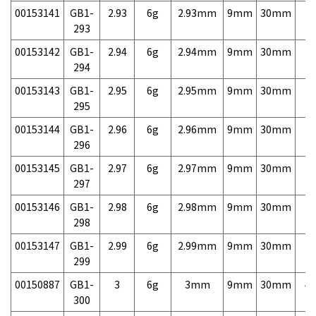
00153141
GB1-
2.93
6g
2.93mm
9mm
30mm
7,
293
00153142
GB1-
2.94
6g
2.94mm
9mm
30mm
7,
294
00153143
GB1-
2.95
6g
2.95mm
9mm
30mm
7,
295
00153144
GB1-
2.96
6g
2.96mm
9mm
30mm
7,
296
00153145
GB1-
2.97
6g
2.97mm
9mm
30mm
7,
297
00153146
GB1-
2.98
6g
2.98mm
9mm
30mm
7,
298
00153147
GB1-
2.99
6g
2.99mm
9mm
30mm
7,
299
00150887
GB1-
3
6g
3mm
9mm
30mm
4,
300