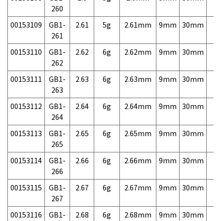
260
00153109
GB1-
2.61
5g
2.61mm
9mm
30mm
7,
261
00153110
GB1-
2.62
6g
2.62mm
9mm
30mm
7,
262
00153111
GB1-
2.63
6g
2.63mm
9mm
30mm
7,
263
00153112
GB1-
2.64
6g
2.64mm
9mm
30mm
7,
264
00153113
GB1-
2.65
6g
2.65mm
9mm
30mm
7,
265
00153114
GB1-
2.66
6g
2.66mm
9mm
30mm
7,
266
00153115
GB1-
2.67
6g
2.67mm
9mm
30mm
7,
267
00153116
GB1-
2.68
6g
2.68mm
9mm
30mm
7,