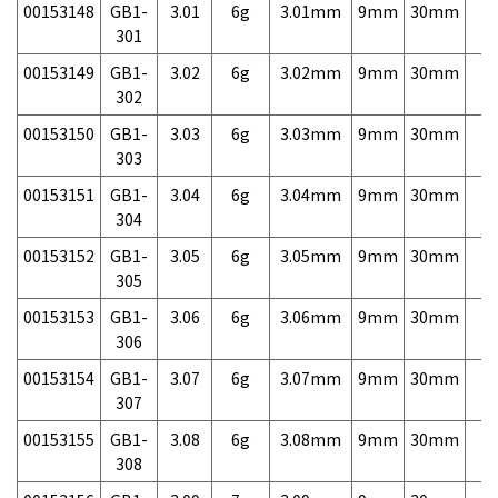
00153148
GB1-
3.01
6g
3.01mm
9mm
30mm
7,
301
00153149
GB1-
3.02
6g
3.02mm
9mm
30mm
7,
302
00153150
GB1-
3.03
6g
3.03mm
9mm
30mm
7,
303
00153151
GB1-
3.04
6g
3.04mm
9mm
30mm
7,
304
00153152
GB1-
3.05
6g
3.05mm
9mm
30mm
7,
305
00153153
GB1-
3.06
6g
3.06mm
9mm
30mm
7,
306
00153154
GB1-
3.07
6g
3.07mm
9mm
30mm
7,
307
00153155
GB1-
3.08
6g
3.08mm
9mm
30mm
7,
308