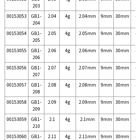
203
00153053
GB1-
2.04
4g
2.04mm
9mm
30mm
4,
204
00153054
GB1-
2.05
4g
2.05mm
9mm
30mm
4,
205
00153055
GB1-
2.06
4g
2.06mm
9mm
30mm
4,
206
00153056
GB1-
2.07
4g
2.07mm
9mm
30mm
4,
207
00153057
GB1-
2.08
4g
2.08mm
9mm
30mm
4,
208
00153058
GB1-
2.09
4g
2.09mm
9mm
30mm
4,
209
00153059
GB1-
2.1
4g
2.1mm
9mm
30mm
4,
210
00153060
GB1-
2.11
4g
2.11mm
9mm
30mm
4,