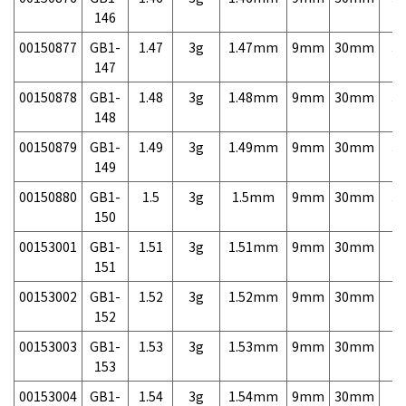
146
00150877
GB1-
1.47
3g
1.47mm
9mm
30mm
3,
147
00150878
GB1-
1.48
3g
1.48mm
9mm
30mm
3,
148
00150879
GB1-
1.49
3g
1.49mm
9mm
30mm
3,
149
00150880
GB1-
1.5
3g
1.5mm
9mm
30mm
3,
150
00153001
GB1-
1.51
3g
1.51mm
9mm
30mm
7,
151
00153002
GB1-
1.52
3g
1.52mm
9mm
30mm
7,
152
00153003
GB1-
1.53
3g
1.53mm
9mm
30mm
7,
153
00153004
GB1-
1.54
3g
1.54mm
9mm
30mm
7,