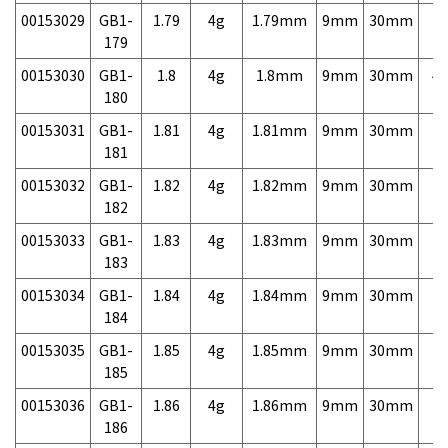
00153029
GB1-
1.79
4g
1.79mm
9mm
30mm
7,
179
00153030
GB1-
1.8
4g
1.8mm
9mm
30mm
4,
180
00153031
GB1-
1.81
4g
1.81mm
9mm
30mm
7,
181
00153032
GB1-
1.82
4g
1.82mm
9mm
30mm
7,
182
00153033
GB1-
1.83
4g
1.83mm
9mm
30mm
7,
183
00153034
GB1-
1.84
4g
1.84mm
9mm
30mm
7,
184
00153035
GB1-
1.85
4g
1.85mm
9mm
30mm
7,
185
00153036
GB1-
1.86
4g
1.86mm
9mm
30mm
7,
186