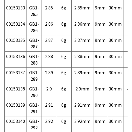
00153133
GB1-
2.85
6g
2.85mm
9mm
30mm
7,
285
00153134
GB1-
2.86
6g
2.86mm
9mm
30mm
7,
286
00153135
GB1-
2.87
6g
2.87mm
9mm
30mm
7,
287
00153136
GB1-
2.88
6g
2.88mm
9mm
30mm
7,
288
00153137
GB1-
2.89
6g
2.89mm
9mm
30mm
7,
289
00153138
GB1-
2.9
6g
2.9mm
9mm
30mm
4,
290
00153139
GB1-
2.91
6g
2.91mm
9mm
30mm
7,
291
00153140
GB1-
2.92
6g
2.92mm
9mm
30mm
7,
292