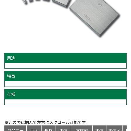
用途
特徴
仕様
※この表は掴んで左右にスクロール可能です。
商品コー
品番
規格
本体
本体幅
本体
本体奥
標