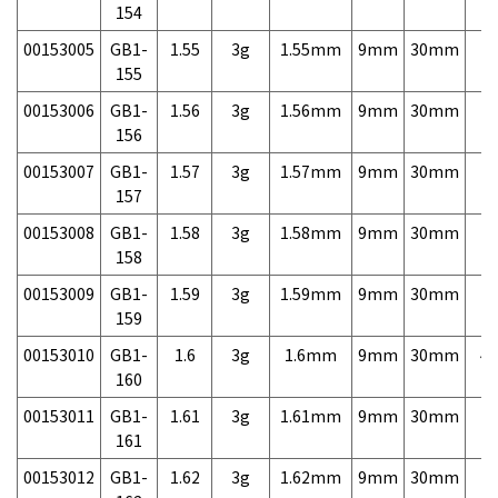
154
00153005
GB1-
1.55
3g
1.55mm
9mm
30mm
7,
155
00153006
GB1-
1.56
3g
1.56mm
9mm
30mm
7,
156
00153007
GB1-
1.57
3g
1.57mm
9mm
30mm
7,
157
00153008
GB1-
1.58
3g
1.58mm
9mm
30mm
7,
158
00153009
GB1-
1.59
3g
1.59mm
9mm
30mm
7,
159
00153010
GB1-
1.6
3g
1.6mm
9mm
30mm
4,
160
00153011
GB1-
1.61
3g
1.61mm
9mm
30mm
7,
161
00153012
GB1-
1.62
3g
1.62mm
9mm
30mm
7,