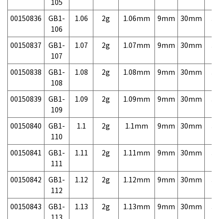
105
00150836
GB1-
1.06
2g
1.06mm
9mm
30mm
3,
106
00150837
GB1-
1.07
2g
1.07mm
9mm
30mm
3,
107
00150838
GB1-
1.08
2g
1.08mm
9mm
30mm
3,
108
00150839
GB1-
1.09
2g
1.09mm
9mm
30mm
3,
109
00150840
GB1-
1.1
2g
1.1mm
9mm
30mm
3,
110
00150841
GB1-
1.11
2g
1.11mm
9mm
30mm
3,
111
00150842
GB1-
1.12
2g
1.12mm
9mm
30mm
3,
112
00150843
GB1-
1.13
2g
1.13mm
9mm
30mm
3,
113