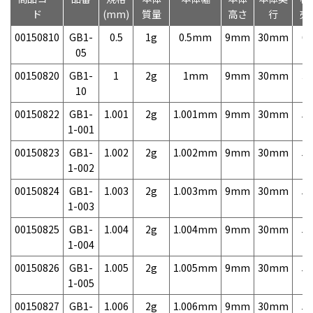
ド
(mm)
質量
高さ
行
売
00150810
GB1-
0.5
1g
0.5mm
9mm
30mm
6,
05
00150820
GB1-
1
2g
1mm
9mm
30mm
3,
10
00150822
GB1-
1.001
2g
1.001mm
9mm
30mm
5,
1-001
00150823
GB1-
1.002
2g
1.002mm
9mm
30mm
5,
1-002
00150824
GB1-
1.003
2g
1.003mm
9mm
30mm
5,
1-003
00150825
GB1-
1.004
2g
1.004mm
9mm
30mm
5,
1-004
00150826
GB1-
1.005
2g
1.005mm
9mm
30mm
5,
1-005
00150827
GB1-
1.006
2g
1.006mm
9mm
30mm
5,