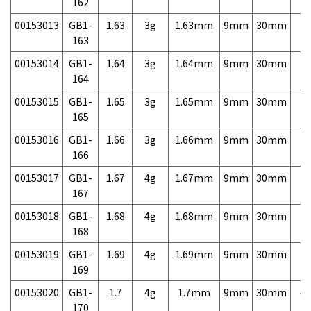
162
00153013
GB1-
1.63
3g
1.63mm
9mm
30mm
7,
163
00153014
GB1-
1.64
3g
1.64mm
9mm
30mm
7,
164
00153015
GB1-
1.65
3g
1.65mm
9mm
30mm
7,
165
00153016
GB1-
1.66
3g
1.66mm
9mm
30mm
7,
166
00153017
GB1-
1.67
4g
1.67mm
9mm
30mm
7,
167
00153018
GB1-
1.68
4g
1.68mm
9mm
30mm
7,
168
00153019
GB1-
1.69
4g
1.69mm
9mm
30mm
7,
169
00153020
GB1-
1.7
4g
1.7mm
9mm
30mm
4,
170