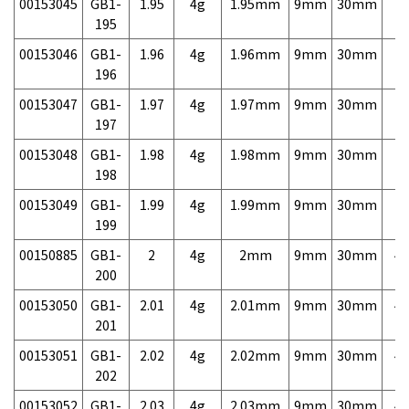
00153045
GB1-
1.95
4g
1.95mm
9mm
30mm
7,
195
00153046
GB1-
1.96
4g
1.96mm
9mm
30mm
7,
196
00153047
GB1-
1.97
4g
1.97mm
9mm
30mm
7,
197
00153048
GB1-
1.98
4g
1.98mm
9mm
30mm
7,
198
00153049
GB1-
1.99
4g
1.99mm
9mm
30mm
7,
199
00150885
GB1-
2
4g
2mm
9mm
30mm
4,
200
00153050
GB1-
2.01
4g
2.01mm
9mm
30mm
4,
201
00153051
GB1-
2.02
4g
2.02mm
9mm
30mm
4,
202
00153052
GB1-
2.03
4g
2.03mm
9mm
30mm
4,