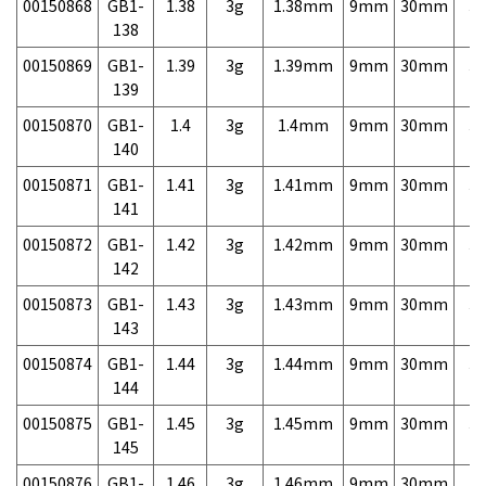
00150868
GB1-
1.38
3g
1.38mm
9mm
30mm
3,
138
00150869
GB1-
1.39
3g
1.39mm
9mm
30mm
3,
139
00150870
GB1-
1.4
3g
1.4mm
9mm
30mm
3,
140
00150871
GB1-
1.41
3g
1.41mm
9mm
30mm
3,
141
00150872
GB1-
1.42
3g
1.42mm
9mm
30mm
3,
142
00150873
GB1-
1.43
3g
1.43mm
9mm
30mm
3,
143
00150874
GB1-
1.44
3g
1.44mm
9mm
30mm
3,
144
00150875
GB1-
1.45
3g
1.45mm
9mm
30mm
3,
145
00150876
GB1-
1.46
3g
1.46mm
9mm
30mm
3,