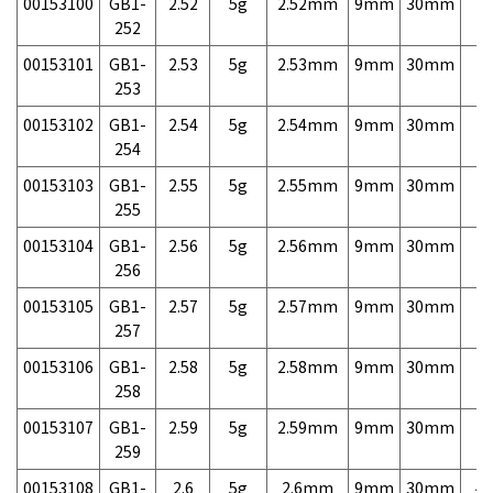
00153100
GB1-
2.52
5g
2.52mm
9mm
30mm
7,
252
00153101
GB1-
2.53
5g
2.53mm
9mm
30mm
7,
253
00153102
GB1-
2.54
5g
2.54mm
9mm
30mm
7,
254
00153103
GB1-
2.55
5g
2.55mm
9mm
30mm
7,
255
00153104
GB1-
2.56
5g
2.56mm
9mm
30mm
7,
256
00153105
GB1-
2.57
5g
2.57mm
9mm
30mm
7,
257
00153106
GB1-
2.58
5g
2.58mm
9mm
30mm
7,
258
00153107
GB1-
2.59
5g
2.59mm
9mm
30mm
7,
259
00153108
GB1-
2.6
5g
2.6mm
9mm
30mm
4,