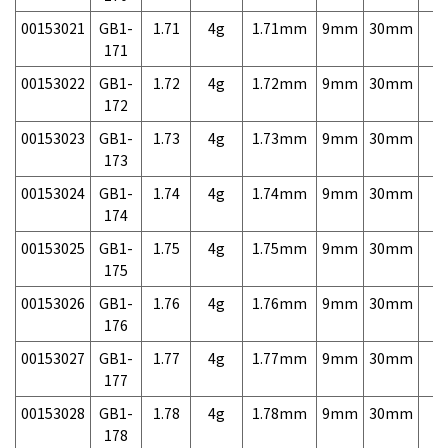
00153021
GB1-
1.71
4g
1.71mm
9mm
30mm
7,
171
00153022
GB1-
1.72
4g
1.72mm
9mm
30mm
7,
172
00153023
GB1-
1.73
4g
1.73mm
9mm
30mm
7,
173
00153024
GB1-
1.74
4g
1.74mm
9mm
30mm
7,
174
00153025
GB1-
1.75
4g
1.75mm
9mm
30mm
7,
175
00153026
GB1-
1.76
4g
1.76mm
9mm
30mm
7,
176
00153027
GB1-
1.77
4g
1.77mm
9mm
30mm
7,
177
00153028
GB1-
1.78
4g
1.78mm
9mm
30mm
7,
178