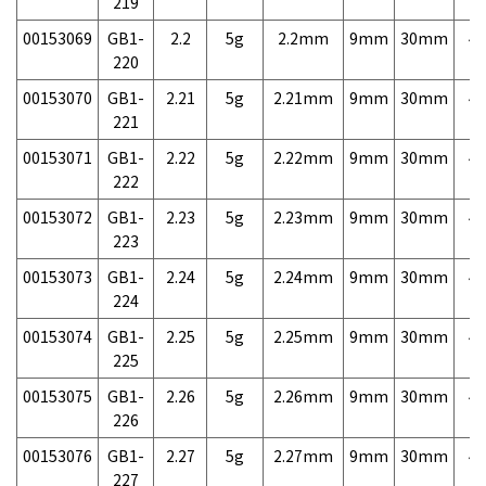
219
00153069
GB1-
2.2
5g
2.2mm
9mm
30mm
4,
220
00153070
GB1-
2.21
5g
2.21mm
9mm
30mm
4,
221
00153071
GB1-
2.22
5g
2.22mm
9mm
30mm
4,
222
00153072
GB1-
2.23
5g
2.23mm
9mm
30mm
4,
223
00153073
GB1-
2.24
5g
2.24mm
9mm
30mm
4,
224
00153074
GB1-
2.25
5g
2.25mm
9mm
30mm
4,
225
00153075
GB1-
2.26
5g
2.26mm
9mm
30mm
4,
226
00153076
GB1-
2.27
5g
2.27mm
9mm
30mm
4,
227