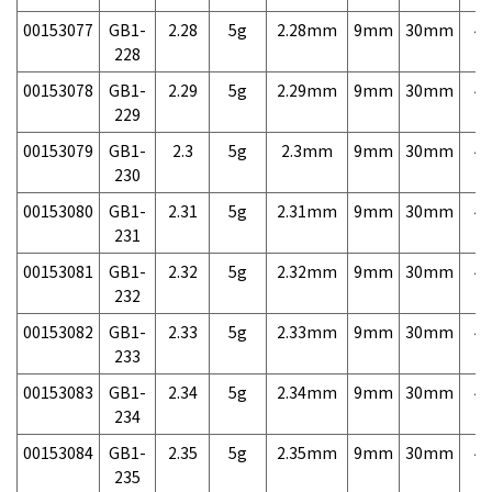
00153077
GB1-
2.28
5g
2.28mm
9mm
30mm
4,
228
00153078
GB1-
2.29
5g
2.29mm
9mm
30mm
4,
229
00153079
GB1-
2.3
5g
2.3mm
9mm
30mm
4,
230
00153080
GB1-
2.31
5g
2.31mm
9mm
30mm
4,
231
00153081
GB1-
2.32
5g
2.32mm
9mm
30mm
4,
232
00153082
GB1-
2.33
5g
2.33mm
9mm
30mm
4,
233
00153083
GB1-
2.34
5g
2.34mm
9mm
30mm
4,
234
00153084
GB1-
2.35
5g
2.35mm
9mm
30mm
4,
235