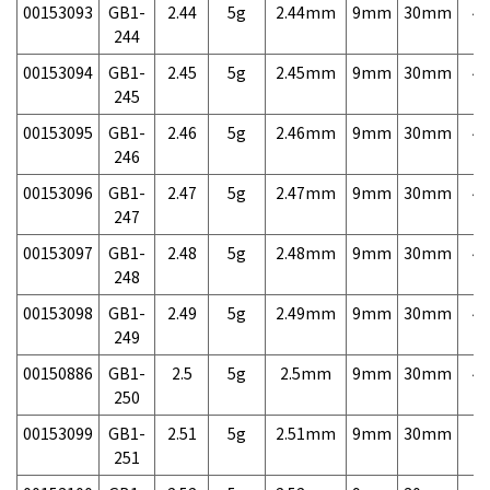
00153093
GB1-
2.44
5g
2.44mm
9mm
30mm
4,
244
00153094
GB1-
2.45
5g
2.45mm
9mm
30mm
4,
245
00153095
GB1-
2.46
5g
2.46mm
9mm
30mm
4,
246
00153096
GB1-
2.47
5g
2.47mm
9mm
30mm
4,
247
00153097
GB1-
2.48
5g
2.48mm
9mm
30mm
4,
248
00153098
GB1-
2.49
5g
2.49mm
9mm
30mm
4,
249
00150886
GB1-
2.5
5g
2.5mm
9mm
30mm
4,
250
00153099
GB1-
2.51
5g
2.51mm
9mm
30mm
7,
251