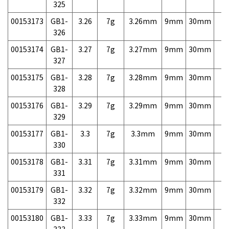
325
00153173
GB1-
3.26
7g
3.26mm
9mm
30mm
7,
326
00153174
GB1-
3.27
7g
3.27mm
9mm
30mm
7,
327
00153175
GB1-
3.28
7g
3.28mm
9mm
30mm
7,
328
00153176
GB1-
3.29
7g
3.29mm
9mm
30mm
7,
329
00153177
GB1-
3.3
7g
3.3mm
9mm
30mm
7,
330
00153178
GB1-
3.31
7g
3.31mm
9mm
30mm
7,
331
00153179
GB1-
3.32
7g
3.32mm
9mm
30mm
7,
332
00153180
GB1-
3.33
7g
3.33mm
9mm
30mm
7,
333