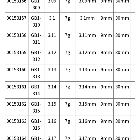
00153156
GB1-
3.09
7g
3.09mm
9mm
30mm
7,
309
00153157
GB1-
3.1
7g
3.1mm
9mm
30mm
7,
310
00153158
GB1-
3.11
7g
3.11mm
9mm
30mm
7,
311
00153159
GB1-
3.12
7g
3.12mm
9mm
30mm
7,
312
00153160
GB1-
3.13
7g
3.13mm
9mm
30mm
7,
313
00153161
GB1-
3.14
7g
3.14mm
9mm
30mm
7,
314
00153162
GB1-
3.15
7g
3.15mm
9mm
30mm
7,
315
00153163
GB1-
3.16
7g
3.16mm
9mm
30mm
7,
316
00153164
GB1-
3.17
7g
3.17mm
9mm
30mm
7,