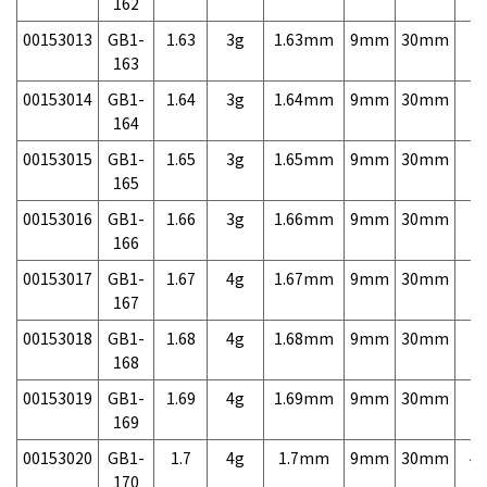
162
00153013
GB1-
1.63
3g
1.63mm
9mm
30mm
7,
163
00153014
GB1-
1.64
3g
1.64mm
9mm
30mm
7,
164
00153015
GB1-
1.65
3g
1.65mm
9mm
30mm
7,
165
00153016
GB1-
1.66
3g
1.66mm
9mm
30mm
7,
166
00153017
GB1-
1.67
4g
1.67mm
9mm
30mm
7,
167
00153018
GB1-
1.68
4g
1.68mm
9mm
30mm
7,
168
00153019
GB1-
1.69
4g
1.69mm
9mm
30mm
7,
169
00153020
GB1-
1.7
4g
1.7mm
9mm
30mm
4,
170