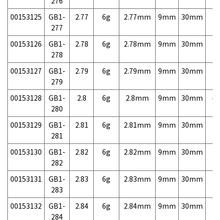
276
00153125
GB1-
2.77
6g
2.77mm
9mm
30mm
7,
277
00153126
GB1-
2.78
6g
2.78mm
9mm
30mm
7,
278
00153127
GB1-
2.79
6g
2.79mm
9mm
30mm
7,
279
00153128
GB1-
2.8
6g
2.8mm
9mm
30mm
4,
280
00153129
GB1-
2.81
6g
2.81mm
9mm
30mm
7,
281
00153130
GB1-
2.82
6g
2.82mm
9mm
30mm
7,
282
00153131
GB1-
2.83
6g
2.83mm
9mm
30mm
7,
283
00153132
GB1-
2.84
6g
2.84mm
9mm
30mm
7,
284