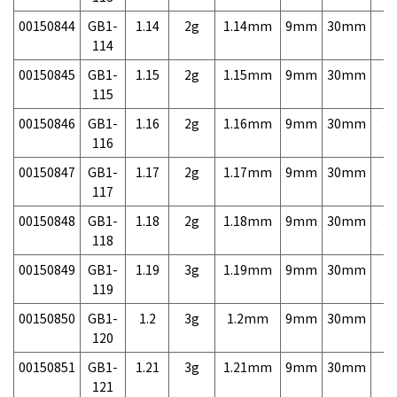
00150844
GB1-
1.14
2g
1.14mm
9mm
30mm
3,
114
00150845
GB1-
1.15
2g
1.15mm
9mm
30mm
3,
115
00150846
GB1-
1.16
2g
1.16mm
9mm
30mm
3,
116
00150847
GB1-
1.17
2g
1.17mm
9mm
30mm
3,
117
00150848
GB1-
1.18
2g
1.18mm
9mm
30mm
3,
118
00150849
GB1-
1.19
3g
1.19mm
9mm
30mm
3,
119
00150850
GB1-
1.2
3g
1.2mm
9mm
30mm
3,
120
00150851
GB1-
1.21
3g
1.21mm
9mm
30mm
3,
121