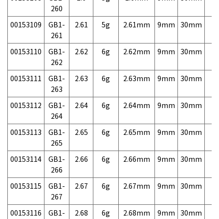
260
00153109
GB1-
2.61
5g
2.61mm
9mm
30mm
7,
261
00153110
GB1-
2.62
6g
2.62mm
9mm
30mm
7,
262
00153111
GB1-
2.63
6g
2.63mm
9mm
30mm
7,
263
00153112
GB1-
2.64
6g
2.64mm
9mm
30mm
7,
264
00153113
GB1-
2.65
6g
2.65mm
9mm
30mm
7,
265
00153114
GB1-
2.66
6g
2.66mm
9mm
30mm
7,
266
00153115
GB1-
2.67
6g
2.67mm
9mm
30mm
7,
267
00153116
GB1-
2.68
6g
2.68mm
9mm
30mm
7,