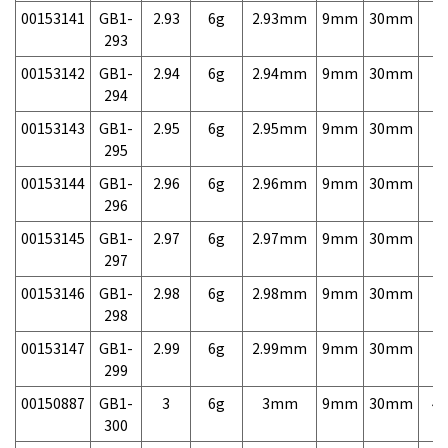
00153141
GB1-
2.93
6g
2.93mm
9mm
30mm
7,
293
00153142
GB1-
2.94
6g
2.94mm
9mm
30mm
7,
294
00153143
GB1-
2.95
6g
2.95mm
9mm
30mm
7,
295
00153144
GB1-
2.96
6g
2.96mm
9mm
30mm
7,
296
00153145
GB1-
2.97
6g
2.97mm
9mm
30mm
7,
297
00153146
GB1-
2.98
6g
2.98mm
9mm
30mm
7,
298
00153147
GB1-
2.99
6g
2.99mm
9mm
30mm
7,
299
00150887
GB1-
3
6g
3mm
9mm
30mm
4,
300