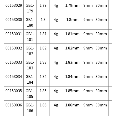
00153029
GB1-
1.79
4g
1.79mm
9mm
30mm
7,
179
00153030
GB1-
1.8
4g
1.8mm
9mm
30mm
4,
180
00153031
GB1-
1.81
4g
1.81mm
9mm
30mm
7,
181
00153032
GB1-
1.82
4g
1.82mm
9mm
30mm
7,
182
00153033
GB1-
1.83
4g
1.83mm
9mm
30mm
7,
183
00153034
GB1-
1.84
4g
1.84mm
9mm
30mm
7,
184
00153035
GB1-
1.85
4g
1.85mm
9mm
30mm
7,
185
00153036
GB1-
1.86
4g
1.86mm
9mm
30mm
7,
186