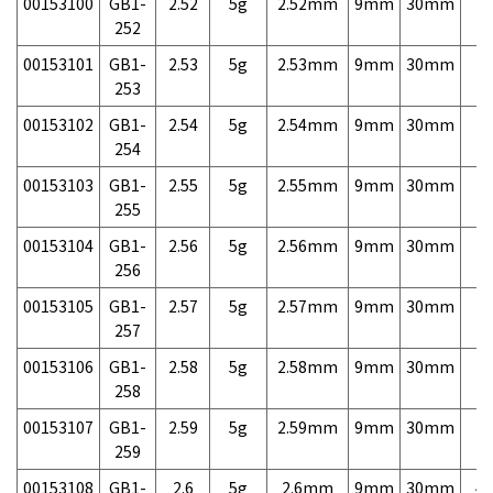
00153100
GB1-
2.52
5g
2.52mm
9mm
30mm
7,
252
00153101
GB1-
2.53
5g
2.53mm
9mm
30mm
7,
253
00153102
GB1-
2.54
5g
2.54mm
9mm
30mm
7,
254
00153103
GB1-
2.55
5g
2.55mm
9mm
30mm
7,
255
00153104
GB1-
2.56
5g
2.56mm
9mm
30mm
7,
256
00153105
GB1-
2.57
5g
2.57mm
9mm
30mm
7,
257
00153106
GB1-
2.58
5g
2.58mm
9mm
30mm
7,
258
00153107
GB1-
2.59
5g
2.59mm
9mm
30mm
7,
259
00153108
GB1-
2.6
5g
2.6mm
9mm
30mm
4,