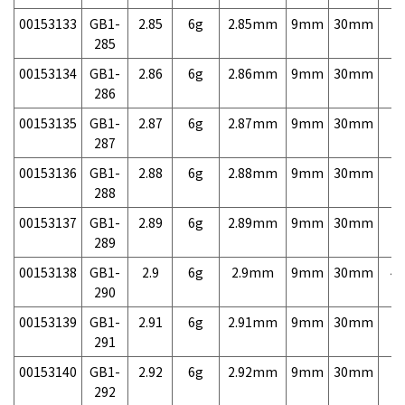
00153133
GB1-
2.85
6g
2.85mm
9mm
30mm
7,
285
00153134
GB1-
2.86
6g
2.86mm
9mm
30mm
7,
286
00153135
GB1-
2.87
6g
2.87mm
9mm
30mm
7,
287
00153136
GB1-
2.88
6g
2.88mm
9mm
30mm
7,
288
00153137
GB1-
2.89
6g
2.89mm
9mm
30mm
7,
289
00153138
GB1-
2.9
6g
2.9mm
9mm
30mm
4,
290
00153139
GB1-
2.91
6g
2.91mm
9mm
30mm
7,
291
00153140
GB1-
2.92
6g
2.92mm
9mm
30mm
7,
292