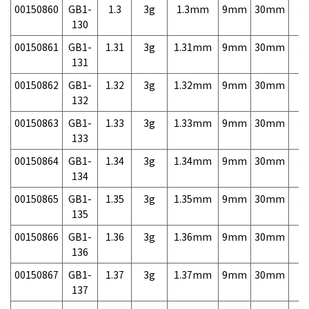
00150860
GB1-
1.3
3g
1.3mm
9mm
30mm
3,
130
00150861
GB1-
1.31
3g
1.31mm
9mm
30mm
3,
131
00150862
GB1-
1.32
3g
1.32mm
9mm
30mm
3,
132
00150863
GB1-
1.33
3g
1.33mm
9mm
30mm
3,
133
00150864
GB1-
1.34
3g
1.34mm
9mm
30mm
3,
134
00150865
GB1-
1.35
3g
1.35mm
9mm
30mm
3,
135
00150866
GB1-
1.36
3g
1.36mm
9mm
30mm
3,
136
00150867
GB1-
1.37
3g
1.37mm
9mm
30mm
3,
137