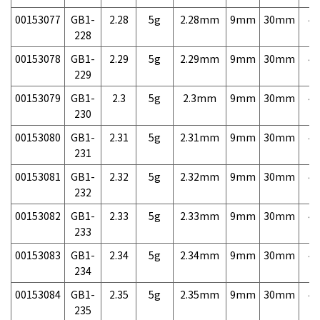
00153077
GB1-
2.28
5g
2.28mm
9mm
30mm
4,
228
00153078
GB1-
2.29
5g
2.29mm
9mm
30mm
4,
229
00153079
GB1-
2.3
5g
2.3mm
9mm
30mm
4,
230
00153080
GB1-
2.31
5g
2.31mm
9mm
30mm
4,
231
00153081
GB1-
2.32
5g
2.32mm
9mm
30mm
4,
232
00153082
GB1-
2.33
5g
2.33mm
9mm
30mm
4,
233
00153083
GB1-
2.34
5g
2.34mm
9mm
30mm
4,
234
00153084
GB1-
2.35
5g
2.35mm
9mm
30mm
4,
235