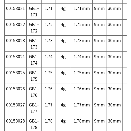
00153021
GB1-
1.71
4g
1.71mm
9mm
30mm
7,
171
00153022
GB1-
1.72
4g
1.72mm
9mm
30mm
7,
172
00153023
GB1-
1.73
4g
1.73mm
9mm
30mm
7,
173
00153024
GB1-
1.74
4g
1.74mm
9mm
30mm
7,
174
00153025
GB1-
1.75
4g
1.75mm
9mm
30mm
7,
175
00153026
GB1-
1.76
4g
1.76mm
9mm
30mm
7,
176
00153027
GB1-
1.77
4g
1.77mm
9mm
30mm
7,
177
00153028
GB1-
1.78
4g
1.78mm
9mm
30mm
7,
178