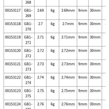
268
00153117
GB1-
2.69
6g
2.69mm
9mm
30mm
7,
269
00153118
GB1-
2.7
6g
2.7mm
9mm
30mm
4,
270
00153119
GB1-
2.71
6g
2.71mm
9mm
30mm
7,
271
00153120
GB1-
2.72
6g
2.72mm
9mm
30mm
7,
272
00153121
GB1-
2.73
6g
2.73mm
9mm
30mm
7,
273
00153122
GB1-
2.74
6g
2.74mm
9mm
30mm
7,
274
00153123
GB1-
2.75
6g
2.75mm
9mm
30mm
7,
275
00153124
GB1-
2.76
6g
2.76mm
9mm
30mm
7,