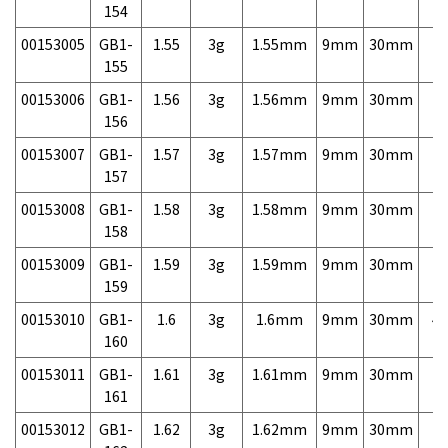
154
00153005
GB1-
1.55
3g
1.55mm
9mm
30mm
7,
155
00153006
GB1-
1.56
3g
1.56mm
9mm
30mm
7,
156
00153007
GB1-
1.57
3g
1.57mm
9mm
30mm
7,
157
00153008
GB1-
1.58
3g
1.58mm
9mm
30mm
7,
158
00153009
GB1-
1.59
3g
1.59mm
9mm
30mm
7,
159
00153010
GB1-
1.6
3g
1.6mm
9mm
30mm
4,
160
00153011
GB1-
1.61
3g
1.61mm
9mm
30mm
7,
161
00153012
GB1-
1.62
3g
1.62mm
9mm
30mm
7,