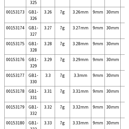
325
00153173
GB1-
3.26
7g
3.26mm
9mm
30mm
7,
326
00153174
GB1-
3.27
7g
3.27mm
9mm
30mm
7,
327
00153175
GB1-
3.28
7g
3.28mm
9mm
30mm
7,
328
00153176
GB1-
3.29
7g
3.29mm
9mm
30mm
7,
329
00153177
GB1-
3.3
7g
3.3mm
9mm
30mm
7,
330
00153178
GB1-
3.31
7g
3.31mm
9mm
30mm
7,
331
00153179
GB1-
3.32
7g
3.32mm
9mm
30mm
7,
332
00153180
GB1-
3.33
7g
3.33mm
9mm
30mm
7,
333