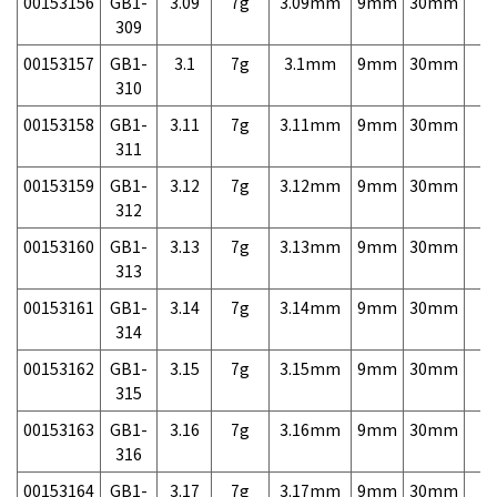
00153156
GB1-
3.09
7g
3.09mm
9mm
30mm
7,
309
00153157
GB1-
3.1
7g
3.1mm
9mm
30mm
7,
310
00153158
GB1-
3.11
7g
3.11mm
9mm
30mm
7,
311
00153159
GB1-
3.12
7g
3.12mm
9mm
30mm
7,
312
00153160
GB1-
3.13
7g
3.13mm
9mm
30mm
7,
313
00153161
GB1-
3.14
7g
3.14mm
9mm
30mm
7,
314
00153162
GB1-
3.15
7g
3.15mm
9mm
30mm
7,
315
00153163
GB1-
3.16
7g
3.16mm
9mm
30mm
7,
316
00153164
GB1-
3.17
7g
3.17mm
9mm
30mm
7,