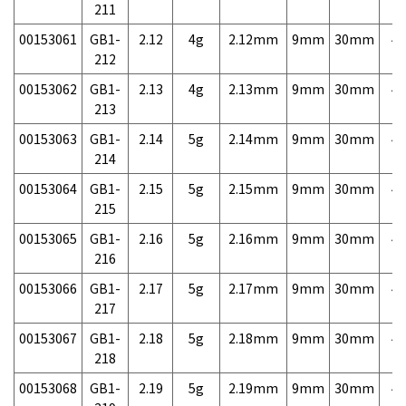
211
00153061
GB1-
2.12
4g
2.12mm
9mm
30mm
4,
212
00153062
GB1-
2.13
4g
2.13mm
9mm
30mm
4,
213
00153063
GB1-
2.14
5g
2.14mm
9mm
30mm
4,
214
00153064
GB1-
2.15
5g
2.15mm
9mm
30mm
4,
215
00153065
GB1-
2.16
5g
2.16mm
9mm
30mm
4,
216
00153066
GB1-
2.17
5g
2.17mm
9mm
30mm
4,
217
00153067
GB1-
2.18
5g
2.18mm
9mm
30mm
4,
218
00153068
GB1-
2.19
5g
2.19mm
9mm
30mm
4,