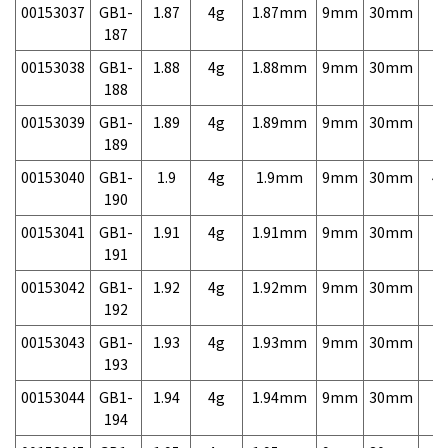
00153037
GB1-
1.87
4g
1.87mm
9mm
30mm
7,
187
00153038
GB1-
1.88
4g
1.88mm
9mm
30mm
7,
188
00153039
GB1-
1.89
4g
1.89mm
9mm
30mm
7,
189
00153040
GB1-
1.9
4g
1.9mm
9mm
30mm
4,
190
00153041
GB1-
1.91
4g
1.91mm
9mm
30mm
7,
191
00153042
GB1-
1.92
4g
1.92mm
9mm
30mm
7,
192
00153043
GB1-
1.93
4g
1.93mm
9mm
30mm
7,
193
00153044
GB1-
1.94
4g
1.94mm
9mm
30mm
7,
194