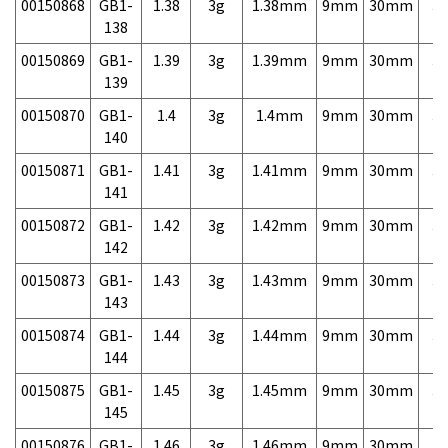
00150868
GB1-
1.38
3g
1.38mm
9mm
30mm
3,
138
00150869
GB1-
1.39
3g
1.39mm
9mm
30mm
3,
139
00150870
GB1-
1.4
3g
1.4mm
9mm
30mm
3,
140
00150871
GB1-
1.41
3g
1.41mm
9mm
30mm
3,
141
00150872
GB1-
1.42
3g
1.42mm
9mm
30mm
3,
142
00150873
GB1-
1.43
3g
1.43mm
9mm
30mm
3,
143
00150874
GB1-
1.44
3g
1.44mm
9mm
30mm
3,
144
00150875
GB1-
1.45
3g
1.45mm
9mm
30mm
3,
145
00150876
GB1-
1.46
3g
1.46mm
9mm
30mm
3,