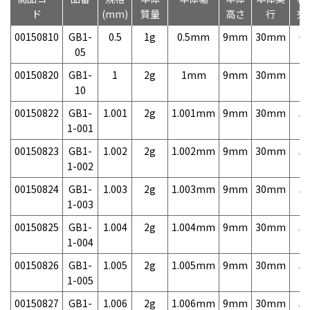
ド
(mm)
質量
高さ
行
売
00150810
GB1-
0.5
1g
0.5mm
9mm
30mm
6,
05
00150820
GB1-
1
2g
1mm
9mm
30mm
3,
10
00150822
GB1-
1.001
2g
1.001mm
9mm
30mm
5,
1-001
00150823
GB1-
1.002
2g
1.002mm
9mm
30mm
5,
1-002
00150824
GB1-
1.003
2g
1.003mm
9mm
30mm
5,
1-003
00150825
GB1-
1.004
2g
1.004mm
9mm
30mm
5,
1-004
00150826
GB1-
1.005
2g
1.005mm
9mm
30mm
5,
1-005
00150827
GB1-
1.006
2g
1.006mm
9mm
30mm
5,