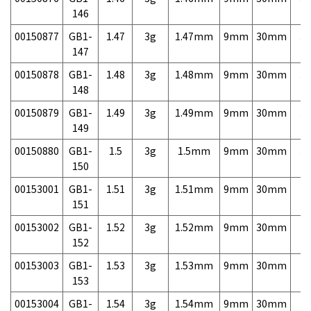
146
00150877
GB1-
1.47
3g
1.47mm
9mm
30mm
3,
147
00150878
GB1-
1.48
3g
1.48mm
9mm
30mm
3,
148
00150879
GB1-
1.49
3g
1.49mm
9mm
30mm
3,
149
00150880
GB1-
1.5
3g
1.5mm
9mm
30mm
3,
150
00153001
GB1-
1.51
3g
1.51mm
9mm
30mm
7,
151
00153002
GB1-
1.52
3g
1.52mm
9mm
30mm
7,
152
00153003
GB1-
1.53
3g
1.53mm
9mm
30mm
7,
153
00153004
GB1-
1.54
3g
1.54mm
9mm
30mm
7,