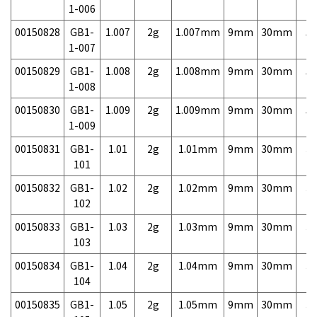
1-006
00150828
GB1-
1.007
2g
1.007mm
9mm
30mm
5,
1-007
00150829
GB1-
1.008
2g
1.008mm
9mm
30mm
5,
1-008
00150830
GB1-
1.009
2g
1.009mm
9mm
30mm
5,
1-009
00150831
GB1-
1.01
2g
1.01mm
9mm
30mm
3,
101
00150832
GB1-
1.02
2g
1.02mm
9mm
30mm
3,
102
00150833
GB1-
1.03
2g
1.03mm
9mm
30mm
3,
103
00150834
GB1-
1.04
2g
1.04mm
9mm
30mm
3,
104
00150835
GB1-
1.05
2g
1.05mm
9mm
30mm
3,