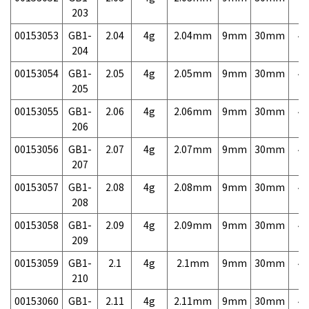
203
00153053
GB1-
2.04
4g
2.04mm
9mm
30mm
4,
204
00153054
GB1-
2.05
4g
2.05mm
9mm
30mm
4,
205
00153055
GB1-
2.06
4g
2.06mm
9mm
30mm
4,
206
00153056
GB1-
2.07
4g
2.07mm
9mm
30mm
4,
207
00153057
GB1-
2.08
4g
2.08mm
9mm
30mm
4,
208
00153058
GB1-
2.09
4g
2.09mm
9mm
30mm
4,
209
00153059
GB1-
2.1
4g
2.1mm
9mm
30mm
4,
210
00153060
GB1-
2.11
4g
2.11mm
9mm
30mm
4,