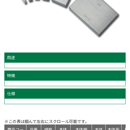
用途
特徴
仕様
※この表は掴んで左右にスクロール可能です。
商品コー
品番
規格
本体
本体幅
本体
本体奥
標