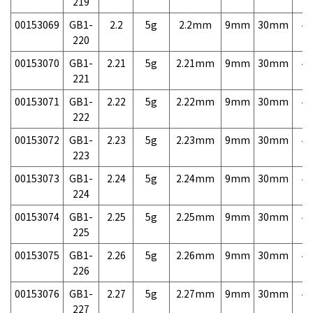
219
00153069
GB1-
2.2
5g
2.2mm
9mm
30mm
4,
220
00153070
GB1-
2.21
5g
2.21mm
9mm
30mm
4,
221
00153071
GB1-
2.22
5g
2.22mm
9mm
30mm
4,
222
00153072
GB1-
2.23
5g
2.23mm
9mm
30mm
4,
223
00153073
GB1-
2.24
5g
2.24mm
9mm
30mm
4,
224
00153074
GB1-
2.25
5g
2.25mm
9mm
30mm
4,
225
00153075
GB1-
2.26
5g
2.26mm
9mm
30mm
4,
226
00153076
GB1-
2.27
5g
2.27mm
9mm
30mm
4,
227