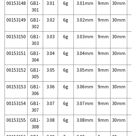
00153148
GB1-
3.01
6g
3.01mm
9mm
30mm
7,
301
00153149
GB1-
3.02
6g
3.02mm
9mm
30mm
7,
302
00153150
GB1-
3.03
6g
3.03mm
9mm
30mm
7,
303
00153151
GB1-
3.04
6g
3.04mm
9mm
30mm
7,
304
00153152
GB1-
3.05
6g
3.05mm
9mm
30mm
7,
305
00153153
GB1-
3.06
6g
3.06mm
9mm
30mm
7,
306
00153154
GB1-
3.07
6g
3.07mm
9mm
30mm
7,
307
00153155
GB1-
3.08
6g
3.08mm
9mm
30mm
7,
308