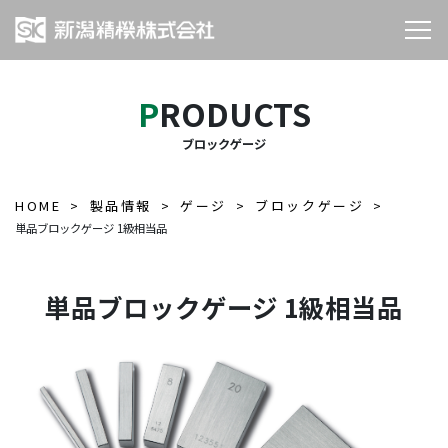
PRODUCTS
ブロックゲージ
HOME
製品情報
ゲージ
ブロックゲージ
単品ブロックゲージ 1級相当品
単品ブロックゲージ 1級相当品