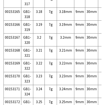
317
00153165
GB1-
3.18
7g
3.18mm
9mm
30mm
7,
318
00153166
GB1-
3.19
7g
3.19mm
9mm
30mm
7,
319
00153167
GB1-
3.2
7g
3.2mm
9mm
30mm
7,
320
00153168
GB1-
3.21
7g
3.21mm
9mm
30mm
7,
321
00153169
GB1-
3.22
7g
3.22mm
9mm
30mm
7,
322
00153170
GB1-
3.23
7g
3.23mm
9mm
30mm
7,
323
00153171
GB1-
3.24
7g
3.24mm
9mm
30mm
7,
324
00153172
GB1-
3.25
7g
3.25mm
9mm
30mm
7,