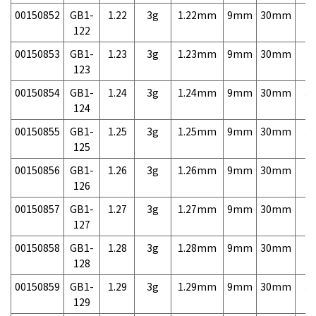
00150852
GB1-
1.22
3g
1.22mm
9mm
30mm
3,
122
00150853
GB1-
1.23
3g
1.23mm
9mm
30mm
3,
123
00150854
GB1-
1.24
3g
1.24mm
9mm
30mm
3,
124
00150855
GB1-
1.25
3g
1.25mm
9mm
30mm
3,
125
00150856
GB1-
1.26
3g
1.26mm
9mm
30mm
3,
126
00150857
GB1-
1.27
3g
1.27mm
9mm
30mm
3,
127
00150858
GB1-
1.28
3g
1.28mm
9mm
30mm
3,
128
00150859
GB1-
1.29
3g
1.29mm
9mm
30mm
3,
129