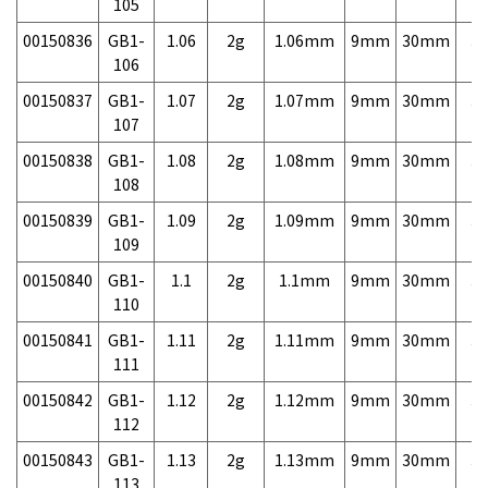
105
00150836
GB1-
1.06
2g
1.06mm
9mm
30mm
3,
106
00150837
GB1-
1.07
2g
1.07mm
9mm
30mm
3,
107
00150838
GB1-
1.08
2g
1.08mm
9mm
30mm
3,
108
00150839
GB1-
1.09
2g
1.09mm
9mm
30mm
3,
109
00150840
GB1-
1.1
2g
1.1mm
9mm
30mm
3,
110
00150841
GB1-
1.11
2g
1.11mm
9mm
30mm
3,
111
00150842
GB1-
1.12
2g
1.12mm
9mm
30mm
3,
112
00150843
GB1-
1.13
2g
1.13mm
9mm
30mm
3,
113