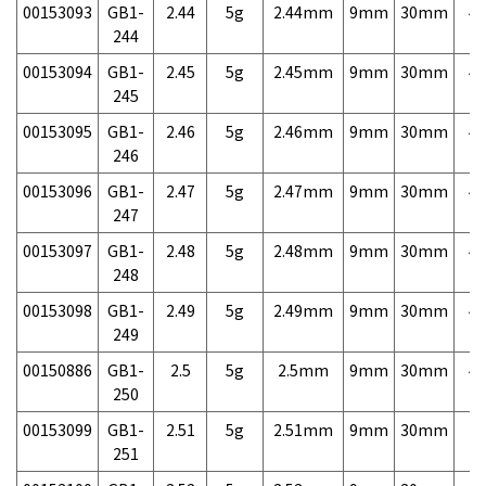
00153093
GB1-
2.44
5g
2.44mm
9mm
30mm
4,
244
00153094
GB1-
2.45
5g
2.45mm
9mm
30mm
4,
245
00153095
GB1-
2.46
5g
2.46mm
9mm
30mm
4,
246
00153096
GB1-
2.47
5g
2.47mm
9mm
30mm
4,
247
00153097
GB1-
2.48
5g
2.48mm
9mm
30mm
4,
248
00153098
GB1-
2.49
5g
2.49mm
9mm
30mm
4,
249
00150886
GB1-
2.5
5g
2.5mm
9mm
30mm
4,
250
00153099
GB1-
2.51
5g
2.51mm
9mm
30mm
7,
251