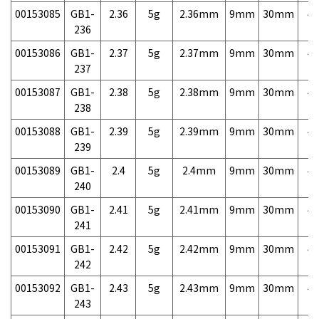
00153085
GB1-
2.36
5g
2.36mm
9mm
30mm
4,
236
00153086
GB1-
2.37
5g
2.37mm
9mm
30mm
4,
237
00153087
GB1-
2.38
5g
2.38mm
9mm
30mm
4,
238
00153088
GB1-
2.39
5g
2.39mm
9mm
30mm
4,
239
00153089
GB1-
2.4
5g
2.4mm
9mm
30mm
4,
240
00153090
GB1-
2.41
5g
2.41mm
9mm
30mm
4,
241
00153091
GB1-
2.42
5g
2.42mm
9mm
30mm
4,
242
00153092
GB1-
2.43
5g
2.43mm
9mm
30mm
4,
243