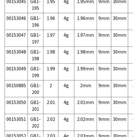
00153045
GB1-
1.95
4g
1.95mm
9mm
30mm
7,
195
00153046
GB1-
1.96
4g
1.96mm
9mm
30mm
7,
196
00153047
GB1-
1.97
4g
1.97mm
9mm
30mm
7,
197
00153048
GB1-
1.98
4g
1.98mm
9mm
30mm
7,
198
00153049
GB1-
1.99
4g
1.99mm
9mm
30mm
7,
199
00150885
GB1-
2
4g
2mm
9mm
30mm
4,
200
00153050
GB1-
2.01
4g
2.01mm
9mm
30mm
4,
201
00153051
GB1-
2.02
4g
2.02mm
9mm
30mm
4,
202
00153052
GB1-
2.03
4g
2.03mm
9mm
30mm
4,