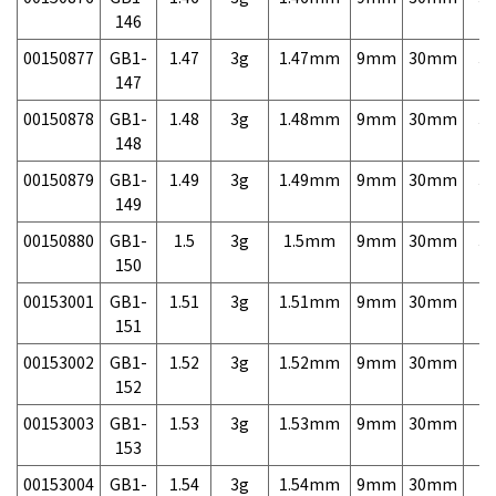
146
00150877
GB1-
1.47
3g
1.47mm
9mm
30mm
3,
147
00150878
GB1-
1.48
3g
1.48mm
9mm
30mm
3,
148
00150879
GB1-
1.49
3g
1.49mm
9mm
30mm
3,
149
00150880
GB1-
1.5
3g
1.5mm
9mm
30mm
3,
150
00153001
GB1-
1.51
3g
1.51mm
9mm
30mm
7,
151
00153002
GB1-
1.52
3g
1.52mm
9mm
30mm
7,
152
00153003
GB1-
1.53
3g
1.53mm
9mm
30mm
7,
153
00153004
GB1-
1.54
3g
1.54mm
9mm
30mm
7,