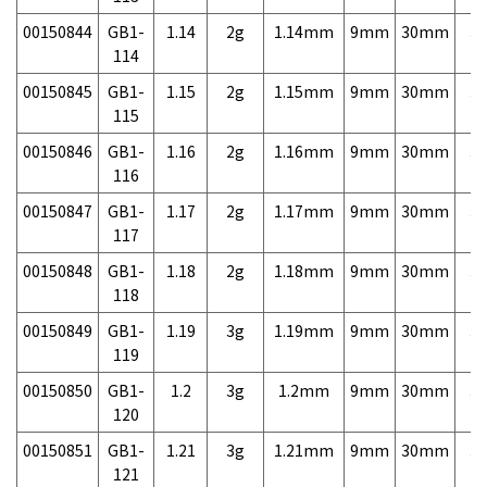
00150844
GB1-
1.14
2g
1.14mm
9mm
30mm
3,
114
00150845
GB1-
1.15
2g
1.15mm
9mm
30mm
3,
115
00150846
GB1-
1.16
2g
1.16mm
9mm
30mm
3,
116
00150847
GB1-
1.17
2g
1.17mm
9mm
30mm
3,
117
00150848
GB1-
1.18
2g
1.18mm
9mm
30mm
3,
118
00150849
GB1-
1.19
3g
1.19mm
9mm
30mm
3,
119
00150850
GB1-
1.2
3g
1.2mm
9mm
30mm
3,
120
00150851
GB1-
1.21
3g
1.21mm
9mm
30mm
3,
121