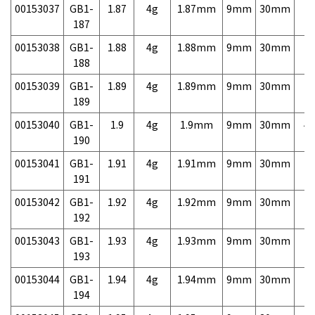
00153037
GB1-
1.87
4g
1.87mm
9mm
30mm
7,
187
00153038
GB1-
1.88
4g
1.88mm
9mm
30mm
7,
188
00153039
GB1-
1.89
4g
1.89mm
9mm
30mm
7,
189
00153040
GB1-
1.9
4g
1.9mm
9mm
30mm
4,
190
00153041
GB1-
1.91
4g
1.91mm
9mm
30mm
7,
191
00153042
GB1-
1.92
4g
1.92mm
9mm
30mm
7,
192
00153043
GB1-
1.93
4g
1.93mm
9mm
30mm
7,
193
00153044
GB1-
1.94
4g
1.94mm
9mm
30mm
7,
194