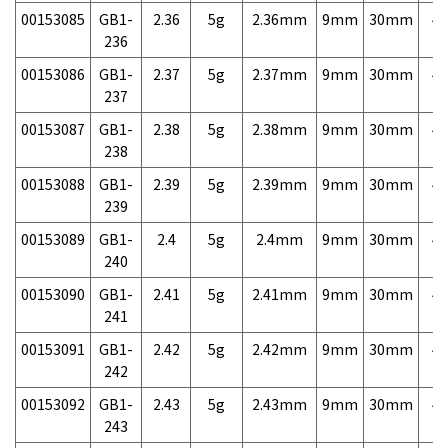
00153085
GB1-
2.36
5g
2.36mm
9mm
30mm
4,
236
00153086
GB1-
2.37
5g
2.37mm
9mm
30mm
4,
237
00153087
GB1-
2.38
5g
2.38mm
9mm
30mm
4,
238
00153088
GB1-
2.39
5g
2.39mm
9mm
30mm
4,
239
00153089
GB1-
2.4
5g
2.4mm
9mm
30mm
4,
240
00153090
GB1-
2.41
5g
2.41mm
9mm
30mm
4,
241
00153091
GB1-
2.42
5g
2.42mm
9mm
30mm
4,
242
00153092
GB1-
2.43
5g
2.43mm
9mm
30mm
4,
243