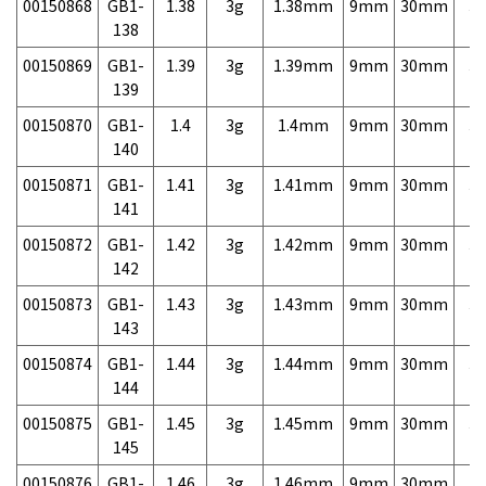
00150868
GB1-
1.38
3g
1.38mm
9mm
30mm
3,
138
00150869
GB1-
1.39
3g
1.39mm
9mm
30mm
3,
139
00150870
GB1-
1.4
3g
1.4mm
9mm
30mm
3,
140
00150871
GB1-
1.41
3g
1.41mm
9mm
30mm
3,
141
00150872
GB1-
1.42
3g
1.42mm
9mm
30mm
3,
142
00150873
GB1-
1.43
3g
1.43mm
9mm
30mm
3,
143
00150874
GB1-
1.44
3g
1.44mm
9mm
30mm
3,
144
00150875
GB1-
1.45
3g
1.45mm
9mm
30mm
3,
145
00150876
GB1-
1.46
3g
1.46mm
9mm
30mm
3,