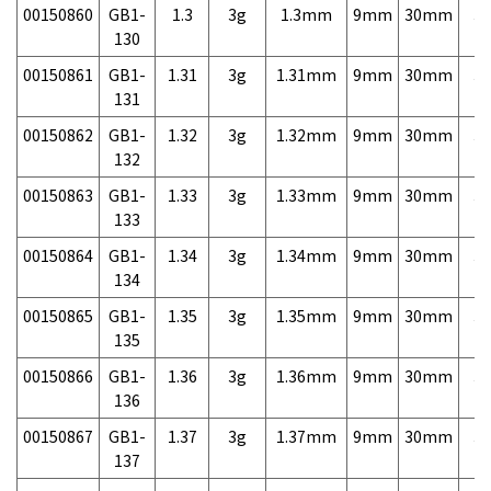
00150860
GB1-
1.3
3g
1.3mm
9mm
30mm
3,
130
00150861
GB1-
1.31
3g
1.31mm
9mm
30mm
3,
131
00150862
GB1-
1.32
3g
1.32mm
9mm
30mm
3,
132
00150863
GB1-
1.33
3g
1.33mm
9mm
30mm
3,
133
00150864
GB1-
1.34
3g
1.34mm
9mm
30mm
3,
134
00150865
GB1-
1.35
3g
1.35mm
9mm
30mm
3,
135
00150866
GB1-
1.36
3g
1.36mm
9mm
30mm
3,
136
00150867
GB1-
1.37
3g
1.37mm
9mm
30mm
3,
137