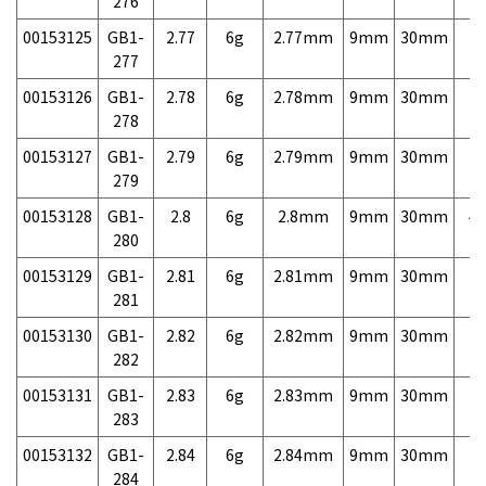
276
00153125
GB1-
2.77
6g
2.77mm
9mm
30mm
7,
277
00153126
GB1-
2.78
6g
2.78mm
9mm
30mm
7,
278
00153127
GB1-
2.79
6g
2.79mm
9mm
30mm
7,
279
00153128
GB1-
2.8
6g
2.8mm
9mm
30mm
4,
280
00153129
GB1-
2.81
6g
2.81mm
9mm
30mm
7,
281
00153130
GB1-
2.82
6g
2.82mm
9mm
30mm
7,
282
00153131
GB1-
2.83
6g
2.83mm
9mm
30mm
7,
283
00153132
GB1-
2.84
6g
2.84mm
9mm
30mm
7,
284