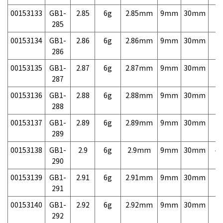
00153133
GB1-
2.85
6g
2.85mm
9mm
30mm
7,
285
00153134
GB1-
2.86
6g
2.86mm
9mm
30mm
7,
286
00153135
GB1-
2.87
6g
2.87mm
9mm
30mm
7,
287
00153136
GB1-
2.88
6g
2.88mm
9mm
30mm
7,
288
00153137
GB1-
2.89
6g
2.89mm
9mm
30mm
7,
289
00153138
GB1-
2.9
6g
2.9mm
9mm
30mm
4,
290
00153139
GB1-
2.91
6g
2.91mm
9mm
30mm
7,
291
00153140
GB1-
2.92
6g
2.92mm
9mm
30mm
7,
292