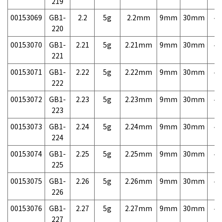
219
00153069
GB1-
2.2
5g
2.2mm
9mm
30mm
4,
220
00153070
GB1-
2.21
5g
2.21mm
9mm
30mm
4,
221
00153071
GB1-
2.22
5g
2.22mm
9mm
30mm
4,
222
00153072
GB1-
2.23
5g
2.23mm
9mm
30mm
4,
223
00153073
GB1-
2.24
5g
2.24mm
9mm
30mm
4,
224
00153074
GB1-
2.25
5g
2.25mm
9mm
30mm
4,
225
00153075
GB1-
2.26
5g
2.26mm
9mm
30mm
4,
226
00153076
GB1-
2.27
5g
2.27mm
9mm
30mm
4,
227