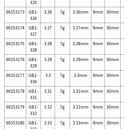
325
00153173
GB1-
3.26
7g
3.26mm
9mm
30mm
7,
326
00153174
GB1-
3.27
7g
3.27mm
9mm
30mm
7,
327
00153175
GB1-
3.28
7g
3.28mm
9mm
30mm
7,
328
00153176
GB1-
3.29
7g
3.29mm
9mm
30mm
7,
329
00153177
GB1-
3.3
7g
3.3mm
9mm
30mm
7,
330
00153178
GB1-
3.31
7g
3.31mm
9mm
30mm
7,
331
00153179
GB1-
3.32
7g
3.32mm
9mm
30mm
7,
332
00153180
GB1-
3.33
7g
3.33mm
9mm
30mm
7,
333