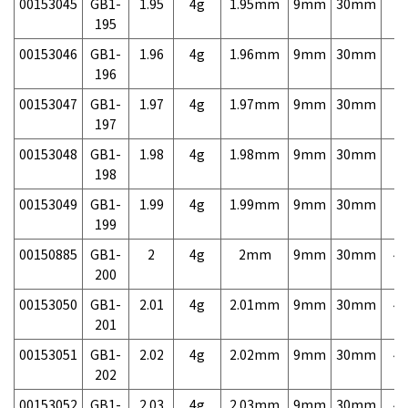
00153045
GB1-
1.95
4g
1.95mm
9mm
30mm
7,
195
00153046
GB1-
1.96
4g
1.96mm
9mm
30mm
7,
196
00153047
GB1-
1.97
4g
1.97mm
9mm
30mm
7,
197
00153048
GB1-
1.98
4g
1.98mm
9mm
30mm
7,
198
00153049
GB1-
1.99
4g
1.99mm
9mm
30mm
7,
199
00150885
GB1-
2
4g
2mm
9mm
30mm
4,
200
00153050
GB1-
2.01
4g
2.01mm
9mm
30mm
4,
201
00153051
GB1-
2.02
4g
2.02mm
9mm
30mm
4,
202
00153052
GB1-
2.03
4g
2.03mm
9mm
30mm
4,