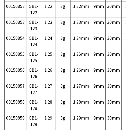
00150852
GB1-
1.22
3g
1.22mm
9mm
30mm
3,
122
00150853
GB1-
1.23
3g
1.23mm
9mm
30mm
3,
123
00150854
GB1-
1.24
3g
1.24mm
9mm
30mm
3,
124
00150855
GB1-
1.25
3g
1.25mm
9mm
30mm
3,
125
00150856
GB1-
1.26
3g
1.26mm
9mm
30mm
3,
126
00150857
GB1-
1.27
3g
1.27mm
9mm
30mm
3,
127
00150858
GB1-
1.28
3g
1.28mm
9mm
30mm
3,
128
00150859
GB1-
1.29
3g
1.29mm
9mm
30mm
3,
129