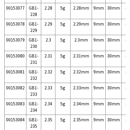
00153077
GB1-
2.28
5g
2.28mm
9mm
30mm
4,
228
00153078
GB1-
2.29
5g
2.29mm
9mm
30mm
4,
229
00153079
GB1-
2.3
5g
2.3mm
9mm
30mm
4,
230
00153080
GB1-
2.31
5g
2.31mm
9mm
30mm
4,
231
00153081
GB1-
2.32
5g
2.32mm
9mm
30mm
4,
232
00153082
GB1-
2.33
5g
2.33mm
9mm
30mm
4,
233
00153083
GB1-
2.34
5g
2.34mm
9mm
30mm
4,
234
00153084
GB1-
2.35
5g
2.35mm
9mm
30mm
4,
235