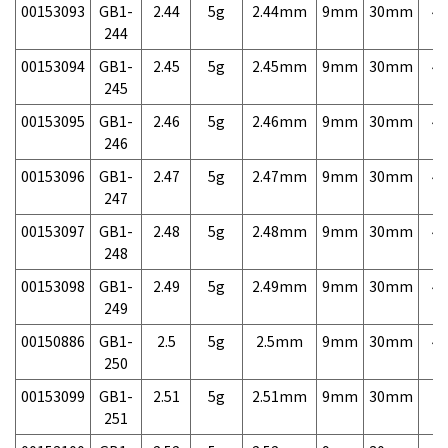
00153093
GB1-
2.44
5g
2.44mm
9mm
30mm
4,
244
00153094
GB1-
2.45
5g
2.45mm
9mm
30mm
4,
245
00153095
GB1-
2.46
5g
2.46mm
9mm
30mm
4,
246
00153096
GB1-
2.47
5g
2.47mm
9mm
30mm
4,
247
00153097
GB1-
2.48
5g
2.48mm
9mm
30mm
4,
248
00153098
GB1-
2.49
5g
2.49mm
9mm
30mm
4,
249
00150886
GB1-
2.5
5g
2.5mm
9mm
30mm
4,
250
00153099
GB1-
2.51
5g
2.51mm
9mm
30mm
7,
251