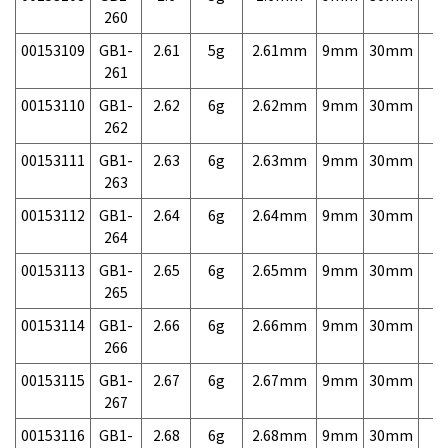
260
00153109
GB1-
2.61
5g
2.61mm
9mm
30mm
7,
261
00153110
GB1-
2.62
6g
2.62mm
9mm
30mm
7,
262
00153111
GB1-
2.63
6g
2.63mm
9mm
30mm
7,
263
00153112
GB1-
2.64
6g
2.64mm
9mm
30mm
7,
264
00153113
GB1-
2.65
6g
2.65mm
9mm
30mm
7,
265
00153114
GB1-
2.66
6g
2.66mm
9mm
30mm
7,
266
00153115
GB1-
2.67
6g
2.67mm
9mm
30mm
7,
267
00153116
GB1-
2.68
6g
2.68mm
9mm
30mm
7,