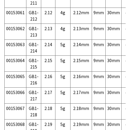
211
00153061
GB1-
2.12
4g
2.12mm
9mm
30mm
4,
212
00153062
GB1-
2.13
4g
2.13mm
9mm
30mm
4,
213
00153063
GB1-
2.14
5g
2.14mm
9mm
30mm
4,
214
00153064
GB1-
2.15
5g
2.15mm
9mm
30mm
4,
215
00153065
GB1-
2.16
5g
2.16mm
9mm
30mm
4,
216
00153066
GB1-
2.17
5g
2.17mm
9mm
30mm
4,
217
00153067
GB1-
2.18
5g
2.18mm
9mm
30mm
4,
218
00153068
GB1-
2.19
5g
2.19mm
9mm
30mm
4,