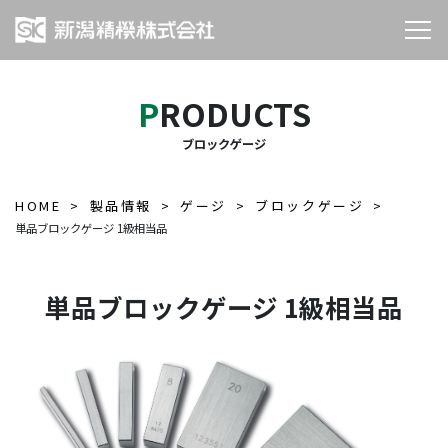
PRODUCTS
ブロックゲージ
HOME
製品情報
ゲージ
ブロックゲージ
単品ブロックゲージ 1級相当品
単品ブロックゲージ 1級相当品