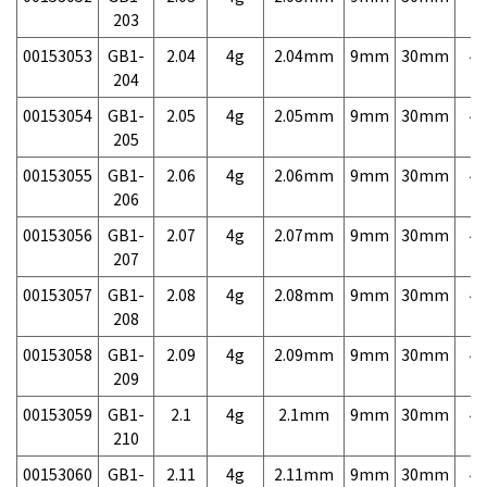
203
00153053
GB1-
2.04
4g
2.04mm
9mm
30mm
4,
204
00153054
GB1-
2.05
4g
2.05mm
9mm
30mm
4,
205
00153055
GB1-
2.06
4g
2.06mm
9mm
30mm
4,
206
00153056
GB1-
2.07
4g
2.07mm
9mm
30mm
4,
207
00153057
GB1-
2.08
4g
2.08mm
9mm
30mm
4,
208
00153058
GB1-
2.09
4g
2.09mm
9mm
30mm
4,
209
00153059
GB1-
2.1
4g
2.1mm
9mm
30mm
4,
210
00153060
GB1-
2.11
4g
2.11mm
9mm
30mm
4,