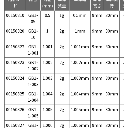
ド
(mm)
質量
高さ
行
売
00150810
GB1-
0.5
1g
0.5mm
9mm
30mm
6,
05
00150820
GB1-
1
2g
1mm
9mm
30mm
3,
10
00150822
GB1-
1.001
2g
1.001mm
9mm
30mm
5,
1-001
00150823
GB1-
1.002
2g
1.002mm
9mm
30mm
5,
1-002
00150824
GB1-
1.003
2g
1.003mm
9mm
30mm
5,
1-003
00150825
GB1-
1.004
2g
1.004mm
9mm
30mm
5,
1-004
00150826
GB1-
1.005
2g
1.005mm
9mm
30mm
5,
1-005
00150827
GB1-
1.006
2g
1.006mm
9mm
30mm
5,