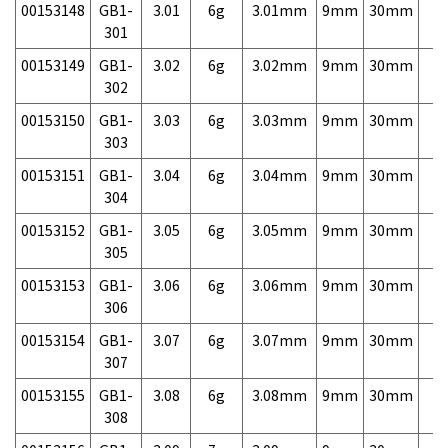
00153148
GB1-
3.01
6g
3.01mm
9mm
30mm
7,
301
00153149
GB1-
3.02
6g
3.02mm
9mm
30mm
7,
302
00153150
GB1-
3.03
6g
3.03mm
9mm
30mm
7,
303
00153151
GB1-
3.04
6g
3.04mm
9mm
30mm
7,
304
00153152
GB1-
3.05
6g
3.05mm
9mm
30mm
7,
305
00153153
GB1-
3.06
6g
3.06mm
9mm
30mm
7,
306
00153154
GB1-
3.07
6g
3.07mm
9mm
30mm
7,
307
00153155
GB1-
3.08
6g
3.08mm
9mm
30mm
7,
308