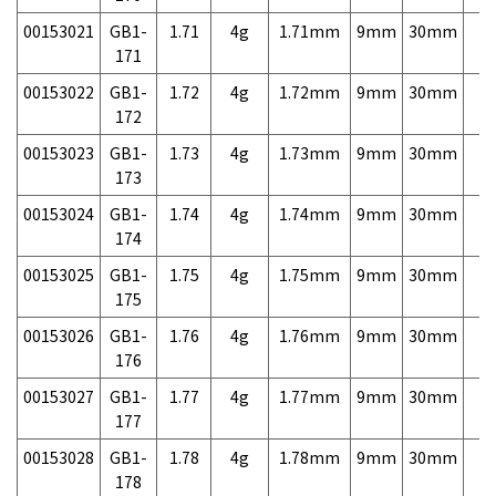
00153021
GB1-
1.71
4g
1.71mm
9mm
30mm
7,
171
00153022
GB1-
1.72
4g
1.72mm
9mm
30mm
7,
172
00153023
GB1-
1.73
4g
1.73mm
9mm
30mm
7,
173
00153024
GB1-
1.74
4g
1.74mm
9mm
30mm
7,
174
00153025
GB1-
1.75
4g
1.75mm
9mm
30mm
7,
175
00153026
GB1-
1.76
4g
1.76mm
9mm
30mm
7,
176
00153027
GB1-
1.77
4g
1.77mm
9mm
30mm
7,
177
00153028
GB1-
1.78
4g
1.78mm
9mm
30mm
7,
178