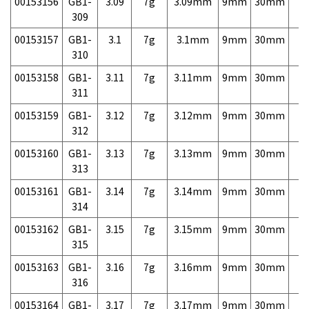
00153156
GB1-
3.09
7g
3.09mm
9mm
30mm
7,
309
00153157
GB1-
3.1
7g
3.1mm
9mm
30mm
7,
310
00153158
GB1-
3.11
7g
3.11mm
9mm
30mm
7,
311
00153159
GB1-
3.12
7g
3.12mm
9mm
30mm
7,
312
00153160
GB1-
3.13
7g
3.13mm
9mm
30mm
7,
313
00153161
GB1-
3.14
7g
3.14mm
9mm
30mm
7,
314
00153162
GB1-
3.15
7g
3.15mm
9mm
30mm
7,
315
00153163
GB1-
3.16
7g
3.16mm
9mm
30mm
7,
316
00153164
GB1-
3.17
7g
3.17mm
9mm
30mm
7,