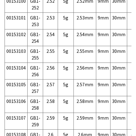
00153100
GB1-
2.52
5g
2.52mm
9mm
30mm
7,
252
00153101
GB1-
2.53
5g
2.53mm
9mm
30mm
7,
253
00153102
GB1-
2.54
5g
2.54mm
9mm
30mm
7,
254
00153103
GB1-
2.55
5g
2.55mm
9mm
30mm
7,
255
00153104
GB1-
2.56
5g
2.56mm
9mm
30mm
7,
256
00153105
GB1-
2.57
5g
2.57mm
9mm
30mm
7,
257
00153106
GB1-
2.58
5g
2.58mm
9mm
30mm
7,
258
00153107
GB1-
2.59
5g
2.59mm
9mm
30mm
7,
259
00153108
GB1-
2.6
5g
2.6mm
9mm
30mm
4,