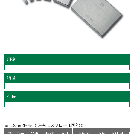
用途
特徴
仕様
※この表は掴んで左右にスクロール可能です。
商品コー
品番
規格
本体
本体幅
本体
本体奥
標