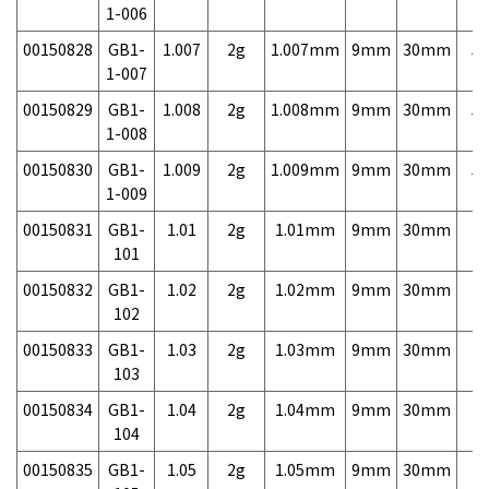
1-006
00150828
GB1-
1.007
2g
1.007mm
9mm
30mm
5,
1-007
00150829
GB1-
1.008
2g
1.008mm
9mm
30mm
5,
1-008
00150830
GB1-
1.009
2g
1.009mm
9mm
30mm
5,
1-009
00150831
GB1-
1.01
2g
1.01mm
9mm
30mm
3,
101
00150832
GB1-
1.02
2g
1.02mm
9mm
30mm
3,
102
00150833
GB1-
1.03
2g
1.03mm
9mm
30mm
3,
103
00150834
GB1-
1.04
2g
1.04mm
9mm
30mm
3,
104
00150835
GB1-
1.05
2g
1.05mm
9mm
30mm
3,