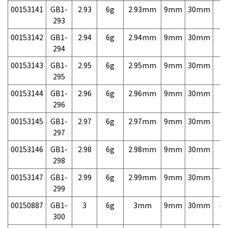
00153141
GB1-
2.93
6g
2.93mm
9mm
30mm
7,
293
00153142
GB1-
2.94
6g
2.94mm
9mm
30mm
7,
294
00153143
GB1-
2.95
6g
2.95mm
9mm
30mm
7,
295
00153144
GB1-
2.96
6g
2.96mm
9mm
30mm
7,
296
00153145
GB1-
2.97
6g
2.97mm
9mm
30mm
7,
297
00153146
GB1-
2.98
6g
2.98mm
9mm
30mm
7,
298
00153147
GB1-
2.99
6g
2.99mm
9mm
30mm
7,
299
00150887
GB1-
3
6g
3mm
9mm
30mm
4,
300