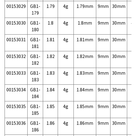
00153029
GB1-
1.79
4g
1.79mm
9mm
30mm
7,
179
00153030
GB1-
1.8
4g
1.8mm
9mm
30mm
4,
180
00153031
GB1-
1.81
4g
1.81mm
9mm
30mm
7,
181
00153032
GB1-
1.82
4g
1.82mm
9mm
30mm
7,
182
00153033
GB1-
1.83
4g
1.83mm
9mm
30mm
7,
183
00153034
GB1-
1.84
4g
1.84mm
9mm
30mm
7,
184
00153035
GB1-
1.85
4g
1.85mm
9mm
30mm
7,
185
00153036
GB1-
1.86
4g
1.86mm
9mm
30mm
7,
186