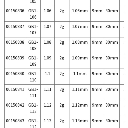
105
00150836
GB1-
1.06
2g
1.06mm
9mm
30mm
3,
106
00150837
GB1-
1.07
2g
1.07mm
9mm
30mm
3,
107
00150838
GB1-
1.08
2g
1.08mm
9mm
30mm
3,
108
00150839
GB1-
1.09
2g
1.09mm
9mm
30mm
3,
109
00150840
GB1-
1.1
2g
1.1mm
9mm
30mm
3,
110
00150841
GB1-
1.11
2g
1.11mm
9mm
30mm
3,
111
00150842
GB1-
1.12
2g
1.12mm
9mm
30mm
3,
112
00150843
GB1-
1.13
2g
1.13mm
9mm
30mm
3,
113