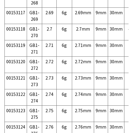
268
00153117
GB1-
2.69
6g
2.69mm
9mm
30mm
7,
269
00153118
GB1-
2.7
6g
2.7mm
9mm
30mm
4,
270
00153119
GB1-
2.71
6g
2.71mm
9mm
30mm
7,
271
00153120
GB1-
2.72
6g
2.72mm
9mm
30mm
7,
272
00153121
GB1-
2.73
6g
2.73mm
9mm
30mm
7,
273
00153122
GB1-
2.74
6g
2.74mm
9mm
30mm
7,
274
00153123
GB1-
2.75
6g
2.75mm
9mm
30mm
7,
275
00153124
GB1-
2.76
6g
2.76mm
9mm
30mm
7,