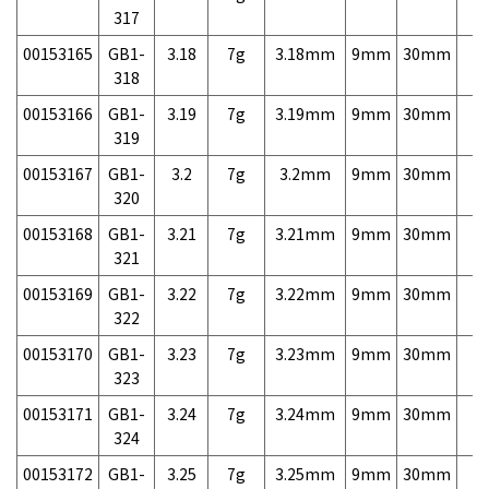
317
00153165
GB1-
3.18
7g
3.18mm
9mm
30mm
7,
318
00153166
GB1-
3.19
7g
3.19mm
9mm
30mm
7,
319
00153167
GB1-
3.2
7g
3.2mm
9mm
30mm
7,
320
00153168
GB1-
3.21
7g
3.21mm
9mm
30mm
7,
321
00153169
GB1-
3.22
7g
3.22mm
9mm
30mm
7,
322
00153170
GB1-
3.23
7g
3.23mm
9mm
30mm
7,
323
00153171
GB1-
3.24
7g
3.24mm
9mm
30mm
7,
324
00153172
GB1-
3.25
7g
3.25mm
9mm
30mm
7,