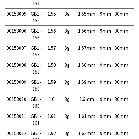
154
00153005
GB1-
1.55
3g
1.55mm
9mm
30mm
7,
155
00153006
GB1-
1.56
3g
1.56mm
9mm
30mm
7,
156
00153007
GB1-
1.57
3g
1.57mm
9mm
30mm
7,
157
00153008
GB1-
1.58
3g
1.58mm
9mm
30mm
7,
158
00153009
GB1-
1.59
3g
1.59mm
9mm
30mm
7,
159
00153010
GB1-
1.6
3g
1.6mm
9mm
30mm
4,
160
00153011
GB1-
1.61
3g
1.61mm
9mm
30mm
7,
161
00153012
GB1-
1.62
3g
1.62mm
9mm
30mm
7,