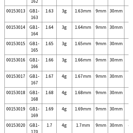
162
00153013
GB1-
1.63
3g
1.63mm
9mm
30mm
7,
163
00153014
GB1-
1.64
3g
1.64mm
9mm
30mm
7,
164
00153015
GB1-
1.65
3g
1.65mm
9mm
30mm
7,
165
00153016
GB1-
1.66
3g
1.66mm
9mm
30mm
7,
166
00153017
GB1-
1.67
4g
1.67mm
9mm
30mm
7,
167
00153018
GB1-
1.68
4g
1.68mm
9mm
30mm
7,
168
00153019
GB1-
1.69
4g
1.69mm
9mm
30mm
7,
169
00153020
GB1-
1.7
4g
1.7mm
9mm
30mm
4,
170