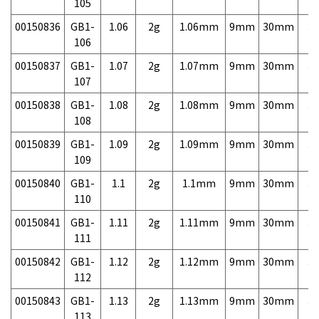
105
00150836
GB1-
1.06
2g
1.06mm
9mm
30mm
3,
106
00150837
GB1-
1.07
2g
1.07mm
9mm
30mm
3,
107
00150838
GB1-
1.08
2g
1.08mm
9mm
30mm
3,
108
00150839
GB1-
1.09
2g
1.09mm
9mm
30mm
3,
109
00150840
GB1-
1.1
2g
1.1mm
9mm
30mm
3,
110
00150841
GB1-
1.11
2g
1.11mm
9mm
30mm
3,
111
00150842
GB1-
1.12
2g
1.12mm
9mm
30mm
3,
112
00150843
GB1-
1.13
2g
1.13mm
9mm
30mm
3,
113