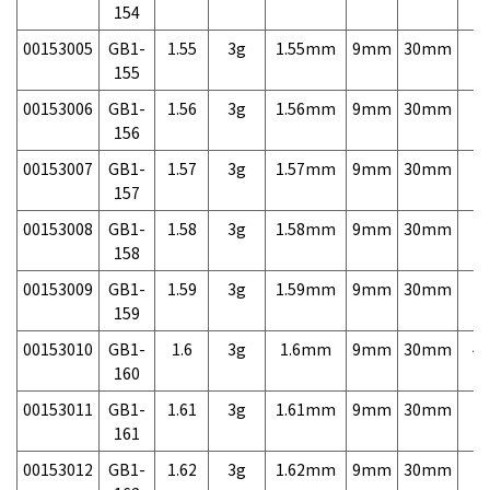
154
00153005
GB1-
1.55
3g
1.55mm
9mm
30mm
7,
155
00153006
GB1-
1.56
3g
1.56mm
9mm
30mm
7,
156
00153007
GB1-
1.57
3g
1.57mm
9mm
30mm
7,
157
00153008
GB1-
1.58
3g
1.58mm
9mm
30mm
7,
158
00153009
GB1-
1.59
3g
1.59mm
9mm
30mm
7,
159
00153010
GB1-
1.6
3g
1.6mm
9mm
30mm
4,
160
00153011
GB1-
1.61
3g
1.61mm
9mm
30mm
7,
161
00153012
GB1-
1.62
3g
1.62mm
9mm
30mm
7,