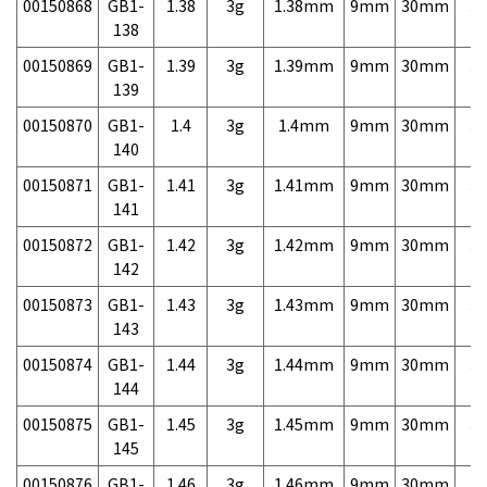
00150868
GB1-
1.38
3g
1.38mm
9mm
30mm
3,
138
00150869
GB1-
1.39
3g
1.39mm
9mm
30mm
3,
139
00150870
GB1-
1.4
3g
1.4mm
9mm
30mm
3,
140
00150871
GB1-
1.41
3g
1.41mm
9mm
30mm
3,
141
00150872
GB1-
1.42
3g
1.42mm
9mm
30mm
3,
142
00150873
GB1-
1.43
3g
1.43mm
9mm
30mm
3,
143
00150874
GB1-
1.44
3g
1.44mm
9mm
30mm
3,
144
00150875
GB1-
1.45
3g
1.45mm
9mm
30mm
3,
145
00150876
GB1-
1.46
3g
1.46mm
9mm
30mm
3,