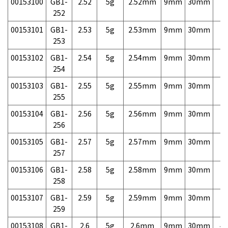
00153100
GB1-
2.52
5g
2.52mm
9mm
30mm
7,
252
00153101
GB1-
2.53
5g
2.53mm
9mm
30mm
7,
253
00153102
GB1-
2.54
5g
2.54mm
9mm
30mm
7,
254
00153103
GB1-
2.55
5g
2.55mm
9mm
30mm
7,
255
00153104
GB1-
2.56
5g
2.56mm
9mm
30mm
7,
256
00153105
GB1-
2.57
5g
2.57mm
9mm
30mm
7,
257
00153106
GB1-
2.58
5g
2.58mm
9mm
30mm
7,
258
00153107
GB1-
2.59
5g
2.59mm
9mm
30mm
7,
259
00153108
GB1-
2.6
5g
2.6mm
9mm
30mm
4,