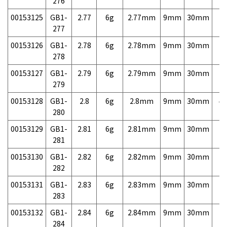
276
00153125
GB1-
2.77
6g
2.77mm
9mm
30mm
7,
277
00153126
GB1-
2.78
6g
2.78mm
9mm
30mm
7,
278
00153127
GB1-
2.79
6g
2.79mm
9mm
30mm
7,
279
00153128
GB1-
2.8
6g
2.8mm
9mm
30mm
4,
280
00153129
GB1-
2.81
6g
2.81mm
9mm
30mm
7,
281
00153130
GB1-
2.82
6g
2.82mm
9mm
30mm
7,
282
00153131
GB1-
2.83
6g
2.83mm
9mm
30mm
7,
283
00153132
GB1-
2.84
6g
2.84mm
9mm
30mm
7,
284