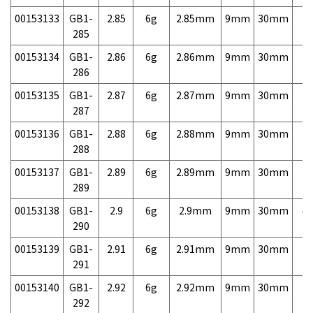
00153133
GB1-
2.85
6g
2.85mm
9mm
30mm
7,
285
00153134
GB1-
2.86
6g
2.86mm
9mm
30mm
7,
286
00153135
GB1-
2.87
6g
2.87mm
9mm
30mm
7,
287
00153136
GB1-
2.88
6g
2.88mm
9mm
30mm
7,
288
00153137
GB1-
2.89
6g
2.89mm
9mm
30mm
7,
289
00153138
GB1-
2.9
6g
2.9mm
9mm
30mm
4,
290
00153139
GB1-
2.91
6g
2.91mm
9mm
30mm
7,
291
00153140
GB1-
2.92
6g
2.92mm
9mm
30mm
7,
292