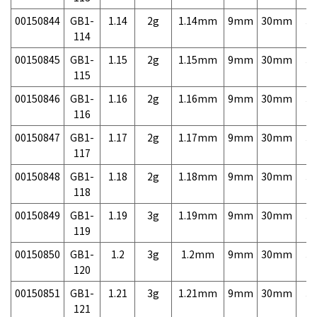
00150844
GB1-
1.14
2g
1.14mm
9mm
30mm
3,
114
00150845
GB1-
1.15
2g
1.15mm
9mm
30mm
3,
115
00150846
GB1-
1.16
2g
1.16mm
9mm
30mm
3,
116
00150847
GB1-
1.17
2g
1.17mm
9mm
30mm
3,
117
00150848
GB1-
1.18
2g
1.18mm
9mm
30mm
3,
118
00150849
GB1-
1.19
3g
1.19mm
9mm
30mm
3,
119
00150850
GB1-
1.2
3g
1.2mm
9mm
30mm
3,
120
00150851
GB1-
1.21
3g
1.21mm
9mm
30mm
3,
121