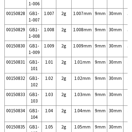
1-006
00150828
GB1-
1.007
2g
1.007mm
9mm
30mm
5,
1-007
00150829
GB1-
1.008
2g
1.008mm
9mm
30mm
5,
1-008
00150830
GB1-
1.009
2g
1.009mm
9mm
30mm
5,
1-009
00150831
GB1-
1.01
2g
1.01mm
9mm
30mm
3,
101
00150832
GB1-
1.02
2g
1.02mm
9mm
30mm
3,
102
00150833
GB1-
1.03
2g
1.03mm
9mm
30mm
3,
103
00150834
GB1-
1.04
2g
1.04mm
9mm
30mm
3,
104
00150835
GB1-
1.05
2g
1.05mm
9mm
30mm
3,