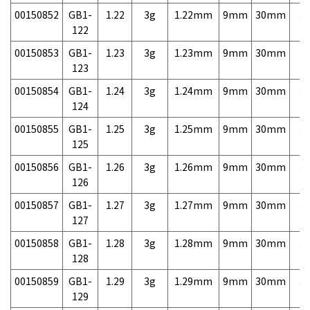
00150852
GB1-
1.22
3g
1.22mm
9mm
30mm
3,
122
00150853
GB1-
1.23
3g
1.23mm
9mm
30mm
3,
123
00150854
GB1-
1.24
3g
1.24mm
9mm
30mm
3,
124
00150855
GB1-
1.25
3g
1.25mm
9mm
30mm
3,
125
00150856
GB1-
1.26
3g
1.26mm
9mm
30mm
3,
126
00150857
GB1-
1.27
3g
1.27mm
9mm
30mm
3,
127
00150858
GB1-
1.28
3g
1.28mm
9mm
30mm
3,
128
00150859
GB1-
1.29
3g
1.29mm
9mm
30mm
3,
129