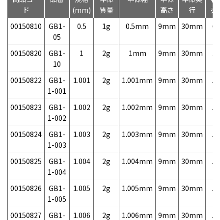
ド
(mm)
質量
高さ
行
売
00150810
GB1-
0.5
1g
0.5mm
9mm
30mm
6,
05
00150820
GB1-
1
2g
1mm
9mm
30mm
3,
10
00150822
GB1-
1.001
2g
1.001mm
9mm
30mm
5,
1-001
00150823
GB1-
1.002
2g
1.002mm
9mm
30mm
5,
1-002
00150824
GB1-
1.003
2g
1.003mm
9mm
30mm
5,
1-003
00150825
GB1-
1.004
2g
1.004mm
9mm
30mm
5,
1-004
00150826
GB1-
1.005
2g
1.005mm
9mm
30mm
5,
1-005
00150827
GB1-
1.006
2g
1.006mm
9mm
30mm
5,