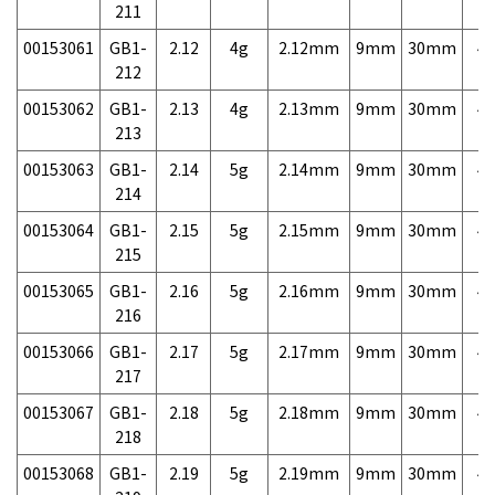
211
00153061
GB1-
2.12
4g
2.12mm
9mm
30mm
4,
212
00153062
GB1-
2.13
4g
2.13mm
9mm
30mm
4,
213
00153063
GB1-
2.14
5g
2.14mm
9mm
30mm
4,
214
00153064
GB1-
2.15
5g
2.15mm
9mm
30mm
4,
215
00153065
GB1-
2.16
5g
2.16mm
9mm
30mm
4,
216
00153066
GB1-
2.17
5g
2.17mm
9mm
30mm
4,
217
00153067
GB1-
2.18
5g
2.18mm
9mm
30mm
4,
218
00153068
GB1-
2.19
5g
2.19mm
9mm
30mm
4,