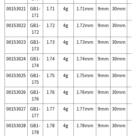
00153021
GB1-
1.71
4g
1.71mm
9mm
30mm
7,
171
00153022
GB1-
1.72
4g
1.72mm
9mm
30mm
7,
172
00153023
GB1-
1.73
4g
1.73mm
9mm
30mm
7,
173
00153024
GB1-
1.74
4g
1.74mm
9mm
30mm
7,
174
00153025
GB1-
1.75
4g
1.75mm
9mm
30mm
7,
175
00153026
GB1-
1.76
4g
1.76mm
9mm
30mm
7,
176
00153027
GB1-
1.77
4g
1.77mm
9mm
30mm
7,
177
00153028
GB1-
1.78
4g
1.78mm
9mm
30mm
7,
178