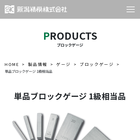
PRODUCTS
ブロックゲージ
HOME
製品情報
ゲージ
ブロックゲージ
単品ブロックゲージ 1級相当品
単品ブロックゲージ 1級相当品