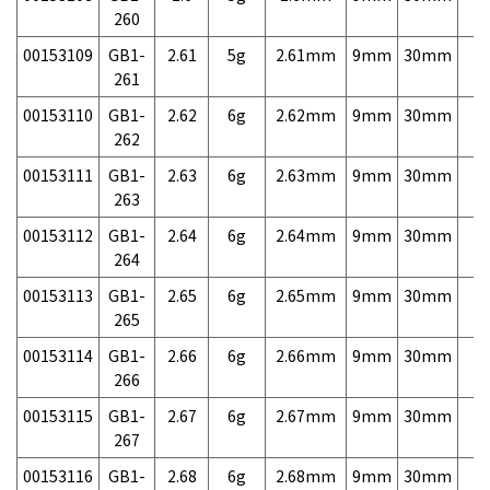
260
00153109
GB1-
2.61
5g
2.61mm
9mm
30mm
7,
261
00153110
GB1-
2.62
6g
2.62mm
9mm
30mm
7,
262
00153111
GB1-
2.63
6g
2.63mm
9mm
30mm
7,
263
00153112
GB1-
2.64
6g
2.64mm
9mm
30mm
7,
264
00153113
GB1-
2.65
6g
2.65mm
9mm
30mm
7,
265
00153114
GB1-
2.66
6g
2.66mm
9mm
30mm
7,
266
00153115
GB1-
2.67
6g
2.67mm
9mm
30mm
7,
267
00153116
GB1-
2.68
6g
2.68mm
9mm
30mm
7,