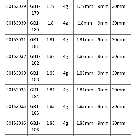
00153029
GB1-
1.79
4g
1.79mm
9mm
30mm
7,
179
00153030
GB1-
1.8
4g
1.8mm
9mm
30mm
4,
180
00153031
GB1-
1.81
4g
1.81mm
9mm
30mm
7,
181
00153032
GB1-
1.82
4g
1.82mm
9mm
30mm
7,
182
00153033
GB1-
1.83
4g
1.83mm
9mm
30mm
7,
183
00153034
GB1-
1.84
4g
1.84mm
9mm
30mm
7,
184
00153035
GB1-
1.85
4g
1.85mm
9mm
30mm
7,
185
00153036
GB1-
1.86
4g
1.86mm
9mm
30mm
7,
186