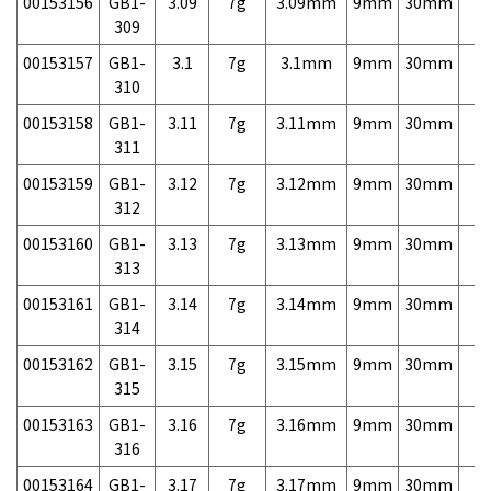
00153156
GB1-
3.09
7g
3.09mm
9mm
30mm
7,
309
00153157
GB1-
3.1
7g
3.1mm
9mm
30mm
7,
310
00153158
GB1-
3.11
7g
3.11mm
9mm
30mm
7,
311
00153159
GB1-
3.12
7g
3.12mm
9mm
30mm
7,
312
00153160
GB1-
3.13
7g
3.13mm
9mm
30mm
7,
313
00153161
GB1-
3.14
7g
3.14mm
9mm
30mm
7,
314
00153162
GB1-
3.15
7g
3.15mm
9mm
30mm
7,
315
00153163
GB1-
3.16
7g
3.16mm
9mm
30mm
7,
316
00153164
GB1-
3.17
7g
3.17mm
9mm
30mm
7,