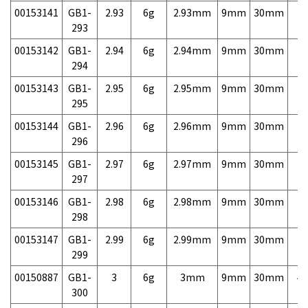
00153141
GB1-
2.93
6g
2.93mm
9mm
30mm
7,
293
00153142
GB1-
2.94
6g
2.94mm
9mm
30mm
7,
294
00153143
GB1-
2.95
6g
2.95mm
9mm
30mm
7,
295
00153144
GB1-
2.96
6g
2.96mm
9mm
30mm
7,
296
00153145
GB1-
2.97
6g
2.97mm
9mm
30mm
7,
297
00153146
GB1-
2.98
6g
2.98mm
9mm
30mm
7,
298
00153147
GB1-
2.99
6g
2.99mm
9mm
30mm
7,
299
00150887
GB1-
3
6g
3mm
9mm
30mm
4,
300