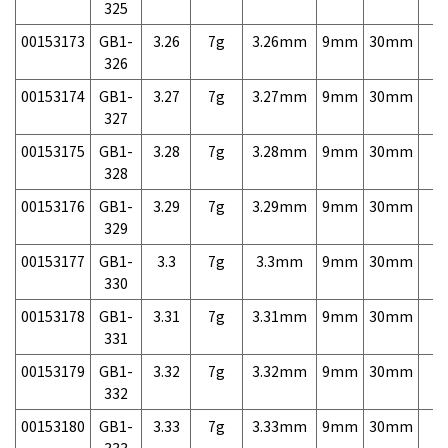
325
00153173
GB1-
3.26
7g
3.26mm
9mm
30mm
7,
326
00153174
GB1-
3.27
7g
3.27mm
9mm
30mm
7,
327
00153175
GB1-
3.28
7g
3.28mm
9mm
30mm
7,
328
00153176
GB1-
3.29
7g
3.29mm
9mm
30mm
7,
329
00153177
GB1-
3.3
7g
3.3mm
9mm
30mm
7,
330
00153178
GB1-
3.31
7g
3.31mm
9mm
30mm
7,
331
00153179
GB1-
3.32
7g
3.32mm
9mm
30mm
7,
332
00153180
GB1-
3.33
7g
3.33mm
9mm
30mm
7,
333