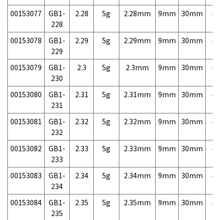
00153077
GB1-
2.28
5g
2.28mm
9mm
30mm
4,
228
00153078
GB1-
2.29
5g
2.29mm
9mm
30mm
4,
229
00153079
GB1-
2.3
5g
2.3mm
9mm
30mm
4,
230
00153080
GB1-
2.31
5g
2.31mm
9mm
30mm
4,
231
00153081
GB1-
2.32
5g
2.32mm
9mm
30mm
4,
232
00153082
GB1-
2.33
5g
2.33mm
9mm
30mm
4,
233
00153083
GB1-
2.34
5g
2.34mm
9mm
30mm
4,
234
00153084
GB1-
2.35
5g
2.35mm
9mm
30mm
4,
235