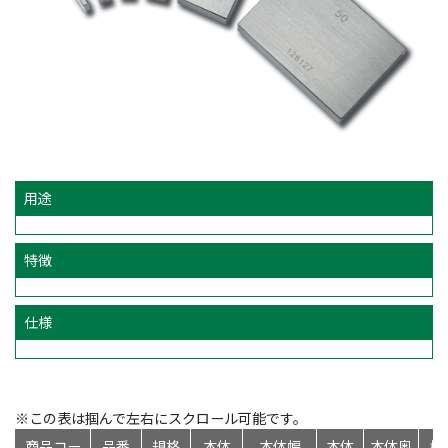
用途
特徴
仕様
※この表は掴んで左右にスクロール可能です。
商品コー
品番
規格
本体
本体幅
本体
本体奥
標