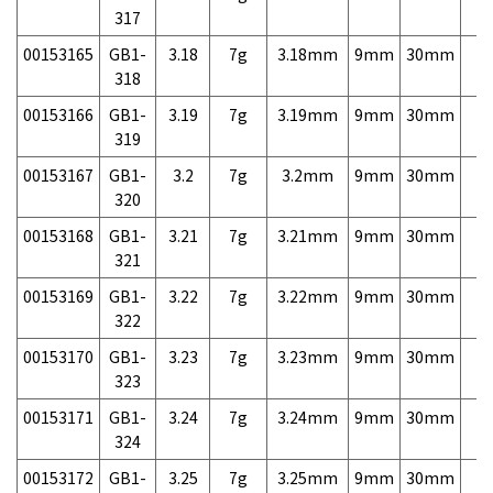
317
00153165
GB1-
3.18
7g
3.18mm
9mm
30mm
7,
318
00153166
GB1-
3.19
7g
3.19mm
9mm
30mm
7,
319
00153167
GB1-
3.2
7g
3.2mm
9mm
30mm
7,
320
00153168
GB1-
3.21
7g
3.21mm
9mm
30mm
7,
321
00153169
GB1-
3.22
7g
3.22mm
9mm
30mm
7,
322
00153170
GB1-
3.23
7g
3.23mm
9mm
30mm
7,
323
00153171
GB1-
3.24
7g
3.24mm
9mm
30mm
7,
324
00153172
GB1-
3.25
7g
3.25mm
9mm
30mm
7,