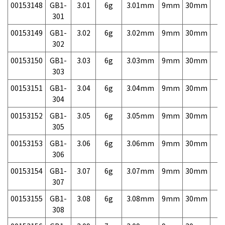
00153148
GB1-
3.01
6g
3.01mm
9mm
30mm
7,
301
00153149
GB1-
3.02
6g
3.02mm
9mm
30mm
7,
302
00153150
GB1-
3.03
6g
3.03mm
9mm
30mm
7,
303
00153151
GB1-
3.04
6g
3.04mm
9mm
30mm
7,
304
00153152
GB1-
3.05
6g
3.05mm
9mm
30mm
7,
305
00153153
GB1-
3.06
6g
3.06mm
9mm
30mm
7,
306
00153154
GB1-
3.07
6g
3.07mm
9mm
30mm
7,
307
00153155
GB1-
3.08
6g
3.08mm
9mm
30mm
7,
308