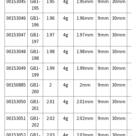
00153045
GB1-
1.95
4g
1.95mm
9mm
30mm
7,
195
00153046
GB1-
1.96
4g
1.96mm
9mm
30mm
7,
196
00153047
GB1-
1.97
4g
1.97mm
9mm
30mm
7,
197
00153048
GB1-
1.98
4g
1.98mm
9mm
30mm
7,
198
00153049
GB1-
1.99
4g
1.99mm
9mm
30mm
7,
199
00150885
GB1-
2
4g
2mm
9mm
30mm
4,
200
00153050
GB1-
2.01
4g
2.01mm
9mm
30mm
4,
201
00153051
GB1-
2.02
4g
2.02mm
9mm
30mm
4,
202
00153052
GB1-
2.03
4g
2.03mm
9mm
30mm
4,