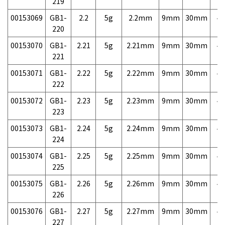
219
00153069
GB1-
2.2
5g
2.2mm
9mm
30mm
4,
220
00153070
GB1-
2.21
5g
2.21mm
9mm
30mm
4,
221
00153071
GB1-
2.22
5g
2.22mm
9mm
30mm
4,
222
00153072
GB1-
2.23
5g
2.23mm
9mm
30mm
4,
223
00153073
GB1-
2.24
5g
2.24mm
9mm
30mm
4,
224
00153074
GB1-
2.25
5g
2.25mm
9mm
30mm
4,
225
00153075
GB1-
2.26
5g
2.26mm
9mm
30mm
4,
226
00153076
GB1-
2.27
5g
2.27mm
9mm
30mm
4,
227