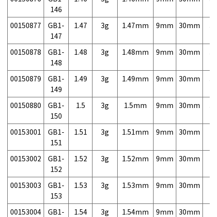
146
00150877
GB1-
1.47
3g
1.47mm
9mm
30mm
3,
147
00150878
GB1-
1.48
3g
1.48mm
9mm
30mm
3,
148
00150879
GB1-
1.49
3g
1.49mm
9mm
30mm
3,
149
00150880
GB1-
1.5
3g
1.5mm
9mm
30mm
3,
150
00153001
GB1-
1.51
3g
1.51mm
9mm
30mm
7,
151
00153002
GB1-
1.52
3g
1.52mm
9mm
30mm
7,
152
00153003
GB1-
1.53
3g
1.53mm
9mm
30mm
7,
153
00153004
GB1-
1.54
3g
1.54mm
9mm
30mm
7,