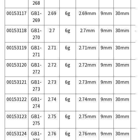
268
00153117
GB1-
2.69
6g
2.69mm
9mm
30mm
7,
269
00153118
GB1-
2.7
6g
2.7mm
9mm
30mm
4,
270
00153119
GB1-
2.71
6g
2.71mm
9mm
30mm
7,
271
00153120
GB1-
2.72
6g
2.72mm
9mm
30mm
7,
272
00153121
GB1-
2.73
6g
2.73mm
9mm
30mm
7,
273
00153122
GB1-
2.74
6g
2.74mm
9mm
30mm
7,
274
00153123
GB1-
2.75
6g
2.75mm
9mm
30mm
7,
275
00153124
GB1-
2.76
6g
2.76mm
9mm
30mm
7,