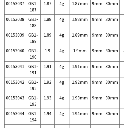
00153037
GB1-
1.87
4g
1.87mm
9mm
30mm
7,
187
00153038
GB1-
1.88
4g
1.88mm
9mm
30mm
7,
188
00153039
GB1-
1.89
4g
1.89mm
9mm
30mm
7,
189
00153040
GB1-
1.9
4g
1.9mm
9mm
30mm
4,
190
00153041
GB1-
1.91
4g
1.91mm
9mm
30mm
7,
191
00153042
GB1-
1.92
4g
1.92mm
9mm
30mm
7,
192
00153043
GB1-
1.93
4g
1.93mm
9mm
30mm
7,
193
00153044
GB1-
1.94
4g
1.94mm
9mm
30mm
7,
194