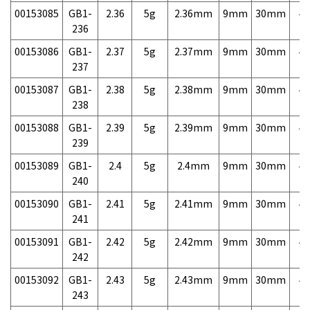
00153085
GB1-
2.36
5g
2.36mm
9mm
30mm
4,
236
00153086
GB1-
2.37
5g
2.37mm
9mm
30mm
4,
237
00153087
GB1-
2.38
5g
2.38mm
9mm
30mm
4,
238
00153088
GB1-
2.39
5g
2.39mm
9mm
30mm
4,
239
00153089
GB1-
2.4
5g
2.4mm
9mm
30mm
4,
240
00153090
GB1-
2.41
5g
2.41mm
9mm
30mm
4,
241
00153091
GB1-
2.42
5g
2.42mm
9mm
30mm
4,
242
00153092
GB1-
2.43
5g
2.43mm
9mm
30mm
4,
243