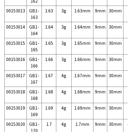
162
00153013
GB1-
1.63
3g
1.63mm
9mm
30mm
7,
163
00153014
GB1-
1.64
3g
1.64mm
9mm
30mm
7,
164
00153015
GB1-
1.65
3g
1.65mm
9mm
30mm
7,
165
00153016
GB1-
1.66
3g
1.66mm
9mm
30mm
7,
166
00153017
GB1-
1.67
4g
1.67mm
9mm
30mm
7,
167
00153018
GB1-
1.68
4g
1.68mm
9mm
30mm
7,
168
00153019
GB1-
1.69
4g
1.69mm
9mm
30mm
7,
169
00153020
GB1-
1.7
4g
1.7mm
9mm
30mm
4,
170