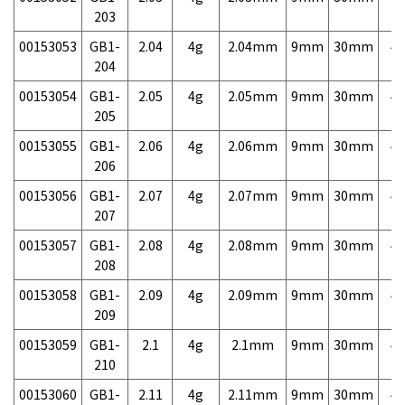
203
00153053
GB1-
2.04
4g
2.04mm
9mm
30mm
4,
204
00153054
GB1-
2.05
4g
2.05mm
9mm
30mm
4,
205
00153055
GB1-
2.06
4g
2.06mm
9mm
30mm
4,
206
00153056
GB1-
2.07
4g
2.07mm
9mm
30mm
4,
207
00153057
GB1-
2.08
4g
2.08mm
9mm
30mm
4,
208
00153058
GB1-
2.09
4g
2.09mm
9mm
30mm
4,
209
00153059
GB1-
2.1
4g
2.1mm
9mm
30mm
4,
210
00153060
GB1-
2.11
4g
2.11mm
9mm
30mm
4,