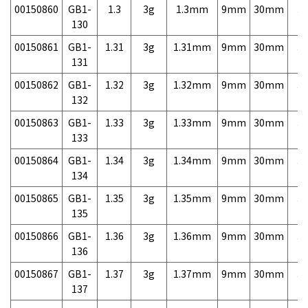
00150860
GB1-
1.3
3g
1.3mm
9mm
30mm
3,
130
00150861
GB1-
1.31
3g
1.31mm
9mm
30mm
3,
131
00150862
GB1-
1.32
3g
1.32mm
9mm
30mm
3,
132
00150863
GB1-
1.33
3g
1.33mm
9mm
30mm
3,
133
00150864
GB1-
1.34
3g
1.34mm
9mm
30mm
3,
134
00150865
GB1-
1.35
3g
1.35mm
9mm
30mm
3,
135
00150866
GB1-
1.36
3g
1.36mm
9mm
30mm
3,
136
00150867
GB1-
1.37
3g
1.37mm
9mm
30mm
3,
137