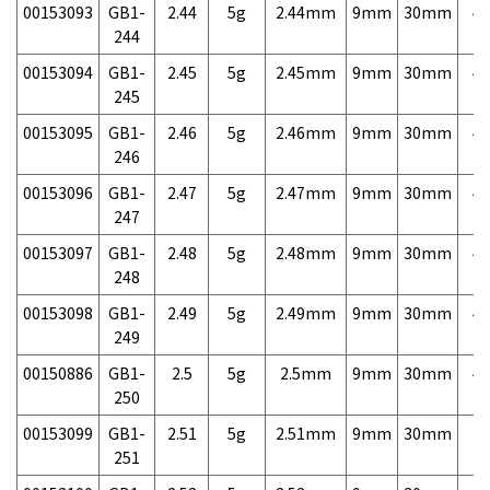
00153093
GB1-
2.44
5g
2.44mm
9mm
30mm
4,
244
00153094
GB1-
2.45
5g
2.45mm
9mm
30mm
4,
245
00153095
GB1-
2.46
5g
2.46mm
9mm
30mm
4,
246
00153096
GB1-
2.47
5g
2.47mm
9mm
30mm
4,
247
00153097
GB1-
2.48
5g
2.48mm
9mm
30mm
4,
248
00153098
GB1-
2.49
5g
2.49mm
9mm
30mm
4,
249
00150886
GB1-
2.5
5g
2.5mm
9mm
30mm
4,
250
00153099
GB1-
2.51
5g
2.51mm
9mm
30mm
7,
251