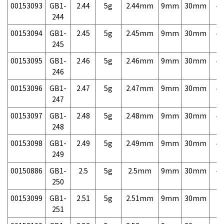
00153093
GB1-
2.44
5g
2.44mm
9mm
30mm
4,
244
00153094
GB1-
2.45
5g
2.45mm
9mm
30mm
4,
245
00153095
GB1-
2.46
5g
2.46mm
9mm
30mm
4,
246
00153096
GB1-
2.47
5g
2.47mm
9mm
30mm
4,
247
00153097
GB1-
2.48
5g
2.48mm
9mm
30mm
4,
248
00153098
GB1-
2.49
5g
2.49mm
9mm
30mm
4,
249
00150886
GB1-
2.5
5g
2.5mm
9mm
30mm
4,
250
00153099
GB1-
2.51
5g
2.51mm
9mm
30mm
7,
251