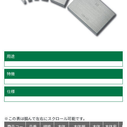
用途
特徴
仕様
※この表は掴んで左右にスクロール可能です。
商品コー
品番
規格
本体
本体幅
本体
本体奥
標