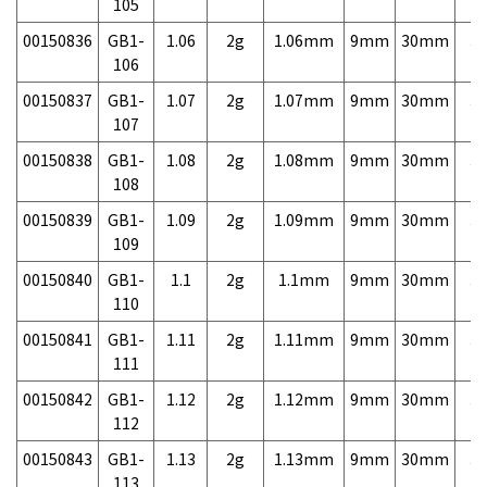
105
00150836
GB1-
1.06
2g
1.06mm
9mm
30mm
3,
106
00150837
GB1-
1.07
2g
1.07mm
9mm
30mm
3,
107
00150838
GB1-
1.08
2g
1.08mm
9mm
30mm
3,
108
00150839
GB1-
1.09
2g
1.09mm
9mm
30mm
3,
109
00150840
GB1-
1.1
2g
1.1mm
9mm
30mm
3,
110
00150841
GB1-
1.11
2g
1.11mm
9mm
30mm
3,
111
00150842
GB1-
1.12
2g
1.12mm
9mm
30mm
3,
112
00150843
GB1-
1.13
2g
1.13mm
9mm
30mm
3,
113