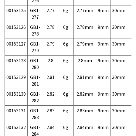
276
00153125
GB1-
2.77
6g
2.77mm
9mm
30mm
7,
277
00153126
GB1-
2.78
6g
2.78mm
9mm
30mm
7,
278
00153127
GB1-
2.79
6g
2.79mm
9mm
30mm
7,
279
00153128
GB1-
2.8
6g
2.8mm
9mm
30mm
4,
280
00153129
GB1-
2.81
6g
2.81mm
9mm
30mm
7,
281
00153130
GB1-
2.82
6g
2.82mm
9mm
30mm
7,
282
00153131
GB1-
2.83
6g
2.83mm
9mm
30mm
7,
283
00153132
GB1-
2.84
6g
2.84mm
9mm
30mm
7,
284