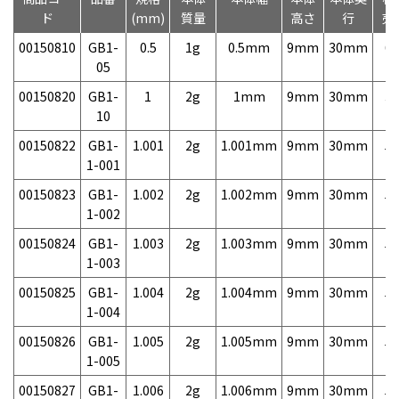
ド
(mm)
質量
高さ
行
売
00150810
GB1-
0.5
1g
0.5mm
9mm
30mm
6,
05
00150820
GB1-
1
2g
1mm
9mm
30mm
3,
10
00150822
GB1-
1.001
2g
1.001mm
9mm
30mm
5,
1-001
00150823
GB1-
1.002
2g
1.002mm
9mm
30mm
5,
1-002
00150824
GB1-
1.003
2g
1.003mm
9mm
30mm
5,
1-003
00150825
GB1-
1.004
2g
1.004mm
9mm
30mm
5,
1-004
00150826
GB1-
1.005
2g
1.005mm
9mm
30mm
5,
1-005
00150827
GB1-
1.006
2g
1.006mm
9mm
30mm
5,