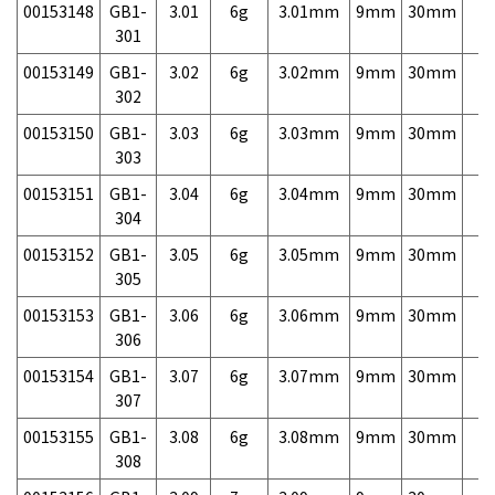
00153148
GB1-
3.01
6g
3.01mm
9mm
30mm
7,
301
00153149
GB1-
3.02
6g
3.02mm
9mm
30mm
7,
302
00153150
GB1-
3.03
6g
3.03mm
9mm
30mm
7,
303
00153151
GB1-
3.04
6g
3.04mm
9mm
30mm
7,
304
00153152
GB1-
3.05
6g
3.05mm
9mm
30mm
7,
305
00153153
GB1-
3.06
6g
3.06mm
9mm
30mm
7,
306
00153154
GB1-
3.07
6g
3.07mm
9mm
30mm
7,
307
00153155
GB1-
3.08
6g
3.08mm
9mm
30mm
7,
308