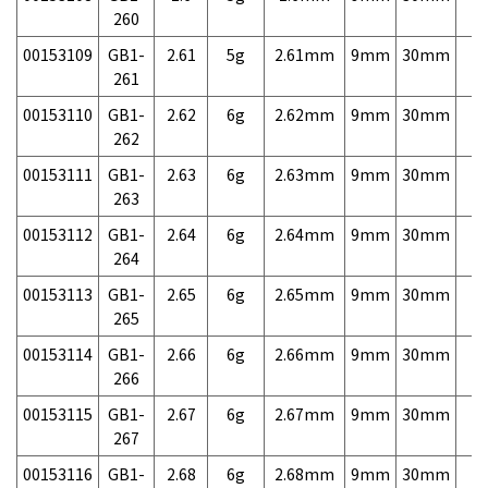
260
00153109
GB1-
2.61
5g
2.61mm
9mm
30mm
7,
261
00153110
GB1-
2.62
6g
2.62mm
9mm
30mm
7,
262
00153111
GB1-
2.63
6g
2.63mm
9mm
30mm
7,
263
00153112
GB1-
2.64
6g
2.64mm
9mm
30mm
7,
264
00153113
GB1-
2.65
6g
2.65mm
9mm
30mm
7,
265
00153114
GB1-
2.66
6g
2.66mm
9mm
30mm
7,
266
00153115
GB1-
2.67
6g
2.67mm
9mm
30mm
7,
267
00153116
GB1-
2.68
6g
2.68mm
9mm
30mm
7,