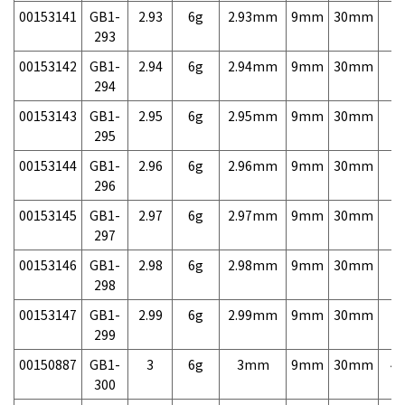
00153141
GB1-
2.93
6g
2.93mm
9mm
30mm
7,
293
00153142
GB1-
2.94
6g
2.94mm
9mm
30mm
7,
294
00153143
GB1-
2.95
6g
2.95mm
9mm
30mm
7,
295
00153144
GB1-
2.96
6g
2.96mm
9mm
30mm
7,
296
00153145
GB1-
2.97
6g
2.97mm
9mm
30mm
7,
297
00153146
GB1-
2.98
6g
2.98mm
9mm
30mm
7,
298
00153147
GB1-
2.99
6g
2.99mm
9mm
30mm
7,
299
00150887
GB1-
3
6g
3mm
9mm
30mm
4,
300