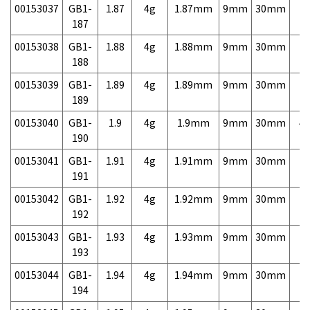
00153037
GB1-
1.87
4g
1.87mm
9mm
30mm
7,
187
00153038
GB1-
1.88
4g
1.88mm
9mm
30mm
7,
188
00153039
GB1-
1.89
4g
1.89mm
9mm
30mm
7,
189
00153040
GB1-
1.9
4g
1.9mm
9mm
30mm
4,
190
00153041
GB1-
1.91
4g
1.91mm
9mm
30mm
7,
191
00153042
GB1-
1.92
4g
1.92mm
9mm
30mm
7,
192
00153043
GB1-
1.93
4g
1.93mm
9mm
30mm
7,
193
00153044
GB1-
1.94
4g
1.94mm
9mm
30mm
7,
194