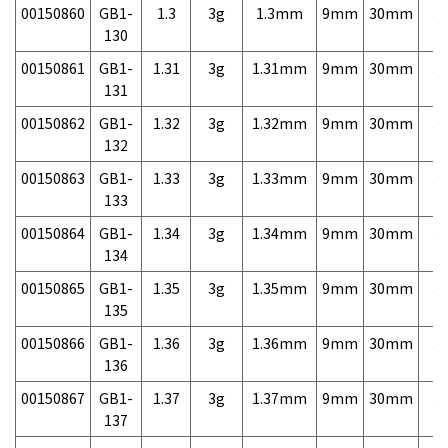
00150860
GB1-
1.3
3g
1.3mm
9mm
30mm
3,
130
00150861
GB1-
1.31
3g
1.31mm
9mm
30mm
3,
131
00150862
GB1-
1.32
3g
1.32mm
9mm
30mm
3,
132
00150863
GB1-
1.33
3g
1.33mm
9mm
30mm
3,
133
00150864
GB1-
1.34
3g
1.34mm
9mm
30mm
3,
134
00150865
GB1-
1.35
3g
1.35mm
9mm
30mm
3,
135
00150866
GB1-
1.36
3g
1.36mm
9mm
30mm
3,
136
00150867
GB1-
1.37
3g
1.37mm
9mm
30mm
3,
137