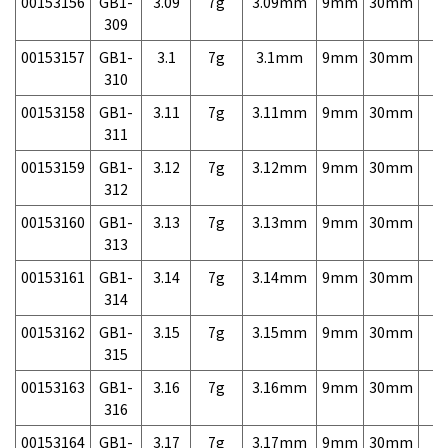
00153156
GB1-
3.09
7g
3.09mm
9mm
30mm
7,
309
00153157
GB1-
3.1
7g
3.1mm
9mm
30mm
7,
310
00153158
GB1-
3.11
7g
3.11mm
9mm
30mm
7,
311
00153159
GB1-
3.12
7g
3.12mm
9mm
30mm
7,
312
00153160
GB1-
3.13
7g
3.13mm
9mm
30mm
7,
313
00153161
GB1-
3.14
7g
3.14mm
9mm
30mm
7,
314
00153162
GB1-
3.15
7g
3.15mm
9mm
30mm
7,
315
00153163
GB1-
3.16
7g
3.16mm
9mm
30mm
7,
316
00153164
GB1-
3.17
7g
3.17mm
9mm
30mm
7,