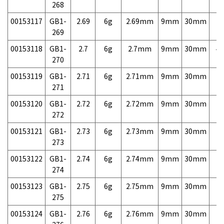
268
00153117
GB1-
2.69
6g
2.69mm
9mm
30mm
7,
269
00153118
GB1-
2.7
6g
2.7mm
9mm
30mm
4,
270
00153119
GB1-
2.71
6g
2.71mm
9mm
30mm
7,
271
00153120
GB1-
2.72
6g
2.72mm
9mm
30mm
7,
272
00153121
GB1-
2.73
6g
2.73mm
9mm
30mm
7,
273
00153122
GB1-
2.74
6g
2.74mm
9mm
30mm
7,
274
00153123
GB1-
2.75
6g
2.75mm
9mm
30mm
7,
275
00153124
GB1-
2.76
6g
2.76mm
9mm
30mm
7,