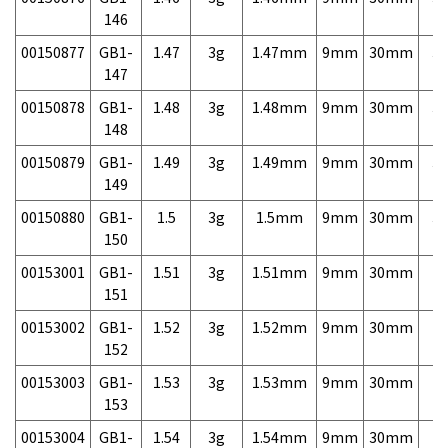
146
00150877
GB1-
1.47
3g
1.47mm
9mm
30mm
3,
147
00150878
GB1-
1.48
3g
1.48mm
9mm
30mm
3,
148
00150879
GB1-
1.49
3g
1.49mm
9mm
30mm
3,
149
00150880
GB1-
1.5
3g
1.5mm
9mm
30mm
3,
150
00153001
GB1-
1.51
3g
1.51mm
9mm
30mm
7,
151
00153002
GB1-
1.52
3g
1.52mm
9mm
30mm
7,
152
00153003
GB1-
1.53
3g
1.53mm
9mm
30mm
7,
153
00153004
GB1-
1.54
3g
1.54mm
9mm
30mm
7,