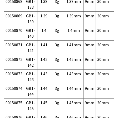
00150868
GB1-
1.38
3g
1.38mm
9mm
30mm
3,
138
00150869
GB1-
1.39
3g
1.39mm
9mm
30mm
3,
139
00150870
GB1-
1.4
3g
1.4mm
9mm
30mm
3,
140
00150871
GB1-
1.41
3g
1.41mm
9mm
30mm
3,
141
00150872
GB1-
1.42
3g
1.42mm
9mm
30mm
3,
142
00150873
GB1-
1.43
3g
1.43mm
9mm
30mm
3,
143
00150874
GB1-
1.44
3g
1.44mm
9mm
30mm
3,
144
00150875
GB1-
1.45
3g
1.45mm
9mm
30mm
3,
145
00150876
GB1-
1.46
3g
1.46mm
9mm
30mm
3,