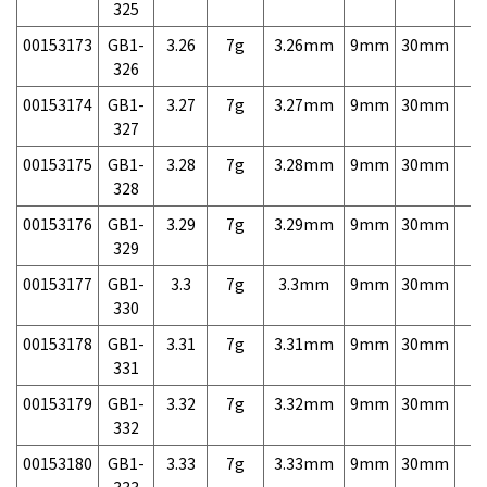
325
00153173
GB1-
3.26
7g
3.26mm
9mm
30mm
7,
326
00153174
GB1-
3.27
7g
3.27mm
9mm
30mm
7,
327
00153175
GB1-
3.28
7g
3.28mm
9mm
30mm
7,
328
00153176
GB1-
3.29
7g
3.29mm
9mm
30mm
7,
329
00153177
GB1-
3.3
7g
3.3mm
9mm
30mm
7,
330
00153178
GB1-
3.31
7g
3.31mm
9mm
30mm
7,
331
00153179
GB1-
3.32
7g
3.32mm
9mm
30mm
7,
332
00153180
GB1-
3.33
7g
3.33mm
9mm
30mm
7,
333