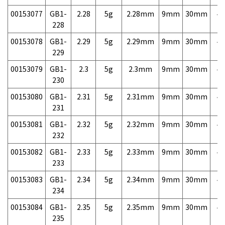
00153077
GB1-
2.28
5g
2.28mm
9mm
30mm
4,
228
00153078
GB1-
2.29
5g
2.29mm
9mm
30mm
4,
229
00153079
GB1-
2.3
5g
2.3mm
9mm
30mm
4,
230
00153080
GB1-
2.31
5g
2.31mm
9mm
30mm
4,
231
00153081
GB1-
2.32
5g
2.32mm
9mm
30mm
4,
232
00153082
GB1-
2.33
5g
2.33mm
9mm
30mm
4,
233
00153083
GB1-
2.34
5g
2.34mm
9mm
30mm
4,
234
00153084
GB1-
2.35
5g
2.35mm
9mm
30mm
4,
235