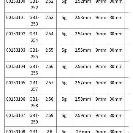
00153100
GB1-
2.52
5g
2.52mm
9mm
30mm
7,
252
00153101
GB1-
2.53
5g
2.53mm
9mm
30mm
7,
253
00153102
GB1-
2.54
5g
2.54mm
9mm
30mm
7,
254
00153103
GB1-
2.55
5g
2.55mm
9mm
30mm
7,
255
00153104
GB1-
2.56
5g
2.56mm
9mm
30mm
7,
256
00153105
GB1-
2.57
5g
2.57mm
9mm
30mm
7,
257
00153106
GB1-
2.58
5g
2.58mm
9mm
30mm
7,
258
00153107
GB1-
2.59
5g
2.59mm
9mm
30mm
7,
259
00153108
GB1-
2.6
5g
2.6mm
9mm
30mm
4,