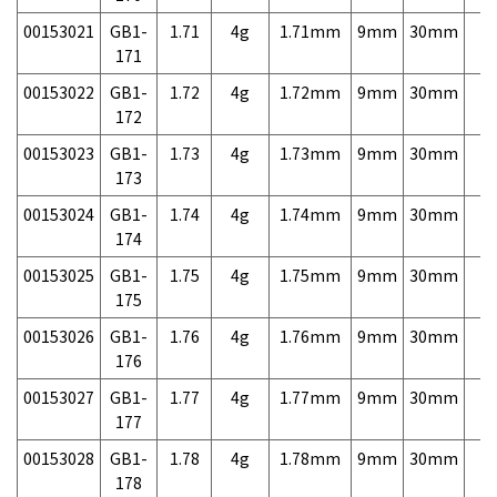
00153021
GB1-
1.71
4g
1.71mm
9mm
30mm
7,
171
00153022
GB1-
1.72
4g
1.72mm
9mm
30mm
7,
172
00153023
GB1-
1.73
4g
1.73mm
9mm
30mm
7,
173
00153024
GB1-
1.74
4g
1.74mm
9mm
30mm
7,
174
00153025
GB1-
1.75
4g
1.75mm
9mm
30mm
7,
175
00153026
GB1-
1.76
4g
1.76mm
9mm
30mm
7,
176
00153027
GB1-
1.77
4g
1.77mm
9mm
30mm
7,
177
00153028
GB1-
1.78
4g
1.78mm
9mm
30mm
7,
178