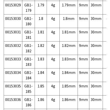
00153029
GB1-
1.79
4g
1.79mm
9mm
30mm
7,
179
00153030
GB1-
1.8
4g
1.8mm
9mm
30mm
4,
180
00153031
GB1-
1.81
4g
1.81mm
9mm
30mm
7,
181
00153032
GB1-
1.82
4g
1.82mm
9mm
30mm
7,
182
00153033
GB1-
1.83
4g
1.83mm
9mm
30mm
7,
183
00153034
GB1-
1.84
4g
1.84mm
9mm
30mm
7,
184
00153035
GB1-
1.85
4g
1.85mm
9mm
30mm
7,
185
00153036
GB1-
1.86
4g
1.86mm
9mm
30mm
7,
186