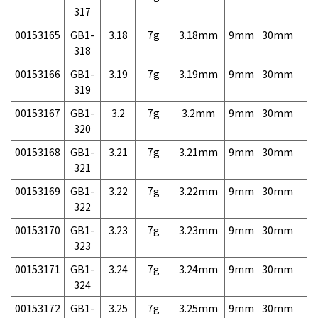
317
00153165
GB1-
3.18
7g
3.18mm
9mm
30mm
7,
318
00153166
GB1-
3.19
7g
3.19mm
9mm
30mm
7,
319
00153167
GB1-
3.2
7g
3.2mm
9mm
30mm
7,
320
00153168
GB1-
3.21
7g
3.21mm
9mm
30mm
7,
321
00153169
GB1-
3.22
7g
3.22mm
9mm
30mm
7,
322
00153170
GB1-
3.23
7g
3.23mm
9mm
30mm
7,
323
00153171
GB1-
3.24
7g
3.24mm
9mm
30mm
7,
324
00153172
GB1-
3.25
7g
3.25mm
9mm
30mm
7,