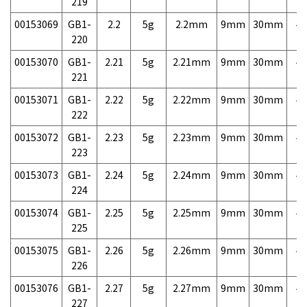
219
00153069
GB1-
2.2
5g
2.2mm
9mm
30mm
4,
220
00153070
GB1-
2.21
5g
2.21mm
9mm
30mm
4,
221
00153071
GB1-
2.22
5g
2.22mm
9mm
30mm
4,
222
00153072
GB1-
2.23
5g
2.23mm
9mm
30mm
4,
223
00153073
GB1-
2.24
5g
2.24mm
9mm
30mm
4,
224
00153074
GB1-
2.25
5g
2.25mm
9mm
30mm
4,
225
00153075
GB1-
2.26
5g
2.26mm
9mm
30mm
4,
226
00153076
GB1-
2.27
5g
2.27mm
9mm
30mm
4,
227