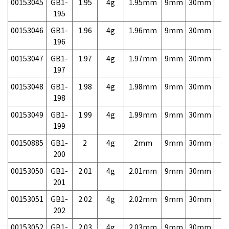
00153045
GB1-
1.95
4g
1.95mm
9mm
30mm
7,
195
00153046
GB1-
1.96
4g
1.96mm
9mm
30mm
7,
196
00153047
GB1-
1.97
4g
1.97mm
9mm
30mm
7,
197
00153048
GB1-
1.98
4g
1.98mm
9mm
30mm
7,
198
00153049
GB1-
1.99
4g
1.99mm
9mm
30mm
7,
199
00150885
GB1-
2
4g
2mm
9mm
30mm
4,
200
00153050
GB1-
2.01
4g
2.01mm
9mm
30mm
4,
201
00153051
GB1-
2.02
4g
2.02mm
9mm
30mm
4,
202
00153052
GB1-
2.03
4g
2.03mm
9mm
30mm
4,