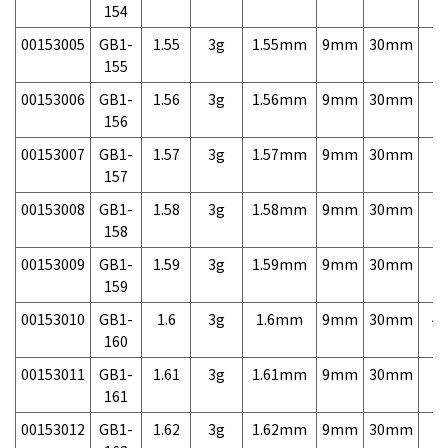
154
00153005
GB1-
1.55
3g
1.55mm
9mm
30mm
7,
155
00153006
GB1-
1.56
3g
1.56mm
9mm
30mm
7,
156
00153007
GB1-
1.57
3g
1.57mm
9mm
30mm
7,
157
00153008
GB1-
1.58
3g
1.58mm
9mm
30mm
7,
158
00153009
GB1-
1.59
3g
1.59mm
9mm
30mm
7,
159
00153010
GB1-
1.6
3g
1.6mm
9mm
30mm
4,
160
00153011
GB1-
1.61
3g
1.61mm
9mm
30mm
7,
161
00153012
GB1-
1.62
3g
1.62mm
9mm
30mm
7,