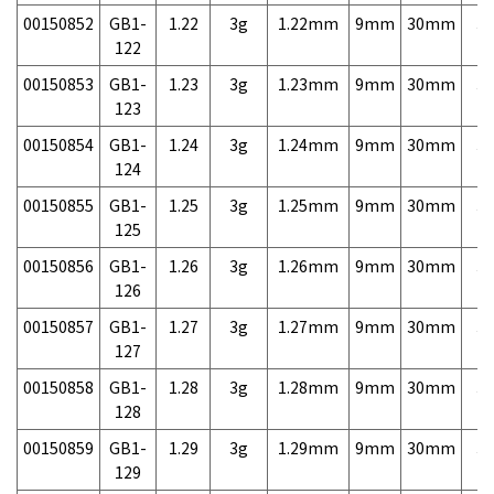
00150852
GB1-
1.22
3g
1.22mm
9mm
30mm
3,
122
00150853
GB1-
1.23
3g
1.23mm
9mm
30mm
3,
123
00150854
GB1-
1.24
3g
1.24mm
9mm
30mm
3,
124
00150855
GB1-
1.25
3g
1.25mm
9mm
30mm
3,
125
00150856
GB1-
1.26
3g
1.26mm
9mm
30mm
3,
126
00150857
GB1-
1.27
3g
1.27mm
9mm
30mm
3,
127
00150858
GB1-
1.28
3g
1.28mm
9mm
30mm
3,
128
00150859
GB1-
1.29
3g
1.29mm
9mm
30mm
3,
129