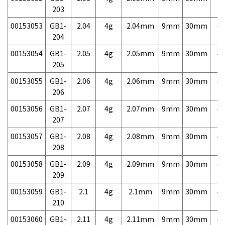
203
00153053
GB1-
2.04
4g
2.04mm
9mm
30mm
4,
204
00153054
GB1-
2.05
4g
2.05mm
9mm
30mm
4,
205
00153055
GB1-
2.06
4g
2.06mm
9mm
30mm
4,
206
00153056
GB1-
2.07
4g
2.07mm
9mm
30mm
4,
207
00153057
GB1-
2.08
4g
2.08mm
9mm
30mm
4,
208
00153058
GB1-
2.09
4g
2.09mm
9mm
30mm
4,
209
00153059
GB1-
2.1
4g
2.1mm
9mm
30mm
4,
210
00153060
GB1-
2.11
4g
2.11mm
9mm
30mm
4,