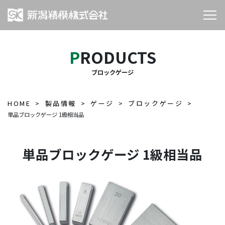
PRODUCTS
ブロックゲージ
HOME
製品情報
ゲージ
ブロックゲージ
単品ブロックゲージ 1級相当品
単品ブロックゲージ 1級相当品