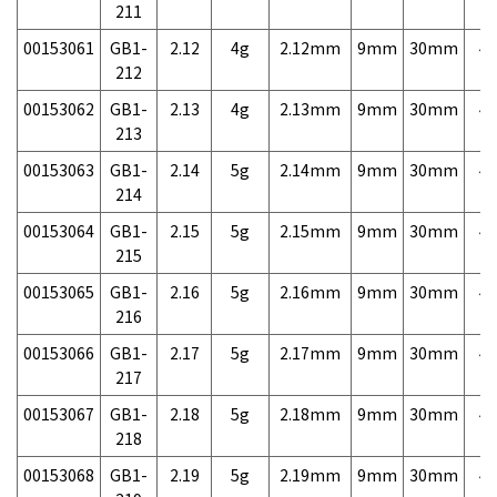
211
00153061
GB1-
2.12
4g
2.12mm
9mm
30mm
4,
212
00153062
GB1-
2.13
4g
2.13mm
9mm
30mm
4,
213
00153063
GB1-
2.14
5g
2.14mm
9mm
30mm
4,
214
00153064
GB1-
2.15
5g
2.15mm
9mm
30mm
4,
215
00153065
GB1-
2.16
5g
2.16mm
9mm
30mm
4,
216
00153066
GB1-
2.17
5g
2.17mm
9mm
30mm
4,
217
00153067
GB1-
2.18
5g
2.18mm
9mm
30mm
4,
218
00153068
GB1-
2.19
5g
2.19mm
9mm
30mm
4,