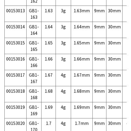
162
00153013
GB1-
1.63
3g
1.63mm
9mm
30mm
7,
163
00153014
GB1-
1.64
3g
1.64mm
9mm
30mm
7,
164
00153015
GB1-
1.65
3g
1.65mm
9mm
30mm
7,
165
00153016
GB1-
1.66
3g
1.66mm
9mm
30mm
7,
166
00153017
GB1-
1.67
4g
1.67mm
9mm
30mm
7,
167
00153018
GB1-
1.68
4g
1.68mm
9mm
30mm
7,
168
00153019
GB1-
1.69
4g
1.69mm
9mm
30mm
7,
169
00153020
GB1-
1.7
4g
1.7mm
9mm
30mm
4,
170