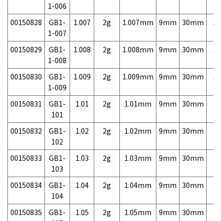
1-006
00150828
GB1-
1.007
2g
1.007mm
9mm
30mm
5,
1-007
00150829
GB1-
1.008
2g
1.008mm
9mm
30mm
5,
1-008
00150830
GB1-
1.009
2g
1.009mm
9mm
30mm
5,
1-009
00150831
GB1-
1.01
2g
1.01mm
9mm
30mm
3,
101
00150832
GB1-
1.02
2g
1.02mm
9mm
30mm
3,
102
00150833
GB1-
1.03
2g
1.03mm
9mm
30mm
3,
103
00150834
GB1-
1.04
2g
1.04mm
9mm
30mm
3,
104
00150835
GB1-
1.05
2g
1.05mm
9mm
30mm
3,