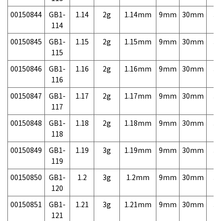
00150844
GB1-
1.14
2g
1.14mm
9mm
30mm
3,
114
00150845
GB1-
1.15
2g
1.15mm
9mm
30mm
3,
115
00150846
GB1-
1.16
2g
1.16mm
9mm
30mm
3,
116
00150847
GB1-
1.17
2g
1.17mm
9mm
30mm
3,
117
00150848
GB1-
1.18
2g
1.18mm
9mm
30mm
3,
118
00150849
GB1-
1.19
3g
1.19mm
9mm
30mm
3,
119
00150850
GB1-
1.2
3g
1.2mm
9mm
30mm
3,
120
00150851
GB1-
1.21
3g
1.21mm
9mm
30mm
3,
121