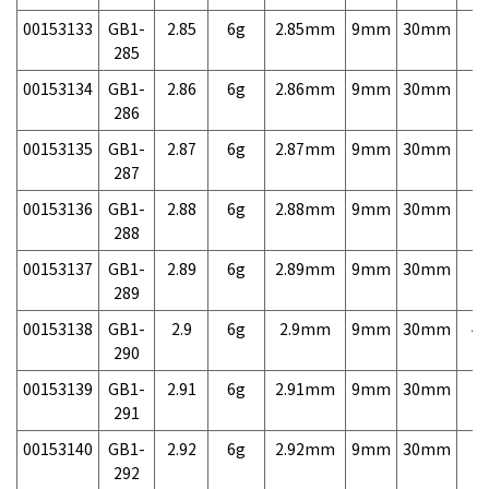
00153133
GB1-
2.85
6g
2.85mm
9mm
30mm
7,
285
00153134
GB1-
2.86
6g
2.86mm
9mm
30mm
7,
286
00153135
GB1-
2.87
6g
2.87mm
9mm
30mm
7,
287
00153136
GB1-
2.88
6g
2.88mm
9mm
30mm
7,
288
00153137
GB1-
2.89
6g
2.89mm
9mm
30mm
7,
289
00153138
GB1-
2.9
6g
2.9mm
9mm
30mm
4,
290
00153139
GB1-
2.91
6g
2.91mm
9mm
30mm
7,
291
00153140
GB1-
2.92
6g
2.92mm
9mm
30mm
7,
292