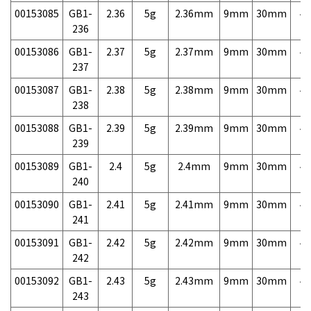
00153085
GB1-
2.36
5g
2.36mm
9mm
30mm
4,
236
00153086
GB1-
2.37
5g
2.37mm
9mm
30mm
4,
237
00153087
GB1-
2.38
5g
2.38mm
9mm
30mm
4,
238
00153088
GB1-
2.39
5g
2.39mm
9mm
30mm
4,
239
00153089
GB1-
2.4
5g
2.4mm
9mm
30mm
4,
240
00153090
GB1-
2.41
5g
2.41mm
9mm
30mm
4,
241
00153091
GB1-
2.42
5g
2.42mm
9mm
30mm
4,
242
00153092
GB1-
2.43
5g
2.43mm
9mm
30mm
4,
243