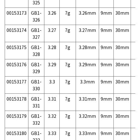
325
00153173
GB1-
3.26
7g
3.26mm
9mm
30mm
7,
326
00153174
GB1-
3.27
7g
3.27mm
9mm
30mm
7,
327
00153175
GB1-
3.28
7g
3.28mm
9mm
30mm
7,
328
00153176
GB1-
3.29
7g
3.29mm
9mm
30mm
7,
329
00153177
GB1-
3.3
7g
3.3mm
9mm
30mm
7,
330
00153178
GB1-
3.31
7g
3.31mm
9mm
30mm
7,
331
00153179
GB1-
3.32
7g
3.32mm
9mm
30mm
7,
332
00153180
GB1-
3.33
7g
3.33mm
9mm
30mm
7,
333