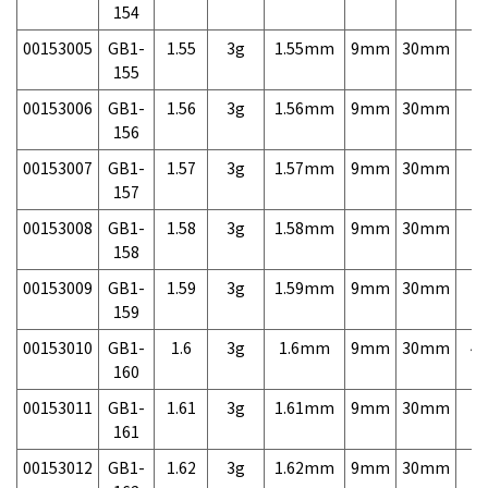
154
00153005
GB1-
1.55
3g
1.55mm
9mm
30mm
7,
155
00153006
GB1-
1.56
3g
1.56mm
9mm
30mm
7,
156
00153007
GB1-
1.57
3g
1.57mm
9mm
30mm
7,
157
00153008
GB1-
1.58
3g
1.58mm
9mm
30mm
7,
158
00153009
GB1-
1.59
3g
1.59mm
9mm
30mm
7,
159
00153010
GB1-
1.6
3g
1.6mm
9mm
30mm
4,
160
00153011
GB1-
1.61
3g
1.61mm
9mm
30mm
7,
161
00153012
GB1-
1.62
3g
1.62mm
9mm
30mm
7,