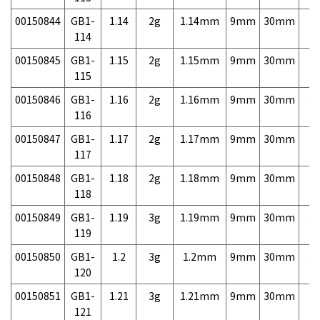
00150844
GB1-
1.14
2g
1.14mm
9mm
30mm
3,
114
00150845
GB1-
1.15
2g
1.15mm
9mm
30mm
3,
115
00150846
GB1-
1.16
2g
1.16mm
9mm
30mm
3,
116
00150847
GB1-
1.17
2g
1.17mm
9mm
30mm
3,
117
00150848
GB1-
1.18
2g
1.18mm
9mm
30mm
3,
118
00150849
GB1-
1.19
3g
1.19mm
9mm
30mm
3,
119
00150850
GB1-
1.2
3g
1.2mm
9mm
30mm
3,
120
00150851
GB1-
1.21
3g
1.21mm
9mm
30mm
3,
121