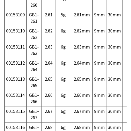
260
00153109
GB1-
2.61
5g
2.61mm
9mm
30mm
7,
261
00153110
GB1-
2.62
6g
2.62mm
9mm
30mm
7,
262
00153111
GB1-
2.63
6g
2.63mm
9mm
30mm
7,
263
00153112
GB1-
2.64
6g
2.64mm
9mm
30mm
7,
264
00153113
GB1-
2.65
6g
2.65mm
9mm
30mm
7,
265
00153114
GB1-
2.66
6g
2.66mm
9mm
30mm
7,
266
00153115
GB1-
2.67
6g
2.67mm
9mm
30mm
7,
267
00153116
GB1-
2.68
6g
2.68mm
9mm
30mm
7,