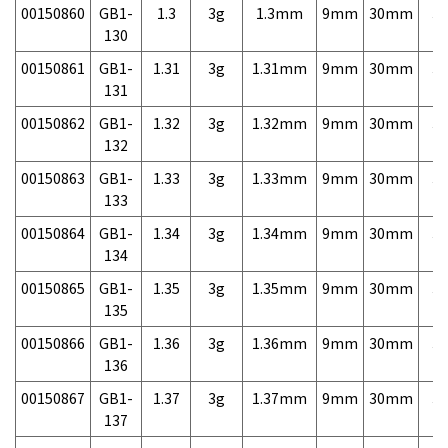
00150860
GB1-
1.3
3g
1.3mm
9mm
30mm
3,
130
00150861
GB1-
1.31
3g
1.31mm
9mm
30mm
3,
131
00150862
GB1-
1.32
3g
1.32mm
9mm
30mm
3,
132
00150863
GB1-
1.33
3g
1.33mm
9mm
30mm
3,
133
00150864
GB1-
1.34
3g
1.34mm
9mm
30mm
3,
134
00150865
GB1-
1.35
3g
1.35mm
9mm
30mm
3,
135
00150866
GB1-
1.36
3g
1.36mm
9mm
30mm
3,
136
00150867
GB1-
1.37
3g
1.37mm
9mm
30mm
3,
137