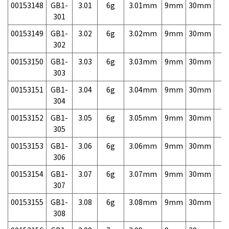
00153148
GB1-
3.01
6g
3.01mm
9mm
30mm
7,
301
00153149
GB1-
3.02
6g
3.02mm
9mm
30mm
7,
302
00153150
GB1-
3.03
6g
3.03mm
9mm
30mm
7,
303
00153151
GB1-
3.04
6g
3.04mm
9mm
30mm
7,
304
00153152
GB1-
3.05
6g
3.05mm
9mm
30mm
7,
305
00153153
GB1-
3.06
6g
3.06mm
9mm
30mm
7,
306
00153154
GB1-
3.07
6g
3.07mm
9mm
30mm
7,
307
00153155
GB1-
3.08
6g
3.08mm
9mm
30mm
7,
308