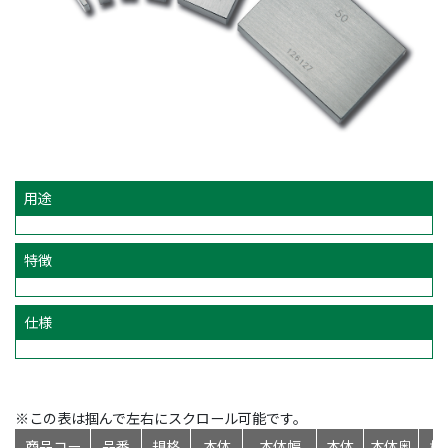
用途
特徴
仕様
※この表は掴んで左右にスクロール可能です。
商品コー
品番
規格
本体
本体幅
本体
本体奥
標