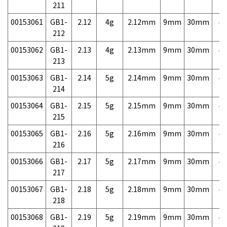
211
00153061
GB1-
2.12
4g
2.12mm
9mm
30mm
4,
212
00153062
GB1-
2.13
4g
2.13mm
9mm
30mm
4,
213
00153063
GB1-
2.14
5g
2.14mm
9mm
30mm
4,
214
00153064
GB1-
2.15
5g
2.15mm
9mm
30mm
4,
215
00153065
GB1-
2.16
5g
2.16mm
9mm
30mm
4,
216
00153066
GB1-
2.17
5g
2.17mm
9mm
30mm
4,
217
00153067
GB1-
2.18
5g
2.18mm
9mm
30mm
4,
218
00153068
GB1-
2.19
5g
2.19mm
9mm
30mm
4,