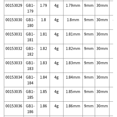
00153029
GB1-
1.79
4g
1.79mm
9mm
30mm
7,
179
00153030
GB1-
1.8
4g
1.8mm
9mm
30mm
4,
180
00153031
GB1-
1.81
4g
1.81mm
9mm
30mm
7,
181
00153032
GB1-
1.82
4g
1.82mm
9mm
30mm
7,
182
00153033
GB1-
1.83
4g
1.83mm
9mm
30mm
7,
183
00153034
GB1-
1.84
4g
1.84mm
9mm
30mm
7,
184
00153035
GB1-
1.85
4g
1.85mm
9mm
30mm
7,
185
00153036
GB1-
1.86
4g
1.86mm
9mm
30mm
7,
186