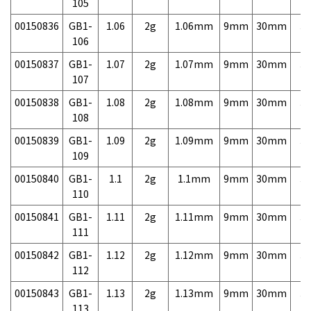
105
00150836
GB1-
1.06
2g
1.06mm
9mm
30mm
3,
106
00150837
GB1-
1.07
2g
1.07mm
9mm
30mm
3,
107
00150838
GB1-
1.08
2g
1.08mm
9mm
30mm
3,
108
00150839
GB1-
1.09
2g
1.09mm
9mm
30mm
3,
109
00150840
GB1-
1.1
2g
1.1mm
9mm
30mm
3,
110
00150841
GB1-
1.11
2g
1.11mm
9mm
30mm
3,
111
00150842
GB1-
1.12
2g
1.12mm
9mm
30mm
3,
112
00150843
GB1-
1.13
2g
1.13mm
9mm
30mm
3,
113