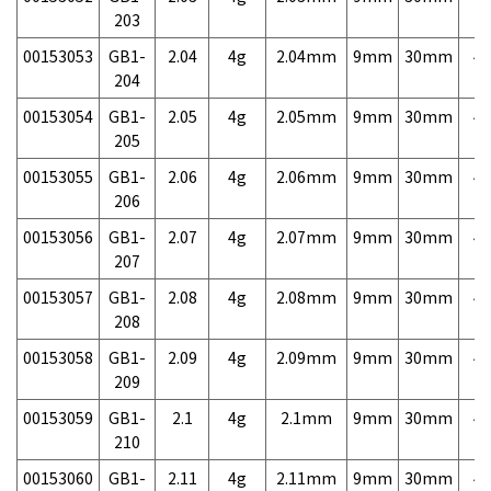
203
00153053
GB1-
2.04
4g
2.04mm
9mm
30mm
4,
204
00153054
GB1-
2.05
4g
2.05mm
9mm
30mm
4,
205
00153055
GB1-
2.06
4g
2.06mm
9mm
30mm
4,
206
00153056
GB1-
2.07
4g
2.07mm
9mm
30mm
4,
207
00153057
GB1-
2.08
4g
2.08mm
9mm
30mm
4,
208
00153058
GB1-
2.09
4g
2.09mm
9mm
30mm
4,
209
00153059
GB1-
2.1
4g
2.1mm
9mm
30mm
4,
210
00153060
GB1-
2.11
4g
2.11mm
9mm
30mm
4,