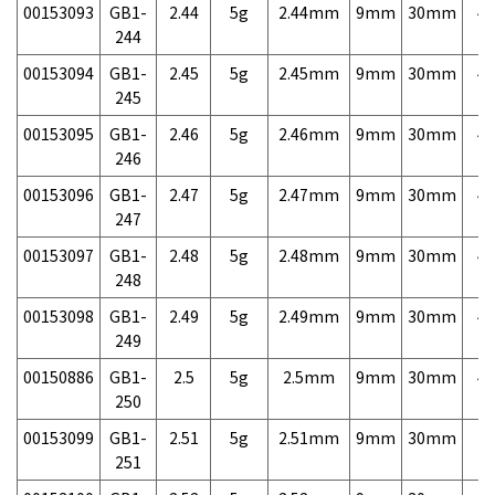
00153093
GB1-
2.44
5g
2.44mm
9mm
30mm
4,
244
00153094
GB1-
2.45
5g
2.45mm
9mm
30mm
4,
245
00153095
GB1-
2.46
5g
2.46mm
9mm
30mm
4,
246
00153096
GB1-
2.47
5g
2.47mm
9mm
30mm
4,
247
00153097
GB1-
2.48
5g
2.48mm
9mm
30mm
4,
248
00153098
GB1-
2.49
5g
2.49mm
9mm
30mm
4,
249
00150886
GB1-
2.5
5g
2.5mm
9mm
30mm
4,
250
00153099
GB1-
2.51
5g
2.51mm
9mm
30mm
7,
251