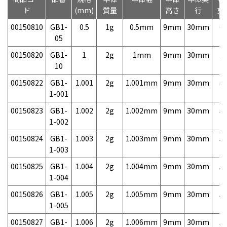
ド
(mm)
質量
高さ
行
売
00150810
GB1-
0.5
1g
0.5mm
9mm
30mm
6,
05
00150820
GB1-
1
2g
1mm
9mm
30mm
3,
10
00150822
GB1-
1.001
2g
1.001mm
9mm
30mm
5,
1-001
00150823
GB1-
1.002
2g
1.002mm
9mm
30mm
5,
1-002
00150824
GB1-
1.003
2g
1.003mm
9mm
30mm
5,
1-003
00150825
GB1-
1.004
2g
1.004mm
9mm
30mm
5,
1-004
00150826
GB1-
1.005
2g
1.005mm
9mm
30mm
5,
1-005
00150827
GB1-
1.006
2g
1.006mm
9mm
30mm
5,