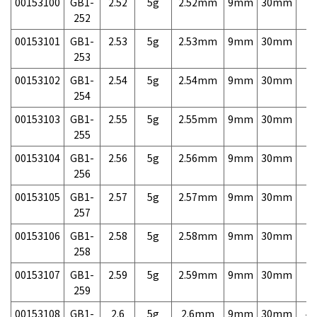
00153100
GB1-
2.52
5g
2.52mm
9mm
30mm
7,
252
00153101
GB1-
2.53
5g
2.53mm
9mm
30mm
7,
253
00153102
GB1-
2.54
5g
2.54mm
9mm
30mm
7,
254
00153103
GB1-
2.55
5g
2.55mm
9mm
30mm
7,
255
00153104
GB1-
2.56
5g
2.56mm
9mm
30mm
7,
256
00153105
GB1-
2.57
5g
2.57mm
9mm
30mm
7,
257
00153106
GB1-
2.58
5g
2.58mm
9mm
30mm
7,
258
00153107
GB1-
2.59
5g
2.59mm
9mm
30mm
7,
259
00153108
GB1-
2.6
5g
2.6mm
9mm
30mm
4,