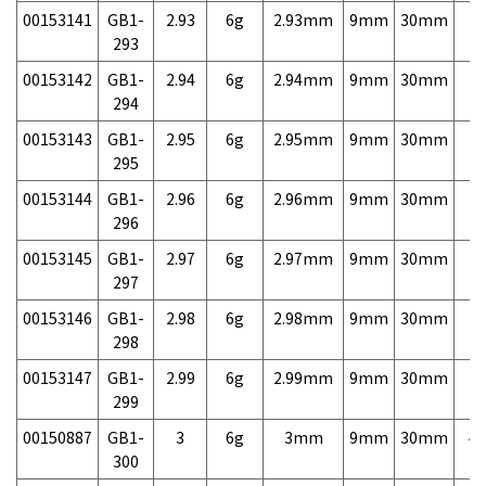
00153141
GB1-
2.93
6g
2.93mm
9mm
30mm
7,
293
00153142
GB1-
2.94
6g
2.94mm
9mm
30mm
7,
294
00153143
GB1-
2.95
6g
2.95mm
9mm
30mm
7,
295
00153144
GB1-
2.96
6g
2.96mm
9mm
30mm
7,
296
00153145
GB1-
2.97
6g
2.97mm
9mm
30mm
7,
297
00153146
GB1-
2.98
6g
2.98mm
9mm
30mm
7,
298
00153147
GB1-
2.99
6g
2.99mm
9mm
30mm
7,
299
00150887
GB1-
3
6g
3mm
9mm
30mm
4,
300