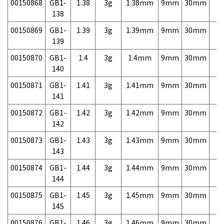
00150868
GB1-
1.38
3g
1.38mm
9mm
30mm
3,
138
00150869
GB1-
1.39
3g
1.39mm
9mm
30mm
3,
139
00150870
GB1-
1.4
3g
1.4mm
9mm
30mm
3,
140
00150871
GB1-
1.41
3g
1.41mm
9mm
30mm
3,
141
00150872
GB1-
1.42
3g
1.42mm
9mm
30mm
3,
142
00150873
GB1-
1.43
3g
1.43mm
9mm
30mm
3,
143
00150874
GB1-
1.44
3g
1.44mm
9mm
30mm
3,
144
00150875
GB1-
1.45
3g
1.45mm
9mm
30mm
3,
145
00150876
GB1-
1.46
3g
1.46mm
9mm
30mm
3,