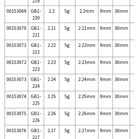
219
00153069
GB1-
2.2
5g
2.2mm
9mm
30mm
4,
220
00153070
GB1-
2.21
5g
2.21mm
9mm
30mm
4,
221
00153071
GB1-
2.22
5g
2.22mm
9mm
30mm
4,
222
00153072
GB1-
2.23
5g
2.23mm
9mm
30mm
4,
223
00153073
GB1-
2.24
5g
2.24mm
9mm
30mm
4,
224
00153074
GB1-
2.25
5g
2.25mm
9mm
30mm
4,
225
00153075
GB1-
2.26
5g
2.26mm
9mm
30mm
4,
226
00153076
GB1-
2.27
5g
2.27mm
9mm
30mm
4,
227