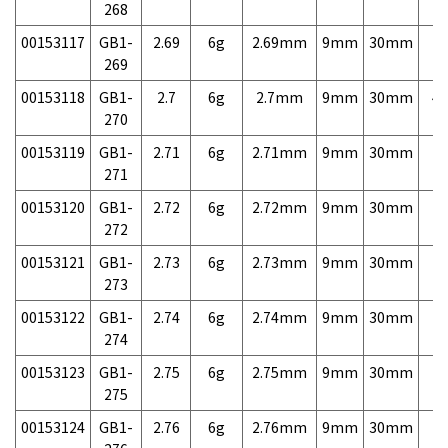
268
00153117
GB1-
2.69
6g
2.69mm
9mm
30mm
7,
269
00153118
GB1-
2.7
6g
2.7mm
9mm
30mm
4,
270
00153119
GB1-
2.71
6g
2.71mm
9mm
30mm
7,
271
00153120
GB1-
2.72
6g
2.72mm
9mm
30mm
7,
272
00153121
GB1-
2.73
6g
2.73mm
9mm
30mm
7,
273
00153122
GB1-
2.74
6g
2.74mm
9mm
30mm
7,
274
00153123
GB1-
2.75
6g
2.75mm
9mm
30mm
7,
275
00153124
GB1-
2.76
6g
2.76mm
9mm
30mm
7,