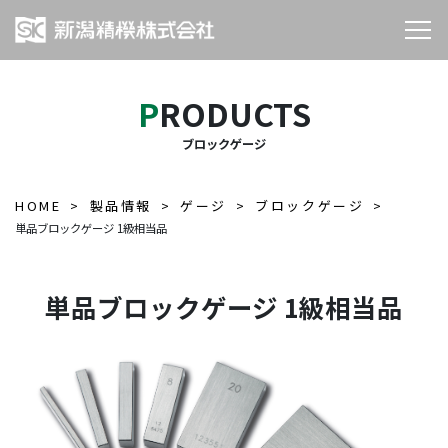
PRODUCTS
ブロックゲージ
HOME
製品情報
ゲージ
ブロックゲージ
単品ブロックゲージ 1級相当品
単品ブロックゲージ 1級相当品