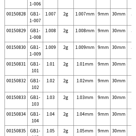
1-006
00150828
GB1-
1.007
2g
1.007mm
9mm
30mm
5,
1-007
00150829
GB1-
1.008
2g
1.008mm
9mm
30mm
5,
1-008
00150830
GB1-
1.009
2g
1.009mm
9mm
30mm
5,
1-009
00150831
GB1-
1.01
2g
1.01mm
9mm
30mm
3,
101
00150832
GB1-
1.02
2g
1.02mm
9mm
30mm
3,
102
00150833
GB1-
1.03
2g
1.03mm
9mm
30mm
3,
103
00150834
GB1-
1.04
2g
1.04mm
9mm
30mm
3,
104
00150835
GB1-
1.05
2g
1.05mm
9mm
30mm
3,