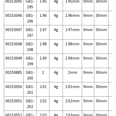
00153045
GB1-
1.95
4g
1.95mm
9mm
30mm
7,
195
00153046
GB1-
1.96
4g
1.96mm
9mm
30mm
7,
196
00153047
GB1-
1.97
4g
1.97mm
9mm
30mm
7,
197
00153048
GB1-
1.98
4g
1.98mm
9mm
30mm
7,
198
00153049
GB1-
1.99
4g
1.99mm
9mm
30mm
7,
199
00150885
GB1-
2
4g
2mm
9mm
30mm
4,
200
00153050
GB1-
2.01
4g
2.01mm
9mm
30mm
4,
201
00153051
GB1-
2.02
4g
2.02mm
9mm
30mm
4,
202
00153052
GB1-
2.03
4g
2.03mm
9mm
30mm
4,