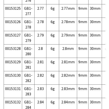
276
00153125
GB1-
2.77
6g
2.77mm
9mm
30mm
7,
277
00153126
GB1-
2.78
6g
2.78mm
9mm
30mm
7,
278
00153127
GB1-
2.79
6g
2.79mm
9mm
30mm
7,
279
00153128
GB1-
2.8
6g
2.8mm
9mm
30mm
4,
280
00153129
GB1-
2.81
6g
2.81mm
9mm
30mm
7,
281
00153130
GB1-
2.82
6g
2.82mm
9mm
30mm
7,
282
00153131
GB1-
2.83
6g
2.83mm
9mm
30mm
7,
283
00153132
GB1-
2.84
6g
2.84mm
9mm
30mm
7,
284