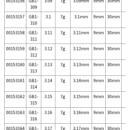
00153156
GB1-
3.09
7g
3.09mm
9mm
30mm
7,
309
00153157
GB1-
3.1
7g
3.1mm
9mm
30mm
7,
310
00153158
GB1-
3.11
7g
3.11mm
9mm
30mm
7,
311
00153159
GB1-
3.12
7g
3.12mm
9mm
30mm
7,
312
00153160
GB1-
3.13
7g
3.13mm
9mm
30mm
7,
313
00153161
GB1-
3.14
7g
3.14mm
9mm
30mm
7,
314
00153162
GB1-
3.15
7g
3.15mm
9mm
30mm
7,
315
00153163
GB1-
3.16
7g
3.16mm
9mm
30mm
7,
316
00153164
GB1-
3.17
7g
3.17mm
9mm
30mm
7,