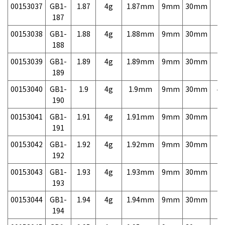
00153037
GB1-
1.87
4g
1.87mm
9mm
30mm
7,
187
00153038
GB1-
1.88
4g
1.88mm
9mm
30mm
7,
188
00153039
GB1-
1.89
4g
1.89mm
9mm
30mm
7,
189
00153040
GB1-
1.9
4g
1.9mm
9mm
30mm
4,
190
00153041
GB1-
1.91
4g
1.91mm
9mm
30mm
7,
191
00153042
GB1-
1.92
4g
1.92mm
9mm
30mm
7,
192
00153043
GB1-
1.93
4g
1.93mm
9mm
30mm
7,
193
00153044
GB1-
1.94
4g
1.94mm
9mm
30mm
7,
194