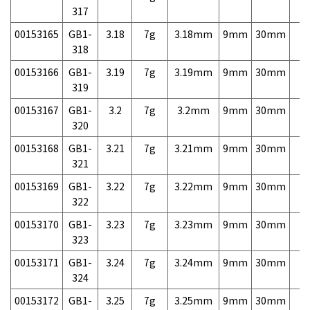
317
00153165
GB1-
3.18
7g
3.18mm
9mm
30mm
7,
318
00153166
GB1-
3.19
7g
3.19mm
9mm
30mm
7,
319
00153167
GB1-
3.2
7g
3.2mm
9mm
30mm
7,
320
00153168
GB1-
3.21
7g
3.21mm
9mm
30mm
7,
321
00153169
GB1-
3.22
7g
3.22mm
9mm
30mm
7,
322
00153170
GB1-
3.23
7g
3.23mm
9mm
30mm
7,
323
00153171
GB1-
3.24
7g
3.24mm
9mm
30mm
7,
324
00153172
GB1-
3.25
7g
3.25mm
9mm
30mm
7,