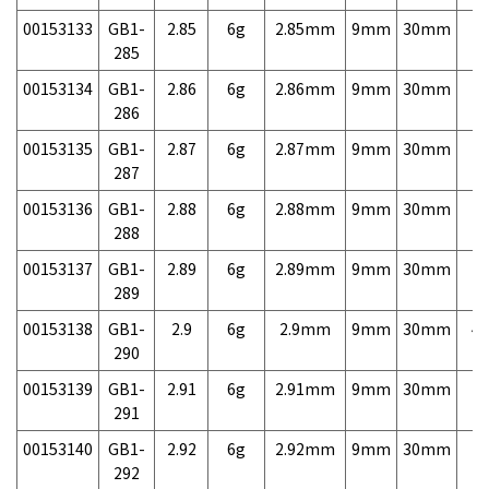
00153133
GB1-
2.85
6g
2.85mm
9mm
30mm
7,
285
00153134
GB1-
2.86
6g
2.86mm
9mm
30mm
7,
286
00153135
GB1-
2.87
6g
2.87mm
9mm
30mm
7,
287
00153136
GB1-
2.88
6g
2.88mm
9mm
30mm
7,
288
00153137
GB1-
2.89
6g
2.89mm
9mm
30mm
7,
289
00153138
GB1-
2.9
6g
2.9mm
9mm
30mm
4,
290
00153139
GB1-
2.91
6g
2.91mm
9mm
30mm
7,
291
00153140
GB1-
2.92
6g
2.92mm
9mm
30mm
7,
292