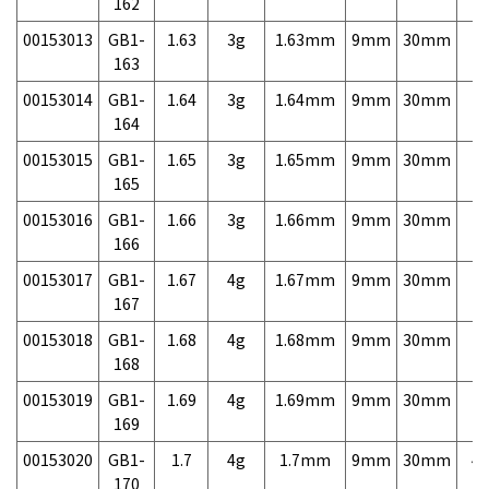
162
00153013
GB1-
1.63
3g
1.63mm
9mm
30mm
7,
163
00153014
GB1-
1.64
3g
1.64mm
9mm
30mm
7,
164
00153015
GB1-
1.65
3g
1.65mm
9mm
30mm
7,
165
00153016
GB1-
1.66
3g
1.66mm
9mm
30mm
7,
166
00153017
GB1-
1.67
4g
1.67mm
9mm
30mm
7,
167
00153018
GB1-
1.68
4g
1.68mm
9mm
30mm
7,
168
00153019
GB1-
1.69
4g
1.69mm
9mm
30mm
7,
169
00153020
GB1-
1.7
4g
1.7mm
9mm
30mm
4,
170