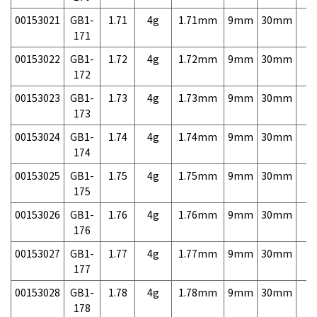
00153021
GB1-
1.71
4g
1.71mm
9mm
30mm
7,
171
00153022
GB1-
1.72
4g
1.72mm
9mm
30mm
7,
172
00153023
GB1-
1.73
4g
1.73mm
9mm
30mm
7,
173
00153024
GB1-
1.74
4g
1.74mm
9mm
30mm
7,
174
00153025
GB1-
1.75
4g
1.75mm
9mm
30mm
7,
175
00153026
GB1-
1.76
4g
1.76mm
9mm
30mm
7,
176
00153027
GB1-
1.77
4g
1.77mm
9mm
30mm
7,
177
00153028
GB1-
1.78
4g
1.78mm
9mm
30mm
7,
178