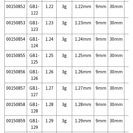
00150852
GB1-
1.22
3g
1.22mm
9mm
30mm
3,
122
00150853
GB1-
1.23
3g
1.23mm
9mm
30mm
3,
123
00150854
GB1-
1.24
3g
1.24mm
9mm
30mm
3,
124
00150855
GB1-
1.25
3g
1.25mm
9mm
30mm
3,
125
00150856
GB1-
1.26
3g
1.26mm
9mm
30mm
3,
126
00150857
GB1-
1.27
3g
1.27mm
9mm
30mm
3,
127
00150858
GB1-
1.28
3g
1.28mm
9mm
30mm
3,
128
00150859
GB1-
1.29
3g
1.29mm
9mm
30mm
3,
129