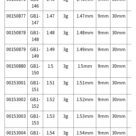
146
00150877
GB1-
1.47
3g
1.47mm
9mm
30mm
3,
147
00150878
GB1-
1.48
3g
1.48mm
9mm
30mm
3,
148
00150879
GB1-
1.49
3g
1.49mm
9mm
30mm
3,
149
00150880
GB1-
1.5
3g
1.5mm
9mm
30mm
3,
150
00153001
GB1-
1.51
3g
1.51mm
9mm
30mm
7,
151
00153002
GB1-
1.52
3g
1.52mm
9mm
30mm
7,
152
00153003
GB1-
1.53
3g
1.53mm
9mm
30mm
7,
153
00153004
GB1-
1.54
3g
1.54mm
9mm
30mm
7,