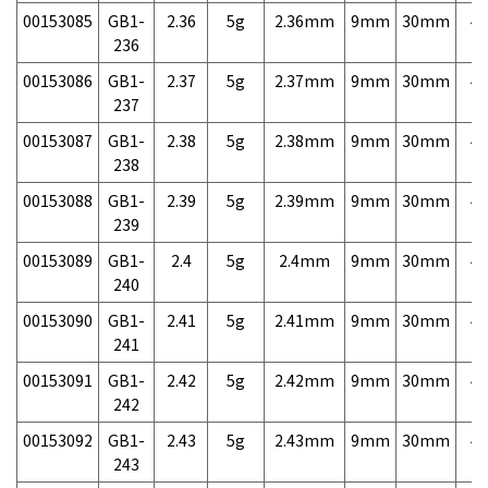
00153085
GB1-
2.36
5g
2.36mm
9mm
30mm
4,
236
00153086
GB1-
2.37
5g
2.37mm
9mm
30mm
4,
237
00153087
GB1-
2.38
5g
2.38mm
9mm
30mm
4,
238
00153088
GB1-
2.39
5g
2.39mm
9mm
30mm
4,
239
00153089
GB1-
2.4
5g
2.4mm
9mm
30mm
4,
240
00153090
GB1-
2.41
5g
2.41mm
9mm
30mm
4,
241
00153091
GB1-
2.42
5g
2.42mm
9mm
30mm
4,
242
00153092
GB1-
2.43
5g
2.43mm
9mm
30mm
4,
243