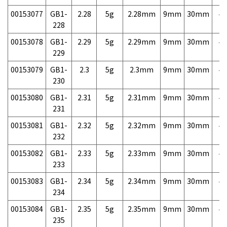
00153077
GB1-
2.28
5g
2.28mm
9mm
30mm
4,
228
00153078
GB1-
2.29
5g
2.29mm
9mm
30mm
4,
229
00153079
GB1-
2.3
5g
2.3mm
9mm
30mm
4,
230
00153080
GB1-
2.31
5g
2.31mm
9mm
30mm
4,
231
00153081
GB1-
2.32
5g
2.32mm
9mm
30mm
4,
232
00153082
GB1-
2.33
5g
2.33mm
9mm
30mm
4,
233
00153083
GB1-
2.34
5g
2.34mm
9mm
30mm
4,
234
00153084
GB1-
2.35
5g
2.35mm
9mm
30mm
4,
235