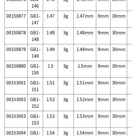
146
00150877
GB1-
1.47
3g
1.47mm
9mm
30mm
3,
147
00150878
GB1-
1.48
3g
1.48mm
9mm
30mm
3,
148
00150879
GB1-
1.49
3g
1.49mm
9mm
30mm
3,
149
00150880
GB1-
1.5
3g
1.5mm
9mm
30mm
3,
150
00153001
GB1-
1.51
3g
1.51mm
9mm
30mm
7,
151
00153002
GB1-
1.52
3g
1.52mm
9mm
30mm
7,
152
00153003
GB1-
1.53
3g
1.53mm
9mm
30mm
7,
153
00153004
GB1-
1.54
3g
1.54mm
9mm
30mm
7,