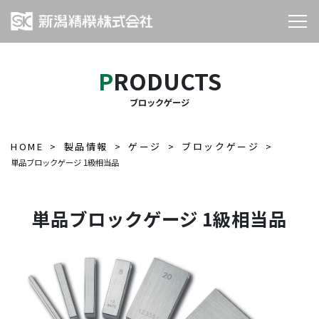
PRODUCTS
ブロックゲージ
HOME
製品情報
ゲージ
ブロックゲージ
単品ブロックゲージ 1級相当品
単品ブロックゲージ 1級相当品