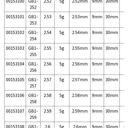
00153100
GB1-
2.52
5g
2.52mm
9mm
30mm
7,
252
00153101
GB1-
2.53
5g
2.53mm
9mm
30mm
7,
253
00153102
GB1-
2.54
5g
2.54mm
9mm
30mm
7,
254
00153103
GB1-
2.55
5g
2.55mm
9mm
30mm
7,
255
00153104
GB1-
2.56
5g
2.56mm
9mm
30mm
7,
256
00153105
GB1-
2.57
5g
2.57mm
9mm
30mm
7,
257
00153106
GB1-
2.58
5g
2.58mm
9mm
30mm
7,
258
00153107
GB1-
2.59
5g
2.59mm
9mm
30mm
7,
259
00153108
GB1-
2.6
5g
2.6mm
9mm
30mm
4,