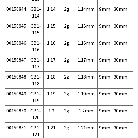
00150844
GB1-
1.14
2g
1.14mm
9mm
30mm
3,
114
00150845
GB1-
1.15
2g
1.15mm
9mm
30mm
3,
115
00150846
GB1-
1.16
2g
1.16mm
9mm
30mm
3,
116
00150847
GB1-
1.17
2g
1.17mm
9mm
30mm
3,
117
00150848
GB1-
1.18
2g
1.18mm
9mm
30mm
3,
118
00150849
GB1-
1.19
3g
1.19mm
9mm
30mm
3,
119
00150850
GB1-
1.2
3g
1.2mm
9mm
30mm
3,
120
00150851
GB1-
1.21
3g
1.21mm
9mm
30mm
3,
121