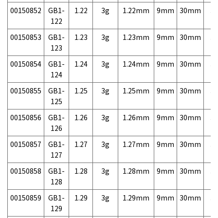
00150852
GB1-
1.22
3g
1.22mm
9mm
30mm
3,
122
00150853
GB1-
1.23
3g
1.23mm
9mm
30mm
3,
123
00150854
GB1-
1.24
3g
1.24mm
9mm
30mm
3,
124
00150855
GB1-
1.25
3g
1.25mm
9mm
30mm
3,
125
00150856
GB1-
1.26
3g
1.26mm
9mm
30mm
3,
126
00150857
GB1-
1.27
3g
1.27mm
9mm
30mm
3,
127
00150858
GB1-
1.28
3g
1.28mm
9mm
30mm
3,
128
00150859
GB1-
1.29
3g
1.29mm
9mm
30mm
3,
129