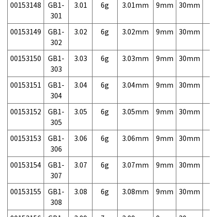
00153148
GB1-
3.01
6g
3.01mm
9mm
30mm
7,
301
00153149
GB1-
3.02
6g
3.02mm
9mm
30mm
7,
302
00153150
GB1-
3.03
6g
3.03mm
9mm
30mm
7,
303
00153151
GB1-
3.04
6g
3.04mm
9mm
30mm
7,
304
00153152
GB1-
3.05
6g
3.05mm
9mm
30mm
7,
305
00153153
GB1-
3.06
6g
3.06mm
9mm
30mm
7,
306
00153154
GB1-
3.07
6g
3.07mm
9mm
30mm
7,
307
00153155
GB1-
3.08
6g
3.08mm
9mm
30mm
7,
308