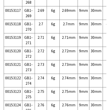
268
00153117
GB1-
2.69
6g
2.69mm
9mm
30mm
7,
269
00153118
GB1-
2.7
6g
2.7mm
9mm
30mm
4,
270
00153119
GB1-
2.71
6g
2.71mm
9mm
30mm
7,
271
00153120
GB1-
2.72
6g
2.72mm
9mm
30mm
7,
272
00153121
GB1-
2.73
6g
2.73mm
9mm
30mm
7,
273
00153122
GB1-
2.74
6g
2.74mm
9mm
30mm
7,
274
00153123
GB1-
2.75
6g
2.75mm
9mm
30mm
7,
275
00153124
GB1-
2.76
6g
2.76mm
9mm
30mm
7,