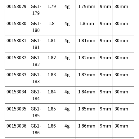
00153029
GB1-
1.79
4g
1.79mm
9mm
30mm
7,
179
00153030
GB1-
1.8
4g
1.8mm
9mm
30mm
4,
180
00153031
GB1-
1.81
4g
1.81mm
9mm
30mm
7,
181
00153032
GB1-
1.82
4g
1.82mm
9mm
30mm
7,
182
00153033
GB1-
1.83
4g
1.83mm
9mm
30mm
7,
183
00153034
GB1-
1.84
4g
1.84mm
9mm
30mm
7,
184
00153035
GB1-
1.85
4g
1.85mm
9mm
30mm
7,
185
00153036
GB1-
1.86
4g
1.86mm
9mm
30mm
7,
186