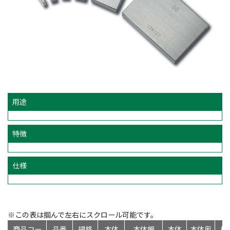
用途
特徴
仕様
※この表は掴んで左右にスクロール可能です。
商品コー
品番
規格
本体
本体幅
本体
本体奥
標