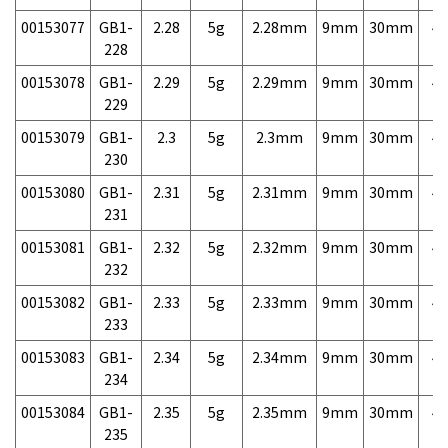
00153077
GB1-
2.28
5g
2.28mm
9mm
30mm
4,
228
00153078
GB1-
2.29
5g
2.29mm
9mm
30mm
4,
229
00153079
GB1-
2.3
5g
2.3mm
9mm
30mm
4,
230
00153080
GB1-
2.31
5g
2.31mm
9mm
30mm
4,
231
00153081
GB1-
2.32
5g
2.32mm
9mm
30mm
4,
232
00153082
GB1-
2.33
5g
2.33mm
9mm
30mm
4,
233
00153083
GB1-
2.34
5g
2.34mm
9mm
30mm
4,
234
00153084
GB1-
2.35
5g
2.35mm
9mm
30mm
4,
235