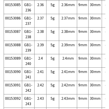
00153085
GB1-
2.36
5g
2.36mm
9mm
30mm
4,
236
00153086
GB1-
2.37
5g
2.37mm
9mm
30mm
4,
237
00153087
GB1-
2.38
5g
2.38mm
9mm
30mm
4,
238
00153088
GB1-
2.39
5g
2.39mm
9mm
30mm
4,
239
00153089
GB1-
2.4
5g
2.4mm
9mm
30mm
4,
240
00153090
GB1-
2.41
5g
2.41mm
9mm
30mm
4,
241
00153091
GB1-
2.42
5g
2.42mm
9mm
30mm
4,
242
00153092
GB1-
2.43
5g
2.43mm
9mm
30mm
4,
243