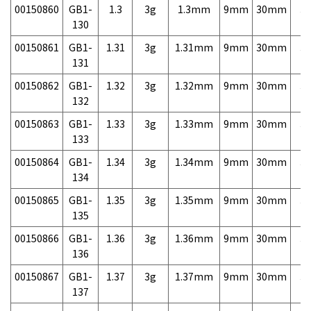
00150860
GB1-
1.3
3g
1.3mm
9mm
30mm
3,
130
00150861
GB1-
1.31
3g
1.31mm
9mm
30mm
3,
131
00150862
GB1-
1.32
3g
1.32mm
9mm
30mm
3,
132
00150863
GB1-
1.33
3g
1.33mm
9mm
30mm
3,
133
00150864
GB1-
1.34
3g
1.34mm
9mm
30mm
3,
134
00150865
GB1-
1.35
3g
1.35mm
9mm
30mm
3,
135
00150866
GB1-
1.36
3g
1.36mm
9mm
30mm
3,
136
00150867
GB1-
1.37
3g
1.37mm
9mm
30mm
3,
137