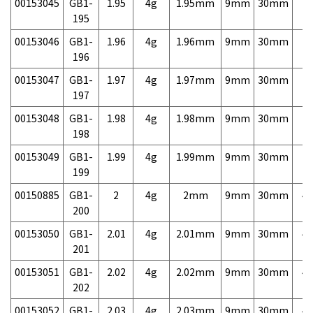
00153045
GB1-
1.95
4g
1.95mm
9mm
30mm
7,
195
00153046
GB1-
1.96
4g
1.96mm
9mm
30mm
7,
196
00153047
GB1-
1.97
4g
1.97mm
9mm
30mm
7,
197
00153048
GB1-
1.98
4g
1.98mm
9mm
30mm
7,
198
00153049
GB1-
1.99
4g
1.99mm
9mm
30mm
7,
199
00150885
GB1-
2
4g
2mm
9mm
30mm
4,
200
00153050
GB1-
2.01
4g
2.01mm
9mm
30mm
4,
201
00153051
GB1-
2.02
4g
2.02mm
9mm
30mm
4,
202
00153052
GB1-
2.03
4g
2.03mm
9mm
30mm
4,