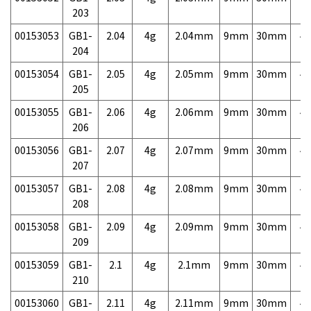
203
00153053
GB1-
2.04
4g
2.04mm
9mm
30mm
4,
204
00153054
GB1-
2.05
4g
2.05mm
9mm
30mm
4,
205
00153055
GB1-
2.06
4g
2.06mm
9mm
30mm
4,
206
00153056
GB1-
2.07
4g
2.07mm
9mm
30mm
4,
207
00153057
GB1-
2.08
4g
2.08mm
9mm
30mm
4,
208
00153058
GB1-
2.09
4g
2.09mm
9mm
30mm
4,
209
00153059
GB1-
2.1
4g
2.1mm
9mm
30mm
4,
210
00153060
GB1-
2.11
4g
2.11mm
9mm
30mm
4,