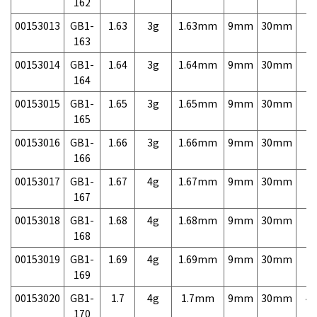
162
00153013
GB1-
1.63
3g
1.63mm
9mm
30mm
7,
163
00153014
GB1-
1.64
3g
1.64mm
9mm
30mm
7,
164
00153015
GB1-
1.65
3g
1.65mm
9mm
30mm
7,
165
00153016
GB1-
1.66
3g
1.66mm
9mm
30mm
7,
166
00153017
GB1-
1.67
4g
1.67mm
9mm
30mm
7,
167
00153018
GB1-
1.68
4g
1.68mm
9mm
30mm
7,
168
00153019
GB1-
1.69
4g
1.69mm
9mm
30mm
7,
169
00153020
GB1-
1.7
4g
1.7mm
9mm
30mm
4,
170