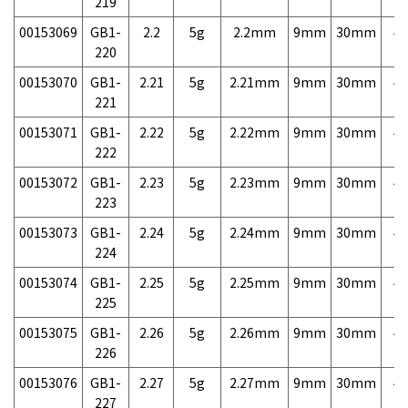
219
00153069
GB1-
2.2
5g
2.2mm
9mm
30mm
4,
220
00153070
GB1-
2.21
5g
2.21mm
9mm
30mm
4,
221
00153071
GB1-
2.22
5g
2.22mm
9mm
30mm
4,
222
00153072
GB1-
2.23
5g
2.23mm
9mm
30mm
4,
223
00153073
GB1-
2.24
5g
2.24mm
9mm
30mm
4,
224
00153074
GB1-
2.25
5g
2.25mm
9mm
30mm
4,
225
00153075
GB1-
2.26
5g
2.26mm
9mm
30mm
4,
226
00153076
GB1-
2.27
5g
2.27mm
9mm
30mm
4,
227