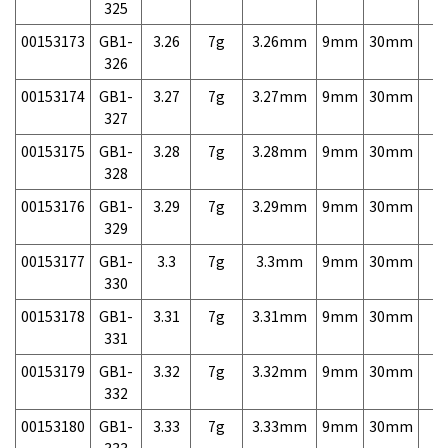
325
00153173
GB1-
3.26
7g
3.26mm
9mm
30mm
7,
326
00153174
GB1-
3.27
7g
3.27mm
9mm
30mm
7,
327
00153175
GB1-
3.28
7g
3.28mm
9mm
30mm
7,
328
00153176
GB1-
3.29
7g
3.29mm
9mm
30mm
7,
329
00153177
GB1-
3.3
7g
3.3mm
9mm
30mm
7,
330
00153178
GB1-
3.31
7g
3.31mm
9mm
30mm
7,
331
00153179
GB1-
3.32
7g
3.32mm
9mm
30mm
7,
332
00153180
GB1-
3.33
7g
3.33mm
9mm
30mm
7,
333