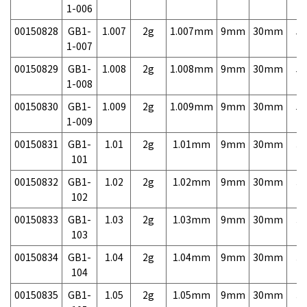
1-006
00150828
GB1-
1.007
2g
1.007mm
9mm
30mm
5,
1-007
00150829
GB1-
1.008
2g
1.008mm
9mm
30mm
5,
1-008
00150830
GB1-
1.009
2g
1.009mm
9mm
30mm
5,
1-009
00150831
GB1-
1.01
2g
1.01mm
9mm
30mm
3,
101
00150832
GB1-
1.02
2g
1.02mm
9mm
30mm
3,
102
00150833
GB1-
1.03
2g
1.03mm
9mm
30mm
3,
103
00150834
GB1-
1.04
2g
1.04mm
9mm
30mm
3,
104
00150835
GB1-
1.05
2g
1.05mm
9mm
30mm
3,