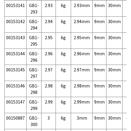
00153141
GB1-
2.93
6g
2.93mm
9mm
30mm
7,
293
00153142
GB1-
2.94
6g
2.94mm
9mm
30mm
7,
294
00153143
GB1-
2.95
6g
2.95mm
9mm
30mm
7,
295
00153144
GB1-
2.96
6g
2.96mm
9mm
30mm
7,
296
00153145
GB1-
2.97
6g
2.97mm
9mm
30mm
7,
297
00153146
GB1-
2.98
6g
2.98mm
9mm
30mm
7,
298
00153147
GB1-
2.99
6g
2.99mm
9mm
30mm
7,
299
00150887
GB1-
3
6g
3mm
9mm
30mm
4,
300