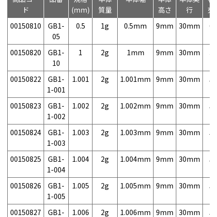
ド
(mm)
質量
高さ
行
売
00150810
GB1-
0.5
1g
0.5mm
9mm
30mm
6,
05
00150820
GB1-
1
2g
1mm
9mm
30mm
3,
10
00150822
GB1-
1.001
2g
1.001mm
9mm
30mm
5,
1-001
00150823
GB1-
1.002
2g
1.002mm
9mm
30mm
5,
1-002
00150824
GB1-
1.003
2g
1.003mm
9mm
30mm
5,
1-003
00150825
GB1-
1.004
2g
1.004mm
9mm
30mm
5,
1-004
00150826
GB1-
1.005
2g
1.005mm
9mm
30mm
5,
1-005
00150827
GB1-
1.006
2g
1.006mm
9mm
30mm
5,