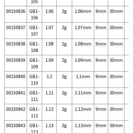
105
00150836
GB1-
1.06
2g
1.06mm
9mm
30mm
3,
106
00150837
GB1-
1.07
2g
1.07mm
9mm
30mm
3,
107
00150838
GB1-
1.08
2g
1.08mm
9mm
30mm
3,
108
00150839
GB1-
1.09
2g
1.09mm
9mm
30mm
3,
109
00150840
GB1-
1.1
2g
1.1mm
9mm
30mm
3,
110
00150841
GB1-
1.11
2g
1.11mm
9mm
30mm
3,
111
00150842
GB1-
1.12
2g
1.12mm
9mm
30mm
3,
112
00150843
GB1-
1.13
2g
1.13mm
9mm
30mm
3,
113