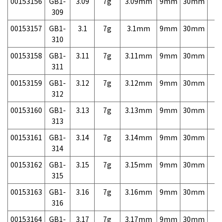
00153156
GB1-
3.09
7g
3.09mm
9mm
30mm
7,
309
00153157
GB1-
3.1
7g
3.1mm
9mm
30mm
7,
310
00153158
GB1-
3.11
7g
3.11mm
9mm
30mm
7,
311
00153159
GB1-
3.12
7g
3.12mm
9mm
30mm
7,
312
00153160
GB1-
3.13
7g
3.13mm
9mm
30mm
7,
313
00153161
GB1-
3.14
7g
3.14mm
9mm
30mm
7,
314
00153162
GB1-
3.15
7g
3.15mm
9mm
30mm
7,
315
00153163
GB1-
3.16
7g
3.16mm
9mm
30mm
7,
316
00153164
GB1-
3.17
7g
3.17mm
9mm
30mm
7,