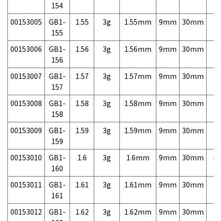
154
00153005
GB1-
1.55
3g
1.55mm
9mm
30mm
7,
155
00153006
GB1-
1.56
3g
1.56mm
9mm
30mm
7,
156
00153007
GB1-
1.57
3g
1.57mm
9mm
30mm
7,
157
00153008
GB1-
1.58
3g
1.58mm
9mm
30mm
7,
158
00153009
GB1-
1.59
3g
1.59mm
9mm
30mm
7,
159
00153010
GB1-
1.6
3g
1.6mm
9mm
30mm
4,
160
00153011
GB1-
1.61
3g
1.61mm
9mm
30mm
7,
161
00153012
GB1-
1.62
3g
1.62mm
9mm
30mm
7,