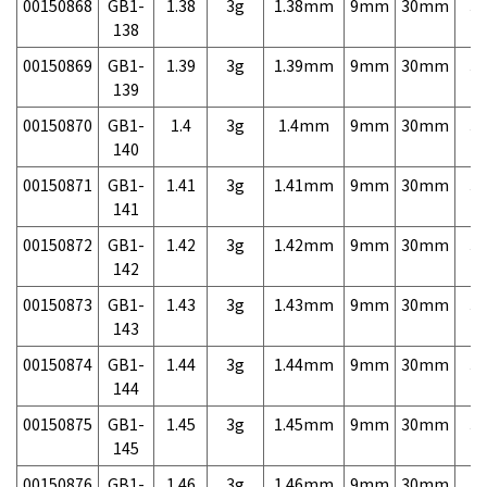
00150868
GB1-
1.38
3g
1.38mm
9mm
30mm
3,
138
00150869
GB1-
1.39
3g
1.39mm
9mm
30mm
3,
139
00150870
GB1-
1.4
3g
1.4mm
9mm
30mm
3,
140
00150871
GB1-
1.41
3g
1.41mm
9mm
30mm
3,
141
00150872
GB1-
1.42
3g
1.42mm
9mm
30mm
3,
142
00150873
GB1-
1.43
3g
1.43mm
9mm
30mm
3,
143
00150874
GB1-
1.44
3g
1.44mm
9mm
30mm
3,
144
00150875
GB1-
1.45
3g
1.45mm
9mm
30mm
3,
145
00150876
GB1-
1.46
3g
1.46mm
9mm
30mm
3,