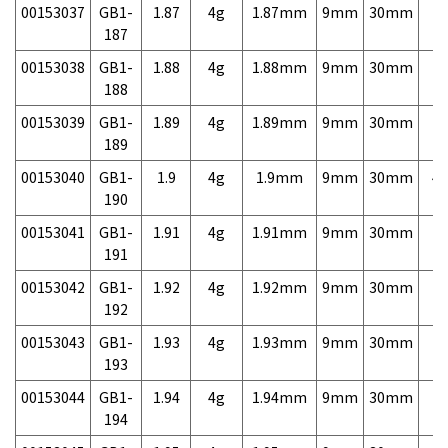
00153037
GB1-
1.87
4g
1.87mm
9mm
30mm
7,
187
00153038
GB1-
1.88
4g
1.88mm
9mm
30mm
7,
188
00153039
GB1-
1.89
4g
1.89mm
9mm
30mm
7,
189
00153040
GB1-
1.9
4g
1.9mm
9mm
30mm
4,
190
00153041
GB1-
1.91
4g
1.91mm
9mm
30mm
7,
191
00153042
GB1-
1.92
4g
1.92mm
9mm
30mm
7,
192
00153043
GB1-
1.93
4g
1.93mm
9mm
30mm
7,
193
00153044
GB1-
1.94
4g
1.94mm
9mm
30mm
7,
194