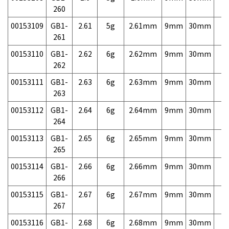
260
00153109
GB1-
2.61
5g
2.61mm
9mm
30mm
7,
261
00153110
GB1-
2.62
6g
2.62mm
9mm
30mm
7,
262
00153111
GB1-
2.63
6g
2.63mm
9mm
30mm
7,
263
00153112
GB1-
2.64
6g
2.64mm
9mm
30mm
7,
264
00153113
GB1-
2.65
6g
2.65mm
9mm
30mm
7,
265
00153114
GB1-
2.66
6g
2.66mm
9mm
30mm
7,
266
00153115
GB1-
2.67
6g
2.67mm
9mm
30mm
7,
267
00153116
GB1-
2.68
6g
2.68mm
9mm
30mm
7,