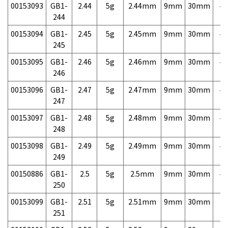
00153093
GB1-
2.44
5g
2.44mm
9mm
30mm
4,
244
00153094
GB1-
2.45
5g
2.45mm
9mm
30mm
4,
245
00153095
GB1-
2.46
5g
2.46mm
9mm
30mm
4,
246
00153096
GB1-
2.47
5g
2.47mm
9mm
30mm
4,
247
00153097
GB1-
2.48
5g
2.48mm
9mm
30mm
4,
248
00153098
GB1-
2.49
5g
2.49mm
9mm
30mm
4,
249
00150886
GB1-
2.5
5g
2.5mm
9mm
30mm
4,
250
00153099
GB1-
2.51
5g
2.51mm
9mm
30mm
7,
251