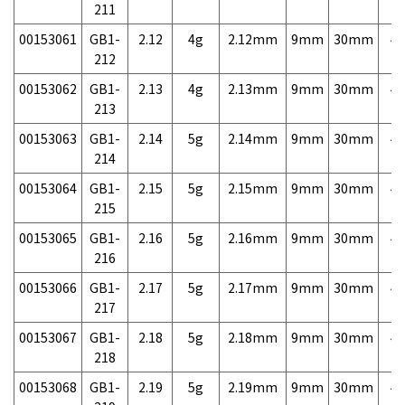
211
00153061
GB1-
2.12
4g
2.12mm
9mm
30mm
4,
212
00153062
GB1-
2.13
4g
2.13mm
9mm
30mm
4,
213
00153063
GB1-
2.14
5g
2.14mm
9mm
30mm
4,
214
00153064
GB1-
2.15
5g
2.15mm
9mm
30mm
4,
215
00153065
GB1-
2.16
5g
2.16mm
9mm
30mm
4,
216
00153066
GB1-
2.17
5g
2.17mm
9mm
30mm
4,
217
00153067
GB1-
2.18
5g
2.18mm
9mm
30mm
4,
218
00153068
GB1-
2.19
5g
2.19mm
9mm
30mm
4,