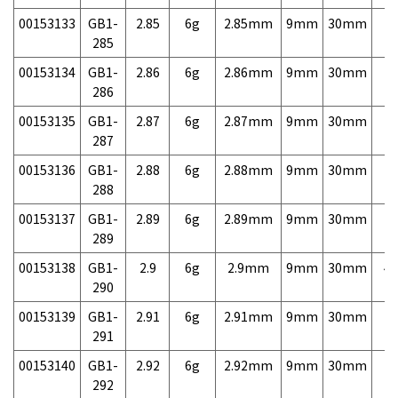
00153133
GB1-
2.85
6g
2.85mm
9mm
30mm
7,
285
00153134
GB1-
2.86
6g
2.86mm
9mm
30mm
7,
286
00153135
GB1-
2.87
6g
2.87mm
9mm
30mm
7,
287
00153136
GB1-
2.88
6g
2.88mm
9mm
30mm
7,
288
00153137
GB1-
2.89
6g
2.89mm
9mm
30mm
7,
289
00153138
GB1-
2.9
6g
2.9mm
9mm
30mm
4,
290
00153139
GB1-
2.91
6g
2.91mm
9mm
30mm
7,
291
00153140
GB1-
2.92
6g
2.92mm
9mm
30mm
7,
292