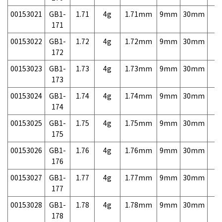
00153021
GB1-
1.71
4g
1.71mm
9mm
30mm
7,
171
00153022
GB1-
1.72
4g
1.72mm
9mm
30mm
7,
172
00153023
GB1-
1.73
4g
1.73mm
9mm
30mm
7,
173
00153024
GB1-
1.74
4g
1.74mm
9mm
30mm
7,
174
00153025
GB1-
1.75
4g
1.75mm
9mm
30mm
7,
175
00153026
GB1-
1.76
4g
1.76mm
9mm
30mm
7,
176
00153027
GB1-
1.77
4g
1.77mm
9mm
30mm
7,
177
00153028
GB1-
1.78
4g
1.78mm
9mm
30mm
7,
178