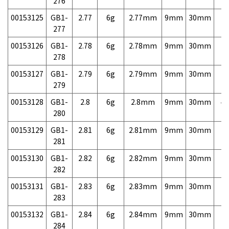
276
00153125
GB1-
2.77
6g
2.77mm
9mm
30mm
7,
277
00153126
GB1-
2.78
6g
2.78mm
9mm
30mm
7,
278
00153127
GB1-
2.79
6g
2.79mm
9mm
30mm
7,
279
00153128
GB1-
2.8
6g
2.8mm
9mm
30mm
4,
280
00153129
GB1-
2.81
6g
2.81mm
9mm
30mm
7,
281
00153130
GB1-
2.82
6g
2.82mm
9mm
30mm
7,
282
00153131
GB1-
2.83
6g
2.83mm
9mm
30mm
7,
283
00153132
GB1-
2.84
6g
2.84mm
9mm
30mm
7,
284