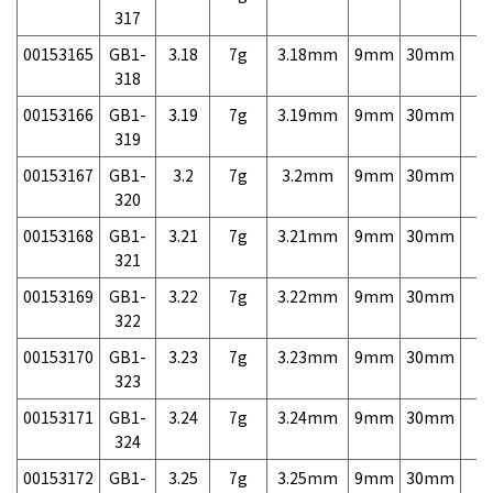
317
00153165
GB1-
3.18
7g
3.18mm
9mm
30mm
7,
318
00153166
GB1-
3.19
7g
3.19mm
9mm
30mm
7,
319
00153167
GB1-
3.2
7g
3.2mm
9mm
30mm
7,
320
00153168
GB1-
3.21
7g
3.21mm
9mm
30mm
7,
321
00153169
GB1-
3.22
7g
3.22mm
9mm
30mm
7,
322
00153170
GB1-
3.23
7g
3.23mm
9mm
30mm
7,
323
00153171
GB1-
3.24
7g
3.24mm
9mm
30mm
7,
324
00153172
GB1-
3.25
7g
3.25mm
9mm
30mm
7,